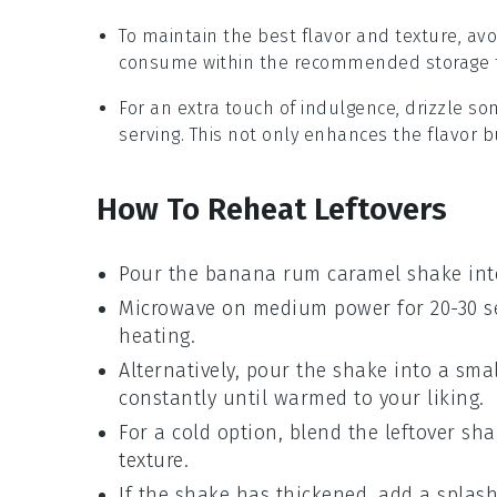
To maintain the best flavor and texture, av
consume within the recommended storage ti
For an extra touch of indulgence, drizzle s
serving. This not only enhances the flavor b
How To Reheat Leftovers
Pour the
banana rum caramel shake
int
Microwave on medium power for 20-30 se
heating.
Alternatively, pour the shake into a sma
constantly until warmed to your liking.
For a cold option, blend the leftover sh
texture.
If the shake has thickened, add a splas