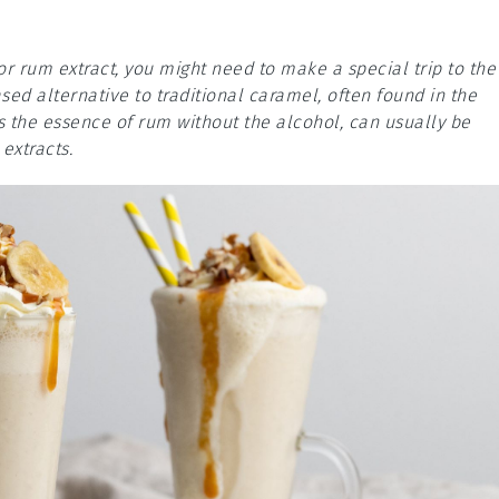
or rum extract, you might need to make a special trip to the
ed alternative to traditional caramel, often found in the
s the essence of rum without the alcohol, can usually be
extracts.