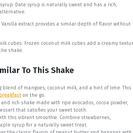
 syrup
: Date syrup is naturally sweet and has a rich,
alternative.
: Vanilla extract provides a similar depth of flavor without
ilk cubes
: Frozen coconut milk cubes add a creamy textu
the shake.
imilar To This Shake
ng blend of
mangoes
,
coconut milk
, and a hint of
lime
. This
breakfast
on the go.
y and rich shake made with ripe
avocados
,
cocoa powder
,
 dessert that satisfies your sweet tooth.
ith this vibrant smoothie. Combine
strawberries
,
aple syrup
for a naturally sweet treat.
er the classic flavors of
peanut butter
and
bananas
with