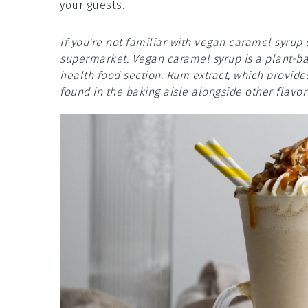
your guests.
If you're not familiar with vegan caramel syrup 
supermarket. Vegan caramel syrup is a plant-bas
health food section. Rum extract, which provide
found in the baking aisle alongside other flavor 