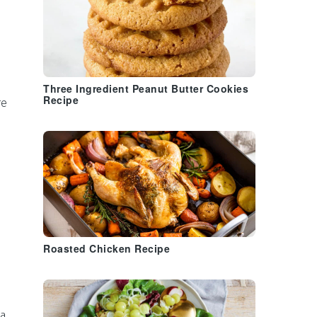
Three Ingredient Peanut Butter Cookies
Recipe
re
Roasted Chicken Recipe
 a