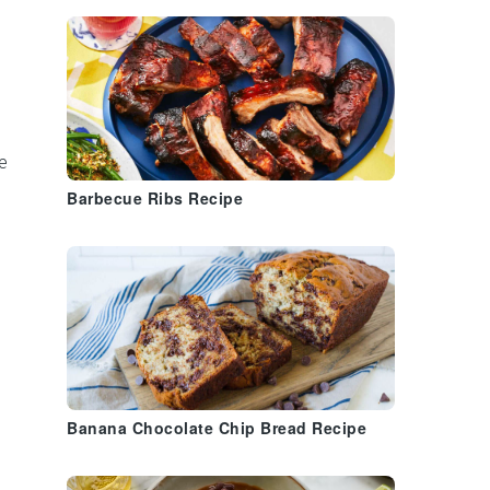
e
Barbecue Ribs Recipe
Banana Chocolate Chip Bread Recipe