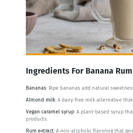
Ingredients For Banana Rum
Bananas
: Ripe bananas add natural sweetness
Almond milk
: A dairy-free milk alternative th
Vegan caramel syrup
: A plant-based syrup tha
products.
Rum extract
: A non-alcoholic flavoring that gi