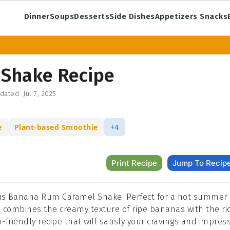
Dinner
Soups
Desserts
Side Dishes
Appetizers Snacks
Shake Recipe
dated:
Jul 7, 2025
e
Plant-based Smoothie
+4
Print Recipe
Jump To Recip
 this Banana Rum Caramel Shake. Perfect for a hot summer
ke combines the creamy texture of ripe bananas with the ri
-friendly recipe that will satisfy your cravings and impres