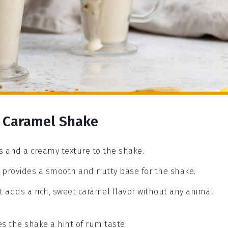
 Caramel Shake
 and a creamy texture to the shake.
at provides a smooth and nutty base for the shake.
t adds a rich, sweet caramel flavor without any animal
ves the shake a hint of rum taste.