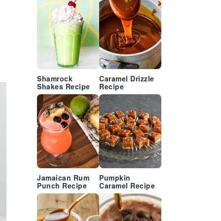
Shamrock
Caramel Drizzle
Shakes Recipe
Recipe
Jamaican Rum
Pumpkin
Punch Recipe
Caramel Recipe