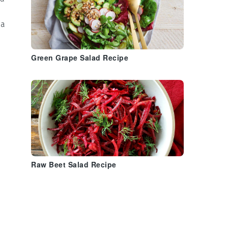
 a
Green Grape Salad Recipe
n
Raw Beet Salad Recipe