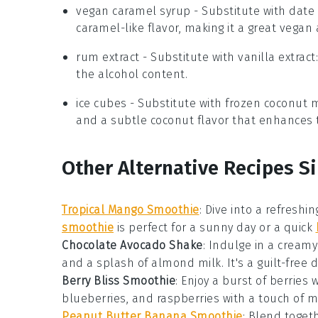
vegan caramel syrup
- Substitute with
date
caramel-like flavor, making it a great vegan 
rum extract
- Substitute with
vanilla extract
the alcohol content.
ice cubes
- Substitute with
frozen coconut m
and a subtle coconut flavor that enhances 
Other Alternative Recipes S
Tropical Mango Smoothie
: Dive into a refreshi
smoothie
is perfect for a sunny day or a quick
Chocolate Avocado Shake
: Indulge in a cream
and a splash of
almond milk
. It's a guilt-free
Berry Bliss Smoothie
: Enjoy a burst of
berries
w
blueberries
, and
raspberries
with a touch of
m
Peanut Butter Banana Smoothie
: Blend togeth