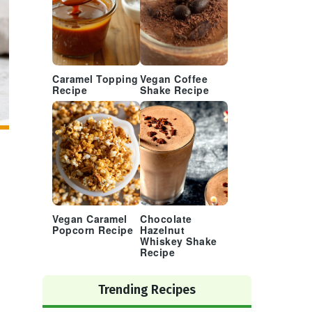
Caramel Topping
Vegan Coffee
Recipe
Shake Recipe
Vegan Caramel
Chocolate
Popcorn Recipe
Hazelnut
Whiskey Shake
Recipe
Trending Recipes