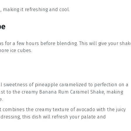
, making it refreshing and cool.
pe
as
for a few hours before blending. This will give your shak
 more
ice cubes
.
cal sweetness of
pineapple
caramelized to perfection on a
rast to the creamy
Banana Rum Caramel Shake
, making
e.
t combines the creamy texture of
avocado
with the juicy
s dressing, this dish will refresh your palate and