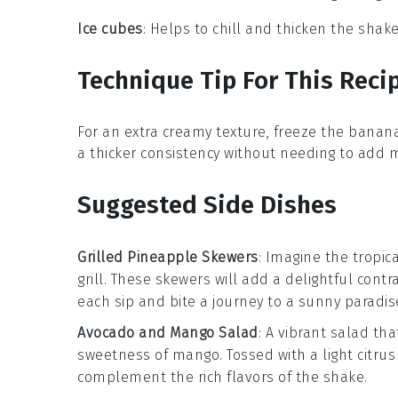
Ice cubes
: Helps to chill and thicken the shake
Technique Tip For This Reci
For an extra creamy texture, freeze the
banan
a thicker consistency without needing to add
Suggested Side Dishes
Grilled Pineapple Skewers
: Imagine the tropi
grill. These skewers will add a delightful cont
each sip and bite a journey to a sunny paradis
Avocado and Mango Salad
: A vibrant
salad
tha
sweetness of
mango
. Tossed with a light citru
complement the rich flavors of the shake.