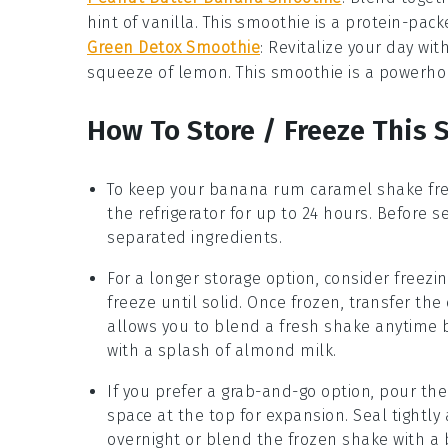
hint of
vanilla
. This smoothie is a protein-pack
Green Detox Smoothie
: Revitalize your day wit
squeeze of
lemon
. This smoothie is a powerho
How To Store / Freeze This 
To keep your
banana rum caramel shake
fre
the refrigerator for up to 24 hours. Before s
separated ingredients.
For a longer storage option, consider freezi
freeze until solid. Once frozen, transfer th
allows you to blend a fresh shake anytime 
with a splash of
almond milk
.
If you prefer a grab-and-go option, pour the
space at the top for expansion. Seal tightly
overnight or blend the frozen shake with a 