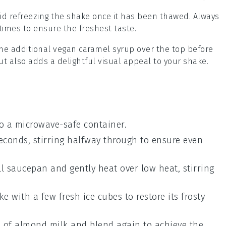
oid refreezing the shake once it has been thawed. Always
mes to ensure the freshest taste.
ome additional
vegan caramel syrup
over the top before
ut also adds a delightful visual appeal to your shake.
o a microwave-safe container.
conds, stirring halfway through to ensure even
ll saucepan and gently heat over low heat, stirring
ake with a few fresh
ice cubes
to restore its frosty
h of
almond milk
and blend again to achieve the