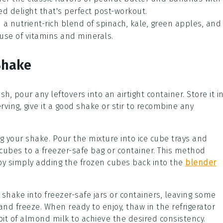
ed delight that's perfect post-workout.
h a nutrient-rich blend of
spinach
,
kale
,
green apples
, and
use of vitamins and minerals.
Shake
sh, pour any leftovers into an airtight container. Store it i
erving, give it a good shake or stir to recombine any
ng your
shake
. Pour the mixture into ice cube trays and
e cubes to a freezer-safe bag or container. This method
by simply adding the frozen cubes back into the
blender
 shake into freezer-safe jars or containers, leaving some
 and freeze. When ready to enjoy, thaw in the refrigerator
bit of
almond milk
to achieve the desired consistency.