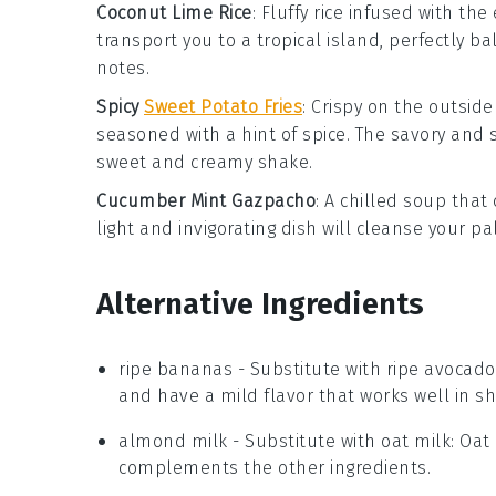
Coconut Lime Rice
: Fluffy
rice
infused with the 
transport you to a tropical island, perfectly b
notes.
Spicy
Sweet Potato Fries
: Crispy on the outsid
seasoned with a hint of spice. The savory and sl
sweet and creamy shake.
Cucumber Mint Gazpacho
: A chilled
soup
that 
light and invigorating dish will cleanse your 
Alternative Ingredients
ripe bananas
- Substitute with
ripe avocado
and have a mild flavor that works well in s
almond milk
- Substitute with
oat milk
: Oat
complements the other ingredients.