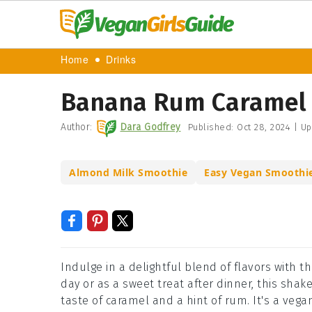
Home
Drinks
Banana Rum Caramel 
Author:
Dara Godfrey
Published:
Oct 28, 2024
|
Up
Almond Milk Smoothie
Easy Vegan Smoothi
Indulge in a delightful blend of flavors with
day or as a sweet treat after dinner, this sha
taste of caramel and a hint of rum. It's a vegan