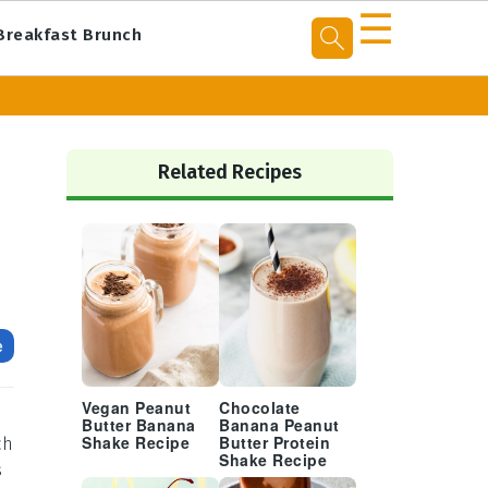
☰
Breakfast Brunch
Primary
Sidebar
Related Recipes
e
Vegan Peanut
Chocolate
Butter Banana
Banana Peanut
ch
Shake Recipe
Butter Protein
Shake Recipe
s