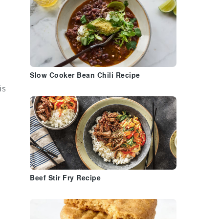
e
Slow Cooker Bean Chili Recipe
is
Beef Stir Fry Recipe