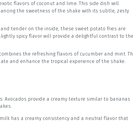
exotic flavors of
coconut
and
lime
. This side dish will
alancing the sweetness of the shake with its subtle, zesty
e and tender on the inside, these
sweet potato
fries are
ightly spicy flavor will provide a delightful contrast to th
combines the refreshing flavors of
cucumber
and
mint
. Th
palate and enhance the tropical experience of the shake.
s
: Avocados provide a creamy texture similar to bananas
hakes.
 milk has a creamy consistency and a neutral flavor that