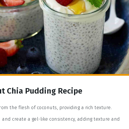
ut Chia Pudding Recipe
rom the flesh of coconuts, providing a rich texture.
d and create a gel-like consistency, adding texture and