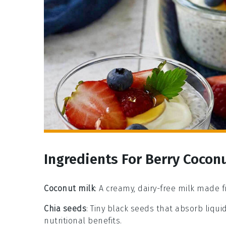
Ingredients For Berry Cocon
Coconut milk
: A creamy, dairy-free milk made f
Chia seeds
: Tiny black seeds that absorb liqui
nutritional benefits.