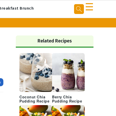
☰
Breakfast Brunch
Primary
Sidebar
Related Recipes
e
Coconut Chia
Berry Chia
Pudding Recipe
Pudding Recipe