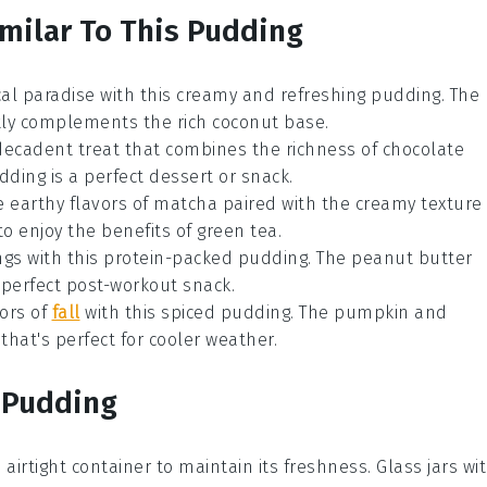
imilar To This Pudding
pical paradise with this creamy and refreshing pudding. The
tly complements the rich
coconut
base.
 decadent treat that combines the richness of
chocolate
udding is a perfect dessert or snack.
e earthy flavors of
matcha
paired with the creamy texture
 to enjoy the benefits of
green tea
.
vings with this protein-packed pudding. The
peanut butter
perfect post-workout snack.
vors of
fall
with this spiced pudding. The
pumpkin
and
hat's perfect for cooler weather.
s Pudding
 airtight container to maintain its freshness. Glass jars wi