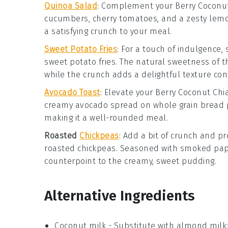
Quinoa Salad
: Complement your
Berry Coconu
cucumbers
,
cherry tomatoes
, and a zesty
lemo
a satisfying crunch to your meal.
Sweet Potato Fries
: For a touch of indulgence,
sweet potato fries
. The natural sweetness of 
while the crunch adds a delightful texture con
Avocado Toast
: Elevate your
Berry Coconut Chi
creamy
avocado
spread on
whole grain bread
p
making it a well-rounded meal.
Roasted
Chickpeas
: Add a bit of crunch and pr
roasted chickpeas
. Seasoned with
smoked pap
counterpoint to the creamy, sweet pudding.
Alternative Ingredients
Coconut milk
- Substitute with
almond milk