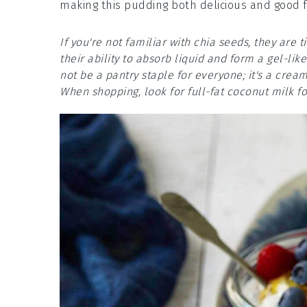
making this pudding both delicious and good f
If you're not familiar with chia seeds, they are 
their ability to absorb liquid and form a gel-lik
not be a pantry staple for everyone; it's a crea
When shopping, look for full-fat coconut milk fo