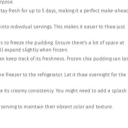
urpose.
 stay fresh for up to 5 days, making it a perfect make-ahea
 into individual servings. This makes it easier to thaw just
s to freeze the pudding. Ensure there's a bit of space at
ll expand slightly when frozen.
an keep track of its freshness. Frozen
chia pudding
can la
e freezer to the refrigerator. Let it thaw overnight for the
ore its creamy consistency. You might need to add a splash
 serving to maintain their vibrant color and texture.