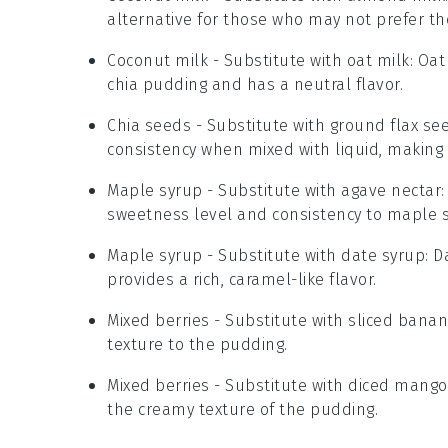
alternative for those who may not prefer th
Coconut milk
- Substitute with
oat milk
: Oat
chia pudding and has a neutral flavor.
Chia seeds
- Substitute with
ground flax se
consistency when mixed with liquid, making 
Maple syrup
- Substitute with
agave nectar
sweetness level and consistency to maple s
Maple syrup
- Substitute with
date syrup
: 
provides a rich, caramel-like flavor.
Mixed berries
- Substitute with
sliced bana
texture to the pudding.
Mixed berries
- Substitute with
diced mango
the creamy texture of the pudding.