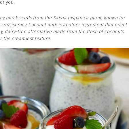
or you.
tiny black seeds from the Salvia hispanica plant, known for
e consistency. Coconut milk is another ingredient that might
my, dairy-free alternative made from the flesh of coconuts.
r the creamiest texture.