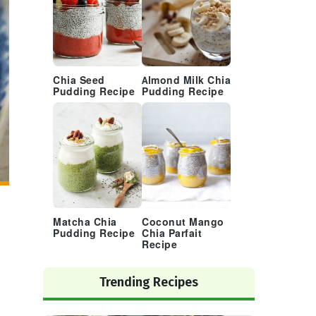
Chia Seed
Almond Milk Chia
Pudding Recipe
Pudding Recipe
Matcha Chia
Coconut Mango
Pudding Recipe
Chia Parfait
Recipe
Trending Recipes