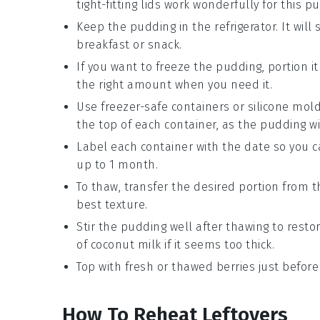
tight-fitting lids work wonderfully for this p
Keep the pudding in the refrigerator. It will
breakfast
or
snack
.
If you want to freeze the pudding, portion it
the right amount when you need it.
Use freezer-safe containers or silicone mold
the top of each container, as the pudding wi
Label each container with the date so you c
up to 1 month.
To thaw, transfer the desired portion from th
best texture.
Stir the pudding well after thawing to rest
of
coconut milk
if it seems too thick.
Top with fresh or thawed
berries
just before
How To Reheat Leftovers