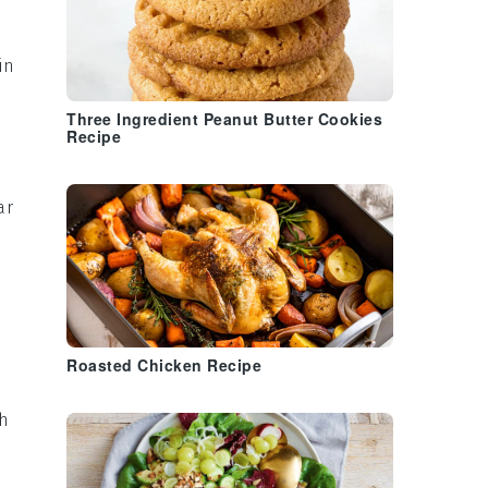
in
Three Ingredient Peanut Butter Cookies
Recipe
ar
Roasted Chicken Recipe
th