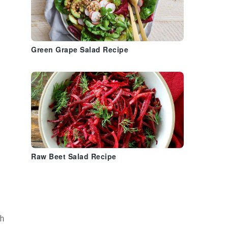
Green Grape Salad Recipe
Raw Beet Salad Recipe
th