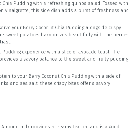
t Chia Pudding
with a refreshing
quinoa salad
. Tossed wit
n vinaigrette
, this side dish adds a burst of freshness an
 serve your
Berry Coconut Chia Pudding
alongside crispy
the
sweet potatoes
harmonizes beautifully with the
berrie
trast.
a Pudding
experience with a slice of
avocado toast
. The
rovides a savory balance to the sweet and fruity pudding
otein to your
Berry Coconut Chia Pudding
with a side of
rika
and
sea salt
, these crispy bites offer a savory
: Almond milk provides a creamy texture and is a good