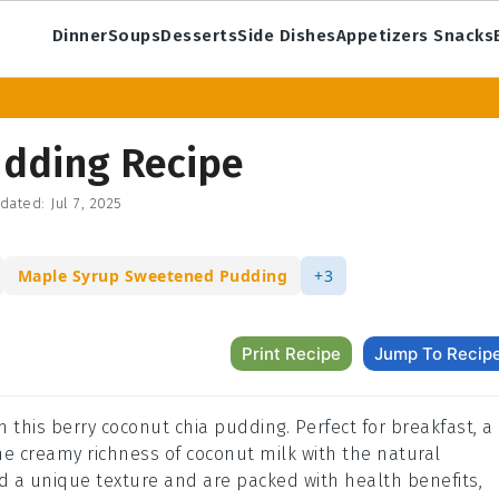
Dinner
Soups
Desserts
Side Dishes
Appetizers Snacks
udding Recipe
dated:
Jul 7, 2025
Maple Syrup Sweetened Pudding
+3
Print Recipe
Jump To Recip
h this berry coconut chia pudding. Perfect for breakfast, a
he creamy richness of coconut milk with the natural
d a unique texture and are packed with health benefits,