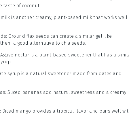
e taste of coconut.
 milk is another creamy, plant-based milk that works well 
eds
: Ground flax seeds can create a similar gel-like
them a good alternative to chia seeds.
: Agave nectar is a plant-based sweetener that has a simil
yrup.
Date syrup is a natural sweetener made from dates and
nas
: Sliced bananas add natural sweetness and a creamy
: Diced mango provides a tropical flavor and pairs well wi