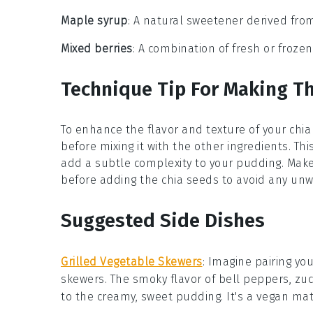
Maple syrup
: A natural sweetener derived fro
Mixed berries
: A combination of fresh or frozen
Technique Tip For Making T
To enhance the flavor and texture of your
chia
before mixing it with the other ingredients. Thi
add a subtle complexity to your
pudding
. Mak
before adding the
chia seeds
to avoid any un
Suggested Side Dishes
Grilled Vegetable Skewers
: Imagine pairing yo
skewers
. The smoky flavor of
bell peppers
,
zuc
to the creamy, sweet pudding. It's a
vegan
matc