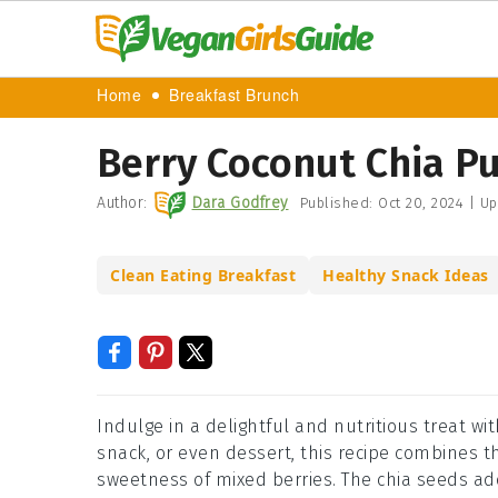
Home
Breakfast Brunch
Berry Coconut Chia P
Author:
Dara Godfrey
Published:
Oct 20, 2024
|
Up
Clean Eating Breakfast
Healthy Snack Ideas
Indulge in a delightful and nutritious treat wit
snack, or even dessert, this recipe combines t
sweetness of mixed berries. The chia seeds ad