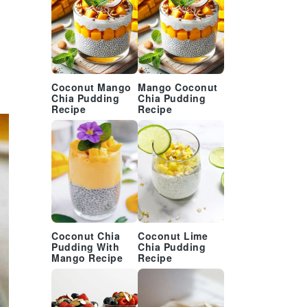
Coconut Mango
Mango Coconut
Chia Pudding
Chia Pudding
Recipe
Recipe
Coconut Chia
Coconut Lime
Pudding With
Chia Pudding
Mango Recipe
Recipe