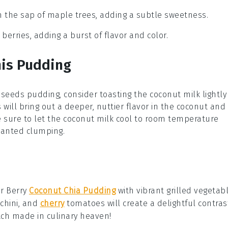
m the sap of maple trees, adding a subtle sweetness.
 berries, adding a burst of flavor and color.
his Pudding
 seeds
pudding, consider toasting the
coconut milk
lightly
s will bring out a deeper, nuttier flavor in the
coconut
and
e sure to let the
coconut milk
cool to room temperature
wanted clumping.
ur
Berry
Coconut Chia Pudding
with vibrant
grilled vegetab
chini
, and
cherry
tomatoes
will create a delightful contras
h made in culinary heaven!