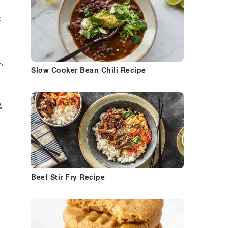
h
d
s
,
Slow Cooker Bean Chili Recipe
,
Beef Stir Fry Recipe