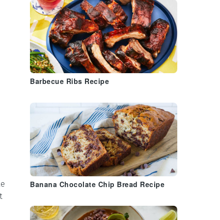
Barbecue Ribs Recipe
le
Banana Chocolate Chip Bread Recipe
t