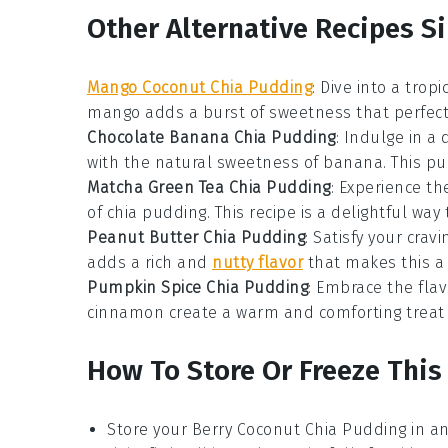
Other Alternative Recipes S
Mango Coconut Chia Pudding
: Dive into a tro
mango
adds a burst of sweetness that perfec
Chocolate Banana Chia Pudding
: Indulge in a
with the natural sweetness of
banana
. This p
Matcha Green Tea Chia Pudding
: Experience th
of chia pudding. This recipe is a delightful way
Peanut Butter Chia Pudding
: Satisfy your cra
adds a rich and
nutty flavor
that makes this a 
Pumpkin Spice Chia Pudding
: Embrace the fla
cinnamon
create a warm and comforting treat t
How To Store Or Freeze Thi
Store your
Berry Coconut Chia Pudding
in an