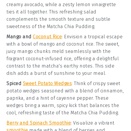
creamy avocado, while a zesty
lemon vinaigrette
ties it all together. This refreshing salad
complements the smooth texture and subtle
sweetness of the
Matcha Chia Pudding
.
Mango and
Coconut Rice
: Envision a tropical escape
with a bowl of
mango
and
coconut rice
. The sweet,
juicy mango chunks meld seamlessly with the
fragrant coconut-infused rice, offering a delightful
contrast to the matcha's earthy notes. This side
dish adds a burst of sunshine to your meal.
Spiced
Sweet Potato Wedges
: Think of crispy
sweet
potato wedges
seasoned with a blend of
cinnamon
,
paprika
, and a hint of
cayenne pepper
. These
wedges bring a warm, spicy kick that balances the
cool, refreshing taste of the
Matcha Chia Pudding
.
Berry and Spinach Smoothie
: Visualize a vibrant
smoothie
made with a blend of
berries
and