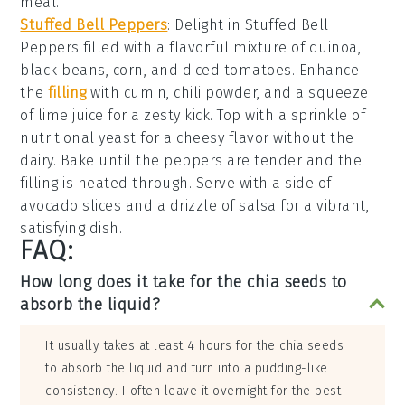
meal.
Stuffed Bell Peppers
: Delight in
Stuffed Bell
Peppers
filled with a flavorful mixture of
quinoa
,
black beans
,
corn
, and
diced tomatoes
. Enhance
the
filling
with
cumin
,
chili powder
, and a squeeze
of
lime juice
for a zesty kick. Top with a sprinkle of
nutritional yeast
for a cheesy flavor without the
dairy. Bake until the peppers are tender and the
filling is heated through. Serve with a side of
avocado slices
and a drizzle of
salsa
for a vibrant,
satisfying dish.
FAQ:
How long does it take for the chia seeds to
absorb the liquid?
It usually takes at least 4 hours for the chia seeds
to absorb the liquid and turn into a pudding-like
consistency. I often leave it overnight for the best