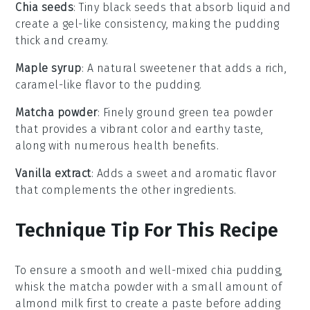
Chia seeds
: Tiny black seeds that absorb liquid and
create a gel-like consistency, making the pudding
thick and creamy.
Maple syrup
: A natural sweetener that adds a rich,
caramel-like flavor to the pudding.
Matcha powder
: Finely ground green tea powder
that provides a vibrant color and earthy taste,
along with numerous health benefits.
Vanilla extract
: Adds a sweet and aromatic flavor
that complements the other ingredients.
Technique Tip For This Recipe
To ensure a smooth and well-mixed
chia pudding
,
whisk the
matcha powder
with a small amount of
almond milk
first to create a paste before adding