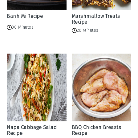
Banh Mi Recipe
Marshmallow Treats
Recipe
30 Minutes
20 Minutes
Napa Cabbage Salad
BBQ Chicken Breasts
Recipe
Recipe