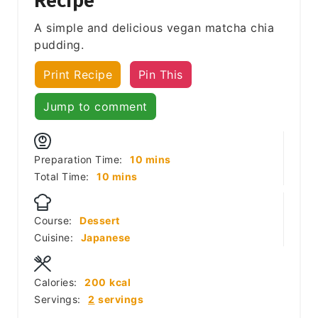
Recipe
A simple and delicious vegan matcha chia
pudding.
Print Recipe
Pin This
Jump to comment
minutes
Preparation Time:
10
mins
minutes
Total Time:
10
mins
Course:
Dessert
Cuisine:
Japanese
Calories:
200
kcal
Servings:
2
servings