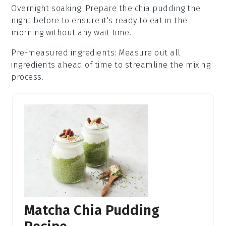
Overnight soaking
: Prepare the
chia pudding
the
night before to ensure it's ready to eat in the
morning without any wait time.
Pre-measured ingredients
: Measure out all
ingredients ahead of time to streamline the mixing
process.
Matcha Chia Pudding