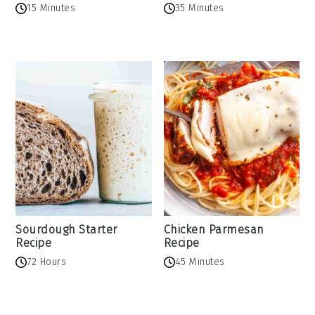
15 Minutes
35 Minutes
Sourdough Starter
Chicken Parmesan
Recipe
Recipe
72 Hours
45 Minutes