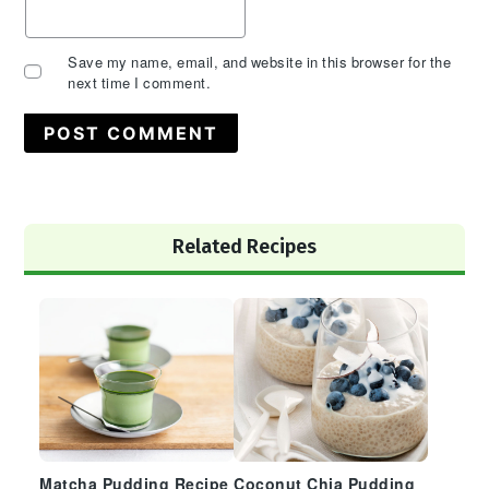
Save my name, email, and website in this browser for the
next time I comment.
Primary
Related Recipes
Sidebar
Matcha Pudding Recipe
Coconut Chia Pudding