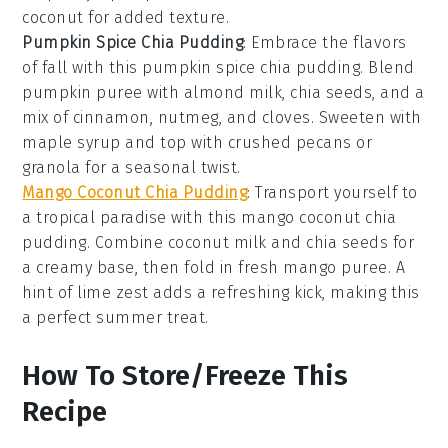
coconut
for added texture.
Pumpkin Spice Chia Pudding
: Embrace the flavors
of fall with this
pumpkin spice chia pudding
. Blend
pumpkin puree
with
almond milk
,
chia seeds
, and a
mix of
cinnamon
,
nutmeg
, and
cloves
. Sweeten with
maple syrup
and top with
crushed pecans
or
granola
for a seasonal twist.
Mango Coconut Chia Pudding
: Transport yourself to
a tropical paradise with this
mango coconut chia
pudding
. Combine
coconut milk
and
chia seeds
for
a creamy base, then fold in fresh
mango puree
. A
hint of
lime zest
adds a refreshing kick, making this
a perfect summer treat.
How To Store/Freeze This
Recipe