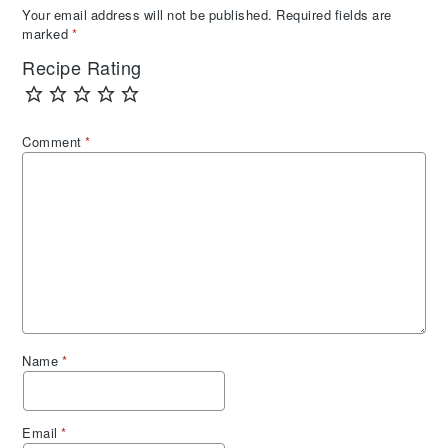
Your email address will not be published.
Required fields are
marked
*
Recipe Rating
Comment
*
Name
*
Email
*