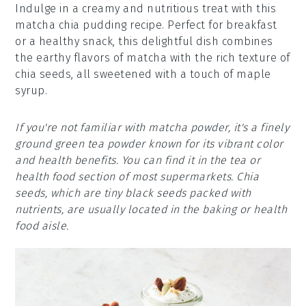
Indulge in a creamy and nutritious treat with this
matcha chia pudding recipe. Perfect for breakfast
or a healthy snack, this delightful dish combines
the earthy flavors of matcha with the rich texture of
chia seeds, all sweetened with a touch of maple
syrup.
If you're not familiar with matcha powder, it's a finely
ground green tea powder known for its vibrant color
and health benefits. You can find it in the tea or
health food section of most supermarkets. Chia
seeds, which are tiny black seeds packed with
nutrients, are usually located in the baking or health
food aisle.