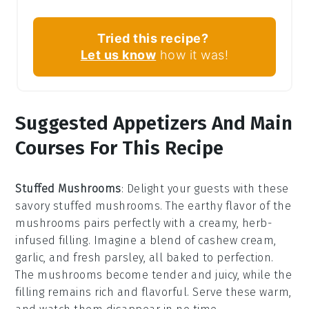
Tried this recipe?
Let us know
how it was!
Suggested Appetizers And Main
Courses For This Recipe
Stuffed Mushrooms
: Delight your guests with these
savory
stuffed mushrooms
. The earthy flavor of the
mushrooms
pairs perfectly with a creamy, herb-
infused filling. Imagine a blend of
cashew cream
,
garlic
, and fresh
parsley
, all baked to perfection.
The
mushrooms
become tender and juicy, while the
filling remains rich and flavorful. Serve these warm,