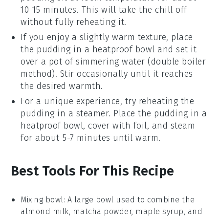
10-15 minutes. This will take the chill off
without fully reheating it.
If you enjoy a slightly warm texture, place
the
pudding
in a heatproof bowl and set it
over a pot of simmering water (double boiler
method). Stir occasionally until it reaches
the desired warmth.
For a unique experience, try reheating the
pudding
in a steamer. Place the
pudding
in a
heatproof bowl, cover with foil, and steam
for about 5-7 minutes until warm.
Best Tools For This Recipe
Mixing bowl
: A large bowl used to combine the
almond milk, matcha powder, maple syrup, and