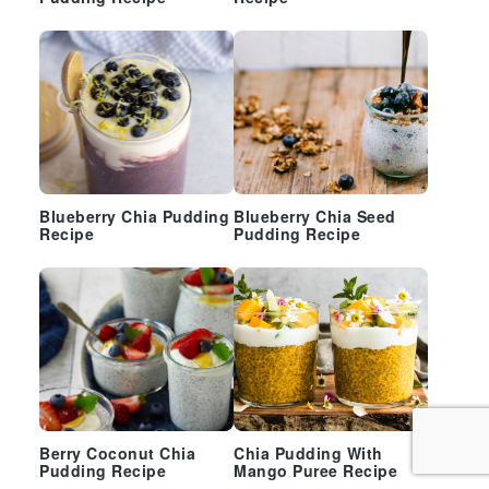
Blueberry Chia Pudding
Blueberry Chia Seed
Recipe
Pudding Recipe
Berry Coconut Chia
Chia Pudding With
Pudding Recipe
Mango Puree Recipe