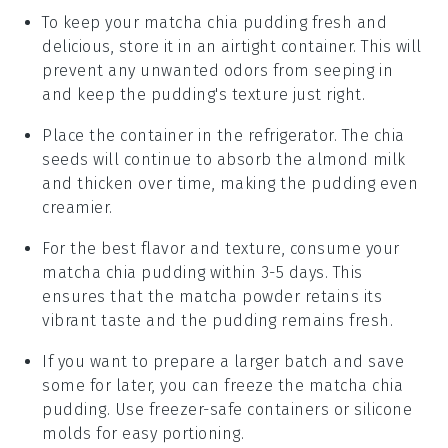
To keep your
matcha chia pudding
fresh and
delicious, store it in an airtight container. This will
prevent any unwanted odors from seeping in
and keep the pudding's texture just right.
Place the container in the refrigerator. The
chia
seeds
will continue to absorb the
almond milk
and thicken over time, making the pudding even
creamier.
For the best flavor and texture, consume your
matcha chia pudding
within 3-5 days. This
ensures that the
matcha powder
retains its
vibrant taste and the pudding remains fresh.
If you want to prepare a larger batch and save
some for later, you can freeze the
matcha chia
pudding
. Use freezer-safe containers or silicone
molds for easy portioning.