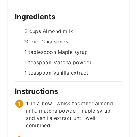
Ingredients
2
cups
Almond milk
¼
cup
Chia seeds
1
tablespoon
Maple syrup
1
teaspoon
Matcha powder
1
teaspoon
Vanilla extract
Instructions
1. In a bowl, whisk together almond
milk, matcha powder, maple syrup,
and vanilla extract until well
combined.