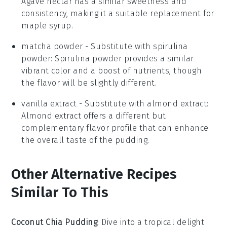
Agave nectar has a similar sweetness and
consistency, making it a suitable replacement for
maple syrup.
matcha powder
- Substitute with
spirulina
powder
: Spirulina powder provides a similar
vibrant color and a boost of nutrients, though
the flavor will be slightly different.
vanilla extract
- Substitute with
almond extract
:
Almond extract offers a different but
complementary flavor profile that can enhance
the overall taste of the pudding.
Other Alternative Recipes
Similar To This
Coconut Chia Pudding
: Dive into a tropical delight