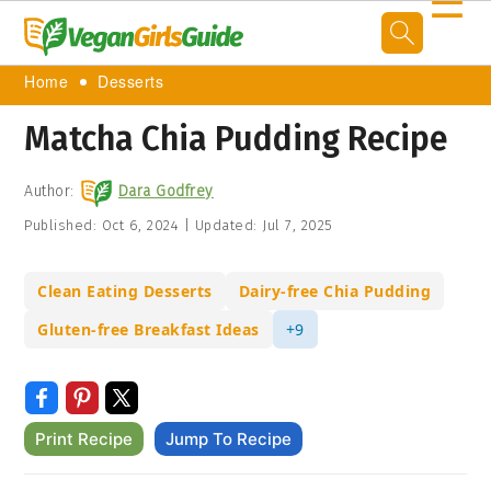
☰
Home
Desserts
Matcha Chia Pudding Recipe
Author:
Dara Godfrey
Published:
Oct 6, 2024
|
Updated:
Jul 7, 2025
Clean Eating Desserts
Dairy-free Chia Pudding
Gluten-free Breakfast Ideas
+9
Print Recipe
Jump To Recipe