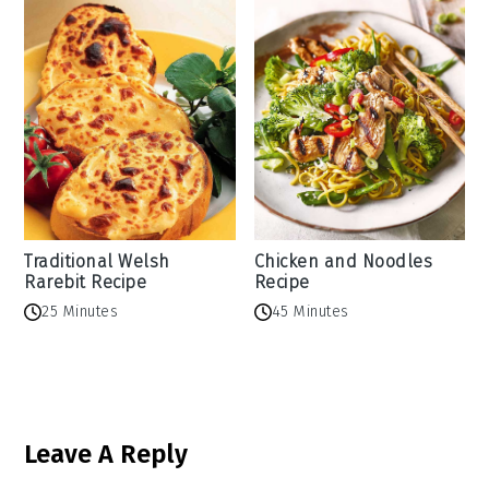
Traditional Welsh
Chicken and Noodles
Rarebit Recipe
Recipe
25 Minutes
45 Minutes
Reader
Leave A Reply
Interactions