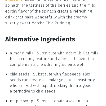
spinach
. The tartness of the berries and the mild,
earthy flavor of the spinach create a refreshing
drink that pairs wonderfully with the creamy,
slightly sweet
Matcha Chia Pudding
.
Alternative Ingredients
almond milk
- Substitute with
oat milk
: Oat milk
has a creamy texture and a neutral flavor that
complements the other ingredients well.
chia seeds
- Substitute with
flax seeds
: Flax
seeds can create a similar gel-like consistency
when mixed with liquid, making them a good
alternative to chia seeds.
maple syrup
- Substitute with
agave nectar
: