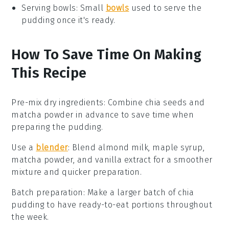
Serving bowls
: Small
bowls
used to serve the
pudding once it's ready.
How To Save Time On Making
This Recipe
Pre-mix dry ingredients
: Combine
chia seeds
and
matcha powder
in advance to save time when
preparing the
pudding
.
Use a
blender
: Blend
almond milk
,
maple syrup
,
matcha powder
, and
vanilla extract
for a smoother
mixture and quicker preparation.
Batch preparation
: Make a larger batch of
chia
pudding
to have ready-to-eat portions throughout
the week.