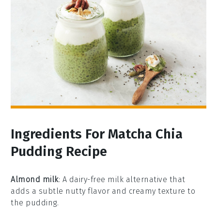
Ingredients For Matcha Chia
Pudding Recipe
Almond milk
: A dairy-free milk alternative that
adds a subtle nutty flavor and creamy texture to
the pudding.