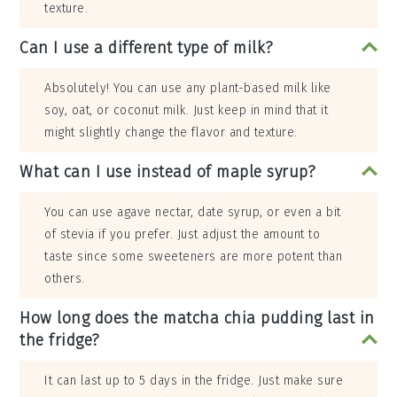
texture.
Can I use a different type of milk?
Absolutely! You can use any plant-based milk like
soy, oat, or coconut milk. Just keep in mind that it
might slightly change the flavor and texture.
What can I use instead of maple syrup?
You can use agave nectar, date syrup, or even a bit
of stevia if you prefer. Just adjust the amount to
taste since some sweeteners are more potent than
others.
How long does the matcha chia pudding last in
the fridge?
It can last up to 5 days in the fridge. Just make sure