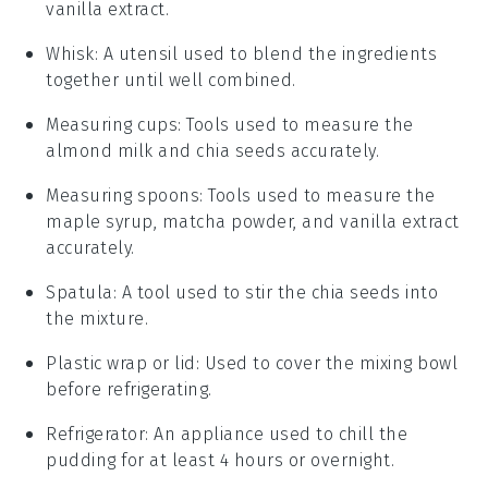
vanilla extract.
Whisk
: A utensil used to blend the ingredients
together until well combined.
Measuring cups
: Tools used to measure the
almond milk and chia seeds accurately.
Measuring spoons
: Tools used to measure the
maple syrup, matcha powder, and vanilla extract
accurately.
Spatula
: A tool used to stir the chia seeds into
the mixture.
Plastic wrap or lid
: Used to cover the mixing bowl
before refrigerating.
Refrigerator
: An appliance used to chill the
pudding for at least 4 hours or overnight.