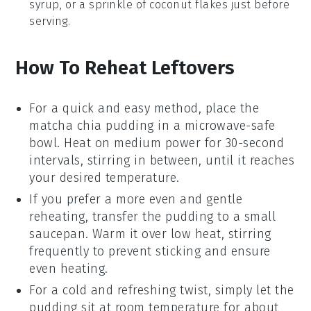
syrup
, or a sprinkle of
coconut flakes
just before
serving.
How To Reheat Leftovers
For a quick and easy method, place the
matcha chia pudding
in a microwave-safe
bowl. Heat on medium power for 30-second
intervals, stirring in between, until it reaches
your desired temperature.
If you prefer a more even and gentle
reheating, transfer the
pudding
to a small
saucepan. Warm it over low heat, stirring
frequently to prevent sticking and ensure
even heating.
For a cold and refreshing twist, simply let the
pudding
sit at room temperature for about