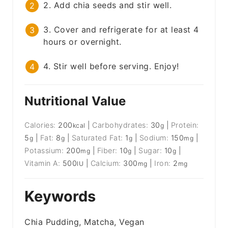
2. Add chia seeds and stir well.
3. Cover and refrigerate for at least 4
hours or overnight.
4. Stir well before serving. Enjoy!
Nutritional Value
Calories:
200
|
Carbohydrates:
30
|
Protein:
kcal
g
5
|
Fat:
8
|
Saturated Fat:
1
|
Sodium:
150
|
g
g
g
mg
Potassium:
200
|
Fiber:
10
|
Sugar:
10
|
mg
g
g
Vitamin A:
500
|
Calcium:
300
|
Iron:
2
IU
mg
mg
Keywords
Chia Pudding, Matcha, Vegan