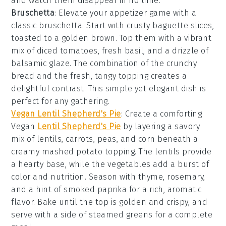
and watch them disappear in no time.
Bruschetta
: Elevate your appetizer game with a
classic
bruschetta
. Start with crusty
baguette slices
,
toasted to a golden brown. Top them with a vibrant
mix of
diced tomatoes
,
fresh basil
, and a drizzle of
balsamic glaze
. The combination of the crunchy
bread and the fresh, tangy topping creates a
delightful contrast. This simple yet elegant dish is
perfect for any gathering.
Vegan Lentil Shepherd's Pie
: Create a comforting
Vegan
Lentil Shepherd's Pie
by layering a savory
mix of
lentils
,
carrots
,
peas
, and
corn
beneath a
creamy
mashed potato
topping. The
lentils
provide
a hearty base, while the
vegetables
add a burst of
color and nutrition. Season with
thyme
,
rosemary
,
and a hint of
smoked paprika
for a rich, aromatic
flavor. Bake until the top is golden and crispy, and
serve with a side of
steamed greens
for a complete