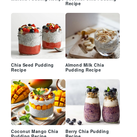
Recipe
Chia Seed Pudding
Almond Milk Chia
Recipe
Pudding Recipe
Coconut Mango Chia
Berry Chia Pudding
Pudding Recipe
Recipe