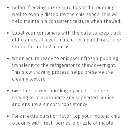
Before freezing, make sure to stir the pudding
well to evenly distribute the
chia seeds
. This will
help maintain a consistent texture when thawed.
Label your containers with the date to keep track
of freshness. Frozen
matcha chia pudding
can be
stored for up to 2 months.
When you're ready to enjoy your frozen pudding,
transfer it to the refrigerator to thaw overnight.
This slow thawing process helps preserve the
creamy texture.
Give the thawed pudding a good stir before
serving to reincorporate any separated liquids
and ensure a smooth consistency.
For an extra burst of flavor, top your
matcha chia
pudding
with fresh
berries
, a drizzle of
maple