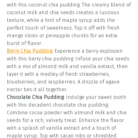
with this
coconut chia pudding
. The creamy blend of
coconut milk
and
chia seeds
creates a luscious
texture, while a hint of
maple syrup
adds the
perfect touch of sweetness. Top it off with fresh
mango slices
or
pineapple chunks
for an extra
burst of flavor.
Berry Chia Pudding
: Experience a berry explosion
with this
berry chia pudding
. Infuse your
chia seeds
with a mix of
almond milk
and
vanilla extract
, then
layer it with a medley of fresh
strawberries
,
blueberries
, and
raspberries
. A drizzle of
agave
nectar
ties it all together.
Chocolate Chia Pudding
: Indulge your sweet tooth
with this decadent
chocolate chia pudding
.
Combine
cocoa powder
with
almond milk
and
chia
seeds
for a rich, velvety treat. Enhance the flavor
with a splash of
vanilla extract
and a touch of
maple syrup
. Top with
cacao nibs
or
shredded