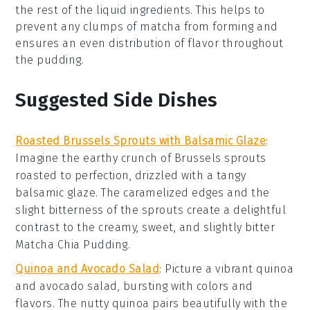
the rest of the liquid ingredients. This helps to
prevent any clumps of matcha from forming and
ensures an even distribution of flavor throughout
the pudding.
Suggested Side Dishes
Roasted Brussels Sprouts with Balsamic Glaze
:
Imagine the earthy crunch of
Brussels sprouts
roasted to perfection, drizzled with a tangy
balsamic glaze
. The caramelized edges and the
slight bitterness of the sprouts create a delightful
contrast to the creamy, sweet, and slightly bitter
Matcha Chia Pudding
.
Quinoa and Avocado Salad
: Picture a vibrant
quinoa
and
avocado
salad, bursting with colors and
flavors. The nutty quinoa pairs beautifully with the