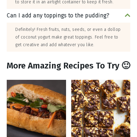
to store it in an airtight container to keep it fresh.
Can I add any toppings to the pudding?
Definitely! Fresh fruits, nuts, seeds, or even a dollop
of coconut yogurt make great toppings. Feel free to
get creative and add whatever you like.
More Amazing Recipes To Try 🙂