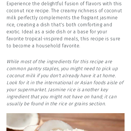
Experience the delightful fusion of flavors with this
coconut rice recipe. The creamy richness of coconut
milk perfectly complements the fragrant jasmine
rice, creating a dish that's both comforting and
exotic. Ideal as a side dish or a base for your
favorite tropical-inspired meals, this recipe is sure
to become a household favorite.
While most of the ingredients for this recipe are
common pantry staples, you might need to pick up
coconut milk if you don't already have it at home.
Look for it in the international or Asian foods aisle of
your supermarket. Jasmine rice is another key
ingredient that you might not have on hand; it can
usually be found in the rice or grains section.