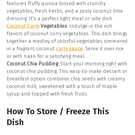
features fluffy
quinoa
tossed with crunchy
vegetables
, fresh
herbs
, and a zesty
coconut lime
dressing
. It's a perfect light meal or side dish.
Coconut Curry
Vegetables
: Indulge in the rich
flavors of
coconut curry vegetables
. This dish brings
together a medley of colorful
vegetables
simmered
in a fragrant
coconut
curry sauce
. Serve it over
rice
or with
naan
for a satisfying meal.
Coconut Chia Pudding
: Start your morning right with
coconut chia pudding
. This easy-to-make
dessert
or
breakfast option combines
chia seeds
with creamy
coconut milk
, sweetened with a touch of
maple
syrup
and topped with fresh
fruits
.
How To Store / Freeze This
Dish