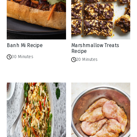
Banh Mi Recipe
Marshmallow Treats
Recipe
30 Minutes
20 Minutes