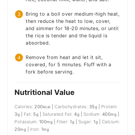
Bring to a boil over medium-high heat,
then reduce the heat to low, cover,
and simmer for 18-20 minutes, or until
the rice is tender and the liquid is
absorbed.
Remove from heat and let it sit,
covered, for 5 minutes. Fluff with a
fork before serving.
Nutritional Value
Calories:
200
|
Carbohydrates:
35
|
Protein:
kcal
g
3
|
Fat:
5
|
Saturated Fat:
4
|
Sodium:
400
|
g
g
g
mg
Potassium:
100
|
Fiber:
1
|
Sugar:
1
|
Calcium:
mg
g
g
20
|
Iron:
1
mg
mg