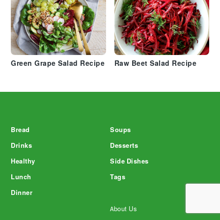
Green Grape Salad Recipe
Raw Beet Salad Recipe
Footer
Bread
Soups
Drinks
Desserts
Healthy
Side Dishes
Lunch
Tags
Dinner
About Us