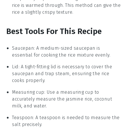
rice is warmed through. This method can give the
rice a slightly crispy texture.
Best Tools For This Recipe
Saucepan
: A medium-sized
saucepan
is
essential for cooking the rice mixture evenly.
Lid
: A tight-fitting
lid
is necessary to cover the
saucepan
and trap steam, ensuring the rice
cooks properly.
Measuring cup
: Use a
measuring cup
to
accurately measure the jasmine rice, coconut
milk, and water.
Teaspoon
: A
teaspoon
is needed to measure the
salt precisely.