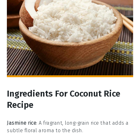
Ingredients For Coconut Rice
Recipe
Jasmine rice
: A fragrant, long-grain rice that adds a
subtle floral aroma to the dish.