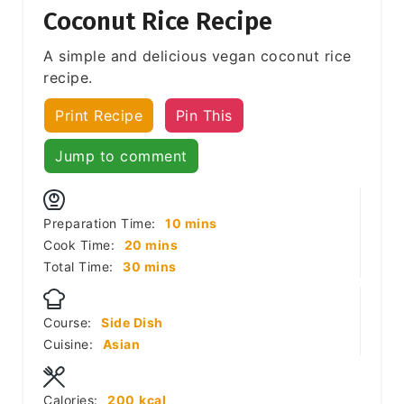
Coconut Rice Recipe
A simple and delicious vegan coconut rice
recipe.
Print Recipe
Pin This
Jump to comment
minutes
Preparation Time:
10
mins
minutes
Cook Time:
20
mins
minutes
Total Time:
30
mins
Course:
Side Dish
Cuisine:
Asian
Calories:
200
kcal