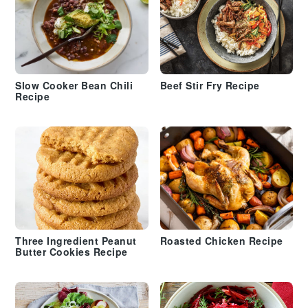
Slow Cooker Bean Chili
Beef Stir Fry Recipe
Recipe
Three Ingredient Peanut
Roasted Chicken Recipe
Butter Cookies Recipe