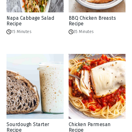
Napa Cabbage Salad
BBQ Chicken Breasts
Recipe
Recipe
15 Minutes
35 Minutes
Sourdough Starter
Chicken Parmesan
Recipe
Recipe