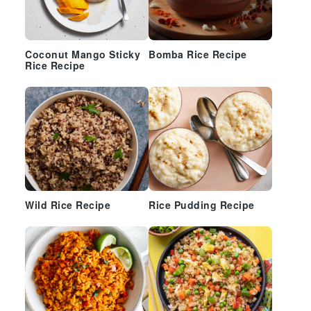
Coconut Mango Sticky
Bomba Rice Recipe
Rice Recipe
Wild Rice Recipe
Rice Pudding Recipe