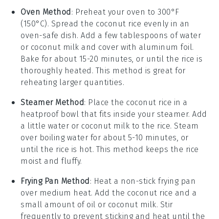
Oven Method
: Preheat your oven to 300°F
(150°C). Spread the
coconut rice
evenly in an
oven-safe dish. Add a few tablespoons of
water
or
coconut milk
and cover with aluminum foil.
Bake for about 15-20 minutes, or until the rice is
thoroughly heated. This method is great for
reheating larger quantities.
Steamer Method
: Place the
coconut rice
in a
heatproof bowl that fits inside your steamer. Add
a little
water
or
coconut milk
to the rice. Steam
over boiling water for about 5-10 minutes, or
until the rice is hot. This method keeps the rice
moist and fluffy.
Frying Pan Method
: Heat a non-stick frying pan
over medium heat. Add the
coconut rice
and a
small amount of
oil
or
coconut milk
. Stir
frequently to prevent sticking and heat until the