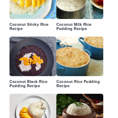
Coconut Sticky Rice
Coconut Milk Rice
Recipe
Pudding Recipe
Coconut Black Rice
Coconut Rice Pudding
Pudding Recipe
Recipe