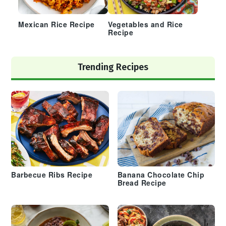
Mexican Rice Recipe
Vegetables and Rice
Recipe
Trending Recipes
Barbecue Ribs Recipe
Banana Chocolate Chip
Bread Recipe