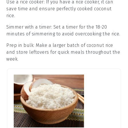
Use a rice cooker
: If you have a rice cooker, it can
save time and ensure perfectly cooked
coconut
rice
.
Simmer with a timer
: Set a timer for the 18-20
minutes of simmering to avoid overcooking the
rice
.
Prep in bulk
: Make a larger batch of
coconut rice
and store leftovers for quick meals throughout the
week.