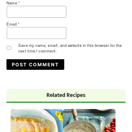
Name
*
Email
*
Save my name, email, and website in this browser for the
next time I comment.
Primary
Related Recipes
Sidebar