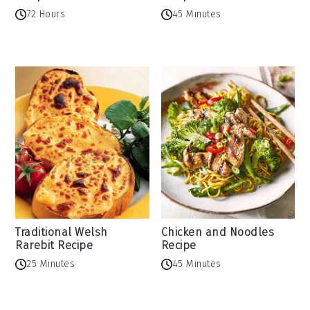
72 Hours
45 Minutes
Traditional Welsh
Chicken and Noodles
Rarebit Recipe
Recipe
25 Minutes
45 Minutes