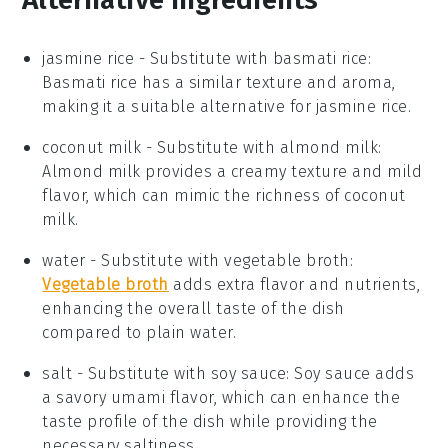
jasmine rice
- Substitute with
basmati rice
:
Basmati rice has a similar texture and aroma,
making it a suitable alternative for
jasmine rice
.
coconut milk
- Substitute with
almond milk
:
Almond milk provides a creamy texture and mild
flavor, which can mimic the richness of
coconut
milk
.
water
- Substitute with
vegetable broth
:
Vegetable broth
adds extra flavor and nutrients,
enhancing the overall taste of the dish
compared to plain
water
.
salt
- Substitute with
soy sauce
: Soy sauce adds
a savory umami flavor, which can enhance the
taste profile of the dish while providing the
necessary saltiness.