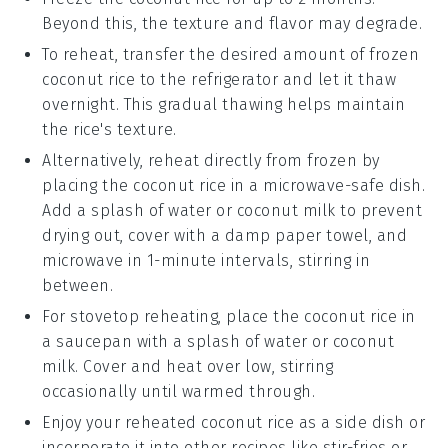
Beyond this, the texture and flavor may degrade.
To reheat, transfer the desired amount of frozen
coconut rice
to the refrigerator and let it thaw
overnight. This gradual thawing helps maintain
the rice's texture.
Alternatively, reheat directly from frozen by
placing the
coconut rice
in a microwave-safe dish.
Add a splash of
water
or
coconut milk
to prevent
drying out, cover with a damp paper towel, and
microwave in 1-minute intervals, stirring in
between.
For stovetop reheating, place the
coconut rice
in
a saucepan with a splash of
water
or
coconut
milk
. Cover and heat over low, stirring
occasionally until warmed through.
Enjoy your reheated
coconut rice
as a side dish or
incorporate it into other
recipes
like
stir-fries
or