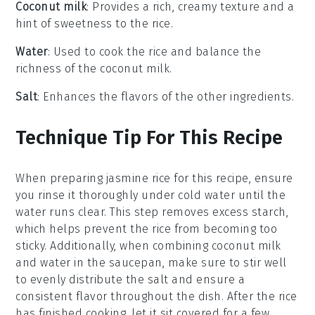
Coconut milk
: Provides a rich, creamy texture and a
hint of sweetness to the rice.
Water
: Used to cook the rice and balance the
richness of the coconut milk.
Salt
: Enhances the flavors of the other ingredients.
Technique Tip For This Recipe
When preparing
jasmine rice
for this recipe, ensure
you rinse it thoroughly under cold water until the
water runs clear. This step removes excess starch,
which helps prevent the rice from becoming too
sticky. Additionally, when combining
coconut milk
and
water
in the saucepan, make sure to stir well
to evenly distribute the
salt
and ensure a
consistent flavor throughout the dish. After the rice
has finished cooking, let it sit covered for a few