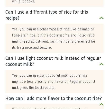
while it cooks.
Can I use a different type of rice for this
recipe?
Yes, you can use other types of rice like basmati or
long-grain rice, but the cooking time and liquid ratio
might need adjustment. Jasmine rice is preferred for
its fragrance and texture.
Can I use light coconut milk instead of regular
coconut milk?
Yes, you can use light coconut milk, but the rice
might be less creamy and flavorful. Regular coconut
milk gives the best results.
How can I add more flavor to the coconut rice?