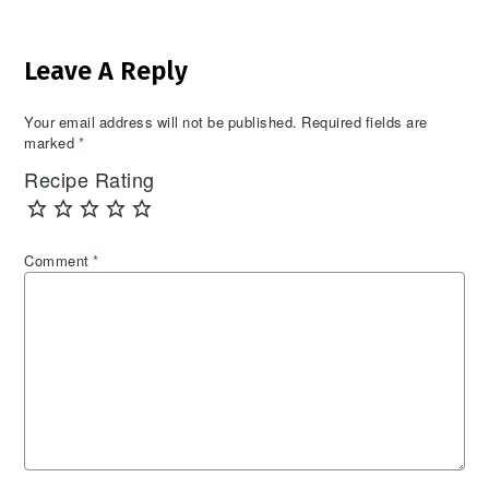
Reader
Leave A Reply
Interactions
Your email address will not be published.
Required fields are
marked
*
Recipe Rating
Comment
*