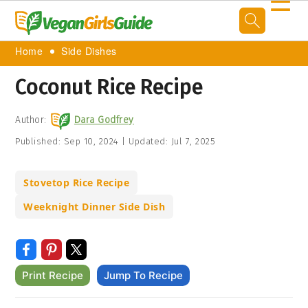
☰
Home
Side Dishes
Coconut Rice Recipe
Author:
Dara Godfrey
Published:
Sep 10, 2024
|
Updated:
Jul 7, 2025
Stovetop Rice Recipe
Weeknight Dinner Side Dish
Print Recipe
Jump To Recipe