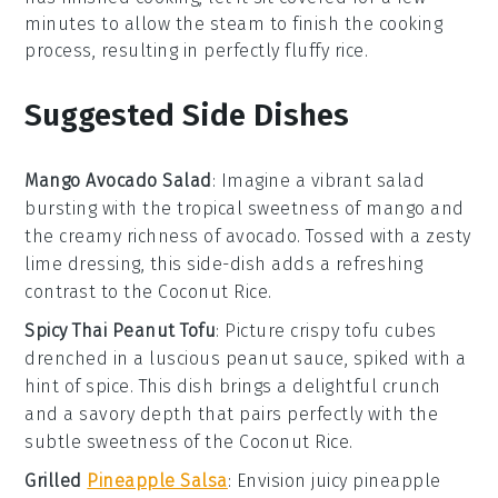
minutes to allow the steam to finish the cooking
process, resulting in perfectly fluffy rice.
Suggested Side Dishes
Mango Avocado Salad
: Imagine a vibrant
salad
bursting with the tropical sweetness of
mango
and
the creamy richness of
avocado
. Tossed with a zesty
lime dressing, this side-dish adds a refreshing
contrast to the
Coconut Rice
.
Spicy Thai Peanut Tofu
: Picture crispy
tofu
cubes
drenched in a luscious
peanut sauce
, spiked with a
hint of
spice
. This dish brings a delightful crunch
and a savory depth that pairs perfectly with the
subtle sweetness of the
Coconut Rice
.
Grilled
Pineapple Salsa
: Envision juicy
pineapple