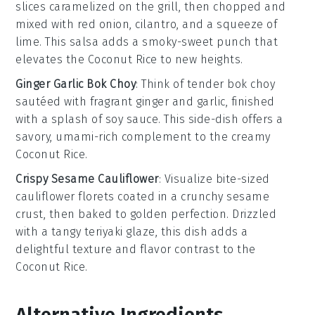
slices caramelized on the grill, then chopped and
mixed with
red onion
,
cilantro
, and a squeeze of
lime
. This salsa adds a smoky-sweet punch that
elevates the
Coconut Rice
to new heights.
Ginger Garlic Bok Choy
: Think of tender
bok choy
sautéed with fragrant
ginger
and
garlic
, finished
with a splash of
soy sauce
. This side-dish offers a
savory, umami-rich complement to the creamy
Coconut Rice
.
Crispy Sesame Cauliflower
: Visualize bite-sized
cauliflower
florets coated in a crunchy
sesame
crust, then baked to golden perfection. Drizzled
with a tangy
teriyaki glaze
, this dish adds a
delightful texture and flavor contrast to the
Coconut Rice
.
Alternative Ingredients