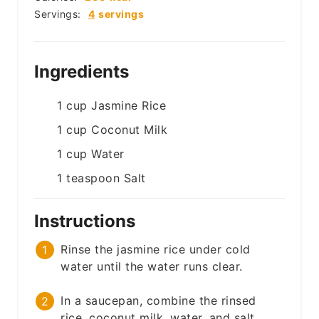
Servings:
4
servings
Ingredients
1
cup
Jasmine Rice
1
cup
Coconut Milk
1
cup
Water
1
teaspoon
Salt
Instructions
Rinse the jasmine rice under cold
water until the water runs clear.
In a saucepan, combine the rinsed
rice, coconut milk, water, and salt.