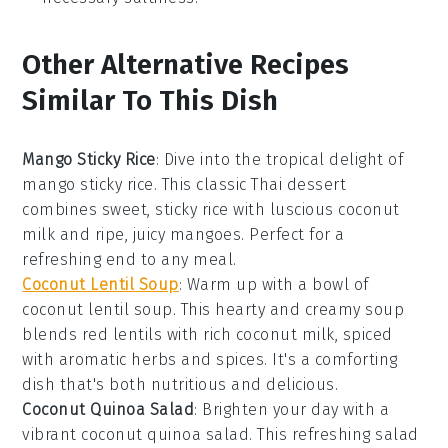
Other Alternative Recipes
Similar To This Dish
Mango Sticky Rice
: Dive into the tropical delight of
mango sticky rice
. This classic Thai dessert
combines sweet, sticky
rice
with luscious
coconut
milk
and ripe, juicy
mangoes
. Perfect for a
refreshing end to any meal.
Coconut Lentil Soup
: Warm up with a bowl of
coconut lentil soup
. This hearty and creamy
soup
blends red lentils with rich
coconut milk
, spiced
with aromatic herbs and spices. It's a comforting
dish that's both nutritious and delicious.
Coconut Quinoa Salad
: Brighten your day with a
vibrant
coconut quinoa salad
. This refreshing salad