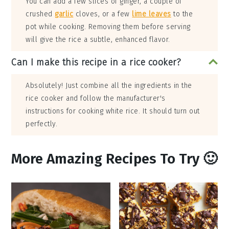
You can add a few slices of ginger, a couple of
crushed
garlic
cloves, or a few
lime leaves
to the
pot while cooking. Removing them before serving
will give the rice a subtle, enhanced flavor.
Can I make this recipe in a rice cooker?
Absolutely! Just combine all the ingredients in the
rice cooker and follow the manufacturer's
instructions for cooking white rice. It should turn out
perfectly.
More Amazing Recipes To Try 🙂