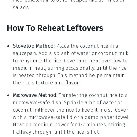
salads
.
How To Reheat Leftovers
Stovetop Method
: Place the
coconut rice
in a
saucepan. Add a splash of
water
or
coconut milk
to rehydrate the rice. Cover and heat over low to
medium heat, stirring occasionally, until the rice
is heated through. This method helps maintain
the rice's texture and flavor.
Microwave Method
: Transfer the
coconut rice
to a
microwave-safe dish. Sprinkle a bit of
water
or
coconut milk
over the rice to keep it moist. Cover
with a microwave-safe lid or a damp paper towel.
Heat on medium power for 1-2 minutes, stirring
halfway through, until the rice is hot.