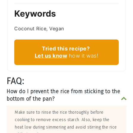
Keywords
Coconut Rice, Vegan
Tried this recipe?
Let us know
how it was!
FAQ:
How do I prevent the rice from sticking to the
bottom of the pan?
Make sure to rinse the rice thoroughly before
cooking to remove excess starch. Also, keep the
heat low during simmering and avoid stirring the rice