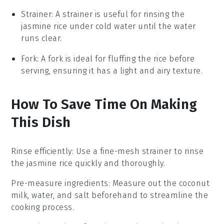
Strainer
: A
strainer
is useful for rinsing the
jasmine rice under cold water until the water
runs clear.
Fork
: A
fork
is ideal for fluffing the rice before
serving, ensuring it has a light and airy texture.
How To Save Time On Making
This Dish
Rinse efficiently
: Use a fine-mesh strainer to rinse
the
jasmine rice
quickly and thoroughly.
Pre-measure ingredients
: Measure out the
coconut
milk
,
water
, and
salt
beforehand to streamline the
cooking process.