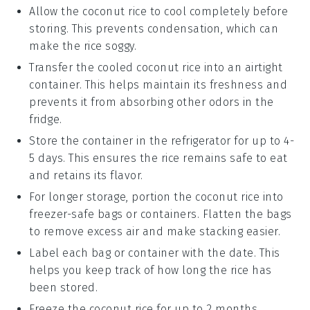
Allow the
coconut rice
to cool completely before
storing. This prevents condensation, which can
make the rice soggy.
Transfer the cooled
coconut rice
into an airtight
container. This helps maintain its freshness and
prevents it from absorbing other odors in the
fridge.
Store the container in the refrigerator for up to 4-
5 days. This ensures the rice remains safe to eat
and retains its flavor.
For longer storage, portion the
coconut rice
into
freezer-safe bags or containers. Flatten the bags
to remove excess air and make stacking easier.
Label each bag or container with the date. This
helps you keep track of how long the rice has
been stored.
Freeze the
coconut rice
for up to 2 months.