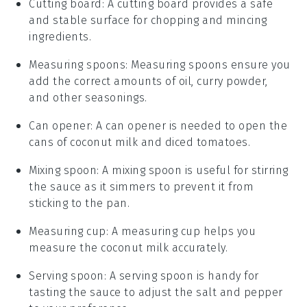
Cutting board
: A cutting board provides a safe
and stable surface for chopping and mincing
ingredients.
Measuring spoons
: Measuring spoons ensure you
add the correct amounts of oil, curry powder,
and other seasonings.
Can opener
: A can opener is needed to open the
cans of coconut milk and diced tomatoes.
Mixing spoon
: A mixing spoon is useful for stirring
the sauce as it simmers to prevent it from
sticking to the pan.
Measuring cup
: A measuring cup helps you
measure the coconut milk accurately.
Serving spoon
: A serving spoon is handy for
tasting the sauce to adjust the salt and pepper