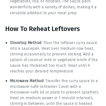
vegetables
,
rice
, or
noodles
. The sauce pairs
wonderfully with a variety of dishes, making it a
versatile addition to your meal prep.
How To Reheat Leftovers
Stovetop Method
: Pour the leftover
curry sauce
into a saucepan. Heat over medium-low heat,
stirring occasionally to prevent sticking. Add a
splash of
coconut milk
or
vegetable broth
if the
sauce has thickened too much. Heat until it
reaches your desired temperature.
Microwave Method
: Transfer the
curry sauce
to a
microwave-safe container. Cover with a
microwave-safe lid or plate to prevent splatters.
Heat on medium power in 1-minute intervals,
stirring in between, until the sauce is heated