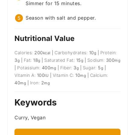
Simmer for 15 minutes.
Season with salt and pepper.
Nutritional Value
Calories:
200
|
Carbohydrates:
10
|
Protein:
kcal
g
3
|
Fat:
18
|
Saturated Fat:
15
|
Sodium:
300
g
g
g
mg
|
Potassium:
400
|
Fiber:
3
|
Sugar:
5
|
mg
g
g
Vitamin A:
100
|
Vitamin C:
10
|
Calcium:
IU
mg
40
|
Iron:
2
mg
mg
Keywords
Curry, Vegan