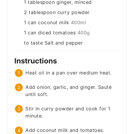
1
tablespoon
ginger, minced
2
tablespoon
curry powder
1
can
coconut milk
400ml
1
can
diced tomatoes
400g
to taste
Salt and pepper
Instructions
Heat oil in a pan over medium heat.
Add onion, garlic, and ginger. Sauté
until soft.
Stir in curry powder and cook for 1
minute.
Add coconut milk and tomatoes.