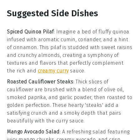
Suggested Side Dishes
Spiced Quinoa Pilaf
: Imagine a bed of fluffy
quinoa
infused with aromatic
cumin
,
coriander
, and a hint
of
cinnamon
. This pilaf is studded with sweet
raisins
and crunchy
almonds
, creating a symphony of
textures and flavors that perfectly complement
the rich and
creamy curry
sauce.
Roasted Cauliflower Steaks
: Thick slices of
cauliflower
are brushed with a blend of
olive oil
,
smoked paprika
, and
garlic powder
, then roasted to
golden perfection. These hearty 'steaks' add a
satisfying crunch and a smoky depth that pairs
beautifully with the curry sauce.
Mango Avocado Salad
: A refreshing
salad
featuring
juicy
mango
chunks, creamy
avocado
, and crisp