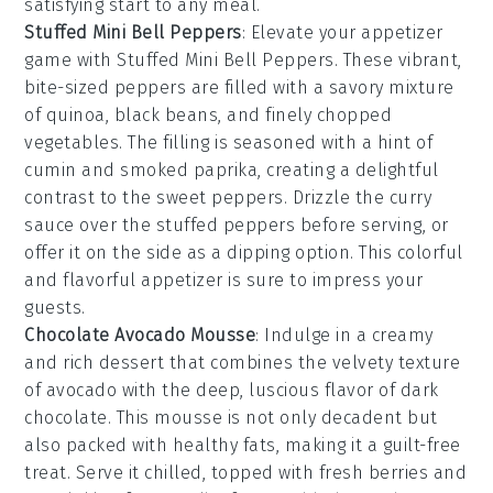
satisfying start to any meal.
Stuffed Mini Bell Peppers
: Elevate your appetizer
game with
Stuffed Mini Bell Peppers
. These vibrant,
bite-sized peppers are filled with a savory mixture
of quinoa, black beans, and finely chopped
vegetables. The filling is seasoned with a hint of
cumin and smoked paprika, creating a delightful
contrast to the sweet peppers. Drizzle the curry
sauce over the stuffed peppers before serving, or
offer it on the side as a dipping option. This colorful
and flavorful appetizer is sure to impress your
guests.
Chocolate Avocado Mousse
: Indulge in a creamy
and rich
dessert
that combines the velvety texture
of
avocado
with the deep, luscious flavor of
dark
chocolate
. This
mousse
is not only decadent but
also packed with healthy fats, making it a guilt-free
treat. Serve it chilled, topped with fresh
berries
and