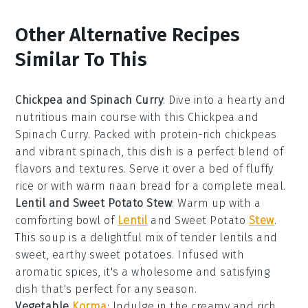
Other Alternative Recipes
Similar To This
Chickpea and Spinach Curry
: Dive into a hearty and
nutritious
main course
with this Chickpea and
Spinach Curry. Packed with protein-rich
chickpeas
and vibrant
spinach
, this dish is a perfect blend of
flavors and textures. Serve it over a bed of fluffy
rice
or with warm
naan bread
for a complete meal.
Lentil and Sweet Potato Stew
: Warm up with a
comforting bowl of
Lentil
and Sweet Potato
Stew
.
This
soup
is a delightful mix of tender
lentils
and
sweet, earthy
sweet potatoes
. Infused with
aromatic spices, it's a wholesome and satisfying
dish that's perfect for any season.
Vegetable
Korma
: Indulge in the creamy and rich