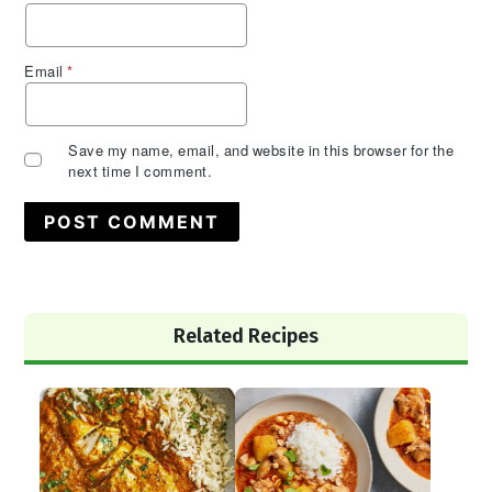
Email
*
Save my name, email, and website in this browser for the
next time I comment.
Primary
Related Recipes
Sidebar