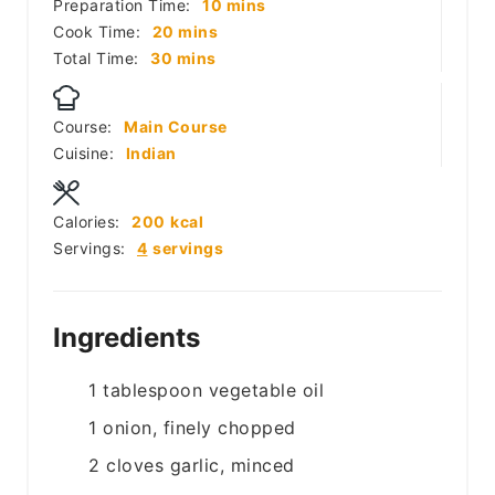
minutes
Preparation Time:
10
mins
minutes
Cook Time:
20
mins
minutes
Total Time:
30
mins
Course:
Main Course
Cuisine:
Indian
Calories:
200
kcal
Servings:
4
servings
Ingredients
1
tablespoon
vegetable oil
1
onion, finely chopped
2
cloves
garlic, minced