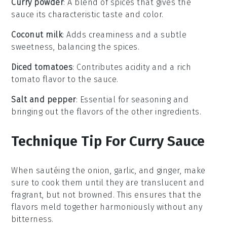
Curry powder
: A blend of spices that gives the
sauce its characteristic taste and color.
Coconut milk
: Adds creaminess and a subtle
sweetness, balancing the spices.
Diced tomatoes
: Contributes acidity and a rich
tomato flavor to the sauce.
Salt and pepper
: Essential for seasoning and
bringing out the flavors of the other ingredients.
Technique Tip For Curry Sauce
When sautéing the
onion
,
garlic
, and
ginger
, make
sure to cook them until they are translucent and
fragrant, but not browned. This ensures that the
flavors meld together harmoniously without any
bitterness.