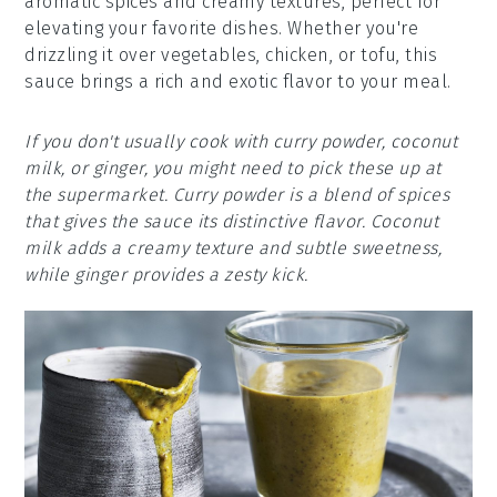
aromatic spices and creamy textures, perfect for
elevating your favorite dishes. Whether you're
drizzling it over vegetables, chicken, or tofu, this
sauce brings a rich and exotic flavor to your meal.
If you don't usually cook with curry powder, coconut
milk, or ginger, you might need to pick these up at
the supermarket. Curry powder is a blend of spices
that gives the sauce its distinctive flavor. Coconut
milk adds a creamy texture and subtle sweetness,
while ginger provides a zesty kick.