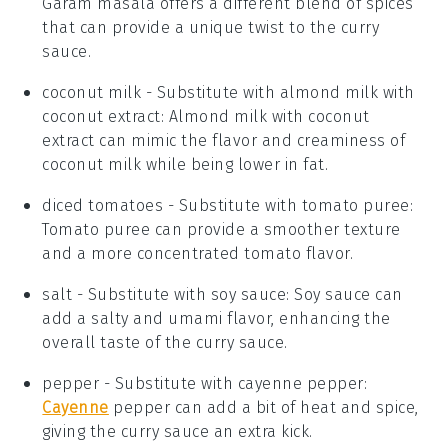
Garam masala offers a different blend of spices
that can provide a unique twist to the curry
sauce.
coconut milk
- Substitute with
almond milk with
coconut extract
: Almond milk with coconut
extract can mimic the flavor and creaminess of
coconut milk while being lower in fat.
diced tomatoes
- Substitute with
tomato puree
:
Tomato puree can provide a smoother texture
and a more concentrated tomato flavor.
salt
- Substitute with
soy sauce
: Soy sauce can
add a salty and umami flavor, enhancing the
overall taste of the curry sauce.
pepper
- Substitute with
cayenne pepper
:
Cayenne
pepper can add a bit of heat and spice,
giving the curry sauce an extra kick.