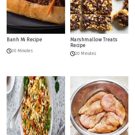
Banh Mi Recipe
Marshmallow Treats
Recipe
30 Minutes
20 Minutes