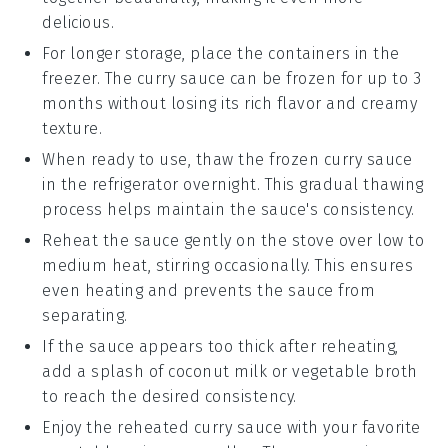
delicious.
For longer storage, place the containers in the
freezer. The
curry sauce
can be frozen for up to 3
months without losing its rich flavor and creamy
texture.
When ready to use, thaw the frozen
curry sauce
in the refrigerator overnight. This gradual thawing
process helps maintain the sauce's consistency.
Reheat the sauce gently on the stove over low to
medium heat, stirring occasionally. This ensures
even heating and prevents the sauce from
separating.
If the sauce appears too thick after reheating,
add a splash of
coconut milk
or
vegetable broth
to reach the desired consistency.
Enjoy the reheated
curry sauce
with your favorite