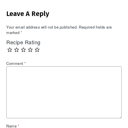
Reader
Leave A Reply
Interactions
Your email address will not be published.
Required fields are
marked
*
Recipe Rating
Comment
*
Name
*