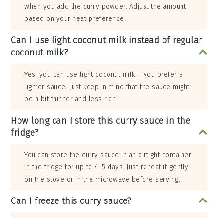
when you add the curry powder. Adjust the amount
based on your heat preference.
Can I use light coconut milk instead of regular
coconut milk?
Yes, you can use light coconut milk if you prefer a
lighter sauce. Just keep in mind that the sauce might
be a bit thinner and less rich.
How long can I store this curry sauce in the
fridge?
You can store the curry sauce in an airtight container
in the fridge for up to 4-5 days. Just reheat it gently
on the stove or in the microwave before serving.
Can I freeze this curry sauce?