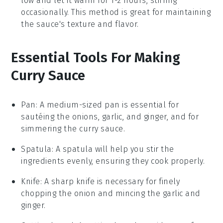
low and let it warm for 1-2 hours, stirring
occasionally. This method is great for maintaining
the sauce's texture and flavor.
Essential Tools For Making
Curry Sauce
Pan
: A medium-sized pan is essential for
sautéing the onions, garlic, and ginger, and for
simmering the curry sauce.
Spatula
: A spatula will help you stir the
ingredients evenly, ensuring they cook properly.
Knife
: A sharp knife is necessary for finely
chopping the onion and mincing the garlic and
ginger.