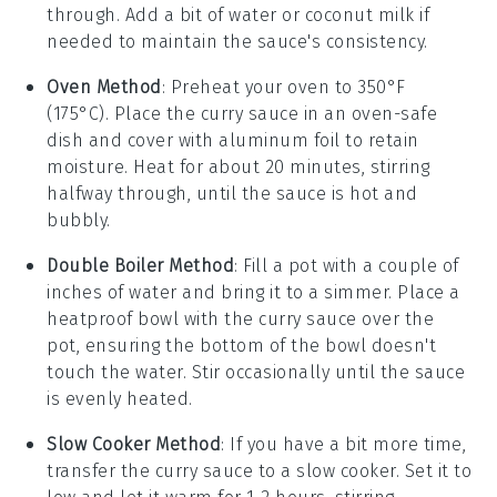
through. Add a bit of
water
or
coconut milk
if
needed to maintain the sauce's consistency.
Oven Method
: Preheat your oven to 350°F
(175°C). Place the
curry sauce
in an oven-safe
dish and cover with aluminum foil to retain
moisture. Heat for about 20 minutes, stirring
halfway through, until the sauce is hot and
bubbly.
Double Boiler Method
: Fill a pot with a couple of
inches of
water
and bring it to a simmer. Place a
heatproof bowl with the
curry sauce
over the
pot, ensuring the bottom of the bowl doesn't
touch the water. Stir occasionally until the sauce
is evenly heated.
Slow Cooker Method
: If you have a bit more time,
transfer the
curry sauce
to a slow cooker. Set it to