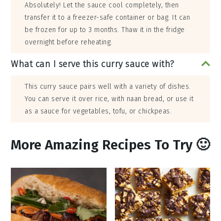
Absolutely! Let the sauce cool completely, then
transfer it to a freezer-safe container or bag. It can
be frozen for up to 3 months. Thaw it in the fridge
overnight before reheating.
What can I serve this curry sauce with?
This curry sauce pairs well with a variety of dishes.
You can serve it over rice, with naan bread, or use it
as a sauce for vegetables, tofu, or chickpeas.
More Amazing Recipes To Try 🙂