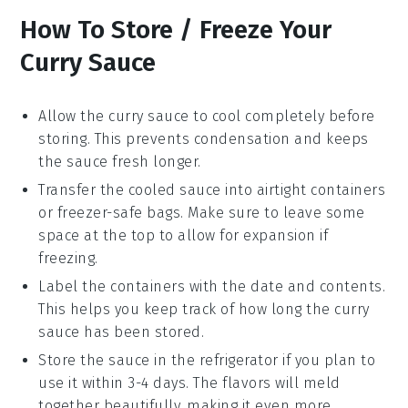
How To Store / Freeze Your
Curry Sauce
Allow the
curry sauce
to cool completely before
storing. This prevents condensation and keeps
the sauce fresh longer.
Transfer the cooled sauce into airtight containers
or
freezer-safe bags
. Make sure to leave some
space at the top to allow for expansion if
freezing.
Label the containers with the date and contents.
This helps you keep track of how long the
curry
sauce
has been stored.
Store the sauce in the refrigerator if you plan to
use it within 3-4 days. The flavors will meld
together beautifully, making it even more