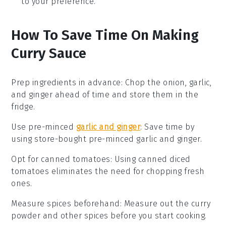
to your preference.
How To Save Time On Making
Curry Sauce
Prep ingredients in advance
: Chop the
onion
,
garlic
,
and
ginger
ahead of time and store them in the
fridge.
Use pre-minced
garlic and ginger
: Save time by
using store-bought pre-minced
garlic
and
ginger
.
Opt for canned tomatoes
: Using
canned diced
tomatoes
eliminates the need for chopping fresh
ones.
Measure spices beforehand
: Measure out the
curry
powder
and other spices before you start cooking.