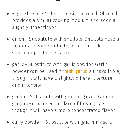
vegetable oil
- Substitute with
olive oil
: Olive oil
provides a similar cooking medium and adds a
slightly richer flavor.
onion
- Substitute with
shallots
: Shallots have a
milder and sweeter taste, which can add a
subtle depth to the sauce.
garlic
- Substitute with
garlic powder
: Garlic
powder can be used if
fresh garlic
is unavailable,
though it will have a slightly different texture
and intensity.
ginger
- Substitute with
ground ginger
: Ground
ginger can be used in place of fresh ginger,
though it will have a more concentrated flavor.
curry powder
- Substitute with
garam masala
: