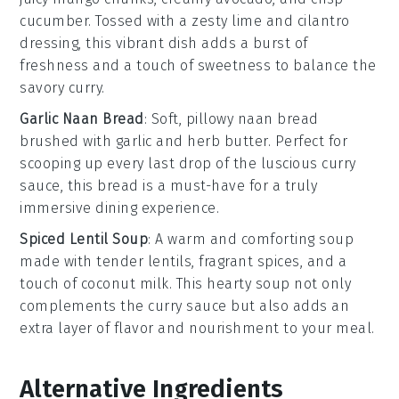
cucumber
. Tossed with a zesty
lime
and
cilantro
dressing, this vibrant dish adds a burst of
freshness and a touch of sweetness to balance the
savory curry.
Garlic Naan Bread
: Soft, pillowy
naan bread
brushed with
garlic
and
herb butter
. Perfect for
scooping up every last drop of the luscious curry
sauce, this bread is a must-have for a truly
immersive dining experience.
Spiced Lentil Soup
: A warm and comforting
soup
made with tender
lentils
, fragrant
spices
, and a
touch of
coconut milk
. This hearty soup not only
complements the curry sauce but also adds an
extra layer of flavor and nourishment to your meal.
Alternative Ingredients