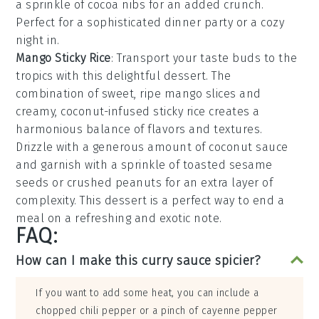
a sprinkle of
cocoa nibs
for an added crunch.
Perfect for a sophisticated dinner party or a cozy
night in.
Mango Sticky Rice
: Transport your taste buds to the
tropics with this delightful
dessert
. The
combination of sweet, ripe
mango
slices and
creamy, coconut-infused
sticky rice
creates a
harmonious balance of flavors and textures.
Drizzle with a generous amount of
coconut sauce
and garnish with a sprinkle of
toasted sesame
seeds
or
crushed peanuts
for an extra layer of
complexity. This
dessert
is a perfect way to end a
meal on a refreshing and exotic note.
FAQ:
How can I make this curry sauce spicier?
If you want to add some heat, you can include a
chopped chili pepper or a pinch of cayenne pepper