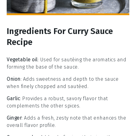
Ingredients For Curry Sauce
Recipe
Vegetable oil
: Used for sautéing the aromatics and
forming the base of the sauce.
Onion
: Adds sweetness and depth to the sauce
when finely chopped and sautéed.
Garlic
: Provides a robust, savory flavor that
complements the other spices.
Ginger
: Adds a fresh, zesty note that enhances the
overall flavor profile.