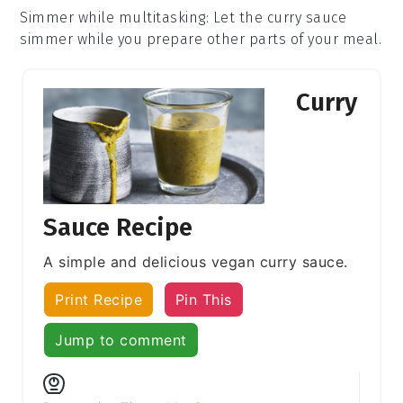
Simmer while multitasking
: Let the
curry sauce
simmer while you prepare other parts of your meal.
Curry
Sauce Recipe
A simple and delicious vegan curry sauce.
Print Recipe
Pin This
Jump to comment