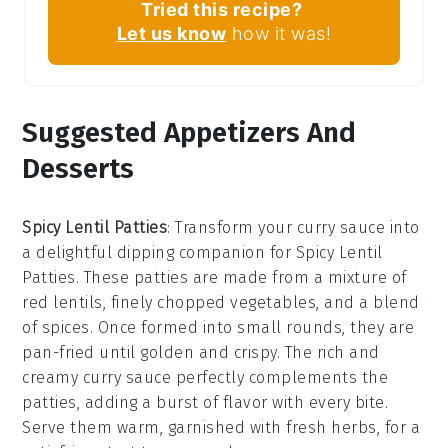
Tried this recipe?
Let us know
how it was!
Suggested Appetizers And
Desserts
Spicy Lentil Patties
: Transform your curry sauce into
a delightful dipping companion for
Spicy Lentil
Patties
. These patties are made from a mixture of
red lentils, finely chopped vegetables, and a blend
of spices. Once formed into small rounds, they are
pan-fried until golden and crispy. The rich and
creamy curry sauce perfectly complements the
patties, adding a burst of flavor with every bite.
Serve them warm, garnished with fresh herbs, for a