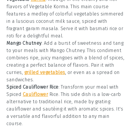
flavors of Vegetable Korma. This
main course
features a medley of colorful
vegetables
simmered
in a luscious
coconut milk
sauce, spiced with
fragrant
garam masala
. Serve it with
basmati rice
or
roti
for a delightful meal.
Mango Chutney
: Add a burst of sweetness and tang
to your meals with Mango Chutney. This
condiment
combines ripe, juicy
mangoes
with a blend of spices,
creating a perfect balance of flavors. Pair it with
curries
,
grilled vegetables
, or even as a spread on
sandwiches
.
Spiced Cauliflower Rice
: Transform your meal with
Spiced
Cauliflower
Rice. This
side dish
is a low-carb
alternative to traditional
rice
, made by grating
cauliflower
and sautéing it with aromatic spices. It's
a versatile and flavorful addition to any
main
course
.