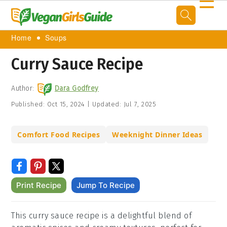
☰
Home
Soups
Curry Sauce Recipe
Author:
Dara Godfrey
Published:
Oct 15, 2024
|
Updated:
Jul 7, 2025
Comfort Food Recipes
Weeknight Dinner Ideas
Print Recipe
Jump To Recipe
This curry sauce recipe is a delightful blend of