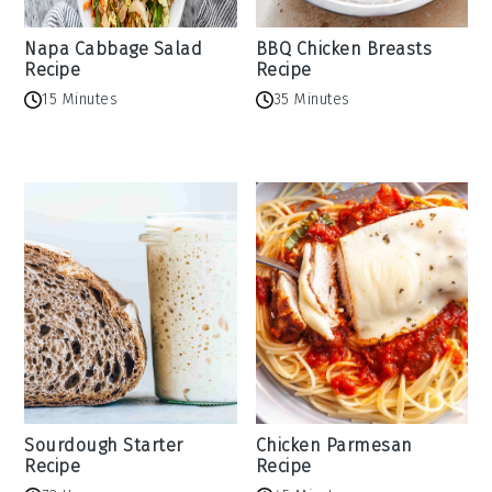
Napa Cabbage Salad
BBQ Chicken Breasts
Recipe
Recipe
15 Minutes
35 Minutes
Sourdough Starter
Chicken Parmesan
Recipe
Recipe