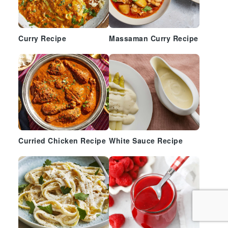
Curry Recipe
Massaman Curry Recipe
Curried Chicken Recipe
White Sauce Recipe