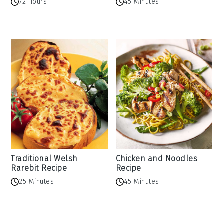
72 Hours
45 Minutes
Traditional Welsh
Chicken and Noodles
Rarebit Recipe
Recipe
25 Minutes
45 Minutes