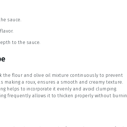
the sauce.
flavor.
epth to the sauce.
pe
sk the
flour
and
olive oil
mixture continuously to prevent
as making a
roux
, ensures a smooth and creamy texture.
ng helps to incorporate it evenly and avoid clumping.
g frequently allows it to thicken properly without burnin