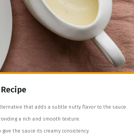
 Recipe
alternative that adds a subtle nutty flavor to the sauce.
roviding a rich and smooth texture.
o give the sauce its creamy consistency.