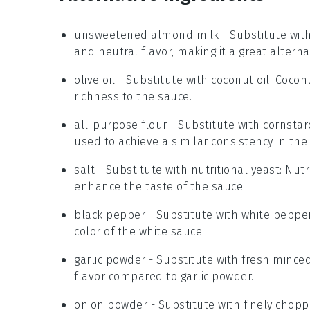
unsweetened almond milk
- Substitute wit
and neutral flavor, making it a great altern
olive oil
- Substitute with
coconut oil
: Cocon
richness to the sauce.
all-purpose flour
- Substitute with
cornstar
used to achieve a similar consistency in the
salt
- Substitute with
nutritional yeast
: Nut
enhance the taste of the sauce.
black pepper
- Substitute with
white peppe
color of the white sauce.
garlic powder
- Substitute with
fresh minced
flavor compared to garlic powder.
onion powder
- Substitute with
finely chopp