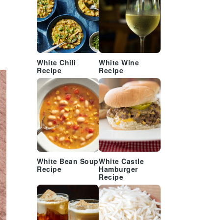
White Chili
White Wine
Recipe
Recipe
White Bean Soup
White Castle
Recipe
Hamburger
Recipe