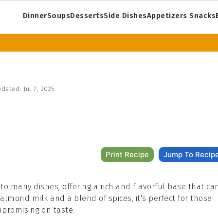
Dinner
Soups
Desserts
Side Dishes
Appetizers Snacks
dated:
Jul 7, 2025
Print Recipe
Jump To Recip
 to many dishes, offering a rich and flavorful base that ca
lmond milk and a blend of spices, it's perfect for those
mpromising on taste.