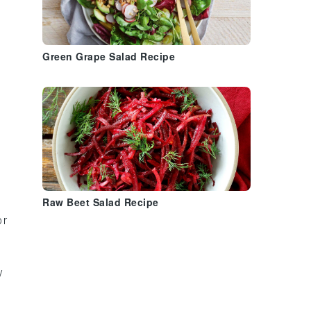
Green Grape Salad Recipe
Raw Beet Salad Recipe
or
y