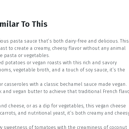
milar To This
cious
pasta sauce
that’s both dairy-free and delicious. This
east
to create a creamy, cheesy flavor without any animal
te
pasta
or
vegetables
.
d potatoes
or
vegan roasts
with this rich and savory
ooms
,
vegetable broth
, and a touch of
soy sauce
, it’s the
or
casseroles
with a classic
bechamel sauce
made vegan.
k
and
vegan butter
to achieve that traditional French flav
and cheese
, or as a dip for
vegetables
, this vegan cheese
carrots
, and
nutritional yeast
, it’s both creamy and chees
gy sweetness of
tomatoes
with the creaminess of
coconut