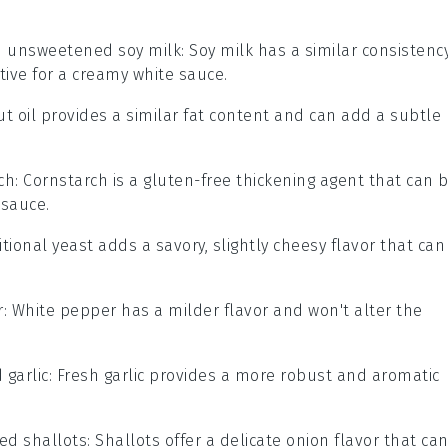
h
unsweetened soy milk
: Soy milk has a similar consistenc
ative for a creamy white sauce.
ut oil provides a similar fat content and can add a subtle
ch
: Cornstarch is a gluten-free thickening agent that can 
 sauce.
ritional yeast adds a savory, slightly cheesy flavor that can
r
: White pepper has a milder flavor and won't alter the
 garlic
: Fresh garlic provides a more robust and aromatic
ed shallots
: Shallots offer a delicate onion flavor that ca