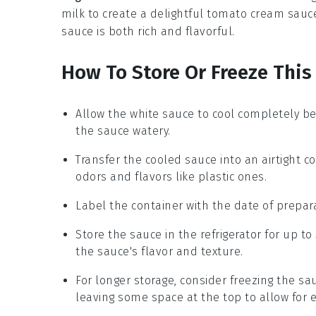
milk
to create a delightful
tomato cream sauc
sauce is both rich and flavorful.
How To Store Or Freeze This
Allow the
white sauce
to cool completely be
the sauce watery.
Transfer the cooled sauce into an airtight c
odors and flavors like plastic ones.
Label the container with the date of prepara
Store the sauce in the refrigerator for up to
the sauce's flavor and texture.
For longer storage, consider freezing the sa
leaving some space at the top to allow for 