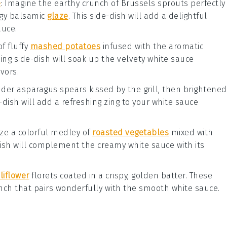
e
: Imagine the earthy crunch of
Brussels sprouts
perfectly
ngy
balsamic
glaze
. This side-dish will add a delightful
auce
.
of fluffy
mashed potatoes
infused with the aromatic
ting side-dish will soak up the velvety
white sauce
vors.
ender
asparagus spears
kissed by the grill, then brightened
e-dish will add a refreshing zing to your
white sauce
lize a colorful medley of
roasted vegetables
mixed with
-dish will complement the creamy
white sauce
with its
liflower
florets
coated in a crispy, golden batter. These
runch that pairs wonderfully with the smooth
white sauce
.