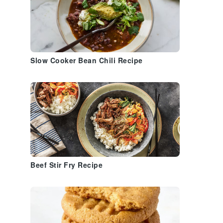
Slow Cooker Bean Chili Recipe
Beef Stir Fry Recipe