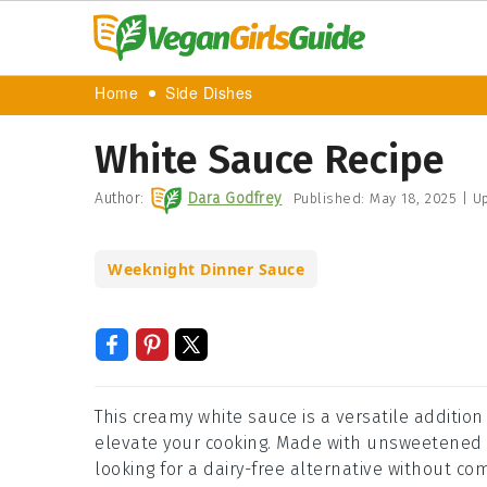
Home
Side Dishes
White Sauce Recipe
Author:
Dara Godfrey
Published:
May 18, 2025
|
Up
Weeknight Dinner Sauce
This creamy white sauce is a versatile addition
elevate your cooking. Made with unsweetened a
looking for a dairy-free alternative without co