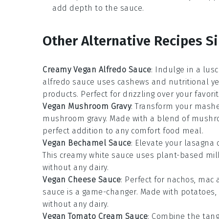
add depth to the sauce.
Other Alternative Recipes Si
Creamy Vegan Alfredo Sauce
: Indulge in a lus
alfredo sauce
uses
cashews
and
nutritional y
products. Perfect for drizzling over your favori
Vegan Mushroom Gravy
: Transform your
mashe
mushroom gravy
. Made with a blend of
mushr
perfect addition to any
comfort food
meal.
Vegan Bechamel Sauce
: Elevate your
lasagna
This creamy white sauce uses
plant-based mil
without any dairy.
Vegan Cheese Sauce
: Perfect for
nachos
,
mac 
sauce is a game-changer. Made with
potatoes
,
without any dairy.
Vegan Tomato Cream Sauce
: Combine the tan