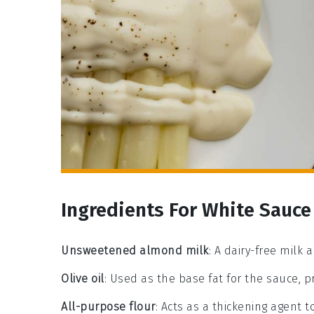
Ingredients For White Sauce
Unsweetened almond milk
: A dairy-free milk 
Olive oil
: Used as the base fat for the sauce, p
All-purpose flour
: Acts as a thickening agent t