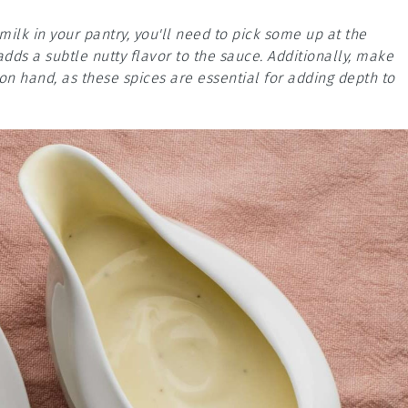
ilk in your pantry, you'll need to pick some up at the
adds a subtle nutty flavor to the sauce. Additionally, make
n hand, as these spices are essential for adding depth to