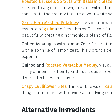
Roasted Brussels Sprouts with Balsamic Glaz
roasted to a golden brown, drizzled with a ta
contrast to the creamy texture of your
white s
Garlic Herb Mashed Potatoes
: Envision a bowl 
essence of
garlic
and fresh
herbs
. This comfor
beautifully, creating a harmonious blend of fla
Grilled Asparagus with Lemon Zest
: Picture t
with a sprinkle of
lemon zest
. This vibrant sid
experience.
Quinoa and
Roasted Vegetable Medley
: Visua
fluffy
quinoa
. This hearty and nutritious side
diverse textures and flavors.
Crispy Cauliflower Bites
: Think of bite-sized
cau
delightful morsels will provide a satisfying c
Alternative Ingredients