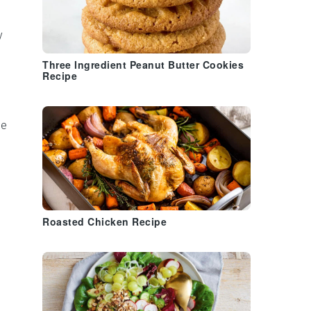
y
Three Ingredient Peanut Butter Cookies
Recipe
be
Roasted Chicken Recipe
n