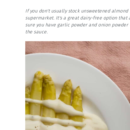
If you don't usually stock unsweetened almond m
supermarket. It's a great dairy-free option that 
sure you have garlic powder and onion powder o
the sauce.