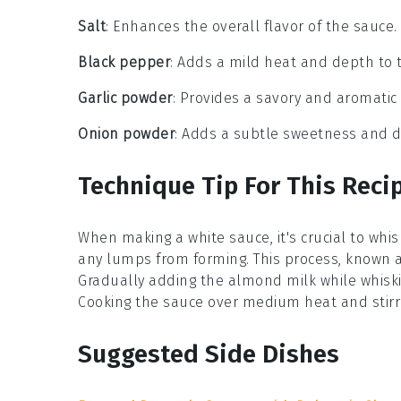
Salt
: Enhances the overall flavor of the sauce.
Black pepper
: Adds a mild heat and depth to 
Garlic powder
: Provides a savory and aromatic 
Onion powder
: Adds a subtle sweetness and d
Technique Tip For This Reci
When making a
white sauce
, it's crucial to whi
any lumps from forming. This process, known 
Gradually adding the
almond milk
while whiski
Cooking the sauce over medium heat and stirrin
Suggested Side Dishes