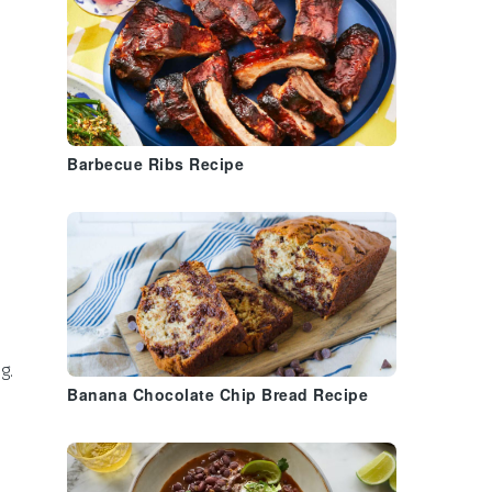
Barbecue Ribs Recipe
g.
Banana Chocolate Chip Bread Recipe