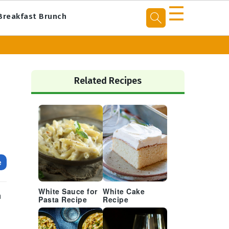
☰
Breakfast Brunch
Primary
Sidebar
Related Recipes
e
White Sauce for
White Cake
n
Pasta Recipe
Recipe