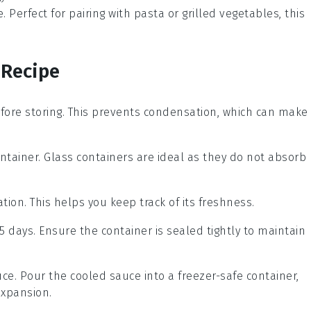
e
. Perfect for pairing with
pasta
or
grilled vegetables
, this
 Recipe
fore storing. This prevents condensation, which can make
ontainer. Glass containers are ideal as they do not absorb
tion. This helps you keep track of its freshness.
 5 days. Ensure the container is sealed tightly to maintain
uce. Pour the cooled sauce into a freezer-safe container,
expansion.