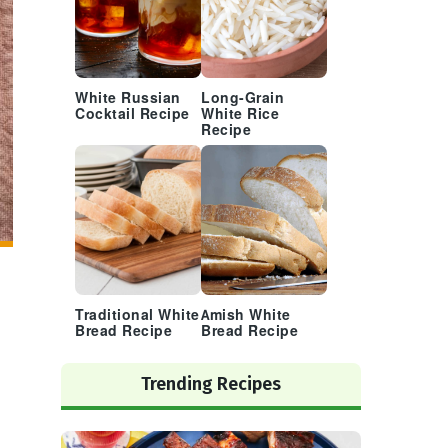
White Russian
Long-Grain
Cocktail Recipe
White Rice
Recipe
Traditional White
Amish White
Bread Recipe
Bread Recipe
Trending Recipes