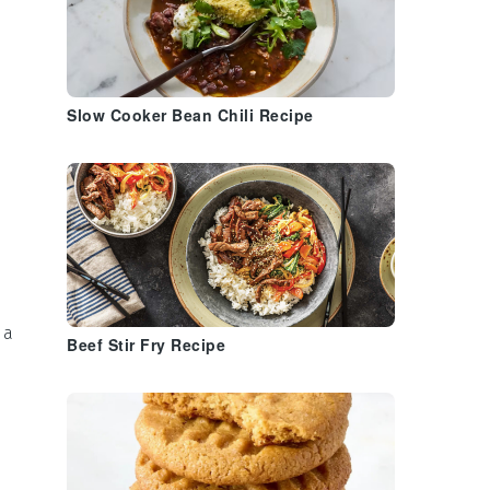
Slow Cooker Bean Chili Recipe
 a
Beef Stir Fry Recipe