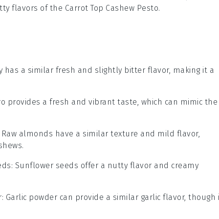
tty flavors of the
Carrot Top Cashew Pesto
.
y has a similar fresh and slightly bitter flavor, making it a
tro provides a fresh and vibrant taste, which can mimic the
: Raw almonds have a similar texture and mild flavor,
shews.
eds
: Sunflower seeds offer a nutty flavor and creamy
r
: Garlic powder can provide a similar garlic flavor, though 