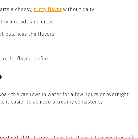
parts a cheesy,
nutty flavor
without dairy.
thly and adds richness.
hat balances the flavors.
o the flavor profile.
o
 soak the
cashews
in water for a few hours or overnight
e it easier to achieve a creamy consistency.
brant
salad
that brings together the earthy sweetness of