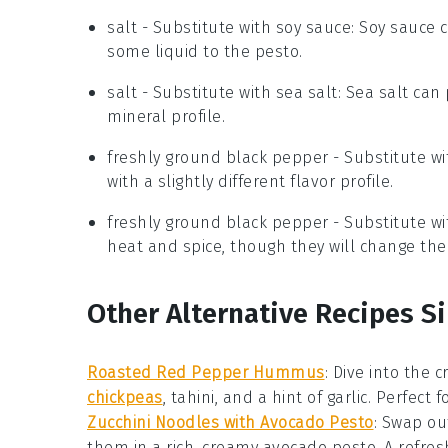
salt
- Substitute with
soy sauce
: Soy sauce 
some liquid to the pesto.
salt
- Substitute with
sea salt
: Sea salt can 
mineral profile.
freshly ground black pepper
- Substitute w
with a slightly different flavor profile.
freshly ground black pepper
- Substitute w
heat and spice, though they will change the
Other Alternative Recipes Si
Roasted Red Pepper Hummus
: Dive into the 
chickpeas
, tahini, and a hint of garlic. Perfect
Zucchini Noodles with Avocado Pesto
: Swap ou
them in a rich, creamy
avocado pesto
. A refre