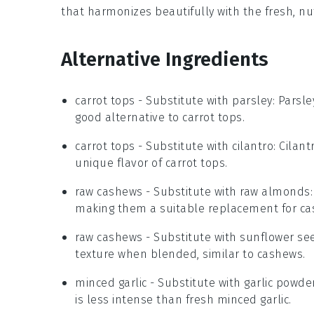
that harmonizes beautifully with the fresh, nu
Alternative Ingredients
carrot tops
- Substitute with
parsley
: Parsle
good alternative to carrot tops.
carrot tops
- Substitute with
cilantro
: Cilan
unique flavor of carrot tops.
raw cashews
- Substitute with
raw almonds
making them a suitable replacement for ca
raw cashews
- Substitute with
sunflower se
texture when blended, similar to cashews.
minced garlic
- Substitute with
garlic powde
is less intense than fresh minced garlic.