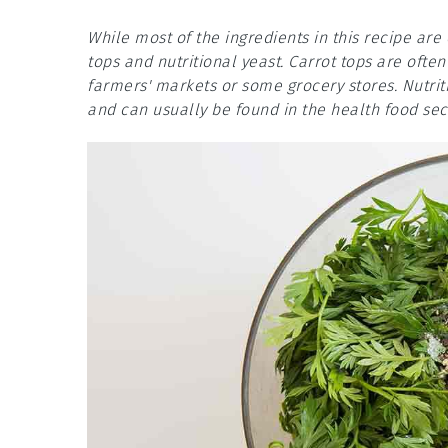
While most of the ingredients in this recipe ar
tops and nutritional yeast. Carrot tops are ofte
farmers' markets or some grocery stores. Nutriti
and can usually be found in the health food sect