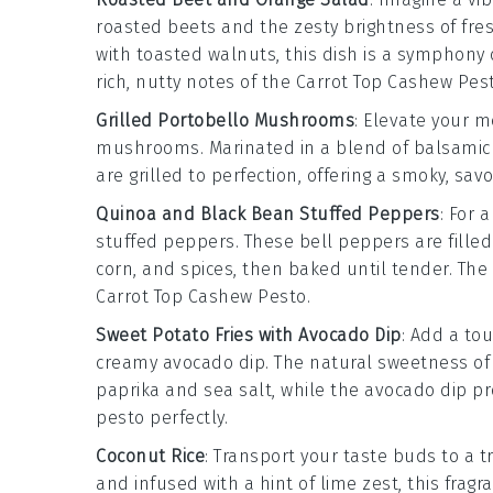
roasted beets
and the zesty brightness of
fre
with
toasted walnuts
, this dish is a symphony
rich, nutty notes of the
Carrot Top Cashew Pes
Grilled Portobello Mushrooms
: Elevate your 
mushrooms
. Marinated in a blend of
balsamic
are grilled to perfection, offering a smoky, sav
Quinoa and Black Bean Stuffed Peppers
: For 
stuffed peppers
. These
bell peppers
are fille
corn
, and
spices
, then baked until tender. The 
Carrot Top Cashew Pesto
.
Sweet Potato Fries with Avocado Dip
: Add a to
creamy
avocado dip
. The natural sweetness o
paprika
and
sea salt
, while the
avocado dip
pr
pesto
perfectly.
Coconut Rice
: Transport your taste buds to a t
and infused with a hint of
lime zest
, this fragr