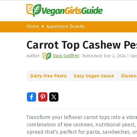
Home
Appetizers Snacks
Carrot Top Cashew Pe
Author:
Dara Godfrey
Published:
Dec 2, 2024
|
Upd
Dairy-free Pesto
Easy Vegan Sauce
Gluten
Transform your leftover carrot tops into a vibr
combination of raw cashews, nutritional yeast,
spread that's perfect for pasta, sandwiches, or