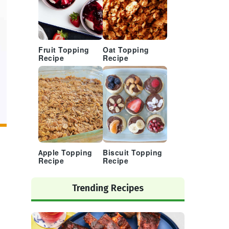
Fruit Topping
Oat Topping
Recipe
Recipe
Apple Topping
Biscuit Topping
Recipe
Recipe
Trending Recipes