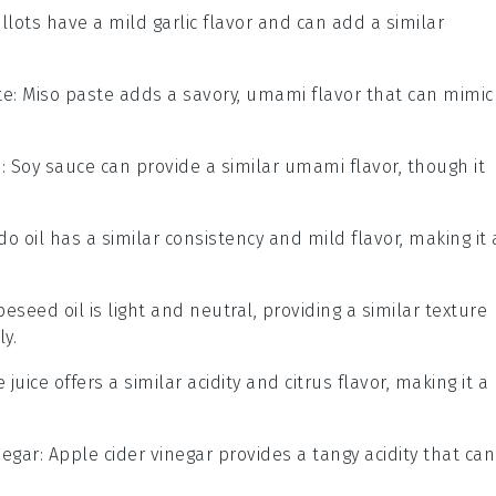
allots have a mild garlic flavor and can add a similar
te
: Miso paste adds a savory, umami flavor that can mimic
e
: Soy sauce can provide a similar umami flavor, though it
do oil has a similar consistency and mild flavor, making it 
peseed oil is light and neutral, providing a similar texture
ly.
e juice offers a similar acidity and citrus flavor, making it a
negar
: Apple cider vinegar provides a tangy acidity that can