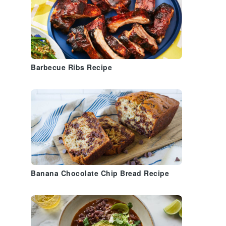
Barbecue Ribs Recipe
Banana Chocolate Chip Bread Recipe