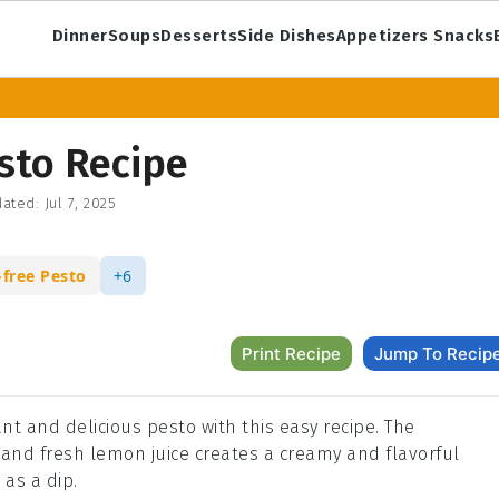
Dinner
Soups
Desserts
Side Dishes
Appetizers Snacks
sto Recipe
ated:
Jul 7, 2025
-free Pesto
+6
Print Recipe
Jump To Recip
ant and delicious pesto with this easy recipe. The
 and fresh lemon juice creates a creamy and flavorful
 as a dip.