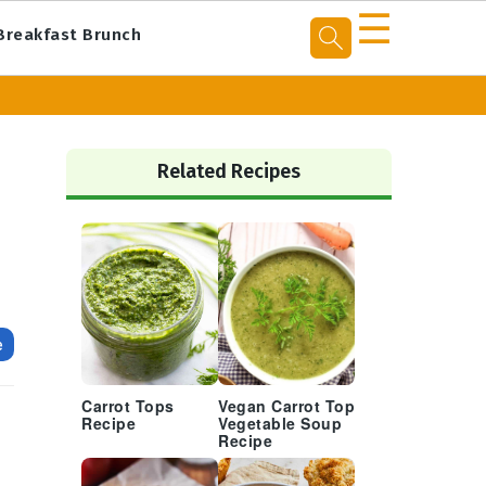
☰
Breakfast Brunch
Primary
Sidebar
Related Recipes
e
Carrot Tops
Vegan Carrot Top
Recipe
Vegetable Soup
Recipe