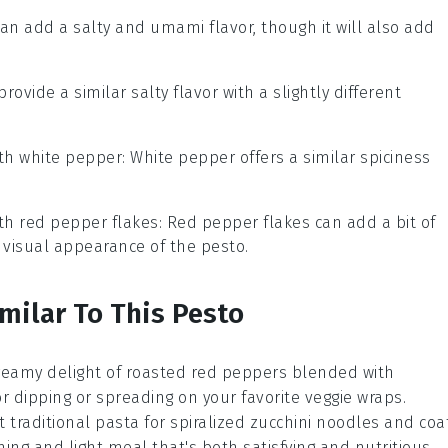
can add a salty and umami flavor, though it will also add
provide a similar salty flavor with a slightly different
ith
white pepper
: White pepper offers a similar spiciness
ith
red pepper flakes
: Red pepper flakes can add a bit of
 visual appearance of the pesto.
milar To This Pesto
creamy delight of
roasted red peppers
blended with
 for dipping or spreading on your favorite
veggie wraps
.
t traditional pasta for spiralized
zucchini noodles
and coa
shing and light meal that's both satisfying and nutritious.