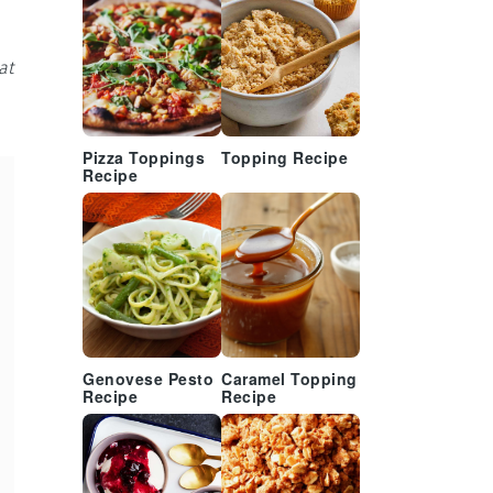
at
Pizza Toppings
Topping Recipe
Recipe
Genovese Pesto
Caramel Topping
Recipe
Recipe