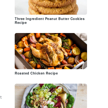
Three Ingredient Peanut Butter Cookies
Recipe
Roasted Chicken Recipe
it