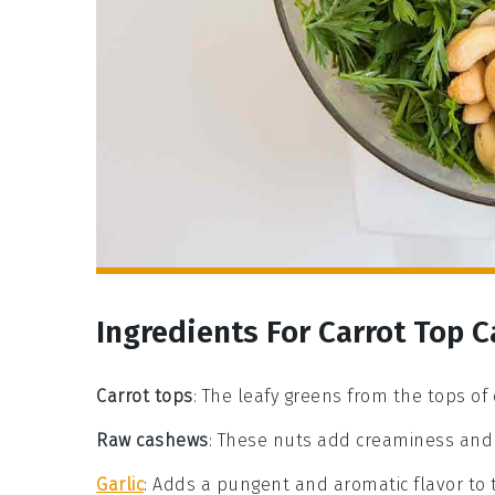
Ingredients For Carrot Top 
Carrot tops
: The leafy greens from the tops of c
Raw cashews
: These nuts add creaminess and 
Garlic
: Adds a pungent and aromatic flavor to 