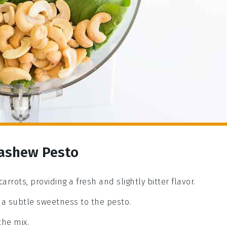
Cashew Pesto
arrots, providing a fresh and slightly bitter flavor.
a subtle sweetness to the pesto.
the mix.