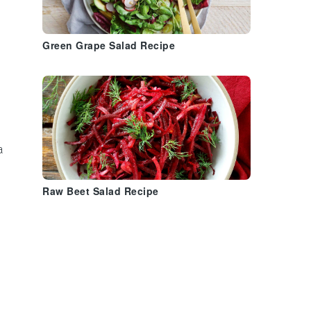
Green Grape Salad Recipe
a
Raw Beet Salad Recipe