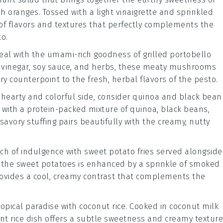
sh oranges
. Tossed with a light
vinaigrette
and sprinkled
 of flavors and textures that perfectly complements the
to
.
meal with the umami-rich goodness of
grilled portobello
 vinegar
,
soy sauce
, and
herbs
, these meaty mushrooms
ory counterpoint to the fresh, herbal flavors of the
pesto
.
a hearty and colorful side, consider
quinoa and black bean
d with a protein-packed mixture of
quinoa
,
black beans
,
savory stuffing pairs beautifully with the creamy, nutty
uch of indulgence with
sweet potato fries
served alongside
f the
sweet potatoes
is enhanced by a sprinkle of
smoked
ovides a cool, creamy contrast that complements the
ropical paradise with
coconut rice
. Cooked in
coconut milk
ant
rice dish
offers a subtle sweetness and creamy texture