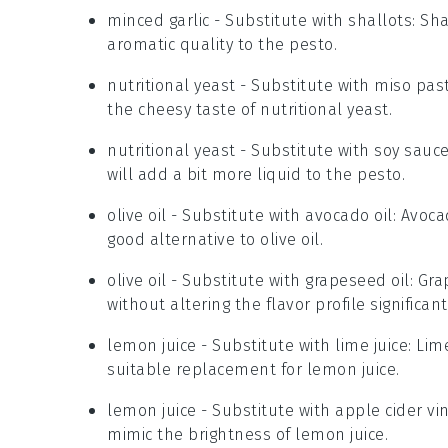
minced garlic
- Substitute with
shallots
: Sh
aromatic quality to the pesto.
nutritional yeast
- Substitute with
miso pas
the cheesy taste of nutritional yeast.
nutritional yeast
- Substitute with
soy sauc
will add a bit more liquid to the pesto.
olive oil
- Substitute with
avocado oil
: Avoca
good alternative to olive oil.
olive oil
- Substitute with
grapeseed oil
: Gra
without altering the flavor profile significant
lemon juice
- Substitute with
lime juice
: Lim
suitable replacement for lemon juice.
lemon juice
- Substitute with
apple cider vi
mimic the brightness of lemon juice.