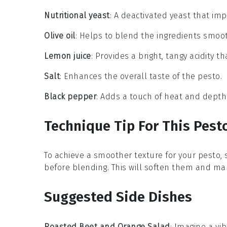
Nutritional yeast
: A deactivated yeast that im
Olive oil
: Helps to blend the ingredients smoo
Lemon juice
: Provides a bright, tangy acidity t
Salt
: Enhances the overall taste of the pesto.
Black pepper
: Adds a touch of heat and depth t
Technique Tip For This Pest
To achieve a smoother texture for your
pesto
,
before blending. This will soften them and mak
Suggested Side Dishes
Roasted Beet and Orange Salad
: Imagine a vi