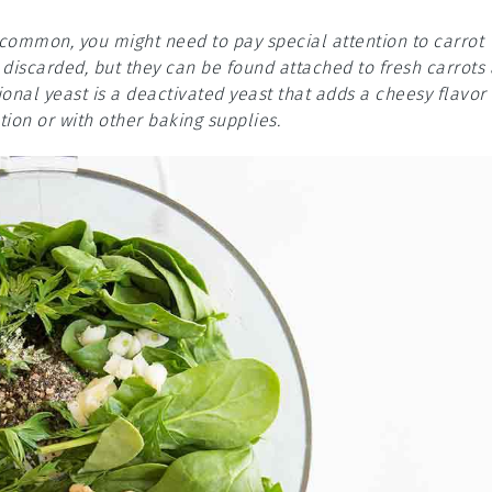
e common, you might need to pay special attention to carrot
n discarded, but they can be found attached to fresh carrots 
onal yeast is a deactivated yeast that adds a cheesy flavor
ion or with other baking supplies.