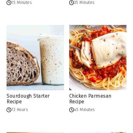
15 Minutes
35 Minutes
Sourdough Starter
Chicken Parmesan
Recipe
Recipe
72 Hours
45 Minutes