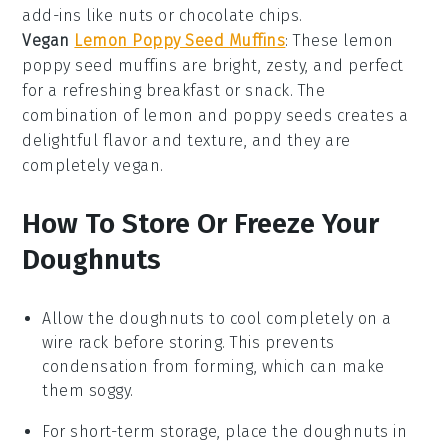
add-ins like nuts or
chocolate chips
.
Vegan
Lemon Poppy Seed Muffins
: These
lemon
poppy seed muffins
are bright, zesty, and perfect
for a refreshing
breakfast
or
snack
. The
combination of lemon and poppy seeds creates a
delightful flavor and texture, and they are
completely
vegan
.
How To Store Or Freeze Your
Doughnuts
Allow the
doughnuts
to cool completely on a
wire rack before storing. This prevents
condensation from forming, which can make
them soggy.
For short-term storage, place the
doughnuts
in