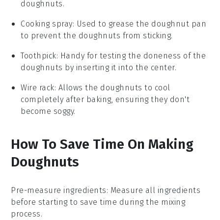
doughnuts.
Cooking spray
: Used to grease the doughnut pan
to prevent the doughnuts from sticking.
Toothpick
: Handy for testing the doneness of the
doughnuts by inserting it into the center.
Wire rack
: Allows the doughnuts to cool
completely after baking, ensuring they don't
become soggy.
How To Save Time On Making
Doughnuts
Pre-measure ingredients
: Measure all
ingredients
before starting to save time during the
mixing
process.