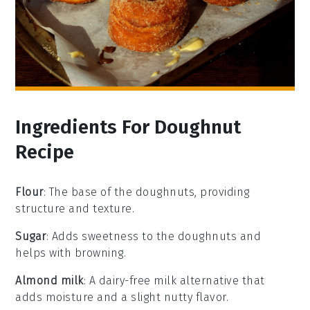
Ingredients For Doughnut
Recipe
Flour
: The base of the doughnuts, providing
structure and texture.
Sugar
: Adds sweetness to the doughnuts and
helps with browning.
Almond milk
: A dairy-free milk alternative that
adds moisture and a slight nutty flavor.