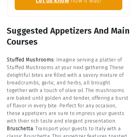
Let us know
how it was!
Suggested Appetizers And Main
Courses
Stuffed Mushrooms
: Imagine serving a platter of
Stuffed Mushrooms
at your next gathering. These
delightful bites are filled with a savory mixture of
breadcrumbs
,
garlic
, and
herbs
, all brought
together with a touch of
olive oil
. The mushrooms
are baked until golden and tender, offering a burst
of flavor in every bite. Perfect for any occasion,
these appetizers are sure to impress your guests
with their rich taste and elegant presentation.
Bruschetta
: Transport your guests to Italy with a
classic
Bruschetta
. This appetizer features toasted