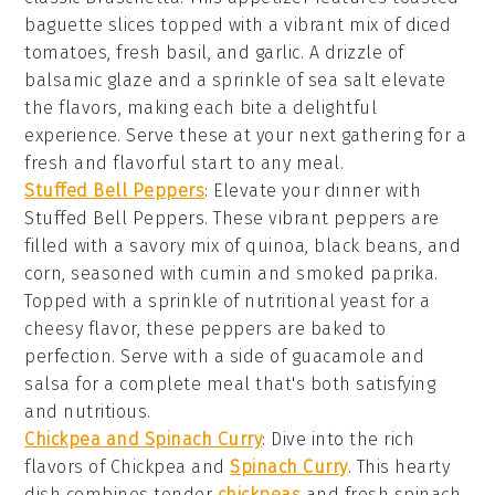
baguette slices
topped with a vibrant mix of
diced
tomatoes
,
fresh basil
, and
garlic
. A drizzle of
balsamic glaze
and a sprinkle of
sea salt
elevate
the flavors, making each bite a delightful
experience. Serve these at your next gathering for a
fresh and flavorful start to any meal.
Stuffed Bell Peppers
:
Elevate your dinner with
Stuffed Bell Peppers
. These vibrant peppers are
filled with a savory mix of
quinoa
,
black beans
, and
corn
, seasoned with
cumin
and
smoked paprika
.
Topped with a sprinkle of
nutritional yeast
for a
cheesy flavor, these peppers are baked to
perfection. Serve with a side of
guacamole
and
salsa
for a complete meal that's both satisfying
and nutritious.
Chickpea and Spinach Curry
: Dive into the rich
flavors of
Chickpea and
Spinach Curry
. This hearty
dish combines tender
chickpeas
and fresh
spinach