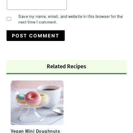
Save my name, email, and website in this browser for the
next time I comment.
Primary
Related Recipes
Sidebar
Vegan Mini Doughnuts