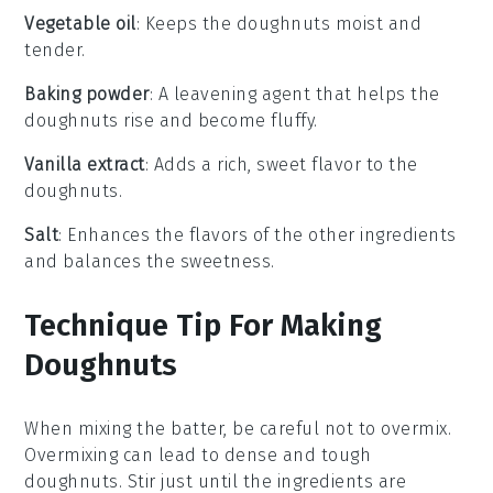
Vegetable oil
: Keeps the doughnuts moist and
tender.
Baking powder
: A leavening agent that helps the
doughnuts rise and become fluffy.
Vanilla extract
: Adds a rich, sweet flavor to the
doughnuts.
Salt
: Enhances the flavors of the other ingredients
and balances the sweetness.
Technique Tip For Making
Doughnuts
When mixing the
batter
, be careful not to overmix.
Overmixing can lead to dense and tough
doughnuts
. Stir just until the
ingredients
are