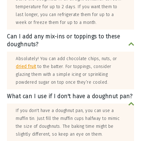
temperature for up to 2 days. If you want them to
last longer, you can refrigerate them for up to a
week or freeze them for up to a month.
Can I add any mix-ins or toppings to these
doughnuts?
Absolutely! You can add chocolate chips, nuts, or
dried fruit
to the batter. For toppings, consider
glazing them with a simple icing or sprinkling
powdered sugar on top once they’re cooled.
What can I use if I don't have a doughnut pan?
If you don't have a doughnut pan, you can use a
muffin tin. Just fill the muffin cups halfway to mimic
the size of doughnuts. The baking time might be
slightly different, so keep an eye on them.