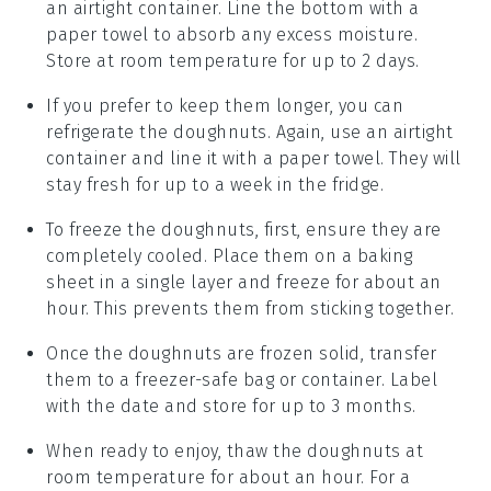
an airtight container. Line the bottom with a
paper towel to absorb any excess moisture.
Store at room temperature for up to 2 days.
If you prefer to keep them longer, you can
refrigerate the
doughnuts
. Again, use an airtight
container and line it with a paper towel. They will
stay fresh for up to a week in the fridge.
To freeze the
doughnuts
, first, ensure they are
completely cooled. Place them on a baking
sheet in a single layer and freeze for about an
hour. This prevents them from sticking together.
Once the
doughnuts
are frozen solid, transfer
them to a freezer-safe bag or container. Label
with the date and store for up to 3 months.
When ready to enjoy, thaw the
doughnuts
at
room temperature for about an hour. For a