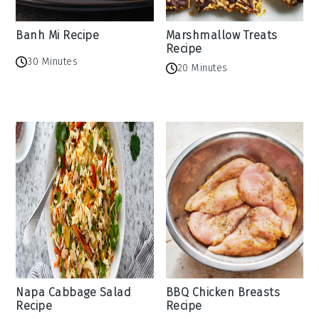
Banh Mi Recipe
Marshmallow Treats
Recipe
30 Minutes
20 Minutes
Napa Cabbage Salad
BBQ Chicken Breasts
Recipe
Recipe