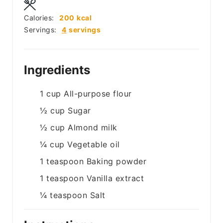
Calories:
200
kcal
Servings:
4
servings
Ingredients
1
cup
All-purpose flour
½
cup
Sugar
½
cup
Almond milk
¼
cup
Vegetable oil
1
teaspoon
Baking powder
1
teaspoon
Vanilla extract
¼
teaspoon
Salt