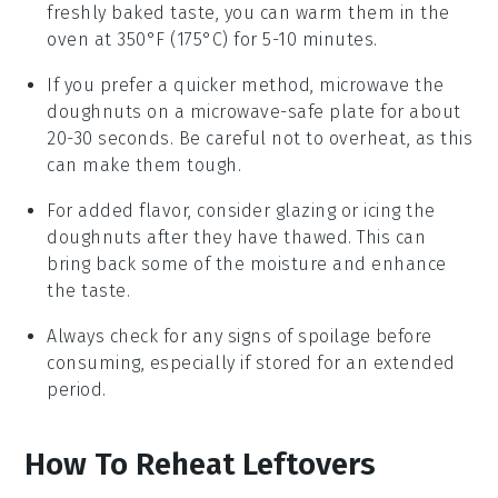
freshly baked taste, you can warm them in the
oven at 350°F (175°C) for 5-10 minutes.
If you prefer a quicker method, microwave the
doughnuts
on a microwave-safe plate for about
20-30 seconds. Be careful not to overheat, as this
can make them tough.
For added flavor, consider glazing or icing the
doughnuts
after they have thawed. This can
bring back some of the moisture and enhance
the taste.
Always check for any signs of spoilage before
consuming, especially if stored for an extended
period.
How To Reheat Leftovers