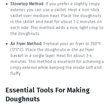
Stovetop Method
: If you prefer a slightly crispy
exterior, you can use a skillet. Heat a non-stick
skillet over medium heat. Place the
doughnuts
in the skillet and heat for about 1-2 minutes on
each side. This method adds a nice, light crisp to
the
doughnuts
.
Air Fryer Method
: Preheat your air fryer to 350°F
(175°C). Place the
doughnuts
in the air fryer
basket in a single layer. Heat for about 3-4
minutes. This method is excellent for achieving a
crispy exterior while keeping the inside soft and
fluffy.
Essential Tools For Making
Doughnuts