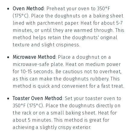
Oven Method
: Preheat your oven to 350°F
(175°C). Place the
doughnuts
on a baking sheet
lined with parchment paper. Heat for about 5-7
minutes, or until they are warmed through. This
method helps retain the
doughnuts
' original
texture and slight crispiness.
Microwave Method
: Place a
doughnut
on a
microwave-safe plate. Heat on medium power
for 10-15 seconds. Be cautious not to overheat,
as this can make the
doughnuts
rubbery. This
method is quick and convenient for a fast treat.
Toaster Oven Method
: Set your toaster oven to
350°F (175°C). Place the
doughnuts
directly on
the rack or on a small baking sheet. Heat for
about 5 minutes. This method is great for
achieving a slightly crispy exterior.