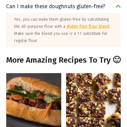
Can I make these doughnuts gluten-free?
Yes, you can make them gluten-free by substituting
the all-purpose flour with a
gluten-free flour blend
.
Make sure the blend you use is a 1:1 substitute for
regular flour.
More Amazing Recipes To Try 🙂