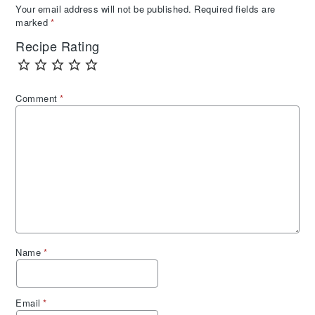
Your email address will not be published.
Required fields are
marked
*
Recipe Rating
Comment
*
Name
*
Email
*