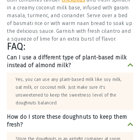
in a creamy
coconut milk
base, infused with
garam
masala
,
turmeric
, and
coriander
. Serve over a bed
of
basmati rice
or with warm
naan bread
to soak up
the delicious sauce. Garnish with fresh
cilantro
and
a squeeze of
lime
for an extra burst of flavor.
FAQ:
Can I use a different type of plant-based milk
instead of almond milk?
Yes, you can use any plant-based milk like soy milk,
oat milk, or coconut milk. Just make sure it's
unsweetened to keep the sweetness level of the
doughnuts balanced.
How do I store these doughnuts to keep them
fresh?
Store the doughnuts in an airtight container at room