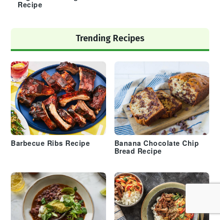
Recipe
Trending Recipes
Barbecue Ribs Recipe
Banana Chocolate Chip
Bread Recipe