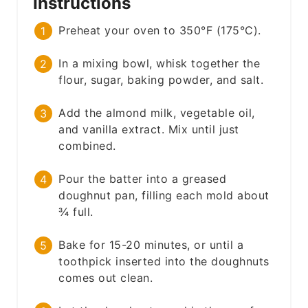
Instructions
Preheat your oven to 350°F (175°C).
In a mixing bowl, whisk together the
flour, sugar, baking powder, and salt.
Add the almond milk, vegetable oil,
and vanilla extract. Mix until just
combined.
Pour the batter into a greased
doughnut pan, filling each mold about
¾ full.
Bake for 15-20 minutes, or until a
toothpick inserted into the doughnuts
comes out clean.