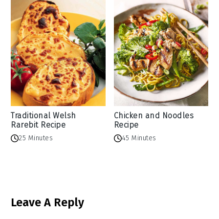
Traditional Welsh
Chicken and Noodles
Rarebit Recipe
Recipe
25 Minutes
45 Minutes
Reader
Leave A Reply
Interactions