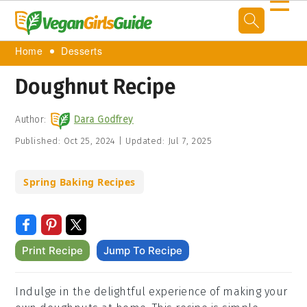
☰
Home
Desserts
Doughnut Recipe
Author:
Dara Godfrey
Published:
Oct 25, 2024
|
Updated:
Jul 7, 2025
Spring Baking Recipes
Print Recipe
Jump To Recipe
Indulge in the delightful experience of making your