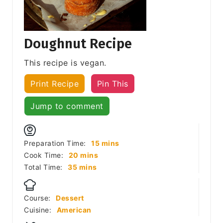
Doughnut Recipe
This recipe is vegan.
Print Recipe
Pin This
Jump to comment
minutes
Preparation Time:
15
mins
minutes
Cook Time:
20
mins
minutes
Total Time:
35
mins
Course:
Dessert
Cuisine:
American