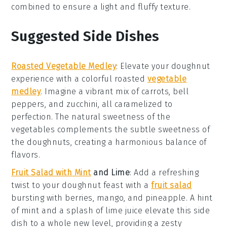
combined to ensure a light and fluffy texture.
Suggested Side Dishes
Roasted Vegetable Medley
: Elevate your
doughnut
experience
with a colorful
roasted
vegetable
medley
. Imagine a vibrant mix of
carrots
,
bell
peppers
, and
zucchini
, all caramelized to
perfection. The natural sweetness of the
vegetables
complements the subtle sweetness of
the
doughnuts
, creating a harmonious balance of
flavors.
Fruit Salad with Mint
and Lime
: Add a refreshing
twist to your
doughnut feast
with a
fruit salad
bursting with
berries
,
mango
, and
pineapple
. A hint
of
mint
and a splash of
lime juice
elevate this side
dish to a whole new level, providing a zesty