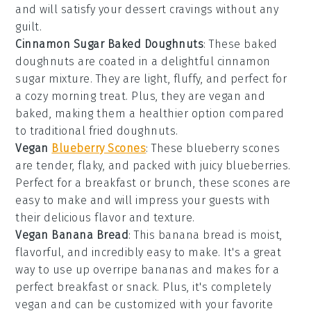
and will satisfy your
dessert
cravings without any
guilt.
Cinnamon Sugar Baked Doughnuts
: These
baked
doughnuts
are coated in a delightful
cinnamon
sugar
mixture. They are light, fluffy, and perfect for
a cozy morning treat. Plus, they are
vegan
and
baked, making them a healthier option compared
to traditional fried doughnuts.
Vegan
Blueberry Scones
: These
blueberry scones
are tender, flaky, and packed with juicy blueberries.
Perfect for a
breakfast
or
brunch
, these scones are
easy to make and will impress your guests with
their delicious flavor and texture.
Vegan Banana Bread
: This
banana bread
is moist,
flavorful, and incredibly easy to make. It's a great
way to use up overripe bananas and makes for a
perfect
breakfast
or
snack
. Plus, it's completely
vegan
and can be customized with your favorite