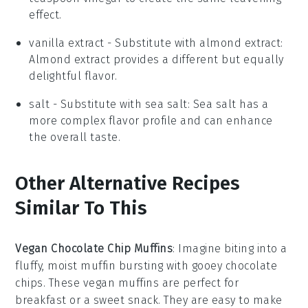
effect.
vanilla extract
- Substitute with
almond extract
:
Almond extract provides a different but equally
delightful flavor.
salt
- Substitute with
sea salt
: Sea salt has a
more complex flavor profile and can enhance
the overall taste.
Other Alternative Recipes
Similar To This
Vegan Chocolate Chip Muffins
: Imagine biting into a
fluffy, moist muffin bursting with gooey chocolate
chips. These
vegan muffins
are perfect for
breakfast or a sweet snack. They are easy to make