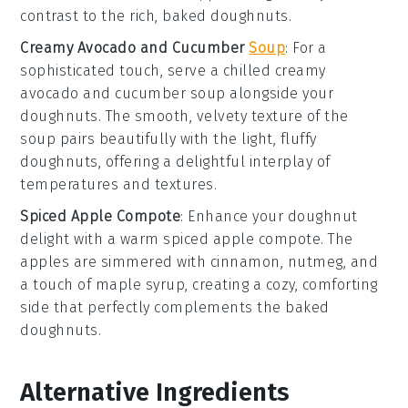
contrast to the rich, baked
doughnuts
.
Creamy Avocado and Cucumber
Soup
: For a
sophisticated touch, serve a chilled
creamy
avocado and cucumber soup
alongside your
doughnuts
. The smooth, velvety texture of the
soup
pairs beautifully with the light, fluffy
doughnuts
, offering a delightful interplay of
temperatures and textures.
Spiced Apple Compote
: Enhance your
doughnut
delight
with a warm
spiced apple compote
. The
apples
are simmered with
cinnamon
,
nutmeg
, and
a touch of
maple syrup
, creating a cozy, comforting
side that perfectly complements the baked
doughnuts
.
Alternative Ingredients