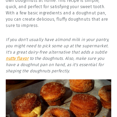
own doughnuts at home. This recipe is simple,
quick, and perfect for satisfying your sweet tooth.
With a few basic ingredients and a doughnut pan,
you can create delicious, fluffy doughnuts that are
sure to impress.
If you don't usually have almond milk in your pantry,
you might need to pick some up at the supermarket.
It's a great dairy-free alternative that adds a subtle
nutty flavor
to the doughnuts. Also, make sure you
have a doughnut pan on hand, as it's essential for
shaping the doughnuts perfectly.