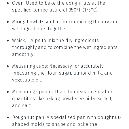
Oven
: Used to bake the doughnuts at the
specified temperature of 350°F (175°C).
Mixing bowl
: Essential for combining the dry and
wet ingredients together.
Whisk
: Helps to mix the dry ingredients
thoroughly and to combine the wet ingredients
smoothly.
Measuring cups
: Necessary for accurately
measuring the flour, sugar, almond milk, and
vegetable oil.
Measuring spoons
: Used to measure smaller
quantities like baking powder, vanilla extract,
and salt.
Doughnut pan
: A specialized pan with doughnut-
shaped molds to shape and bake the