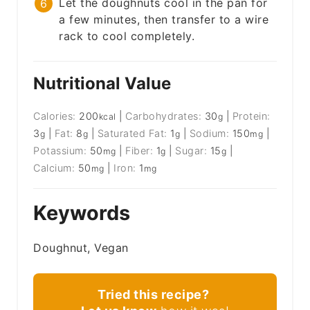
Let the doughnuts cool in the pan for
a few minutes, then transfer to a wire
rack to cool completely.
Nutritional Value
Calories:
200
|
Carbohydrates:
30
|
Protein:
kcal
g
3
|
Fat:
8
|
Saturated Fat:
1
|
Sodium:
150
|
g
g
g
mg
Potassium:
50
|
Fiber:
1
|
Sugar:
15
|
mg
g
g
Calcium:
50
|
Iron:
1
mg
mg
Keywords
Doughnut, Vegan
Tried this recipe?