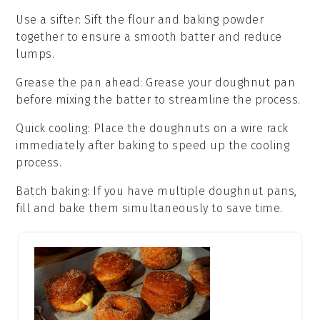
Use a sifter
: Sift the
flour
and
baking powder
together to ensure a smooth batter and reduce
lumps.
Grease the pan ahead
: Grease your
doughnut pan
before mixing the batter to streamline the process.
Quick cooling
: Place the
doughnuts
on a wire rack
immediately after baking to speed up the cooling
process.
Batch baking
: If you have multiple
doughnut pans
,
fill and bake them simultaneously to save time.