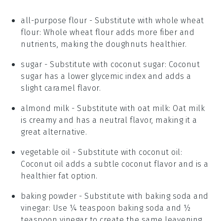
all-purpose flour
- Substitute with
whole wheat
flour
: Whole wheat flour adds more fiber and
nutrients, making the doughnuts healthier.
sugar
- Substitute with
coconut sugar
: Coconut
sugar has a lower glycemic index and adds a
slight caramel flavor.
almond milk
- Substitute with
oat milk
: Oat milk
is creamy and has a neutral flavor, making it a
great alternative.
vegetable oil
- Substitute with
coconut oil
:
Coconut oil adds a subtle coconut flavor and is a
healthier fat option.
baking powder
- Substitute with
baking soda and
vinegar
: Use ¼ teaspoon baking soda and ½
teaspoon vinegar to create the same leavening