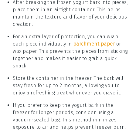
After breaking the
frozen yogurt bark
into pieces,
place them in an airtight container. This helps
maintain the
texture
and
flavor
of your delicious
creation.
For an extra layer of protection, you can wrap
each piece individually in
parchment paper
or
wax paper
. This prevents the pieces from sticking
together and makes it easier to grab a quick
snack.
Store the container in the
freezer
. The bark will
stay fresh for up to 2 months, allowing you to
enjoy a refreshing treat whenever you crave it.
If you prefer to keep the
yogurt bark
in the
freezer for longer periods, consider using a
vacuum-sealed bag. This method minimizes
exposure to air and helps prevent
freezer burn
.