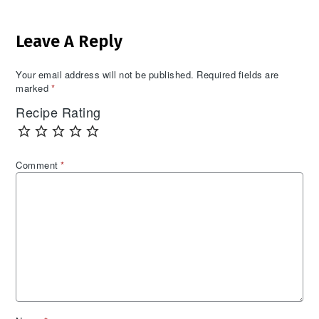
Reader
Leave A Reply
Interactions
Your email address will not be published.
Required fields are
marked
*
Recipe Rating
Comment
*