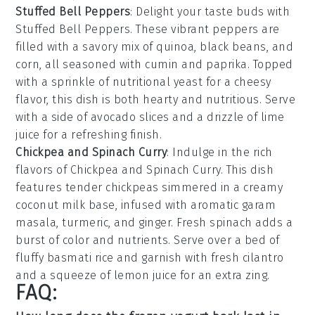
Stuffed Bell Peppers
: Delight your taste buds with
Stuffed Bell Peppers
. These vibrant peppers are
filled with a savory mix of
quinoa
,
black beans
, and
corn
, all seasoned with
cumin
and
paprika
. Topped
with a sprinkle of
nutritional yeast
for a cheesy
flavor, this dish is both hearty and nutritious. Serve
with a side of
avocado slices
and a drizzle of
lime
juice
for a refreshing finish.
Chickpea and Spinach Curry
: Indulge in the rich
flavors of
Chickpea and Spinach Curry
. This dish
features tender
chickpeas
simmered in a creamy
coconut milk
base, infused with aromatic
garam
masala
,
turmeric
, and
ginger
. Fresh
spinach
adds a
burst of color and nutrients. Serve over a bed of
fluffy
basmati rice
and garnish with fresh
cilantro
and a squeeze of
lemon juice
for an extra zing.
FAQ: