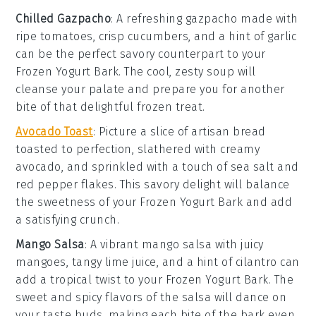
Chilled Gazpacho
: A refreshing
gazpacho
made with
ripe
tomatoes
, crisp
cucumbers
, and a hint of
garlic
can be the perfect savory counterpart to your
Frozen Yogurt Bark
. The cool, zesty soup will
cleanse your palate and prepare you for another
bite of that delightful frozen treat.
Avocado Toast
: Picture a slice of
artisan bread
toasted to perfection, slathered with creamy
avocado
, and sprinkled with a touch of
sea salt
and
red pepper flakes
. This savory delight will balance
the sweetness of your
Frozen Yogurt Bark
and add
a satisfying crunch.
Mango Salsa
: A vibrant
mango salsa
with juicy
mangoes
, tangy
lime juice
, and a hint of
cilantro
can
add a tropical twist to your
Frozen Yogurt Bark
. The
sweet and spicy flavors of the salsa will dance on
your taste buds, making each bite of the bark even