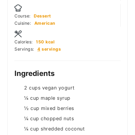
Course:
Dessert
Cuisine:
American
Calories:
150
kcal
Servings:
4
servings
Ingredients
2
cups
vegan yogurt
¼
cup
maple syrup
½
cup
mixed berries
¼
cup
chopped nuts
¼
cup
shredded coconut