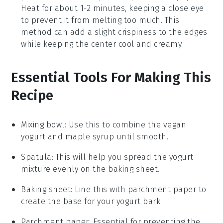
Heat for about 1-2 minutes, keeping a close eye
to prevent it from melting too much. This
method can add a slight crispiness to the edges
while keeping the center cool and creamy.
Essential Tools For Making This
Recipe
Mixing bowl
: Use this to combine the vegan
yogurt and maple syrup until smooth.
Spatula
: This will help you spread the yogurt
mixture evenly on the baking sheet.
Baking sheet
: Line this with parchment paper to
create the base for your yogurt bark.
Parchment paper
: Essential for preventing the