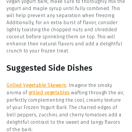
vegan yogurt
bark, make sure to thoroughly mix the
yogurt
and
maple syrup
until fully combined. This
will help prevent any separation when freezing.
Additionally, for an extra burst of flavor, consider
lightly toasting the
chopped nuts
and
shredded
coconut
before sprinkling them on top. This will
enhance their natural flavors and add a delightful
crunch to your frozen treat.
Suggested Side Dishes
Grilled Vegetable Skewers
: Imagine the smoky
aroma of
grilled vegetables
wafting through the air,
perfectly complementing the cool, creamy texture
of your
Frozen Yogurt Bark
. The charred edges of
bell peppers
,
zucchini
, and
cherry tomatoes
add a
delightful contrast to the sweet and tangy flavors
of the bark.