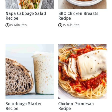
Napa Cabbage Salad
BBQ Chicken Breasts
Recipe
Recipe
15 Minutes
35 Minutes
Sourdough Starter
Chicken Parmesan
Recipe
Recipe