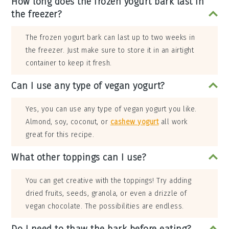
How long does the frozen yogurt bark last in
the freezer?
The frozen yogurt bark can last up to two weeks in
the freezer. Just make sure to store it in an airtight
container to keep it fresh.
Can I use any type of vegan yogurt?
Yes, you can use any type of vegan yogurt you like.
Almond, soy, coconut, or
cashew yogurt
all work
great for this recipe.
What other toppings can I use?
You can get creative with the toppings! Try adding
dried fruits, seeds, granola, or even a drizzle of
vegan chocolate. The possibilities are endless.