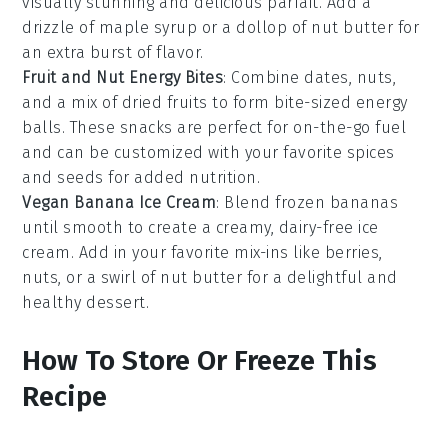
visually stunning and delicious
parfait
. Add a
drizzle of
maple syrup
or a dollop of
nut butter
for
an extra burst of flavor.
Fruit and Nut Energy Bites
: Combine dates,
nuts
,
and a mix of dried
fruits
to form bite-sized energy
balls. These
snacks
are perfect for on-the-go fuel
and can be customized with your favorite
spices
and
seeds
for added nutrition.
Vegan Banana Ice Cream
: Blend frozen
bananas
until smooth to create a creamy, dairy-free
ice
cream
. Add in your favorite mix-ins like
berries
,
nuts
, or a swirl of
nut butter
for a delightful and
healthy dessert.
How To Store Or Freeze This
Recipe