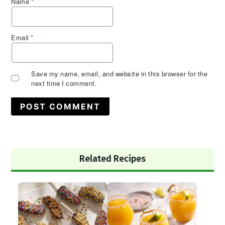
Name
*
Email
*
Save my name, email, and website in this browser for the
next time I comment.
Primary
Related Recipes
Sidebar