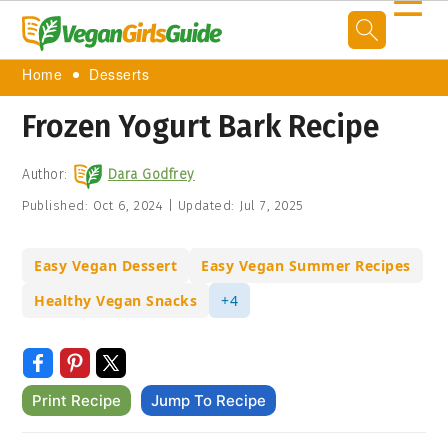
☰
Home
Desserts
Frozen Yogurt Bark Recipe
Author:
Dara Godfrey
Published:
Oct 6, 2024
|
Updated:
Jul 7, 2025
Easy Vegan Dessert
Easy Vegan Summer Recipes
Healthy Vegan Snacks
+4
Print Recipe
Jump To Recipe