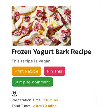
Frozen Yogurt Bark Recipe
This recipe is vegan.
Print Recipe
Pin This
Jump to comment
minutes
Preparation Time:
10
mins
hours
minutes
Total Time:
2
hrs
10
mins