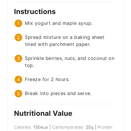
Instructions
Mix yogurt and maple syrup.
Spread mixture on a baking sheet
lined with parchment paper.
Sprinkle berries, nuts, and coconut on
top.
Freeze for 2 hours.
Break into pieces and serve.
Nutritional Value
Calories:
150
|
Carbohydrates:
20
|
Protein:
kcal
g