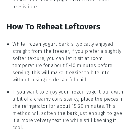
irresistible.
How To Reheat Leftovers
While
frozen yogurt bark
is typically enjoyed
straight from the freezer, if you prefer a slightly
softer texture, you can let it sit at room
temperature for about 5-10 minutes before
serving. This will make it easier to bite into
without losing its delightful chill.
If you want to enjoy your
frozen yogurt bark
with
a bit of a creamy consistency, place the pieces in
the refrigerator for about 15-20 minutes. This
method will soften the bark just enough to give
it a more velvety texture while still keeping it
cool.