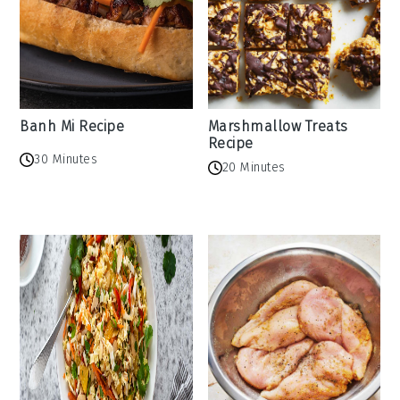
Banh Mi Recipe
Marshmallow Treats
Recipe
30 Minutes
20 Minutes