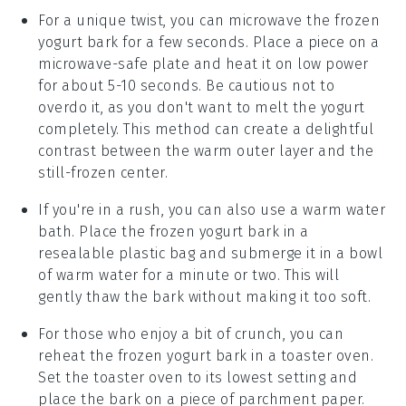
For a unique twist, you can microwave the
frozen
yogurt bark
for a few seconds. Place a piece on a
microwave-safe plate and heat it on low power
for about 5-10 seconds. Be cautious not to
overdo it, as you don't want to melt the
yogurt
completely. This method can create a delightful
contrast between the warm outer layer and the
still-frozen center.
If you're in a rush, you can also use a warm water
bath. Place the
frozen yogurt bark
in a
resealable plastic bag and submerge it in a bowl
of warm water for a minute or two. This will
gently thaw the bark without making it too soft.
For those who enjoy a bit of crunch, you can
reheat the
frozen yogurt bark
in a toaster oven.
Set the toaster oven to its lowest setting and
place the bark on a piece of parchment paper.