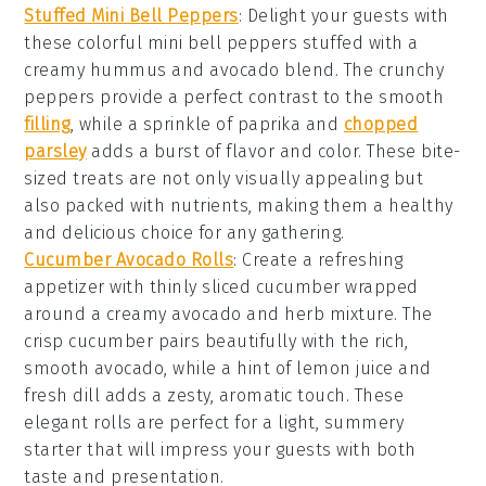
Stuffed Mini Bell Peppers
: Delight your guests with
these colorful
mini bell peppers
stuffed with a
creamy
hummus
and
avocado
blend. The
crunchy
peppers
provide a perfect contrast to the smooth
filling
, while a sprinkle of
paprika
and
chopped
parsley
adds a burst of flavor and color. These bite-
sized treats are not only visually appealing but
also packed with nutrients, making them a healthy
and delicious choice for any gathering.
Cucumber Avocado Rolls
: Create a refreshing
appetizer with thinly sliced
cucumber
wrapped
around a creamy
avocado
and
herb mixture
. The
crisp cucumber
pairs beautifully with the rich,
smooth
avocado
, while a hint of
lemon juice
and
fresh dill
adds a zesty, aromatic touch. These
elegant rolls are perfect for a light, summery
starter that will impress your guests with both
taste and presentation.