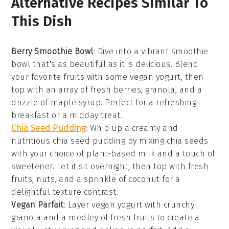
Alternative Recipes Similar To
This Dish
Berry Smoothie Bowl
: Dive into a vibrant
smoothie
bowl
that's as beautiful as it is delicious. Blend
your favorite
fruits
with some vegan yogurt, then
top with an array of fresh
berries
,
granola
, and a
drizzle of
maple syrup
. Perfect for a refreshing
breakfast or a midday treat.
Chia Seed Pudding
: Whip up a creamy and
nutritious
chia seed pudding
by mixing chia seeds
with your choice of plant-based milk and a touch of
sweetener
. Let it sit overnight, then top with fresh
fruits
,
nuts
, and a sprinkle of
coconut
for a
delightful texture contrast.
Vegan Parfait
: Layer vegan yogurt with crunchy
granola
and a medley of
fresh fruits
to create a