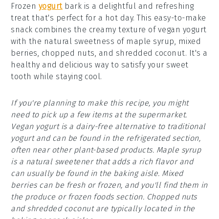
Frozen
yogurt
bark is a delightful and refreshing
treat that's perfect for a hot day. This easy-to-make
snack combines the creamy texture of vegan yogurt
with the natural sweetness of maple syrup, mixed
berries, chopped nuts, and shredded coconut. It's a
healthy and delicious way to satisfy your sweet
tooth while staying cool.
If you're planning to make this recipe, you might
need to pick up a few items at the supermarket.
Vegan yogurt is a dairy-free alternative to traditional
yogurt and can be found in the refrigerated section,
often near other plant-based products. Maple syrup
is a natural sweetener that adds a rich flavor and
can usually be found in the baking aisle. Mixed
berries can be fresh or frozen, and you'll find them in
the produce or frozen foods section. Chopped nuts
and shredded coconut are typically located in the