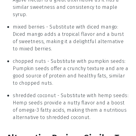
similar sweetness and consistency to maple
syrup.
mixed berries
- Substitute with
diced mango
:
Diced mango adds a tropical flavor and a burst
of sweetness, making it a delightful alternative
to mixed berries.
chopped nuts
- Substitute with
pumpkin seeds
:
Pumpkin seeds offer a crunchy texture and are a
good source of protein and healthy fats, similar
to chopped nuts.
shredded coconut
- Substitute with
hemp seeds
:
Hemp seeds provide a nutty flavor and a boost
of omega-3 fatty acids, making them a nutritious
alternative to shredded coconut.