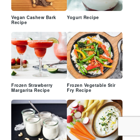
Vegan Cashew Bark
Yogurt Recipe
Recipe
Frozen Strawberry
Frozen Vegetable Stir
Margarita Recipe
Fry Recipe