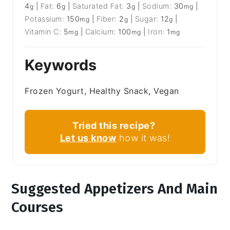
4
|
Fat:
6
|
Saturated Fat:
3
|
Sodium:
30
|
g
g
g
mg
Potassium:
150
|
Fiber:
2
|
Sugar:
12
|
mg
g
g
Vitamin C:
5
|
Calcium:
100
|
Iron:
1
mg
mg
mg
Keywords
Frozen Yogurt, Healthy Snack, Vegan
Tried this recipe?
Let us know
how it was!
Suggested Appetizers And Main
Courses