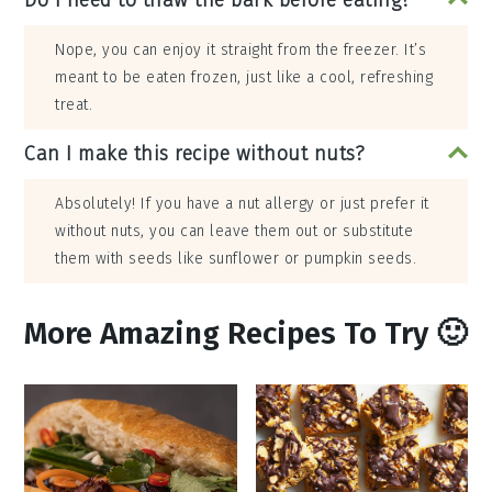
Do I need to thaw the bark before eating?
Nope, you can enjoy it straight from the freezer. It’s
meant to be eaten frozen, just like a cool, refreshing
treat.
Can I make this recipe without nuts?
Absolutely! If you have a nut allergy or just prefer it
without nuts, you can leave them out or substitute
them with seeds like sunflower or pumpkin seeds.
More Amazing Recipes To Try 🙂