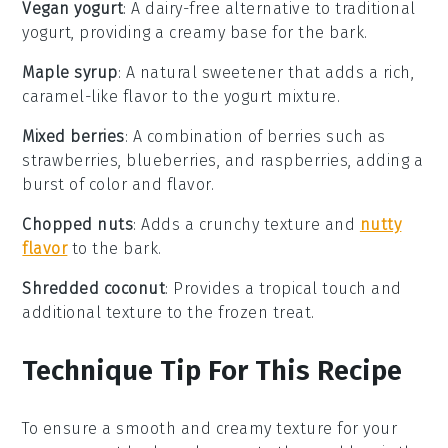
Vegan yogurt
: A dairy-free alternative to traditional
yogurt, providing a creamy base for the bark.
Maple syrup
: A natural sweetener that adds a rich,
caramel-like flavor to the yogurt mixture.
Mixed berries
: A combination of berries such as
strawberries, blueberries, and raspberries, adding a
burst of color and flavor.
Chopped nuts
: Adds a crunchy texture and
nutty
flavor
to the bark.
Shredded coconut
: Provides a tropical touch and
additional texture to the frozen treat.
Technique Tip For This Recipe
To ensure a smooth and creamy texture for your