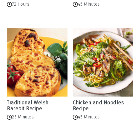
72 Hours
45 Minutes
Traditional Welsh
Chicken and Noodles
Rarebit Recipe
Recipe
25 Minutes
45 Minutes