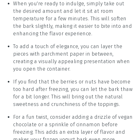
When you're ready to indulge, simply take out
the desired amount and let it sit at room
temperature for a few minutes. This will soften
the bark slightly, making it easier to bite into and
enhancing the
flavor
experience.
To add a touch of elegance, you can layer the
pieces with
parchment paper
in between,
creating a visually appealing presentation when
you open the container.
If you find that the
berries
or
nuts
have become
too hard after freezing, you can let the bark thaw
for a bit longer. This will bring out the natural
sweetness and crunchiness of the toppings.
For a fun twist, consider adding a drizzle of
vegan
chocolate
or a sprinkle of
cinnamon
before
freezing. This adds an extra layer of flavor and
makes your
frozen yogurt bark
even more