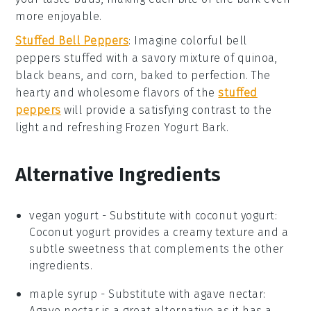
more enjoyable.
Stuffed Bell Peppers
: Imagine colorful
bell
peppers
stuffed with a savory mixture of
quinoa
,
black beans
, and
corn
, baked to perfection. The
hearty and wholesome flavors of the
stuffed
peppers
will provide a satisfying contrast to the
light and refreshing
Frozen Yogurt Bark
.
Alternative Ingredients
vegan yogurt
- Substitute with
coconut yogurt
:
Coconut yogurt provides a creamy texture and a
subtle sweetness that complements the other
ingredients.
maple syrup
- Substitute with
agave nectar
:
Agave nectar is a great alternative as it has a