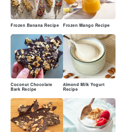
Frozen Banana Recipe
Frozen Mango Recipe
Coconut Chocolate
Almond Milk Yogurt
Bark Recipe
Recipe