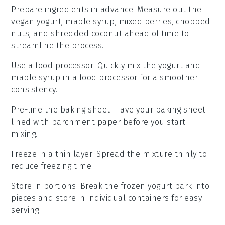
Prepare ingredients in advance
: Measure out the
vegan yogurt
,
maple syrup
,
mixed berries
,
chopped
nuts
, and
shredded coconut
ahead of time to
streamline the process.
Use a food processor
: Quickly mix the
yogurt
and
maple syrup
in a food processor for a smoother
consistency.
Pre-line the baking sheet
: Have your
baking sheet
lined with
parchment paper
before you start
mixing.
Freeze in a thin layer
: Spread the mixture thinly to
reduce
freezing
time.
Store in portions
: Break the
frozen yogurt bark
into
pieces and store in individual containers for easy
serving.