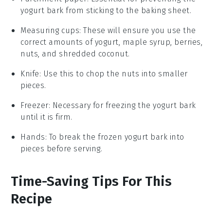
yogurt bark from sticking to the baking sheet.
Measuring cups
: These will ensure you use the
correct amounts of yogurt, maple syrup, berries,
nuts, and shredded coconut.
Knife
: Use this to chop the nuts into smaller
pieces.
Freezer
: Necessary for freezing the yogurt bark
until it is firm.
Hands
: To break the frozen yogurt bark into
pieces before serving.
Time-Saving Tips For This
Recipe