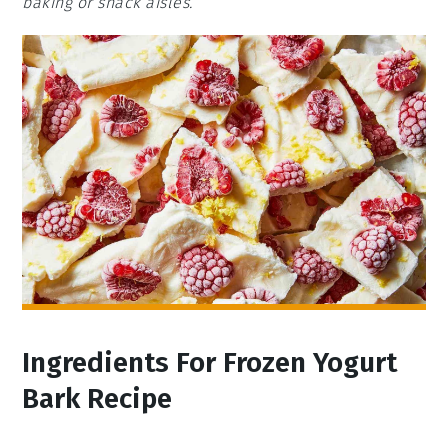
baking or snack aisles.
Ingredients For Frozen Yogurt
Bark Recipe