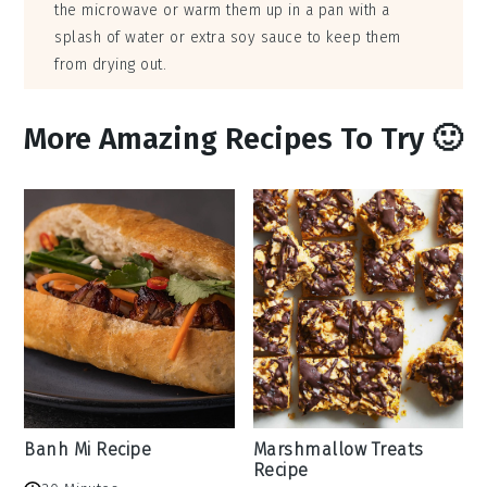
the microwave or warm them up in a pan with a
splash of water or extra soy sauce to keep them
from drying out.
More Amazing Recipes To Try 🙂
Banh Mi Recipe
Marshmallow Treats
Recipe