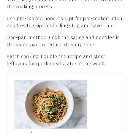
the cooking process.
Use pre-cooked noodles
: Opt for pre-cooked
udon
noodles
to skip the boiling step and save time.
One-pan method
: Cook the
sauce
and
noodles
in
the same pan to reduce cleanup time.
Batch cooking
: Double the recipe and store
leftovers for quick meals later in the week.