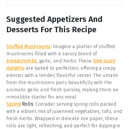
Suggested Appetizers And
Desserts For This Recipe
Stuffed Mushrooms
: Imagine a platter of
stuffed
mushrooms
filled with a savory blend of
breadcrumbs
,
garlic
, and
herbs
. These
bite-sized
delights
are baked to perfection, offering a crispy
exterior with a tender, flavorful center. The
umami
from the mushrooms pairs beautifully with the
aromatic
garlic
and fresh
parsley
, making them an
irresistible starter for any meal.
Spring
Rolls
: Consider serving
spring rolls
packed
with a vibrant mix of
julienned vegetables
,
tofu
, and
fresh herbs
. Wrapped in delicate
rice paper
, these
rolls are light, refreshing, and perfect for dipping in