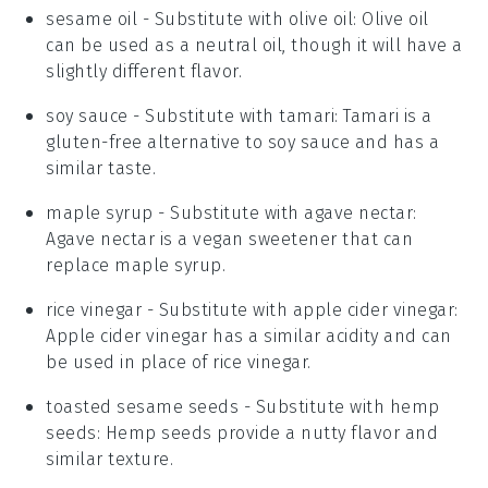
sesame oil
- Substitute with
olive oil
: Olive oil
can be used as a neutral oil, though it will have a
slightly different flavor.
soy sauce
- Substitute with
tamari
: Tamari is a
gluten-free alternative to soy sauce and has a
similar taste.
maple syrup
- Substitute with
agave nectar
:
Agave nectar is a vegan sweetener that can
replace maple syrup.
rice vinegar
- Substitute with
apple cider vinegar
:
Apple cider vinegar has a similar acidity and can
be used in place of rice vinegar.
toasted sesame seeds
- Substitute with
hemp
seeds
: Hemp seeds provide a nutty flavor and
similar texture.