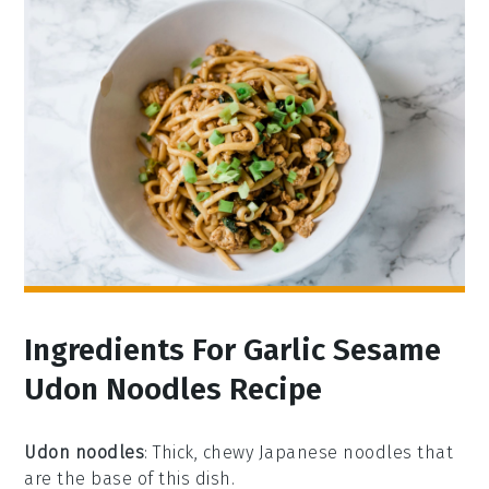
Ingredients For Garlic Sesame
Udon Noodles Recipe
Udon noodles
: Thick, chewy Japanese noodles that
are the base of this dish.