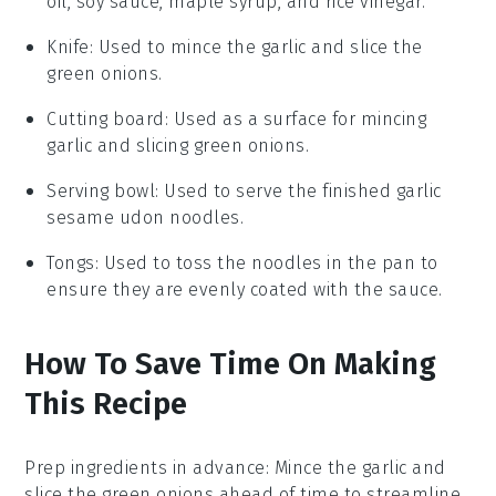
oil, soy sauce, maple syrup, and rice vinegar.
Knife
: Used to mince the garlic and slice the
green onions.
Cutting board
: Used as a surface for mincing
garlic and slicing green onions.
Serving bowl
: Used to serve the finished garlic
sesame udon noodles.
Tongs
: Used to toss the noodles in the pan to
ensure they are evenly coated with the sauce.
How To Save Time On Making
This Recipe
Prep ingredients in advance
: Mince the
garlic
and
slice the
green onions
ahead of time to streamline