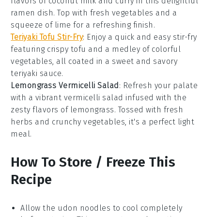
flavors of
coconut milk
and
curry
in this delightful
ramen
dish. Top with fresh
vegetables
and a
squeeze of lime for a refreshing finish.
Teriyaki Tofu Stir-Fry
: Enjoy a quick and easy
stir-fry
featuring crispy
tofu
and a medley of colorful
vegetables
, all coated in a sweet and savory
teriyaki sauce
.
Lemongrass Vermicelli Salad
: Refresh your palate
with a vibrant
vermicelli salad
infused with the
zesty flavors of
lemongrass
. Tossed with fresh
herbs
and crunchy
vegetables
, it's a perfect light
meal.
How To Store / Freeze This
Recipe
Allow the
udon noodles
to cool completely