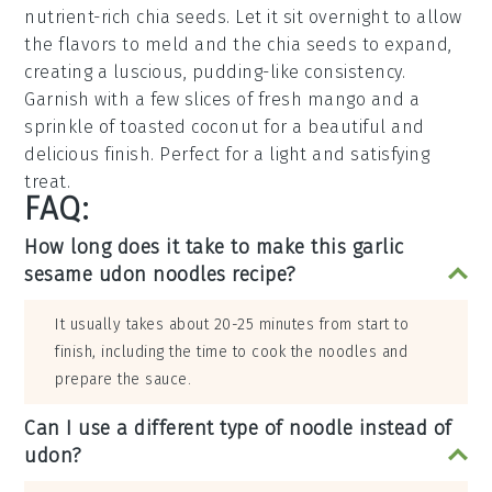
nutrient-rich
chia seeds
. Let it sit overnight to allow
the flavors to meld and the chia seeds to expand,
creating a luscious, pudding-like consistency.
Garnish with a few slices of fresh
mango
and a
sprinkle of
toasted coconut
for a beautiful and
delicious finish. Perfect for a light and satisfying
treat.
FAQ:
How long does it take to make this garlic
sesame udon noodles recipe?
It usually takes about 20-25 minutes from start to
finish, including the time to cook the noodles and
prepare the sauce.
Can I use a different type of noodle instead of
udon?