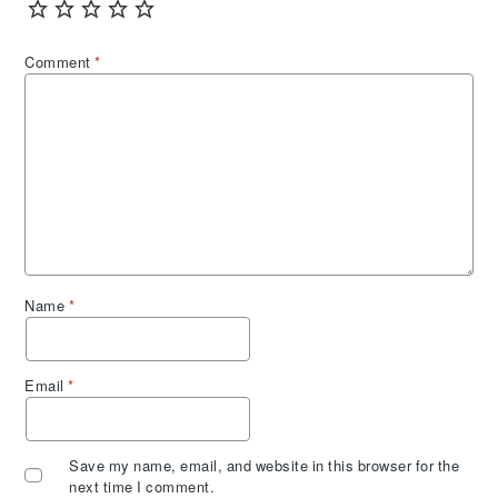
Comment
*
Name
*
Email
*
Save my name, email, and website in this browser for the
next time I comment.