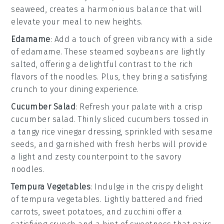
seaweed
, creates a harmonious balance that will
elevate your meal to new heights.
Edamame
: Add a touch of green vibrancy with a side
of
edamame
. These steamed
soybeans
are lightly
salted, offering a delightful contrast to the rich
flavors of the noodles. Plus, they bring a satisfying
crunch to your dining experience.
Cucumber Salad
: Refresh your palate with a crisp
cucumber salad
. Thinly sliced
cucumbers
tossed in
a tangy
rice vinegar
dressing, sprinkled with
sesame
seeds
, and garnished with
fresh herbs
will provide
a light and zesty counterpoint to the savory
noodles.
Tempura Vegetables
: Indulge in the crispy delight
of
tempura vegetables
. Lightly battered and fried
carrots
,
sweet potatoes
, and
zucchini
offer a