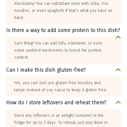
Absolutely! You can substitute udon with soba, rice
noodles, or even spaghetti if that's what you have on
hand.
Is there a way to add some protein to this dish?
Sure thing! You can add tofu, edamame, or even
some sautéed mushrooms to boost the protein
content.
Can I make this dish gluten-free?
Yes, you can! Just use gluten-free noodles and
tamari instead of soy sauce to keep it gluten-free.
How do I store leftovers and reheat them?
Store any leftovers in an airtight container in the
fridge for up to 3 days. To reheat, just pop them in