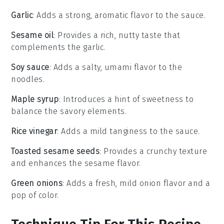
Garlic
: Adds a strong, aromatic flavor to the sauce.
Sesame oil
: Provides a rich, nutty taste that
complements the garlic.
Soy sauce
: Adds a salty, umami flavor to the
noodles.
Maple syrup
: Introduces a hint of sweetness to
balance the savory elements.
Rice vinegar
: Adds a mild tanginess to the sauce.
Toasted sesame seeds
: Provides a crunchy texture
and enhances the sesame flavor.
Green onions
: Adds a fresh, mild onion flavor and a
pop of color.