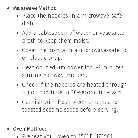
Microwave Method
:
Place the
noodles
in a microwave-safe
dish.
Add a tablespoon of
water
or
vegetable
broth
to keep them moist.
Cover the dish with a microwave-safe lid
or
plastic wrap
.
Heat on medium power for 1-2 minutes,
stirring halfway through.
Check if the noodles are heated through;
if not, continue in 30-second intervals.
Garnish with fresh
green onions
and
toasted sesame seeds
before serving.
Oven Method
:
Preheat your oven to 350°F (175°C).