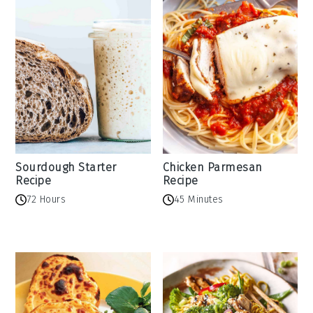
Sourdough Starter
Chicken Parmesan
Recipe
Recipe
72 Hours
45 Minutes