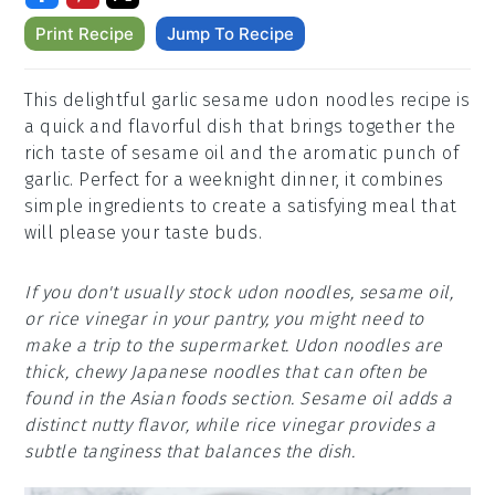
Print Recipe
Jump To Recipe
This delightful garlic sesame udon noodles recipe is
a quick and flavorful dish that brings together the
rich taste of sesame oil and the aromatic punch of
garlic. Perfect for a weeknight dinner, it combines
simple ingredients to create a satisfying meal that
will please your taste buds.
If you don't usually stock udon noodles, sesame oil,
or rice vinegar in your pantry, you might need to
make a trip to the supermarket. Udon noodles are
thick, chewy Japanese noodles that can often be
found in the Asian foods section. Sesame oil adds a
distinct nutty flavor, while rice vinegar provides a
subtle tanginess that balances the dish.