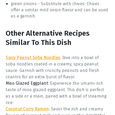
green onions
- Substitute with
chives
: Chives
offer a similar mild onion flavor and can be used
as a garnish.
Other Alternative Recipes
Similar To This Dish
Spicy Peanut Soba Noodles
: Dive into a bowl of
soba noodles
coated in a creamy, spicy
peanut
sauce
. Garnish with crunchy
peanuts
and fresh
cilantro
for an extra burst of flavor.
Miso Glazed Eggplant
: Experience the umami-rich
taste of
miso
glazed
eggplant
. This dish is perfect
as a side or a main, paired with a bowl of steaming
rice
.
Coconut Curry Ramen
: Savor the rich and creamy