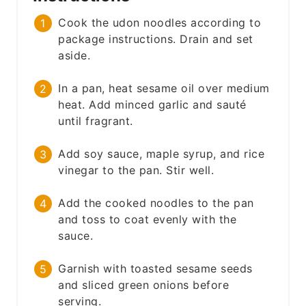
Cook the udon noodles according to
package instructions. Drain and set
aside.
In a pan, heat sesame oil over medium
heat. Add minced garlic and sauté
until fragrant.
Add soy sauce, maple syrup, and rice
vinegar to the pan. Stir well.
Add the cooked noodles to the pan
and toss to coat evenly with the
sauce.
Garnish with toasted sesame seeds
and sliced green onions before
serving.