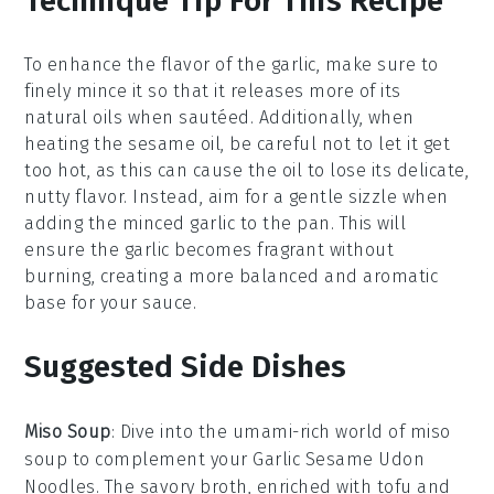
Technique Tip For This Recipe
To enhance the flavor of the
garlic
, make sure to
finely mince it so that it releases more of its
natural oils when sautéed. Additionally, when
heating the
sesame oil
, be careful not to let it get
too hot, as this can cause the oil to lose its delicate,
nutty flavor. Instead, aim for a gentle sizzle when
adding the
minced garlic
to the pan. This will
ensure the garlic becomes fragrant without
burning, creating a more balanced and aromatic
base for your
sauce
.
Suggested Side Dishes
Miso Soup
: Dive into the umami-rich world of
miso
soup
to complement your
Garlic Sesame Udon
Noodles
. The savory broth, enriched with
tofu
and