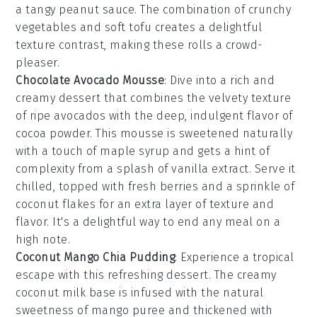
a tangy
peanut sauce
. The combination of crunchy
vegetables and soft tofu creates a delightful
texture contrast, making these rolls a crowd-
pleaser.
Chocolate Avocado Mousse
: Dive into a rich and
creamy
dessert
that combines the velvety texture
of ripe avocados with the deep, indulgent flavor of
cocoa powder
. This
mousse
is sweetened naturally
with a touch of
maple syrup
and gets a hint of
complexity from a splash of
vanilla extract
. Serve it
chilled, topped with fresh
berries
and a sprinkle of
coconut flakes
for an extra layer of texture and
flavor. It's a delightful way to end any meal on a
high note.
Coconut Mango Chia Pudding
: Experience a tropical
escape with this refreshing
dessert
. The creamy
coconut milk
base is infused with the natural
sweetness of
mango puree
and thickened with