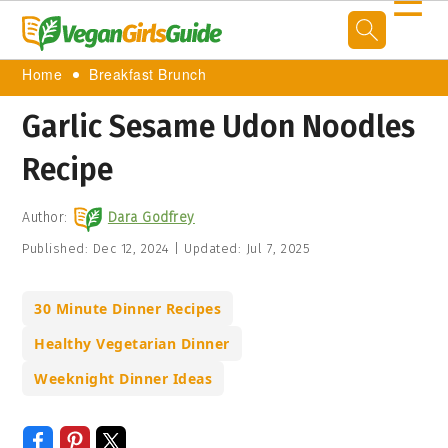
☰
Home
Breakfast Brunch
Garlic Sesame Udon Noodles
Recipe
Author:
Dara Godfrey
Published:
Dec 12, 2024
|
Updated:
Jul 7, 2025
30 Minute Dinner Recipes
Healthy Vegetarian Dinner
Weeknight Dinner Ideas