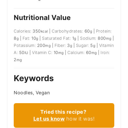
Nutritional Value
Calories:
350
|
Carbohydrates:
60
|
Protein:
kcal
g
8
|
Fat:
10
|
Saturated Fat:
1
|
Sodium:
800
|
g
g
g
mg
Potassium:
200
|
Fiber:
3
|
Sugar:
5
|
Vitamin
mg
g
g
A:
50
|
Vitamin C:
10
|
Calcium:
60
|
Iron:
IU
mg
mg
2
mg
Keywords
Noodles, Vegan
Tried this recipe?
Let us know
how it was!