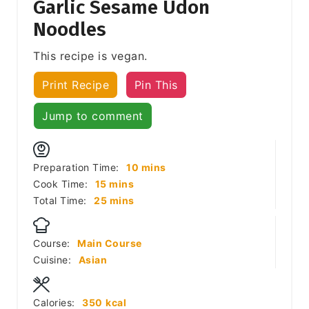
Garlic Sesame Udon
Noodles
This recipe is vegan.
Print Recipe
Pin This
Jump to comment
minutes
Preparation Time:
10
mins
minutes
Cook Time:
15
mins
minutes
Total Time:
25
mins
Course:
Main Course
Cuisine:
Asian
Calories:
350
kcal