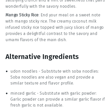
satisfying crunch and a hint of sweetness that pairs
wonderfully with the savory noodles.
Mango Sticky Rice
: End your meal on a sweet note
with
mango sticky rice
. The creamy
coconut milk
infused
sticky rice
topped with juicy slices of
mango
provides a delightful contrast to the savory and
umami flavors of the main dish.
Alternative Ingredients
udon noodles
- Substitute with
soba noodles
:
Soba noodles are also vegan and provide a
similar texture and flavor profile.
minced garlic
- Substitute with
garlic powder
:
Garlic powder can provide a similar garlic flavor if
fresh garlic is not available.