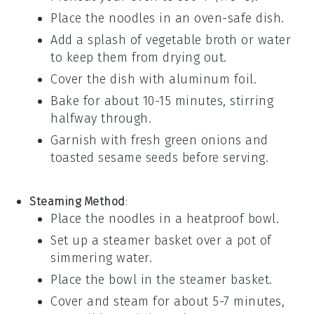
Place the
noodles
in an oven-safe dish.
Add a splash of
vegetable broth
or
water
to keep them from drying out.
Cover the dish with
aluminum foil
.
Bake for about 10-15 minutes, stirring
halfway through.
Garnish with fresh
green onions
and
toasted sesame seeds
before serving.
Steaming Method
:
Place the
noodles
in a heatproof bowl.
Set up a steamer basket over a pot of
simmering
water
.
Place the bowl in the steamer basket.
Cover and steam for about 5-7 minutes,