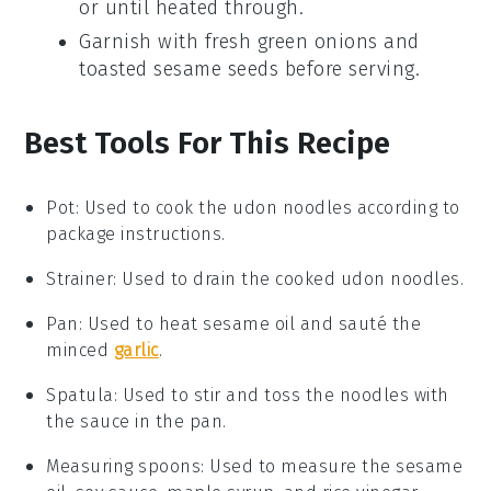
or until heated through.
Garnish with fresh
green onions
and
toasted sesame seeds
before serving.
Best Tools For This Recipe
Pot
:
Used to cook the udon noodles according to
package instructions.
Strainer
: Used to drain the cooked udon noodles.
Pan
: Used to heat sesame oil and sauté the
minced
garlic
.
Spatula
: Used to stir and toss the noodles with
the sauce in the pan.
Measuring spoons
: Used to measure the sesame