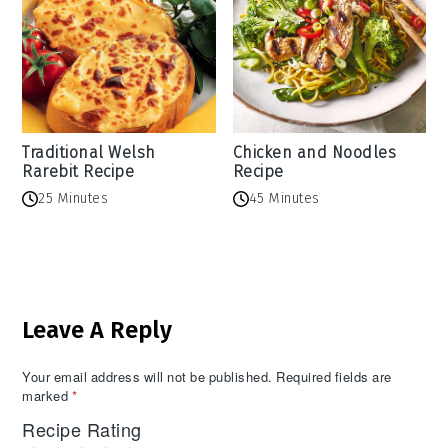
Traditional Welsh
Chicken and Noodles
Rarebit Recipe
Recipe
25 Minutes
45 Minutes
Reader
Leave A Reply
Interactions
Your email address will not be published.
Required fields are
marked
*
Recipe Rating