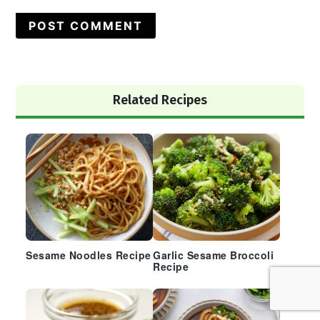
Primary
Related Recipes
Sidebar
Sesame Noodles Recipe
Garlic Sesame Broccoli
Recipe