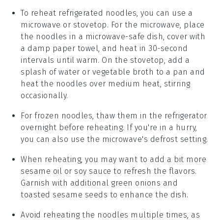
To reheat refrigerated noodles, you can use a
microwave or stovetop. For the microwave, place
the noodles in a microwave-safe dish, cover with
a damp paper towel, and heat in 30-second
intervals until warm. On the stovetop, add a
splash of water or
vegetable broth
to a pan and
heat the noodles over medium heat, stirring
occasionally.
For frozen noodles, thaw them in the refrigerator
overnight before reheating. If you're in a hurry,
you can also use the microwave's defrost setting.
When reheating, you may want to add a bit more
sesame oil
or
soy sauce
to refresh the flavors.
Garnish with additional
green onions
and
toasted sesame seeds
to enhance the dish.
Avoid reheating the noodles multiple times, as