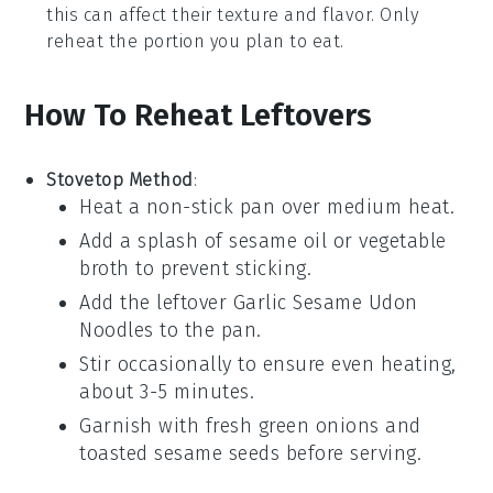
this can affect their texture and flavor. Only
reheat the portion you plan to eat.
How To Reheat Leftovers
Stovetop Method
:
Heat a non-stick pan over medium heat.
Add a splash of
sesame oil
or
vegetable
broth
to prevent sticking.
Add the leftover
Garlic Sesame Udon
Noodles
to the pan.
Stir occasionally to ensure even heating,
about 3-5 minutes.
Garnish with fresh
green onions
and
toasted sesame seeds
before serving.