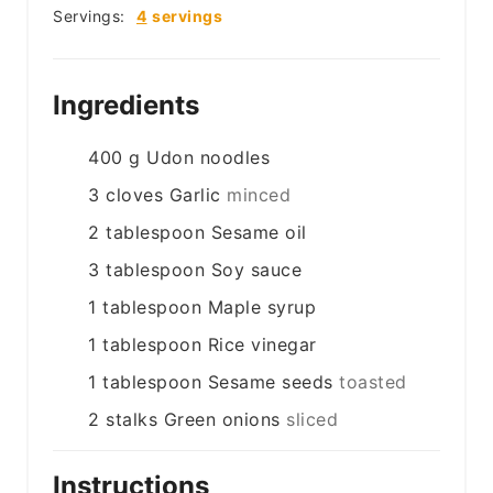
Servings:
4
servings
Ingredients
400
g
Udon noodles
3
cloves
Garlic
minced
2
tablespoon
Sesame oil
3
tablespoon
Soy sauce
1
tablespoon
Maple syrup
1
tablespoon
Rice vinegar
1
tablespoon
Sesame seeds
toasted
2
stalks
Green onions
sliced
Instructions