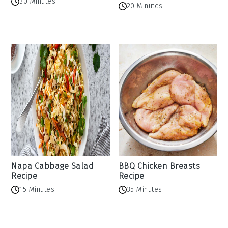
30 Minutes
20 Minutes
Napa Cabbage Salad
BBQ Chicken Breasts
Recipe
Recipe
15 Minutes
35 Minutes