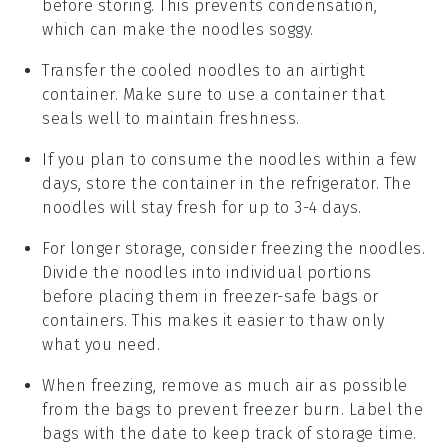
before storing. This prevents condensation,
which can make the noodles soggy.
Transfer the cooled noodles to an airtight
container. Make sure to use a container that
seals well to maintain freshness.
If you plan to consume the noodles within a few
days, store the container in the refrigerator. The
noodles will stay fresh for up to 3-4 days.
For longer storage, consider freezing the noodles.
Divide the noodles into individual portions
before placing them in freezer-safe bags or
containers. This makes it easier to thaw only
what you need.
When freezing, remove as much air as possible
from the bags to prevent freezer burn. Label the
bags with the date to keep track of storage time.