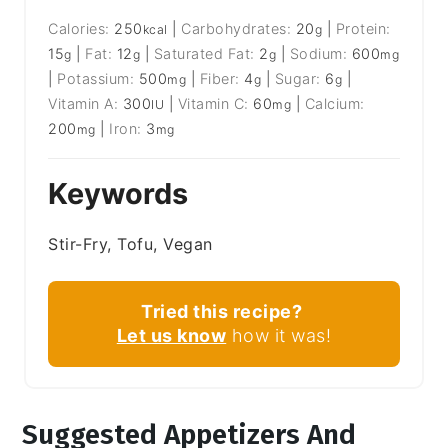
Calories:
250
|
Carbohydrates:
20
|
Protein:
kcal
g
15
|
Fat:
12
|
Saturated Fat:
2
|
Sodium:
600
g
g
g
mg
|
Potassium:
500
|
Fiber:
4
|
Sugar:
6
|
mg
g
g
Vitamin A:
300
|
Vitamin C:
60
|
Calcium:
IU
mg
200
|
Iron:
3
mg
mg
Keywords
Stir-Fry, Tofu, Vegan
Tried this recipe?
Let us know
how it was!
Suggested Appetizers And