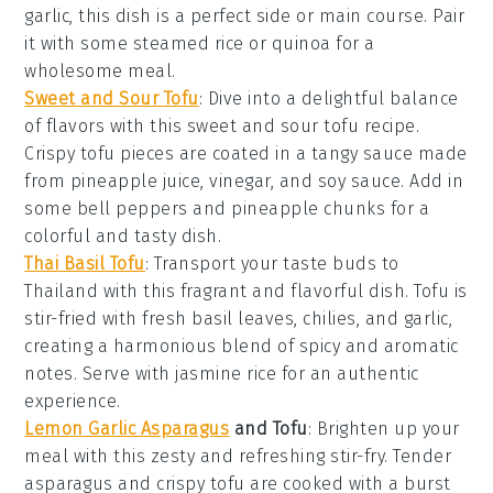
garlic
, this dish is a perfect side or main course. Pair
it with some
steamed rice
or
quinoa
for a
wholesome meal.
Sweet and Sour Tofu
: Dive into a delightful balance
of flavors with this
sweet and sour tofu
recipe.
Crispy tofu pieces are coated in a tangy sauce made
from
pineapple juice
,
vinegar
, and
soy sauce
. Add in
some
bell peppers
and
pineapple chunks
for a
colorful and tasty dish.
Thai Basil Tofu
: Transport your taste buds to
Thailand
with this fragrant and flavorful dish. Tofu is
stir-fried with fresh
basil leaves
,
chilies
, and
garlic
,
creating a harmonious blend of spicy and aromatic
notes. Serve with
jasmine rice
for an authentic
experience.
Lemon Garlic Asparagus
and Tofu
: Brighten up your
meal with this zesty and refreshing stir-fry. Tender
asparagus
and crispy tofu are cooked with a burst