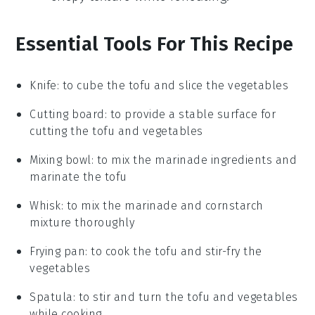
Essential Tools For This Recipe
Knife
: to cube the tofu and slice the vegetables
Cutting board
: to provide a stable surface for
cutting the tofu and vegetables
Mixing bowl
: to mix the marinade ingredients and
marinate the tofu
Whisk
: to mix the marinade and cornstarch
mixture thoroughly
Frying pan
: to cook the tofu and stir-fry the
vegetables
Spatula
: to stir and turn the tofu and vegetables
while cooking