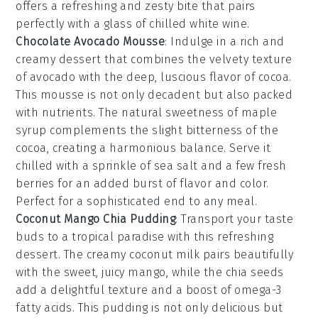
offers a refreshing and zesty bite that pairs
perfectly with a glass of chilled
white wine
.
Chocolate Avocado Mousse
: Indulge in a rich and
creamy
dessert
that combines the velvety texture
of
avocado
with the deep, luscious flavor of
cocoa
.
This
mousse
is not only decadent but also packed
with nutrients. The natural sweetness of
maple
syrup
complements the slight bitterness of the
cocoa
, creating a harmonious balance. Serve it
chilled with a sprinkle of
sea salt
and a few fresh
berries
for an added burst of flavor and color.
Perfect for a sophisticated end to any meal.
Coconut Mango Chia Pudding
: Transport your taste
buds to a tropical paradise with this refreshing
dessert
. The creamy
coconut milk
pairs beautifully
with the sweet, juicy
mango
, while the
chia seeds
add a delightful texture and a boost of
omega-3
fatty acids
. This
pudding
is not only delicious but