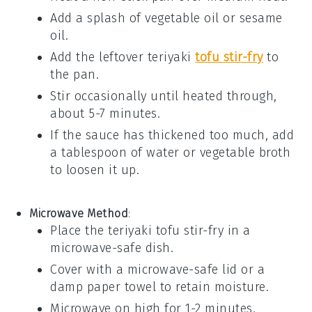
Add a splash of
vegetable oil
or
sesame
oil
.
Add the leftover
teriyaki
tofu stir-fry
to
the pan.
Stir occasionally until heated through,
about 5-7 minutes.
If the sauce has thickened too much, add
a tablespoon of
water
or
vegetable broth
to loosen it up.
Microwave Method
:
Place the
teriyaki tofu stir-fry
in a
microwave-safe dish.
Cover with a microwave-safe lid or a
damp paper towel to retain moisture.
Microwave on high for 1-2 minutes.