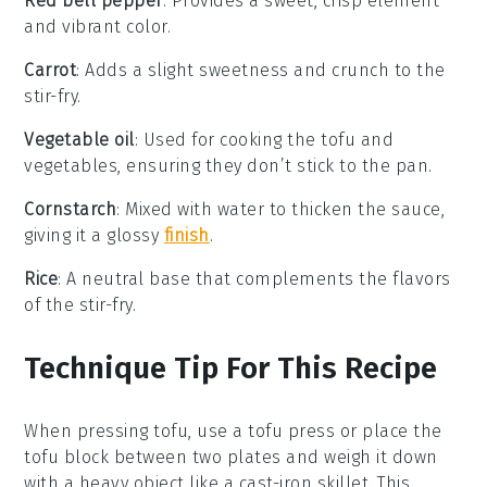
Red bell pepper
: Provides a sweet, crisp element
and vibrant color.
Carrot
: Adds a slight sweetness and crunch to the
stir-fry.
Vegetable oil
: Used for cooking the tofu and
vegetables, ensuring they don’t stick to the pan.
Cornstarch
: Mixed with water to thicken the sauce,
giving it a glossy
finish
.
Rice
: A neutral base that complements the flavors
of the stir-fry.
Technique Tip For This Recipe
When pressing
tofu
, use a tofu press or place the
tofu block between two plates and weigh it down
with a heavy object like a cast-iron skillet. This