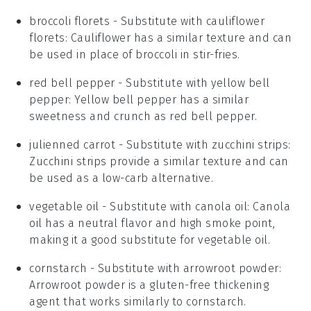
broccoli florets
- Substitute with
cauliflower
florets
: Cauliflower has a similar texture and can
be used in place of broccoli in stir-fries.
red bell pepper
- Substitute with
yellow bell
pepper
: Yellow bell pepper has a similar
sweetness and crunch as red bell pepper.
julienned carrot
- Substitute with
zucchini strips
:
Zucchini strips provide a similar texture and can
be used as a low-carb alternative.
vegetable oil
- Substitute with
canola oil
: Canola
oil has a neutral flavor and high smoke point,
making it a good substitute for vegetable oil.
cornstarch
- Substitute with
arrowroot powder
:
Arrowroot powder is a gluten-free thickening
agent that works similarly to cornstarch.