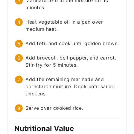
Marinate tofu in the mixture for 10
minutes.
Heat vegetable oil in a pan over
medium heat.
Add tofu and cook until golden brown.
Add broccoli, bell pepper, and carrot.
Stir-fry for 5 minutes.
Add the remaining marinade and
cornstarch mixture. Cook until sauce
thickens.
Serve over cooked rice.
Nutritional Value