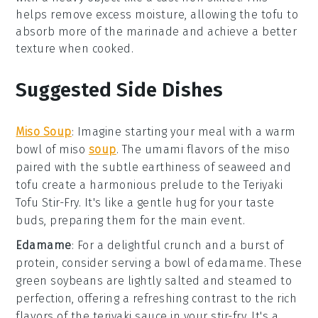
helps remove excess moisture, allowing the tofu to
absorb more of the
marinade
and achieve a better
texture when cooked.
Suggested Side Dishes
Miso Soup
: Imagine starting your meal with a warm
bowl of
miso
soup
. The umami flavors of the
miso
paired with the subtle earthiness of
seaweed
and
tofu
create a harmonious prelude to the
Teriyaki
Tofu Stir-Fry
. It's like a gentle hug for your taste
buds, preparing them for the main event.
Edamame
: For a delightful crunch and a burst of
protein
, consider serving a bowl of
edamame
. These
green soybeans
are lightly salted and steamed to
perfection, offering a refreshing contrast to the rich
flavors of the
teriyaki sauce
in your stir-fry. It's a