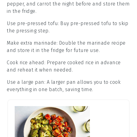
pepper
, and
carrot
the night before and store them
in the fridge.
Use pre-pressed tofu
: Buy
pre-pressed tofu
to skip
the pressing step.
Make extra marinade
: Double the
marinade
recipe
and store it in the fridge for future use.
Cook rice ahead
: Prepare
cooked rice
in advance
and reheat it when needed.
Use a large pan
: A larger
pan
allows you to cook
everything in one batch, saving time.