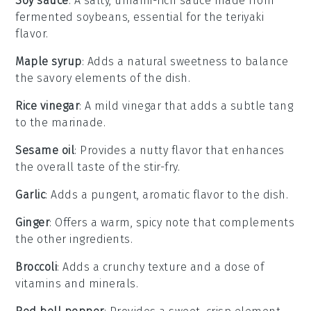
Soy sauce
: A salty, umami-rich sauce made from
fermented soybeans, essential for the teriyaki
flavor.
Maple syrup
: Adds a natural sweetness to balance
the savory elements of the dish.
Rice vinegar
: A mild vinegar that adds a subtle tang
to the marinade.
Sesame oil
: Provides a nutty flavor that enhances
the overall taste of the stir-fry.
Garlic
: Adds a pungent, aromatic flavor to the dish.
Ginger
: Offers a warm, spicy note that complements
the other ingredients.
Broccoli
: Adds a crunchy texture and a dose of
vitamins and minerals.