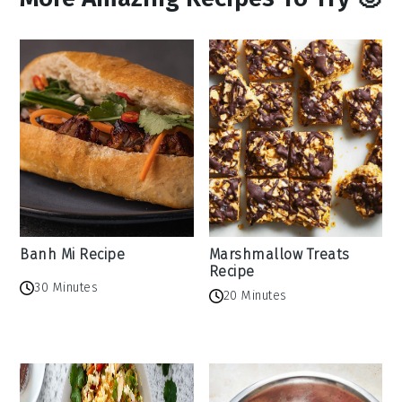
Banh Mi Recipe
Marshmallow Treats
Recipe
30 Minutes
20 Minutes