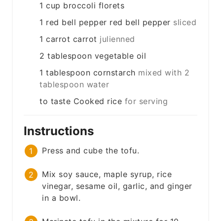
1
cup
broccoli florets
1
red bell pepper
red bell pepper
sliced
1
carrot
carrot
julienned
2
tablespoon
vegetable oil
1
tablespoon
cornstarch
mixed with 2
tablespoon water
to taste
Cooked rice
for serving
Instructions
Press and cube the tofu.
Mix soy sauce, maple syrup, rice
vinegar, sesame oil, garlic, and ginger
in a bowl.