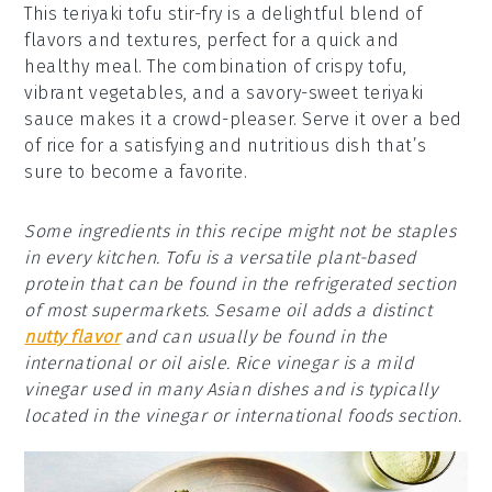
This teriyaki tofu stir-fry is a delightful blend of
flavors and textures, perfect for a quick and
healthy meal. The combination of crispy tofu,
vibrant vegetables, and a savory-sweet teriyaki
sauce makes it a crowd-pleaser. Serve it over a bed
of rice for a satisfying and nutritious dish that’s
sure to become a favorite.
Some ingredients in this recipe might not be staples
in every kitchen. Tofu is a versatile plant-based
protein that can be found in the refrigerated section
of most supermarkets. Sesame oil adds a distinct
nutty flavor
and can usually be found in the
international or oil aisle. Rice vinegar is a mild
vinegar used in many Asian dishes and is typically
located in the vinegar or international foods section.