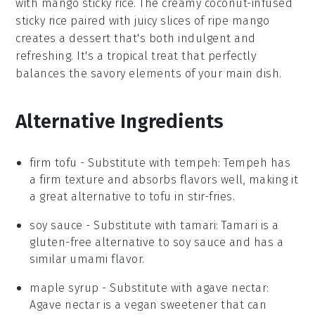
with
mango sticky rice
. The creamy
coconut-infused
sticky rice
paired with juicy slices of
ripe mango
creates a dessert that's both indulgent and
refreshing. It's a tropical treat that perfectly
balances the savory elements of your main dish.
Alternative Ingredients
firm tofu
- Substitute with
tempeh
: Tempeh has
a firm texture and absorbs flavors well, making it
a great alternative to tofu in stir-fries.
soy sauce
- Substitute with
tamari
: Tamari is a
gluten-free alternative to soy sauce and has a
similar umami flavor.
maple syrup
- Substitute with
agave nectar
:
Agave nectar is a vegan sweetener that can