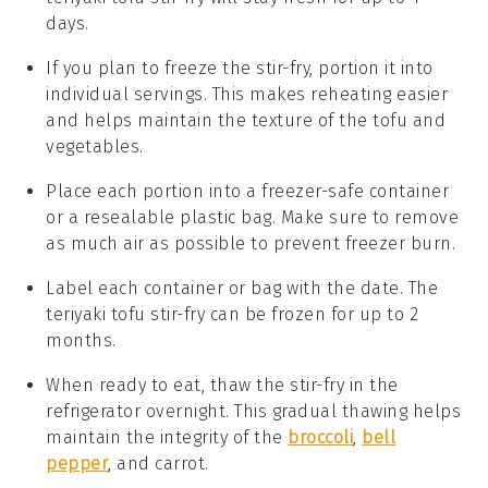
days.
If you plan to freeze the stir-fry, portion it into
individual servings. This makes reheating easier
and helps maintain the texture of the
tofu
and
vegetables
.
Place each portion into a freezer-safe container
or a resealable plastic bag. Make sure to remove
as much air as possible to prevent freezer burn.
Label each container or bag with the date. The
teriyaki tofu stir-fry
can be frozen for up to 2
months.
When ready to eat, thaw the stir-fry in the
refrigerator overnight. This gradual thawing helps
maintain the integrity of the
broccoli
,
bell
pepper
, and
carrot
.