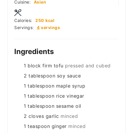
Cuisine:
Asian
Calories:
250
kcal
Servings:
4
servings
Ingredients
1
block
firm tofu
pressed and cubed
2
tablespoon
soy sauce
1
tablespoon
maple syrup
1
tablespoon
rice vinegar
1
tablespoon
sesame oil
2
cloves
garlic
minced
1
teaspoon
ginger
minced