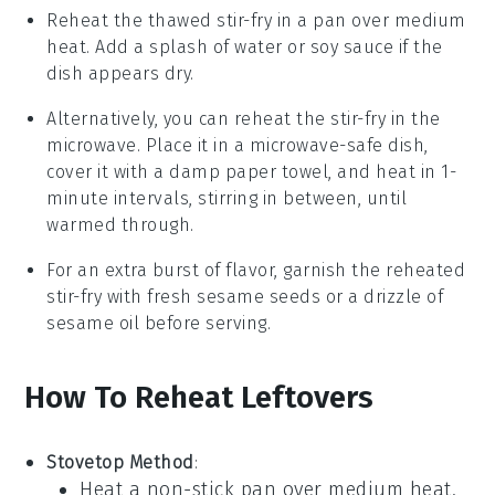
Reheat the thawed stir-fry in a pan over medium
heat. Add a splash of water or
soy sauce
if the
dish appears dry.
Alternatively, you can reheat the stir-fry in the
microwave. Place it in a microwave-safe dish,
cover it with a damp paper towel, and heat in 1-
minute intervals, stirring in between, until
warmed through.
For an extra burst of flavor, garnish the reheated
stir-fry with fresh
sesame seeds
or a drizzle of
sesame oil
before serving.
How To Reheat Leftovers
Stovetop Method
:
Heat a non-stick pan over medium heat.