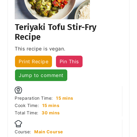
Teriyaki Tofu Stir-Fry
Recipe
This recipe is vegan.
Print Recipe
Pin This
Jump to comment
minutes
Preparation Time:
15
mins
minutes
Cook Time:
15
mins
minutes
Total Time:
30
mins
Course:
Main Course