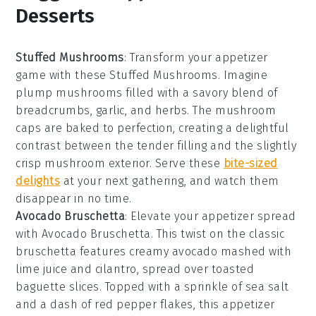
Desserts
Stuffed Mushrooms
: Transform your appetizer
game with these
Stuffed Mushrooms
. Imagine
plump
mushrooms
filled with a savory blend of
breadcrumbs
,
garlic
, and
herbs
. The
mushroom
caps
are baked to perfection, creating a delightful
contrast between the tender
filling
and the slightly
crisp
mushroom
exterior. Serve these
bite-sized
delights
at your next gathering, and watch them
disappear in no time.
Avocado Bruschetta
: Elevate your appetizer spread
with
Avocado Bruschetta
. This twist on the classic
bruschetta
features creamy
avocado
mashed with
lime juice
and
cilantro
, spread over toasted
baguette slices
. Topped with a sprinkle of
sea salt
and a dash of
red pepper flakes
, this appetizer