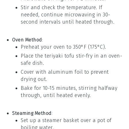
Stir and check the temperature. If
needed, continue microwaving in 30-
second intervals until heated through.
Oven Method
:
Preheat your oven to 350°F (175°C).
Place the
teriyaki tofu stir-fry
in an oven-
safe dish.
Cover with aluminum foil to prevent
drying out.
Bake for 10-15 minutes, stirring halfway
through, until heated evenly.
Steaming Method
:
Set up a
steamer basket
over a pot of
boiling water.