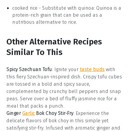
cooked rice
- Substitute with
quinoa
: Quinoa is a
protein-rich grain that can be used as a
nutritious alternative to rice.
Other Alternative Recipes
Similar To This
Spicy Szechuan Tofu
: Ignite your
taste buds
with
this fiery
Szechuan-inspired
dish. Crispy tofu cubes
are tossed in a bold and spicy sauce,
complemented by crunchy
bell peppers
and
snap
peas
. Serve over a bed of fluffy
jasmine rice
for a
meal that packs a punch.
Ginger
Garlic
Bok Choy Stir-Fry
: Experience the
delicate flavors of
bok choy
in this simple yet
satisfying stir-fry. Infused with aromatic
ginger
and