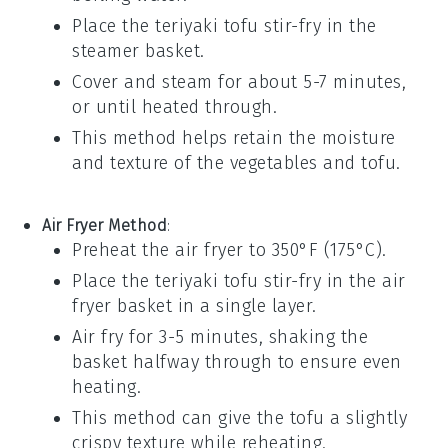
Place the
teriyaki tofu stir-fry
in the
steamer basket.
Cover and steam for about 5-7 minutes,
or until heated through.
This method helps retain the moisture
and texture of the
vegetables
and
tofu
.
Air Fryer Method
:
Preheat the air fryer to 350°F (175°C).
Place the
teriyaki tofu stir-fry
in the air
fryer basket in a single layer.
Air fry for 3-5 minutes, shaking the
basket halfway through to ensure even
heating.
This method can give the
tofu
a slightly
crispy texture while reheating.