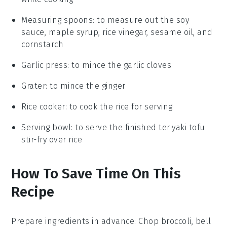
Measuring spoons
: to measure out the soy
sauce, maple syrup, rice vinegar, sesame oil, and
cornstarch
Garlic press
: to mince the garlic cloves
Grater
: to mince the ginger
Rice cooker
: to cook the rice for serving
Serving bowl
: to serve the finished teriyaki tofu
stir-fry over rice
How To Save Time On This
Recipe
Prepare ingredients in advance
: Chop
broccoli
,
bell