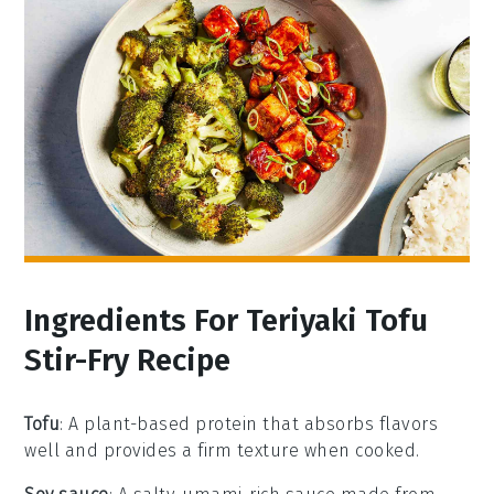
Ingredients For Teriyaki Tofu
Stir-Fry Recipe
Tofu
: A plant-based protein that absorbs flavors
well and provides a firm texture when cooked.