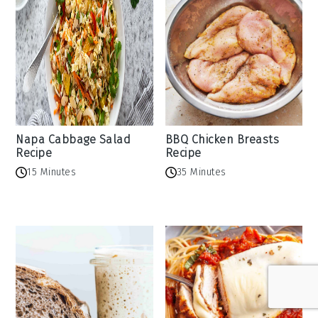
Napa Cabbage Salad
BBQ Chicken Breasts
Recipe
Recipe
15 Minutes
35 Minutes