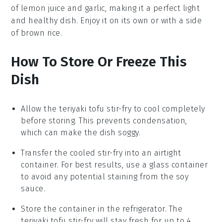
of
lemon juice
and
garlic
, making it a perfect light
and healthy dish. Enjoy it on its own or with a side
of
brown rice
.
How To Store Or Freeze This
Dish
Allow the
teriyaki tofu stir-fry
to cool completely
before storing. This prevents condensation,
which can make the dish soggy.
Transfer the cooled stir-fry into an airtight
container. For best results, use a glass container
to avoid any potential staining from the
soy
sauce
.
Store the container in the refrigerator. The
teriyaki tofu stir-fry
will stay fresh for up to 4