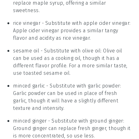
replace maple syrup, offering a similar
sweetness.
rice vinegar
- Substitute with
apple cider vinegar
:
Apple cider vinegar provides a similar tangy
flavor and acidity as rice vinegar.
sesame oil
- Substitute with
olive oil
: Olive oil
can be used as a cooking oil, though it has a
different flavor profile. For a more similar taste,
use toasted sesame oil.
minced garlic
- Substitute with
garlic powder
:
Garlic powder can be used in place of fresh
garlic, though it will have a slightly different
texture and intensity.
minced ginger
- Substitute with
ground ginger
:
Ground ginger can replace fresh ginger, though it
is more concentrated, so use less.