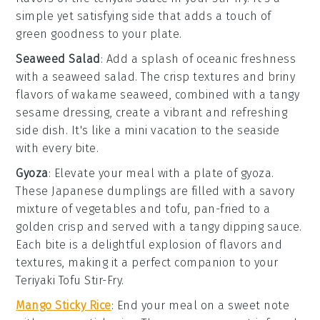
simple yet satisfying side that adds a touch of
green goodness
to your plate.
Seaweed Salad
: Add a splash of oceanic freshness
with a
seaweed salad
. The
crisp textures
and
briny
flavors
of
wakame
seaweed, combined with a tangy
sesame dressing
, create a vibrant and refreshing
side dish. It's like a mini
vacation
to the seaside
with every bite.
Gyoza
: Elevate your meal with a plate of
gyoza
.
These
Japanese dumplings
are filled with a savory
mixture of
vegetables
and
tofu
, pan-fried to a
golden crisp and served with a tangy
dipping sauce
.
Each bite is a delightful explosion of flavors and
textures, making it a perfect companion to your
Teriyaki Tofu Stir-Fry
.
Mango Sticky Rice
: End your meal on a sweet note