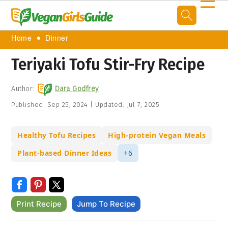
☰
Home
Dinner
Teriyaki Tofu Stir-Fry Recipe
Author:
Dara Godfrey
Published:
Sep 25, 2024
|
Updated:
Jul 7, 2025
Healthy Tofu Recipes
High-protein Vegan Meals
Plant-based Dinner Ideas
+6
Print Recipe
Jump To Recipe