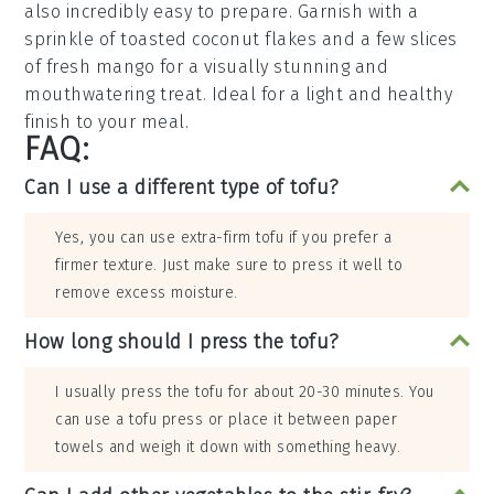
also incredibly easy to prepare. Garnish with a
sprinkle of
toasted coconut flakes
and a few slices
of fresh
mango
for a visually stunning and
mouthwatering treat. Ideal for a light and healthy
finish to your meal.
FAQ:
Can I use a different type of tofu?
Yes, you can use extra-firm tofu if you prefer a
firmer texture. Just make sure to press it well to
remove excess moisture.
How long should I press the tofu?
I usually press the tofu for about 20-30 minutes. You
can use a tofu press or place it between paper
towels and weigh it down with something heavy.