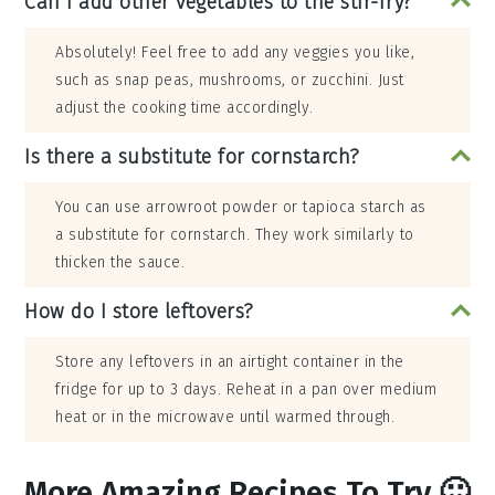
Can I add other vegetables to the stir-fry?
Absolutely! Feel free to add any veggies you like,
such as snap peas, mushrooms, or zucchini. Just
adjust the cooking time accordingly.
Is there a substitute for cornstarch?
You can use arrowroot powder or tapioca starch as
a substitute for cornstarch. They work similarly to
thicken the sauce.
How do I store leftovers?
Store any leftovers in an airtight container in the
fridge for up to 3 days. Reheat in a pan over medium
heat or in the microwave until warmed through.
More Amazing Recipes To Try 🙂