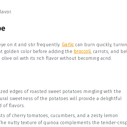
lavor.
pe
eye on it and stir frequently.
Garlic
can burn quickly, turni
ght golden color before adding the
broccoli
,
carrots
, and
be
e
olive oil
with its rich flavor without becoming acrid.
ized edges of
roasted sweet potatoes
mingling with the
tural sweetness of the potatoes will provide a delightful
 of flavors.
sts of
cherry tomatoes
,
cucumbers
, and a zesty
lemon
he nutty texture of quinoa complements the tender-cris