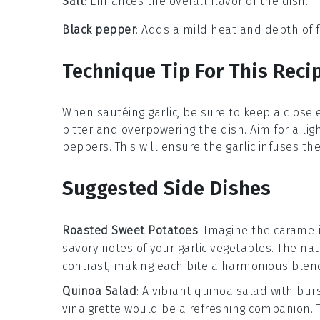
Salt
: Enhances the overall flavor of the dish.
Black pepper
: Adds a mild heat and depth of f
Technique Tip For This Reci
When sautéing
garlic
, be sure to keep a close 
bitter and overpowering the dish. Aim for a li
peppers
. This will ensure the garlic infuses th
Suggested Side Dishes
Roasted Sweet Potatoes
: Imagine the caramel
savory notes of your
garlic vegetables
. The na
contrast, making each bite a harmonious blend
Quinoa Salad
: A vibrant
quinoa salad
with bur
vinaigrette
would be a refreshing companion. T