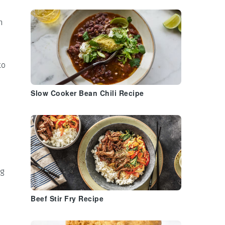
n
to
Slow Cooker Bean Chili Recipe
ng
Beef Stir Fry Recipe