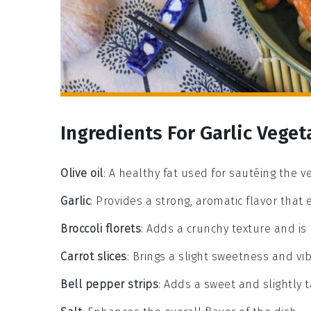
Ingredients For Garlic Veget
Olive oil
: A healthy fat used for sautéing the ve
Garlic
: Provides a strong, aromatic flavor that
Broccoli florets
: Adds a crunchy texture and is
Carrot slices
: Brings a slight sweetness and vib
Bell pepper strips
: Adds a sweet and slightly t