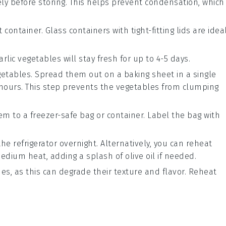
ly before storing. This helps prevent condensation, which
container. Glass containers with tight-fitting lids are idea
arlic vegetables
will stay fresh for up to 4-5 days.
egetables. Spread them out on a baking sheet in a single
2 hours. This step prevents the vegetables from clumping
em to a freezer-safe bag or container. Label the bag with
e refrigerator overnight. Alternatively, you can reheat
 medium heat, adding a splash of
olive oil
if needed.
es, as this can degrade their texture and flavor. Reheat