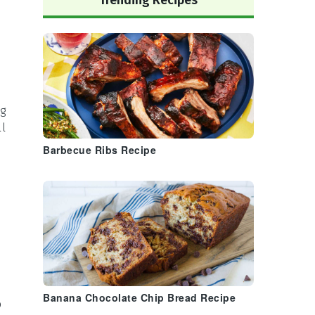
Trending Recipes
ng
ll
Barbecue Ribs Recipe
Banana Chocolate Chip Bread Recipe
p