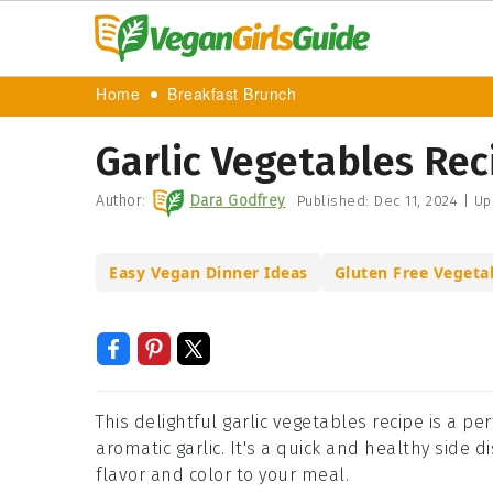
Home
Breakfast Brunch
Garlic Vegetables Rec
Author:
Dara Godfrey
Published:
Dec 11, 2024
|
Up
Easy Vegan Dinner Ideas
Gluten Free Vegeta
This delightful garlic vegetables recipe is a p
aromatic garlic. It's a quick and healthy side d
flavor and color to your meal.