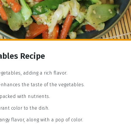
ables Recipe
getables, adding a rich flavor.
 enhances the taste of the vegetables.
 packed with nutrients.
rant color to the dish.
angy flavor, along with a pop of color.