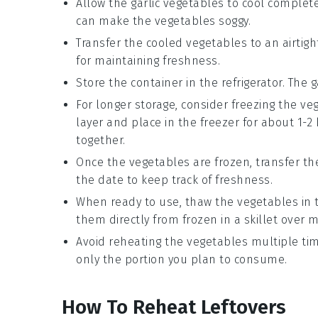
Allow the
garlic vegetables
to cool complete
can make the vegetables soggy.
Transfer the cooled vegetables to an airtight 
for maintaining freshness.
Store the container in the refrigerator. The
g
For longer storage, consider freezing the v
layer and place in the freezer for about 1-
together.
Once the vegetables are frozen, transfer th
the date to keep track of freshness.
When ready to use, thaw the vegetables in th
them directly from frozen in a skillet over
Avoid reheating the vegetables multiple tim
only the portion you plan to consume.
How To Reheat Leftovers