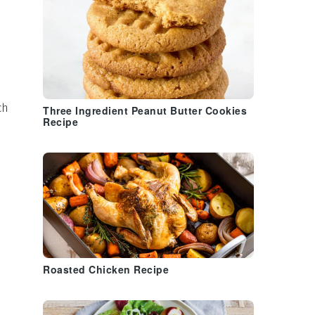
ch
Three Ingredient Peanut Butter Cookies
Recipe
s
Roasted Chicken Recipe