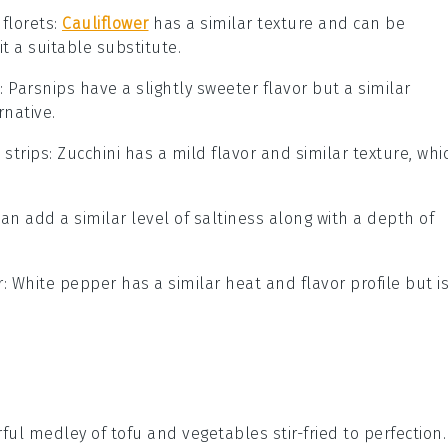
 florets
:
Cauliflower
has a similar texture and can be
t a suitable substitute.
: Parsnips have a slightly sweeter flavor but a similar
rnative.
 strips
: Zucchini has a mild flavor and similar texture, whi
can add a similar level of saltiness along with a depth of
r
: White pepper has a similar heat and flavor profile but i
orful medley of
tofu
and
vegetables
stir-fried to perfection.