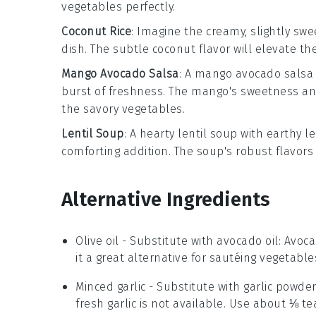
vegetables perfectly.
Coconut Rice
: Imagine the creamy, slightly sw
dish. The subtle
coconut flavor
will elevate the
Mango Avocado Salsa
: A
mango avocado salsa
burst of freshness. The
mango
's sweetness a
the savory vegetables.
Lentil Soup
: A hearty
lentil soup
with earthy
le
comforting addition. The soup's robust flavors
Alternative Ingredients
Olive oil
- Substitute with
avocado oil
: Avoc
it a great alternative for sautéing vegetable
Minced garlic
- Substitute with
garlic powde
fresh garlic is not available. Use about ⅛ te