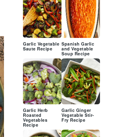
Garlic Vegetable
Spanish Garlic
Saute Recipe
and Vegetable
Soup Recipe
Garlic Herb
Garlic Ginger
Roasted
Vegetable Stir-
Vegetables
Fry Recipe
Recipe