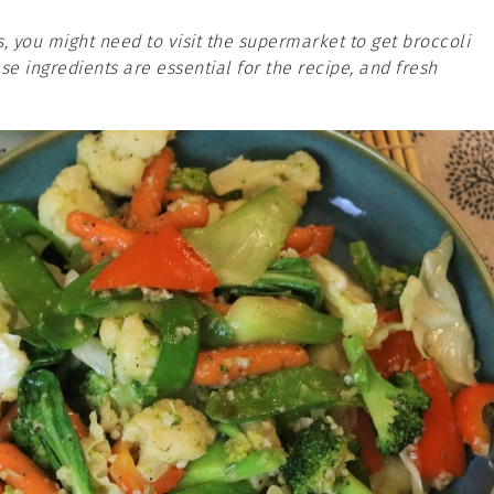
s, you might need to visit the supermarket to get broccoli
ese ingredients are essential for the recipe, and fresh