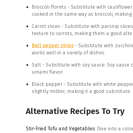
Broccoli florets
- Substitute with
cauliflower
cooked in the same way as broccoli, making i
Carrot slices
- Substitute with
parsnip slices
texture to carrots, making them a good alte
Bell pepper strips
- Substitute with
zucchini
works well in a variety of dishes.
Salt
- Substitute with
soy sauce
: Soy sauce 
umami flavor.
Black pepper
- Substitute with
white peppe
slightly milder, making it a good substitute.
Alternative Recipes To Try
Stir-Fried Tofu and Vegetables
: Dive into a col