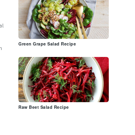
al
Green Grape Salad Recipe
h
Raw Beet Salad Recipe