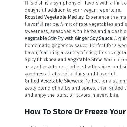
This dish is a symphony of flavors with a hint 
delightful addition to your vegan repertoire.
Roasted Vegetable Medley
: Experience the ma
flavorful recipe. A mix of root vegetables and 
sweetness, seasoned with herbs and a dash of 
Vegetable Stir-Fry with Ginger Soy Sauce
: A qu
homemade ginger soy sauce. Perfect for a weekn
flavor, featuring a variety of crisp, fresh vegeta
Spicy Chickpea and Vegetable Stew
: Warm up 
array of
vegetables
. Infused with spices and s
goodness that’s both filling and flavorful.
Grilled Vegetable Skewers
: Perfect for a sum
zesty blend of herbs and spices, then grilled 
and enjoy the burst of flavors in every bite.
How To Store Or Freeze Your