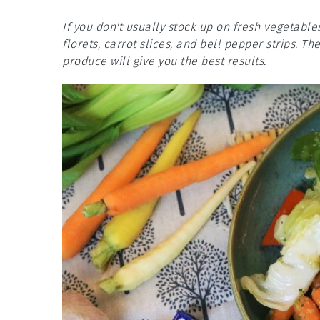
If you don't usually stock up on fresh vegetable
florets, carrot slices, and bell pepper strips. Th
produce will give you the best results.