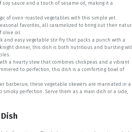
of soy sauce and a touch of sesame oil, making it a
gic of oven-roasted
vegetables
with this simple yet
seasonal favorites, all caramelized to bring out their natur
olive oil.
ick and easy
vegetable
stir-fry that packs a punch with a
ight dinner, this dish is both nutritious and bursting wit
bles.
with a hearty
stew
that combines chickpeas and a vibrant
immered to perfection, this dish is a comforting bowl of
mer barbecue, these
vegetable
skewers are marinated in a
to smoky perfection. Serve them as a main dish or a side,
 Dish