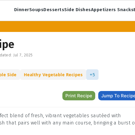
Dinner
Soups
Desserts
Side Dishes
Appetizers Snacks
ipe
dated:
Jul 7, 2025
ble Side
Healthy Vegetable Recipes
+5
Print Recipe
Jump To Recip
erfect blend of fresh, vibrant vegetables sautéed with
ish that pairs well with any main course, bringing a burst o