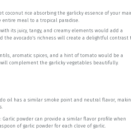
eet
coconut rice
absorbing the garlicky essence of your mai
 entire meal to a tropical paradise.
with its juicy, tangy, and creamy elements would add a
nd the
avocado
's richness will create a delightful contrast 
ntils
, aromatic
spices
, and a hint of
tomato
would be a
 will complement the garlicky vegetables beautifully.
ado oil has a similar smoke point and neutral flavor, maki
s.
r
: Garlic powder can provide a similar flavor profile when
aspoon of garlic powder for each clove of garlic.