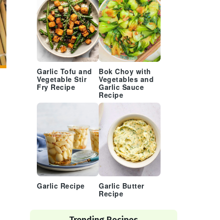
Garlic Tofu and
Bok Choy with
Vegetable Stir
Vegetables and
Fry Recipe
Garlic Sauce
Recipe
Garlic Recipe
Garlic Butter
Recipe