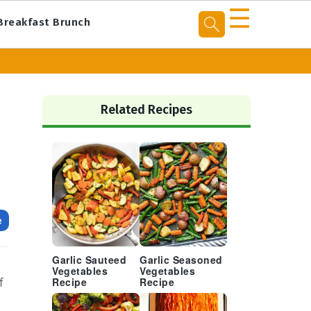
☰
Breakfast Brunch
Primary
Sidebar
Related Recipes
e
Garlic Sauteed
Garlic Seasoned
Vegetables
Vegetables
f
Recipe
Recipe