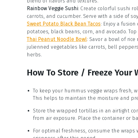
blend of flavors and textures.
Rainbow Veggie Sushi
: Create colorful
sushi rol
carrots
, and
cucumber
. Serve with a side of
so
Sweet Potato Black Bean Tacos
: Enjoy a fusion
potatoes
,
black beans
,
corn
, and
avocado
. Top
Thai Peanut Noodle Bowl
: Savor a bowl of
rice
julienned vegetables
like
carrots
,
bell pepper
herbs
.
How To Store / Freeze Your 
To keep your
hummus veggie wraps
fresh, w
This helps to maintain the moisture and prev
Store the wrapped
tortillas
in an airtight co
from air exposure. Place the container or bag
For optimal freshness, consume the wraps w