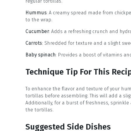
regular tortillas.
Hummus
: A creamy spread made from chickpeas
to the wrap.
Cucumber
: Adds a refreshing crunch and hydra
Carrots
: Shredded for texture and a slight swe
Baby spinach
: Provides a boost of vitamins and
Technique Tip For This Reci
To enhance the flavor and texture of your hum
tortillas
before assembling. This will add a sli
Additionally, for a burst of freshness, sprinkle 
the tortillas.
Suggested Side Dishes