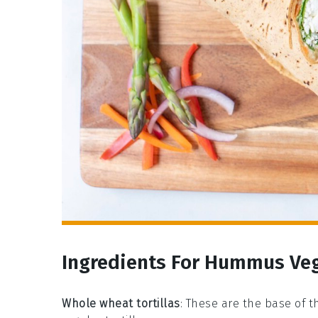
Ingredients For Hummus Ve
Whole wheat tortillas
: These are the base of t