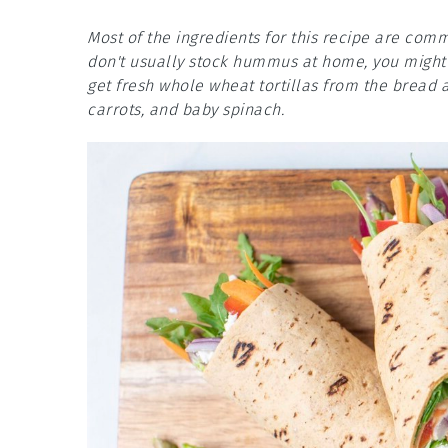
Most of the ingredients for this recipe are co
don't usually stock hummus at home, you might n
get fresh whole wheat tortillas from the bread 
carrots, and baby spinach.