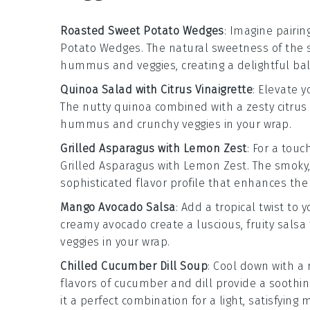
Roasted Sweet Potato Wedges
: Imagine pairin
Potato Wedges
. The natural sweetness of the
hummus
and
veggies
, creating a delightful b
Quinoa Salad with Citrus Vinaigrette
: Elevate 
The nutty
quinoa
combined with a zesty
citrus
hummus
and crunchy
veggies
in your wrap.
Grilled Asparagus with Lemon Zest
: For a touc
Grilled Asparagus with Lemon Zest
. The smoky
sophisticated flavor profile that enhances the 
Mango Avocado Salsa
: Add a tropical twist to
creamy
avocado
create a luscious, fruity salsa
veggies
in your wrap.
Chilled Cucumber Dill Soup
: Cool down with a
flavors of
cucumber
and
dill
provide a soothin
it a perfect combination for a light, satisfying 