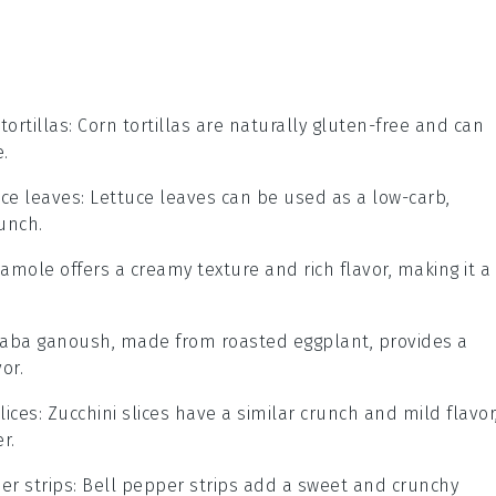
tortillas
: Corn tortillas are naturally gluten-free and can
e.
uce leaves
: Lettuce leaves can be used as a low-carb,
unch.
amole offers a creamy texture and rich flavor, making it a
Baba ganoush, made from roasted eggplant, provides a
or.
lices
: Zucchini slices have a similar crunch and mild flavor
r.
er strips
: Bell pepper strips add a sweet and crunchy