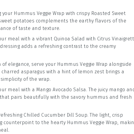
g your
Hummus Veggie Wrap
with crispy
Roasted Sweet
sweet potatoes
complements the earthy flavors of the
alance of taste and texture.
your meal with a vibrant
Quinoa Salad with Citrus Vinaigret
 dressing
adds a refreshing contrast to the creamy
h of elegance, serve your
Hummus Veggie Wrap
alongside
, charred
asparagus
with a hint of
lemon
zest brings a
simplicity of the wrap.
 your meal with a
Mango Avocado Salsa
. The juicy
mango
an
 that pairs beautifully with the savory
hummus
and fresh
 refreshing
Chilled Cucumber Dill Soup
. The light, crisp
g counterpoint to the hearty
Hummus Veggie Wrap
, maki
meal.