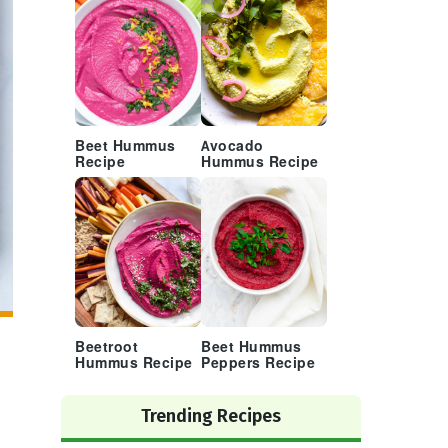
Beet Hummus
Avocado
Recipe
Hummus Recipe
Beetroot
Beet Hummus
Hummus Recipe
Peppers Recipe
Trending Recipes