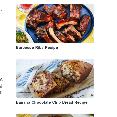
in
Barbecue Ribs Recipe
at
g.
up
Banana Chocolate Chip Bread Recipe