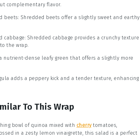
but complementary flavor.
d beets
: Shredded beets offer a slightly sweet and earthy
d cabbage
: Shredded cabbage provides a crunchy texture
 to the wrap.
s a nutrient-dense leafy green that offers a slightly more
ugula adds a peppery kick and a tender texture, enhancing
imilar To This Wrap
shing bowl of
quinoa
mixed with
cherry
tomatoes
,
Tossed in a zesty
lemon vinaigrette
, this salad is a perfect