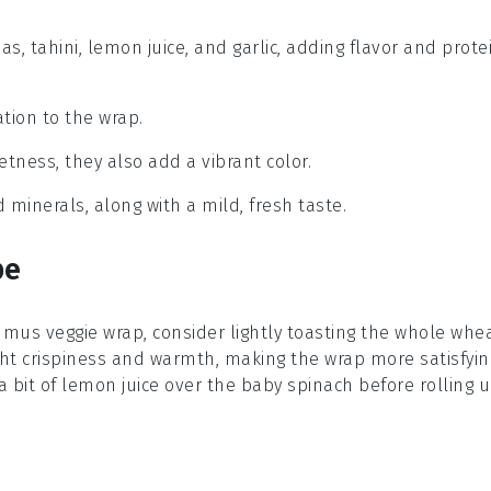
, tahini, lemon juice, and garlic, adding flavor and prote
tion to the wrap.
etness, they also add a vibrant color.
 minerals, along with a mild, fresh taste.
pe
mus veggie wrap, consider lightly toasting the
whole whe
ght crispiness and warmth, making the wrap more satisfyin
a bit of
lemon juice
over the
baby spinach
before rolling 