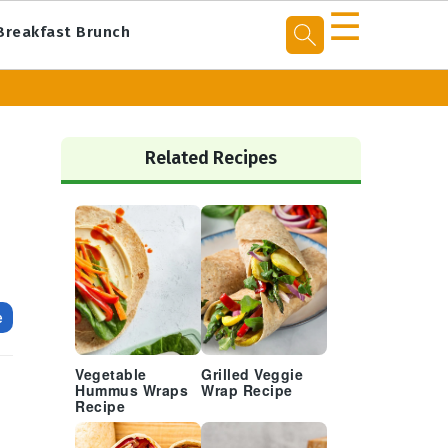
☰
Breakfast Brunch
Primary
Sidebar
Related Recipes
e
Vegetable
Grilled Veggie
Hummus Wraps
Wrap Recipe
Recipe