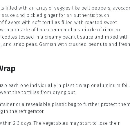
ls
filled with an array of
veggies
like
bell peppers
,
avocad
y sauce
and
pickled ginger
for an authentic touch.
 of flavors with
soft tortillas
filled with roasted
sweet
 with a drizzle of
lime crema
and a sprinkle of
cilantro
.
 noodles
tossed in a creamy
peanut sauce
and mixed with
s
, and
snap peas
. Garnish with
crushed peanuts
and
fres
Wrap
rap each one individually in
plastic wrap
or
aluminum foil
.
ent the tortillas from drying out.
ntainer or a
resealable plastic bag
to further protect the
 in the refrigerator.
ithin 2-3 days. The
vegetables
may start to lose their