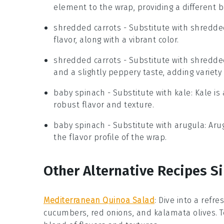
element to the wrap, providing a different 
shredded carrots
- Substitute with
shredde
flavor, along with a vibrant color.
shredded carrots
- Substitute with
shredde
and a slightly peppery taste, adding variety
baby spinach
- Substitute with
kale
: Kale i
robust flavor and texture.
baby spinach
- Substitute with
arugula
: Ar
the flavor profile of the wrap.
Other Alternative Recipes S
Mediterranean Quinoa Salad
:
Dive into a refre
cucumbers
,
red onions
, and
kalamata olives
. 