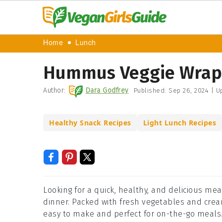
Home
Lunch
Hummus Veggie Wrap
Author:
Dara Godfrey
Published:
Sep 26, 2024
|
Up
Healthy Snack Recipes
Light Lunch Recipes
Looking for a quick, healthy, and delicious mea
dinner. Packed with fresh vegetables and cream
easy to make and perfect for on-the-go meals