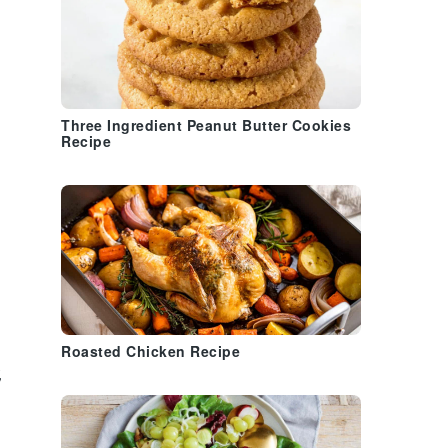
Three Ingredient Peanut Butter Cookies
Recipe
Roasted Chicken Recipe
,