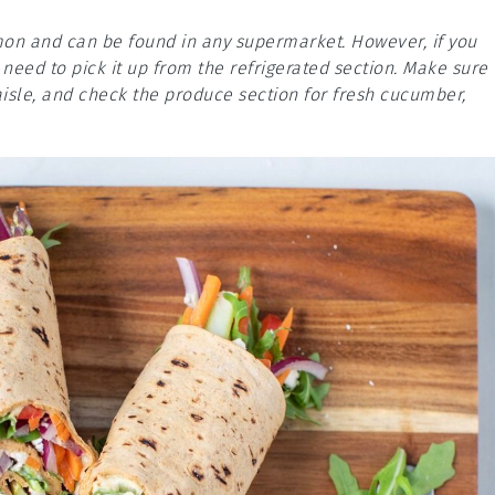
mmon and can be found in any supermarket. However, if you
eed to pick it up from the refrigerated section. Make sure 
aisle, and check the produce section for fresh cucumber,