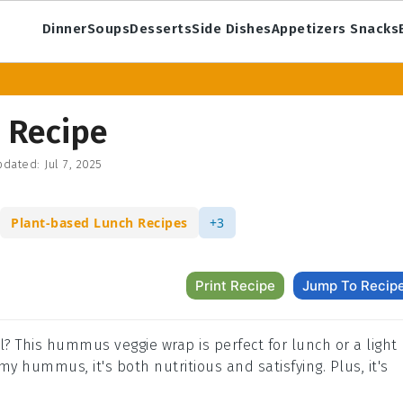
Dinner
Soups
Desserts
Side Dishes
Appetizers Snacks
 Recipe
dated:
Jul 7, 2025
Plant-based Lunch Recipes
+3
Print Recipe
Jump To Recip
l? This hummus veggie wrap is perfect for lunch or a light
y hummus, it's both nutritious and satisfying. Plus, it's
.