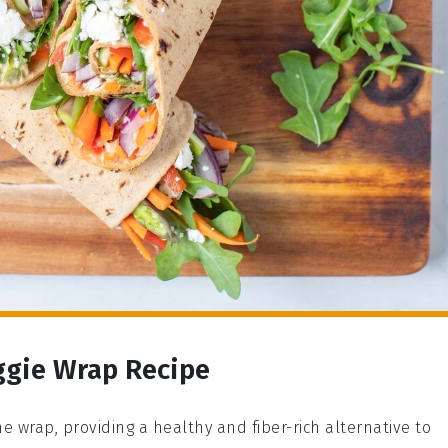
ggie Wrap Recipe
he wrap, providing a healthy and fiber-rich alternative to