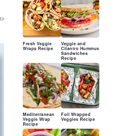
to
Fresh Veggie
Veggie and
Wraps Recipe
Cilantro Hummus
Sandwiches
Recipe
Mediterranean
Foil Wrapped
Veggie Wrap
Veggies Recipe
Recipe