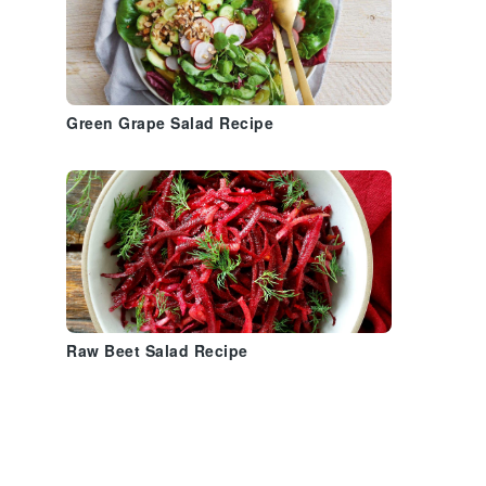
Green Grape Salad Recipe
Raw Beet Salad Recipe