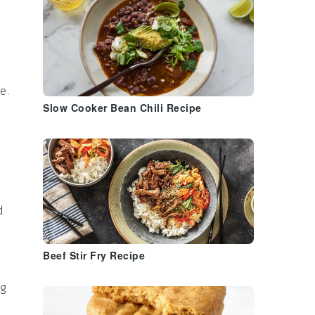
te
.
Slow Cooker Bean Chili Recipe
d
Beef Stir Fry Recipe
ng