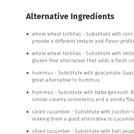
Alternative Ingredients
whole wheat tortillas
- Substitute with
corn 
provide a different texture and flavor profil
whole wheat tortillas
- Substitute with
lett
gluten-free alternative that adds a fresh cr
hummus
- Substitute with
guacamole
: Guac
great alternative to hummus.
hummus
- Substitute with
baba ganoush
: 
similar creamy consistency and a smoky flav
sliced cucumber
- Substitute with
zucchini s
making them a good alternative to cucumbe
sliced cucumber
- Substitute with
bell pepp