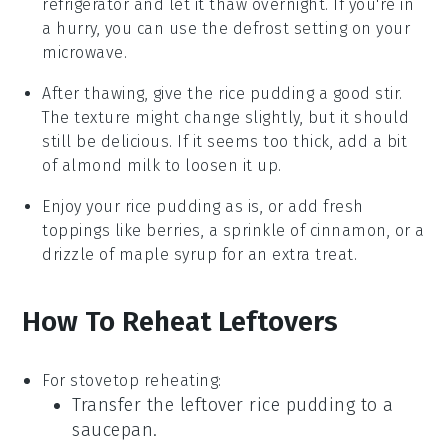
refrigerator and let it thaw overnight. If you're in
a hurry, you can use the defrost setting on your
microwave.
After thawing, give the
rice pudding
a good stir.
The texture might change slightly, but it should
still be delicious. If it seems too thick, add a bit
of
almond milk
to loosen it up.
Enjoy your
rice pudding
as is, or add fresh
toppings like
berries
, a sprinkle of
cinnamon
, or a
drizzle of
maple syrup
for an extra treat.
How To Reheat Leftovers
For stovetop reheating:
Transfer the leftover
rice pudding
to a
saucepan.