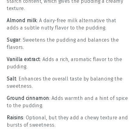
starch content, which gives the pudding a creamy
texture.
Almond milk
: A dairy-free milk alternative that
adds a subtle nutty flavor to the pudding.
Sugar
: Sweetens the pudding and balances the
flavors.
Vanilla extract
: Adds a rich, aromatic flavor to the
pudding.
Salt
: Enhances the overall taste by balancing the
sweetness.
Ground cinnamon
: Adds warmth and a hint of spice
to the pudding.
Raisins
: Optional, but they add a chewy texture and
bursts of sweetness.