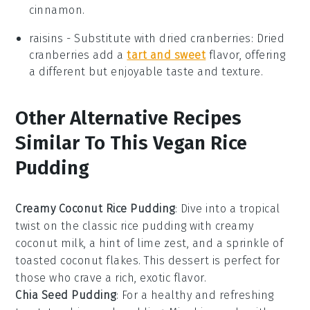
cinnamon.
raisins
- Substitute with
dried cranberries
: Dried
cranberries add a
tart and sweet
flavor, offering
a different but enjoyable taste and texture.
Other Alternative Recipes
Similar To This Vegan Rice
Pudding
Creamy Coconut Rice Pudding
: Dive into a tropical
twist on the classic rice pudding with creamy
coconut milk, a hint of lime zest, and a sprinkle of
toasted coconut flakes. This
dessert
is perfect for
those who crave a rich, exotic flavor.
Chia Seed Pudding
: For a healthy and refreshing