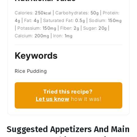
Calories:
250
|
Carbohydrates:
50
|
Protein:
kcal
g
4
|
Fat:
4
|
Saturated Fat:
0.5
|
Sodium:
150
g
g
g
mg
|
Potassium:
150
|
Fiber:
2
|
Sugar:
20
|
mg
g
g
Calcium:
200
|
Iron:
1
mg
mg
Keywords
Rice Pudding
Tried this recipe?
Let us know
how it was!
Suggested Appetizers And Main