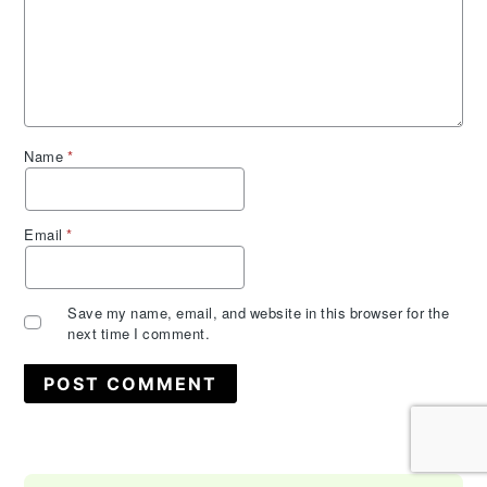
Name
*
Email
*
Save my name, email, and website in this browser for the
next time I comment.