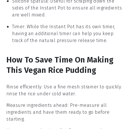
Silicone spatula
: Useful for scraping down the
sides of the Instant Pot to ensure all ingredients
are well mixed.
Timer
: While the Instant Pot has its own timer,
having an additional timer can help you keep
track of the natural pressure release time.
How To Save Time On Making
This Vegan Rice Pudding
Rinse efficiently
: Use a fine mesh strainer to quickly
rinse the rice
under cold water.
Measure ingredients ahead
: Pre-measure all
ingredients
and have them ready to go before
starting.