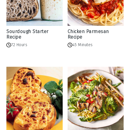
Sourdough Starter
Chicken Parmesan
Recipe
Recipe
72 Hours
45 Minutes