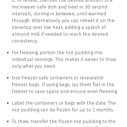
it. To reheat, transfer the desired amount to a
microwave-safe dish and heat in 30-second
intervals, stirring in between, until warmed
through. Alternatively, you can reheat it on the
stovetop over low heat, adding a splash of
almond milk
if needed to reach the desired
consistency.
For freezing, portion the
rice pudding
into
individual servings. This makes it easier to thaw
only what you need.
Use freezer-safe containers or resealable
freezer bags. If using bags, lay them flat in the
freezer to save space and ensure even freezing.
Label the containers or bags with the date. The
rice pudding
can be frozen for up to 2 months.
To thaw, transfer the frozen
rice pudding
to the