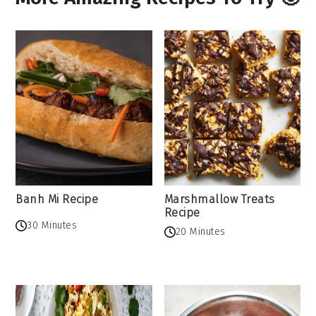
Banh Mi Recipe
Marshmallow Treats
Recipe
30 Minutes
20 Minutes