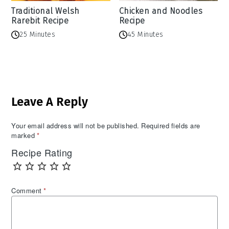
Traditional Welsh
Chicken and Noodles
Rarebit Recipe
Recipe
25 Minutes
45 Minutes
Reader
Leave A Reply
Interactions
Your email address will not be published.
Required fields are
marked
*
Recipe Rating
Comment
*