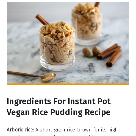
Ingredients For Instant Pot
Vegan Rice Pudding Recipe
Arborio rice
: A short-grain rice known for its high