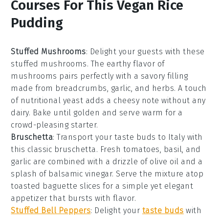
Courses For This Vegan Rice
Pudding
Stuffed Mushrooms
: Delight your guests with these
stuffed mushrooms
. The earthy flavor of
mushrooms
pairs perfectly with a savory filling
made from
breadcrumbs
,
garlic
, and
herbs
. A touch
of
nutritional yeast
adds a cheesy note without any
dairy. Bake until golden and serve warm for a
crowd-pleasing starter.
Bruschetta
: Transport your taste buds to Italy with
this classic
bruschetta
. Fresh
tomatoes
,
basil
, and
garlic
are combined with a drizzle of
olive oil
and a
splash of
balsamic vinegar
. Serve the mixture atop
toasted
baguette slices
for a simple yet elegant
appetizer that bursts with flavor.
Stuffed Bell Peppers
: Delight your
taste buds
with