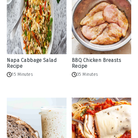
Napa Cabbage Salad
BBQ Chicken Breasts
Recipe
Recipe
15 Minutes
35 Minutes