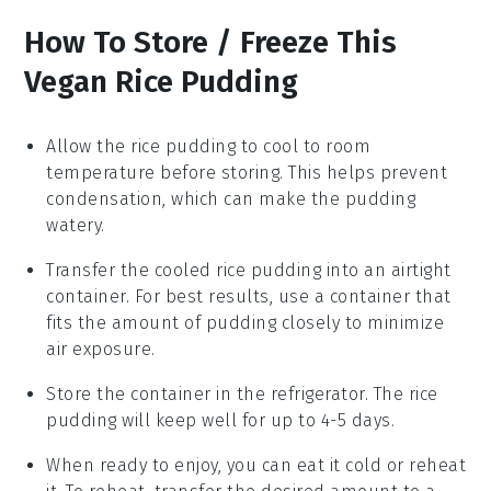
How To Store / Freeze This
Vegan Rice Pudding
Allow the
rice pudding
to cool to room
temperature before storing. This helps prevent
condensation, which can make the pudding
watery.
Transfer the cooled
rice pudding
into an airtight
container. For best results, use a container that
fits the amount of pudding closely to minimize
air exposure.
Store the container in the refrigerator. The
rice
pudding
will keep well for up to 4-5 days.
When ready to enjoy, you can eat it cold or reheat