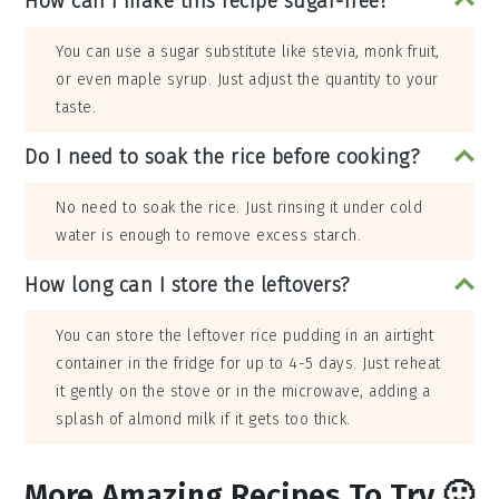
How can I make this recipe sugar-free?
You can use a sugar substitute like stevia, monk fruit,
or even maple syrup. Just adjust the quantity to your
taste.
Do I need to soak the rice before cooking?
No need to soak the rice. Just rinsing it under cold
water is enough to remove excess starch.
How long can I store the leftovers?
You can store the leftover rice pudding in an airtight
container in the fridge for up to 4-5 days. Just reheat
it gently on the stove or in the microwave, adding a
splash of almond milk if it gets too thick.
More Amazing Recipes To Try 🙂