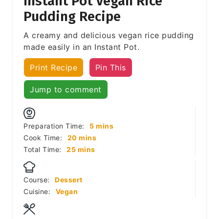
Instant Pot Vegan Rice
Pudding Recipe
A creamy and delicious vegan rice pudding
made easily in an Instant Pot.
Print Recipe
Pin This
Jump to comment
minutes
Preparation Time:
5
mins
minutes
Cook Time:
20
mins
minutes
Total Time:
25
mins
Course:
Dessert
Cuisine:
Vegan