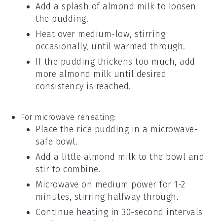
Add a splash of
almond milk
to loosen
the pudding.
Heat over medium-low, stirring
occasionally, until warmed through.
If the pudding thickens too much, add
more
almond milk
until desired
consistency is reached.
For microwave reheating:
Place the
rice pudding
in a microwave-
safe bowl.
Add a little
almond milk
to the bowl and
stir to combine.
Microwave on medium power for 1-2
minutes, stirring halfway through.
Continue heating in 30-second intervals