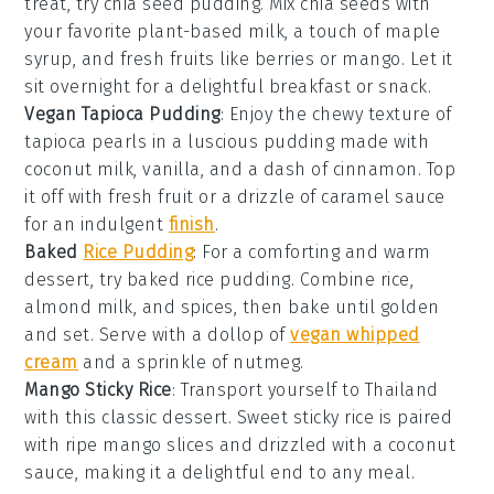
treat, try chia seed pudding. Mix chia seeds with
your favorite plant-based milk, a touch of maple
syrup, and fresh
fruits
like berries or mango. Let it
sit overnight for a delightful breakfast or snack.
Vegan Tapioca Pudding
: Enjoy the chewy texture of
tapioca pearls in a luscious pudding made with
coconut milk, vanilla, and a dash of
cinnamon
. Top
it off with fresh
fruit
or a drizzle of caramel sauce
for an indulgent
finish
.
Baked
Rice Pudding
: For a comforting and warm
dessert
, try baked rice pudding. Combine rice,
almond milk, and spices, then bake until golden
and set. Serve with a dollop of
vegan whipped
cream
and a sprinkle of nutmeg.
Mango Sticky Rice
: Transport yourself to Thailand
with this classic
dessert
. Sweet sticky rice is paired
with ripe mango slices and drizzled with a coconut
sauce, making it a delightful end to any meal.