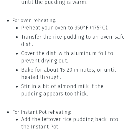
until the pudding is warm.
For oven reheating:
Preheat your oven to 350°F (175°C).
Transfer the
rice pudding
to an oven-safe
dish.
Cover the dish with aluminum foil to
prevent drying out.
Bake for about 15-20 minutes, or until
heated through.
Stir in a bit of
almond milk
if the
pudding appears too thick.
For Instant Pot reheating:
Add the leftover
rice pudding
back into
the Instant Pot.