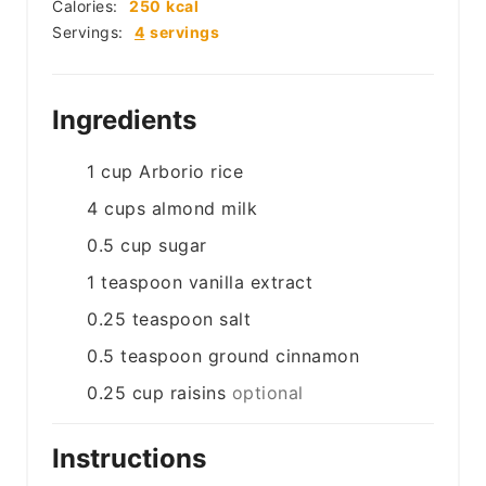
Calories:
250
kcal
Servings:
4
servings
Ingredients
1
cup
Arborio rice
4
cups
almond milk
0.5
cup
sugar
1
teaspoon
vanilla extract
0.25
teaspoon
salt
0.5
teaspoon
ground cinnamon
0.25
cup
raisins
optional
Instructions