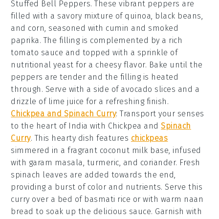
Stuffed Bell Peppers
. These vibrant peppers are
filled with a savory mixture of
quinoa
,
black beans
,
and
corn
, seasoned with
cumin
and
smoked
paprika
. The filling is complemented by a rich
tomato sauce
and topped with a sprinkle of
nutritional yeast
for a cheesy flavor. Bake until the
peppers are tender and the filling is heated
through. Serve with a side of
avocado slices
and a
drizzle of
lime juice
for a refreshing finish.
Chickpea and Spinach Curry
: Transport your senses
to the heart of India with
Chickpea and
Spinach
Curry
. This hearty dish features
chickpeas
simmered in a fragrant
coconut milk
base, infused
with
garam masala
,
turmeric
, and
coriander
. Fresh
spinach
leaves are added towards the end,
providing a burst of color and nutrients. Serve this
curry over a bed of
basmati rice
or with warm
naan
bread
to soak up the delicious sauce. Garnish with