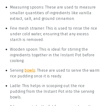
Measuring spoons
: These are used to measure
smaller quantities of ingredients like vanilla
extract, salt, and ground cinnamon.
Fine mesh strainer
: This is used to rinse the rice
under cold water, ensuring that any excess
starch is removed.
Wooden spoon
: This is ideal for stirring the
ingredients together in the Instant Pot before
cooking.
Serving
bowls
: These are used to serve the warm
rice pudding once it is ready.
Ladle
: This helps in scooping out the rice
pudding from the Instant Pot into the serving
bowls.