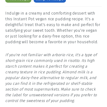
Indulge in a creamy and comforting dessert with
this Instant Pot vegan rice pudding recipe. It's a
delightful treat that's easy to make and perfect for
satisfying your sweet tooth. Whether you're vegan
or just looking for a dairy-free option, this rice
pudding will become a favorite in your household.
If you're not familiar with arborio rice, it's a type of
short-grain rice commonly used in risotto. Its high
starch content makes it perfect for creating a
creamy texture in rice pudding. Almond milk is a
popular dairy-free alternative to regular milk, and
you can find it in the refrigerated or shelf-stable
section of most supermarkets. Make sure to check
the label for unsweetened versions if you prefer to
control the sweetness of your pudding.