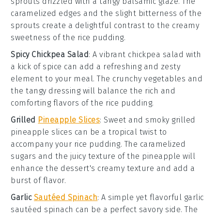
sprouts
drizzled with a tangy
balsamic glaze
. The
caramelized edges and the slight bitterness of the
sprouts create a delightful contrast to the creamy
sweetness of the
rice pudding
.
Spicy Chickpea Salad
: A vibrant
chickpea salad
with
a kick of
spice
can add a refreshing and zesty
element to your meal. The
crunchy vegetables
and
the tangy
dressing
will balance the rich and
comforting flavors of the
rice pudding
.
Grilled
Pineapple Slices
: Sweet and smoky
grilled
pineapple slices
can be a tropical twist to
accompany your
rice pudding
. The caramelized
sugars and the juicy texture of the
pineapple
will
enhance the dessert's creamy texture and add a
burst of
flavor
.
Garlic
Sautéed Spinach
: A simple yet flavorful
garlic
sautéed spinach
can be a perfect savory side. The