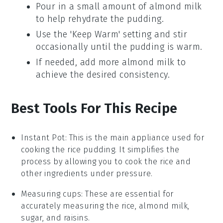
Pour in a small amount of
almond milk
to help rehydrate the pudding.
Use the 'Keep Warm' setting and stir
occasionally until the pudding is warm.
If needed, add more
almond milk
to
achieve the desired consistency.
Best Tools For This Recipe
Instant Pot
:
This is the main appliance used for
cooking the rice pudding. It simplifies the
process by allowing you to cook the rice and
other ingredients under pressure.
Measuring cups
: These are essential for
accurately measuring the rice, almond milk,
sugar, and raisins.