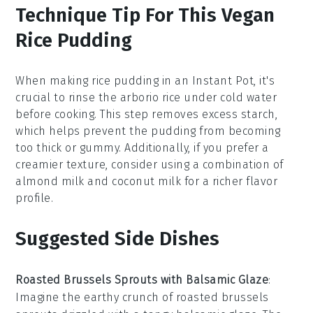
Technique Tip For This Vegan
Rice Pudding
When making
rice pudding
in an
Instant Pot
, it's
crucial to rinse the
arborio rice
under cold water
before cooking. This step removes excess starch,
which helps prevent the pudding from becoming
too thick or gummy. Additionally, if you prefer a
creamier texture, consider using a combination of
almond milk
and
coconut milk
for a richer flavor
profile.
Suggested Side Dishes
Roasted Brussels Sprouts with Balsamic Glaze
:
Imagine the
earthy
crunch of roasted
brussels