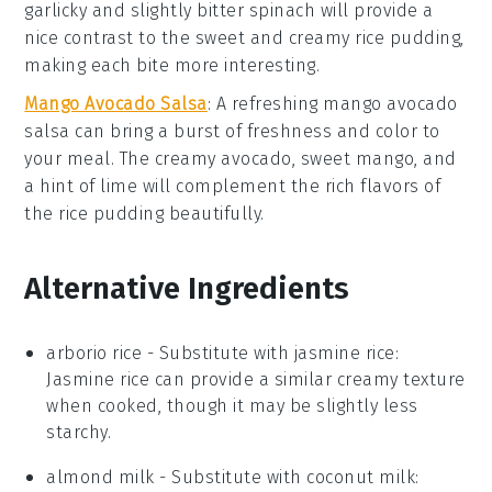
garlicky
and slightly bitter
spinach
will provide a
nice contrast to the sweet and creamy
rice pudding
,
making each bite more interesting.
Mango Avocado Salsa
: A refreshing
mango avocado
salsa
can bring a burst of
freshness
and
color
to
your meal. The creamy
avocado
, sweet
mango
, and
a hint of
lime
will complement the rich flavors of
the
rice pudding
beautifully.
Alternative Ingredients
arborio rice
- Substitute with
jasmine rice
:
Jasmine rice can provide a similar creamy texture
when cooked, though it may be slightly less
starchy.
almond milk
- Substitute with
coconut milk
: