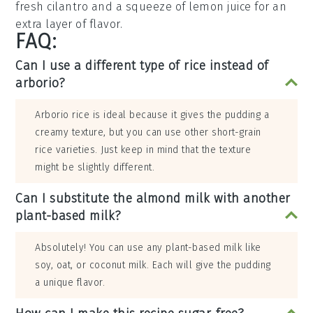
fresh cilantro
and a squeeze of
lemon juice
for an
extra layer of flavor.
FAQ:
Can I use a different type of rice instead of
arborio?
Arborio rice is ideal because it gives the pudding a
creamy texture, but you can use other short-grain
rice varieties. Just keep in mind that the texture
might be slightly different.
Can I substitute the almond milk with another
plant-based milk?
Absolutely! You can use any plant-based milk like
soy, oat, or coconut milk. Each will give the pudding
a unique flavor.