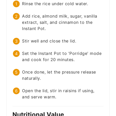
Rinse the rice under cold water.
Add rice, almond milk, sugar, vanilla
extract, salt, and cinnamon to the
Instant Pot.
Stir well and close the lid.
Set the Instant Pot to 'Porridge' mode
and cook for 20 minutes.
Once done, let the pressure release
naturally.
Open the lid, stir in raisins if using,
and serve warm.
Nutritional Value