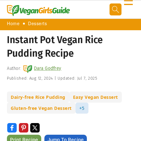
☰
Home
Desserts
Instant Pot Vegan Rice
Pudding Recipe
Author:
Dara Godfrey
Published:
Aug 12, 2024
|
Updated:
Jul 7, 2025
Dairy-free Rice Pudding
Easy Vegan Dessert
Gluten-free Vegan Dessert
+5
Print Recipe
Jump To Recipe