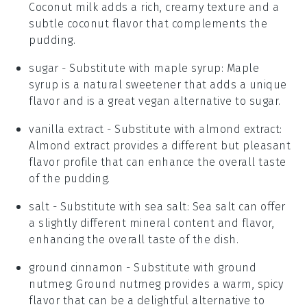
Coconut milk adds a rich, creamy texture and a
subtle coconut flavor that complements the
pudding.
sugar
- Substitute with
maple syrup
: Maple
syrup is a natural sweetener that adds a unique
flavor and is a great vegan alternative to sugar.
vanilla extract
- Substitute with
almond extract
:
Almond extract provides a different but pleasant
flavor profile that can enhance the overall taste
of the pudding.
salt
- Substitute with
sea salt
: Sea salt can offer
a slightly different mineral content and flavor,
enhancing the overall taste of the dish.
ground cinnamon
- Substitute with
ground
nutmeg
: Ground nutmeg provides a warm, spicy
flavor that can be a delightful alternative to