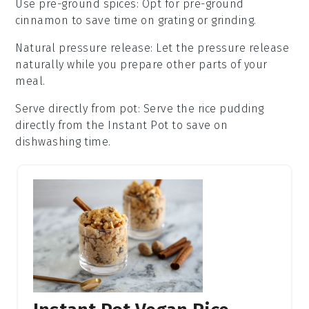
Use pre-ground spices
: Opt for pre-ground
cinnamon
to save time on grating or grinding.
Natural pressure release
: Let the
pressure release
naturally while you prepare other parts of your
meal.
Serve directly from pot
: Serve the
rice pudding
directly from the
Instant Pot
to save on
dishwashing time.