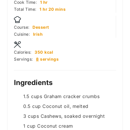
hour
Cook Time:
1
hr
hour
minutes
Total Time:
1
hr
20
mins
Course:
Dessert
Cuisine:
Irish
Calories:
350
kcal
Servings:
8
servings
Ingredients
1.5
cups
Graham cracker crumbs
0.5
cup
Coconut oil, melted
3
cups
Cashews, soaked overnight
1
cup
Coconut cream