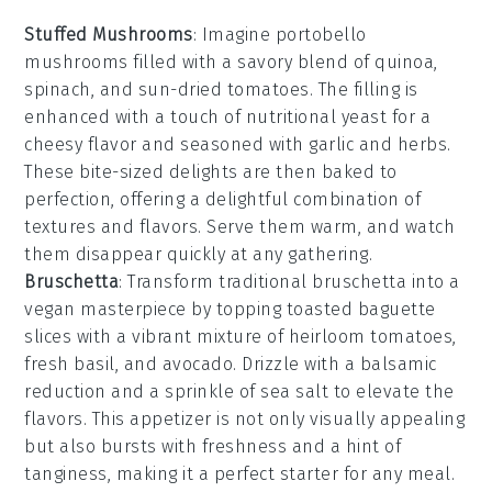
Stuffed Mushrooms
: Imagine
portobello
mushrooms
filled with a savory blend of
quinoa
,
spinach
, and
sun-dried tomatoes
. The filling is
enhanced with a touch of
nutritional yeast
for a
cheesy flavor and seasoned with
garlic
and
herbs
.
These bite-sized delights are then baked to
perfection, offering a delightful combination of
textures and flavors. Serve them warm, and watch
them disappear quickly at any gathering.
Bruschetta
: Transform traditional
bruschetta
into a
vegan masterpiece by topping toasted
baguette
slices
with a vibrant mixture of
heirloom tomatoes
,
fresh basil
, and
avocado
. Drizzle with a balsamic
reduction and a sprinkle of
sea salt
to elevate the
flavors. This appetizer is not only visually appealing
but also bursts with freshness and a hint of
tanginess, making it a perfect starter for any meal.