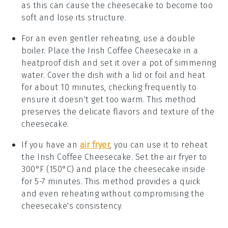
as this can cause the
cheesecake
to become too
soft and lose its structure.
For an even gentler reheating, use a double
boiler. Place the
Irish Coffee Cheesecake
in a
heatproof dish and set it over a pot of simmering
water. Cover the dish with a lid or foil and heat
for about 10 minutes, checking frequently to
ensure it doesn't get too warm. This method
preserves the delicate flavors and texture of the
cheesecake
.
If you have an
air fryer
, you can use it to reheat
the
Irish Coffee Cheesecake
. Set the air fryer to
300°F (150°C) and place the
cheesecake
inside
for 5-7 minutes. This method provides a quick
and even reheating without compromising the
cheesecake
's consistency.