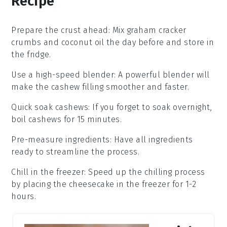
Recipe
Prepare the crust ahead
: Mix
graham cracker
crumbs
and
coconut oil
the day before and store in
the fridge.
Use a high-speed blender
: A powerful blender will
make the
cashew filling
smoother and faster.
Quick soak cashews
: If you forget to soak overnight,
boil cashews for 15 minutes.
Pre-measure ingredients
: Have all
ingredients
ready to streamline the process.
Chill in the freezer
: Speed up the chilling process
by placing the
cheesecake
in the freezer for 1-2
hours.