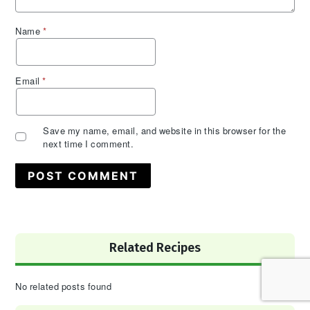
Name
*
Email
*
Save my name, email, and website in this browser for the
next time I comment.
Primary
Related Recipes
Sidebar
No related posts found