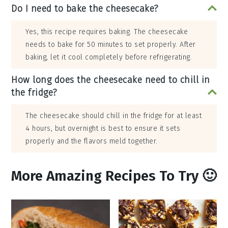
Do I need to bake the cheesecake?
Yes, this recipe requires baking. The cheesecake
needs to bake for 50 minutes to set properly. After
baking, let it cool completely before refrigerating.
How long does the cheesecake need to chill in
the fridge?
The cheesecake should chill in the fridge for at least
4 hours, but overnight is best to ensure it sets
properly and the flavors meld together.
More Amazing Recipes To Try 🙂