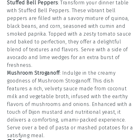
Stuffed Bell Peppers
: Transform your dinner table
with
Stuffed Bell Peppers
. These vibrant
bell
peppers
are filled with a savory mixture of
quinoa
,
black beans
, and
corn
, seasoned with
cumin
and
smoked paprika
. Topped with a zesty
tomato sauce
and baked to perfection, they offer a delightful
blend of textures and flavors. Serve with a side of
avocado
and
lime wedges
for an extra burst of
freshness.
Mushroom Stroganoff
: Indulge in the creamy
goodness of
Mushroom Stroganoff
. This dish
features a rich, velvety sauce made from
coconut
milk
and
vegetable broth
, infused with the earthy
flavors of
mushrooms
and
onions
. Enhanced with a
touch of
Dijon mustard
and
nutritional yeast
, it
delivers a comforting, umami-packed experience.
Serve over a bed of
pasta
or
mashed potatoes
for a
satisfying meal.