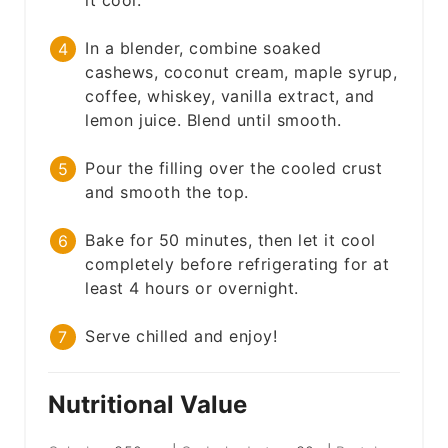
it cool.
In a blender, combine soaked
cashews, coconut cream, maple syrup,
coffee, whiskey, vanilla extract, and
lemon juice. Blend until smooth.
Pour the filling over the cooled crust
and smooth the top.
Bake for 50 minutes, then let it cool
completely before refrigerating for at
least 4 hours or overnight.
Serve chilled and enjoy!
Nutritional Value