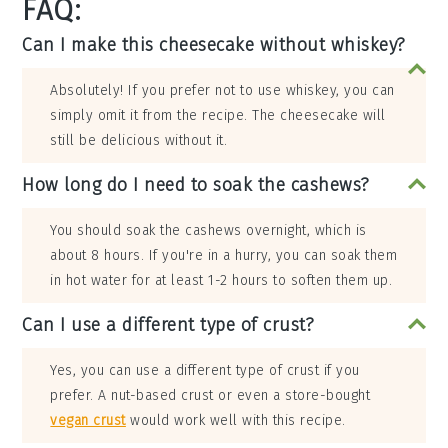
FAQ:
Can I make this cheesecake without whiskey?
Absolutely! If you prefer not to use whiskey, you can
simply omit it from the recipe. The cheesecake will
still be delicious without it.
How long do I need to soak the cashews?
You should soak the cashews overnight, which is
about 8 hours. If you're in a hurry, you can soak them
in hot water for at least 1-2 hours to soften them up.
Can I use a different type of crust?
Yes, you can use a different type of crust if you
prefer. A nut-based crust or even a store-bought
vegan crust
would work well with this recipe.