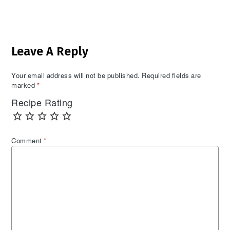
Reader
Leave A Reply
Interactions
Your email address will not be published.
Required fields are
marked
*
Recipe Rating
Comment
*