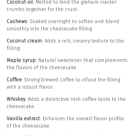
Coconut oil
: Melted to bind the graham cracker
crumbs together for the crust.
Cashews
: Soaked overnight to soften and blend
smoothly into the cheesecake filling.
Coconut cream
: Adds a rich, creamy texture to the
filling.
Maple syrup
: Natural sweetener that complements
the flavors of the cheesecake.
Coffee
: Strong brewed coffee to infuse the filling
with a robust flavor.
Whiskey
: Adds a distinctive Irish coffee taste to the
cheesecake.
Vanilla extract
: Enhances the overall flavor profile
of the cheesecake.