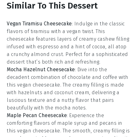
Similar To This Dessert
Vegan Tiramisu Cheesecake
: Indulge in the classic
flavors of
tiramisu
with a vegan twist. This
cheesecake features layers of creamy cashew filling
infused with
espresso
and a hint of
cocoa
, all atop
a crunchy
almond
crust. Perfect for a sophisticated
dessert that’s both rich and refreshing.
Mocha Hazelnut Cheesecake
: Dive into the
decadent combination of
chocolate
and
coffee
with
this vegan cheesecake. The creamy filling is made
with
hazelnuts
and
coconut cream
, delivering a
luscious texture and a nutty flavor that pairs
beautifully with the
mocha
notes.
Maple Pecan Cheesecake
: Experience the
comforting flavors of
maple syrup
and
pecans
in
this vegan cheesecake. The smooth, creamy filling is