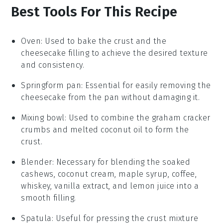
Best Tools For This Recipe
Oven
: Used to bake the crust and the
cheesecake filling to achieve the desired texture
and consistency.
Springform pan
: Essential for easily removing the
cheesecake from the pan without damaging it.
Mixing bowl
: Used to combine the graham cracker
crumbs and melted coconut oil to form the
crust.
Blender
: Necessary for blending the soaked
cashews, coconut cream, maple syrup, coffee,
whiskey, vanilla extract, and lemon juice into a
smooth filling.
Spatula
: Useful for pressing the crust mixture