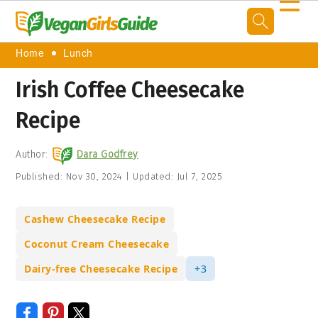
☰
Home
Lunch
Irish Coffee Cheesecake
Recipe
Author:
Dara Godfrey
Published:
Nov 30, 2024
|
Updated:
Jul 7, 2025
Cashew Cheesecake Recipe
Coconut Cream Cheesecake
Dairy-free Cheesecake Recipe
+3