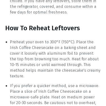
chilled. If you have any leftovers, store them in
the refrigerator, covered, and consume within a
few days for optimal freshness.
How To Reheat Leftovers
Preheat your oven to 300°F (150°C). Place the
Irish Coffee Cheesecake
on a baking sheet and
cover it loosely with aluminum foil to prevent
the top from browning too much. Heat for about
10-15 minutes or until warmed through. This
method helps maintain the
cheesecake
's creamy
texture.
If you prefer a quicker method, use a microwave.
Place a slice of
Irish Coffee Cheesecake
on a
microwave-safe plate. Heat on medium power
for 20-30 seconds. Be cautious not to overheat,