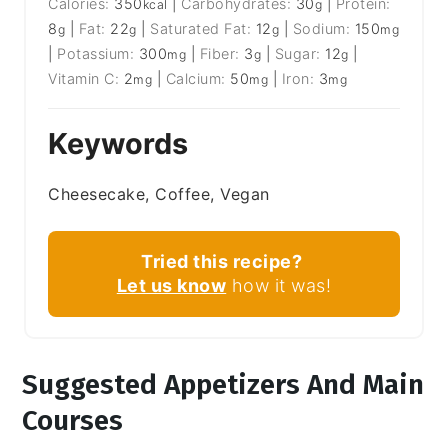
Calories:
350
|
Carbohydrates:
30
|
Protein:
kcal
g
8
|
Fat:
22
|
Saturated Fat:
12
|
Sodium:
150
g
g
g
mg
|
Potassium:
300
|
Fiber:
3
|
Sugar:
12
|
mg
g
g
Vitamin C:
2
|
Calcium:
50
|
Iron:
3
mg
mg
mg
Keywords
Cheesecake, Coffee, Vegan
Tried this recipe?
Let us know
how it was!
Suggested Appetizers And Main
Courses