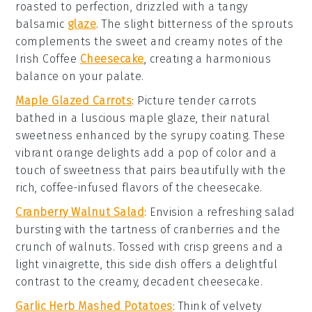
roasted to perfection, drizzled with a tangy
balsamic
glaze
. The slight bitterness of the sprouts
complements the sweet and creamy notes of the
Irish Coffee
Cheesecake
, creating a harmonious
balance on your palate.
Maple Glazed Carrots
: Picture tender
carrots
bathed in a luscious
maple glaze
, their natural
sweetness enhanced by the syrupy coating. These
vibrant orange delights add a pop of color and a
touch of sweetness that pairs beautifully with the
rich, coffee-infused flavors of the
cheesecake
.
Cranberry Walnut Salad
: Envision a refreshing
salad
bursting with the tartness of
cranberries
and the
crunch of
walnuts
. Tossed with crisp
greens
and a
light
vinaigrette
, this side dish offers a delightful
contrast to the creamy, decadent
cheesecake
.
Garlic Herb Mashed Potatoes
: Think of velvety