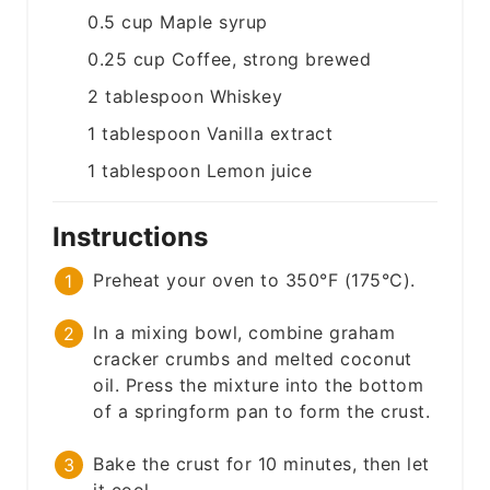
0.5
cup
Maple syrup
0.25
cup
Coffee, strong brewed
2
tablespoon
Whiskey
1
tablespoon
Vanilla extract
1
tablespoon
Lemon juice
Instructions
Preheat your oven to 350°F (175°C).
In a mixing bowl, combine graham
cracker crumbs and melted coconut
oil. Press the mixture into the bottom
of a springform pan to form the crust.
Bake the crust for 10 minutes, then let