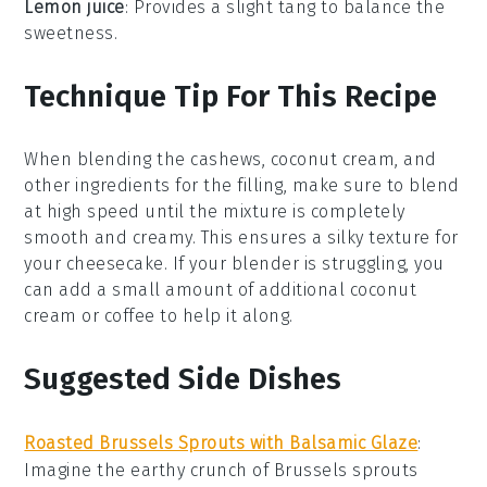
Lemon juice
: Provides a slight tang to balance the
sweetness.
Technique Tip For This Recipe
When blending the
cashews
,
coconut cream
, and
other ingredients for the filling, make sure to blend
at high speed until the mixture is completely
smooth and creamy. This ensures a silky texture for
your
cheesecake
. If your blender is struggling, you
can add a small amount of additional
coconut
cream
or
coffee
to help it along.
Suggested Side Dishes
Roasted Brussels Sprouts with Balsamic Glaze
:
Imagine the earthy crunch of
Brussels sprouts