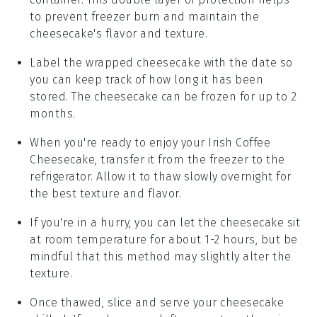
to prevent freezer burn and maintain the
cheesecake
's flavor and texture.
Label the wrapped
cheesecake
with the date so
you can keep track of how long it has been
stored. The
cheesecake
can be frozen for up to 2
months.
When you're ready to enjoy your
Irish Coffee
Cheesecake
, transfer it from the freezer to the
refrigerator. Allow it to thaw slowly overnight for
the best texture and flavor.
If you're in a hurry, you can let the
cheesecake
sit
at room temperature for about 1-2 hours, but be
mindful that this method may slightly alter the
texture.
Once thawed, slice and serve your
cheesecake