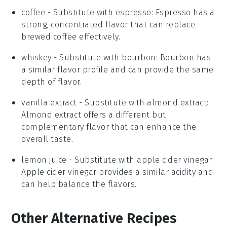
coffee
- Substitute with
espresso
: Espresso has a
strong, concentrated flavor that can replace
brewed coffee effectively.
whiskey
- Substitute with
bourbon
: Bourbon has
a similar flavor profile and can provide the same
depth of flavor.
vanilla extract
- Substitute with
almond extract
:
Almond extract offers a different but
complementary flavor that can enhance the
overall taste.
lemon juice
- Substitute with
apple cider vinegar
:
Apple cider vinegar provides a similar acidity and
can help balance the flavors.
Other Alternative Recipes