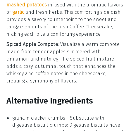
mashed potatoes
infused with the aromatic flavors
of
garlic
and fresh
herbs
. This comforting side dish
provides a savory counterpoint to the sweet and
tangy elements of the
Irish Coffee Cheesecake
,
making each bite a comforting experience.
Spiced Apple Compote
: Visualize a warm
compote
made from tender
apples
simmered with
cinnamon
and
nutmeg
. The spiced fruit mixture
adds a cozy, autumnal touch that enhances the
whiskey and coffee notes in the
cheesecake
,
creating a symphony of flavors.
Alternative Ingredients
graham cracker crumbs
- Substitute with
digestive biscuit crumbs
: Digestive biscuits have