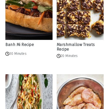
Banh Mi Recipe
Marshmallow Treats
Recipe
30 Minutes
20 Minutes