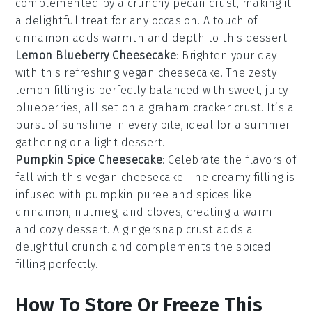
complemented by a crunchy
pecan
crust, making it
a delightful treat for any occasion. A touch of
cinnamon
adds warmth and depth to this dessert.
Lemon Blueberry Cheesecake
: Brighten your day
with this refreshing vegan cheesecake. The zesty
lemon
filling is perfectly balanced with sweet, juicy
blueberries
, all set on a
graham cracker
crust. It’s a
burst of sunshine in every bite, ideal for a summer
gathering or a light dessert.
Pumpkin Spice Cheesecake
: Celebrate the flavors of
fall with this vegan cheesecake. The creamy filling is
infused with
pumpkin puree
and
spices
like
cinnamon
,
nutmeg
, and
cloves
, creating a warm
and cozy dessert. A
gingersnap
crust adds a
delightful crunch and complements the spiced
filling perfectly.
How To Store Or Freeze This