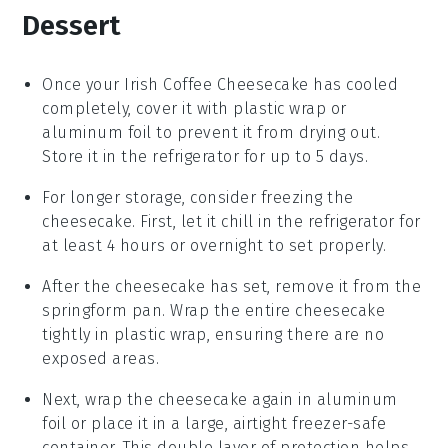
Dessert
Once your
Irish Coffee Cheesecake
has cooled
completely, cover it with plastic wrap or
aluminum foil to prevent it from drying out.
Store it in the refrigerator for up to 5 days.
For longer storage, consider freezing the
cheesecake. First, let it chill in the refrigerator for
at least 4 hours or overnight to set properly.
After the
cheesecake
has set, remove it from the
springform pan. Wrap the entire cheesecake
tightly in plastic wrap, ensuring there are no
exposed areas.
Next, wrap the
cheesecake
again in aluminum
foil or place it in a large, airtight freezer-safe
container. This double layer of protection helps