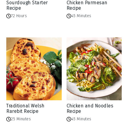
Sourdough Starter
Chicken Parmesan
Recipe
Recipe
72 Hours
45 Minutes
Traditional Welsh
Chicken and Noodles
Rarebit Recipe
Recipe
25 Minutes
45 Minutes