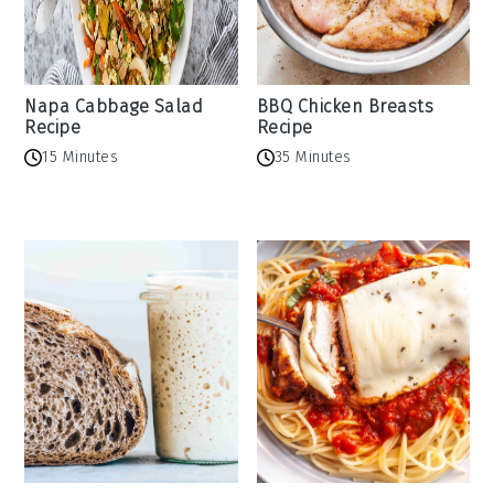
Napa Cabbage Salad
BBQ Chicken Breasts
Recipe
Recipe
15 Minutes
35 Minutes