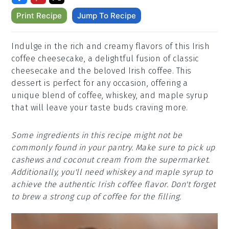
Print Recipe
Jump To Recipe
Indulge in the rich and creamy flavors of this Irish
coffee cheesecake, a delightful fusion of classic
cheesecake and the beloved Irish coffee. This
dessert is perfect for any occasion, offering a
unique blend of coffee, whiskey, and maple syrup
that will leave your taste buds craving more.
Some ingredients in this recipe might not be
commonly found in your pantry. Make sure to pick up
cashews and coconut cream from the supermarket.
Additionally, you'll need whiskey and maple syrup to
achieve the authentic Irish coffee flavor. Don't forget
to brew a strong cup of coffee for the filling.