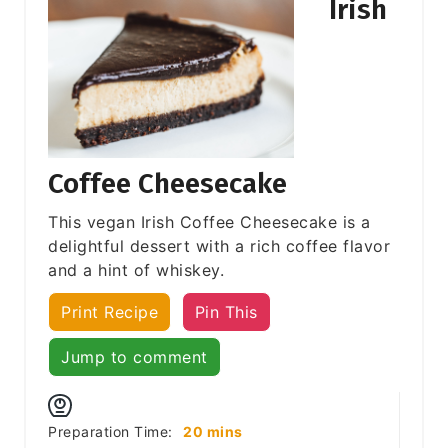
Irish
Coffee Cheesecake
This vegan Irish Coffee Cheesecake is a
delightful dessert with a rich coffee flavor
and a hint of whiskey.
Print Recipe
Pin This
Jump to comment
minutes
Preparation Time:
20
mins