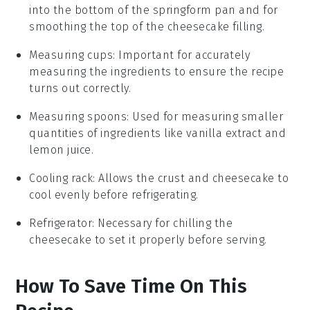
into the bottom of the springform pan and for
smoothing the top of the cheesecake filling.
Measuring cups
: Important for accurately
measuring the ingredients to ensure the recipe
turns out correctly.
Measuring spoons
: Used for measuring smaller
quantities of ingredients like vanilla extract and
lemon juice.
Cooling rack
: Allows the crust and cheesecake to
cool evenly before refrigerating.
Refrigerator
: Necessary for chilling the
cheesecake to set it properly before serving.
How To Save Time On This