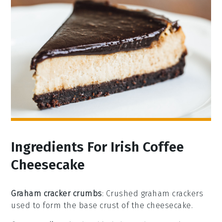
Ingredients For Irish Coffee
Cheesecake
Graham cracker crumbs
: Crushed graham crackers
used to form the base crust of the cheesecake.