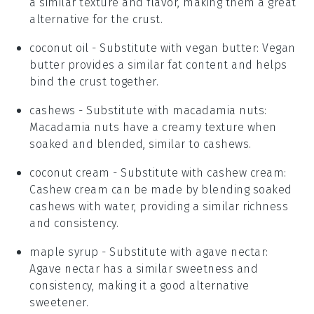
a similar texture and flavor, making them a great
alternative for the crust.
coconut oil
- Substitute with
vegan butter
: Vegan
butter provides a similar fat content and helps
bind the crust together.
cashews
- Substitute with
macadamia nuts
:
Macadamia nuts have a creamy texture when
soaked and blended, similar to cashews.
coconut cream
- Substitute with
cashew cream
:
Cashew cream can be made by blending soaked
cashews with water, providing a similar richness
and consistency.
maple syrup
- Substitute with
agave nectar
:
Agave nectar has a similar sweetness and
consistency, making it a good alternative
sweetener.