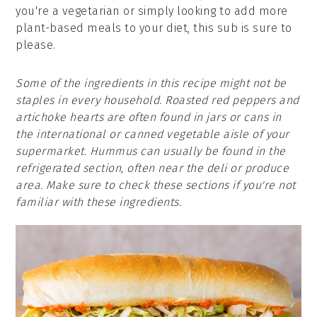
you're a vegetarian or simply looking to add more
plant-based meals to your diet, this sub is sure to
please.
Some of the ingredients in this recipe might not be
staples in every household. Roasted red peppers and
artichoke hearts are often found in jars or cans in
the international or canned vegetable aisle of your
supermarket. Hummus can usually be found in the
refrigerated section, often near the deli or produce
area. Make sure to check these sections if you're not
familiar with these ingredients.