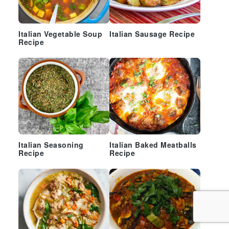
Italian Vegetable Soup
Italian Sausage Recipe
Recipe
Italian Seasoning
Italian Baked Meatballs
Recipe
Recipe