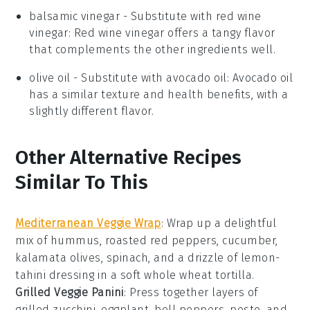
balsamic vinegar
- Substitute with
red wine
vinegar
: Red wine vinegar offers a tangy flavor
that complements the other ingredients well.
olive oil
- Substitute with
avocado oil
: Avocado oil
has a similar texture and health benefits, with a
slightly different flavor.
Other Alternative Recipes
Similar To This
Mediterranean Veggie Wrap
: Wrap up a delightful
mix of
hummus
,
roasted red peppers
,
cucumber
,
kalamata olives
,
spinach
, and a drizzle of
lemon-
tahini dressing
in a soft
whole wheat tortilla
.
Grilled Veggie Panini
: Press together layers of
grilled zucchini
,
eggplant
,
bell peppers
,
pesto
, and