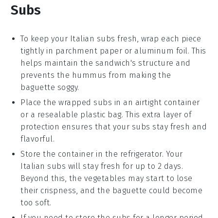
Subs
To keep your
Italian subs
fresh, wrap each piece
tightly in
parchment paper
or
aluminum foil
. This
helps maintain the sandwich's structure and
prevents the
hummus
from making the
baguette
soggy.
Place the wrapped subs in an airtight
container
or a resealable
plastic bag
. This extra layer of
protection ensures that your subs stay fresh and
flavorful.
Store the container in the
refrigerator
. Your
Italian subs
will stay fresh for up to 2 days.
Beyond this, the
vegetables
may start to lose
their crispness, and the
baguette
could become
too soft.
If you need to store the subs for a longer period,