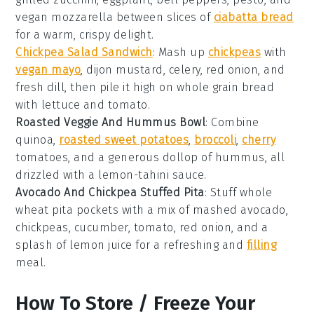
vegan mozzarella
between slices of
ciabatta bread
for a warm, crispy delight.
Chickpea Salad Sandwich
: Mash up
chickpeas
with
vegan mayo
,
dijon mustard
,
celery
,
red onion
, and
fresh dill
, then pile it high on
whole grain bread
with
lettuce
and
tomato
.
Roasted Veggie And Hummus Bowl
: Combine
quinoa
,
roasted sweet potatoes
,
broccoli
,
cherry
tomatoes
, and a generous dollop of
hummus
, all
drizzled with a
lemon-tahini sauce
.
Avocado And Chickpea Stuffed Pita
: Stuff
whole
wheat pita
pockets with a mix of
mashed avocado
,
chickpeas
,
cucumber
,
tomato
,
red onion
, and a
splash of
lemon juice
for a refreshing and
filling
meal.
How To Store / Freeze Your