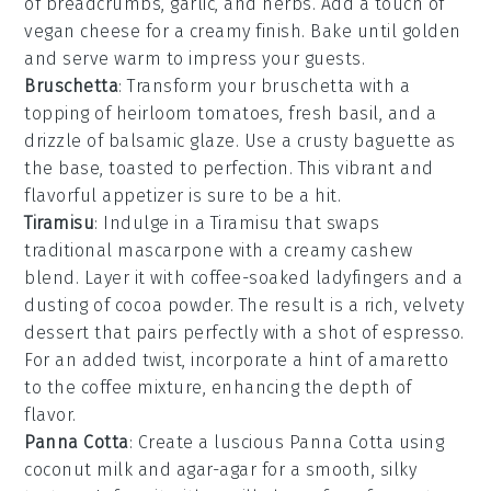
of
breadcrumbs
,
garlic
, and
herbs
. Add a touch of
vegan cheese
for a creamy finish. Bake until golden
and serve warm to impress your guests.
Bruschetta
: Transform your
bruschetta
with a
topping of
heirloom tomatoes
,
fresh basil
, and a
drizzle of
balsamic glaze
. Use a crusty
baguette
as
the base, toasted to perfection. This vibrant and
flavorful appetizer is sure to be a hit.
Tiramisu
: Indulge in a
Tiramisu
that swaps
traditional mascarpone with a creamy cashew
blend. Layer it with coffee-soaked ladyfingers and a
dusting of cocoa powder. The result is a rich, velvety
dessert that pairs perfectly with a shot of espresso.
For an added twist, incorporate a hint of
amaretto
to the coffee mixture, enhancing the depth of
flavor.
Panna Cotta
: Create a luscious
Panna Cotta
using
coconut milk and agar-agar for a smooth, silky