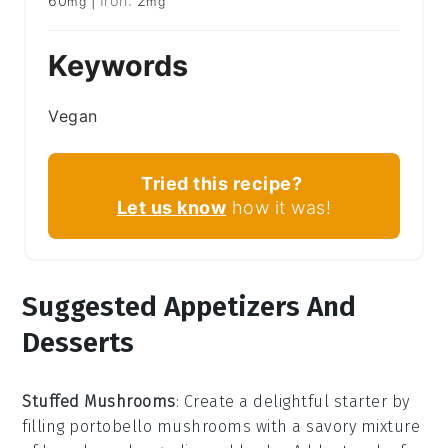
60
|
Iron:
2
mg
mg
Keywords
Vegan
Tried this recipe?
Let us know
how it was!
Suggested Appetizers And
Desserts
Stuffed Mushrooms
: Create a delightful starter by
filling
portobello mushrooms
with a savory mixture