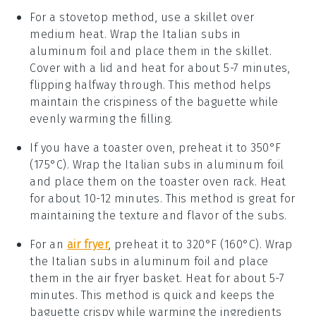
For a stovetop method, use a skillet over
medium heat. Wrap the
Italian subs
in
aluminum foil and place them in the skillet.
Cover with a lid and heat for about 5-7 minutes,
flipping halfway through. This method helps
maintain the
crispiness
of the
baguette
while
evenly warming the
filling
.
If you have a toaster oven, preheat it to 350°F
(175°C). Wrap the
Italian subs
in aluminum foil
and place them on the toaster oven rack. Heat
for about 10-12 minutes. This method is great for
maintaining the
texture
and
flavor
of the subs.
For an
air fryer
, preheat it to 320°F (160°C). Wrap
the
Italian subs
in aluminum foil and place
them in the air fryer basket. Heat for about 5-7
minutes. This method is quick and keeps the
baguette
crispy while warming the
ingredients