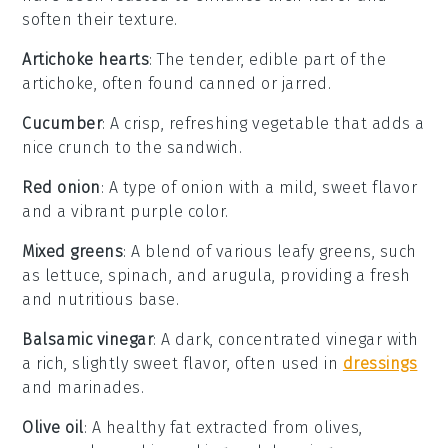
soften their texture.
Artichoke hearts
: The tender, edible part of the
artichoke, often found canned or jarred.
Cucumber
: A crisp, refreshing vegetable that adds a
nice crunch to the sandwich.
Red onion
: A type of onion with a mild, sweet flavor
and a vibrant purple color.
Mixed greens
: A blend of various leafy greens, such
as lettuce, spinach, and arugula, providing a fresh
and nutritious base.
Balsamic vinegar
: A dark, concentrated vinegar with
a rich, slightly sweet flavor, often used in
dressings
and marinades.
Olive oil
: A healthy fat extracted from olives,