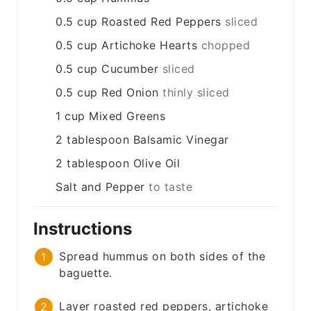
0.5
cup
Roasted Red Peppers
sliced
0.5
cup
Artichoke Hearts
chopped
0.5
cup
Cucumber
sliced
0.5
cup
Red Onion
thinly sliced
1
cup
Mixed Greens
2
tablespoon
Balsamic Vinegar
2
tablespoon
Olive Oil
Salt and Pepper
to taste
Instructions
Spread hummus on both sides of the
baguette.
Layer roasted red peppers, artichoke