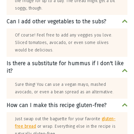
the fridge for up to a day. The bread might get a bit
soggy, though.
Can I add other vegetables to the subs?
Of course! Feel free to add any veggies you love.
Sliced tomatoes, avocado, or even some olives
would be delicious.
Is there a substitute for hummus if I don't like
it?
Sure thing! You can use a vegan mayo, mashed
avocado, or even a bean spread as an alternative.
How can I make this recipe gluten-free?
Just swap out the baguette for your favorite
gluten-
free bread
or wrap. Everything else in the recipe is
naturally gluten-free.