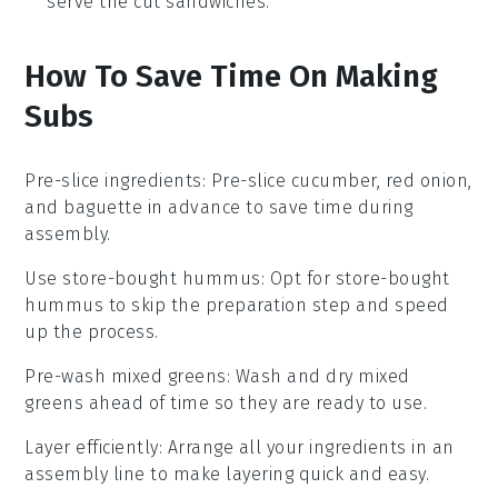
serve the cut sandwiches.
How To Save Time On Making
Subs
Pre-slice ingredients
: Pre-slice
cucumber
,
red onion
,
and
baguette
in advance to save time during
assembly.
Use store-bought hummus
: Opt for
store-bought
hummus
to skip the preparation step and speed
up the process.
Pre-wash mixed greens
: Wash and dry
mixed
greens
ahead of time so they are ready to use.
Layer efficiently
: Arrange all your
ingredients
in an
assembly line to make layering quick and easy.