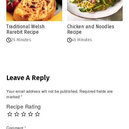
Traditional Welsh
Chicken and Noodles
Rarebit Recipe
Recipe
25 Minutes
45 Minutes
Reader
Leave A Reply
Interactions
Your email address will not be published.
Required fields are
marked
*
Recipe Rating
Comment
*