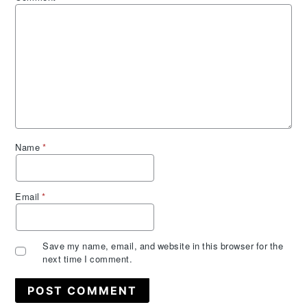
Name
*
Email
*
Save my name, email, and website in this browser for the
next time I comment.