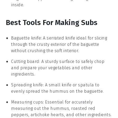
inside.
Best Tools For Making Subs
Baguette knife
: A serrated knife ideal for slicing
through the crusty exterior of the baguette
without crushing the soft interior.
Cutting board
: A sturdy surface to safely chop
and prepare your vegetables and other
ingredients.
Spreading knife
: A small knife or spatula to
evenly spread the hummus on the baguette.
Measuring cups
: Essential for accurately
measuring out the hummus, roasted red
peppers, artichoke hearts, and other ingredients.