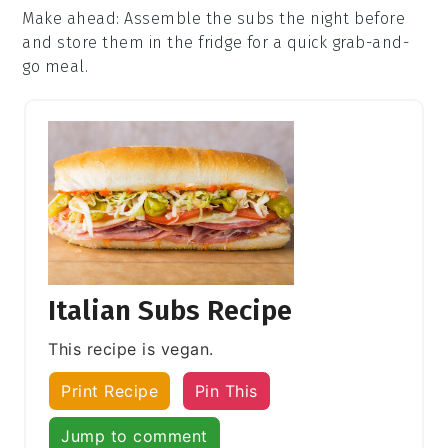
Make ahead
: Assemble the
subs
the night before
and store them in the fridge for a quick grab-and-
go meal.
Italian Subs Recipe
This recipe is vegan.
Print Recipe
Pin This
Jump to comment