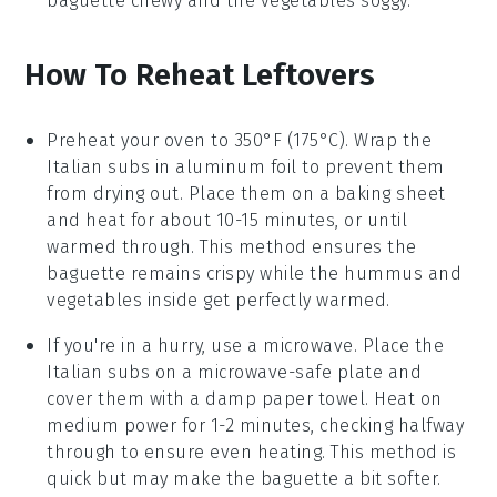
baguette
chewy and the
vegetables
soggy.
How To Reheat Leftovers
Preheat your oven to 350°F (175°C). Wrap the
Italian subs
in aluminum foil to prevent them
from drying out. Place them on a baking sheet
and heat for about 10-15 minutes, or until
warmed through. This method ensures the
baguette
remains crispy while the
hummus
and
vegetables
inside get perfectly warmed.
If you're in a hurry, use a microwave. Place the
Italian subs
on a microwave-safe plate and
cover them with a damp paper towel. Heat on
medium power for 1-2 minutes, checking halfway
through to ensure even heating. This method is
quick but may make the
baguette
a bit softer.