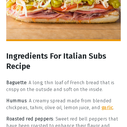
Ingredients For Italian Subs
Recipe
Baguette
: A long, thin loaf of French bread that is
crispy on the outside and soft on the inside.
Hummus
: A creamy spread made from blended
chickpeas, tahini, olive oil, lemon juice, and
garlic
.
Roasted red peppers
: Sweet red bell peppers that
have been roasted to enhance their flavor and