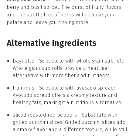
berry
and
basil sorbet
. The burst of fruity flavors
and the subtle hint of
herbs
will cleanse your
palate and leave you craving more.
Alternative Ingredients
baguette
- Substitute with
whole grain sub roll
:
Whole grain sub rolls provide a healthier
alternative with more fiber and nutrients.
hummus
- Substitute with
avocado spread
:
Avocado spread offers a creamy texture and
healthy fats, making it a nutritious alternative.
sliced roasted red peppers
- Substitute with
grilled zucchini slices
: Grilled zucchini slices add
a smoky flavor and a different texture, while still