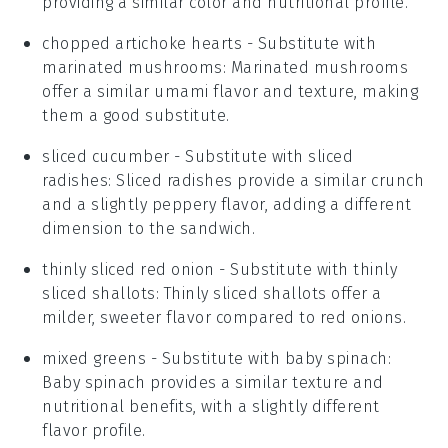
providing a similar color and nutritional profile.
chopped artichoke hearts
- Substitute with
marinated mushrooms
: Marinated mushrooms
offer a similar umami flavor and texture, making
them a good substitute.
sliced cucumber
- Substitute with
sliced
radishes
: Sliced radishes provide a similar crunch
and a slightly peppery flavor, adding a different
dimension to the sandwich.
thinly sliced red onion
- Substitute with
thinly
sliced shallots
: Thinly sliced shallots offer a
milder, sweeter flavor compared to red onions.
mixed greens
- Substitute with
baby spinach
:
Baby spinach provides a similar texture and
nutritional benefits, with a slightly different
flavor profile.