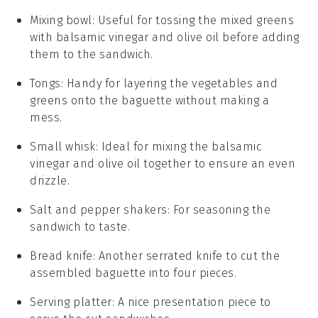
Mixing bowl
: Useful for tossing the mixed greens
with balsamic vinegar and olive oil before adding
them to the sandwich.
Tongs
: Handy for layering the vegetables and
greens onto the baguette without making a
mess.
Small whisk
: Ideal for mixing the balsamic
vinegar and olive oil together to ensure an even
drizzle.
Salt and pepper shakers
: For seasoning the
sandwich to taste.
Bread knife
: Another serrated knife to cut the
assembled baguette into four pieces.
Serving platter
: A nice presentation piece to