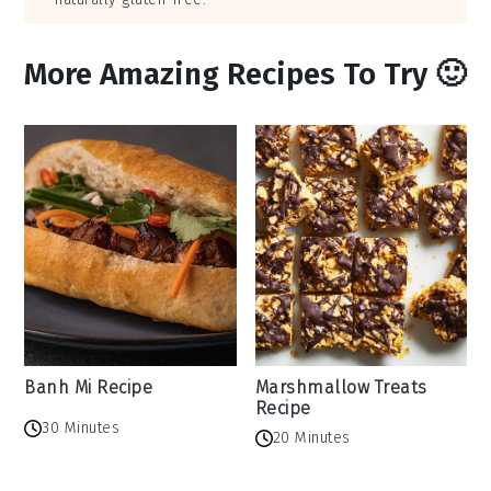
More Amazing Recipes To Try 🙂
Banh Mi Recipe
Marshmallow Treats
Recipe
30 Minutes
20 Minutes