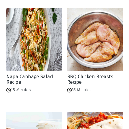
Napa Cabbage Salad
BBQ Chicken Breasts
Recipe
Recipe
15 Minutes
35 Minutes