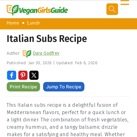
☰
Home
Lunch
Italian Subs Recipe
Author:
Dara Godfrey
Published:
Jan 30, 2026
|
Updated:
Feb 6, 2026
Print Recipe
Jump To Recipe
This Italian subs recipe is a delightful fusion of
Mediterranean flavors, perfect for a quick lunch or
a light dinner. The combination of fresh vegetables,
creamy hummus, and a tangy balsamic drizzle
makes for a satisfying and healthy meal. Whether