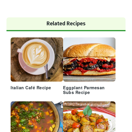
Primary
Related Recipes
Sidebar
Italian Café Recipe
Eggplant Parmesan
Subs Recipe