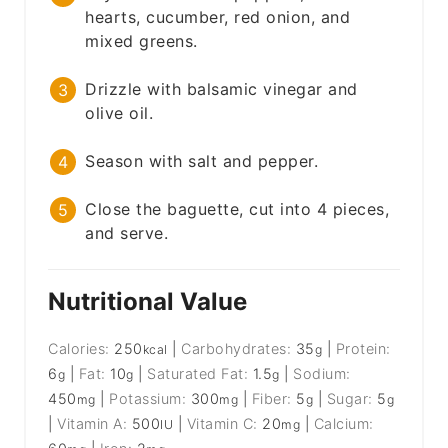
hearts, cucumber, red onion, and
mixed greens.
Drizzle with balsamic vinegar and
olive oil.
Season with salt and pepper.
Close the baguette, cut into 4 pieces,
and serve.
Nutritional Value
Calories:
250
|
Carbohydrates:
35
|
Protein:
kcal
g
6
|
Fat:
10
|
Saturated Fat:
1.5
|
Sodium:
g
g
g
450
|
Potassium:
300
|
Fiber:
5
|
Sugar:
5
mg
mg
g
g
|
Vitamin A:
500
|
Vitamin C:
20
|
Calcium:
IU
mg