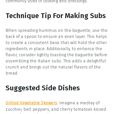
commonly used in cooking and dressings.
Technique Tip For Making Subs
When spreading
hummus
on the
baguette
, use the
back of a spoon to ensure an even layer. This helps
to create a consistent base that will hold the other
ingredients in place. Additionally, to enhance the
flavor, consider lightly toasting the
baguette
before
assembling the
Italian subs
. This adds a delightful
crunch and brings out the natural flavors of the
bread.
Suggested Side Dishes
Grilled Vegetable Skewers
: Imagine a medley of
zucchini
,
bell peppers
, and
cherry tomatoes
kissed