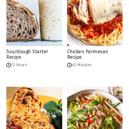
Sourdough Starter
Chicken Parmesan
Recipe
Recipe
72 Hours
45 Minutes