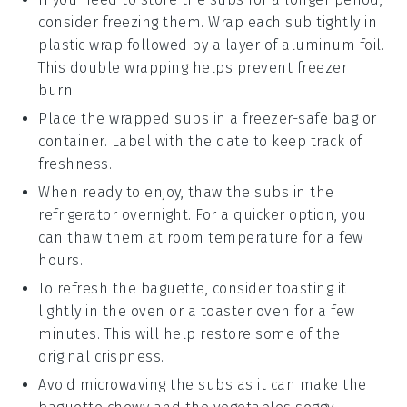
consider freezing them. Wrap each sub tightly in
plastic wrap
followed by a layer of
aluminum foil
.
This double wrapping helps prevent freezer
burn.
Place the wrapped subs in a
freezer-safe bag
or
container. Label with the date to keep track of
freshness.
When ready to enjoy, thaw the subs in the
refrigerator
overnight. For a quicker option, you
can thaw them at room temperature for a few
hours.
To refresh the
baguette
, consider toasting it
lightly in the
oven
or a
toaster oven
for a few
minutes. This will help restore some of the
original crispness.
Avoid microwaving the subs as it can make the