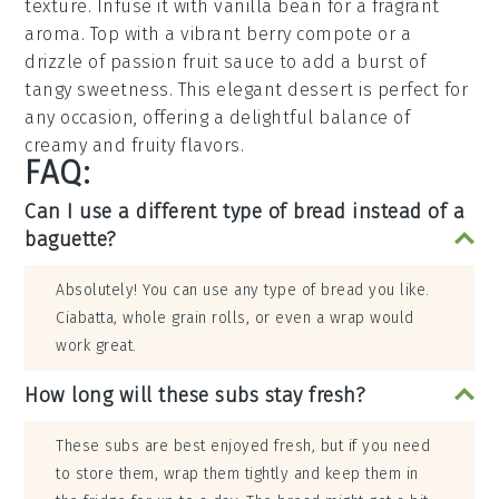
texture. Infuse it with vanilla bean for a fragrant
aroma. Top with a vibrant berry compote or a
drizzle of
passion fruit
sauce to add a burst of
tangy sweetness. This elegant dessert is perfect for
any occasion, offering a delightful balance of
creamy and fruity flavors.
FAQ:
Can I use a different type of bread instead of a
baguette?
Absolutely! You can use any type of bread you like.
Ciabatta, whole grain rolls, or even a wrap would
work great.
How long will these subs stay fresh?
These subs are best enjoyed fresh, but if you need
to store them, wrap them tightly and keep them in