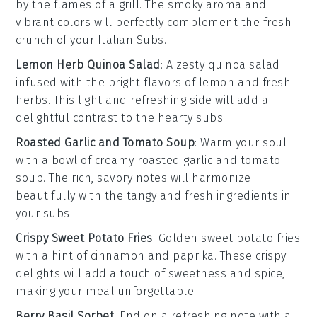
by the flames of a grill. The smoky aroma and
vibrant colors will perfectly complement the fresh
crunch of your Italian Subs.
Lemon Herb Quinoa Salad
: A zesty
quinoa
salad
infused with the bright flavors of
lemon
and fresh
herbs
. This light and refreshing side will add a
delightful contrast to the hearty subs.
Roasted Garlic and Tomato Soup
: Warm your soul
with a bowl of creamy
roasted garlic
and
tomato
soup
. The rich, savory notes will harmonize
beautifully with the tangy and fresh ingredients in
your subs.
Crispy Sweet Potato Fries
: Golden
sweet potato fries
with a hint of
cinnamon
and
paprika
. These crispy
delights will add a touch of sweetness and spice,
making your meal unforgettable.
Berry Basil Sorbet
: End on a refreshing note with a