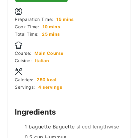
minutes
Preparation Time:
15
mins
minutes
Cook Time:
10
mins
minutes
Total Time:
25
mins
Course:
Main Course
Cuisine:
Italian
Calories:
250
kcal
Servings:
4
servings
Ingredients
1
baguette
Baguette
sliced lengthwise
0.5
cup
Hummus