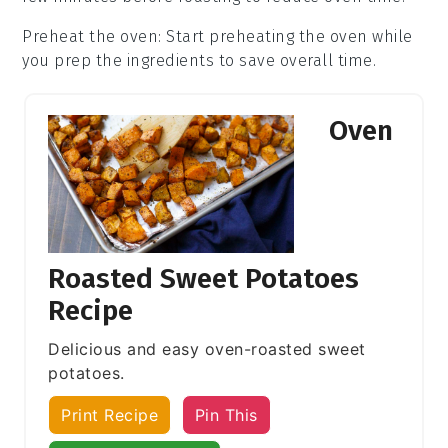
Preheat the oven
: Start preheating the
oven
while
you prep the ingredients to save overall time.
Oven
Roasted Sweet Potatoes
Recipe
Delicious and easy oven-roasted sweet
potatoes.
Print Recipe
Pin This