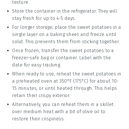
texture.
Store the container in the refrigerator. They will
stay fresh for up to 4-5 days.
For longer storage, place the
sweet potatoes
in a
single layer on a baking sheet and freeze until
solid. This prevents them from sticking together.
Once frozen, transfer the
sweet potatoes
to a
freezer-safe bag or container. Label with the
date for easy tracking.
When ready to use, reheat the
sweet potatoes
in
a preheated oven at 350°F (175°C) for about 10-
15 minutes, or until heated through. This helps
retain their crispy exterior.
Alternatively, you can reheat them in a skillet
over medium heat with a bit of
olive oil
to
restore their crispiness.