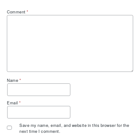
Comment
*
Name
*
Email
*
Save my name, email, and website in this browser for the
next time I comment.