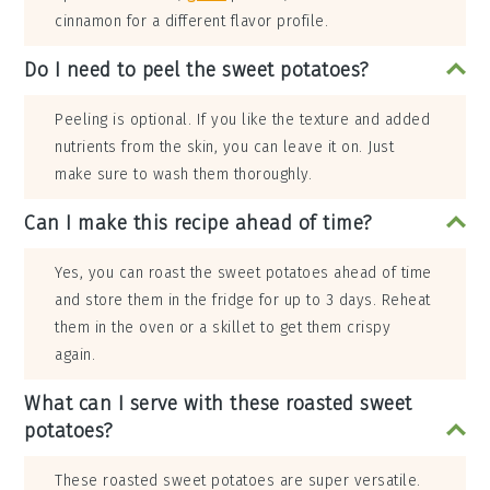
cinnamon for a different flavor profile.
Do I need to peel the sweet potatoes?
Peeling is optional. If you like the texture and added
nutrients from the skin, you can leave it on. Just
make sure to wash them thoroughly.
Can I make this recipe ahead of time?
Yes, you can roast the sweet potatoes ahead of time
and store them in the fridge for up to 3 days. Reheat
them in the oven or a skillet to get them crispy
again.
What can I serve with these roasted sweet
potatoes?
These roasted sweet potatoes are super versatile.