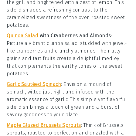
the grill and brightened with a zest of
lemon
. This
side-dish adds a refreshing contrast to the
caramelized sweetness of the
oven roasted sweet
potatoes
.
Quinoa Salad
with Cranberries and Almonds
:
Picture a vibrant
quinoa
salad, studded with jewel-
like
cranberries
and crunchy
almonds
. The nutty
grains and tart fruits create a delightful medley
that complements the earthy tones of the
sweet
potatoes
.
Garlic Sautéed Spinach
: Envision a mound of
spinach
, wilted just right and infused with the
aromatic essence of
garlic
. This simple yet flavorful
side-dish brings a touch of green and a burst of
savory goodness to your plate.
Maple Glazed Brussels Sprouts
: Think of
Brussels
sprouts
, roasted to perfection and drizzled with a