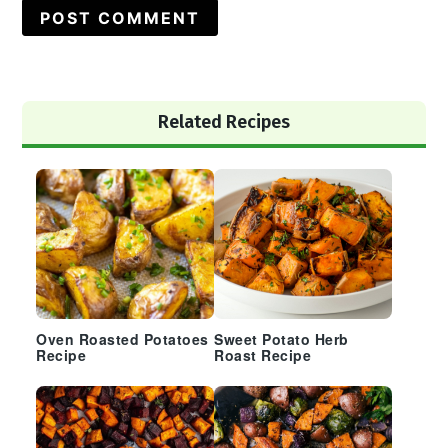
Primary
Related Recipes
Sidebar
Oven Roasted Potatoes
Sweet Potato Herb
Recipe
Roast Recipe