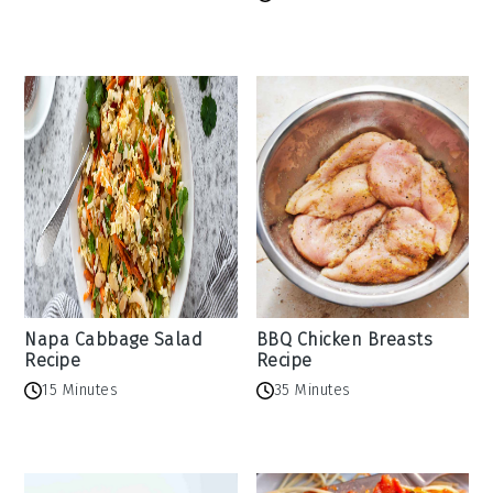
Napa Cabbage Salad
BBQ Chicken Breasts
Recipe
Recipe
15 Minutes
35 Minutes