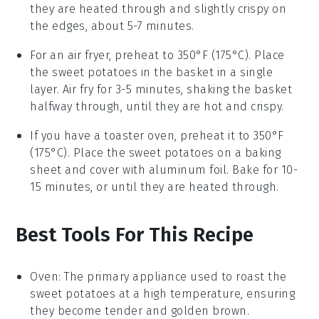
they are heated through and slightly crispy on
the edges, about 5-7 minutes.
For an air fryer, preheat to 350°F (175°C). Place
the
sweet potatoes
in the basket in a single
layer. Air fry for 3-5 minutes, shaking the basket
halfway through, until they are hot and crispy.
If you have a toaster oven, preheat it to 350°F
(175°C). Place the
sweet potatoes
on a baking
sheet and cover with aluminum foil. Bake for 10-
15 minutes, or until they are heated through.
Best Tools For This Recipe
Oven
: The primary appliance used to roast the
sweet potatoes at a high temperature, ensuring
they become tender and golden brown.