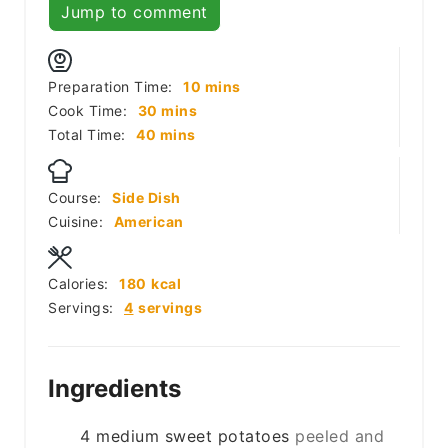
Jump to comment
minutes
Preparation Time:
10
mins
minutes
Cook Time:
30
mins
minutes
Total Time:
40
mins
Course:
Side Dish
Cuisine:
American
Calories:
180
kcal
Servings:
4
servings
Ingredients
4
medium
sweet potatoes
peeled and