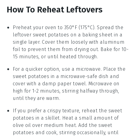
How To Reheat Leftovers
Preheat your oven to 350°F (175°C). Spread the
leftover
sweet potatoes
on a baking sheet in a
single layer. Cover them loosely with aluminum
foil to prevent them from drying out. Bake for 10-
15 minutes, or until heated through.
For a quicker option, use a microwave. Place the
sweet potatoes
in a microwave-safe dish and
cover with a damp paper towel. Microwave on
high for 1-2 minutes, stirring halfway through,
until they are warm.
If you prefer a crispy texture, reheat the
sweet
potatoes
in a skillet. Heat a small amount of
olive oil
over medium heat. Add the sweet
potatoes and cook, stirring occasionally, until