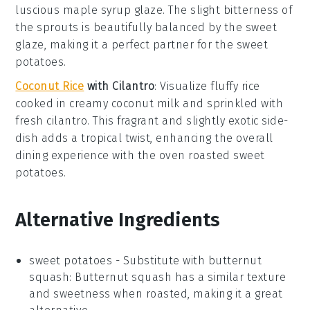
luscious
maple syrup
glaze. The slight bitterness of
the sprouts is beautifully balanced by the sweet
glaze, making it a perfect partner for the
sweet
potatoes
.
Coconut Rice
with Cilantro
: Visualize fluffy
rice
cooked in creamy
coconut milk
and sprinkled with
fresh
cilantro
. This fragrant and slightly exotic side-
dish adds a tropical twist, enhancing the overall
dining experience with the
oven roasted sweet
potatoes
.
Alternative Ingredients
sweet potatoes
- Substitute with
butternut
squash
: Butternut squash has a similar texture
and sweetness when roasted, making it a great