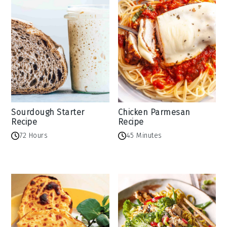
Sourdough Starter
Chicken Parmesan
Recipe
Recipe
72 Hours
45 Minutes