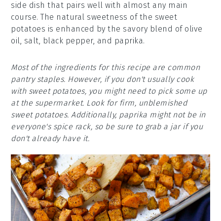
side dish that pairs well with almost any main
course. The natural sweetness of the sweet
potatoes is enhanced by the savory blend of olive
oil, salt, black pepper, and paprika.
Most of the ingredients for this recipe are common
pantry staples. However, if you don't usually cook
with sweet potatoes, you might need to pick some up
at the supermarket. Look for firm, unblemished
sweet potatoes. Additionally, paprika might not be in
everyone's spice rack, so be sure to grab a jar if you
don't already have it.