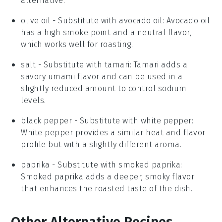
alternative.
olive oil
- Substitute with
avocado oil
: Avocado oil
has a high smoke point and a neutral flavor,
which works well for roasting.
salt
- Substitute with
tamari
: Tamari adds a
savory umami flavor and can be used in a
slightly reduced amount to control sodium
levels.
black pepper
- Substitute with
white pepper
:
White pepper provides a similar heat and flavor
profile but with a slightly different aroma.
paprika
- Substitute with
smoked paprika
:
Smoked paprika adds a deeper, smoky flavor
that enhances the roasted taste of the dish.
Other Alternative Recipes