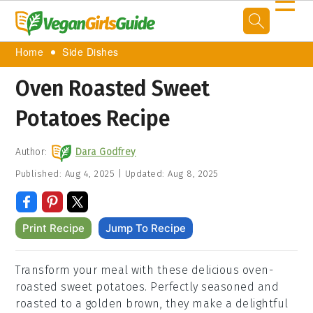
☰
Home
Side Dishes
Oven Roasted Sweet
Potatoes Recipe
Author:
Dara Godfrey
Published:
Aug 4, 2025
|
Updated:
Aug 8, 2025
Print Recipe
Jump To Recipe
Transform your meal with these delicious oven-
roasted sweet potatoes.
Perfectly seasoned and
roasted to a golden brown, they make a delightful