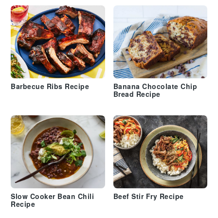
Barbecue Ribs Recipe
Banana Chocolate Chip
Bread Recipe
Slow Cooker Bean Chili
Beef Stir Fry Recipe
Recipe