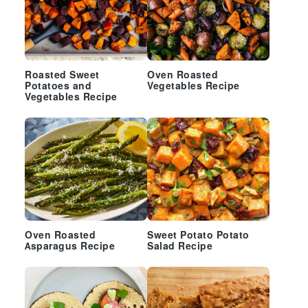
Roasted Sweet
Oven Roasted
Potatoes and
Vegetables Recipe
Vegetables Recipe
Oven Roasted
Sweet Potato Potato
Asparagus Recipe
Salad Recipe