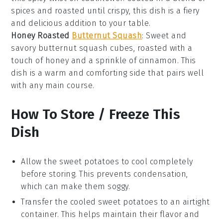
spices and roasted until crispy, this dish is a fiery
and delicious addition to your table.
Honey Roasted
Butternut Squash
: Sweet and
savory
butternut squash
cubes, roasted with a
touch of
honey
and a sprinkle of
cinnamon
. This
dish is a warm and comforting side that pairs well
with any main course.
How To Store / Freeze This
Dish
Allow the
sweet potatoes
to cool completely
before storing. This prevents condensation,
which can make them soggy.
Transfer the cooled
sweet potatoes
to an airtight
container. This helps maintain their flavor and