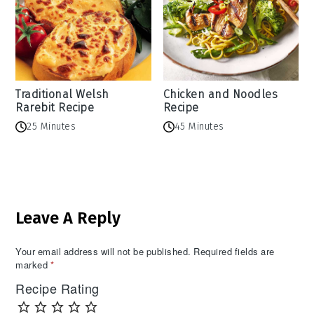
Traditional Welsh
Chicken and Noodles
Rarebit Recipe
Recipe
25 Minutes
45 Minutes
Reader
Leave A Reply
Interactions
Your email address will not be published.
Required fields are
marked
*
Recipe Rating