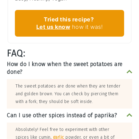
Tried this recipe?
Let us know
how it was!
FAQ:
How do I know when the sweet potatoes are
done?
The sweet potatoes are done when they are tender
and golden brown. You can check by piercing them
with a fork; they should be soft inside.
Can I use other spices instead of paprika?
Absolutely! Feel free to experiment with other
spices like cumin,
garlic
powder, or even a bit of