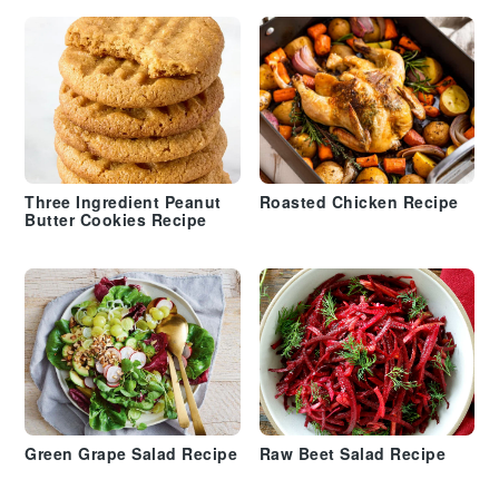
Three Ingredient Peanut
Roasted Chicken Recipe
Butter Cookies Recipe
Green Grape Salad Recipe
Raw Beet Salad Recipe