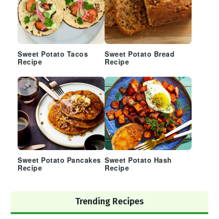
Sweet Potato Tacos
Sweet Potato Bread
Recipe
Recipe
Sweet Potato Pancakes
Sweet Potato Hash
Recipe
Recipe
Trending Recipes