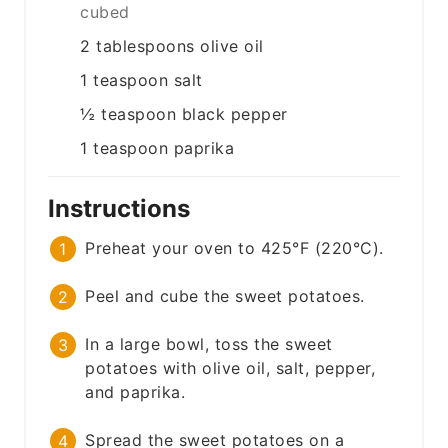
cubed
2
tablespoons
olive oil
1
teaspoon
salt
½
teaspoon
black pepper
1
teaspoon
paprika
Instructions
Preheat your oven to 425°F (220°C).
Peel and cube the sweet potatoes.
In a large bowl, toss the sweet
potatoes with olive oil, salt, pepper,
and paprika.
Spread the sweet potatoes on a