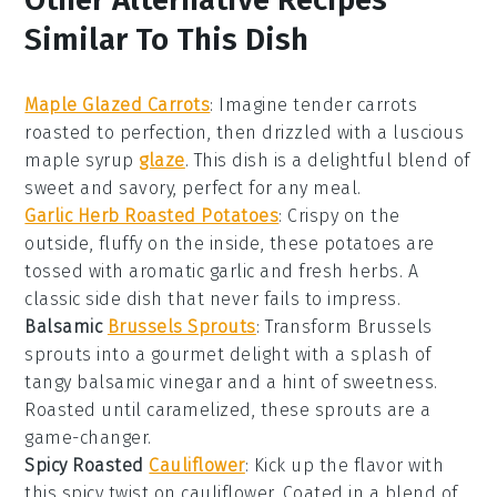
Similar To This Dish
Maple Glazed Carrots
: Imagine tender
carrots
roasted to perfection, then drizzled with a luscious
maple syrup
glaze
. This dish is a delightful blend of
sweet and savory, perfect for any meal.
Garlic Herb Roasted Potatoes
: Crispy on the
outside, fluffy on the inside, these
potatoes
are
tossed with aromatic
garlic
and fresh
herbs
. A
classic side dish that never fails to impress.
Balsamic
Brussels Sprouts
: Transform
Brussels
sprouts
into a gourmet delight with a splash of
tangy
balsamic vinegar
and a hint of sweetness.
Roasted until caramelized, these sprouts are a
game-changer.
Spicy Roasted
Cauliflower
: Kick up the flavor with
this spicy twist on
cauliflower
. Coated in a blend of