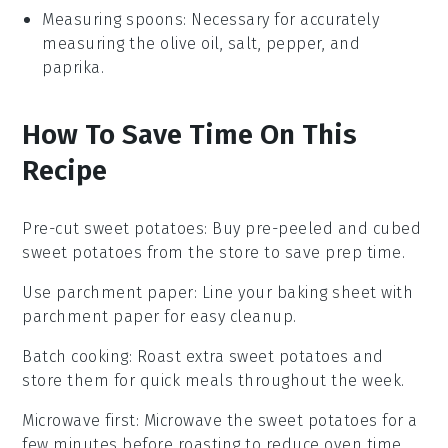
Measuring spoons
: Necessary for accurately
measuring the olive oil, salt, pepper, and
paprika.
How To Save Time On This
Recipe
Pre-cut sweet potatoes
: Buy pre-peeled and cubed
sweet potatoes
from the store to save prep time.
Use parchment paper
: Line your
baking sheet
with
parchment paper for easy cleanup.
Batch cooking
: Roast extra
sweet potatoes
and
store them for quick meals throughout the week.
Microwave first
: Microwave the
sweet potatoes
for a
few minutes before roasting to reduce oven time.