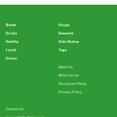
Footer
Bread
Soups
Drinks
Desserts
Healthy
Side Dishes
Lunch
Tags
Dinner
About Us
Write For Us
Disclosure Policy
Privacy Policy
Contact Us