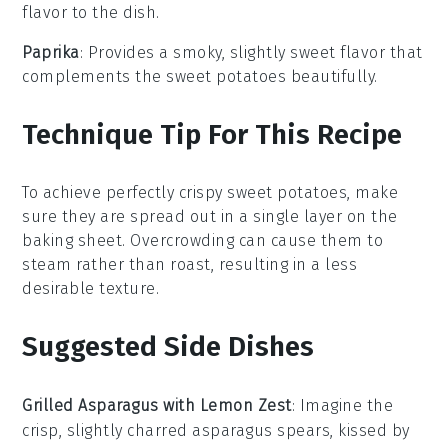
flavor to the dish.
Paprika
: Provides a smoky, slightly sweet flavor that
complements the sweet potatoes beautifully.
Technique Tip For This Recipe
To achieve perfectly crispy
sweet potatoes
, make
sure they are spread out in a single layer on the
baking sheet
. Overcrowding can cause them to
steam rather than roast, resulting in a less
desirable texture.
Suggested Side Dishes
Grilled Asparagus with Lemon Zest
: Imagine the
crisp, slightly charred
asparagus
spears, kissed by