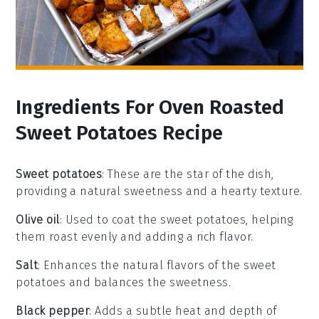
Ingredients For Oven Roasted
Sweet Potatoes Recipe
Sweet potatoes
: These are the star of the dish,
providing a natural sweetness and a hearty texture.
Olive oil
: Used to coat the sweet potatoes, helping
them roast evenly and adding a rich flavor.
Salt
: Enhances the natural flavors of the sweet
potatoes and balances the sweetness.
Black pepper
: Adds a subtle heat and depth of