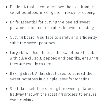
Peeler
: A tool used to remove the skin from the
sweet potatoes, making them ready for cubing.
Knife
: Essential for cutting the peeled sweet
potatoes into uniform cubes for even roasting.
Cutting board
: A surface to safely and efficiently
cube the sweet potatoes.
Large bowl
: Used to toss the sweet potato cubes
with olive oil, salt, pepper, and paprika, ensuring
they are evenly coated.
Baking sheet
: A flat sheet used to spread the
sweet potatoes in a single layer for roasting.
Spatula
: Useful for stirring the sweet potatoes
halfway through the roasting process to ensure
even cooking.