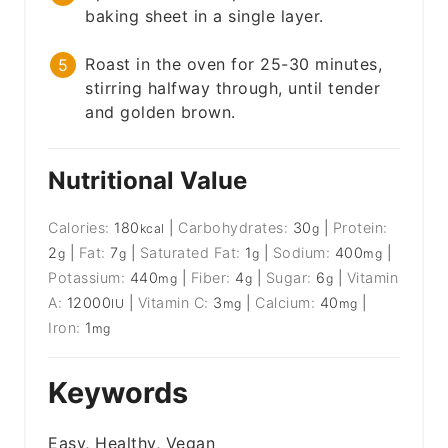
baking sheet in a single layer.
Roast in the oven for 25-30 minutes,
stirring halfway through, until tender
and golden brown.
Nutritional Value
Calories:
180
|
Carbohydrates:
30
|
Protein:
kcal
g
2
|
Fat:
7
|
Saturated Fat:
1
|
Sodium:
400
|
g
g
g
mg
Potassium:
440
|
Fiber:
4
|
Sugar:
6
|
Vitamin
mg
g
g
A:
12000
|
Vitamin C:
3
|
Calcium:
40
|
IU
mg
mg
Iron:
1
mg
Keywords
Easy, Healthy, Vegan