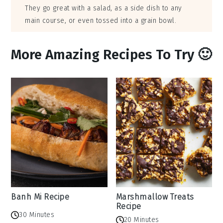
They go great with a salad, as a side dish to any
main course, or even tossed into a grain bowl.
More Amazing Recipes To Try 🙂
Banh Mi Recipe
Marshmallow Treats
Recipe
30 Minutes
20 Minutes