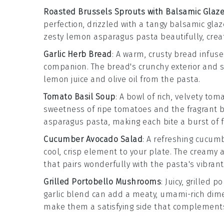
Roasted Brussels Sprouts with Balsamic Glaz
perfection, drizzled with a tangy
balsamic glaz
zesty
lemon asparagus pasta
beautifully, cre
Garlic Herb Bread
: A warm, crusty
bread
infuse
companion. The bread's crunchy exterior and sof
lemon juice
and
olive oil
from the pasta.
Tomato Basil Soup
: A bowl of rich, velvety
toma
sweetness of ripe
tomatoes
and the fragrant
b
asparagus pasta
, making each bite a burst of f
Cucumber Avocado Salad
: A refreshing
cucumb
cool, crisp element to your plate. The creamy
that pairs wonderfully with the pasta's vibrant
Grilled Portobello Mushrooms
: Juicy,
grilled p
garlic
blend can add a meaty, umami-rich dimen
make them a satisfying side that complements