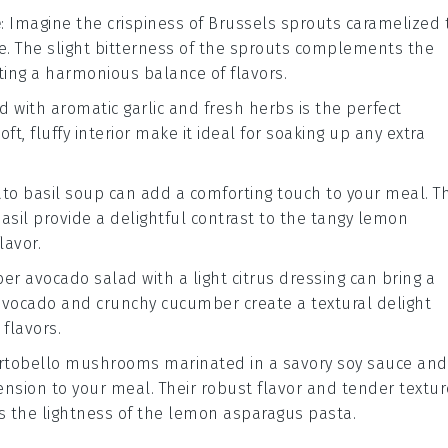
e
: Imagine the crispiness of
Brussels sprouts
caramelized 
e
. The slight bitterness of the sprouts complements the
ating a harmonious balance of flavors.
d with aromatic
garlic
and fresh
herbs
is the perfect
t, fluffy interior make it ideal for soaking up any extra
to basil soup
can add a comforting touch to your meal. T
asil
provide a delightful contrast to the tangy
lemon
lavor.
er avocado salad
with a light
citrus dressing
can bring a
avocado
and crunchy
cucumber
create a textural delight
 flavors.
ortobello mushrooms
marinated in a savory
soy sauce
and
sion to your meal. Their robust flavor and tender textur
 the lightness of the
lemon asparagus pasta
.