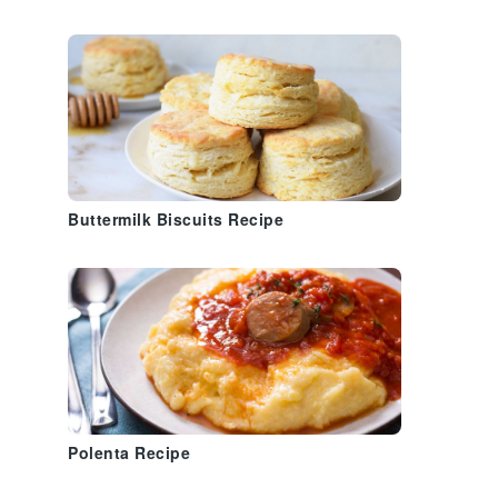
Buttermilk Biscuits Recipe
Polenta Recipe