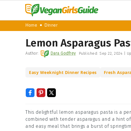
Home
Dinner
Lemon Asparagus Pas
Author:
Dara Godfrey
Published:
Sep 22, 2024
|
Up
Easy Weeknight Dinner Recipes
Fresh Aspar
This delightful lemon asparagus pasta is a per
combined with tender asparagus and a hint of ga
and easy meal that brings a burst of springtim