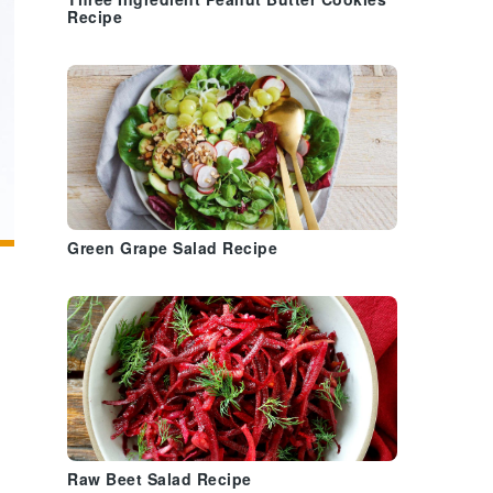
Three Ingredient Peanut Butter Cookies
Recipe
Green Grape Salad Recipe
Raw Beet Salad Recipe