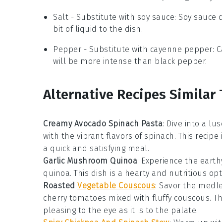
Salt
- Substitute with
soy sauce
: Soy sauce 
bit of liquid to the dish.
Pepper
- Substitute with
cayenne pepper
: 
will be more intense than black pepper.
Alternative Recipes Similar 
Creamy Avocado Spinach Pasta
: Dive into a lu
with the vibrant flavors of
spinach
. This recipe
a quick and satisfying meal.
Garlic Mushroom Quinoa
: Experience the earth
quinoa
. This dish is a hearty and nutritious op
Roasted
Vegetable Couscous
: Savor the medl
cherry tomatoes
mixed with fluffy
couscous
. T
pleasing to the eye as it is to the palate.