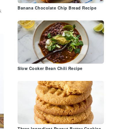
Banana Chocolate Chip Bread Recipe
.
Slow Cooker Bean Chili Recipe