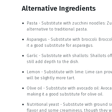
Alternative Ingredients
Pasta
- Substitute with
zucchini noodles
: Z
alternative to traditional pasta.
Asparagus
- Substitute with
broccoli
: Brocco
it a good substitute for asparagus.
Garlic
- Substitute with
shallots
: Shallots o
still add depth to the dish.
Lemon
- Substitute with
lime
: Lime can prov
will be slightly more tart.
Olive oil
- Substitute with
avocado oil
: Avoca
making it a good substitute for olive oil.
Nutritional yeast
- Substitute with
ground s
flavor and some creaminess, though they won