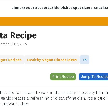
Dinner
Soups
Desserts
Side Dishes
Appetizers Snacks
ta Recipe
dated:
Jul 7, 2025
agus Recipes
Healthy Vegan Dinner Ideas
+6
Print Recipe
Jump To Recip
fect blend of fresh flavors and simplicity. The zesty lemo
rlic creates a refreshing and satisfying dish. It's a quick
e to your table.