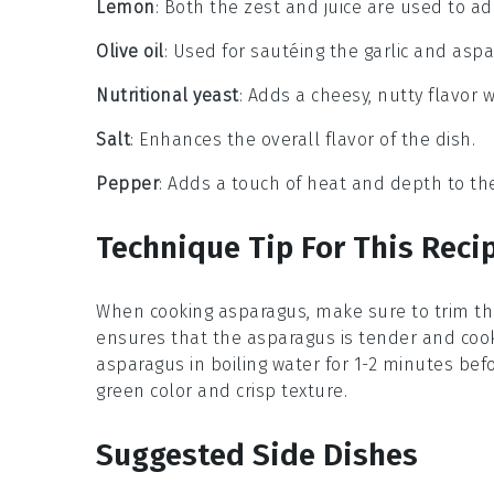
Lemon
: Both the zest and juice are used to add
Olive oil
: Used for sautéing the garlic and aspa
Nutritional yeast
: Adds a cheesy, nutty flavor w
Salt
: Enhances the overall flavor of the dish.
Pepper
: Adds a touch of heat and depth to the 
Technique Tip For This Reci
When cooking
asparagus
, make sure to trim t
ensures that the asparagus is tender and cook
asparagus in boiling water for 1-2 minutes before
green color and crisp texture.
Suggested Side Dishes