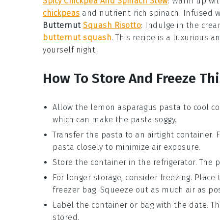
Spicy Chickpea And Spinach Stew
: Warm up wit
chickpeas
and nutrient-rich
spinach
. Infused w
Butternut
Squash Risotto
: Indulge in the cr
butternut squash
. This recipe is a luxurious 
yourself night.
How To Store And Freeze Thi
Allow the
lemon asparagus pasta
to cool co
which can make the pasta soggy.
Transfer the pasta to an airtight container. 
pasta closely to minimize air exposure.
Store the container in the refrigerator. The p
For longer storage, consider freezing. Place
freezer bag. Squeeze out as much air as pos
Label the container or bag with the date. T
stored.