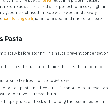
h a comforting bowl of
stew
featuring protein-packed
ith aromatic spices, this dish is perfect for a cozy night in.
eamy goodness of
risotto
made with sweet and savory
and
comforting dish
, ideal for a special dinner or a treat-
s Pasta
mpletely before storing. This helps prevent condensation
For best results, use a container that fits the amount of
asta will stay fresh for up to 3-4 days.
 the cooled pasta in a freezer-safe container or a resealab
sible to prevent freezer burn.
his helps you keep track of how long the pasta has been