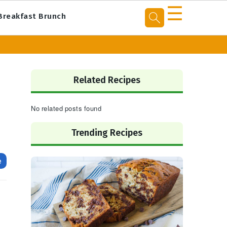
☰
Breakfast Brunch
Primary
Sidebar
Related Recipes
No related posts found
Trending Recipes
e
n