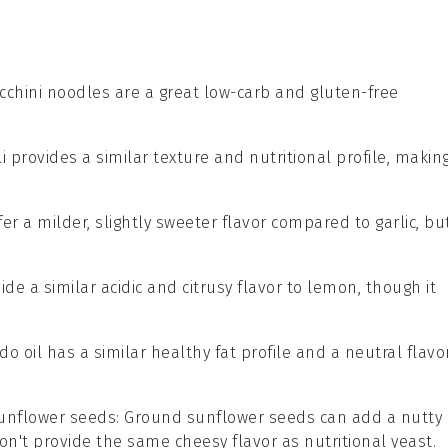
ucchini noodles are a great low-carb and gluten-free
li provides a similar texture and nutritional profile, makin
ffer a milder, slightly sweeter flavor compared to garlic, bu
ide a similar acidic and citrusy flavor to lemon, though it
do oil has a similar healthy fat profile and a neutral flavor
unflower seeds
: Ground sunflower seeds can add a nutty
't provide the same cheesy flavor as nutritional yeast.