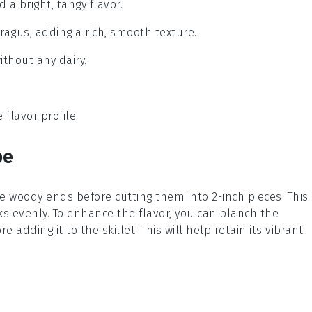
 a bright, tangy flavor.
ragus, adding a rich, smooth texture.
ithout any dairy.
flavor profile.
pe
he woody ends before cutting them into 2-inch pieces. This
s evenly. To enhance the flavor, you can blanch the
 adding it to the skillet. This will help retain its vibrant