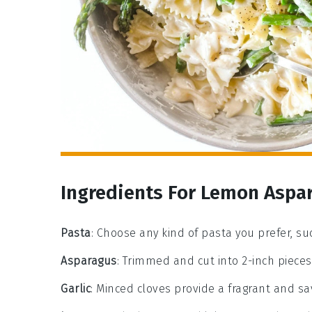
Ingredients For Lemon Aspa
Pasta
: Choose any kind of pasta you prefer, suc
Asparagus
: Trimmed and cut into 2-inch pieces
Garlic
: Minced cloves provide a fragrant and sa