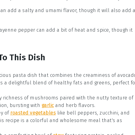
can add a salty and umami flavor, though it will also add 
Cayenne pepper can add a bit of heat and spice, though it
To This Dish
scious
pasta dish
that combines the creaminess of
avocad
 is a delightful blend of healthy fats and greens, perfect fo
y richness of
mushrooms
paired with the nutty texture of
tion, bursting with
garlic
and herb flavors.
ey of
roasted vegetables
like
bell peppers
,
zucchini
, and
his recipe is a colorful and wholesome meal that's as