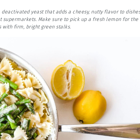
s a deactivated yeast that adds a cheesy, nutty flavor to dishes
st supermarkets. Make sure to pick up a fresh lemon for the
with firm, bright green stalks.