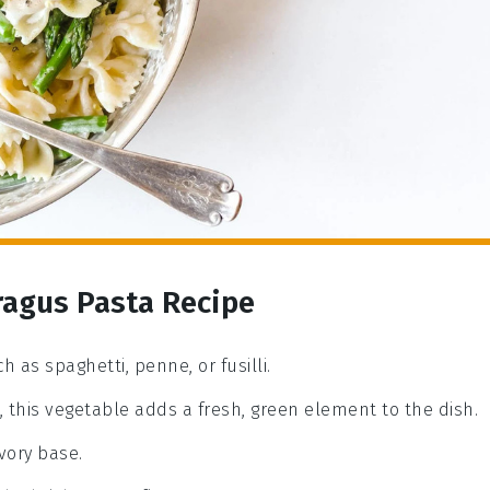
ragus Pasta Recipe
h as spaghetti, penne, or fusilli.
, this vegetable adds a fresh, green element to the dish.
vory base.