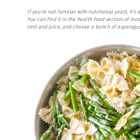
If you're not familiar with nutritional yeast, it'
You can find it in the health food section of mo
zest and juice, and choose a bunch of asparagus 