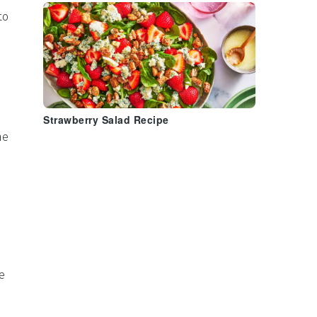
to
Strawberry Salad Recipe
he
e