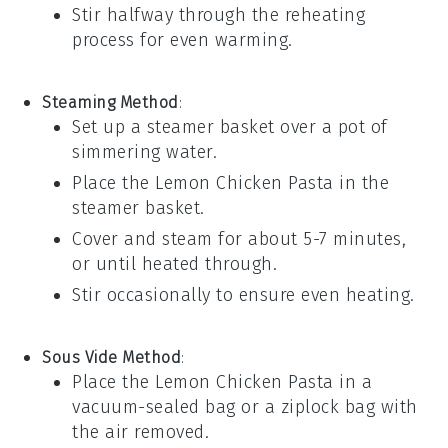
Stir halfway through the reheating
process for even warming.
Steaming Method
:
Set up a steamer basket over a pot of
simmering water.
Place the
Lemon Chicken Pasta
in the
steamer basket.
Cover and steam for about 5-7 minutes,
or until heated through.
Stir occasionally to ensure even heating.
Sous Vide Method
:
Place the
Lemon Chicken Pasta
in a
vacuum-sealed bag or a ziplock bag with
the air removed.