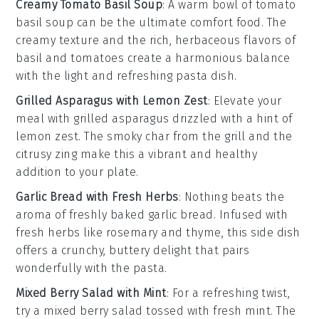
Creamy Tomato Basil Soup
: A warm bowl of
tomato
basil soup
can be the ultimate comfort food. The
creamy texture and the rich, herbaceous flavors of
basil
and
tomatoes
create a harmonious balance
with the light and refreshing pasta dish.
Grilled Asparagus with Lemon Zest
: Elevate your
meal with
grilled asparagus
drizzled with a hint of
lemon zest
. The smoky char from the grill and the
citrusy zing make this a vibrant and healthy
addition to your plate.
Garlic Bread with Fresh Herbs
: Nothing beats the
aroma of freshly baked
garlic bread
. Infused with
fresh herbs
like
rosemary
and
thyme
, this side dish
offers a crunchy, buttery delight that pairs
wonderfully with the pasta.
Mixed Berry Salad with Mint
: For a refreshing twist,
try a
mixed berry salad
tossed with fresh
mint
. The