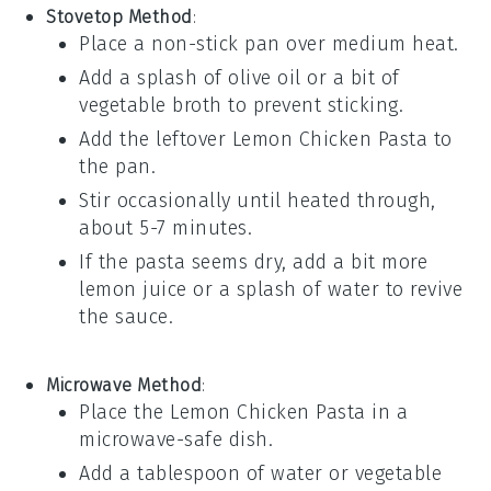
Stovetop Method
:
Place a non-stick pan over medium heat.
Add a splash of
olive oil
or a bit of
vegetable broth
to prevent sticking.
Add the leftover
Lemon Chicken Pasta
to
the pan.
Stir occasionally until heated through,
about 5-7 minutes.
If the pasta seems dry, add a bit more
lemon juice
or a splash of water to revive
the sauce.
Microwave Method
:
Place the
Lemon Chicken Pasta
in a
microwave-safe dish.
Add a tablespoon of water or
vegetable