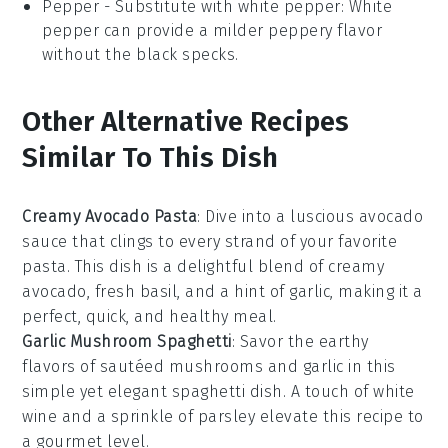
Pepper
- Substitute with
white pepper
: White
pepper can provide a milder peppery flavor
without the black specks.
Other Alternative Recipes
Similar To This Dish
Creamy Avocado Pasta
: Dive into a luscious
avocado
sauce that clings to every strand of your favorite
pasta
. This dish is a delightful blend of creamy
avocado
, fresh
basil
, and a hint of
garlic
, making it a
perfect, quick, and healthy meal.
Garlic Mushroom Spaghetti
: Savor the earthy
flavors of sautéed
mushrooms
and
garlic
in this
simple yet elegant
spaghetti
dish. A touch of
white
wine
and a sprinkle of
parsley
elevate this recipe to
a gourmet level.