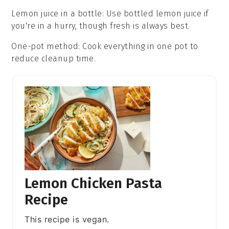
Lemon juice in a bottle
: Use bottled
lemon juice
if
you're in a hurry, though fresh is always best.
One-pot method
: Cook everything in one pot to
reduce cleanup time.
Lemon Chicken Pasta
Recipe
This recipe is vegan.