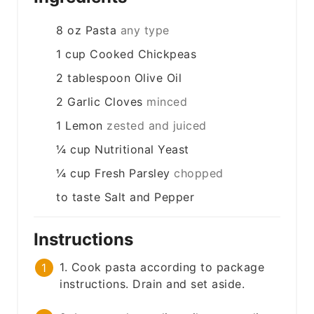
8
oz
Pasta
any type
1
cup
Cooked Chickpeas
2
tablespoon
Olive Oil
2
Garlic Cloves
minced
1
Lemon
zested and juiced
¼
cup
Nutritional Yeast
¼
cup
Fresh Parsley
chopped
to taste
Salt and Pepper
Instructions
1. Cook pasta according to package
instructions. Drain and set aside.