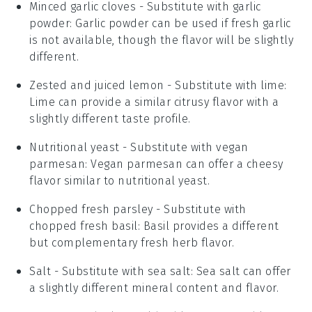
Minced garlic cloves
- Substitute with
garlic
powder
: Garlic powder can be used if fresh garlic
is not available, though the flavor will be slightly
different.
Zested and juiced lemon
- Substitute with
lime
:
Lime can provide a similar citrusy flavor with a
slightly different taste profile.
Nutritional yeast
- Substitute with
vegan
parmesan
: Vegan parmesan can offer a cheesy
flavor similar to nutritional yeast.
Chopped fresh parsley
- Substitute with
chopped fresh basil
: Basil provides a different
but complementary fresh herb flavor.
Salt
- Substitute with
sea salt
: Sea salt can offer
a slightly different mineral content and flavor.