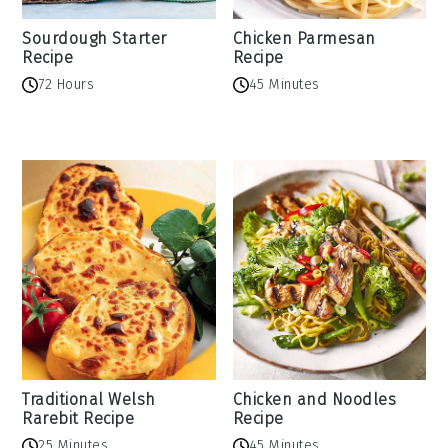
Sourdough Starter
Chicken Parmesan
Recipe
Recipe
72 Hours
45 Minutes
Traditional Welsh
Chicken and Noodles
Rarebit Recipe
Recipe
25 Minutes
45 Minutes