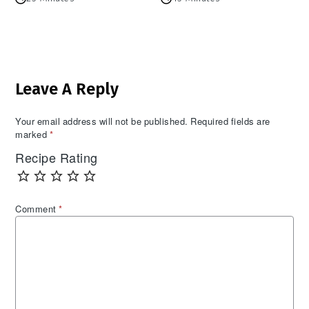
Reader
Leave A Reply
Interactions
Your email address will not be published.
Required fields are
marked
*
Recipe Rating
Comment
*