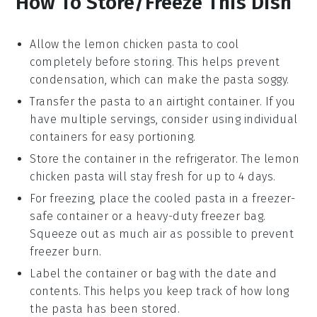
How To Store/Freeze This Dish
Allow the
lemon chicken pasta
to cool
completely before storing. This helps prevent
condensation, which can make the pasta soggy.
Transfer the pasta to an airtight container. If you
have multiple servings, consider using individual
containers for easy portioning.
Store the container in the refrigerator. The
lemon
chicken pasta
will stay fresh for up to 4 days.
For freezing, place the cooled pasta in a freezer-
safe container or a heavy-duty freezer bag.
Squeeze out as much air as possible to prevent
freezer burn.
Label the container or bag with the date and
contents. This helps you keep track of how long
the pasta has been stored.