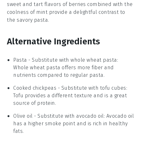
sweet and tart flavors of
berries
combined with the
coolness of
mint
provide a delightful contrast to
the savory pasta.
Alternative Ingredients
Pasta
- Substitute with
whole wheat pasta
:
Whole wheat pasta offers more fiber and
nutrients compared to regular pasta.
Cooked chickpeas
- Substitute with
tofu cubes
:
Tofu provides a different texture and is a great
source of protein.
Olive oil
- Substitute with
avocado oil
: Avocado oil
has a higher smoke point and is rich in healthy
fats.