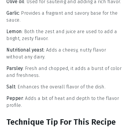
Olive oil
: Used for sautéing and adding a rich flavor.
Garlic
: Provides a fragrant and savory base for the
sauce.
Lemon
: Both the zest and juice are used to add a
bright, zesty flavor.
Nutritional yeast
: Adds a cheesy, nutty flavor
without any dairy.
Parsley
: Fresh and chopped, it adds a burst of color
and freshness.
Salt
: Enhances the overall flavor of the dish.
Pepper
: Adds a bit of heat and depth to the flavor
profile.
Technique Tip For This Recipe