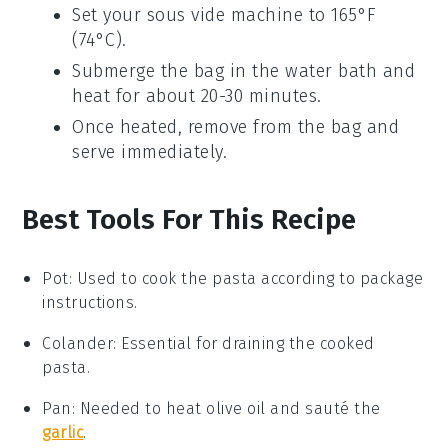
Set your sous vide machine to 165°F
(74°C).
Submerge the bag in the water bath and
heat for about 20-30 minutes.
Once heated, remove from the bag and
serve immediately.
Best Tools For This Recipe
Pot
:
Used to cook the pasta according to package
instructions.
Colander
: Essential for draining the cooked
pasta.
Pan
: Needed to heat olive oil and sauté the
garlic
.