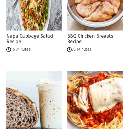
Napa Cabbage Salad
BBQ Chicken Breasts
Recipe
Recipe
15 Minutes
35 Minutes