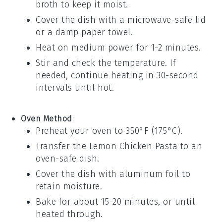
broth
to keep it moist.
Cover the dish with a microwave-safe lid
or a damp paper towel.
Heat on medium power for 1-2 minutes.
Stir and check the temperature. If
needed, continue heating in 30-second
intervals until hot.
Oven Method
:
Preheat your oven to 350°F (175°C).
Transfer the
Lemon Chicken Pasta
to an
oven-safe dish.
Cover the dish with aluminum foil to
retain moisture.
Bake for about 15-20 minutes, or until
heated through.