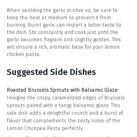
When sautéing the
garlic
in
olive oil
, be sure to
keep the heat at medium to prevent it from
burning. Burnt garlic can impart a bitter taste to
the dish. Stir constantly and cook just until the
garlic becomes fragrant and slightly golden. This
will ensure a rich, aromatic base for your
lemon
chicken pasta
.
Suggested Side Dishes
Roasted Brussels Sprouts with Balsamic Glaze
:
Imagine the crispy, caramelized edges of
Brussels
sprouts
paired with a tangy
balsamic glaze
. This
side dish adds a delightful crunch and a burst of
flavor that complements the zesty notes of the
Lemon Chickpea Pasta
perfectly.