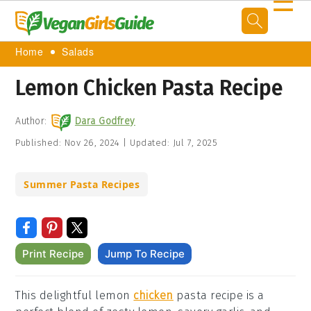
☰
Home
Salads
Lemon Chicken Pasta Recipe
Author:
Dara Godfrey
Published:
Nov 26, 2024
|
Updated:
Jul 7, 2025
Summer Pasta Recipes
Print Recipe
Jump To Recipe
This delightful lemon
chicken
pasta recipe is a