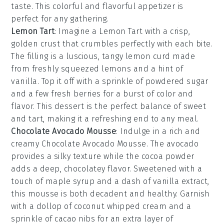
taste. This colorful and flavorful appetizer is
perfect for any gathering.
Lemon Tart
: Imagine a
Lemon Tart
with a crisp,
golden crust that crumbles perfectly with each bite.
The filling is a luscious, tangy
lemon curd
made
from freshly squeezed
lemons
and a hint of
vanilla
. Top it off with a sprinkle of
powdered sugar
and a few
fresh berries
for a burst of color and
flavor. This dessert is the perfect balance of sweet
and tart, making it a refreshing end to any meal.
Chocolate Avocado Mousse
: Indulge in a rich and
creamy
Chocolate Avocado Mousse
. The
avocado
provides a silky texture while the
cocoa powder
adds a deep, chocolatey flavor. Sweetened with a
touch of
maple syrup
and a dash of
vanilla extract
,
this mousse is both decadent and healthy. Garnish
with a dollop of
coconut whipped cream
and a
sprinkle of
cacao nibs
for an extra layer of