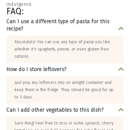
indulgence.
FAQ:
Can I use a different type of pasta for this
recipe?
Absolutely! You can use any type of pasta you like,
whether it's spaghetti, penne, or even gluten-free
options.
How do I store leftovers?
Just pop any leftovers into an airtight container and
keep them in the fridge. They should be good for up
to 3 days.
Can I add other vegetables to this dish?
Sure thing! Feel free to toss in some spinach, cherry