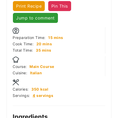
Print Recipe
Pin This
Jump to comment
minutes
Preparation Time:
15
mins
minutes
Cook Time:
20
mins
minutes
Total Time:
35
mins
Course:
Main Course
Cuisine:
Italian
Calories:
350
kcal
Servings:
4
servings
Ingredients