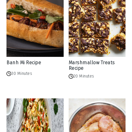
Banh Mi Recipe
Marshmallow Treats
Recipe
30 Minutes
20 Minutes