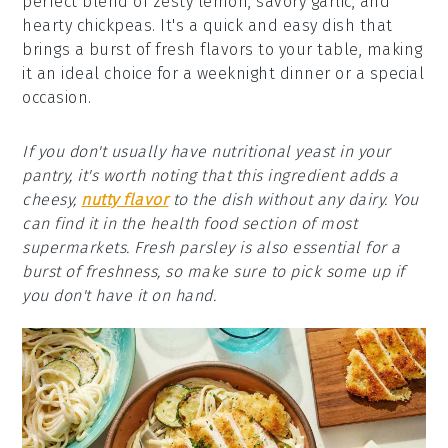
perfect blend of zesty lemon, savory garlic, and
hearty chickpeas. It's a quick and easy dish that
brings a burst of fresh flavors to your table, making
it an ideal choice for a weeknight dinner or a special
occasion.
If you don't usually have nutritional yeast in your
pantry, it's worth noting that this ingredient adds a
cheesy,
nutty flavor
to the dish without any dairy. You
can find it in the health food section of most
supermarkets. Fresh parsley is also essential for a
burst of freshness, so make sure to pick some up if
you don't have it on hand.