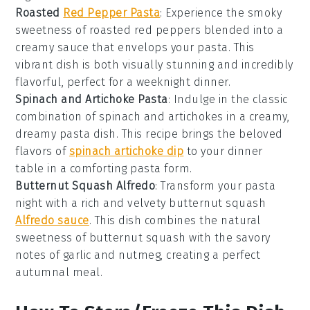
Roasted
Red Pepper Pasta
: Experience the smoky
sweetness of
roasted red peppers
blended into a
creamy sauce that envelops your
pasta
. This
vibrant dish is both visually stunning and incredibly
flavorful, perfect for a weeknight dinner.
Spinach and Artichoke Pasta
: Indulge in the classic
combination of
spinach
and
artichokes
in a creamy,
dreamy
pasta
dish. This recipe brings the beloved
flavors of
spinach artichoke dip
to your dinner
table in a comforting pasta form.
Butternut Squash Alfredo
: Transform your
pasta
night with a rich and velvety
butternut squash
Alfredo sauce
. This dish combines the natural
sweetness of
butternut squash
with the savory
notes of
garlic
and
nutmeg
, creating a perfect
autumnal meal.