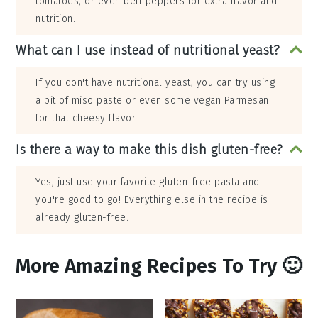
tomatoes, or even bell peppers for extra flavor and
nutrition.
What can I use instead of nutritional yeast?
If you don't have nutritional yeast, you can try using
a bit of miso paste or even some vegan Parmesan
for that cheesy flavor.
Is there a way to make this dish gluten-free?
Yes, just use your favorite gluten-free pasta and
you're good to go! Everything else in the recipe is
already gluten-free.
More Amazing Recipes To Try 🙂