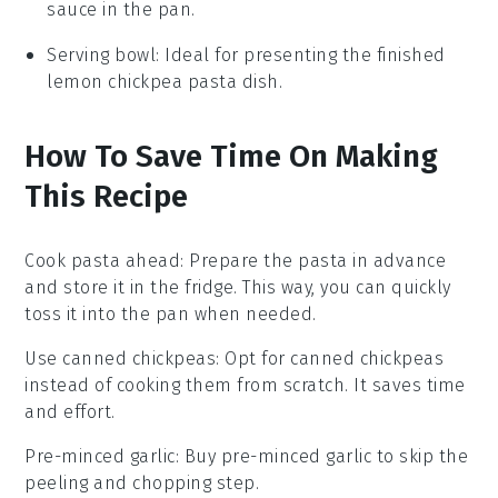
sauce in the pan.
Serving bowl
: Ideal for presenting the finished
lemon chickpea pasta dish.
How To Save Time On Making
This Recipe
Cook pasta ahead
: Prepare the
pasta
in advance
and store it in the fridge. This way, you can quickly
toss it into the pan when needed.
Use canned chickpeas
: Opt for
canned chickpeas
instead of cooking them from scratch. It saves time
and effort.
Pre-minced garlic
: Buy
pre-minced garlic
to skip the
peeling and chopping step.