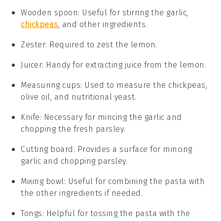
Wooden spoon
: Useful for stirring the garlic,
chickpeas
, and other ingredients.
Zester
: Required to zest the lemon.
Juicer
: Handy for extracting juice from the lemon.
Measuring cups
: Used to measure the chickpeas,
olive oil, and nutritional yeast.
Knife
: Necessary for mincing the garlic and
chopping the fresh parsley.
Cutting board
: Provides a surface for mincing
garlic and chopping parsley.
Mixing bowl
: Useful for combining the pasta with
the other ingredients if needed.
Tongs
: Helpful for tossing the pasta with the