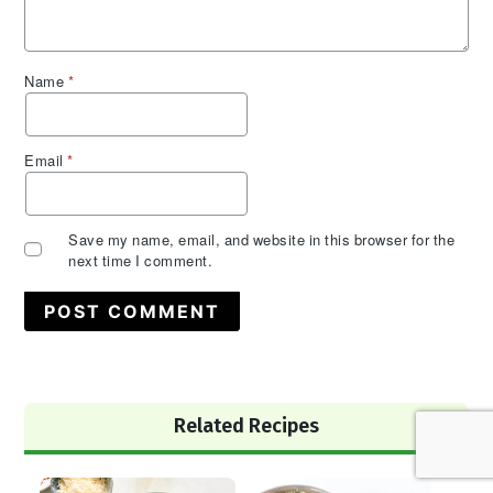
Name
*
Email
*
Save my name, email, and website in this browser for the
next time I comment.
Primary
Related Recipes
Sidebar