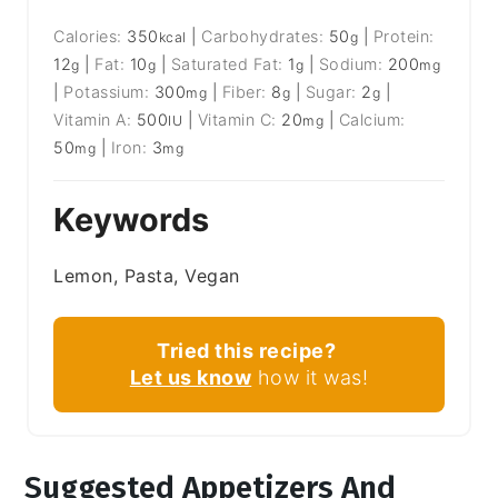
Calories:
350
|
Carbohydrates:
50
|
Protein:
kcal
g
12
|
Fat:
10
|
Saturated Fat:
1
|
Sodium:
200
g
g
g
mg
|
Potassium:
300
|
Fiber:
8
|
Sugar:
2
|
mg
g
g
Vitamin A:
500
|
Vitamin C:
20
|
Calcium:
IU
mg
50
|
Iron:
3
mg
mg
Keywords
Lemon, Pasta, Vegan
Tried this recipe?
Let us know
how it was!
Suggested Appetizers And