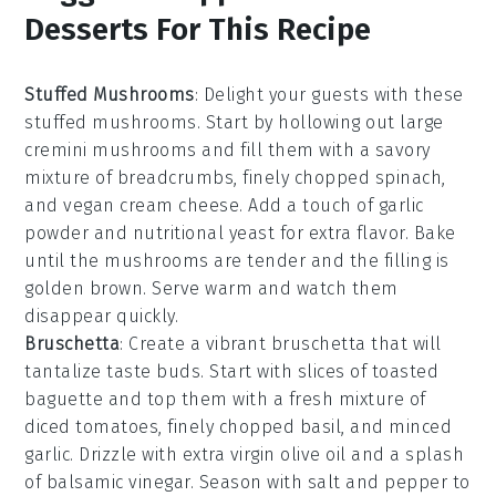
Desserts For This Recipe
Stuffed Mushrooms
: Delight your guests with these
stuffed mushrooms
. Start by hollowing out large
cremini mushrooms
and fill them with a savory
mixture of
breadcrumbs
,
finely chopped spinach
,
and
vegan cream cheese
. Add a touch of
garlic
powder
and
nutritional yeast
for extra flavor. Bake
until the mushrooms are tender and the filling is
golden brown. Serve warm and watch them
disappear quickly.
Bruschetta
: Create a vibrant
bruschetta
that will
tantalize taste buds. Start with slices of
toasted
baguette
and top them with a fresh mixture of
diced tomatoes
,
finely chopped basil
, and
minced
garlic
. Drizzle with
extra virgin olive oil
and a splash
of
balsamic vinegar
. Season with
salt
and
pepper
to