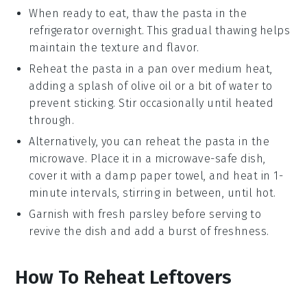
When ready to eat, thaw the pasta in the
refrigerator overnight. This gradual thawing helps
maintain the texture and flavor.
Reheat the pasta in a pan over medium heat,
adding a splash of
olive oil
or a bit of water to
prevent sticking. Stir occasionally until heated
through.
Alternatively, you can reheat the pasta in the
microwave. Place it in a microwave-safe dish,
cover it with a damp paper towel, and heat in 1-
minute intervals, stirring in between, until hot.
Garnish with fresh
parsley
before serving to
revive the dish and add a burst of freshness.
How To Reheat Leftovers