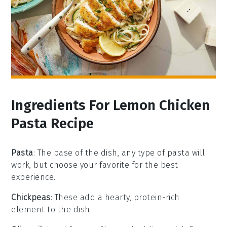
Ingredients For Lemon Chicken
Pasta Recipe
Pasta
: The base of the dish, any type of pasta will
work, but choose your favorite for the best
experience.
Chickpeas
: These add a hearty, protein-rich
element to the dish.