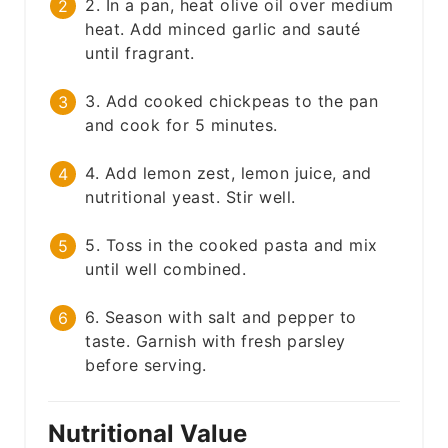
2. In a pan, heat olive oil over medium
heat. Add minced garlic and sauté
until fragrant.
3. Add cooked chickpeas to the pan
and cook for 5 minutes.
4. Add lemon zest, lemon juice, and
nutritional yeast. Stir well.
5. Toss in the cooked pasta and mix
until well combined.
6. Season with salt and pepper to
taste. Garnish with fresh parsley
before serving.
Nutritional Value