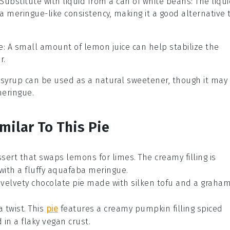
Substitute with
liquid from a can of white beans
: The liqu
 meringue-like consistency, making it a good alternative 
e
: A small amount of lemon juice can help stabilize the
r.
 syrup can be used as a natural sweetener, though it may
meringue.
milar To This Pie
ssert that swaps lemons for limes. The creamy filling is
with a fluffy
aquafaba meringue
.
d velvety
chocolate
pie made with
silken tofu
and a
graha
a twist. This
pie
features a creamy
pumpkin filling
spiced
d in a flaky
vegan crust
.