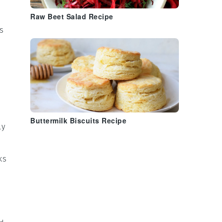
Raw Beet Salad Recipe
s
Buttermilk Biscuits Recipe
ly
ks