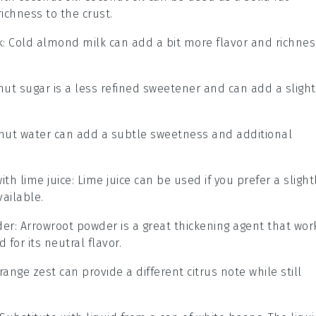
richness to the crust.
k
: Cold almond milk can add a bit more flavor and richnes
nut sugar is a less refined sweetener and can add a slight
onut water can add a subtle sweetness and additional
with
lime juice
: Lime juice can be used if you prefer a slight
vailable.
der
: Arrowroot powder is a great thickening agent that wor
 for its neutral flavor.
Orange zest can provide a different citrus note while still