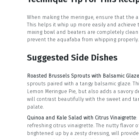
When making the
meringue
, ensure that the
a
This helps it whip up more easily and achieve
mixing bowl and beaters are completely clean 
prevent the
aquafaba
from whipping properly.
Suggested Side Dishes
Roasted Brussels Sprouts with Balsamic Glaz
sprouts
paired with a tangy
balsamic glaze
. T
Lemon Meringue Pie
, but also adds a savory 
will contrast beautifully with the sweet and ta
palate.
Quinoa and Kale Salad with Citrus Vinaigrette
:
refreshing
citrus vinaigrette
. The nutty flavor 
brightened up by a zesty dressing, will provid