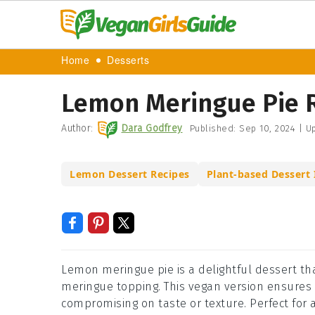
Home
Desserts
Lemon Meringue Pie 
Author:
Dara Godfrey
Published:
Sep 10, 2024
|
Up
Lemon Dessert Recipes
Plant-based Dessert 
Lemon meringue pie is a delightful dessert tha
meringue topping. This vegan version ensures t
compromising on taste or texture. Perfect for a