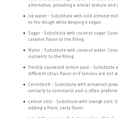
alternative, providing a similar texture and 
Ice water
- Substitute with
cold almond mil
to the dough while keeping it vegan.
Sugar
- Substitute with
coconut sugar
: Coco
caramel flavor to the filling.
Water
- Substitute with
coconut water
: Coc
nutrients to the filling.
Freshly squeezed lemon juice
- Substitute 
different citrus flavor or if lemons are not a
Cornstarch
- Substitute with
arrowroot pow
similarly to cornstarch and is often preferred
Lemon zest
- Substitute with
orange zest
: 
adding a fresh, zesty flavor.