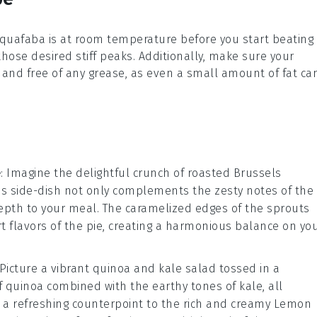
quafaba
is at room temperature before you start beating i
 those desired
stiff peaks
. Additionally, make sure your
and free of any grease, as even a small amount of fat ca
e
: Imagine the delightful crunch of
roasted Brussels
his side-dish not only complements the zesty notes of the
depth to your meal. The caramelized edges of the sprouts
rt flavors of the pie, creating a harmonious balance on yo
 Picture a vibrant
quinoa and kale salad
tossed in a
of quinoa combined with the earthy tones of kale, all
e a refreshing counterpoint to the rich and creamy
Lemon