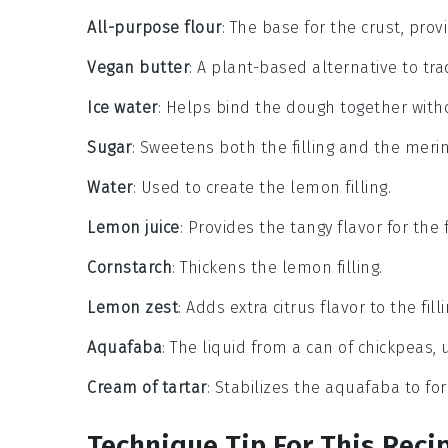
All-purpose flour
: The base for the crust, prov
Vegan butter
: A plant-based alternative to trad
Ice water
: Helps bind the dough together with
Sugar
: Sweetens both the filling and the meri
Water
: Used to create the lemon filling.
Lemon juice
: Provides the tangy flavor for the fi
Cornstarch
: Thickens the lemon filling.
Lemon zest
: Adds extra citrus flavor to the filli
Aquafaba
: The liquid from a can of chickpeas,
Cream of tartar
: Stabilizes the aquafaba to fo
Technique Tip For This Reci