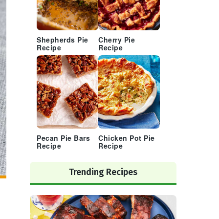
Shepherds Pie
Cherry Pie
Recipe
Recipe
Pecan Pie Bars
Chicken Pot Pie
Recipe
Recipe
Trending Recipes