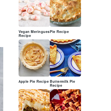
Vegan Meringues
Pie Recipe
Recipe
Apple Pie Recipe
Buttermilk Pie
Recipe