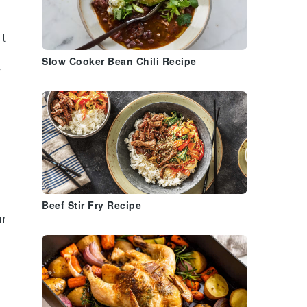
t.
Slow Cooker Bean Chili Recipe
n
Beef Stir Fry Recipe
ur