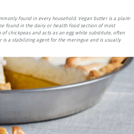
ommonly found in every household. Vegan butter is a plant-
be found in the dairy or health food section of most
 of chickpeas and acts as an egg white substitute, often
 is a stabilizing agent for the meringue and is usually