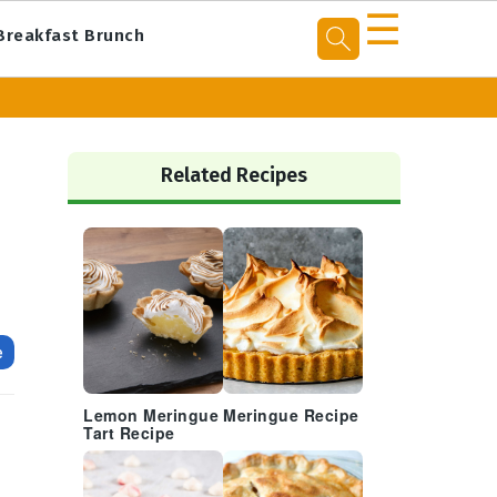
☰
Breakfast Brunch
Primary
Sidebar
Related Recipes
e
Lemon Meringue
Meringue Recipe
Tart Recipe