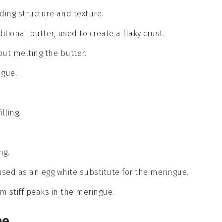
iding structure and texture.
itional butter, used to create a flaky crust.
out melting the butter.
ngue.
lling.
ng.
 used as an egg white substitute for the meringue.
rm stiff peaks in the meringue.
pe