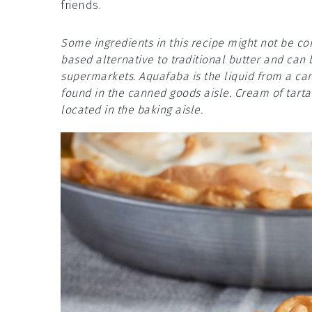
friends.
Some ingredients in this recipe might not be c
based alternative to traditional butter and can 
supermarkets. Aquafaba is the liquid from a can
found in the canned goods aisle. Cream of tartar
located in the baking aisle.