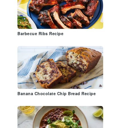
Barbecue Ribs Recipe
Banana Chocolate Chip Bread Recipe