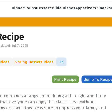
Dinner
Soups
Desserts
Side Dishes
Appetizers Snacks
Recipe
dated:
Jul 7, 2025
Ideas
Spring Dessert Ideas
+5
Print Recipe
Jump To Recip
t combines a tangy lemon filling with a light and fluffy
hat everyone can enjoy this classic treat without
ny occasion, this pie is sure to impress your family and