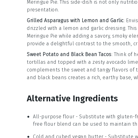
Meringue Pie
. This side-dish is not only nutriti
presentation.
Grilled Asparagus with Lemon and Garlic
: Envi
drizzled with a
lemon and garlic
dressing. This
Meringue Pie
while adding a savory, smoky elem
provide a delightful contrast to the smooth, cre
Sweet Potato and Black Bean Tacos
: Think of 
tortillas and topped with a zesty
avocado lim
complements the sweet and tangy flavors of 
and black beans creates a rich, earthy base, w
Alternative Ingredients
All-purpose flour
- Substitute with
gluten-f
free flour blend can be used to maintain the
Cold and cubed vegan butter
- Substitute 