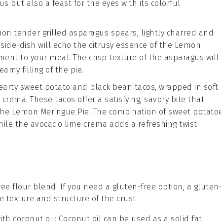
ous but also a feast for the eyes with its colorful
sion tender
grilled asparagus
spears, lightly charred and
 side-dish will echo the citrusy essence of the
Lemon
ent to your meal. The crisp texture of the asparagus will
amy filling of the pie.
hearty
sweet potato and black bean tacos
, wrapped in soft
e crema
. These tacos offer a satisfying, savory bite that
the
Lemon Meringue Pie
. The combination of sweet potato
hile the avocado lime crema adds a refreshing twist.
ree flour blend
: If you need a gluten-free option, a gluten
 texture and structure of the crust.
with
coconut oil
: Coconut oil can be used as a solid fat