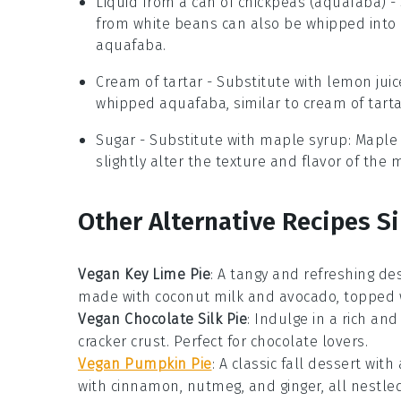
Liquid from a can of chickpeas (aquafaba)
- 
from white beans can also be whipped into a
aquafaba.
Cream of tartar
- Substitute with
lemon juic
whipped aquafaba, similar to cream of tarta
Sugar
- Substitute with
maple syrup
: Maple
slightly alter the texture and flavor of the 
Other Alternative Recipes Si
Vegan Key Lime Pie
: A tangy and refreshing de
made with
coconut milk
and
avocado
, topped 
Vegan Chocolate Silk Pie
: Indulge in a rich an
cracker crust
. Perfect for
chocolate lovers
.
Vegan Pumpkin Pie
: A classic
fall dessert
with 
with
cinnamon
,
nutmeg
, and
ginger
, all nestle