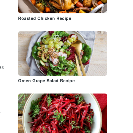
Roasted Chicken Recipe
es
Green Grape Salad Recipe
-