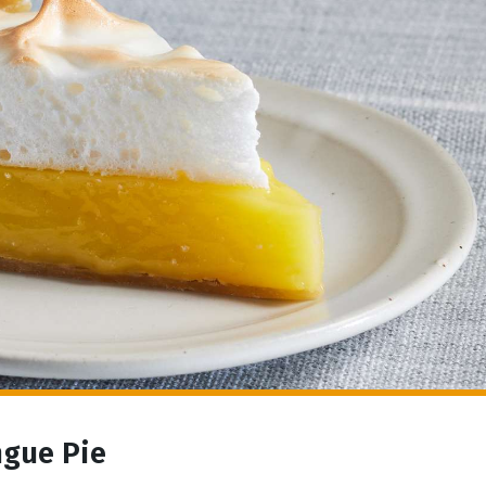
ngue Pie