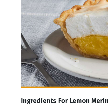
Ingredients For Lemon Meri