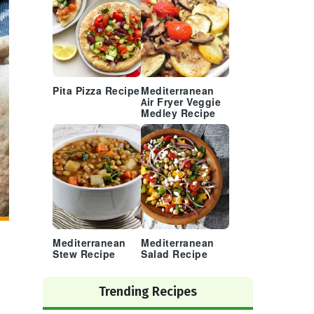
Pita Pizza Recipe
Mediterranean
Air Fryer Veggie
Medley Recipe
Mediterranean
Mediterranean
Stew Recipe
Salad Recipe
Trending Recipes