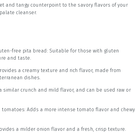
eet and tangy counterpoint to the savory flavors of your
palate cleanser.
uten-free pita bread
: Suitable for those with gluten
ure and taste.
Provides a creamy texture and rich flavor, made from
terranean dishes.
 a similar crunch and mild flavor, and can be used raw or
d tomatoes
: Adds a more intense tomato flavor and chewy
rovides a milder onion flavor and a fresh, crisp texture.