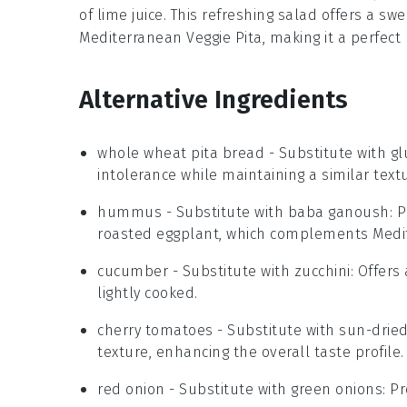
of
lime juice
. This refreshing salad offers a sw
Mediterranean Veggie Pita, making it a perfect 
Alternative Ingredients
whole wheat pita bread
- Substitute with
gl
intolerance while maintaining a similar text
hummus
- Substitute with
baba ganoush
: 
roasted eggplant, which complements Medi
cucumber
- Substitute with
zucchini
: Offers
lightly cooked.
cherry tomatoes
- Substitute with
sun-drie
texture, enhancing the overall taste profile.
red onion
- Substitute with
green onions
: P