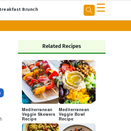
☰
Breakfast Brunch
Primary
Sidebar
Related Recipes
e
Mediterranean
Mediterranean
Veggie Skewers
Veggie Bowl
th
Recipe
Recipe