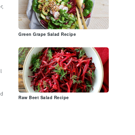
r,
Green Grape Salad Recipe
l
nd
Raw Beet Salad Recipe