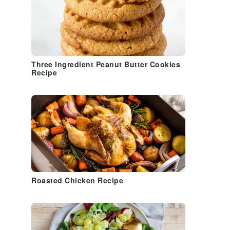
Three Ingredient Peanut Butter Cookies
Recipe
Roasted Chicken Recipe