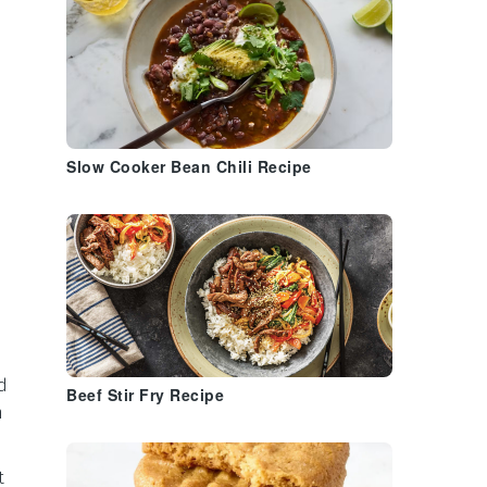
Slow Cooker Bean Chili Recipe
e
d
Beef Stir Fry Recipe
h
t