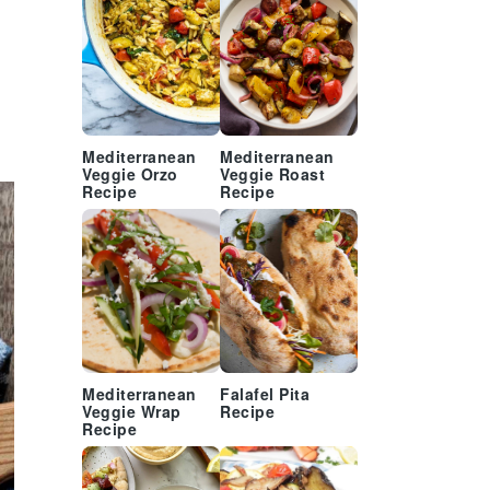
Mediterranean
Mediterranean
Veggie Orzo
Veggie Roast
Recipe
Recipe
Mediterranean
Falafel Pita
Veggie Wrap
Recipe
Recipe