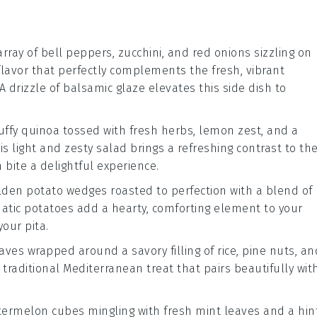
array of
bell peppers
,
zucchini
, and
red onions
sizzling on
flavor that perfectly complements the fresh, vibrant
A drizzle of
balsamic glaze
elevates this side dish to
luffy
quinoa
tossed with
fresh herbs
,
lemon zest
, and a
his light and zesty salad brings a refreshing contrast to th
 bite a delightful experience.
olden
potato wedges
roasted to perfection with a blend of
omatic potatoes add a hearty, comforting element to your
your pita.
eaves
wrapped around a savory filling of
rice
,
pine nuts
, an
 a traditional Mediterranean treat that pairs beautifully wit
termelon cubes
mingling with fresh
mint leaves
and a hin