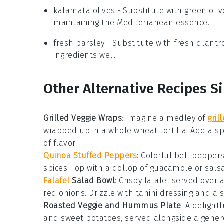
kalamata olives
- Substitute with
green oliv
maintaining the Mediterranean essence.
fresh parsley
- Substitute with
fresh cilantr
ingredients well.
Other Alternative Recipes Si
Grilled Veggie Wraps
:
Imagine a medley of
gril
wrapped up in a whole wheat tortilla. Add a s
of flavor.
Quinoa Stuffed Peppers
: Colorful
bell pepper
spices
. Top with a dollop of
guacamole
or
sals
Falafel
Salad Bowl
: Crispy
falafel
served over 
red onions
. Drizzle with
tahini dressing
and a 
Roasted Veggie and Hummus Plate
: A delight
and sweet potatoes, served alongside a gener