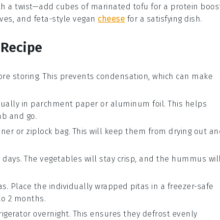
th a twist—add cubes of
marinated tofu
for a protein boos
ives
, and
feta-style vegan
cheese
for a satisfying dish.
 Recipe
ore storing. This prevents condensation, which can make
ually in
parchment paper
or
aluminum foil
. This helps
ab and go.
iner
or
ziplock bag
. This will keep them from drying out a
3 days. The
vegetables
will stay crisp, and the
hummus
wil
as. Place the individually wrapped pitas in a
freezer-safe
to 2 months.
rigerator overnight. This ensures they defrost evenly