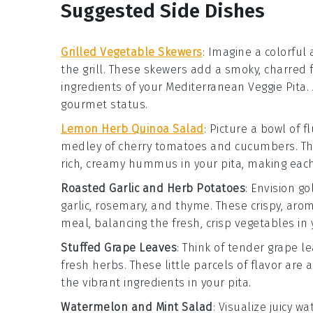
Suggested Side Dishes
Grilled Vegetable Skewers
: Imagine a colorful 
the grill. These skewers add a smoky, charred 
ingredients of your Mediterranean Veggie Pita. 
gourmet status.
Lemon Herb Quinoa Salad
: Picture a bowl of f
medley of
cherry tomatoes
and
cucumbers
. T
rich, creamy
hummus
in your pita, making each
Roasted Garlic and Herb Potatoes
: Envision g
garlic
,
rosemary
, and
thyme
. These crispy, ar
meal, balancing the fresh, crisp vegetables in 
Stuffed Grape Leaves
: Think of tender
grape l
fresh herbs
. These little parcels of flavor are
the vibrant ingredients in your pita.
Watermelon and Mint Salad
: Visualize juicy
wa