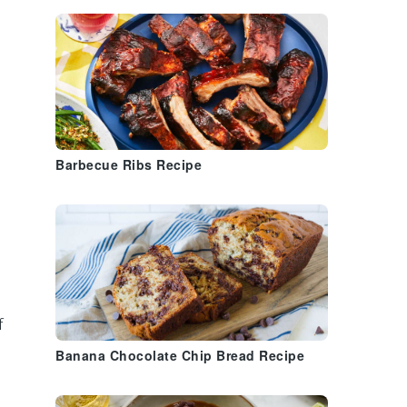
Barbecue Ribs Recipe
f
Banana Chocolate Chip Bread Recipe