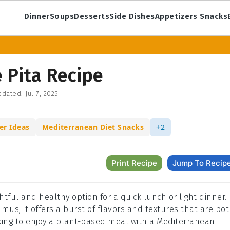
Dinner
Soups
Desserts
Side Dishes
Appetizers Snacks
 Pita Recipe
dated:
Jul 7, 2025
er Ideas
Mediterranean Diet Snacks
+2
Print Recipe
Jump To Recip
htful and healthy option for a quick lunch or light dinner.
s, it offers a burst of flavors and textures that are bo
ooking to enjoy a plant-based meal with a Mediterranean