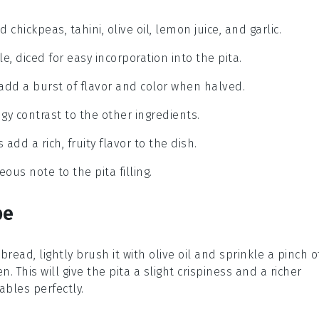
ickpeas, tahini, olive oil, lemon juice, and garlic.
e, diced for easy incorporation into the pita.
add a burst of flavor and color when halved.
ngy contrast to the other ingredients.
 add a rich, fruity flavor to the dish.
ous note to the pita filling.
pe
 bread
, lightly brush it with olive oil and sprinkle a pinch o
n. This will give the
pita
a slight crispiness and a richer
ables
perfectly.