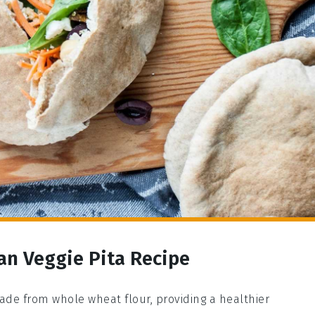
an Veggie Pita Recipe
made from whole wheat flour, providing a healthier