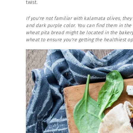
twist.
If you're not familiar with kalamata olives, they 
and dark purple color. You can find them in the
wheat pita bread might be located in the bakery
wheat to ensure you're getting the healthiest op