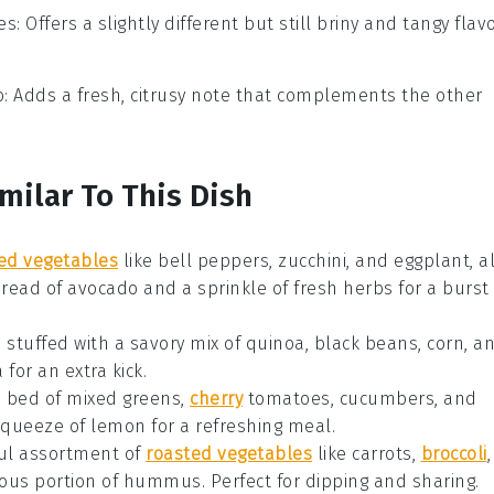
es
: Offers a slightly different but still briny and tangy flavo
o
: Adds a fresh, citrusy note that complements the other
milar To This Dish
led vegetables
like bell peppers, zucchini, and eggplant, al
pread of
avocado
and a sprinkle of
fresh herbs
for a burst
s
stuffed with a savory mix of
quinoa
,
black beans
,
corn
, a
a
for an extra kick.
a bed of
mixed greens
,
cherry
tomatoes
,
cucumbers
, and
squeeze of
lemon
for a refreshing meal.
ful assortment of
roasted vegetables
like carrots,
broccoli
,
ous portion of
hummus
. Perfect for dipping and sharing.