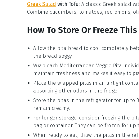
Greek Salad
with Tofu
: A classic
Greek salad
wi
Combine
cucumbers
,
tomatoes
,
red onions
,
ol
How To Store Or Freeze This
Allow the
pita bread
to cool completely bef
the bread soggy.
Wrap each
Mediterranean Veggie Pita
individ
maintain freshness and makes it easy to gr
Place the wrapped pitas in an airtight
conta
absorbing other odors in the fridge.
Store the pitas in the refrigerator for up to 
remain creamy.
For longer storage, consider freezing the pit
bag
or container. They can be frozen for up 
When ready to eat, thaw the pitas in the ref