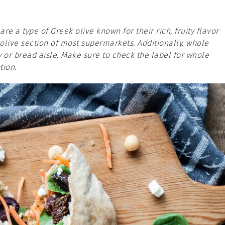
are a type of Greek olive known for their rich, fruity flavor
 olive section of most supermarkets. Additionally, whole
 or bread aisle. Make sure to check the label for whole
tion.