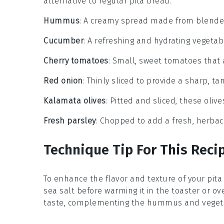
alternative to regular pita bread.
Hummus
: A creamy spread made from blended ch
Cucumber
: A refreshing and hydrating vegetabl
Cherry tomatoes
: Small, sweet tomatoes that 
Red onion
: Thinly sliced to provide a sharp, ta
Kalamata olives
: Pitted and sliced, these olives
Fresh parsley
: Chopped to add a fresh, herbace
Technique Tip For This Reci
To enhance the flavor and texture of your
pita
sea salt before warming it in the toaster or ove
taste, complementing the
hummus
and
veget