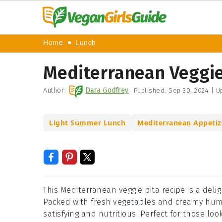
Home
Lunch
Mediterranean Veggie
Author:
Dara Godfrey
Published:
Sep 30, 2024
|
Up
Light Summer Lunch
Mediterranean Appetiz
This Mediterranean veggie pita recipe is a delig
Packed with fresh vegetables and creamy hummu
satisfying and nutritious. Perfect for those l