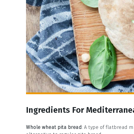
Ingredients For Mediterrane
Whole wheat pita bread
: A type of flatbread 