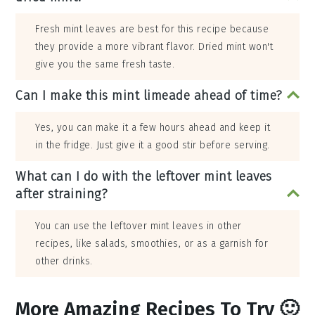
Fresh mint leaves are best for this recipe because
they provide a more vibrant flavor. Dried mint won't
give you the same fresh taste.
Can I make this mint limeade ahead of time?
Yes, you can make it a few hours ahead and keep it
in the fridge. Just give it a good stir before serving.
What can I do with the leftover mint leaves
after straining?
You can use the leftover mint leaves in other
recipes, like salads, smoothies, or as a garnish for
other drinks.
More Amazing Recipes To Try 🙂