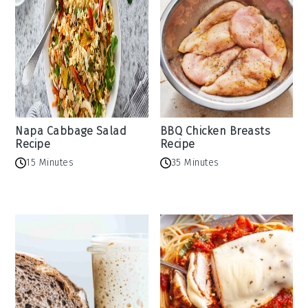
Napa Cabbage Salad
BBQ Chicken Breasts
Recipe
Recipe
15 Minutes
35 Minutes