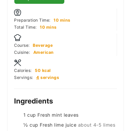
minutes
Preparation Time:
10
mins
minutes
Total Time:
10
mins
Course:
Beverage
Cuisine:
American
Calories:
50
kcal
Servings:
4
servings
Ingredients
1
cup
Fresh mint leaves
½
cup
Fresh lime juice
about 4-5 limes