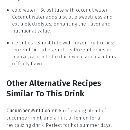
cold water
- Substitute with
coconut water
:
Coconut water adds a subtle sweetness and
extra electrolytes, enhancing the flavor and
nutritional value.
ice cubes
- Substitute with
frozen fruit cubes
:
Frozen fruit cubes, such as frozen berries or
mango, can chill the drink while adding a burst
of fruity flavor.
Other Alternative Recipes
Similar To This Drink
Cucumber Mint Cooler
: A refreshing blend of
cucumber
,
mint
, and a hint of
lemon
for a
revitalizing drink. Perfect for hot summer days.