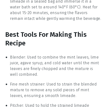
limeade
in a sealed bag and immerse it in a
water bath set to around 140°F (60°C). Heat for
about 15-20 minutes, ensuring the flavors
remain intact while gently warming the beverage.
Best Tools For Making This
Recipe
Blender
: Used to combine the mint leaves, lime
juice, agave syrup, and cold water until the mint
leaves are finely chopped and the mixture is
well combined.
Fine mesh strainer
: Used to strain the blended
mixture to remove any solid pieces of mint
leaves, ensuring a smooth limeade.
Pitcher
: Used to hold the strained limeade