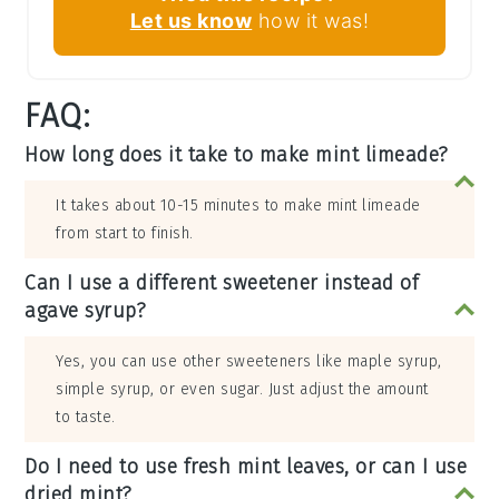
Let us know
how it was!
FAQ:
How long does it take to make mint limeade?
It takes about 10-15 minutes to make mint limeade
from start to finish.
Can I use a different sweetener instead of
agave syrup?
Yes, you can use other sweeteners like maple syrup,
simple syrup, or even sugar. Just adjust the amount
to taste.
Do I need to use fresh mint leaves, or can I use
dried mint?