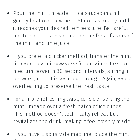
Pour the
mint limeade
into a saucepan and
gently heat over low heat. Stir occasionally until
it reaches your desired temperature. Be careful
not to boil it, as this can alter the fresh flavors of
the
mint
and
lime juice
.
If you prefer a quicker method, transfer the
mint
limeade
to a microwave-safe container. Heat on
medium power in 30-second intervals, stirring in
between, until it is warmed through. Again, avoid
overheating to preserve the fresh taste.
For a more refreshing twist, consider serving the
mint limeade
over a fresh batch of
ice cubes
.
This method doesn't technically reheat but
revitalizes the drink, making it feel freshly made.
If you have a sous-vide machine, place the
mint