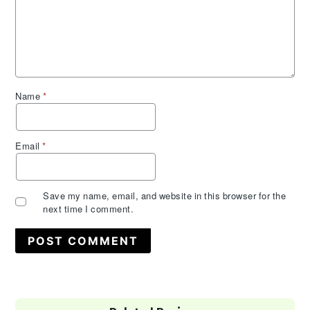
Name
*
Email
*
Save my name, email, and website in this browser for the
next time I comment.
Primary