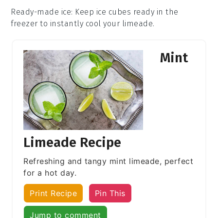
Ready-made ice
: Keep
ice cubes
ready in the
freezer to instantly cool your
limeade
.
Mint
Limeade Recipe
Refreshing and tangy mint limeade, perfect
for a hot day.
Print Recipe
Pin This
Jump to comment