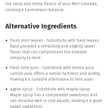
the zesty and minty flavors of your
Mint Limeade
,
creating a harmonious balance.
Alternative Ingredients
fresh mint leaves
- Substitute with
basil leaves
:
Basil provides a refreshing and slightly sweet
flavor that can complement the limeade
similarly to mint.
fresh lime juice
- Substitute with
lemon juice
:
Lemon juice offers a similar tartness and acidity,
making it a suitable alternative to lime juice.
agave syrup
- Substitute with
maple syrup
:
Maple syrup has a comparable sweetness and
can dissolve well in cold liquids, making it a good
vegan sweetener.