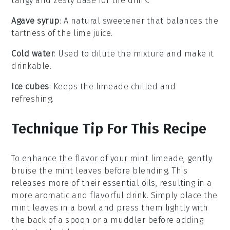
tangy and zesty base for the drink.
Agave syrup
: A natural sweetener that balances the
tartness of the lime juice.
Cold water
: Used to dilute the mixture and make it
drinkable.
Ice cubes
: Keeps the limeade chilled and
refreshing.
Technique Tip For This Recipe
To enhance the flavor of your
mint limeade
, gently
bruise the
mint leaves
before blending. This
releases more of their essential oils, resulting in a
more aromatic and flavorful drink. Simply place the
mint leaves
in a bowl and press them lightly with
the back of a spoon or a muddler before adding