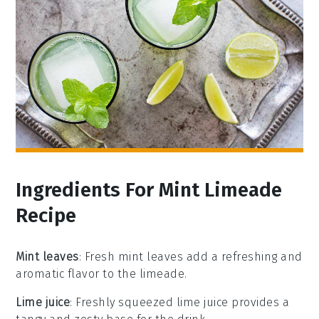
Ingredients For Mint Limeade
Recipe
Mint leaves
: Fresh mint leaves add a refreshing and
aromatic flavor to the limeade.
Lime juice
: Freshly squeezed lime juice provides a