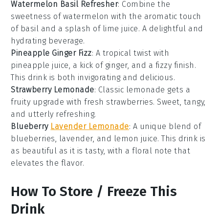
Watermelon Basil Refresher
: Combine the
sweetness of
watermelon
with the aromatic touch
of
basil
and a splash of
lime
juice. A delightful and
hydrating beverage.
Pineapple Ginger Fizz
: A tropical twist with
pineapple
juice, a kick of
ginger
, and a fizzy finish.
This drink is both invigorating and delicious.
Strawberry Lemonade
: Classic
lemonade
gets a
fruity upgrade with fresh
strawberries
. Sweet, tangy,
and utterly refreshing.
Blueberry
Lavender Lemonade
: A unique blend of
blueberries
,
lavender
, and
lemon
juice. This drink is
as beautiful as it is tasty, with a floral note that
elevates the flavor.
How To Store / Freeze This
Drink