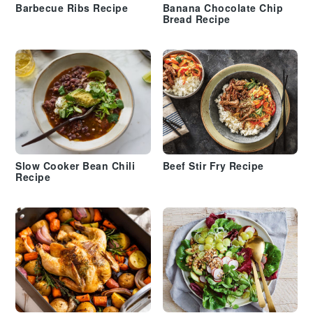
Barbecue Ribs Recipe
Banana Chocolate Chip
Bread Recipe
Slow Cooker Bean Chili
Beef Stir Fry Recipe
Recipe