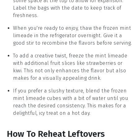
some space at the top to allow for expansion.
Label the bags with the date to keep track of
freshness.
When you're ready to enjoy, thaw the frozen
mint
limeade
in the refrigerator overnight. Give it a
good stir to recombine the flavors before serving.
To add a creative twist, freeze the
mint limeade
with additional
fruit slices
like
strawberries
or
kiwi
. This not only enhances the flavor but also
makes for a visually appealing drink.
If you prefer a slushy texture, blend the frozen
mint limeade
cubes with a bit of water until you
reach the desired consistency. This makes for a
delightful, icy treat on a hot day.
How To Reheat Leftovers