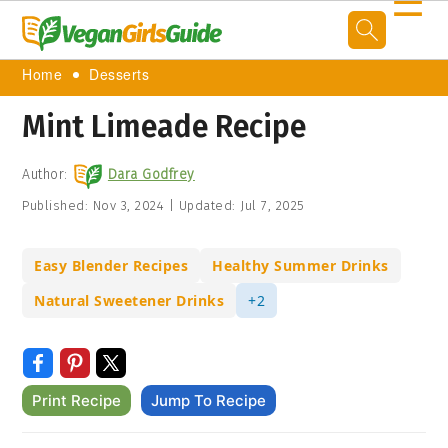
☰
Home
Desserts
Mint Limeade Recipe
Author:
Dara Godfrey
Published:
Nov 3, 2024
|
Updated:
Jul 7, 2025
Easy Blender Recipes
Healthy Summer Drinks
Natural Sweetener Drinks
+2
Print Recipe
Jump To Recipe