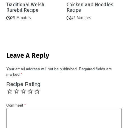
Traditional Welsh
Chicken and Noodles
Rarebit Recipe
Recipe
25 Minutes
45 Minutes
Reader
Leave A Reply
Interactions
Your email address will not be published.
Required fields are
marked
*
Recipe Rating
Comment
*