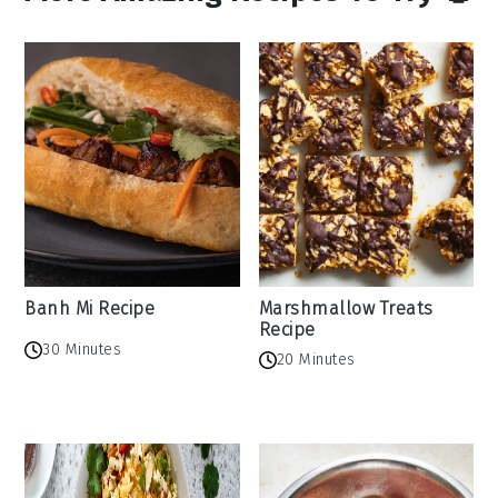
Banh Mi Recipe
Marshmallow Treats
Recipe
30 Minutes
20 Minutes