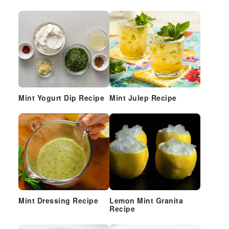
Mint Yogurt Dip Recipe
Mint Julep Recipe
Mint Dressing Recipe
Lemon Mint Granita
Recipe