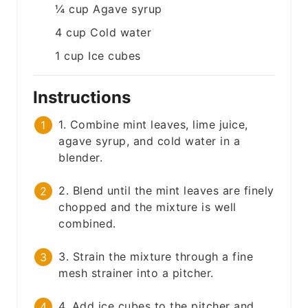
¼
cup
Agave syrup
4
cup
Cold water
1
cup
Ice cubes
Instructions
1. Combine mint leaves, lime juice,
agave syrup, and cold water in a
blender.
2. Blend until the mint leaves are finely
chopped and the mixture is well
combined.
3. Strain the mixture through a fine
mesh strainer into a pitcher.
4. Add ice cubes to the pitcher and