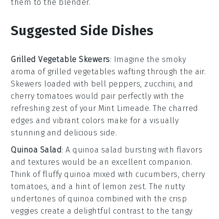
them to the blender.
Suggested Side Dishes
Grilled Vegetable Skewers
: Imagine the smoky
aroma of
grilled vegetables
wafting through the air.
Skewers loaded with
bell peppers
,
zucchini
, and
cherry tomatoes
would pair perfectly with the
refreshing zest of your
Mint Limeade
. The charred
edges and vibrant colors make for a visually
stunning and delicious side.
Quinoa Salad
: A
quinoa salad
bursting with flavors
and textures would be an excellent companion.
Think of fluffy
quinoa
mixed with
cucumbers
,
cherry
tomatoes
, and a hint of
lemon zest
. The nutty
undertones of quinoa combined with the crisp
veggies create a delightful contrast to the tangy