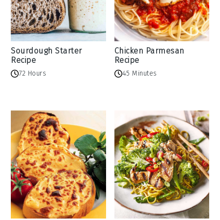
Sourdough Starter
Chicken Parmesan
Recipe
Recipe
72 Hours
45 Minutes