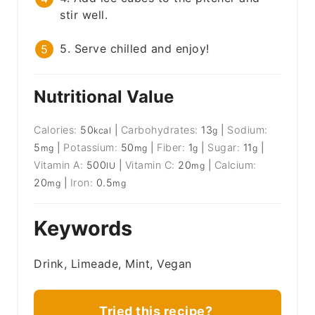
stir well.
5. Serve chilled and enjoy!
Nutritional Value
Calories:
50
|
Carbohydrates:
13
|
Sodium:
kcal
g
5
|
Potassium:
50
|
Fiber:
1
|
Sugar:
11
|
mg
mg
g
g
Vitamin A:
500
|
Vitamin C:
20
|
Calcium:
IU
mg
20
|
Iron:
0.5
mg
mg
Keywords
Drink, Limeade, Mint, Vegan
Tried this recipe?