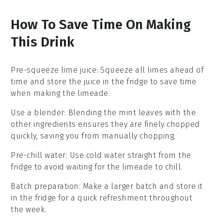
How To Save Time On Making
This Drink
Pre-squeeze lime juice
: Squeeze all
limes
ahead of
time and store the
juice
in the fridge to save time
when making the
limeade
.
Use a blender
: Blending the
mint leaves
with the
other ingredients ensures they are finely chopped
quickly, saving you from manually chopping.
Pre-chill water
: Use
cold water
straight from the
fridge to avoid waiting for the
limeade
to chill.
Batch preparation
: Make a larger batch and store it
in the fridge for a quick refreshment throughout
the week.