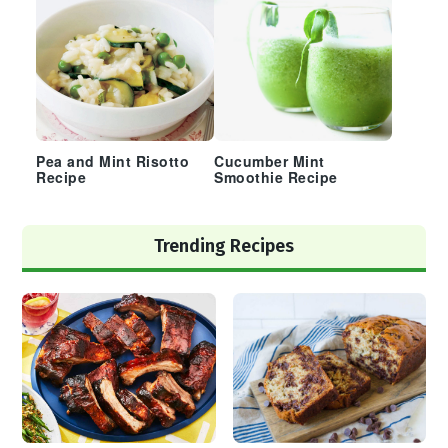
Pea and Mint Risotto
Cucumber Mint
Recipe
Smoothie Recipe
Trending Recipes