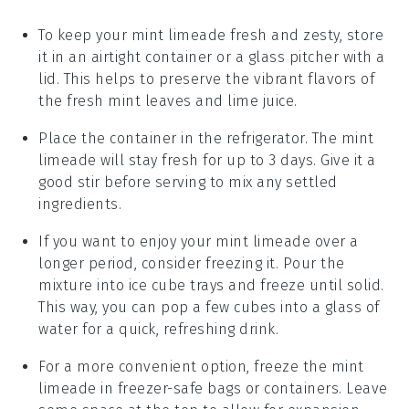
To keep your
mint limeade
fresh and zesty, store
it in an airtight container or a glass pitcher with a
lid. This helps to preserve the vibrant flavors of
the
fresh mint leaves
and
lime juice
.
Place the container in the refrigerator. The
mint
limeade
will stay fresh for up to 3 days. Give it a
good stir before serving to mix any settled
ingredients.
If you want to enjoy your
mint limeade
over a
longer period, consider freezing it. Pour the
mixture into ice cube trays and freeze until solid.
This way, you can pop a few cubes into a glass of
water for a quick, refreshing drink.
For a more convenient option, freeze the
mint
limeade
in freezer-safe bags or containers. Leave