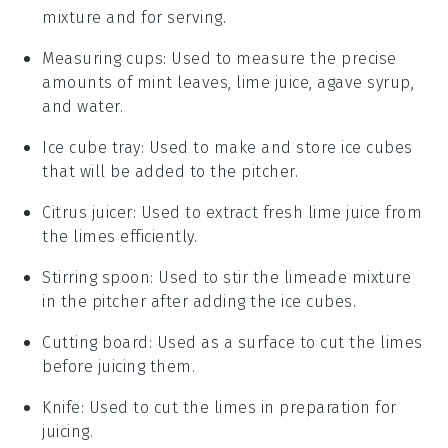
mixture and for serving.
Measuring cups
: Used to measure the precise
amounts of mint leaves, lime juice, agave syrup,
and water.
Ice cube tray
: Used to make and store ice cubes
that will be added to the pitcher.
Citrus juicer
: Used to extract fresh lime juice from
the limes efficiently.
Stirring spoon
: Used to stir the limeade mixture
in the pitcher after adding the ice cubes.
Cutting board
: Used as a surface to cut the limes
before juicing them.
Knife
: Used to cut the limes in preparation for
juicing.