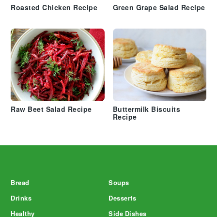
Roasted Chicken Recipe
Green Grape Salad Recipe
Raw Beet Salad Recipe
Buttermilk Biscuits
Recipe
Footer
Bread
Soups
Drinks
Desserts
Healthy
Side Dishes