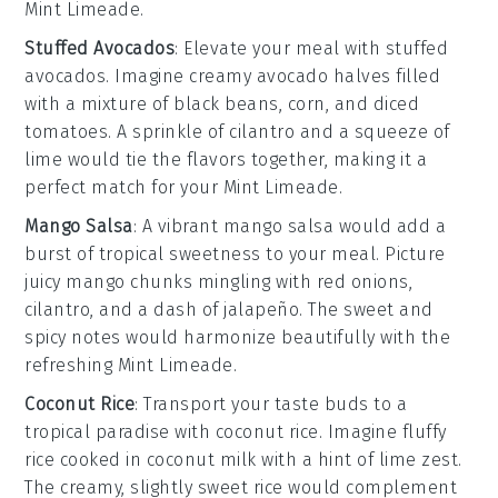
Mint Limeade
.
Stuffed Avocados
: Elevate your meal with
stuffed
avocados
. Imagine creamy
avocado halves
filled
with a mixture of
black beans
,
corn
, and
diced
tomatoes
. A sprinkle of
cilantro
and a squeeze of
lime
would tie the flavors together, making it a
perfect match for your
Mint Limeade
.
Mango Salsa
: A vibrant
mango salsa
would add a
burst of tropical sweetness to your meal. Picture
juicy
mango chunks
mingling with
red onions
,
cilantro
, and a dash of
jalapeño
. The sweet and
spicy notes would harmonize beautifully with the
refreshing
Mint Limeade
.
Coconut Rice
: Transport your taste buds to a
tropical paradise with
coconut rice
. Imagine fluffy
rice
cooked in
coconut milk
with a hint of
lime zest
.
The creamy, slightly sweet rice would complement