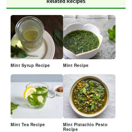
Related Recipes
Sidebar
Mint Syrup Recipe
Mint Recipe
Mint Tea Recipe
Mint Pistachio Pesto
Recipe