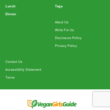
Lunch
Tags
Dinner
About Us
Write For Us
Disclosure Policy
Privacy Policy
Contact Us
Accessibility Statement
Terms