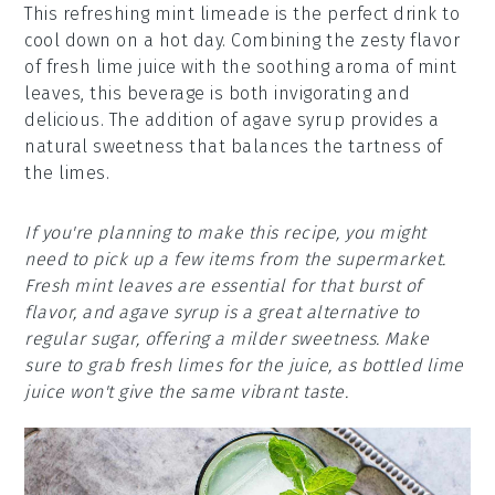
This refreshing mint limeade is the perfect drink to
cool down on a hot day. Combining the zesty flavor
of fresh lime juice with the soothing aroma of mint
leaves, this beverage is both invigorating and
delicious. The addition of agave syrup provides a
natural sweetness that balances the tartness of
the limes.
If you're planning to make this recipe, you might
need to pick up a few items from the supermarket.
Fresh mint leaves are essential for that burst of
flavor, and agave syrup is a great alternative to
regular sugar, offering a milder sweetness. Make
sure to grab fresh limes for the juice, as bottled lime
juice won't give the same vibrant taste.