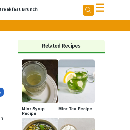
☰
Breakfast Brunch
Primary
Sidebar
Related Recipes
e
Mint Syrup
Mint Tea Recipe
Recipe
th