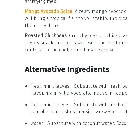
satisfying meal.
Mango Avocado Salsa
: A zesty
mango avocado 
will bring a tropical flair to your table. The
the minty drink.
Roasted Chickpeas
: Crunchy
roasted chickpea
savory snack that pairs well with the mint drin
contrast to the cool, refreshing beverage.
Alternative Ingredients
fresh mint leaves
- Substitute with
fresh ba
flavor, making it a good alternative in recipe
fresh mint leaves
- Substitute with
fresh ci
complement dishes in a similar way to mint
water
- Substitute with
coconut water
: Coco