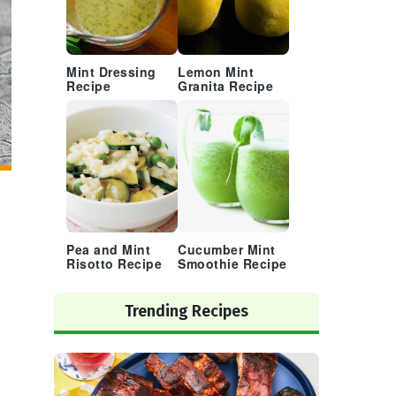
Mint Dressing
Lemon Mint
Recipe
Granita Recipe
Pea and Mint
Cucumber Mint
Risotto Recipe
Smoothie Recipe
Trending Recipes