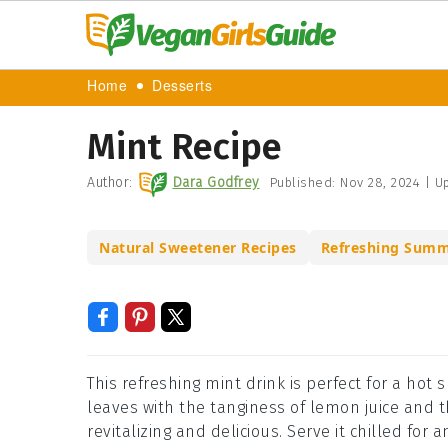
Home
Desserts
Mint Recipe
Author:
Dara Godfrey
Published:
Nov 28, 2024
|
Up
Natural Sweetener Recipes
Refreshing Summ
This refreshing mint drink is perfect for a hot
leaves with the tanginess of lemon juice and 
revitalizing and delicious. Serve it chilled for a