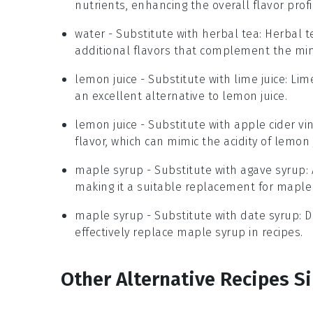
nutrients, enhancing the overall flavor profi
water
- Substitute with
herbal tea
: Herbal 
additional flavors that complement the min
lemon juice
- Substitute with
lime juice
: Lim
an excellent alternative to lemon juice.
lemon juice
- Substitute with
apple cider vi
flavor, which can mimic the acidity of lemon 
maple syrup
- Substitute with
agave syrup
:
making it a suitable replacement for maple
maple syrup
- Substitute with
date syrup
: 
effectively replace maple syrup in recipes.
Other Alternative Recipes Si