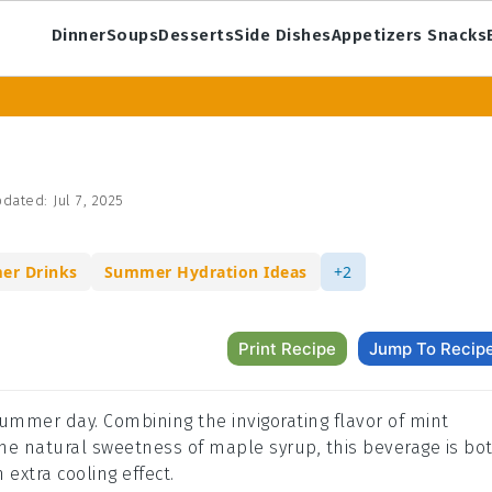
Dinner
Soups
Desserts
Side Dishes
Appetizers Snacks
dated:
Jul 7, 2025
er Drinks
Summer Hydration Ideas
+2
Print Recipe
Jump To Recip
 summer day. Combining the invigorating flavor of mint
the natural sweetness of maple syrup, this beverage is bo
n extra cooling effect.