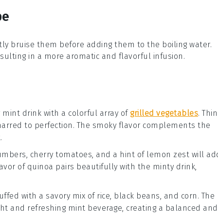
pe
ntly bruise them before adding them to the boiling
water
.
resulting in a more aromatic and flavorful infusion.
g mint drink with a colorful array of
grilled vegetables
. Thi
arred to perfection. The smoky flavor complements the
.
umbers
,
cherry tomatoes
, and a hint of
lemon zest
will ad
avor of quinoa pairs beautifully with the minty drink,
uffed with a savory mix of
rice
,
black beans
, and
corn
. The
light and refreshing mint beverage, creating a balanced and