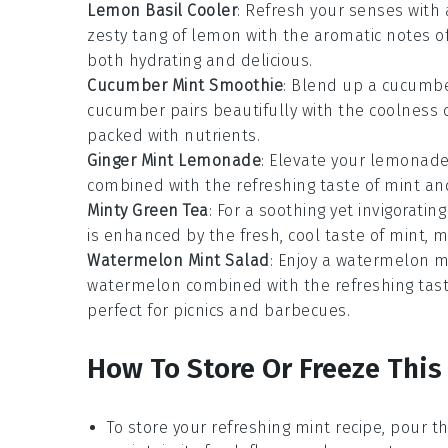
Lemon Basil Cooler
: Refresh your senses with
zesty tang of
lemon
with the aromatic notes o
both hydrating and delicious.
Cucumber Mint Smoothie
: Blend up a
cucumbe
cucumber
pairs beautifully with the coolness 
packed with nutrients.
Ginger Mint Lemonade
: Elevate your lemonad
combined with the refreshing taste of
mint
an
Minty Green Tea
: For a soothing yet invigorating
is enhanced by the fresh, cool taste of
mint
, m
Watermelon Mint Salad
: Enjoy a
watermelon m
watermelon
combined with the refreshing tas
perfect for picnics and barbecues.
How To Store Or Freeze This
To store your refreshing
mint recipe
, pour th