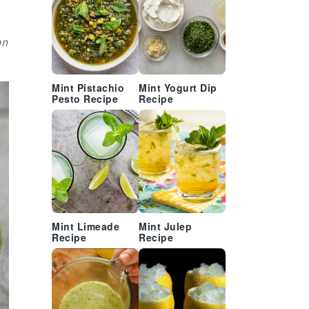
on
Mint Pistachio
Mint Yogurt Dip
Pesto Recipe
Recipe
Mint Limeade
Mint Julep
Recipe
Recipe