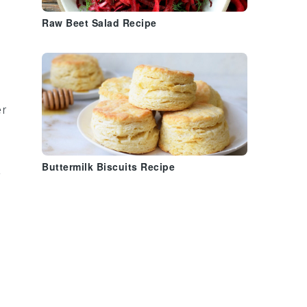
Raw Beet Salad Recipe
er
a
Buttermilk Biscuits Recipe