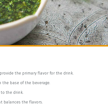
provide the primary flavor for the drink.
m the base of the beverage.
to the drink.
t balances the flavors.