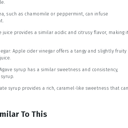
le.
tea, such as chamomile or peppermint, can infuse
t.
e juice provides a similar acidic and citrusy flavor, making i
negar
: Apple cider vinegar offers a tangy and slightly fruity
juice.
 Agave syrup has a similar sweetness and consistency,
 syrup.
Date syrup provides a rich, caramel-like sweetness that ca
milar To This