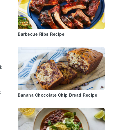
Barbecue Ribs Recipe
nk
d
Banana Chocolate Chip Bread Recipe