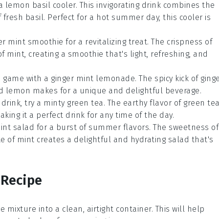
 a
lemon basil cooler
. This invigorating drink combines the
f fresh
basil
. Perfect for a hot summer day, this cooler is
r mint smoothie
for a revitalizing treat. The crispness of
of
mint
, creating a smoothie that's light, refreshing, and
e game with a
ginger mint lemonade
. The spicy kick of
ging
d
lemon
makes for a unique and delightful beverage.
 drink, try a
minty green tea
. The earthy flavor of
green te
aking it a perfect drink for any time of the day.
int salad
for a burst of summer flavors. The sweetness of
te of
mint
creates a delightful and hydrating salad that's
 Recipe
e mixture into a clean, airtight container. This will help