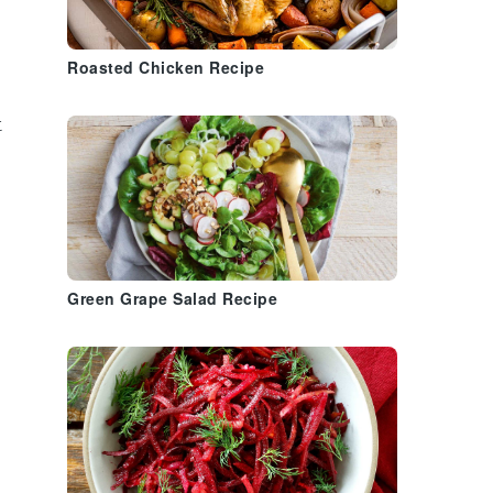
Roasted Chicken Recipe
t
Green Grape Salad Recipe
n