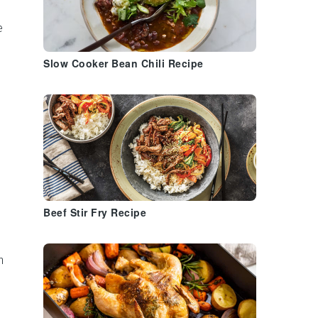
e
Slow Cooker Bean Chili Recipe
Beef Stir Fry Recipe
n