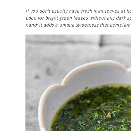
If you don't usually have fresh mint leaves at
Look for bright green leaves without any dark s
hand; it adds a unique sweetness that compleme