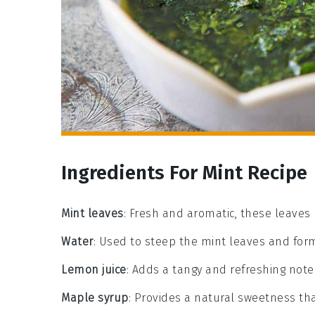
Ingredients For Mint Recipe
Mint leaves
: Fresh and aromatic, these leaves 
Water
: Used to steep the mint leaves and for
Lemon juice
: Adds a tangy and refreshing note 
Maple syrup
: Provides a natural sweetness tha