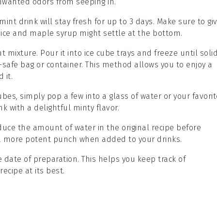
unwanted odors from seeping in.
mint drink
will stay fresh for up to 3 days. Make sure to gi
ice
and
maple syrup
might settle at the bottom.
t mixture
. Pour it into ice cube trays and freeze until solid
-safe bag or container. This method allows you to enjoy a
 it.
ubes
, simply pop a few into a glass of water or your favori
k with a delightful minty flavor.
reduce the amount of
water
in the original recipe before
a more potent punch when added to your drinks.
date of preparation. This helps you keep track of
recipe
at its best.