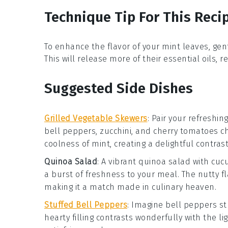
Technique Tip For This Reci
To enhance the flavor of your
mint leaves
, ge
This will release more of their essential oils, 
Suggested Side Dishes
Grilled Vegetable Skewers
: Pair your refreshin
bell peppers
,
zucchini
, and
cherry tomatoes
ch
coolness of mint, creating a delightful contrast
Quinoa Salad
: A vibrant
quinoa salad
with
cuc
a burst of freshness to your meal. The nutty fl
making it a match made in culinary heaven.
Stuffed Bell Peppers
: Imagine
bell peppers
st
hearty filling contrasts wonderfully with the 