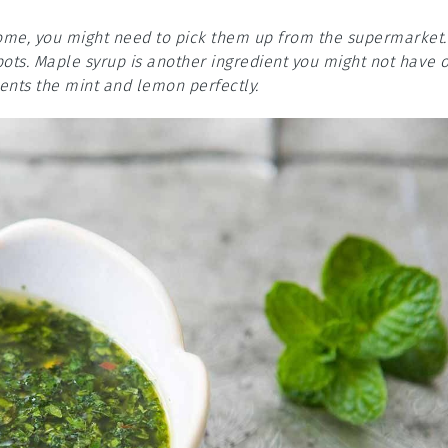
 home, you might need to pick them up from the supermarket.
pots. Maple syrup is another ingredient you might not have 
nts the mint and lemon perfectly.