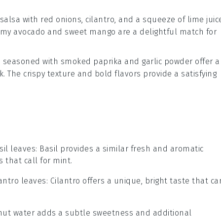
salsa
with
red onions
,
cilantro
, and a squeeze of
lime
juic
 creamy avocado and sweet mango are a delightful match for
s
seasoned with
smoked paprika
and
garlic powder
offer a
k. The crispy texture and bold flavors provide a satisfying
sil leaves
: Basil provides a similar fresh and aromatic
s that call for mint.
lantro leaves
: Cilantro offers a unique, bright taste that ca
.
nut water adds a subtle sweetness and additional