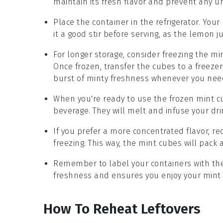
maintain its fresh flavor and prevent any 
Place the container in the refrigerator. Your
it a good stir before serving, as the
lemon ju
For longer storage, consider freezing the
min
Once frozen, transfer the cubes to a freezer
burst of minty freshness whenever you need
When you're ready to use the frozen
mint c
beverage. They will melt and infuse your drin
If you prefer a more concentrated flavor, 
freezing. This way, the
mint cubes
will pack 
Remember to label your containers with the 
freshness and ensures you enjoy your
mint 
How To Reheat Leftovers