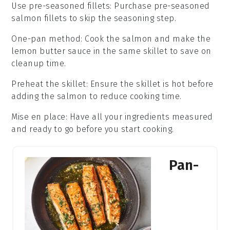
Use pre-seasoned fillets
: Purchase pre-seasoned
salmon fillets
to skip the seasoning step.
One-pan method
: Cook the
salmon
and make the
lemon butter sauce
in the same skillet to save on
cleanup time.
Preheat the skillet
: Ensure the
skillet
is hot before
adding the
salmon
to reduce cooking time.
Mise en place
: Have all your
ingredients
measured
and ready to go before you start cooking.
Pan-