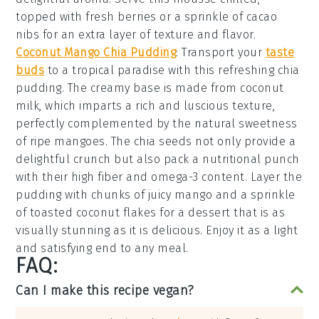
topped with fresh
berries
or a sprinkle of
cacao
nibs
for an extra layer of texture and flavor.
Coconut Mango Chia Pudding
: Transport your
taste
buds
to a tropical paradise with this refreshing
chia
pudding
. The creamy base is made from
coconut
milk
, which imparts a rich and luscious texture,
perfectly complemented by the natural sweetness
of ripe
mangoes
. The
chia seeds
not only provide a
delightful crunch but also pack a nutritional punch
with their high fiber and omega-3 content. Layer the
pudding
with chunks of juicy
mango
and a sprinkle
of
toasted coconut flakes
for a dessert that is as
visually stunning as it is delicious. Enjoy it as a light
and satisfying end to any meal.
FAQ:
Can I make this recipe vegan?