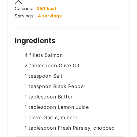
Calories:
350
kcal
Servings:
4
servings
Ingredients
4
fillets
Salmon
2
tablespoon
Olive Oil
1
teaspoon
Salt
1
teaspoon
Black Pepper
1
tablespoon
Butter
1
tablespoon
Lemon Juice
1
clove
Garlic, minced
1
tablespoon
Fresh Parsley, chopped