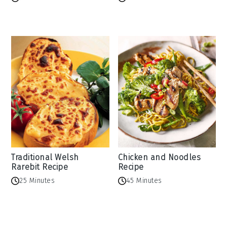
Traditional Welsh
Chicken and Noodles
Rarebit Recipe
Recipe
25 Minutes
45 Minutes