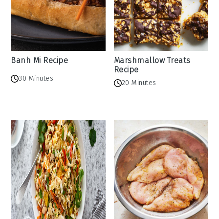
Banh Mi Recipe
Marshmallow Treats
Recipe
30 Minutes
20 Minutes