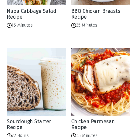
Napa Cabbage Salad
BBQ Chicken Breasts
Recipe
Recipe
15 Minutes
35 Minutes
Sourdough Starter
Chicken Parmesan
Recipe
Recipe
72 Hours
45 Minutes