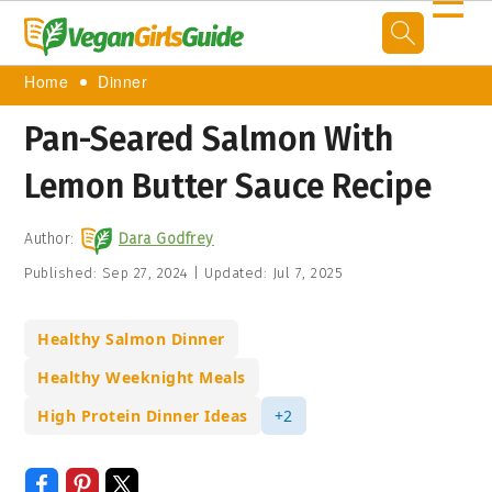
☰
Home
Dinner
Pan-Seared Salmon With
Lemon Butter Sauce Recipe
Author:
Dara Godfrey
Published:
Sep 27, 2024
|
Updated:
Jul 7, 2025
Healthy Salmon Dinner
Healthy Weeknight Meals
High Protein Dinner Ideas
+2