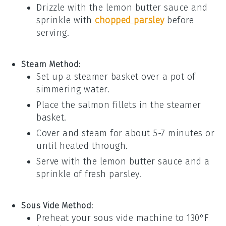
Drizzle with the
lemon butter sauce
and
sprinkle with
chopped parsley
before
serving.
Steam Method:
Set up a steamer basket over a pot of
simmering water.
Place the
salmon
fillets in the steamer
basket.
Cover and steam for about 5-7 minutes or
until heated through.
Serve with the
lemon butter sauce
and a
sprinkle of
fresh parsley
.
Sous Vide Method:
Preheat your sous vide machine to 130°F