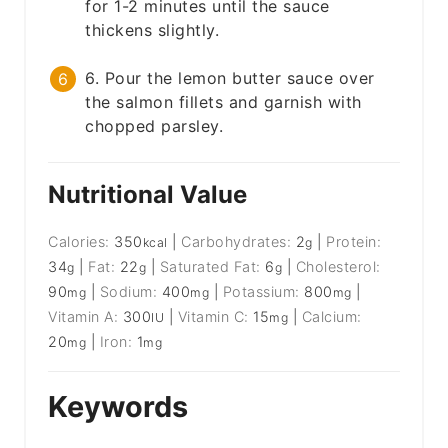
for 1-2 minutes until the sauce
thickens slightly.
6. Pour the lemon butter sauce over
the salmon fillets and garnish with
chopped parsley.
Nutritional Value
Calories:
350
|
Carbohydrates:
2
|
Protein:
kcal
g
34
|
Fat:
22
|
Saturated Fat:
6
|
Cholesterol:
g
g
g
90
|
Sodium:
400
|
Potassium:
800
|
mg
mg
mg
Vitamin A:
300
|
Vitamin C:
15
|
Calcium:
IU
mg
20
|
Iron:
1
mg
mg
Keywords