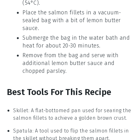
(54°C).
Place the
salmon
fillets in a vacuum-
sealed bag with a bit of
lemon butter
sauce
.
Submerge the bag in the water bath and
heat for about 20-30 minutes.
Remove from the bag and serve with
additional
lemon butter sauce
and
chopped parsley
.
Best Tools For This Recipe
Skillet
: A flat-bottomed pan used for searing the
salmon fillets to achieve a golden brown crust.
Spatula
: A tool used to flip the salmon fillets in
the skillet without breaking them apart.