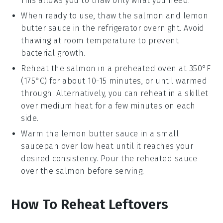
This allows you to thaw only what you need.
When ready to use, thaw the
salmon
and
lemon
butter sauce
in the refrigerator overnight. Avoid
thawing at room temperature to prevent
bacterial growth.
Reheat the
salmon
in a preheated oven at 350°F
(175°C) for about 10-15 minutes, or until warmed
through. Alternatively, you can reheat in a skillet
over medium heat for a few minutes on each
side.
Warm the
lemon butter sauce
in a small
saucepan over low heat until it reaches your
desired consistency. Pour the reheated sauce
over the
salmon
before serving.
How To Reheat Leftovers