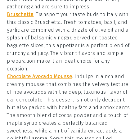
gathering and are sure to impress.
Bruschetta
: Transport your taste buds to Italy with
this classic
Bruschetta
. Fresh
tomatoes
,
basil
, and
garlic
are combined with a drizzle of
olive oil
and a
splash of
balsamic vinegar
. Served on toasted
baguette slices
, this appetizer is a perfect blend of
crunchy
and
juicy
. The vibrant flavors and simple
preparation make it an ideal choice for any
occasion.
Chocolate Avocado Mousse
:
Indulge in a rich and
creamy
mousse
that combines the velvety texture
of ripe
avocados
with the deep, luxurious flavor of
dark chocolate
. This dessert is not only decadent
but also packed with healthy fats and antioxidants.
The smooth blend of
cocoa powder
and a touch of
maple syrup
creates a perfectly balanced
sweetness, while a hint of
vanilla extract
adds a
delightful aroma. Serve this
mousse
chilled,