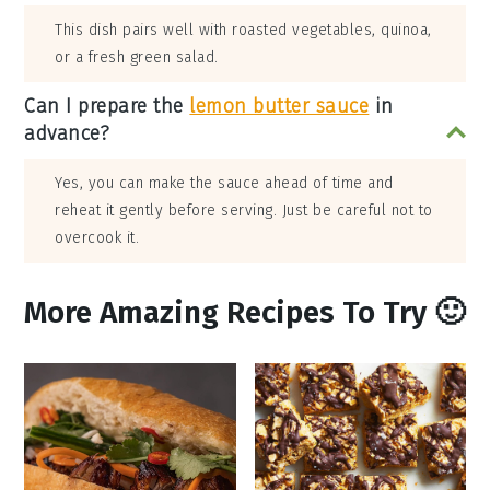
This dish pairs well with roasted vegetables, quinoa,
or a fresh green salad.
Can I prepare the
lemon butter sauce
in
advance?
Yes, you can make the sauce ahead of time and
reheat it gently before serving. Just be careful not to
overcook it.
More Amazing Recipes To Try 🙂