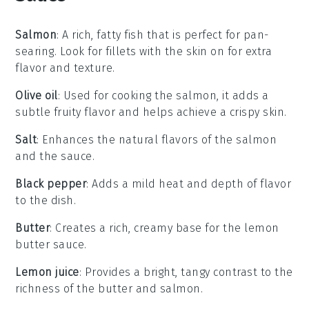
Salmon
: A rich, fatty fish that is perfect for pan-
searing. Look for fillets with the skin on for extra
flavor and texture.
Olive oil
: Used for cooking the salmon, it adds a
subtle fruity flavor and helps achieve a crispy skin.
Salt
: Enhances the natural flavors of the salmon
and the sauce.
Black pepper
: Adds a mild heat and depth of flavor
to the dish.
Butter
: Creates a rich, creamy base for the lemon
butter sauce.
Lemon juice
: Provides a bright, tangy contrast to the
richness of the butter and salmon.