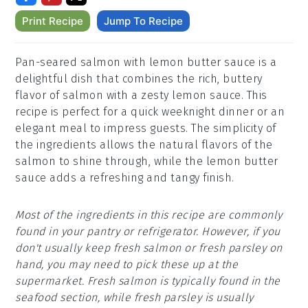
Print Recipe
Jump To Recipe
Pan-seared salmon with lemon butter sauce is a
delightful dish that combines the rich, buttery
flavor of salmon with a zesty lemon sauce. This
recipe is perfect for a quick weeknight dinner or an
elegant meal to impress guests. The simplicity of
the ingredients allows the natural flavors of the
salmon to shine through, while the lemon butter
sauce adds a refreshing and tangy finish.
Most of the ingredients in this recipe are commonly
found in your pantry or refrigerator. However, if you
don't usually keep fresh salmon or fresh parsley on
hand, you may need to pick these up at the
supermarket. Fresh salmon is typically found in the
seafood section, while fresh parsley is usually