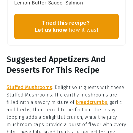
Lemon Butter Sauce, Salmon
Tried this recipe?
Let us know
how it was!
Suggested Appetizers And
Desserts For This Recipe
Stuffed Mushrooms
: Delight your guests with these
Stuffed Mushrooms
. The earthy
mushrooms
are
filled with a savory mixture of
breadcrumbs
,
garlic
,
and
herbs
, then baked to perfection. The
crispy
topping
adds a delightful crunch, while the
juicy
mushroom caps
provide a burst of flavor with every
bite. These bite-sized treats are perfect for any