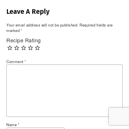
Reader
Leave A Reply
Interactions
Your email address will not be published.
Required fields are
marked
*
Recipe Rating
Comment
*
Name
*