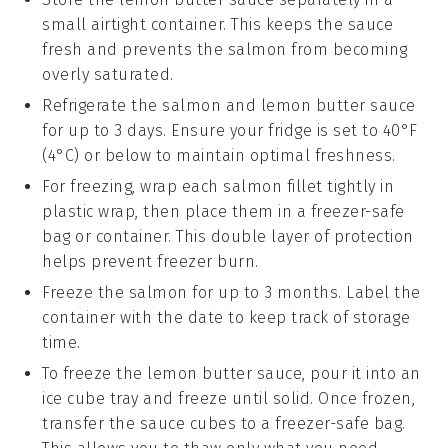
small airtight container. This keeps the sauce
fresh and prevents the
salmon
from becoming
overly saturated.
Refrigerate the
salmon
and
lemon butter sauce
for up to 3 days. Ensure your fridge is set to 40°F
(4°C) or below to maintain optimal freshness.
For freezing, wrap each
salmon fillet
tightly in
plastic wrap, then place them in a freezer-safe
bag or container. This double layer of protection
helps prevent freezer burn.
Freeze the
salmon
for up to 3 months. Label the
container with the date to keep track of storage
time.
To freeze the
lemon butter sauce
, pour it into an
ice cube tray and freeze until solid. Once frozen,
transfer the sauce cubes to a freezer-safe bag.