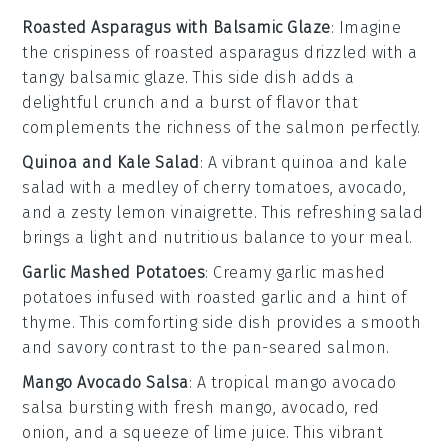
Roasted Asparagus with Balsamic Glaze
: Imagine
the
crispiness
of
roasted asparagus
drizzled with a
tangy
balsamic glaze
. This side dish adds a
delightful crunch and a burst of flavor that
complements the richness of the
salmon
perfectly.
Quinoa and Kale Salad
: A vibrant
quinoa and kale
salad
with a medley of
cherry tomatoes
,
avocado
,
and a zesty
lemon vinaigrette
. This refreshing salad
brings a light and nutritious balance to your meal.
Garlic Mashed Potatoes
: Creamy
garlic mashed
potatoes
infused with roasted
garlic
and a hint of
thyme
. This comforting side dish provides a smooth
and savory contrast to the
pan-seared salmon
.
Mango Avocado Salsa
: A tropical
mango avocado
salsa
bursting with
fresh mango
,
avocado
,
red
onion
, and a squeeze of
lime juice
. This vibrant