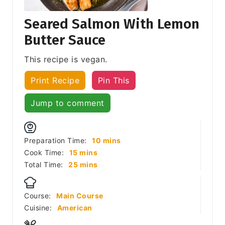
Seared Salmon With Lemon
Butter Sauce
This recipe is vegan.
Print Recipe
Pin This
Jump to comment
minutes
Preparation Time:
10
mins
minutes
Cook Time:
15
mins
minutes
Total Time:
25
mins
Course:
Main Course
Cuisine:
American