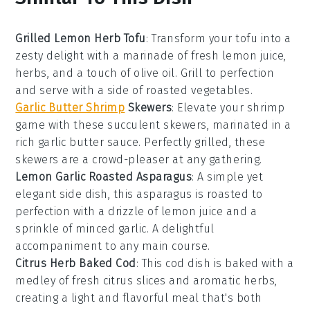
Grilled Lemon Herb Tofu
: Transform your
tofu
into a
zesty delight with a marinade of fresh
lemon
juice,
herbs
, and a touch of
olive oil
. Grill to perfection
and serve with a side of roasted
vegetables
.
Garlic Butter Shrimp
Skewers
: Elevate your
shrimp
game with these succulent skewers, marinated in a
rich
garlic
butter sauce. Perfectly grilled, these
skewers are a crowd-pleaser at any gathering.
Lemon Garlic Roasted Asparagus
: A simple yet
elegant side dish, this
asparagus
is roasted to
perfection with a drizzle of
lemon
juice and a
sprinkle of minced
garlic
. A delightful
accompaniment to any main course.
Citrus Herb Baked Cod
: This
cod
dish is baked with a
medley of fresh
citrus
slices and aromatic
herbs
,
creating a light and flavorful meal that's both