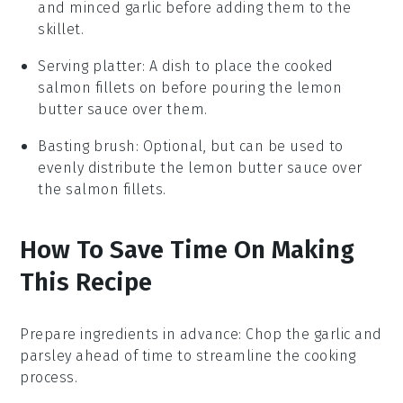
and minced garlic before adding them to the
skillet.
Serving platter
: A dish to place the cooked
salmon fillets on before pouring the lemon
butter sauce over them.
Basting brush
: Optional, but can be used to
evenly distribute the lemon butter sauce over
the salmon fillets.
How To Save Time On Making
This Recipe
Prepare ingredients in advance
: Chop the
garlic
and
parsley
ahead of time to streamline the cooking
process.