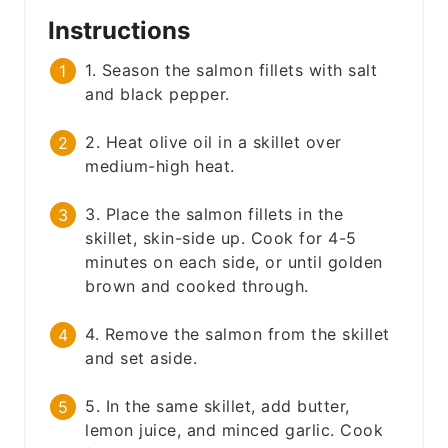
Instructions
1. Season the salmon fillets with salt
and black pepper.
2. Heat olive oil in a skillet over
medium-high heat.
3. Place the salmon fillets in the
skillet, skin-side up. Cook for 4-5
minutes on each side, or until golden
brown and cooked through.
4. Remove the salmon from the skillet
and set aside.
5. In the same skillet, add butter,
lemon juice, and minced garlic. Cook