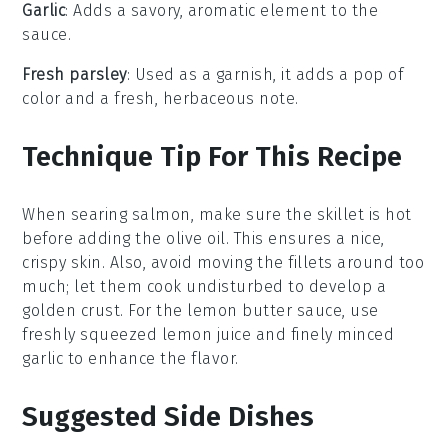
Garlic
: Adds a savory, aromatic element to the
sauce.
Fresh parsley
: Used as a garnish, it adds a pop of
color and a fresh, herbaceous note.
Technique Tip For This Recipe
When searing
salmon
, make sure the skillet is hot
before adding the
olive oil
. This ensures a nice,
crispy skin. Also, avoid moving the
fillets
around too
much; let them cook undisturbed to develop a
golden crust. For the
lemon butter sauce
, use
freshly squeezed
lemon juice
and finely minced
garlic
to enhance the flavor.
Suggested Side Dishes