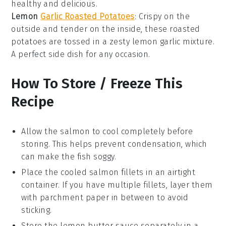
healthy and delicious.
Lemon
Garlic Roasted Potatoes
: Crispy on the
outside and tender on the inside, these roasted
potatoes
are tossed in a zesty
lemon
garlic mixture.
A perfect side dish for any occasion.
How To Store / Freeze This
Recipe
Allow the
salmon
to cool completely before
storing. This helps prevent condensation, which
can make the fish soggy.
Place the cooled
salmon fillets
in an airtight
container. If you have multiple fillets, layer them
with parchment paper in between to avoid
sticking.
Store the
lemon butter sauce
separately in a