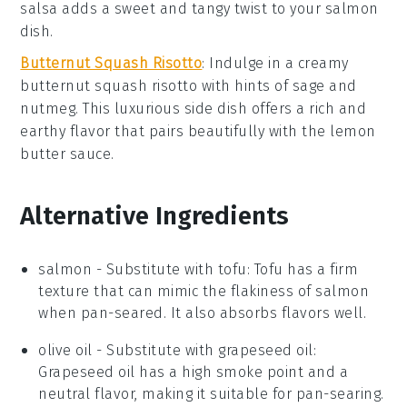
salsa adds a sweet and tangy twist to your
salmon
dish.
Butternut Squash Risotto
: Indulge in a creamy
butternut squash risotto
with hints of
sage
and
nutmeg
. This luxurious side dish offers a rich and
earthy flavor that pairs beautifully with the
lemon
butter sauce
.
Alternative Ingredients
salmon
- Substitute with
tofu
: Tofu has a firm
texture that can mimic the flakiness of salmon
when pan-seared. It also absorbs flavors well.
olive oil
- Substitute with
grapeseed oil
:
Grapeseed oil has a high smoke point and a
neutral flavor, making it suitable for pan-searing.