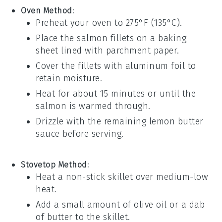
Oven Method:
Preheat your oven to 275°F (135°C).
Place the
salmon
fillets on a baking
sheet lined with parchment paper.
Cover the fillets with aluminum foil to
retain moisture.
Heat for about 15 minutes or until the
salmon
is warmed through.
Drizzle with the remaining
lemon butter
sauce
before serving.
Stovetop Method:
Heat a non-stick skillet over medium-low
heat.
Add a small amount of
olive oil
or a dab
of
butter
to the skillet.