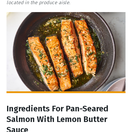
located in the produce aisle.
Ingredients For Pan-Seared
Salmon With Lemon Butter
Sauce