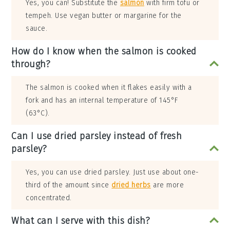
Yes, you can! Substitute the
salmon
with firm tofu or
tempeh. Use vegan butter or margarine for the
sauce.
How do I know when the salmon is cooked
through?
The salmon is cooked when it flakes easily with a
fork and has an internal temperature of 145°F
(63°C).
Can I use dried parsley instead of fresh
parsley?
Yes, you can use dried parsley. Just use about one-
third of the amount since
dried herbs
are more
concentrated.
What can I serve with this dish?