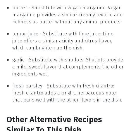
butter
- Substitute with
vegan margarine
: Vegan
margarine provides a similar creamy texture and
richness as butter without any animal products.
lemon juice
- Substitute with
lime juice
: Lime
juice offers a similar acidity and citrus flavor,
which can brighten up the dish.
garlic
- Substitute with
shallots
: Shallots provide
a mild, sweet flavor that complements the other
ingredients well.
fresh parsley
- Substitute with
fresh cilantro
:
Fresh cilantro adds a bright, herbaceous note
that pairs well with the other flavors in the dish.
Other Alternative Recipes
Similar To This Dish