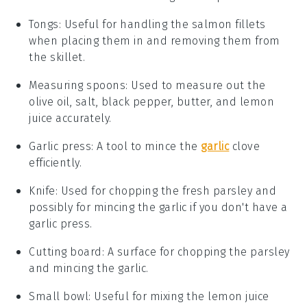
Tongs
: Useful for handling the salmon fillets
when placing them in and removing them from
the skillet.
Measuring spoons
: Used to measure out the
olive oil, salt, black pepper, butter, and lemon
juice accurately.
Garlic press
: A tool to mince the
garlic
clove
efficiently.
Knife
: Used for chopping the fresh parsley and
possibly for mincing the garlic if you don't have a
garlic press.
Cutting board
: A surface for chopping the parsley
and mincing the garlic.
Small bowl
: Useful for mixing the lemon juice