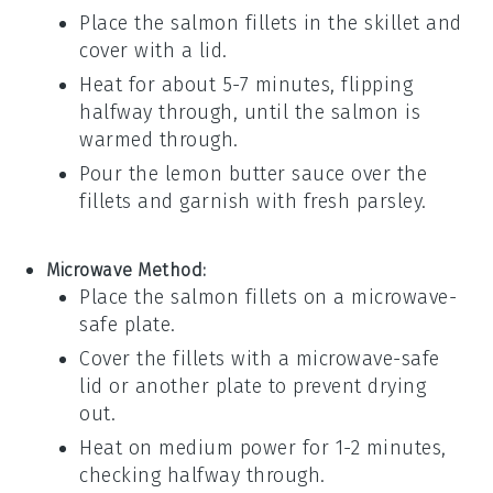
Place the
salmon
fillets in the skillet and
cover with a lid.
Heat for about 5-7 minutes, flipping
halfway through, until the
salmon
is
warmed through.
Pour the
lemon butter sauce
over the
fillets and garnish with
fresh parsley
.
Microwave Method:
Place the
salmon
fillets on a microwave-
safe plate.
Cover the fillets with a microwave-safe
lid or another plate to prevent drying
out.
Heat on medium power for 1-2 minutes,
checking halfway through.