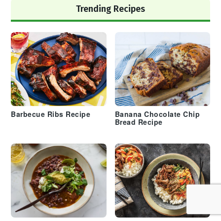
Trending Recipes
Barbecue Ribs Recipe
Banana Chocolate Chip
Bread Recipe