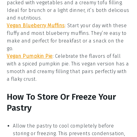
packed with
vegetables
and a creamy tofu filling.
Ideal for brunch or a light dinner, it’s both delicious
and nutritious.
Vegan Blueberry Muffins
: Start your day with these
fluffy and moist
blueberry
muffins. They’re easy to
make and perfect for breakfast or a snack on the
go.
Vegan Pumpkin Pie
: Celebrate the flavors of fall
with a spiced
pumpkin
pie. This vegan version has a
smooth and creamy filling that pairs perfectly with
a flaky crust.
How To Store Or Freeze Your
Pastry
Allow the
pastry
to cool completely before
storing or freezing. This prevents condensation,