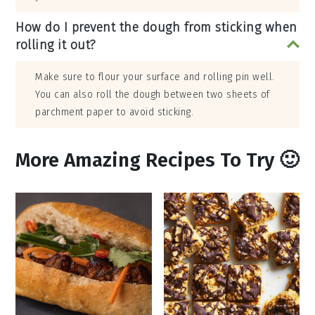
How do I prevent the dough from sticking when
rolling it out?
Make sure to flour your surface and rolling pin well.
You can also roll the dough between two sheets of
parchment paper to avoid sticking.
More Amazing Recipes To Try 🙂