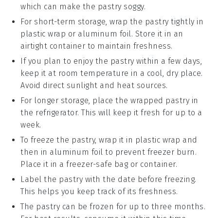
which can make the
pastry
soggy.
For short-term storage, wrap the
pastry
tightly in
plastic wrap or aluminum foil. Store it in an
airtight container to maintain freshness.
If you plan to enjoy the
pastry
within a few days,
keep it at room temperature in a cool, dry place.
Avoid direct sunlight and heat sources.
For longer storage, place the wrapped
pastry
in
the refrigerator. This will keep it fresh for up to a
week.
To freeze the
pastry
, wrap it in plastic wrap and
then in aluminum foil to prevent freezer burn.
Place it in a freezer-safe bag or container.
Label the
pastry
with the date before freezing.
This helps you keep track of its freshness.
The
pastry
can be frozen for up to three months.