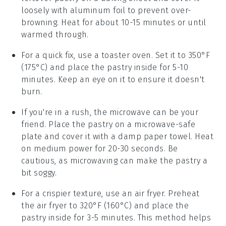
loosely with aluminum foil to prevent over-
browning. Heat for about 10-15 minutes or until
warmed through.
For a quick fix, use a toaster oven. Set it to 350°F
(175°C) and place the
pastry
inside for 5-10
minutes. Keep an eye on it to ensure it doesn't
burn.
If you're in a rush, the microwave can be your
friend. Place the
pastry
on a microwave-safe
plate and cover it with a damp paper towel. Heat
on medium power for 20-30 seconds. Be
cautious, as microwaving can make the
pastry
a
bit soggy.
For a crispier texture, use an air fryer. Preheat
the air fryer to 320°F (160°C) and place the
pastry
inside for 3-5 minutes. This method helps