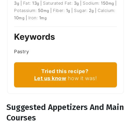
3
|
Fat:
13
|
Saturated Fat:
3
|
Sodium:
150
|
g
g
g
mg
Potassium:
50
|
Fiber:
1
|
Sugar:
2
|
Calcium:
mg
g
g
10
|
Iron:
1
mg
mg
Keywords
Pastry
Tried this recipe?
Let us know
how it was!
Suggested Appetizers And Main
Courses