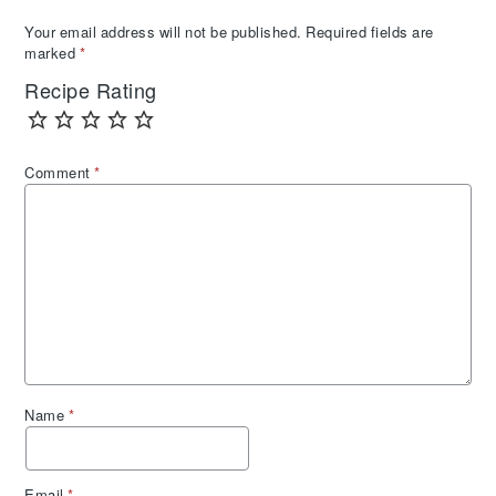
Your email address will not be published.
Required fields are
marked
*
Recipe Rating
Comment
*
Name
*
Email
*