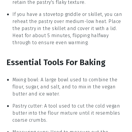
retain the
pastry
's flaky texture.
If you have a stovetop griddle or skillet, you can
reheat the
pastry
over medium-low heat. Place
the
pastry
in the skillet and cover it with a lid.
Heat for about 5 minutes, flipping halfway
through to ensure even warming.
Essential Tools For Baking
Mixing bowl
: A large bowl used to combine the
flour, sugar, and salt, and to mix in the vegan
butter and ice water.
Pastry cutter
: A tool used to cut the cold vegan
butter into the flour mixture until it resembles
coarse crumbs.