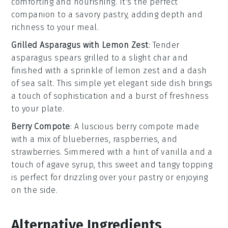
comforting and nourishing. It's the perfect
companion to a savory pastry, adding depth and
richness to your meal.
Grilled Asparagus with Lemon Zest
: Tender
asparagus
spears grilled to a slight char and
finished with a sprinkle of
lemon zest
and a dash
of
sea salt
. This simple yet elegant side dish brings
a touch of sophistication and a burst of freshness
to your plate.
Berry Compote
: A luscious
berry compote
made
with a mix of
blueberries
,
raspberries
, and
strawberries
. Simmered with a hint of
vanilla
and a
touch of
agave syrup
, this sweet and tangy topping
is perfect for drizzling over your pastry or enjoying
on the side.
Alternative Ingredients