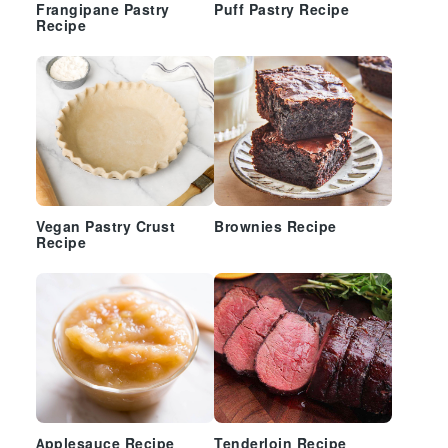
Frangipane Pastry
Puff Pastry Recipe
Recipe
Vegan Pastry Crust
Brownies Recipe
Recipe
Applesauce Recipe
Tenderloin Recipe