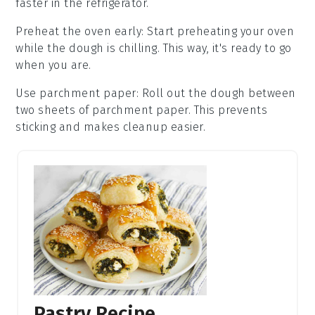
faster in the
refrigerator
.
Preheat the oven early
: Start preheating your
oven
while the
dough
is chilling. This way, it's ready to go
when you are.
Use parchment paper
: Roll out the
dough
between
two sheets of parchment paper. This prevents
sticking and makes cleanup easier.
Pastry Recipe