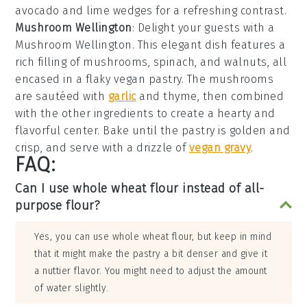
avocado
and
lime wedges
for a refreshing contrast.
Mushroom Wellington
: Delight your guests with a
Mushroom Wellington
. This elegant dish features a
rich filling of
mushrooms
,
spinach
, and
walnuts
, all
encased in a flaky
vegan pastry
. The mushrooms
are sautéed with
garlic
and
thyme
, then combined
with the other ingredients to create a hearty and
flavorful center. Bake until the pastry is golden and
crisp, and serve with a drizzle of
vegan gravy
.
FAQ:
Can I use whole wheat flour instead of all-
purpose flour?
Yes, you can use whole wheat flour, but keep in mind
that it might make the pastry a bit denser and give it
a nuttier flavor. You might need to adjust the amount
of water slightly.