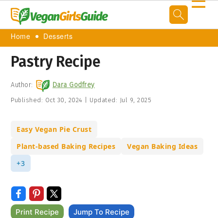
☰
Home
Desserts
Pastry Recipe
Author:
Dara Godfrey
Published:
Oct 30, 2024
|
Updated:
Jul 9, 2025
Easy Vegan Pie Crust
Plant-based Baking Recipes
Vegan Baking Ideas
+3
Print Recipe
Jump To Recipe