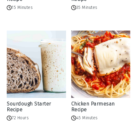
15 Minutes
35 Minutes
Sourdough Starter
Chicken Parmesan
Recipe
Recipe
72 Hours
45 Minutes