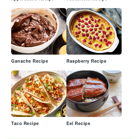
Ganache Recipe
Raspberry Recipe
Taco Recipe
Eel Recipe