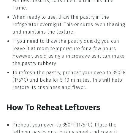
For best results, consume it within this time
frame.
When ready to use, thaw the
pastry
in the
refrigerator overnight. This ensures even thawing
and maintains the texture.
If you need to thaw the
pastry
quickly, you can
leave it at room temperature for a few hours.
However, avoid using a microwave as it can make
the
pastry
rubbery.
To refresh the
pastry
, preheat your oven to 350°F
(175°C) and bake for 5-10 minutes. This will help
restore its crispiness and flavor.
How To Reheat Leftovers
Preheat your oven to 350°F (175°C). Place the
leftover
pastry
on a baking sheet and cover it