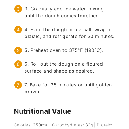
3. Gradually add ice water, mixing
until the dough comes together.
4. Form the dough into a ball, wrap in
plastic, and refrigerate for 30 minutes.
5. Preheat oven to 375°F (190°C).
6. Roll out the dough on a floured
surface and shape as desired.
7. Bake for 25 minutes or until golden
brown.
Nutritional Value
Calories:
250
|
Carbohydrates:
30
|
Protein:
kcal
g