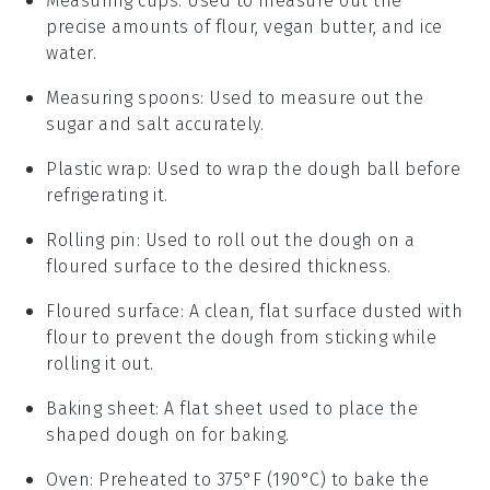
Measuring cups
: Used to measure out the
precise amounts of flour, vegan butter, and ice
water.
Measuring spoons
: Used to measure out the
sugar and salt accurately.
Plastic wrap
: Used to wrap the dough ball before
refrigerating it.
Rolling pin
: Used to roll out the dough on a
floured surface to the desired thickness.
Floured surface
: A clean, flat surface dusted with
flour to prevent the dough from sticking while
rolling it out.
Baking sheet
: A flat sheet used to place the
shaped dough on for baking.
Oven
: Preheated to 375°F (190°C) to bake the