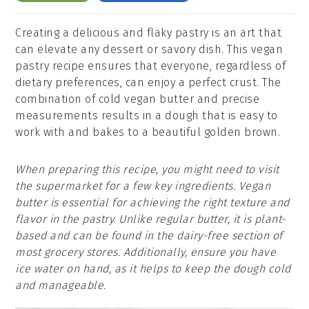
Creating a delicious and flaky pastry is an art that
can elevate any dessert or savory dish. This vegan
pastry recipe ensures that everyone, regardless of
dietary preferences, can enjoy a perfect crust. The
combination of cold vegan butter and precise
measurements results in a dough that is easy to
work with and bakes to a beautiful golden brown.
When preparing this recipe, you might need to visit
the supermarket for a few key ingredients. Vegan
butter is essential for achieving the right texture and
flavor in the pastry. Unlike regular butter, it is plant-
based and can be found in the dairy-free section of
most grocery stores. Additionally, ensure you have
ice water on hand, as it helps to keep the dough cold
and manageable.