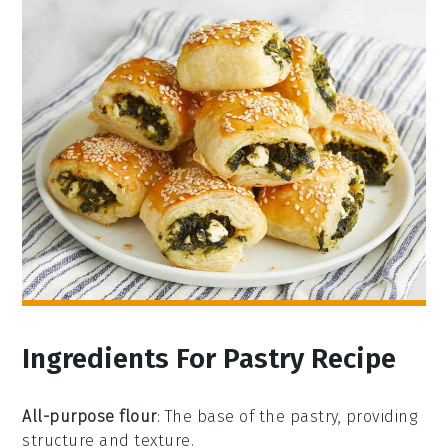
Ingredients For Pastry Recipe
All-purpose flour
: The base of the pastry, providing
structure and texture.