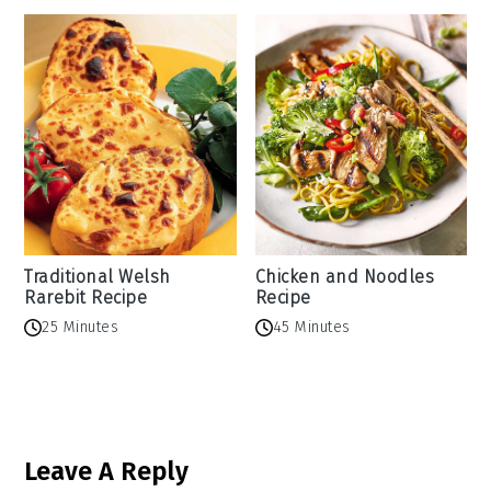
Traditional Welsh
Chicken and Noodles
Rarebit Recipe
Recipe
25 Minutes
45 Minutes
Reader
Leave A Reply
Interactions