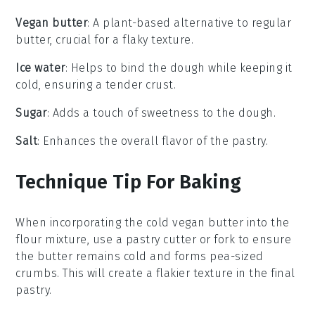
Vegan butter
: A plant-based alternative to regular
butter, crucial for a flaky texture.
Ice water
: Helps to bind the dough while keeping it
cold, ensuring a tender crust.
Sugar
: Adds a touch of sweetness to the dough.
Salt
: Enhances the overall flavor of the pastry.
Technique Tip For Baking
When incorporating the
cold vegan butter
into the
flour mixture
, use a
pastry cutter
or
fork
to ensure
the butter remains cold and forms
pea-sized
crumbs
. This will create a flakier texture in the final
pastry
.