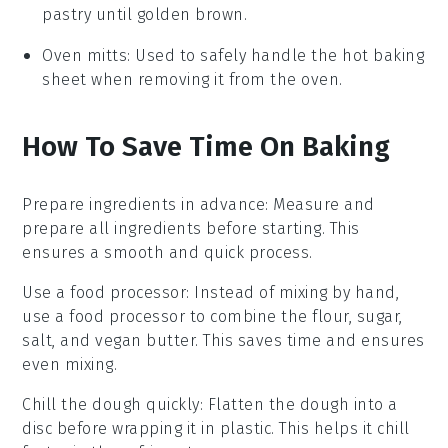
pastry until golden brown.
Oven mitts
: Used to safely handle the hot baking
sheet when removing it from the oven.
How To Save Time On Baking
Prepare ingredients in advance
: Measure and
prepare all
ingredients
before starting. This
ensures a smooth and quick process.
Use a food processor
: Instead of mixing by hand,
use a food processor to combine the
flour
,
sugar
,
salt
, and
vegan butter
. This saves time and ensures
even mixing.
Chill the dough quickly
: Flatten the
dough
into a
disc before wrapping it in plastic. This helps it chill