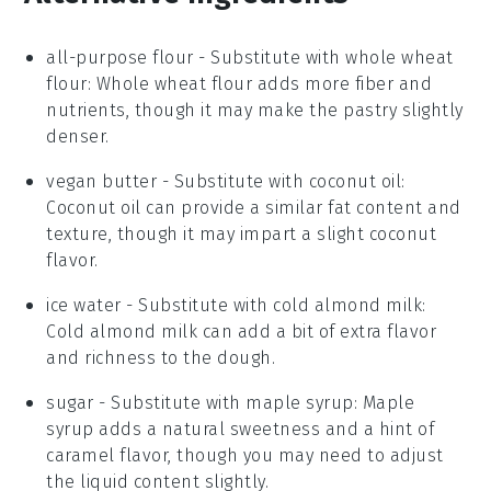
all-purpose flour
- Substitute with
whole wheat
flour
: Whole wheat flour adds more fiber and
nutrients, though it may make the pastry slightly
denser.
vegan butter
- Substitute with
coconut oil
:
Coconut oil can provide a similar fat content and
texture, though it may impart a slight coconut
flavor.
ice water
- Substitute with
cold almond milk
:
Cold almond milk can add a bit of extra flavor
and richness to the dough.
sugar
- Substitute with
maple syrup
: Maple
syrup adds a natural sweetness and a hint of
caramel flavor, though you may need to adjust
the liquid content slightly.