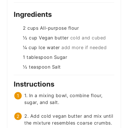
Ingredients
2
cups
All-purpose flour
½
cup
Vegan butter
cold and cubed
¼
cup
Ice water
add more if needed
1
tablespoon
Sugar
½
teaspoon
Salt
Instructions
1. In a mixing bowl, combine flour,
sugar, and salt.
2. Add cold vegan butter and mix until
the mixture resembles coarse crumbs.