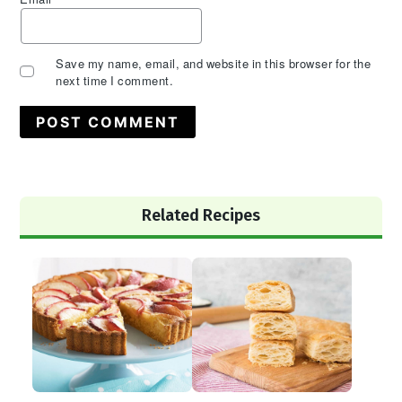
Save my name, email, and website in this browser for the
next time I comment.
Primary
Related Recipes
Sidebar