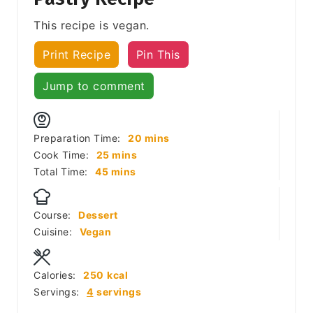
This recipe is vegan.
Print Recipe
Pin This
Jump to comment
minutes
Preparation Time:
20
mins
minutes
Cook Time:
25
mins
minutes
Total Time:
45
mins
Course:
Dessert
Cuisine:
Vegan
Calories:
250
kcal
Servings:
4
servings