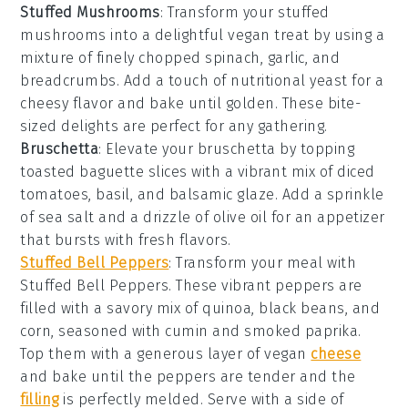
Stuffed Mushrooms
: Transform your
stuffed
mushrooms
into a delightful vegan treat by using a
mixture of finely chopped
spinach
,
garlic
, and
breadcrumbs
. Add a touch of
nutritional yeast
for a
cheesy flavor and bake until golden. These bite-
sized delights are perfect for any gathering.
Bruschetta
: Elevate your
bruschetta
by topping
toasted
baguette slices
with a vibrant mix of
diced
tomatoes
,
basil
, and
balsamic glaze
. Add a sprinkle
of
sea salt
and a drizzle of
olive oil
for an appetizer
that bursts with fresh flavors.
Stuffed Bell Peppers
: Transform your meal with
Stuffed Bell Peppers
. These vibrant peppers are
filled with a savory mix of
quinoa
,
black beans
, and
corn
, seasoned with
cumin
and
smoked paprika
.
Top them with a generous layer of
vegan
cheese
and bake until the peppers are tender and the
filling
is perfectly melded. Serve with a side of