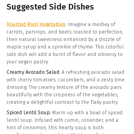
Suggested Side Dishes
Roasted Root Vegetables
: Imagine a medley of
carrots
,
parsnips
, and
beets
roasted to perfection,
their natural sweetness enhanced by a drizzle of
maple syrup
and a sprinkle of
thyme
. This colorful
side dish will add a burst of flavor and vibrancy to
your vegan pastry.
Creamy Avocado Salad
: A refreshing
avocado
salad
with
cherry tomatoes
,
cucumbers
, and a zesty
lime
dressing. The creamy texture of the avocado pairs
beautifully with the crispness of the vegetables,
creating a delightful contrast to the flaky pastry.
Spiced Lentil Soup
: Warm up with a bowl of spiced
lentil soup
. Infused with
cumin
,
coriander
, and a
hint of
cinnamon
, this hearty soup is both