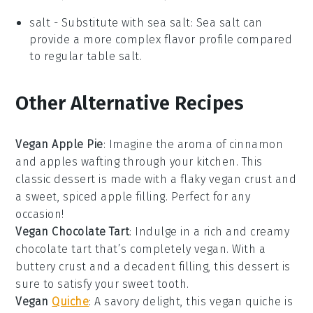
salt
- Substitute with
sea salt
: Sea salt can
provide a more complex flavor profile compared
to regular table salt.
Other Alternative Recipes
Vegan Apple Pie
: Imagine the aroma of
cinnamon
and
apples
wafting through your kitchen. This
classic dessert is made with a flaky vegan crust and
a sweet, spiced apple filling. Perfect for any
occasion!
Vegan Chocolate Tart
: Indulge in a rich and creamy
chocolate
tart that’s completely vegan. With a
buttery crust and a decadent filling, this dessert is
sure to satisfy your sweet tooth.
Vegan
Quiche
: A savory delight, this vegan quiche is