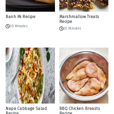
Banh Mi Recipe
Marshmallow Treats
Recipe
30 Minutes
20 Minutes
Napa Cabbage Salad
BBQ Chicken Breasts
Recipe
Recipe