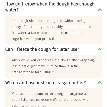
How do I know when the dough has enough
water?
The dough should come together without being too
sticky. If it’s too dry and crumbly, add a little more
ice water, a tablespoon at a time, until it holds
together when you press it.
Can I freeze the dough for later use?
Absolutely! You can freeze the dough after wrapping
it in plastic. Just make sure to thaw it in the
refrigerator before using it.
What can I use instead of vegan butter?
You can use coconut oil or a vegan margarine as a
substitute. Just make sure it’s cold and solid when
you mix it into the flour.