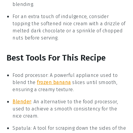
blending.
For an extra touch of indulgence, consider
topping the softened
nice cream
with a drizzle of
melted
dark chocolate
or a sprinkle of
chopped
nuts
before serving.
Best Tools For This Recipe
Food processor
: A powerful appliance used to
blend the
frozen banana
slices until smooth,
ensuring a creamy texture.
Blender
: An alternative to the food processor,
used to achieve a smooth consistency for the
nice cream.
Spatula
: A tool for scraping down the sides of the