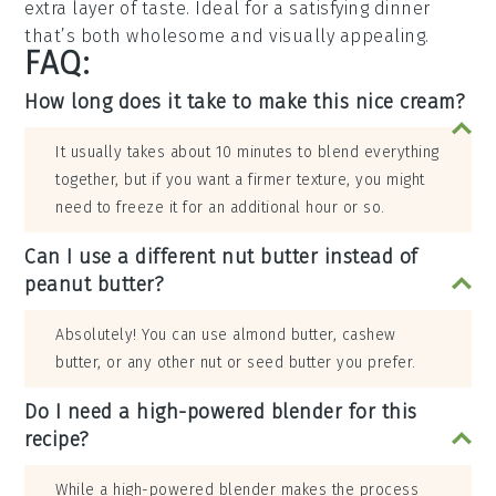
extra layer of taste. Ideal for a satisfying dinner
that’s both wholesome and visually appealing.
FAQ:
How long does it take to make this nice cream?
It usually takes about 10 minutes to blend everything
together, but if you want a firmer texture, you might
need to freeze it for an additional hour or so.
Can I use a different nut butter instead of
peanut butter?
Absolutely! You can use almond butter, cashew
butter, or any other nut or seed butter you prefer.
Do I need a high-powered blender for this
recipe?
While a high-powered blender makes the process