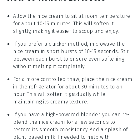
Allow the
nice cream
to sit at room temperature
for about 10-15 minutes. This will soften it
slightly, making it easier to scoop and enjoy.
If you prefer a quicker method, microwave the
nice cream
in short bursts of 10-15 seconds. Stir
between each burst to ensure even softening
without melting it completely.
For a more controlled thaw, place the
nice cream
in the refrigerator for about 30 minutes to an
hour. This will soften it gradually while
maintaining its creamy texture.
If you have a high-powered blender, you can re-
blend the
nice cream
for a few seconds to
restore its smooth consistency. Add a splash of
plant-based milk
if needed to help with