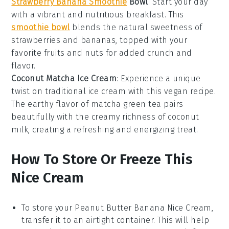
Strawberry Banana Smoothie
Bowl
: Start your day
with a vibrant and nutritious
breakfast
. This
smoothie bowl
blends the natural sweetness of
strawberries and bananas, topped with your
favorite
fruits
and nuts for added crunch and
flavor.
Coconut Matcha Ice Cream
: Experience a unique
twist on traditional
ice cream
with this
vegan
recipe.
The earthy flavor of matcha green tea pairs
beautifully with the creamy richness of coconut
milk, creating a refreshing and energizing treat.
How To Store Or Freeze This
Nice Cream
To store your
Peanut Butter Banana Nice Cream
,
transfer it to an airtight container. This will help