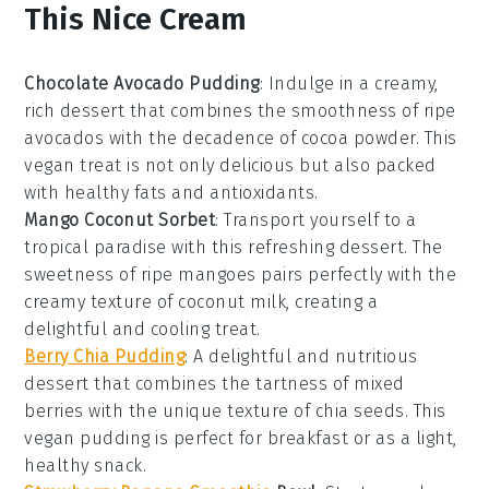
This Nice Cream
Chocolate Avocado Pudding
: Indulge in a creamy,
rich
dessert
that combines the smoothness of ripe
avocados with the decadence of cocoa powder. This
vegan
treat is not only delicious but also packed
with healthy fats and antioxidants.
Mango Coconut Sorbet
: Transport yourself to a
tropical paradise with this refreshing
dessert
. The
sweetness of ripe mangoes pairs perfectly with the
creamy texture of coconut milk, creating a
delightful and cooling treat.
Berry Chia Pudding
: A delightful and nutritious
dessert
that combines the tartness of mixed
berries with the unique texture of chia seeds. This
vegan
pudding is perfect for breakfast or as a light,
healthy snack.