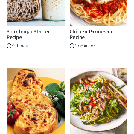
Sourdough Starter
Chicken Parmesan
Recipe
Recipe
72 Hours
45 Minutes