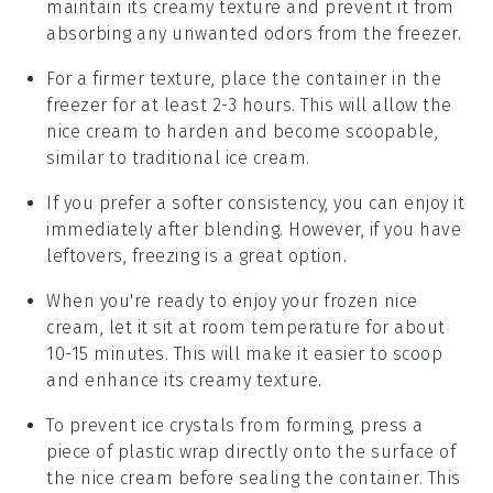
maintain its creamy texture and prevent it from
absorbing any unwanted odors from the freezer.
For a firmer texture, place the container in the
freezer for at least 2-3 hours. This will allow the
nice cream
to harden and become scoopable,
similar to traditional
ice cream
.
If you prefer a softer consistency, you can enjoy it
immediately after blending. However, if you have
leftovers, freezing is a great option.
When you're ready to enjoy your frozen
nice
cream
, let it sit at room temperature for about
10-15 minutes. This will make it easier to scoop
and enhance its creamy texture.
To prevent ice crystals from forming, press a
piece of plastic wrap directly onto the surface of
the
nice cream
before sealing the container. This