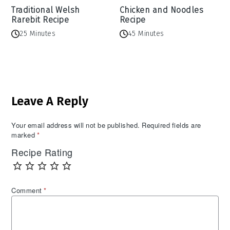
Traditional Welsh
Chicken and Noodles
Rarebit Recipe
Recipe
25 Minutes
45 Minutes
Reader
Leave A Reply
Interactions
Your email address will not be published.
Required fields are
marked
*
Recipe Rating
Comment
*