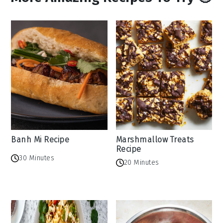
Banh Mi Recipe
Marshmallow Treats
Recipe
30 Minutes
20 Minutes