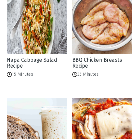
Napa Cabbage Salad
BBQ Chicken Breasts
Recipe
Recipe
15 Minutes
35 Minutes