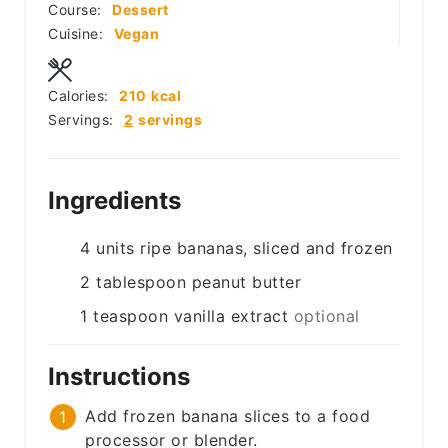
Course:
Dessert
Cuisine:
Vegan
Calories:
210
kcal
Servings:
2
servings
Ingredients
4
units
ripe bananas, sliced and frozen
2
tablespoon
peanut butter
1
teaspoon
vanilla extract
optional
Instructions
Add frozen banana slices to a food
processor or blender.