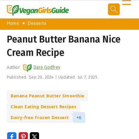
☰
Home
Desserts
Peanut Butter Banana Nice
Cream Recipe
Author:
Dara Godfrey
Published:
Sep 20, 2024
|
Updated:
Jul 7, 2025
Banana Peanut Butter Smoothie
Clean Eating Dessert Recipes
Dairy-free Frozen Dessert
+6