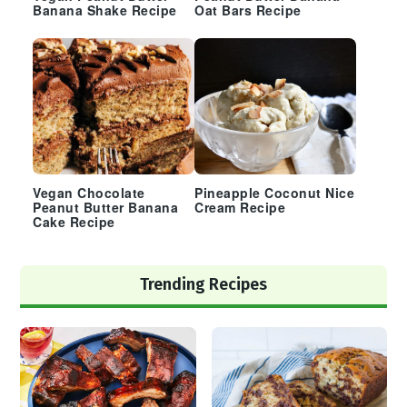
Banana Shake Recipe
Oat Bars Recipe
Vegan Chocolate
Pineapple Coconut Nice
Peanut Butter Banana
Cream Recipe
Cake Recipe
Trending Recipes