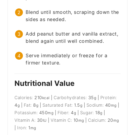
Blend until smooth, scraping down the
sides as needed.
Add peanut butter and vanilla extract,
blend again until well combined.
Serve immediately or freeze for a
firmer texture.
Nutritional Value
Calories:
210
|
Carbohydrates:
35
|
Protein:
kcal
g
4
|
Fat:
8
|
Saturated Fat:
1.5
|
Sodium:
40
|
g
g
g
mg
Potassium:
450
|
Fiber:
4
|
Sugar:
18
|
mg
g
g
Vitamin A:
30
|
Vitamin C:
10
|
Calcium:
20
IU
mg
mg
|
Iron:
1
mg