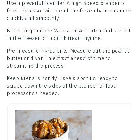
Use a powerful blender
: A high-speed
blender
or
food processor
will blend the frozen
bananas
more
quickly and smoothly.
Batch preparation
: Make a larger batch and store it
in the
freezer
for a quick treat anytime.
Pre-measure ingredients
: Measure out the
peanut
butter
and
vanilla extract
ahead of time to
streamline the process.
Keep utensils handy
: Have a spatula ready to
scrape down the sides of the
blender
or
food
processor
as needed.