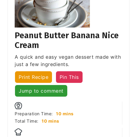
Peanut Butter Banana Nice
Cream
A quick and easy vegan dessert made with
just a few ingredients.
Print Recipe
Pin This
Jump to comment
minutes
Preparation Time:
10
mins
minutes
Total Time:
10
mins