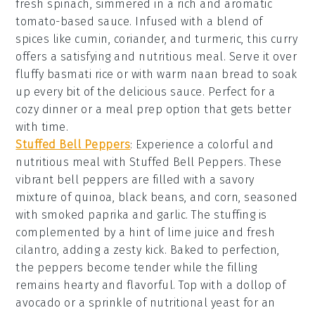
fresh
spinach
, simmered in a rich and aromatic
tomato-based sauce
. Infused with a blend of
spices
like
cumin
,
coriander
, and
turmeric
, this curry
offers a satisfying and nutritious meal. Serve it over
fluffy
basmati rice
or with warm
naan bread
to soak
up every bit of the delicious sauce. Perfect for a
cozy dinner or a meal prep option that gets better
with time.
Stuffed Bell Peppers
: Experience a colorful and
nutritious meal with
Stuffed Bell Peppers
. These
vibrant
bell peppers
are filled with a savory
mixture of
quinoa
,
black beans
, and
corn
, seasoned
with
smoked paprika
and
garlic
. The stuffing is
complemented by a hint of
lime juice
and fresh
cilantro
, adding a zesty kick. Baked to perfection,
the peppers become tender while the filling
remains hearty and flavorful. Top with a dollop of
avocado
or a sprinkle of
nutritional yeast
for an