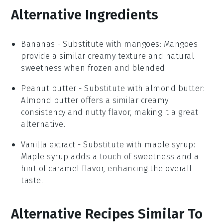
Alternative Ingredients
Bananas
- Substitute with
mangoes
: Mangoes
provide a similar creamy texture and natural
sweetness when frozen and blended.
Peanut butter
- Substitute with
almond butter
:
Almond butter offers a similar creamy
consistency and nutty flavor, making it a great
alternative.
Vanilla extract
- Substitute with
maple syrup
:
Maple syrup adds a touch of sweetness and a
hint of caramel flavor, enhancing the overall
taste.
Alternative Recipes Similar To