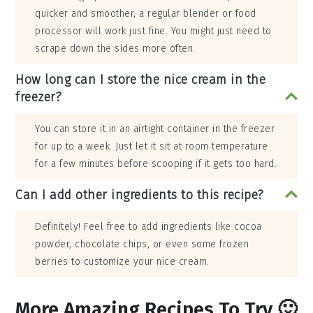
quicker and smoother, a regular blender or food
processor will work just fine. You might just need to
scrape down the sides more often.
How long can I store the nice cream in the
freezer?
You can store it in an airtight container in the freezer
for up to a week. Just let it sit at room temperature
for a few minutes before scooping if it gets too hard.
Can I add other ingredients to this recipe?
Definitely! Feel free to add ingredients like cocoa
powder, chocolate chips, or even some frozen
berries to customize your nice cream.
More Amazing Recipes To Try 🙂