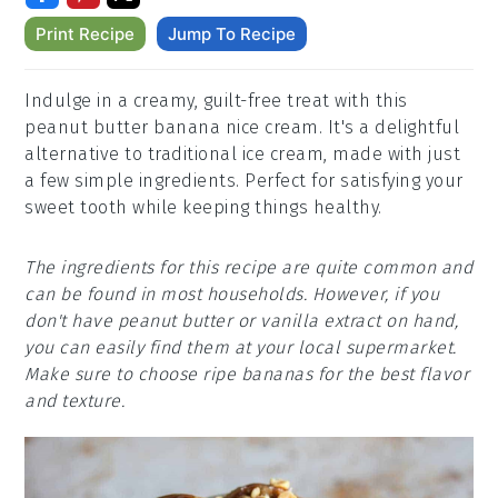
Print Recipe
Jump To Recipe
Indulge in a creamy, guilt-free treat with this
peanut butter banana nice cream. It's a delightful
alternative to traditional ice cream, made with just
a few simple ingredients. Perfect for satisfying your
sweet tooth while keeping things healthy.
The ingredients for this recipe are quite common and
can be found in most households. However, if you
don't have peanut butter or vanilla extract on hand,
you can easily find them at your local supermarket.
Make sure to choose ripe bananas for the best flavor
and texture.