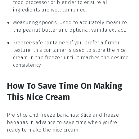
food processor or blender to ensure all
ingredients are well combined.
Measuring spoons
: Used to accurately measure
the peanut butter and optional vanilla extract.
Freezer-safe container
: If you prefer a firmer
texture, this container is used to store the nice
cream in the freezer until it reaches the desired
consistency.
How To Save Time On Making
This Nice Cream
Pre-slice and freeze bananas
: Slice and freeze
bananas
in advance to save time when you're
ready to make the
nice cream
.