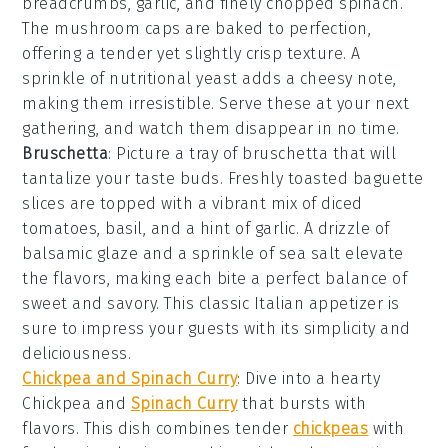
breadcrumbs
,
garlic
, and finely chopped
spinach
.
The
mushroom caps
are baked to perfection,
offering a tender yet slightly crisp texture. A
sprinkle of
nutritional yeast
adds a cheesy note,
making them irresistible. Serve these at your next
gathering, and watch them disappear in no time.
Bruschetta
: Picture a tray of
bruschetta
that will
tantalize your taste buds. Freshly toasted
baguette
slices
are topped with a vibrant mix of
diced
tomatoes
,
basil
, and a hint of
garlic
. A drizzle of
balsamic glaze
and a sprinkle of
sea salt
elevate
the flavors, making each bite a perfect balance of
sweet and savory. This classic Italian appetizer is
sure to impress your guests with its simplicity and
deliciousness.
Chickpea and Spinach Curry
: Dive into a hearty
Chickpea and
Spinach Curry
that bursts with
flavors. This dish combines tender
chickpeas
with