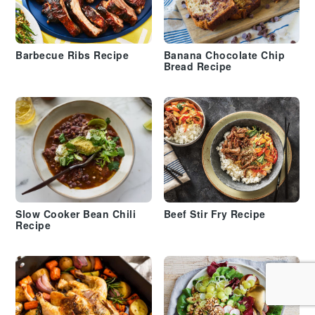
Barbecue Ribs Recipe
Banana Chocolate Chip
Bread Recipe
Slow Cooker Bean Chili
Beef Stir Fry Recipe
Recipe