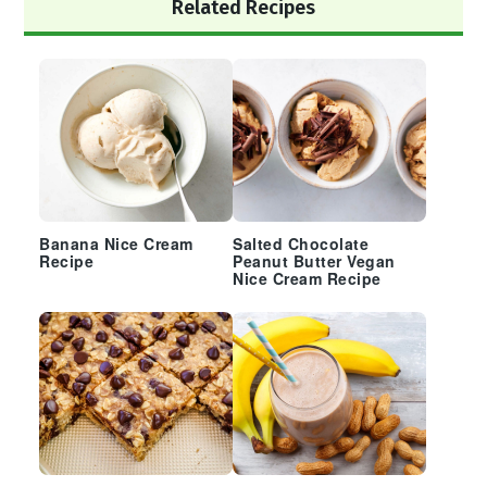
Primary
Related Recipes
Sidebar
Banana Nice Cream
Salted Chocolate
Recipe
Peanut Butter Vegan
Nice Cream Recipe