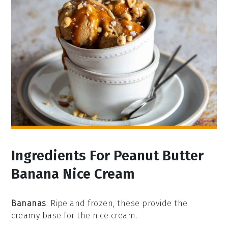
Ingredients For Peanut Butter
Banana Nice Cream
Bananas
: Ripe and frozen, these provide the
creamy base for the nice cream.