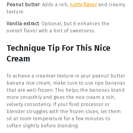
Peanut butter
: Adds a rich,
nutty flavor
and creamy
texture.
Vanilla extract
: Optional, but it enhances the
overall flavor with a hint of sweetness.
Technique Tip For This Nice
Cream
To achieve a creamier texture in your
peanut butter
banana nice cream
, make sure to use
ripe bananas
that are well-frozen. This helps the
bananas
blend
more smoothly and gives the nice cream a rich,
velvety consistency. If your
food processor
or
blender
struggles with the frozen slices, let them
sit at room temperature for a few minutes to
soften slightly before blending.