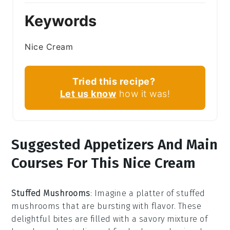
Keywords
Nice Cream
Tried this recipe?
Let us know
how it was!
Suggested Appetizers And Main
Courses For This Nice Cream
Stuffed Mushrooms
: Imagine a platter of
stuffed
mushrooms
that are bursting with flavor. These
delightful bites are filled with a savory mixture of