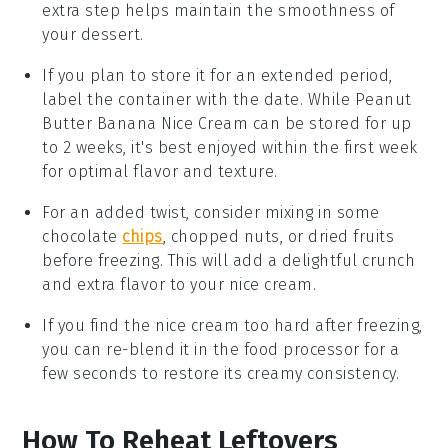
extra step helps maintain the smoothness of
your
dessert
.
If you plan to store it for an extended period,
label the container with the date. While
Peanut
Butter Banana Nice Cream
can be stored for up
to 2 weeks, it's best enjoyed within the first week
for optimal flavor and texture.
For an added twist, consider mixing in some
chocolate
chips
,
chopped nuts
, or
dried fruits
before freezing. This will add a delightful crunch
and extra flavor to your
nice cream
.
If you find the
nice cream
too hard after freezing,
you can re-blend it in the food processor for a
few seconds to restore its creamy consistency.
How To Reheat Leftovers