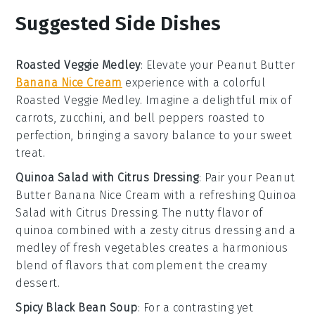
Suggested Side Dishes
Roasted Veggie Medley
: Elevate your
Peanut Butter
Banana Nice Cream
experience with a colorful
Roasted Veggie Medley
. Imagine a delightful mix of
carrots
,
zucchini
, and
bell peppers
roasted to
perfection, bringing a savory balance to your sweet
treat.
Quinoa Salad with Citrus Dressing
: Pair your
Peanut
Butter Banana Nice Cream
with a refreshing
Quinoa
Salad with Citrus Dressing
. The nutty flavor of
quinoa
combined with a zesty
citrus dressing
and a
medley of fresh
vegetables
creates a harmonious
blend of flavors that complement the creamy
dessert.
Spicy Black Bean Soup
: For a contrasting yet