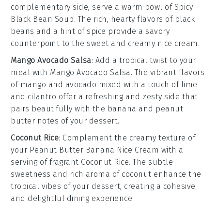
complementary side, serve a warm bowl of
Spicy
Black Bean Soup
. The rich, hearty flavors of
black
beans
and a hint of
spice
provide a savory
counterpoint to the sweet and creamy
nice cream
.
Mango Avocado Salsa
: Add a tropical twist to your
meal with
Mango Avocado Salsa
. The vibrant flavors
of
mango
and
avocado
mixed with a touch of
lime
and
cilantro
offer a refreshing and zesty side that
pairs beautifully with the
banana
and
peanut
butter
notes of your dessert.
Coconut Rice
: Complement the creamy texture of
your
Peanut Butter Banana Nice Cream
with a
serving of fragrant
Coconut Rice
. The subtle
sweetness and rich aroma of
coconut
enhance the
tropical vibes of your dessert, creating a cohesive
and delightful dining experience.