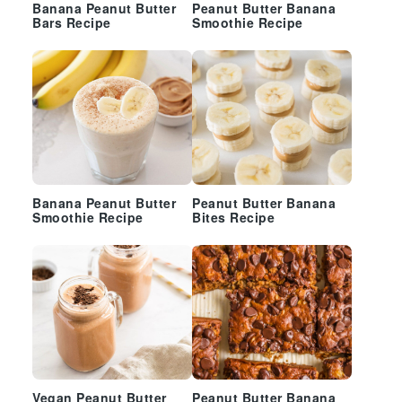
Banana Peanut Butter
Peanut Butter Banana
Bars Recipe
Smoothie Recipe
Banana Peanut Butter
Peanut Butter Banana
Smoothie Recipe
Bites Recipe
Vegan Peanut Butter
Peanut Butter Banana