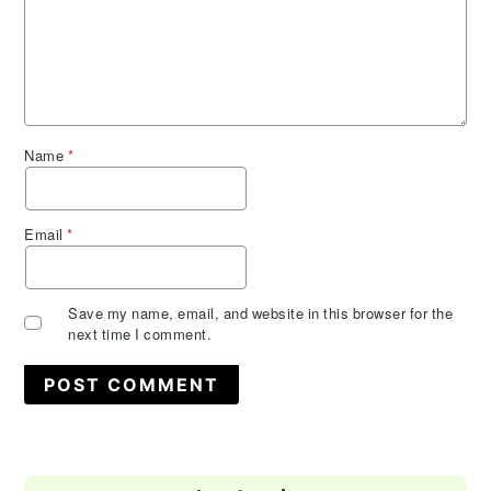
Name
*
Email
*
Save my name, email, and website in this browser for the
next time I comment.