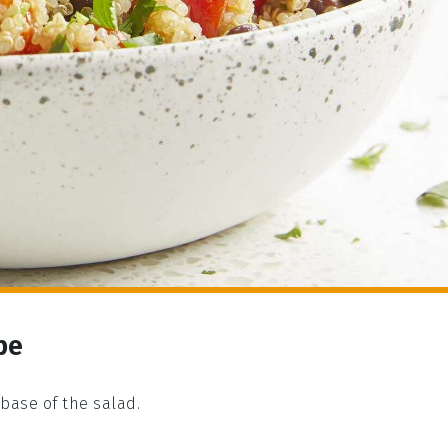
pe
 base of the salad.