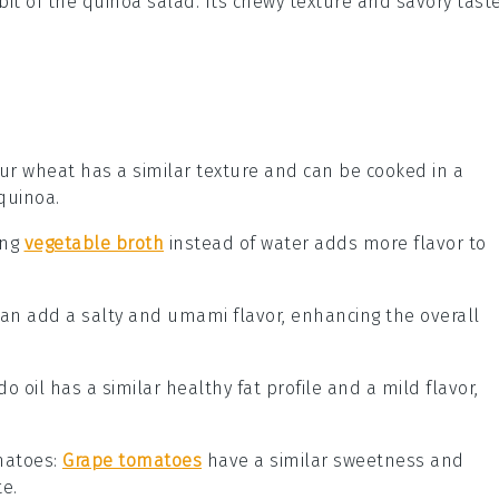
 bit of the quinoa salad. Its chewy texture and savory tast
gur wheat has a similar texture and can be cooked in a
 quinoa.
ing
vegetable broth
instead of water adds more flavor to
can add a salty and umami flavor, enhancing the overall
do oil has a similar healthy fat profile and a mild flavor,
matoes
:
Grape tomatoes
have a similar sweetness and
e.