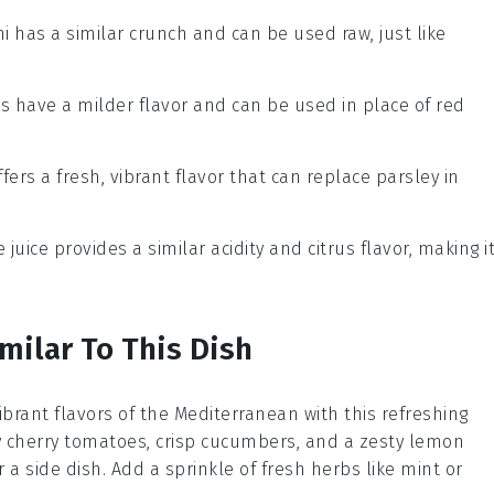
ni has a similar crunch and can be used raw, just like
ts have a milder flavor and can be used in place of red
offers a fresh, vibrant flavor that can replace parsley in
e juice provides a similar acidity and citrus flavor, making i
milar To This Dish
vibrant flavors of the Mediterranean with this refreshing
cy cherry tomatoes, crisp cucumbers, and a zesty lemon
or a side dish. Add a sprinkle of fresh herbs like mint or