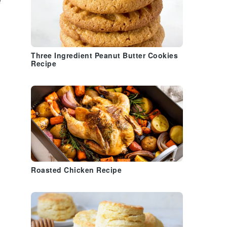
e
Three Ingredient Peanut Butter Cookies
Recipe
Roasted Chicken Recipe