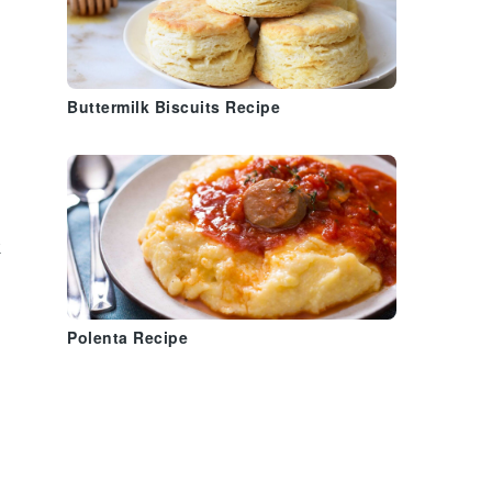
Buttermilk Biscuits Recipe
t
Polenta Recipe