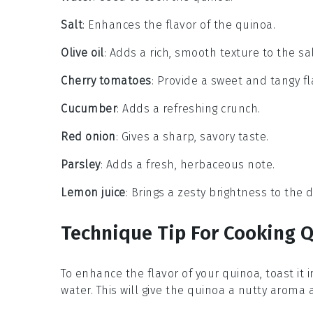
Salt
: Enhances the flavor of the quinoa.
Olive oil
: Adds a rich, smooth texture to the sa
Cherry tomatoes
: Provide a sweet and tangy fl
Cucumber
: Adds a refreshing crunch.
Red onion
: Gives a sharp, savory taste.
Parsley
: Adds a fresh, herbaceous note.
Lemon juice
: Brings a zesty brightness to the d
Technique Tip For Cooking 
To enhance the flavor of your
quinoa
, toast it 
water
. This will give the
quinoa
a nutty aroma a