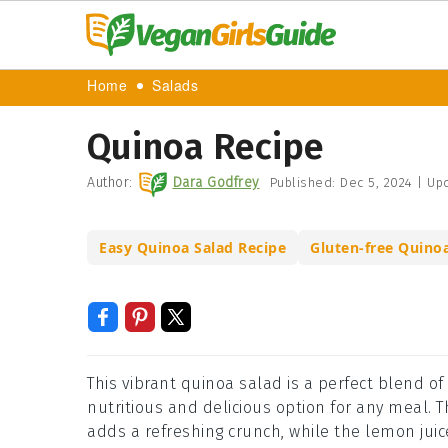
Home
Salads
Quinoa Recipe
Author:
Dara Godfrey
Published:
Dec 5, 2024
|
Upd
Easy Quinoa Salad Recipe
Gluten-free Quino
This vibrant quinoa salad is a perfect blend o
nutritious and delicious option for any meal.
adds a refreshing crunch, while the lemon juice