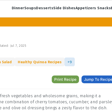
Dinner
Soups
Desserts
Side Dishes
Appetizers Snacks
ated:
Jul 7, 2025
a Salad
Healthy Quinoa Recipes
+9
Print Recipe
Jump To Recip
f fresh vegetables and wholesome grains, making it a
 The combination of cherry tomatoes, cucumber, and parsle
 and olive oil dressing brings a zesty flavor to the dish.