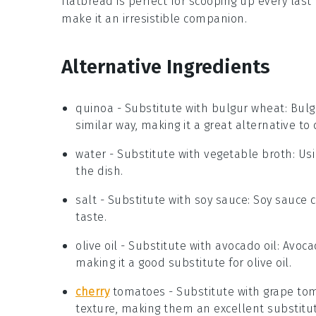
flatbread is perfect for scooping up every last
make it an irresistible companion.
Alternative Ingredients
quinoa
- Substitute with
bulgur wheat
: Bul
similar way, making it a great alternative to
water
- Substitute with
vegetable broth
: Us
the dish.
salt
- Substitute with
soy sauce
: Soy sauce 
taste.
olive oil
- Substitute with
avocado oil
: Avoca
making it a good substitute for olive oil.
cherry
tomatoes
- Substitute with
grape to
texture, making them an excellent substitut