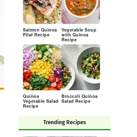
Salmon Quinoa
Vegetable Soup
Pilaf Recipe
with Quinoa
Recipe
Quinoa
Broccoli Quinoa
Vegetable Salad
Salad Recipe
Recipe
Trending Recipes