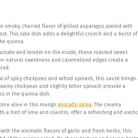
he smoky, charred flavor of
grilled asparagus
paired with
est
. This side dish adds a delightful crunch and a burst of
he quinoa.
 outside and tender on the inside, these
roasted sweet
eir natural sweetness and caramelized edges create a
lad.
ix of
spicy chickpeas
and wilted
spinach
, this sauté brings 
reamy chickpeas and slightly bitter spinach provide a
es in the quinoa dish.
come alive in this
mango
avocado salsa
. The creamy
 a hint of lime and cilantro, offer a refreshing and exotic
 with the aromatic flavors of
garlic
and fresh
herbs
, this