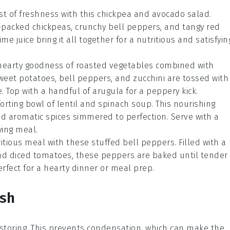
rst of freshness with this chickpea and avocado salad.
-packed chickpeas, crunchy bell peppers, and tangy red
ime juice bring it all together for a nutritious and satisfyin
 hearty goodness of roasted vegetables combined with
weet potatoes, bell peppers, and zucchini are tossed with
. Top with a handful of arugula for a peppery kick.
rting bowl of lentil and spinach soup. This nourishing
nd aromatic spices simmered to perfection. Serve with a
ying meal.
ritious meal with these stuffed bell peppers. Filled with a
and diced tomatoes, these peppers are baked until tender
erfect for a hearty dinner or meal prep.
ish
storing. This prevents condensation, which can make the