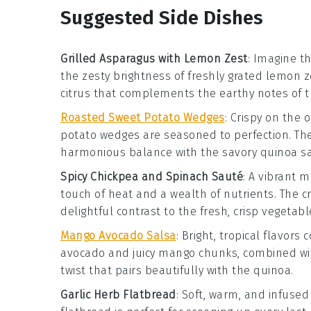
Suggested Side Dishes
Grilled Asparagus with Lemon Zest
: Imagine t
the zesty brightness of freshly grated
lemon z
citrus that complements the earthy notes of t
Roasted Sweet Potato Wedges
: Crispy on the
potato wedges
are seasoned to perfection. Th
harmonious balance with the savory quinoa sa
Spicy Chickpea and Spinach Sauté
: A vibrant m
touch of heat and a wealth of nutrients. The c
delightful contrast to the fresh, crisp vegetabl
Mango Avocado Salsa
: Bright, tropical flavors 
avocado
and juicy
mango
chunks, combined with
twist that pairs beautifully with the quinoa.
Garlic Herb Flatbread
: Soft, warm, and infused