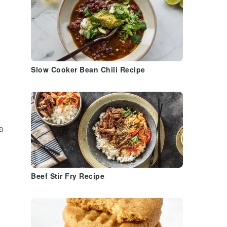
Slow Cooker Bean Chili Recipe
a
Beef Stir Fry Recipe