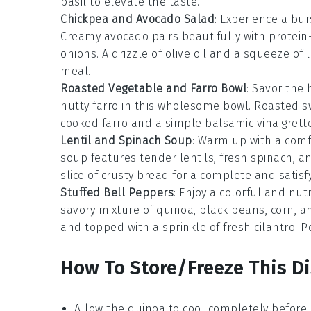
basil to elevate the taste.
Chickpea and Avocado Salad
: Experience a bu
Creamy avocado pairs beautifully with protein
onions. A drizzle of olive oil and a squeeze of l
meal.
Roasted Vegetable and Farro Bowl
: Savor the
nutty farro in this wholesome bowl. Roasted s
cooked farro and a simple balsamic vinaigrette
Lentil and Spinach Soup
: Warm up with a comfo
soup features tender lentils, fresh spinach, a
slice of crusty bread for a complete and satisf
Stuffed Bell Peppers
: Enjoy a colorful and nut
savory mixture of quinoa, black beans, corn, 
and topped with a sprinkle of fresh cilantro. P
How To Store/Freeze This D
Allow the
quinoa
to cool completely before 