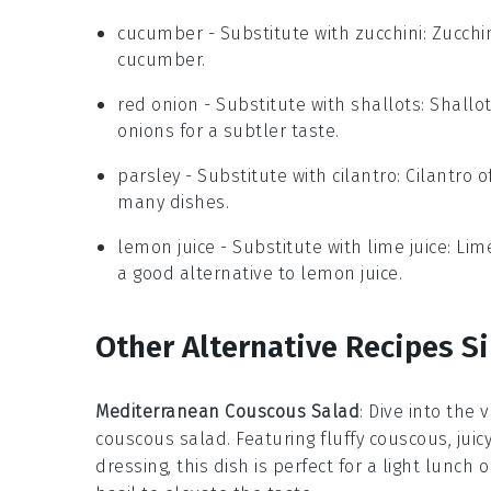
cucumber
- Substitute with
zucchini
: Zucchi
cucumber.
red onion
- Substitute with
shallots
: Shallo
onions for a subtler taste.
parsley
- Substitute with
cilantro
: Cilantro 
many dishes.
lemon juice
- Substitute with
lime juice
: Lim
a good alternative to lemon juice.
Other Alternative Recipes Si
Mediterranean Couscous Salad
: Dive into the 
couscous salad. Featuring fluffy couscous, jui
dressing, this dish is perfect for a light lunch 