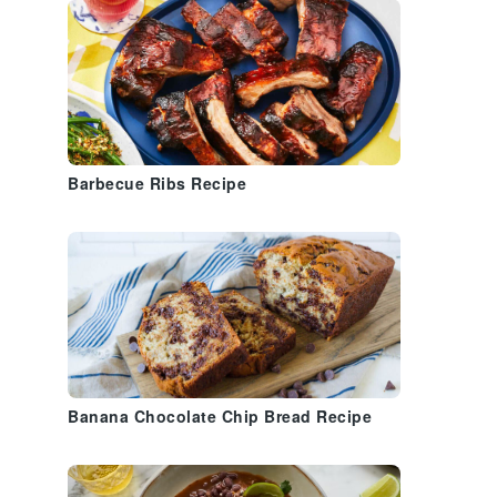
Barbecue Ribs Recipe
Banana Chocolate Chip Bread Recipe