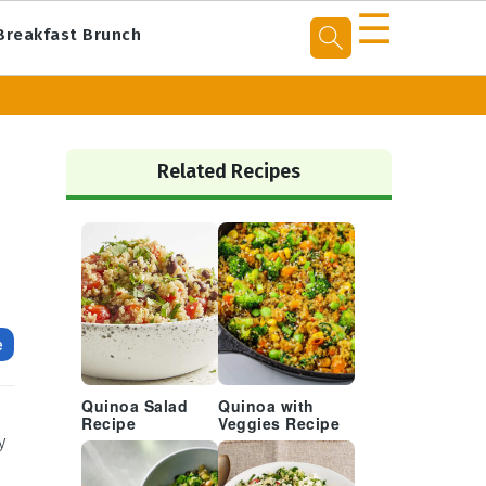
☰
Breakfast Brunch
Primary
Sidebar
Related Recipes
e
Quinoa Salad
Quinoa with
Recipe
Veggies Recipe
y