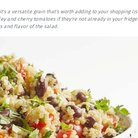
it's a versatile grain that's worth adding to your shopping list
y and cherry tomatoes if they're not already in your fridge
s and flavor of the salad.