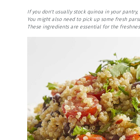
If you don't usually stock quinoa in your pantry, 
You might also need to pick up some fresh parsle
These ingredients are essential for the freshnes