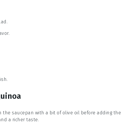
lad.
avor.
ish.
Quinoa
in the
saucepan
with a bit of
olive oil
before adding the
nd a richer taste.