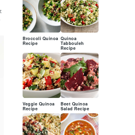
.
.
Broccoli Quinoa
Quinoa
Recipe
Tabbouleh
Recipe
Veggie Quinoa
Beet Quinoa
Recipe
Salad Recipe