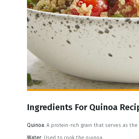
Ingredients For Quinoa Reci
Quinoa
: A protein-rich grain that serves as the
Water
: Used to cook the quinoa.