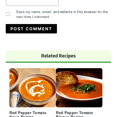
Save my name, email, and website in this browser for the
next time I comment.
Primary
Related Recipes
Sidebar
Red Pepper Tomato
Red Pepper Tomato