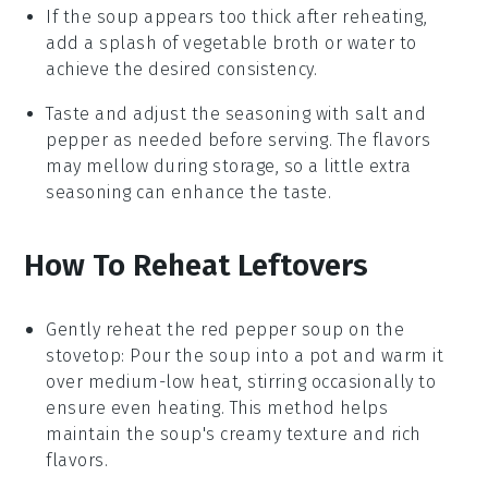
If the soup appears too thick after reheating,
add a splash of
vegetable broth
or water to
achieve the desired consistency.
Taste and adjust the seasoning with
salt
and
pepper
as needed before serving. The flavors
may mellow during storage, so a little extra
seasoning can enhance the taste.
How To Reheat Leftovers
Gently reheat the
red pepper soup
on the
stovetop: Pour the soup into a pot and warm it
over medium-low heat, stirring occasionally to
ensure even heating. This method helps
maintain the soup's creamy texture and rich
flavors.