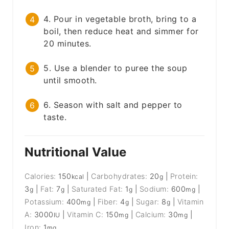
4. Pour in vegetable broth, bring to a
boil, then reduce heat and simmer for
20 minutes.
5. Use a blender to puree the soup
until smooth.
6. Season with salt and pepper to
taste.
Nutritional Value
Calories:
150
|
Carbohydrates:
20
|
Protein:
kcal
g
3
|
Fat:
7
|
Saturated Fat:
1
|
Sodium:
600
|
g
g
g
mg
Potassium:
400
|
Fiber:
4
|
Sugar:
8
|
Vitamin
mg
g
g
A:
3000
|
Vitamin C:
150
|
Calcium:
30
|
IU
mg
mg
Iron:
1
mg