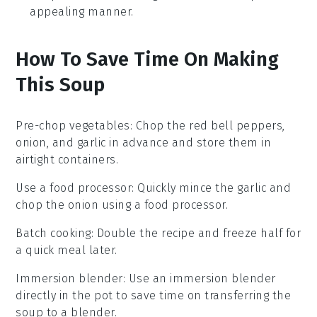
appealing manner.
How To Save Time On Making
This Soup
Pre-chop vegetables
: Chop the
red bell peppers
,
onion
, and
garlic
in advance and store them in
airtight containers.
Use a food processor
: Quickly mince the
garlic
and
chop the
onion
using a food processor.
Batch cooking
: Double the recipe and freeze half for
a quick meal later.
Immersion blender
: Use an immersion blender
directly in the pot to save time on transferring the
soup to a blender.