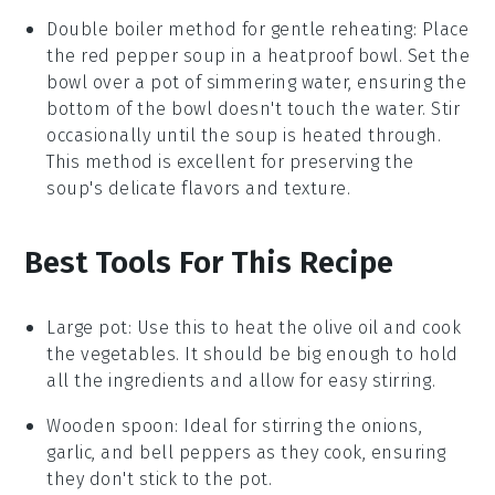
Double boiler method for gentle reheating: Place
the
red pepper soup
in a heatproof bowl. Set the
bowl over a pot of simmering water, ensuring the
bottom of the bowl doesn't touch the water. Stir
occasionally until the soup is heated through.
This method is excellent for preserving the
soup's delicate flavors and texture.
Best Tools For This Recipe
Large pot
: Use this to heat the olive oil and cook
the vegetables. It should be big enough to hold
all the ingredients and allow for easy stirring.
Wooden spoon
: Ideal for stirring the onions,
garlic, and bell peppers as they cook, ensuring
they don't stick to the pot.