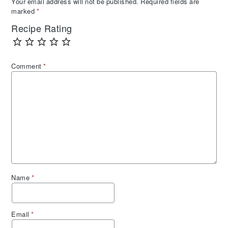
Your email address will not be published.
Required fields are
marked
*
Recipe Rating
Comment
*
Name
*
Email
*