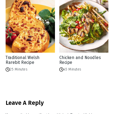
Traditional Welsh
Chicken and Noodles
Rarebit Recipe
Recipe
25 Minutes
45 Minutes
Reader
Leave A Reply
Interactions