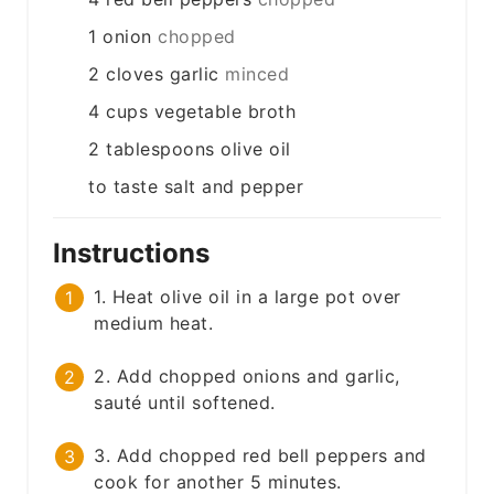
1
onion
chopped
2
cloves
garlic
minced
4
cups
vegetable broth
2
tablespoons
olive oil
to taste
salt and pepper
Instructions
1. Heat olive oil in a large pot over
medium heat.
2. Add chopped onions and garlic,
sauté until softened.
3. Add chopped red bell peppers and
cook for another 5 minutes.