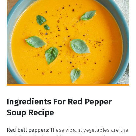
Ingredients For Red Pepper
Soup Recipe
Red bell peppers
: These vibrant vegetables are the