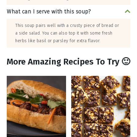
What can I serve with this soup?
This soup pairs well with a crusty piece of bread or
a side salad. You can also top it with some fresh
herbs like basil or parsley for extra flavor.
More Amazing Recipes To Try 🙂