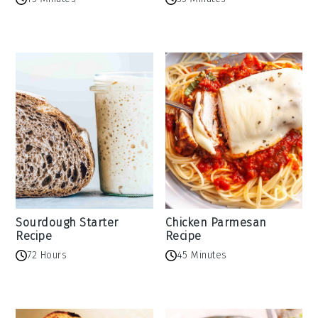
Sourdough Starter
Chicken Parmesan
Recipe
Recipe
72 Hours
45 Minutes