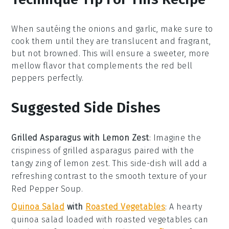
When sautéing the
onions
and
garlic
, make sure to
cook them until they are translucent and fragrant,
but not browned. This will ensure a sweeter, more
mellow flavor that complements the
red bell
peppers
perfectly.
Suggested Side Dishes
Grilled Asparagus with Lemon Zest
: Imagine the
crispiness
of
grilled asparagus
paired with the
tangy zing of
lemon zest
. This side-dish will add a
refreshing contrast to the
smooth texture
of your
Red Pepper Soup
.
Quinoa Salad
with
Roasted Vegetables
: A
hearty
quinoa salad
loaded with
roasted vegetables
can