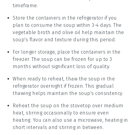
timeframe.
Store the containers in the refrigerator if you
plan to consume the soup within 3-4 days. The
vegetable broth
and
olive oil
help maintain the
soup's flavor and texture during this period.
For longer storage, place the containers in the
freezer. The soup can be frozen for up to 3
months without significant loss of quality.
When ready to reheat, thaw the soup in the
refrigerator overnight if frozen. This gradual
thawing helps maintain the soup's consistency.
Reheat the soup on the stovetop over medium
heat, stirring occasionally to ensure even
heating. You can also use a microwave, heating in
short intervals and stirring in between.