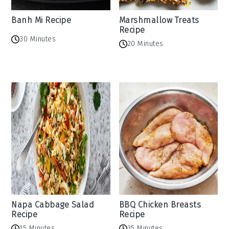
Banh Mi Recipe
Marshmallow Treats
Recipe
30 Minutes
20 Minutes
Napa Cabbage Salad
BBQ Chicken Breasts
Recipe
Recipe
15 Minutes
35 Minutes