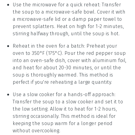
Use the microwave for a quick reheat: Transfer
the
soup
to a microwave-safe bowl. Cover it with
a microwave-safe lid or a damp paper towel to
prevent splatters. Heat on high for 1-2 minutes,
stirring halfway through, until the soup is hot.
Reheat in the oven for a batch: Preheat your
oven to 350°F (175°C). Pour the
red pepper soup
into an oven-safe dish, cover with aluminum foil,
and heat for about 20-30 minutes, or until the
soup is thoroughly warmed. This method is
perfect if you're reheating a large quantity.
Use a slow cooker for a hands-off approach:
Transfer the
soup
to a slow cooker and set it to
the low setting. Allow it to heat for 1-2 hours,
stirring occasionally. This method is ideal for
keeping the soup warm for a longer period
without overcooking.