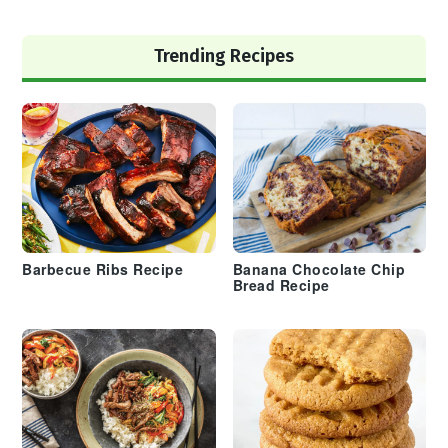
Trending Recipes
Barbecue Ribs Recipe
Banana Chocolate Chip
Bread Recipe