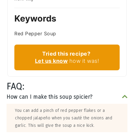
Keywords
Red Pepper Soup
Tried this recipe?
Let us know
how it was!
FAQ:
How can I make this soup spicier?
You can add a pinch of red pepper flakes or a
chopped jalapeño when you sauté the onions and
garlic. This will give the soup a nice kick.