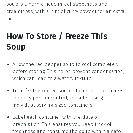
soup
is a harmonious mix of sweetness and
creaminess, with a hint of
curry powder
for an extra
kick.
How To Store / Freeze This
Soup
Allow the
red pepper soup
to cool completely
before storing. This helps prevent condensation,
which can lead to a watery texture.
Transfer the cooled soup into airtight containers.
For easy portion control, consider using
individual serving-sized containers.
Label each container with the date of
preparation. This ensures you keep track of
freshness and consume the soup within a safe