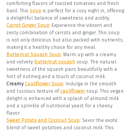
comforting flavors of roasted tomatoes and fresh
basil. This
soup
is perfect for a cozy night in, offering
a delightful balance of sweetness and acidity.
Carrot Ginger Soup
: Experience the vibrant and
zesty combination of
carrots
and
ginger
. This
soup
is not only delicious but also packed with nutrients,
making it a healthy choice for any meal.
Butternut Squash Soup
: Warm up with a creamy
and velvety
butternut squash
soup. The natural
sweetness of the squash pairs beautifully with a
hint of nutmeg and a touch of
coconut milk
.
Creamy
Cauliflower Soup
: Indulge in the smooth
and luscious texture of
cauliflower
soup. This
vegan
delight is enhanced with a splash of
almond milk
and a sprinkle of
nutritional yeast
for a cheesy
flavor.
Sweet Potato and Coconut Soup
: Savor the exotic
blend of
sweet potatoes
and
coconut milk
. This