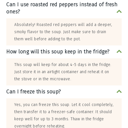
Can I use roasted red peppers instead of fresh
ones?
Absolutely! Roasted red peppers will add a deeper,
smoky flavor to the soup. Just make sure to drain
them well before adding to the pot.
How long will this soup keep in the fridge?
This soup will keep for about 4-5 days in the fridge.
Just store it in an airtight container and reheat it on
the stove or in the microwave.
Can I freeze this soup?
Yes, you can freeze this soup. Let it cool completely,
then transfer it to a freezer-safe container. It should
keep well for up to 3 months. Thaw in the fridge
overnight before reheating.