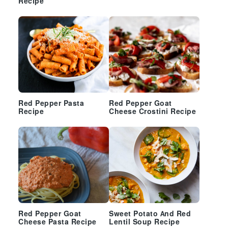
Recipe
Red Pepper Pasta
Red Pepper Goat
Recipe
Cheese Crostini Recipe
Red Pepper Goat
Sweet Potato And Red
Cheese Pasta Recipe
Lentil Soup Recipe