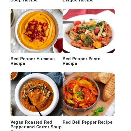
Soup Recipe
Bisque Recipe
Red Pepper Hummus
Red Pepper Pesto
Recipe
Recipe
Vegan Roasted Red
Red Bell Pepper Recipe
Pepper and Carrot Soup