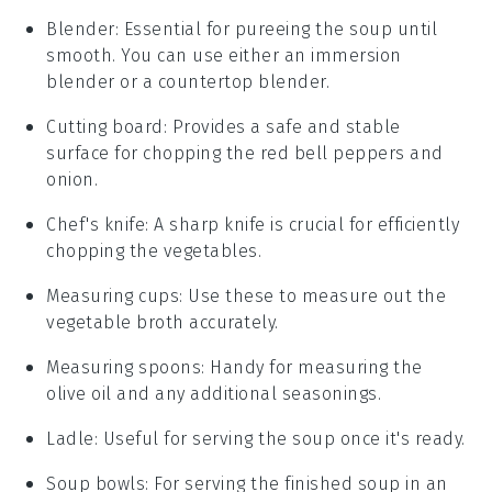
Blender
: Essential for pureeing the soup until
smooth. You can use either an immersion
blender or a countertop blender.
Cutting board
: Provides a safe and stable
surface for chopping the red bell peppers and
onion.
Chef's knife
: A sharp knife is crucial for efficiently
chopping the vegetables.
Measuring cups
: Use these to measure out the
vegetable broth accurately.
Measuring spoons
: Handy for measuring the
olive oil and any additional seasonings.
Ladle
: Useful for serving the soup once it's ready.
Soup bowls
: For serving the finished soup in an