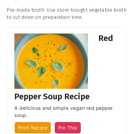
Pre-made broth
: Use store-bought
vegetable broth
to cut down on preparation time.
Red
Pepper Soup Recipe
A delicious and simple vegan red pepper
soup.
Print Recipe
Pin This