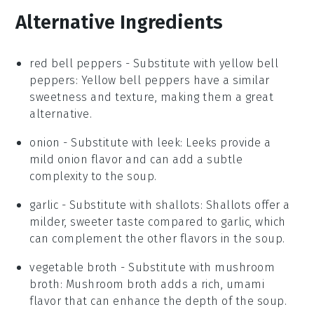
Alternative Ingredients
red bell peppers
- Substitute with
yellow bell
peppers
: Yellow bell peppers have a similar
sweetness and texture, making them a great
alternative.
onion
- Substitute with
leek
: Leeks provide a
mild onion flavor and can add a subtle
complexity to the soup.
garlic
- Substitute with
shallots
: Shallots offer a
milder, sweeter taste compared to garlic, which
can complement the other flavors in the soup.
vegetable broth
- Substitute with
mushroom
broth
: Mushroom broth adds a rich, umami
flavor that can enhance the depth of the soup.