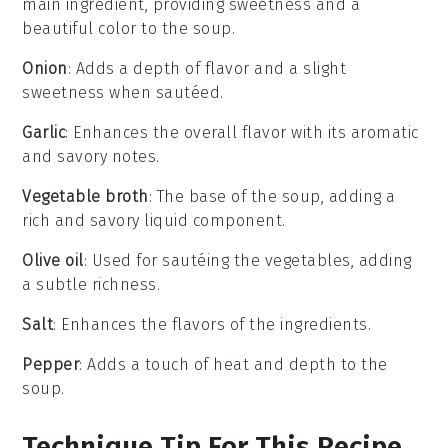
main ingredient, providing sweetness and a
beautiful color to the soup.
Onion
: Adds a depth of flavor and a slight
sweetness when sautéed.
Garlic
: Enhances the overall flavor with its aromatic
and savory notes.
Vegetable broth
: The base of the soup, adding a
rich and savory liquid component.
Olive oil
: Used for sautéing the vegetables, adding
a subtle richness.
Salt
: Enhances the flavors of the ingredients.
Pepper
: Adds a touch of heat and depth to the
soup.
Technique Tip For This Recipe