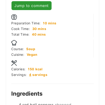
Jump to comment
minutes
Preparation Time:
10
mins
minutes
Cook Time:
30
mins
minutes
Total Time:
40
mins
Course:
Soup
Cuisine:
Vegan
Calories:
150
kcal
Servings:
4
servings
Ingredients
4
red bell peppers
chopped