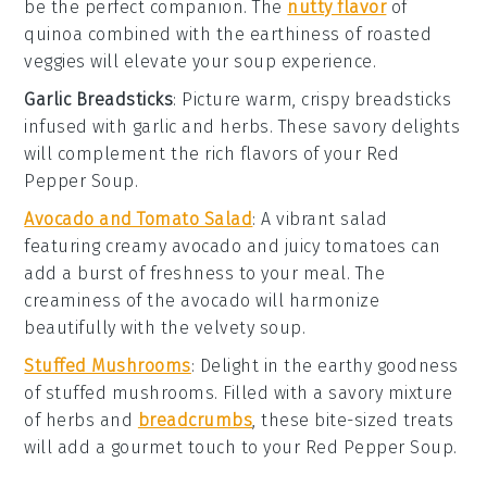
be the perfect companion. The
nutty flavor
of
quinoa combined with the
earthiness
of
roasted
veggies
will elevate your
soup experience
.
Garlic Breadsticks
: Picture
warm, crispy breadsticks
infused with
garlic
and
herbs
. These
savory delights
will complement the
rich flavors
of your
Red
Pepper Soup
.
Avocado and Tomato Salad
: A
vibrant salad
featuring
creamy avocado
and
juicy tomatoes
can
add a burst of
freshness
to your meal. The
creaminess
of the avocado will harmonize
beautifully with the
velvety soup
.
Stuffed Mushrooms
: Delight in the
earthy goodness
of
stuffed mushrooms
. Filled with a
savory mixture
of
herbs
and
breadcrumbs
, these
bite-sized treats
will add a
gourmet touch
to your
Red Pepper Soup
.