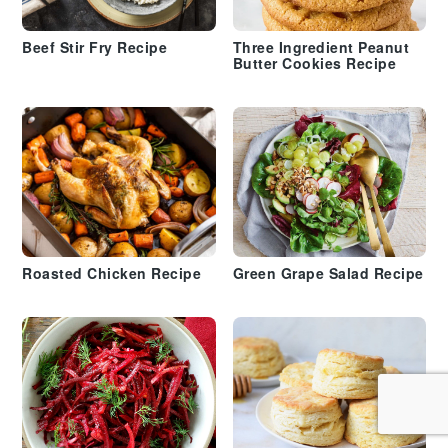
Beef Stir Fry Recipe
Three Ingredient Peanut
Butter Cookies Recipe
Roasted Chicken Recipe
Green Grape Salad Recipe