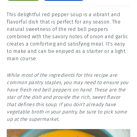
This delightful red pepper soup is a vibrant and
flavorful dish that is perfect for any season. The
natural sweetness of the red bell peppers
combined with the savory notes of onion and garlic
creates a comforting and satisfying meal. It's easy
to make and can be enjoyed as a starter or a light
main course.
While most of the ingredients for this recipe are
common pantry staples, you may need to ensure you
have fresh red bell peppers on hand. These are the
star of the dish and provide the rich, sweet flavor
that defines this soup. If you don't already have
vegetable broth in your pantry, be sure to pick some
up at the supermarket.