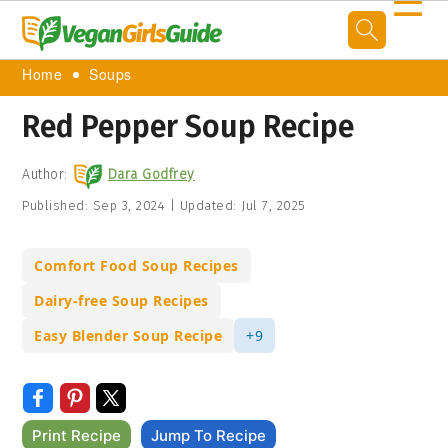
☰
Home
Soups
Red Pepper Soup Recipe
Author:
Dara Godfrey
Published:
Sep 3, 2024
|
Updated:
Jul 7, 2025
Comfort Food Soup Recipes
Dairy-free Soup Recipes
Easy Blender Soup Recipe
+9
Print Recipe
Jump To Recipe