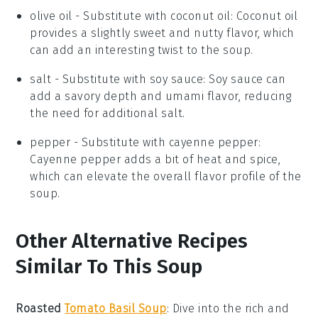
olive oil
- Substitute with
coconut oil
: Coconut oil
provides a slightly sweet and nutty flavor, which
can add an interesting twist to the soup.
salt
- Substitute with
soy sauce
: Soy sauce can
add a savory depth and umami flavor, reducing
the need for additional salt.
pepper
- Substitute with
cayenne pepper
:
Cayenne pepper adds a bit of heat and spice,
which can elevate the overall flavor profile of the
soup.
Other Alternative Recipes
Similar To This Soup
Roasted
Tomato Basil Soup
:
Dive into the rich and