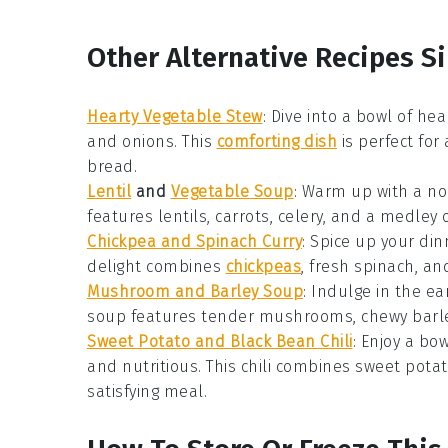
Other Alternative Recipes Si
Hearty Vegetable Stew
: Dive into a bowl of
hea
and
onions
. This
comforting dish
is perfect for 
bread
.
Lentil
and
Vegetable Soup
: Warm up with a n
features
lentils
,
carrots
,
celery
, and a medley 
Chickpea and Spinach Curry
: Spice up your din
delight combines
chickpeas
, fresh
spinach
, an
Mushroom and Barley Soup
: Indulge in the ea
soup
features tender
mushrooms
, chewy
barl
Sweet Potato and Black Bean Chili
: Enjoy a bo
and nutritious. This
chili
combines
sweet pota
satisfying meal.