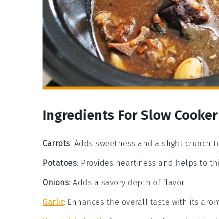
Ingredients For Slow Cooker
Carrots
: Adds sweetness and a slight crunch t
Potatoes
: Provides heartiness and helps to th
Onions
: Adds a savory depth of flavor.
Garlic
: Enhances the overall taste with its arom