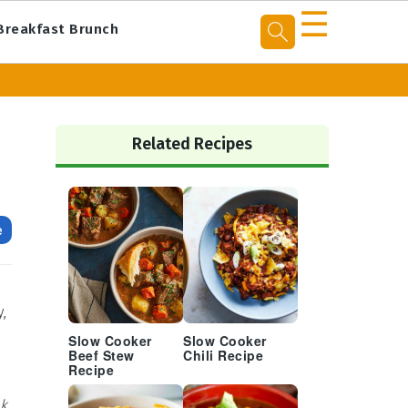
☰
Breakfast Brunch
Primary
Sidebar
Related Recipes
e
,
Slow Cooker
Slow Cooker
Beef Stew
Chili Recipe
Recipe
ck