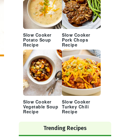
Slow Cooker
Slow Cooker
Potato Soup
Pork Chops
Recipe
Recipe
Slow Cooker
Slow Cooker
Vegetable Soup
Turkey Chili
Recipe
Recipe
Trending Recipes