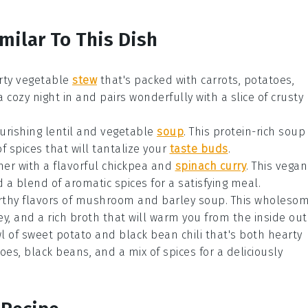
milar To This Dish
rty vegetable
stew
that's packed with
carrots
,
potatoes
,
a cozy night in and pairs wonderfully with a slice of crusty
ourishing
lentil and vegetable
soup
. This protein-rich
soup
of
spices
that will tantalize your
taste buds
.
ner with a flavorful
chickpea and
spinach curry
. This
vegan
d a blend of aromatic
spices
for a satisfying meal.
rthy flavors of
mushroom and barley soup
. This wholeso
ey
, and a rich
broth
that will warm you from the inside out
wl of
sweet potato and black bean chili
that's both hearty
toes
,
black beans
, and a mix of
spices
for a deliciously