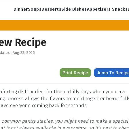
Dinner
Soups
Desserts
Side Dishes
Appetizers Snacks
tew Recipe
dated:
Aug 22, 2025
Print Recipe
Jump To Recip
mforting dish perfect for those chilly days when you crave
g process allows the flavors to meld together beautifully
l have everyone coming back for seconds.
are common pantry staples, you might need to make a special
at is not always available in every store, so it's best to che