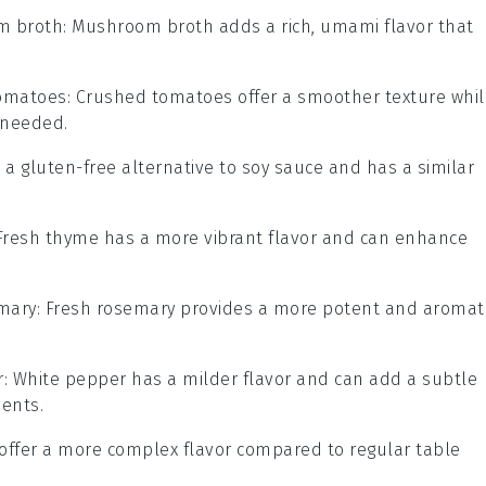
m broth
: Mushroom broth adds a rich, umami flavor that
omatoes
: Crushed tomatoes offer a smoother texture whil
y needed.
is a gluten-free alternative to soy sauce and has a similar
 Fresh thyme has a more vibrant flavor and can enhance
mary
: Fresh rosemary provides a more potent and aromat
r
: White pepper has a milder flavor and can add a subtle
ients.
n offer a more complex flavor compared to regular table