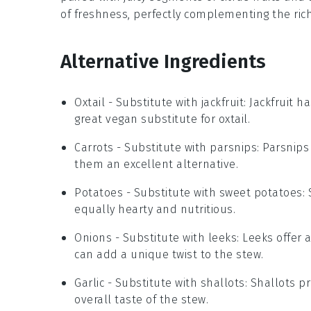
of freshness, perfectly complementing the ri
Alternative Ingredients
Oxtail
- Substitute with
jackfruit
: Jackfruit 
great vegan substitute for oxtail.
Carrots
- Substitute with
parsnips
: Parsnip
them an excellent alternative.
Potatoes
- Substitute with
sweet potatoes
:
equally hearty and nutritious.
Onions
- Substitute with
leeks
: Leeks offer 
can add a unique twist to the stew.
Garlic
- Substitute with
shallots
: Shallots p
overall taste of the stew.