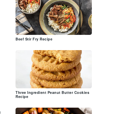
Beef Stir Fry Recipe
Three Ingredient Peanut Butter Cookies
Recipe
t