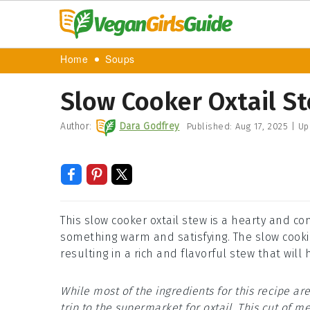
Home
Soups
Slow Cooker Oxtail S
Author:
Dara Godfrey
Published:
Aug 17, 2025
|
Up
This slow cooker oxtail stew is a hearty and co
something warm and satisfying. The slow cookin
resulting in a rich and flavorful stew that wil
While most of the ingredients for this recipe 
trip to the supermarket for oxtail. This cut of me