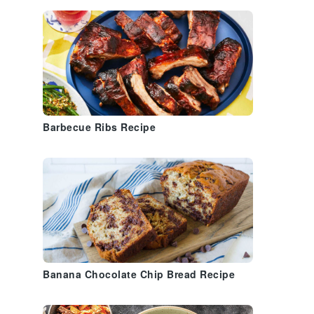
Barbecue Ribs Recipe
Banana Chocolate Chip Bread Recipe