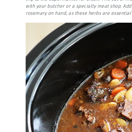
with your butcher or a specialty meat shop. Add
rosemary on hand, as these herbs are essential f