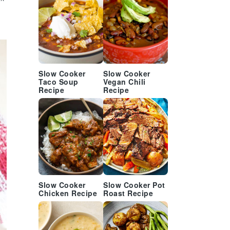
Slow Cooker
Slow Cooker
Taco Soup
Vegan Chili
Recipe
Recipe
Slow Cooker
Slow Cooker Pot
Chicken Recipe
Roast Recipe