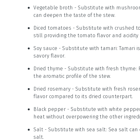
Vegetable broth
- Substitute with
mushroo
can deepen the taste of the stew.
Diced tomatoes
- Substitute with
crushed t
still providing the tomato flavor and acidit
Soy sauce
- Substitute with
tamari
: Tamari 
savory flavor.
Dried thyme
- Substitute with
fresh thyme
:
the aromatic profile of the stew.
Dried rosemary
- Substitute with
fresh rose
flavor compared to its dried counterpart.
Black pepper
- Substitute with
white peppe
heat without overpowering the other ingred
Salt
- Substitute with
sea salt
: Sea salt ca
salt.