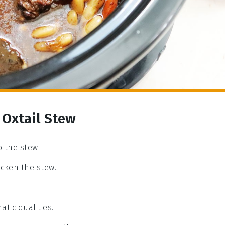
 Oxtail Stew
o the stew.
icken the stew.
atic qualities.