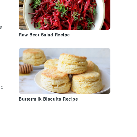
e
Raw Beet Salad Recipe
ic
Buttermilk Biscuits Recipe