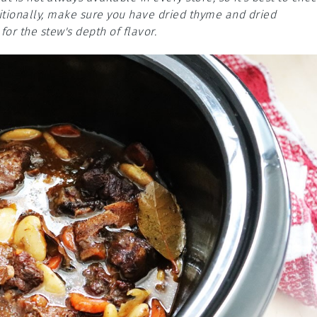
itionally, make sure you have dried thyme and dried
or the stew's depth of flavor.