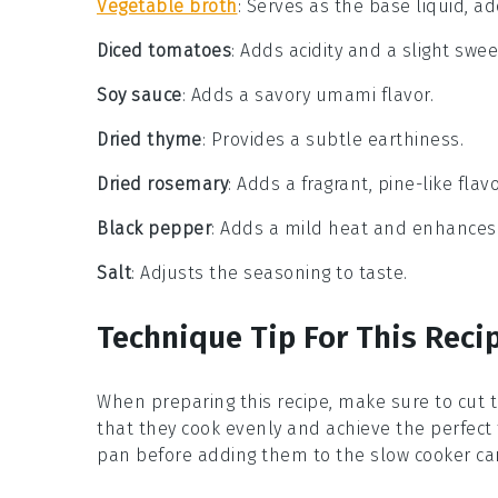
Vegetable broth
: Serves as the base liquid, ad
Diced tomatoes
: Adds acidity and a slight swe
Soy sauce
: Adds a savory umami flavor.
Dried thyme
: Provides a subtle earthiness.
Dried rosemary
: Adds a fragrant, pine-like flavo
Black pepper
: Adds a mild heat and enhances 
Salt
: Adjusts the seasoning to taste.
Technique Tip For This Reci
When preparing this recipe, make sure to cut 
that they cook evenly and achieve the perfect 
pan before adding them to the slow cooker can