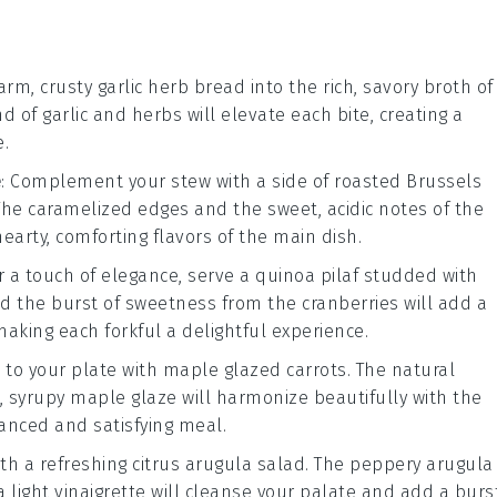
warm, crusty
garlic herb bread
into the rich, savory broth of
nd of
garlic
and
herbs
will elevate each bite, creating a
.
e
: Complement your
stew
with a side of
roasted Brussels
 The caramelized edges and the sweet, acidic notes of the
hearty, comforting flavors of the main dish.
or a touch of elegance, serve a
quinoa pilaf
studded with
d the burst of sweetness from the
cranberries
will add a
making each forkful a delightful experience.
 to your plate with
maple glazed carrots
. The natural
, syrupy
maple glaze
will harmonize beautifully with the
lanced and satisfying meal.
ith a refreshing
citrus arugula salad
. The peppery
arugula
 light vinaigrette will cleanse your palate and add a burs