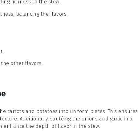
ding richness to the stew.
etness, balancing the flavors.
r.
the other flavors.
pe
the
carrots
and
potatoes
into uniform pieces. This ensures
texture. Additionally, sautéing the
onions
and
garlic
in a
 enhance the depth of flavor in the stew.