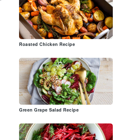
Roasted Chicken Recipe
Green Grape Salad Recipe