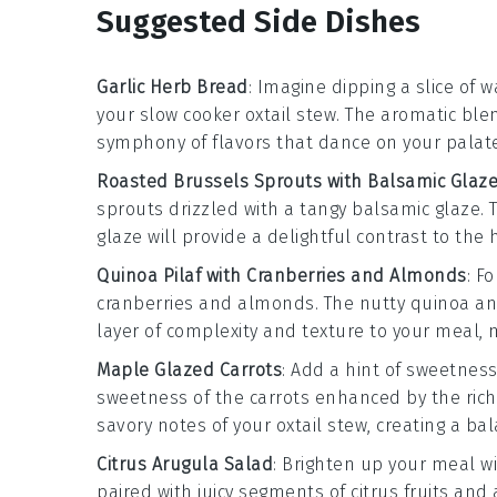
Suggested Side Dishes
Garlic Herb Bread
: Imagine dipping a slice of 
your
slow cooker oxtail stew
. The aromatic ble
symphony of flavors that dance on your palate
Roasted Brussels Sprouts with Balsamic Glaz
sprouts
drizzled with a tangy
balsamic glaze
.
glaze will provide a delightful contrast to the 
Quinoa Pilaf with Cranberries and Almonds
: F
cranberries
and
almonds
. The nutty
quinoa
an
layer of complexity and texture to your meal, 
Maple Glazed Carrots
: Add a hint of sweetness
sweetness of the
carrots
enhanced by the rich
savory notes of your
oxtail stew
, creating a ba
Citrus Arugula Salad
: Brighten up your meal w
paired with juicy segments of
citrus fruits
and a