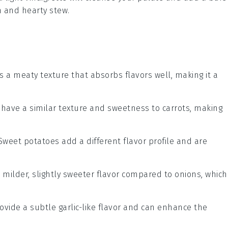
ch and hearty
stew
.
has a meaty texture that absorbs flavors well, making it a
s have a similar texture and sweetness to carrots, making
 Sweet potatoes add a different flavor profile and are
a milder, slightly sweeter flavor compared to onions, which
rovide a subtle garlic-like flavor and can enhance the