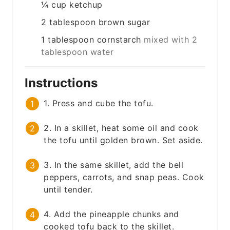
¼
cup
ketchup
2
tablespoon
brown sugar
1
tablespoon
cornstarch
mixed with 2
tablespoon water
Instructions
1. Press and cube the tofu.
2. In a skillet, heat some oil and cook
the tofu until golden brown. Set aside.
3. In the same skillet, add the bell
peppers, carrots, and snap peas. Cook
until tender.
4. Add the pineapple chunks and
cooked tofu back to the skillet.