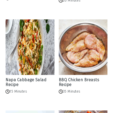
20 Minutes
Napa Cabbage Salad
BBQ Chicken Breasts
Recipe
Recipe
15 Minutes
35 Minutes