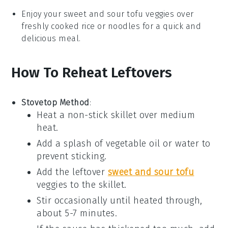
Enjoy your
sweet and sour tofu veggies
over
freshly cooked
rice
or
noodles
for a quick and
delicious meal.
How To Reheat Leftovers
Stovetop Method
:
Heat a non-stick skillet over medium
heat.
Add a splash of
vegetable oil
or
water
to
prevent sticking.
Add the
leftover
sweet and sour tofu
veggies
to the skillet.
Stir occasionally until heated through,
about 5-7 minutes.