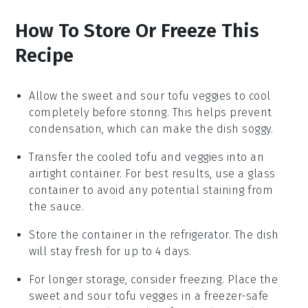
How To Store Or Freeze This
Recipe
Allow the
sweet and sour tofu veggies
to cool
completely before storing. This helps prevent
condensation, which can make the dish soggy.
Transfer the cooled
tofu and veggies
into an
airtight container. For best results, use a glass
container to avoid any potential staining from
the
sauce
.
Store the container in the refrigerator. The dish
will stay fresh for up to 4 days.
For longer storage, consider freezing. Place the
sweet and sour tofu veggies
in a freezer-safe