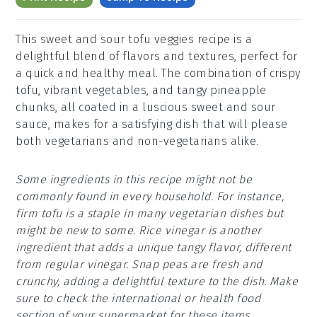
This sweet and sour tofu veggies recipe is a
delightful blend of flavors and textures, perfect for
a quick and healthy meal. The combination of crispy
tofu, vibrant vegetables, and tangy pineapple
chunks, all coated in a luscious sweet and sour
sauce, makes for a satisfying dish that will please
both vegetarians and non-vegetarians alike.
Some ingredients in this recipe might not be
commonly found in every household. For instance,
firm tofu is a staple in many vegetarian dishes but
might be new to some. Rice vinegar is another
ingredient that adds a unique tangy flavor, different
from regular vinegar. Snap peas are fresh and
crunchy, adding a delightful texture to the dish. Make
sure to check the international or health food
section of your supermarket for these items.