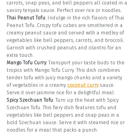
carrots
,
snap peas
, and
bell peppers
all coated in a
savory teriyaki sauce. Perfect over
rice
or
noodles
.
Thai Peanut Tofu
: Indulge in the rich flavors of Thai
Peanut Tofu. Crispy tofu cubes are smothered in a
creamy peanut sauce and served with a medley of
vegetables
like
bell peppers
,
carrots
, and
broccoli
.
Garnish with
crushed peanuts
and
cilantro
for an
extra touch.
Mango Tofu Curry
: Transport your taste buds to the
tropics with Mango Tofu Curry. This dish combines
tender tofu with juicy
mango
chunks and a variety
of
vegetables
in a creamy
coconut curry
sauce.
Serve it over
jasmine rice
for a delightful meal.
Spicy Szechuan Tofu
: Turn up the heat with Spicy
Szechuan Tofu. This fiery dish features tofu and
vegetables
like
bell peppers
and
snap peas
in a
bold Szechuan sauce. Serve it with
steamed rice
or
noodles
for a meal that packs a punch.