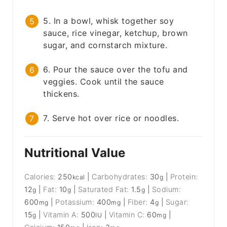
5. In a bowl, whisk together soy
sauce, rice vinegar, ketchup, brown
sugar, and cornstarch mixture.
6. Pour the sauce over the tofu and
veggies. Cook until the sauce
thickens.
7. Serve hot over rice or noodles.
Nutritional Value
Calories:
250
|
Carbohydrates:
30
|
Protein:
kcal
g
12
|
Fat:
10
|
Saturated Fat:
1.5
|
Sodium:
g
g
g
600
|
Potassium:
400
|
Fiber:
4
|
Sugar:
mg
mg
g
15
|
Vitamin A:
500
|
Vitamin C:
60
|
g
IU
mg