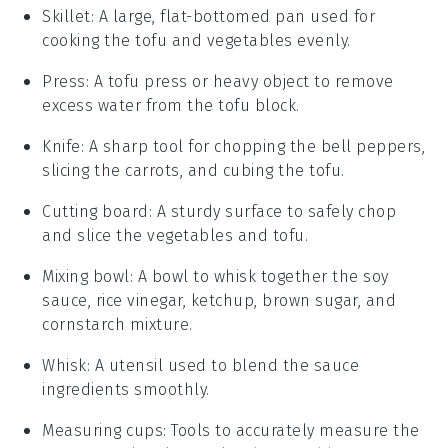
Skillet
: A large, flat-bottomed pan used for
cooking the tofu and vegetables evenly.
Press
: A tofu press or heavy object to remove
excess water from the tofu block.
Knife
: A sharp tool for chopping the bell peppers,
slicing the carrots, and cubing the tofu.
Cutting board
: A sturdy surface to safely chop
and slice the vegetables and tofu.
Mixing bowl
: A bowl to whisk together the soy
sauce, rice vinegar, ketchup, brown sugar, and
cornstarch mixture.
Whisk
: A utensil used to blend the sauce
ingredients smoothly.
Measuring cups
: Tools to accurately measure the