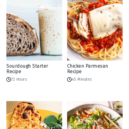
Sourdough Starter
Chicken Parmesan
Recipe
Recipe
72 Hours
45 Minutes