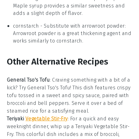
Maple syrup provides a similar sweetness and
adds a slight depth of flavor.
cornstarch
- Substitute with
arrowroot powder
:
Arrowroot powder is a great thickening agent and
works similarly to cornstarch.
Other Alternative Recipes
General Tso's Tofu
: Craving something with a bit of a
kick? Try General Tso's Tofu! This dish features crispy
tofu tossed in a sweet and spicy sauce, paired with
broccoli
and
bell peppers
. Serve it over a bed of
steamed
rice
for a satisfying meal.
Teriyaki
Vegetable Stir-Fry
: For a quick and easy
weeknight dinner, whip up a Teriyaki Vegetable Stir-
Fry. This colorful dish includes a mix of
broccoli
,