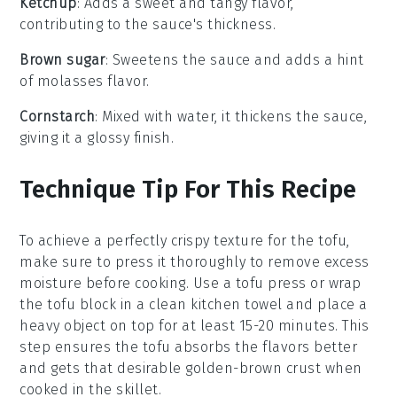
Ketchup
: Adds a sweet and tangy flavor,
contributing to the sauce's thickness.
Brown sugar
: Sweetens the sauce and adds a hint
of molasses flavor.
Cornstarch
: Mixed with water, it thickens the sauce,
giving it a glossy finish.
Technique Tip For This Recipe
To achieve a perfectly crispy texture for the
tofu
,
make sure to press it thoroughly to remove excess
moisture before cooking. Use a tofu press or wrap
the tofu block in a clean kitchen towel and place a
heavy object on top for at least 15-20 minutes. This
step ensures the tofu absorbs the flavors better
and gets that desirable golden-brown crust when
cooked in the skillet.