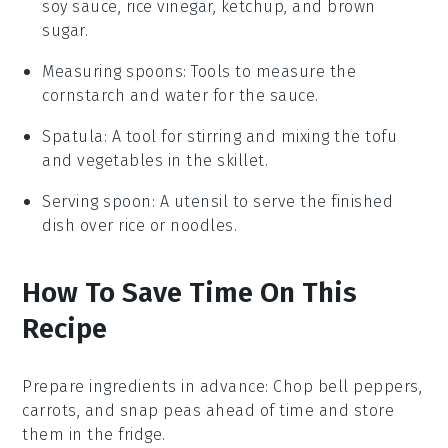
soy sauce, rice vinegar, ketchup, and brown
sugar.
Measuring spoons
: Tools to measure the
cornstarch and water for the sauce.
Spatula
: A tool for stirring and mixing the tofu
and vegetables in the skillet.
Serving spoon
: A utensil to serve the finished
dish over rice or noodles.
How To Save Time On This
Recipe
Prepare ingredients in advance
: Chop
bell peppers
,
carrots
, and
snap peas
ahead of time and store
them in the fridge.