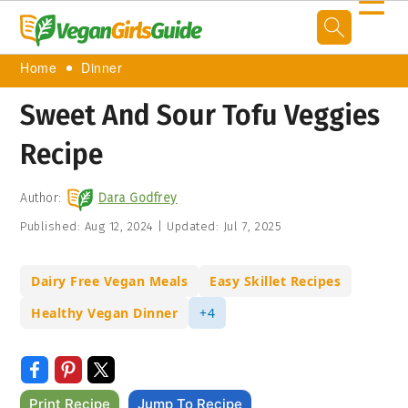
☰
Home
Dinner
Sweet And Sour Tofu Veggies
Recipe
Author:
Dara Godfrey
Published:
Aug 12, 2024
|
Updated:
Jul 7, 2025
Dairy Free Vegan Meals
Easy Skillet Recipes
Healthy Vegan Dinner
+4
Print Recipe
Jump To Recipe