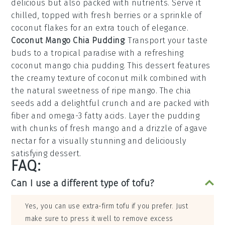
delicious but also packed with nutrients. Serve it
chilled, topped with fresh
berries
or a sprinkle of
coconut flakes
for an extra touch of elegance.
Coconut Mango Chia Pudding
: Transport your taste
buds to a tropical paradise with a refreshing
coconut mango chia pudding
. This dessert features
the creamy texture of
coconut milk
combined with
the natural sweetness of
ripe mango
. The
chia
seeds
add a delightful crunch and are packed with
fiber and omega-3 fatty acids. Layer the pudding
with chunks of
fresh mango
and a drizzle of
agave
nectar
for a visually stunning and deliciously
satisfying dessert.
FAQ:
Can I use a different type of tofu?
Yes, you can use extra-firm tofu if you prefer. Just
make sure to press it well to remove excess