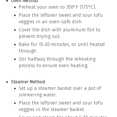
Oven Method
:
Preheat your oven to 350°F (175°C).
Place the
leftover sweet and sour tofu
veggies
in an oven-safe dish.
Cover the dish with
aluminum foil
to
prevent drying out.
Bake for 15-20 minutes, or until heated
through.
Stir halfway through the reheating
process to ensure even heating.
Steamer Method
:
Set up a
steamer basket
over a pot of
simmering water.
Place the
leftover sweet and sour tofu
veggies
in the steamer basket.