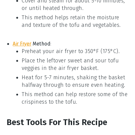
Cover and steam for about 5-10 minutes,
or until heated through.
This method helps retain the moisture
and texture of the
tofu
and
vegetables
.
Air Fryer
Method
:
Preheat your
air fryer
to 350°F (175°C).
Place the
leftover sweet and sour tofu
veggies
in the air fryer basket.
Heat for 5-7 minutes, shaking the basket
halfway through to ensure even heating.
This method can help restore some of the
crispiness to the
tofu
.
Best Tools For This Recipe