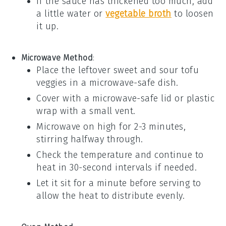
If the sauce has thickened too much, add
a little
water
or
vegetable broth
to loosen
it up.
Microwave Method
:
Place the
leftover sweet and sour tofu
veggies
in a microwave-safe dish.
Cover with a microwave-safe lid or
plastic
wrap
with a small vent.
Microwave on high for 2-3 minutes,
stirring halfway through.
Check the temperature and continue to
heat in 30-second intervals if needed.
Let it sit for a minute before serving to
allow the heat to distribute evenly.