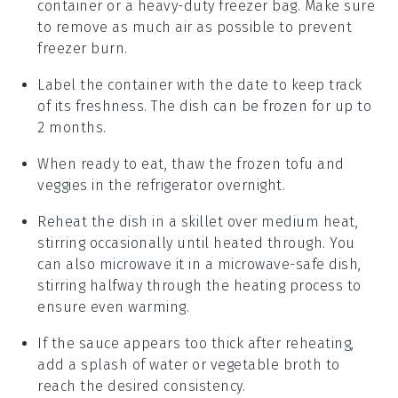
container or a heavy-duty freezer bag. Make sure
to remove as much air as possible to prevent
freezer burn.
Label the container with the date to keep track
of its freshness. The dish can be frozen for up to
2 months.
When ready to eat, thaw the frozen
tofu and
veggies
in the refrigerator overnight.
Reheat the dish in a skillet over medium heat,
stirring occasionally until heated through. You
can also microwave it in a microwave-safe dish,
stirring halfway through the heating process to
ensure even warming.
If the
sauce
appears too thick after reheating,
add a splash of
water
or
vegetable broth
to
reach the desired consistency.