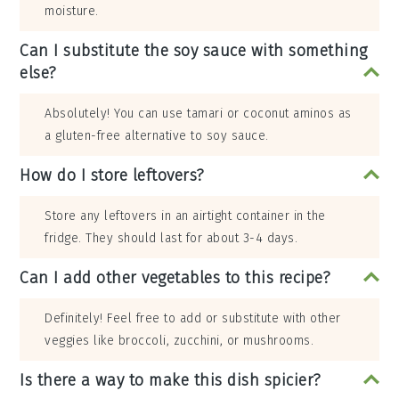
moisture.
Can I substitute the soy sauce with something
else?
Absolutely! You can use tamari or coconut aminos as
a gluten-free alternative to soy sauce.
How do I store leftovers?
Store any leftovers in an airtight container in the
fridge. They should last for about 3-4 days.
Can I add other vegetables to this recipe?
Definitely! Feel free to add or substitute with other
veggies like broccoli, zucchini, or mushrooms.
Is there a way to make this dish spicier?