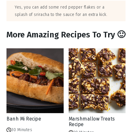
Yes, you can add some red pepper flakes or a
splash of sriracha to the sauce for an extra kick.
More Amazing Recipes To Try 🙂
Banh Mi Recipe
Marshmallow Treats
Recipe
30 Minutes