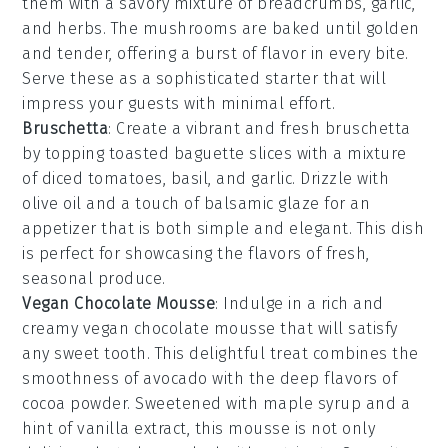
them with a savory mixture of
breadcrumbs
,
garlic
,
and
herbs
. The
mushrooms
are baked until golden
and tender, offering a burst of flavor in every bite.
Serve these as a sophisticated starter that will
impress your guests with minimal effort.
Bruschetta
: Create a vibrant and fresh
bruschetta
by topping toasted
baguette
slices with a mixture
of
diced tomatoes
,
basil
, and
garlic
. Drizzle with
olive oil
and a touch of
balsamic glaze
for an
appetizer that is both simple and elegant. This dish
is perfect for showcasing the flavors of fresh,
seasonal produce.
Vegan Chocolate Mousse
: Indulge in a rich and
creamy
vegan chocolate mousse
that will satisfy
any sweet tooth. This delightful treat combines the
smoothness of
avocado
with the deep flavors of
cocoa powder
. Sweetened with
maple syrup
and a
hint of
vanilla extract
, this mousse is not only