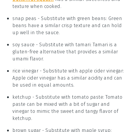
texture when cooked.
snap peas
- Substitute with
green beans
: Green
beans have a similar crisp texture and can hold
up well in the sauce.
soy sauce
- Substitute with
tamari
: Tamari is a
gluten-free alternative that provides a similar
umami flavor.
rice vinegar
- Substitute with
apple cider vinegar
:
Apple cider vinegar has a similar acidity and can
be used in equal amounts.
ketchup
- Substitute with
tomato paste
: Tomato
paste can be mixed with a bit of sugar and
vinegar to mimic the sweet and tangy flavor of
ketchup.
brown sugar
- Substitute with
maple syrup
: