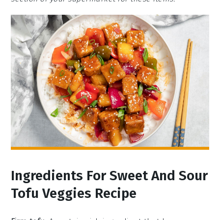
Ingredients For Sweet And Sour
Tofu Veggies Recipe