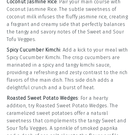
Coconut Jasmine Rice
: Pair your main course with
Coconut Jasmine Rice
. The subtle sweetness of
coconut milk
infuses the fluffy
jasmine rice
, creating
a fragrant and creamy side that perfectly balances
the tangy and savory notes of the
Sweet and Sour
Tofu Veggies
.
Spicy Cucumber Kimchi
: Add a kick to your meal with
Spicy Cucumber Kimchi
. The crisp
cucumbers
are
marinated in a spicy and tangy
kimchi
sauce,
providing a refreshing and zesty contrast to the rich
flavors of the main dish. This side dish adds a
delightful crunch and a burst of heat.
Roasted Sweet Potato Wedges
: For a hearty
addition, try
Roasted Sweet Potato Wedges
. The
caramelized
sweet potatoes
offer a natural
sweetness that complements the tangy
Sweet and
Sour Tofu Veggies
. A sprinkle of
smoked paprika