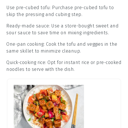
Use pre-cubed tofu
: Purchase
pre-cubed tofu
to
skip the pressing and cubing step.
Ready-made sauce
: Use a store-bought
sweet and
sour sauce
to save time on mixing ingredients.
One-pan cooking
: Cook the
tofu
and
veggies
in the
same skillet to minimize cleanup.
Quick-cooking rice
: Opt for
instant rice
or
pre-cooked
noodles
to serve with the dish.