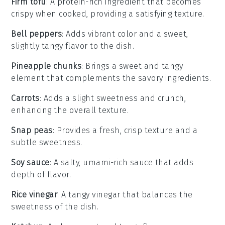
Firm tofu
: A protein-rich ingredient that becomes
crispy when cooked, providing a satisfying texture.
Bell peppers
: Adds vibrant color and a sweet,
slightly tangy flavor to the dish.
Pineapple chunks
: Brings a sweet and tangy
element that complements the savory ingredients.
Carrots
: Adds a slight sweetness and crunch,
enhancing the overall texture.
Snap peas
: Provides a fresh, crisp texture and a
subtle sweetness.
Soy sauce
: A salty, umami-rich sauce that adds
depth of flavor.
Rice vinegar
: A tangy vinegar that balances the
sweetness of the dish.