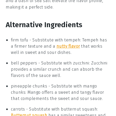
and a dash of
sea salt
elevate the flavor profile,
making it a perfect side.
Alternative Ingredients
firm tofu
-
Substitute with
tempeh
: Tempeh has
a firmer texture and a
nutty flavor
that works
well in sweet and sour dishes.
bell peppers
- Substitute with
zucchini
: Zucchini
provides a similar crunch and can absorb the
flavors of the sauce well.
pineapple chunks
- Substitute with
mango
chunks
: Mango offers a sweet and tangy flavor
that complements the sweet and sour sauce.
carrots
- Substitute with
butternut squash
:
Butternut squash
has a similar sweetness and