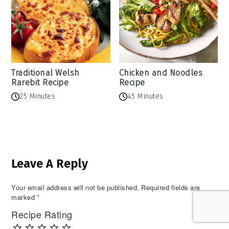
Traditional Welsh
Chicken and Noodles
Rarebit Recipe
Recipe
25 Minutes
45 Minutes
Reader
Leave A Reply
Interactions
Your email address will not be published.
Required fields are
marked
*
Recipe Rating