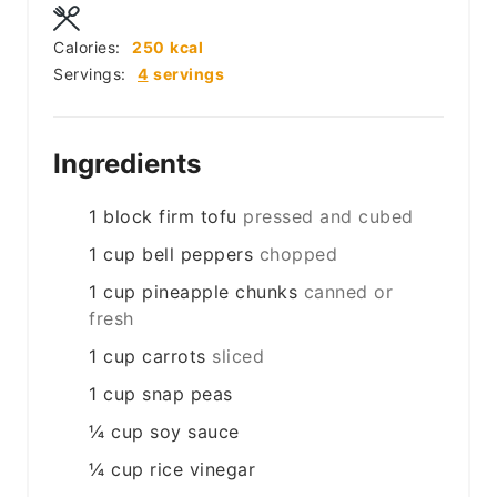
Calories:
250
kcal
Servings:
4
servings
Ingredients
1
block
firm tofu
pressed and cubed
1
cup
bell peppers
chopped
1
cup
pineapple chunks
canned or
fresh
1
cup
carrots
sliced
1
cup
snap peas
¼
cup
soy sauce
¼
cup
rice vinegar