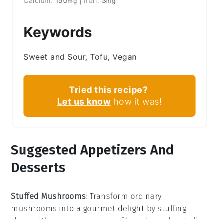
Calcium:
150
|
Iron:
3
mg
mg
Keywords
Sweet and Sour, Tofu, Vegan
Tried this recipe?
Let us know
how it was!
Suggested Appetizers And
Desserts
Stuffed Mushrooms
: Transform ordinary
mushrooms
into a gourmet delight by stuffing