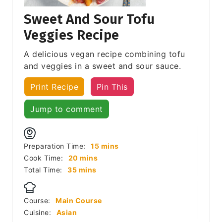
Sweet And Sour Tofu
Veggies Recipe
A delicious vegan recipe combining tofu
and veggies in a sweet and sour sauce.
Print Recipe
Pin This
Jump to comment
minutes
Preparation Time:
15
mins
minutes
Cook Time:
20
mins
minutes
Total Time:
35
mins
Course:
Main Course
Cuisine:
Asian