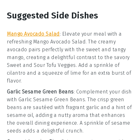
Suggested Side Dishes
Mango Avocado Salad
: Elevate your meal with a
refreshing
Mango Avocado Salad
. The creamy
avocado
pairs perfectly with the sweet and tangy
mango
, creating a delightful contrast to the savory
Sweet and Sour Tofu Veggies
. Add a sprinkle of
cilantro
and a squeeze of
lime
for an extra burst of
flavor.
Garlic Sesame Green Beans
: Complement your dish
with
Garlic Sesame Green Beans
. The crisp
green
beans
are sautéed with fragrant
garlic
and a hint of
sesame oil
, adding a nutty aroma that enhances
the overall dining experience. A sprinkle of
sesame
seeds
adds a delightful crunch.