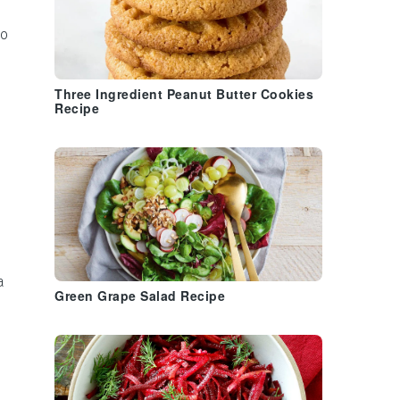
to
Three Ingredient Peanut Butter Cookies
Recipe
a
Green Grape Salad Recipe