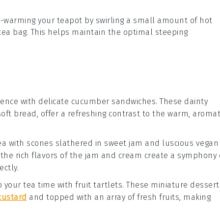
re-warming your
teapot
by swirling a small amount of hot
tea bag
. This helps maintain the optimal steeping
ience with delicate
cucumber sandwiches
. These dainty
soft
bread
, offer a refreshing contrast to the warm, aromat
tea with
scones
slathered in sweet
jam
and luscious
vegan
the rich flavors of the
jam
and
cream
create a symphony 
ectly.
to your tea time with
fruit tartlets
. These miniature
dessert
custard
and topped with an array of fresh
fruits
, making