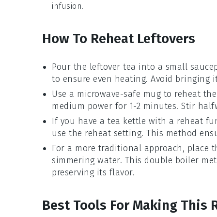
infusion.
How To Reheat Leftovers
Pour the
leftover tea
into a small saucep
to ensure even heating. Avoid bringing it
Use a microwave-safe mug to reheat th
medium power for 1-2 minutes. Stir halfw
If you have a
tea kettle
with a reheat fu
use the reheat setting. This method ens
For a more traditional approach, place 
simmering water. This double boiler met
preserving its flavor.
Best Tools For Making This 