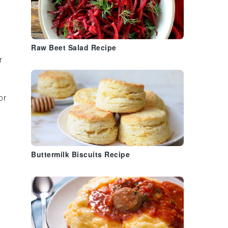
Raw Beet Salad Recipe
r
or
Buttermilk Biscuits Recipe