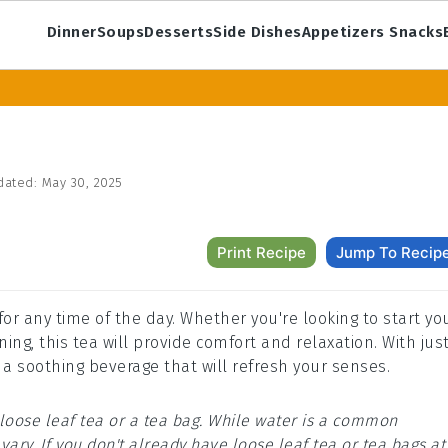
Dinner
Soups
Desserts
Side Dishes
Appetizers Snacks
dated:
May 30, 2025
Print Recipe
Jump To Recip
 for any time of the day. Whether you're looking to start yo
ng, this tea will provide comfort and relaxation. With jus
 a soothing beverage that will refresh your senses.
loose leaf tea or a tea bag. While water is a common
ary. If you don't already have loose leaf tea or tea bags at