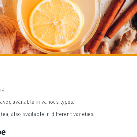
ng.
avor, available in various types.
tea, also available in different varieties.
pe