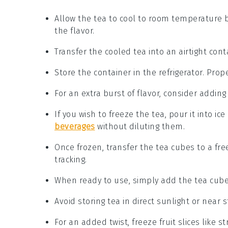
Allow the
tea
to cool to room temperature be
the flavor.
Transfer the cooled
tea
into an airtight cont
Store the container in the refrigerator. Prop
For an extra burst of flavor, consider adding
If you wish to freeze the
tea
, pour it into ic
beverages
without diluting them.
Once frozen, transfer the
tea
cubes to a free
tracking.
When ready to use, simply add the
tea
cubes
Avoid storing
tea
in direct sunlight or near 
For an added twist, freeze
fruit
slices like
st