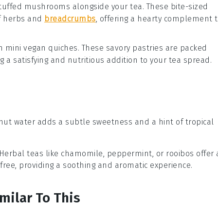
tuffed mushrooms
alongside your tea. These bite-sized
f
herbs
and
breadcrumbs
, offering a hearty complement 
th
mini vegan quiches
. These savory
pastries
are packed
ng a satisfying and nutritious addition to your tea spread.
nut water adds a subtle sweetness and a hint of tropical
 Herbal teas like chamomile, peppermint, or rooibos offer 
e-free, providing a soothing and aromatic experience.
milar To This