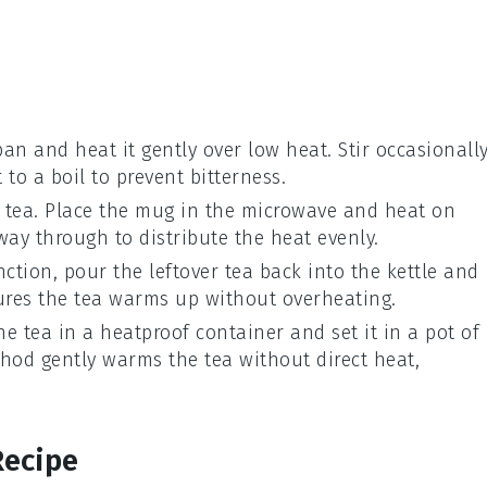
an and heat it gently over low heat. Stir occasionall
 to a boil to prevent bitterness.
e
tea
. Place the mug in the microwave and heat on
ay through to distribute the heat evenly.
nction, pour the
leftover tea
back into the kettle and
ures the tea warms up without overheating.
the
tea
in a heatproof container and set it in a pot of
hod gently warms the tea without direct heat,
Recipe