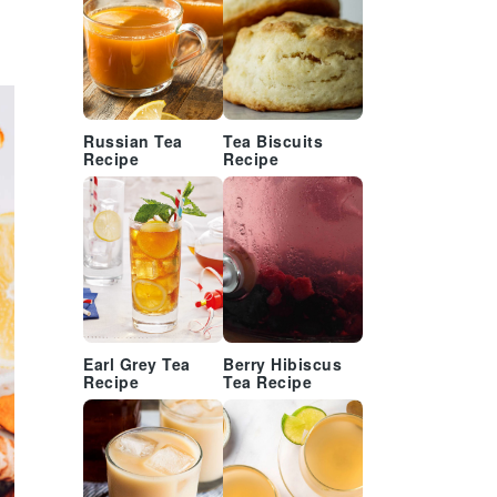
Russian Tea
Tea Biscuits
Recipe
Recipe
Earl Grey Tea
Berry Hibiscus
Recipe
Tea Recipe