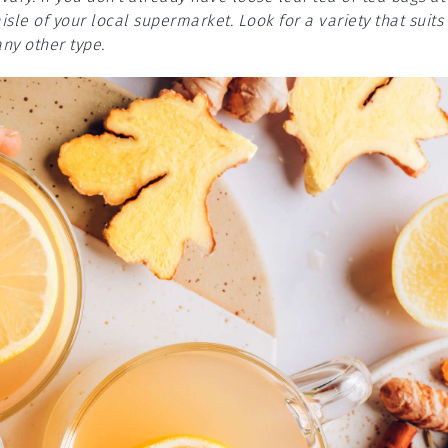
sle of your local supermarket. Look for a variety that suits
any other type.