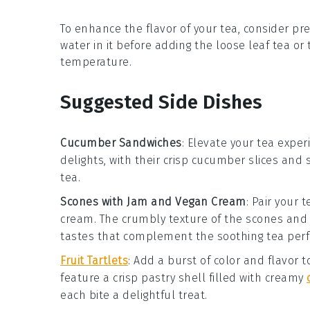
To enhance the flavor of your
tea
, consider p
water in it before adding the
loose leaf tea
or
temperature.
Suggested Side Dishes
Cucumber Sandwiches
: Elevate your tea exper
delights, with their crisp
cucumber
slices and 
tea
.
Scones with Jam and Vegan Cream
: Pair your 
cream
. The crumbly texture of the
scones
and 
tastes that complement the soothing
tea
perf
Fruit Tartlets
: Add a burst of color and flavor 
feature a crisp
pastry
shell filled with creamy
each bite a delightful treat.