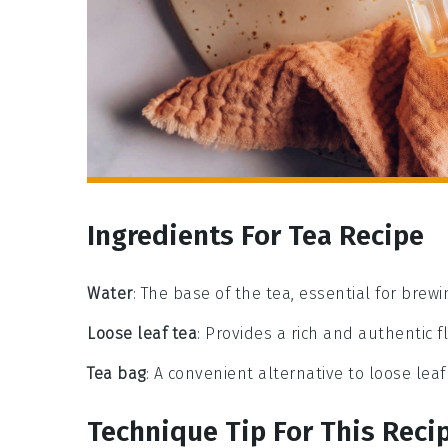
Ingredients For Tea Recipe
Water
: The base of the tea, essential for brewi
Loose leaf tea
: Provides a rich and authentic fl
Tea bag
: A convenient alternative to loose leaf 
Technique Tip For This Reci