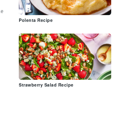
te
Polenta Recipe
Strawberry Salad Recipe