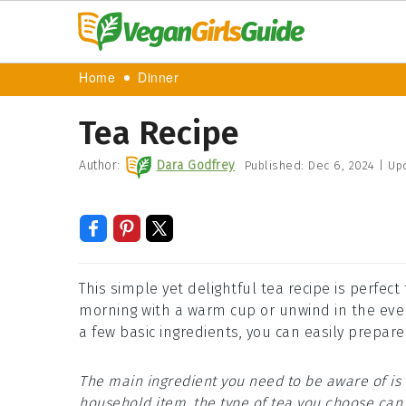
Home
Dinner
Tea Recipe
Author:
Dara Godfrey
Published:
Dec 6, 2024
|
Up
This simple yet delightful tea recipe is perfect
morning with a warm cup or unwind in the eveni
a few basic ingredients, you can easily prepare
The main ingredient you need to be aware of is 
household item, the type of tea you choose can v