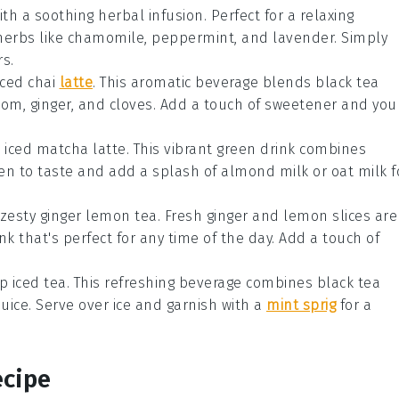
ith a soothing
herbal infusion
. Perfect for a relaxing
herbs
like
chamomile
,
peppermint
, and
lavender
. Simply
rs.
iced chai
latte
. This aromatic beverage blends
black tea
mom
,
ginger
, and
cloves
. Add a touch of
sweetener
and you
n
iced matcha latte
. This vibrant green drink combines
en to taste and add a splash of
almond milk
or
oat milk
f
 zesty
ginger lemon tea
. Fresh
ginger
and
lemon
slices are
ink that's perfect for any time of the day. Add a touch of
p iced tea
. This refreshing beverage combines
black tea
uice
. Serve over
ice
and garnish with a
mint sprig
for a
ecipe