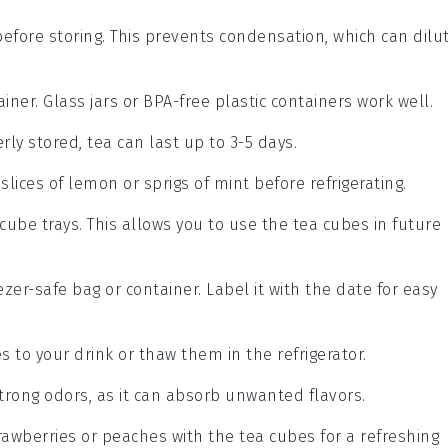
fore storing. This prevents condensation, which can dilu
ainer. Glass jars or BPA-free plastic containers work well.
erly stored,
tea
can last up to 3-5 days.
 slices of
lemon
or sprigs of
mint
before refrigerating.
e cube trays. This allows you to use the
tea
cubes in future
zer-safe bag or container. Label it with the date for easy
 to your drink or thaw them in the refrigerator.
strong odors, as it can absorb unwanted flavors.
rawberries
or
peaches
with the
tea
cubes for a refreshing