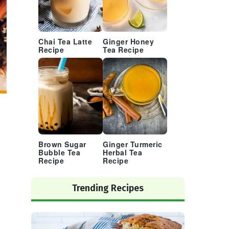
Chai Tea Latte
Ginger Honey
Recipe
Tea Recipe
Brown Sugar
Ginger Turmeric
Bubble Tea
Herbal Tea
Recipe
Recipe
Trending Recipes