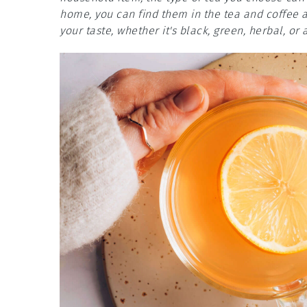
home, you can find them in the tea and coffee ai
your taste, whether it's black, green, herbal, or 