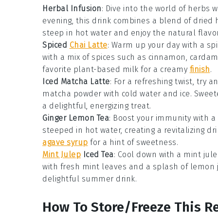
Herbal Infusion
: Dive into the world of
herbs
w
evening, this drink combines a blend of dried
steep in hot water and enjoy the natural flavo
Spiced
Chai Latte
: Warm up your day with a
sp
with a mix of
spices
such as
cinnamon
,
carda
favorite
plant-based milk
for a creamy
finish
.
Iced Matcha Latte
: For a refreshing twist, try a
matcha powder
with
cold water
and
ice
. Sweet
a delightful, energizing treat.
Ginger Lemon Tea
: Boost your immunity with a
steeped in hot water, creating a revitalizing dr
agave syrup
for a hint of sweetness.
Mint Julep
Iced Tea
: Cool down with a
mint jule
with fresh
mint leaves
and a splash of
lemon j
delightful summer drink.
How To Store/Freeze This R