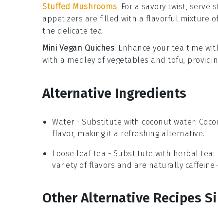
Stuffed Mushrooms
: For a savory twist, serve
s
appetizers
are filled with a flavorful mixture o
the delicate
tea
.
Mini Vegan Quiches
: Enhance your tea time wi
with a medley of
vegetables
and
tofu
, providi
Alternative Ingredients
Water
- Substitute with
coconut water
: Coco
flavor, making it a refreshing alternative.
Loose leaf tea
- Substitute with
herbal tea
:
variety of flavors and are naturally caffein
Other Alternative Recipes Si