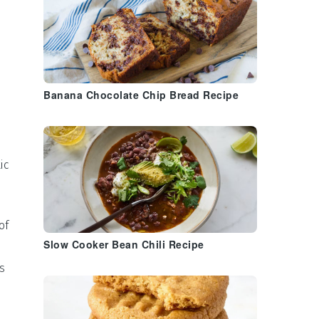
Banana Chocolate Chip Bread Recipe
ic
of
Slow Cooker Bean Chili Recipe
s