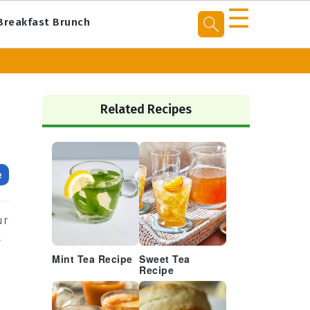
☰
Breakfast Brunch
Primary
Sidebar
Related Recipes
e
ur
t
Mint Tea Recipe
Sweet Tea
Recipe