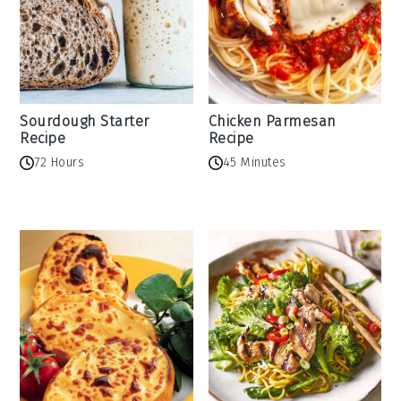
Sourdough Starter
Chicken Parmesan
Recipe
Recipe
72 Hours
45 Minutes