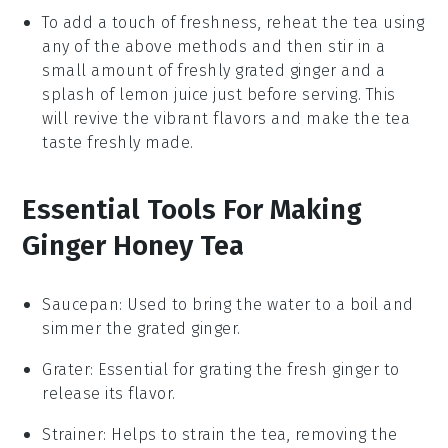
To add a touch of freshness, reheat the tea using
any of the above methods and then stir in a
small amount of freshly grated
ginger
and a
splash of
lemon juice
just before serving. This
will revive the vibrant flavors and make the tea
taste freshly made.
Essential Tools For Making
Ginger Honey Tea
Saucepan
: Used to bring the water to a boil and
simmer the grated ginger.
Grater
: Essential for grating the fresh ginger to
release its flavor.
Strainer
: Helps to strain the tea, removing the