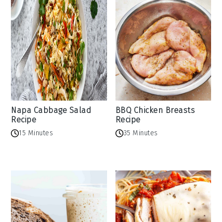
Napa Cabbage Salad
BBQ Chicken Breasts
Recipe
Recipe
15 Minutes
35 Minutes