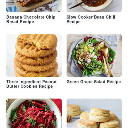
Banana Chocolate Chip
Slow Cooker Bean Chili
Bread Recipe
Recipe
Three Ingredient Peanut
Green Grape Salad Recipe
Butter Cookies Recipe