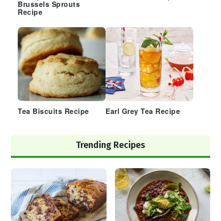
Brussels Sprouts
Recipe
Tea Biscuits Recipe
Earl Grey Tea Recipe
Trending Recipes