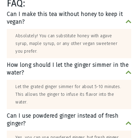
FAQ:
Can I make this tea without honey to keep it
vegan?
Absolutely! You can substitute honey with agave
syrup, maple syrup, or any other vegan sweetener
you prefer.
How long should I let the ginger simmer in the
water?
Let the grated ginger simmer for about 5-10 minutes.
This allows the ginger to infuse its flavor into the
water.
Can I use powdered ginger instead of fresh
ginger?
Yes, you can use powdered ginger, but fresh ginger