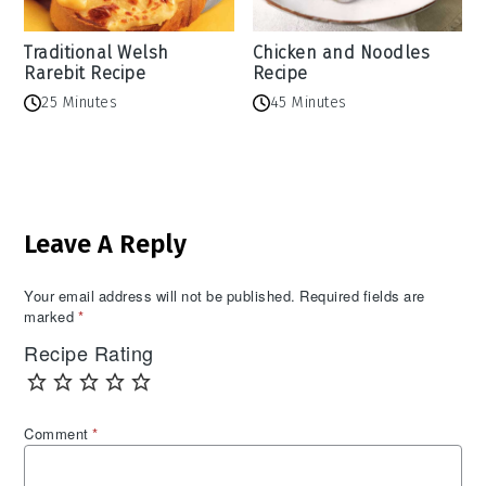
Traditional Welsh
Chicken and Noodles
Rarebit Recipe
Recipe
25 Minutes
45 Minutes
Reader
Leave A Reply
Interactions
Your email address will not be published.
Required fields are
marked
*
Recipe Rating
Comment
*