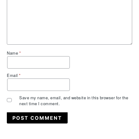
Name
*
Email
*
Save my name, email, and website in this browser for the
next time I comment.