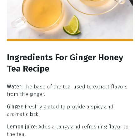
Ingredients For Ginger Honey
Tea Recipe
Water
: The base of the tea, used to extract flavors
from the ginger.
Ginger
: Freshly grated to provide a spicy and
aromatic kick.
Lemon juice
: Adds a tangy and refreshing flavor to
the tea.