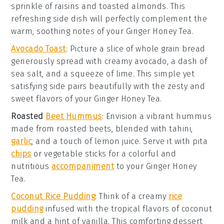
sprinkle of
raisins
and
toasted almonds
. This
refreshing side dish will perfectly complement the
warm, soothing notes of your
Ginger Honey Tea
.
Avocado Toast
: Picture a slice of
whole grain bread
generously spread with creamy
avocado
, a dash of
sea salt
, and a squeeze of
lime
. This simple yet
satisfying side pairs beautifully with the zesty and
sweet flavors of your
Ginger Honey Tea
.
Roasted
Beet Hummus
: Envision a vibrant
hummus
made from roasted
beets
, blended with
tahini
,
garlic
, and a touch of
lemon juice
. Serve it with
pita
chips
or
vegetable sticks
for a colorful and
nutritious
accompaniment
to your
Ginger Honey
Tea
.
Coconut Rice Pudding
: Think of a creamy
rice
pudding
infused with the tropical flavors of
coconut
milk
and a hint of
vanilla
. This comforting dessert