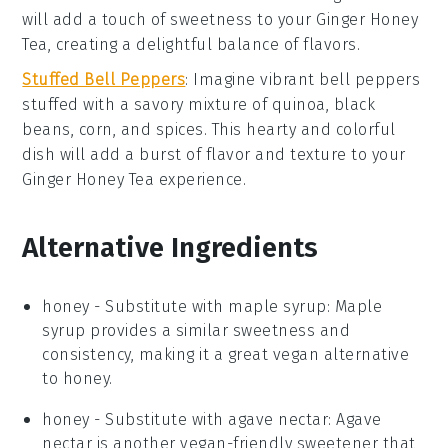
will add a touch of sweetness to your
Ginger Honey
Tea
, creating a delightful balance of flavors.
Stuffed Bell Peppers
: Imagine vibrant
bell peppers
stuffed with a savory mixture of
quinoa
,
black
beans
,
corn
, and
spices
. This hearty and colorful
dish will add a burst of flavor and texture to your
Ginger Honey Tea
experience.
Alternative Ingredients
honey
- Substitute with
maple syrup
: Maple
syrup provides a similar sweetness and
consistency, making it a great vegan alternative
to honey.
honey
- Substitute with
agave nectar
: Agave
nectar is another vegan-friendly sweetener that