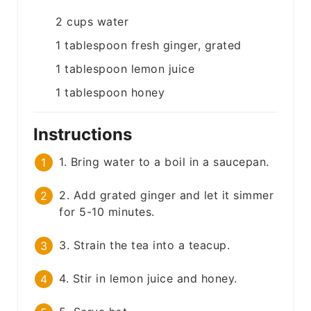
2
cups
water
1
tablespoon
fresh ginger, grated
1
tablespoon
lemon juice
1
tablespoon
honey
Instructions
1. Bring water to a boil in a saucepan.
2. Add grated ginger and let it simmer
for 5-10 minutes.
3. Strain the tea into a teacup.
4. Stir in lemon juice and honey.