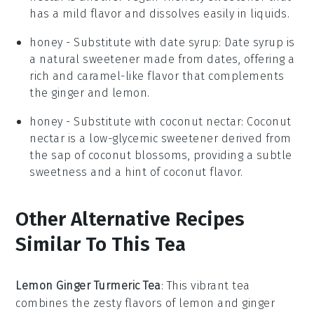
has a mild flavor and dissolves easily in liquids.
honey
- Substitute with
date syrup
: Date syrup is
a natural sweetener made from dates, offering a
rich and caramel-like flavor that complements
the ginger and lemon.
honey
- Substitute with
coconut nectar
: Coconut
nectar is a low-glycemic sweetener derived from
the sap of coconut blossoms, providing a subtle
sweetness and a hint of coconut flavor.
Other Alternative Recipes
Similar To This Tea
Lemon Ginger Turmeric Tea
: This vibrant tea
combines the zesty flavors of
lemon
and
ginger