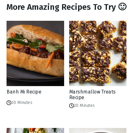
More Amazing Recipes To Try 🙂
Banh Mi Recipe
Marshmallow Treats
Recipe
30 Minutes
20 Minutes