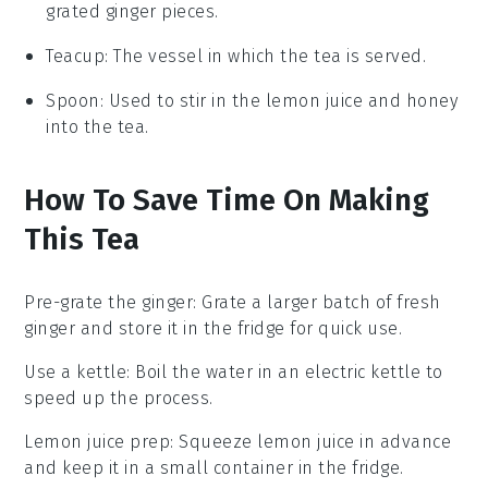
grated ginger pieces.
Teacup
: The vessel in which the tea is served.
Spoon
: Used to stir in the lemon juice and honey
into the tea.
How To Save Time On Making
This Tea
Pre-grate the ginger
: Grate a larger batch of
fresh
ginger
and store it in the fridge for quick use.
Use a kettle
: Boil the
water
in an electric kettle to
speed up the process.
Lemon juice prep
: Squeeze
lemon juice
in advance
and keep it in a small container in the fridge.