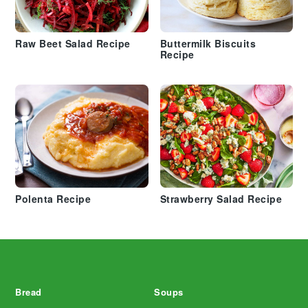
Raw Beet Salad Recipe
Buttermilk Biscuits
Recipe
Polenta Recipe
Strawberry Salad Recipe
Footer
Bread
Soups