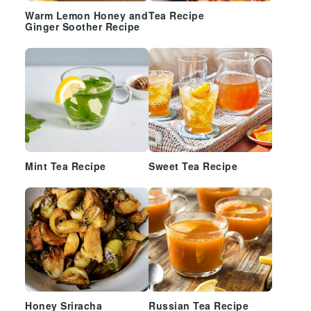
Warm Lemon Honey and
Tea Recipe
Ginger Soother Recipe
Mint Tea Recipe
Sweet Tea Recipe
Honey Sriracha
Russian Tea Recipe