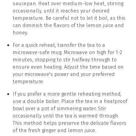
saucepan. Heat over medium-low heat, stirring
occasionally, until it reaches your desired
temperature. Be careful not to let it boil, as this
can diminish the flavors of the
lemon juice
and
honey
.
For a quick reheat, transfer the tea to a
microwave-safe mug. Microwave on high for 1-2
minutes, stopping to stir halfway through to
ensure even heating. Adjust the time based on
your microwave's power and your preferred
temperature.
If you prefer a more gentle reheating method,
use a double boiler. Place the tea in a heatproof
bowl over a pot of simmering water. Stir
occasionally until the tea is warmed through.
This method helps preserve the delicate flavors
of the
fresh ginger
and
lemon juice
.