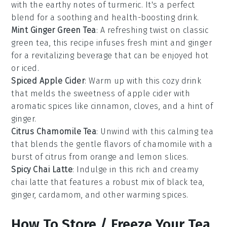
with the earthy notes of
turmeric
. It's a perfect
blend for a soothing and health-boosting drink.
Mint Ginger Green Tea
: A refreshing twist on classic
green tea, this recipe infuses
fresh mint
and
ginger
for a revitalizing beverage that can be enjoyed hot
or iced.
Spiced Apple Cider
: Warm up with this cozy drink
that melds the sweetness of
apple cider
with
aromatic spices like
cinnamon
,
cloves
, and a hint of
ginger
.
Citrus Chamomile Tea
: Unwind with this calming tea
that blends the gentle flavors of
chamomile
with a
burst of
citrus
from
orange
and
lemon
slices.
Spicy Chai Latte
: Indulge in this rich and creamy
chai latte
that features a robust mix of
black tea
,
ginger
,
cardamom
, and other warming spices.
How To Store / Freeze Your Tea