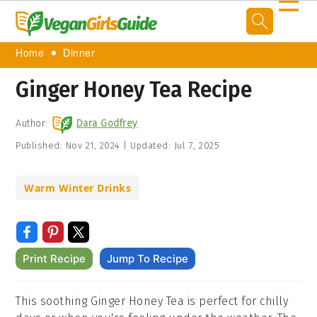
☰
Home
Dinner
Ginger Honey Tea Recipe
Author:
Dara Godfrey
Published:
Nov 21, 2024
|
Updated:
Jul 7, 2025
Warm Winter Drinks
Print Recipe
Jump To Recipe
This soothing Ginger Honey Tea is perfect for chilly