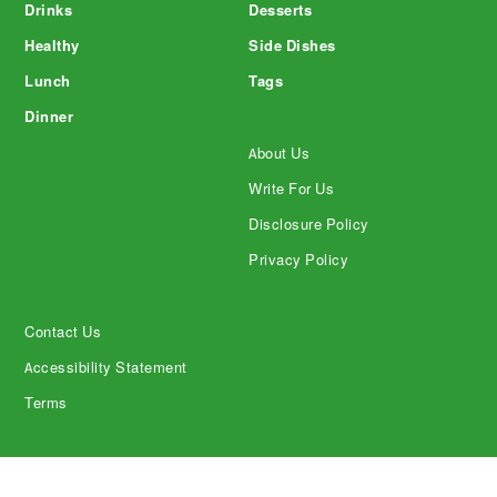
Drinks
Desserts
Healthy
Side Dishes
Lunch
Tags
Dinner
About Us
Write For Us
Disclosure Policy
Privacy Policy
Contact Us
Accessibility Statement
Terms