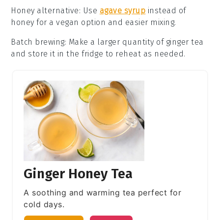
Honey alternative
: Use
agave syrup
instead of
honey
for a vegan option and easier mixing.
Batch brewing
: Make a larger quantity of
ginger tea
and store it in the fridge to reheat as needed.
Ginger Honey Tea
A soothing and warming tea perfect for
cold days.