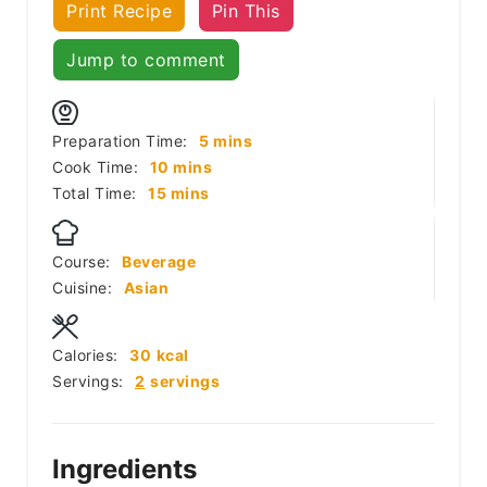
Print Recipe
Pin This
Jump to comment
minutes
Preparation Time:
5
mins
minutes
Cook Time:
10
mins
minutes
Total Time:
15
mins
Course:
Beverage
Cuisine:
Asian
Calories:
30
kcal
Servings:
2
servings
Ingredients