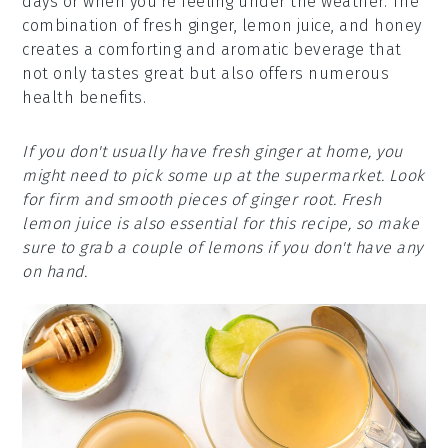
days or when you're feeling under the weather. The
combination of fresh ginger, lemon juice, and honey
creates a comforting and aromatic beverage that
not only tastes great but also offers numerous
health benefits.
If you don't usually have fresh ginger at home, you
might need to pick some up at the supermarket. Look
for firm and smooth pieces of ginger root. Fresh
lemon juice is also essential for this recipe, so make
sure to grab a couple of lemons if you don't have any
on hand.