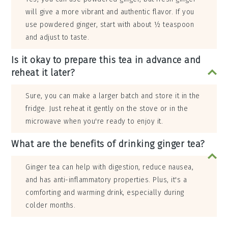
will give a more vibrant and authentic flavor. If you
use powdered ginger, start with about ½ teaspoon
and adjust to taste.
Is it okay to prepare this tea in advance and
reheat it later?
Sure, you can make a larger batch and store it in the
fridge. Just reheat it gently on the stove or in the
microwave when you're ready to enjoy it.
What are the benefits of drinking ginger tea?
Ginger tea can help with digestion, reduce nausea,
and has anti-inflammatory properties. Plus, it's a
comforting and warming drink, especially during
colder months.