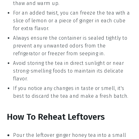
thaw and warm up.
For an added twist, you can freeze the tea with a
slice of
lemon
or a piece of
ginger
in each cube
for extra flavor.
Always ensure the container is sealed tightly to
prevent any unwanted odors from the
refrigerator or freezer from seeping in.
Avoid storing the tea in direct sunlight or near
strong-smelling foods to maintain its delicate
flavor
.
If you notice any changes in taste or smell, it's
best to discard the tea and make a fresh batch.
How To Reheat Leftovers
Pour the leftover
ginger honey tea
into a small