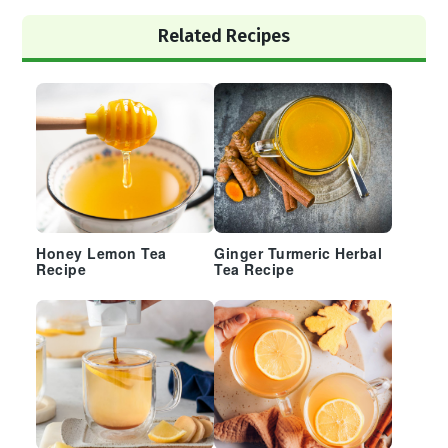
Primary
Related Recipes
Sidebar
Honey Lemon Tea
Ginger Turmeric Herbal
Recipe
Tea Recipe