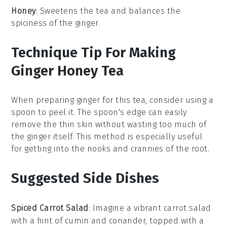
Honey
: Sweetens the tea and balances the
spiciness of the ginger.
Technique Tip For Making
Ginger Honey Tea
When preparing
ginger
for this tea, consider using a
spoon to peel it. The spoon's edge can easily
remove the thin skin without wasting too much of
the
ginger
itself. This method is especially useful
for getting into the nooks and crannies of the
root
.
Suggested Side Dishes
Spiced Carrot Salad
: Imagine a vibrant
carrot salad
with a hint of
cumin
and
coriander
, topped with a