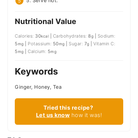
5. Serve hot.
Nutritional Value
Calories:
30
|
Carbohydrates:
8
|
Sodium:
kcal
g
5
|
Potassium:
50
|
Sugar:
7
|
Vitamin C:
mg
mg
g
5
|
Calcium:
5
mg
mg
Keywords
Ginger, Honey, Tea
Tried this recipe?
Let us know
how it was!