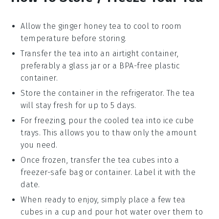
Allow the
ginger honey tea
to cool to room
temperature before storing.
Transfer the tea into an airtight container,
preferably a glass jar or a BPA-free plastic
container.
Store the container in the refrigerator. The tea
will stay fresh for up to 5 days.
For freezing, pour the cooled tea into ice cube
trays. This allows you to thaw only the amount
you need.
Once frozen, transfer the
tea cubes
into a
freezer-safe bag or container. Label it with the
date.
When ready to enjoy, simply place a few tea
cubes in a cup and pour hot water over them to