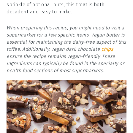
sprinkle of optional nuts, this treat is both
decadent and easy to make.
When preparing this recipe, you might need to visit a
supermarket for a few specific items. Vegan butter is
essential for maintaining the dairy-free aspect of this
toffee. Additionally, vegan dark chocolate
chips
ensure the recipe remains vegan-friendly. These
ingredients can typically be found in the specialty or
health food sections of most supermarkets.