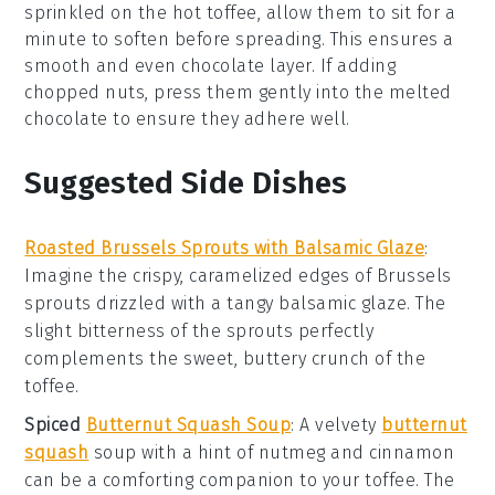
sprinkled on the hot toffee, allow them to sit for a
minute to soften before spreading. This ensures a
smooth and even
chocolate
layer. If adding
chopped nuts
, press them gently into the melted
chocolate to ensure they adhere well.
Suggested Side Dishes
Roasted Brussels Sprouts with Balsamic Glaze
:
Imagine the crispy, caramelized edges of
Brussels
sprouts
drizzled with a tangy
balsamic glaze
. The
slight bitterness of the sprouts perfectly
complements the sweet, buttery crunch of the
toffee
.
Spiced
Butternut Squash Soup
: A velvety
butternut
squash
soup
with a hint of
nutmeg
and
cinnamon
can be a comforting companion to your
toffee
. The