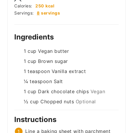
Calories:
250
kcal
Servings:
8
servings
Ingredients
1
cup
Vegan butter
1
cup
Brown sugar
1
teaspoon
Vanilla extract
¼
teaspoon
Salt
1
cup
Dark chocolate chips
Vegan
½
cup
Chopped nuts
Optional
Instructions
Line a baking sheet with parchment