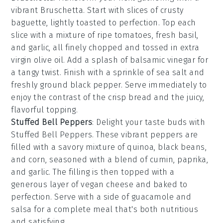
vibrant
Bruschetta
. Start with slices of
crusty
baguette
, lightly toasted to perfection. Top each
slice with a mixture of
ripe tomatoes
,
fresh basil
,
and
garlic
, all finely chopped and tossed in
extra
virgin olive oil
. Add a splash of
balsamic vinegar
for
a tangy twist. Finish with a sprinkle of
sea salt
and
freshly ground
black pepper
. Serve immediately to
enjoy the contrast of the crisp bread and the juicy,
flavorful topping.
Stuffed Bell Peppers
: Delight your taste buds with
Stuffed Bell Peppers
. These vibrant peppers are
filled with a savory mixture of
quinoa
,
black beans
,
and
corn
, seasoned with a blend of
cumin
,
paprika
,
and
garlic
. The filling is then topped with a
generous layer of
vegan cheese
and baked to
perfection. Serve with a side of
guacamole
and
salsa
for a complete meal that's both nutritious
and satisfying.