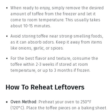
When ready to enjoy, simply remove the desired
amount of
toffee
from the freezer and let it
come to room temperature. This usually takes
about 10-15 minutes.
Avoid storing
toffee
near strong-smelling foods,
as it can absorb odors. Keep it away from items
like
onions
,
garlic
, or
spices
.
For the best flavor and texture, consume the
toffee
within 2-3 weeks if stored at room
temperature, or up to 3 months if frozen.
How To Reheat Leftovers
Oven Method
: Preheat your oven to 250°F
(120°C). Place the
toffee
pieces on a baking sheet