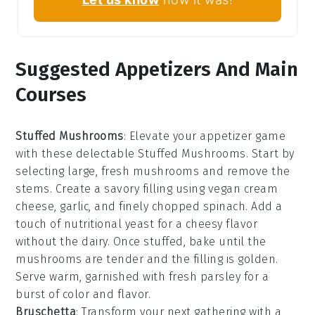
Suggested Appetizers And Main
Courses
Stuffed Mushrooms
: Elevate your appetizer game
with these delectable
Stuffed Mushrooms
. Start by
selecting large, fresh
mushrooms
and remove the
stems. Create a savory filling using
vegan cream
cheese
,
garlic
, and finely chopped
spinach
. Add a
touch of
nutritional yeast
for a cheesy flavor
without the dairy. Once stuffed, bake until the
mushrooms are tender and the filling is golden.
Serve warm, garnished with fresh
parsley
for a
burst of color and flavor.
Bruschetta
: Transform your next gathering with a