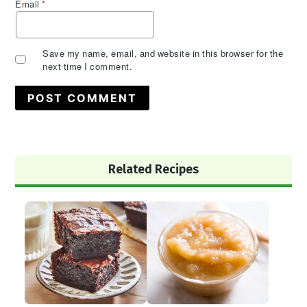
Email
*
Save my name, email, and website in this browser for the
next time I comment.
Primary
Related Recipes
Sidebar