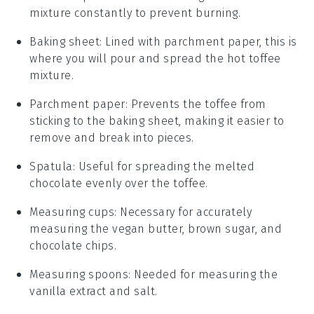
mixture constantly to prevent burning.
Baking sheet
: Lined with parchment paper, this is
where you will pour and spread the hot toffee
mixture.
Parchment paper
: Prevents the toffee from
sticking to the baking sheet, making it easier to
remove and break into pieces.
Spatula
: Useful for spreading the melted
chocolate evenly over the toffee.
Measuring cups
: Necessary for accurately
measuring the vegan butter, brown sugar, and
chocolate chips.
Measuring spoons
: Needed for measuring the
vanilla extract and salt.