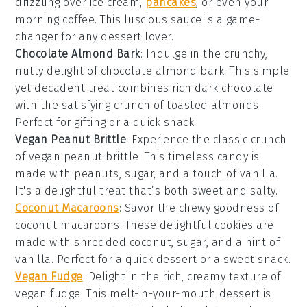
drizzling over
ice cream
,
pancakes
, or even your
morning
coffee
. This luscious sauce is a game-
changer for any
dessert
lover.
Chocolate Almond Bark
: Indulge in the crunchy,
nutty delight of
chocolate almond bark
. This simple
yet decadent treat combines rich
dark chocolate
with the satisfying crunch of
toasted almonds
.
Perfect for gifting or a quick
snack
.
Vegan Peanut Brittle
: Experience the classic crunch
of
vegan peanut brittle
. This timeless
candy
is
made with
peanuts
,
sugar
, and a touch of
vanilla
.
It's a delightful treat that’s both sweet and salty.
Coconut Macaroons
: Savor the chewy goodness of
coconut macaroons
. These delightful
cookies
are
made with shredded
coconut
,
sugar
, and a hint of
vanilla
. Perfect for a quick
dessert
or a sweet
snack
.
Vegan Fudge
: Delight in the rich, creamy texture of
vegan fudge
. This melt-in-your-mouth
dessert
is