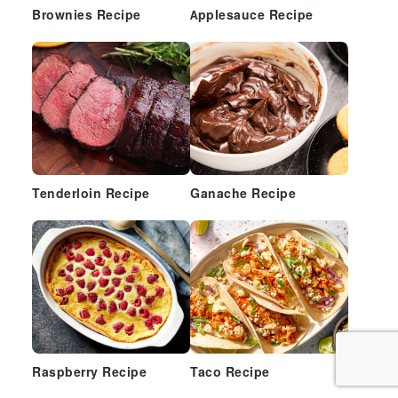
Brownies Recipe
Applesauce Recipe
Tenderloin Recipe
Ganache Recipe
Raspberry Recipe
Taco Recipe