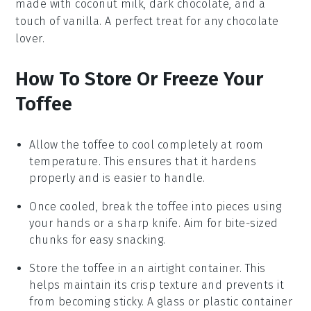
made with
coconut milk
,
dark chocolate
, and a
touch of
vanilla
. A perfect treat for any
chocolate
lover.
How To Store Or Freeze Your
Toffee
Allow the
toffee
to cool completely at room
temperature. This ensures that it hardens
properly and is easier to handle.
Once cooled, break the
toffee
into pieces using
your hands or a sharp knife. Aim for bite-sized
chunks for easy snacking.
Store the
toffee
in an airtight container. This
helps maintain its crisp texture and prevents it
from becoming sticky. A glass or plastic container