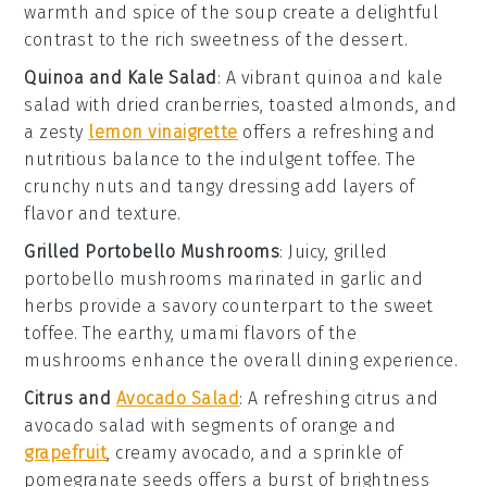
warmth and spice of the soup create a delightful
contrast to the rich sweetness of the
dessert
.
Quinoa and Kale Salad
: A vibrant
quinoa and kale
salad
with
dried cranberries
,
toasted almonds
, and
a zesty
lemon vinaigrette
offers a refreshing and
nutritious balance to the indulgent
toffee
. The
crunchy nuts
and
tangy dressing
add layers of
flavor and texture.
Grilled Portobello Mushrooms
: Juicy,
grilled
portobello mushrooms
marinated in
garlic
and
herbs
provide a savory counterpart to the sweet
toffee
. The earthy, umami flavors of the
mushrooms enhance the overall dining experience.
Citrus and
Avocado Salad
: A refreshing
citrus and
avocado salad
with segments of
orange
and
grapefruit
, creamy
avocado
, and a sprinkle of
pomegranate seeds
offers a burst of brightness