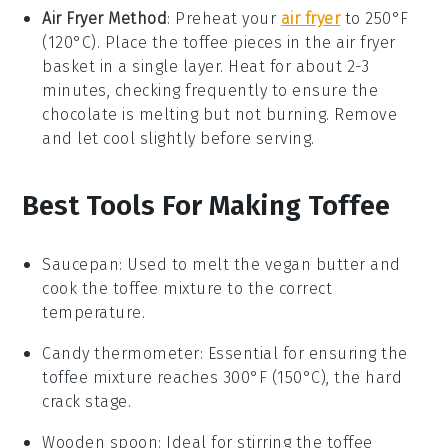
Air Fryer Method
: Preheat your
air fryer
to 250°F
(120°C). Place the
toffee
pieces in the air fryer
basket in a single layer. Heat for about 2-3
minutes, checking frequently to ensure the
chocolate
is melting but not burning. Remove
and let cool slightly before serving.
Best Tools For Making Toffee
Saucepan
: Used to melt the vegan butter and
cook the toffee mixture to the correct
temperature.
Candy thermometer
: Essential for ensuring the
toffee mixture reaches 300°F (150°C), the hard
crack stage.
Wooden spoon
: Ideal for stirring the toffee