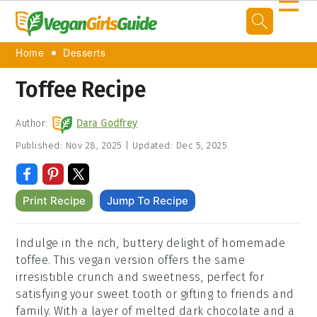
☰
Home
Desserts
Toffee Recipe
Author:
Dara Godfrey
Published:
Nov 28, 2025
|
Updated:
Dec 5, 2025
Print Recipe
Jump To Recipe
Indulge in the rich, buttery delight of homemade
toffee. This vegan version offers the same
irresistible crunch and sweetness, perfect for
satisfying your sweet tooth or gifting to friends and
family. With a layer of melted dark chocolate and a