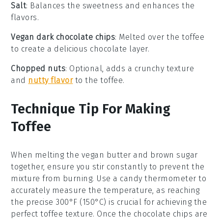
Salt
: Balances the sweetness and enhances the
flavors.
Vegan dark chocolate chips
: Melted over the toffee
to create a delicious chocolate layer.
Chopped nuts
: Optional, adds a crunchy texture
and
nutty flavor
to the toffee.
Technique Tip For Making
Toffee
When melting the
vegan butter
and
brown sugar
together, ensure you stir constantly to prevent the
mixture from burning. Use a
candy thermometer
to
accurately measure the temperature, as reaching
the precise 300°F (150°C) is crucial for achieving the
perfect
toffee
texture. Once the
chocolate chips
are