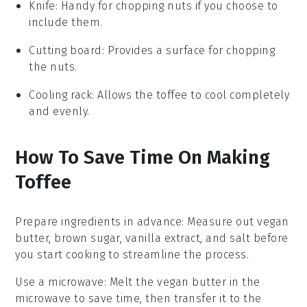
Knife
: Handy for chopping nuts if you choose to
include them.
Cutting board
: Provides a surface for chopping
the nuts.
Cooling rack
: Allows the toffee to cool completely
and evenly.
How To Save Time On Making
Toffee
Prepare ingredients in advance
: Measure out
vegan
butter
,
brown sugar
,
vanilla extract
, and
salt
before
you start cooking to streamline the process.
Use a microwave
: Melt the
vegan butter
in the
microwave to save time, then transfer it to the