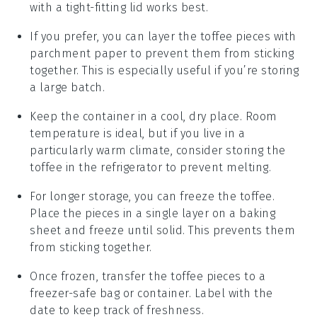
with a tight-fitting lid works best.
If you prefer, you can layer the
toffee
pieces with
parchment paper to prevent them from sticking
together. This is especially useful if you’re storing
a large batch.
Keep the container in a cool, dry place. Room
temperature is ideal, but if you live in a
particularly warm climate, consider storing the
toffee
in the refrigerator to prevent melting.
For longer storage, you can freeze the
toffee
.
Place the pieces in a single layer on a baking
sheet and freeze until solid. This prevents them
from sticking together.
Once frozen, transfer the
toffee
pieces to a
freezer-safe bag or container. Label with the
date to keep track of freshness.