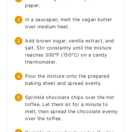
paper.
In a saucepan, melt the vegan butter
over medium heat.
Add brown sugar, vanilla extract, and
salt. Stir constantly until the mixture
reaches 300°F (150°C) on a candy
thermometer.
Pour the mixture onto the prepared
baking sheet and spread evenly.
Sprinkle chocolate chips over the hot
toffee. Let them sit for a minute to
melt, then spread the chocolate evenly
over the toffee.