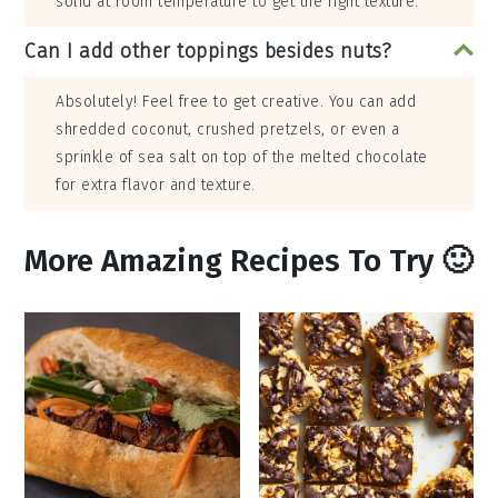
solid at room temperature to get the right texture.
Can I add other toppings besides nuts?
Absolutely! Feel free to get creative. You can add
shredded coconut, crushed pretzels, or even a
sprinkle of sea salt on top of the melted chocolate
for extra flavor and texture.
More Amazing Recipes To Try 🙂