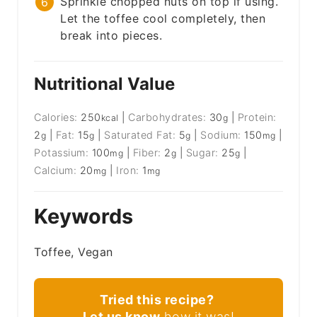
Sprinkle chopped nuts on top if using.
Let the toffee cool completely, then
break into pieces.
Nutritional Value
Calories:
250
|
Carbohydrates:
30
|
Protein:
kcal
g
2
|
Fat:
15
|
Saturated Fat:
5
|
Sodium:
150
|
g
g
g
mg
Potassium:
100
|
Fiber:
2
|
Sugar:
25
|
mg
g
g
Calcium:
20
|
Iron:
1
mg
mg
Keywords
Toffee, Vegan
Tried this recipe?
Let us know
how it was!