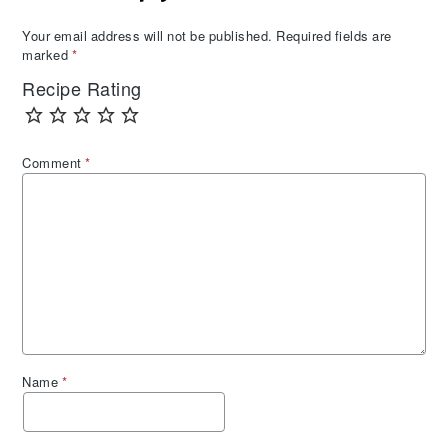
Your email address will not be published.
Required fields are
marked
*
Recipe Rating
Comment
*
Name
*