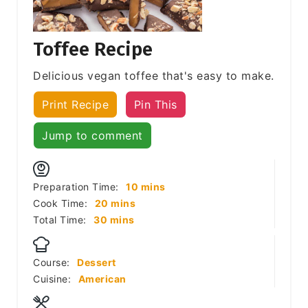
Toffee Recipe
Delicious vegan toffee that's easy to make.
Print Recipe
Pin This
Jump to comment
minutes
Preparation Time:
10
mins
minutes
Cook Time:
20
mins
minutes
Total Time:
30
mins
Course:
Dessert
Cuisine:
American