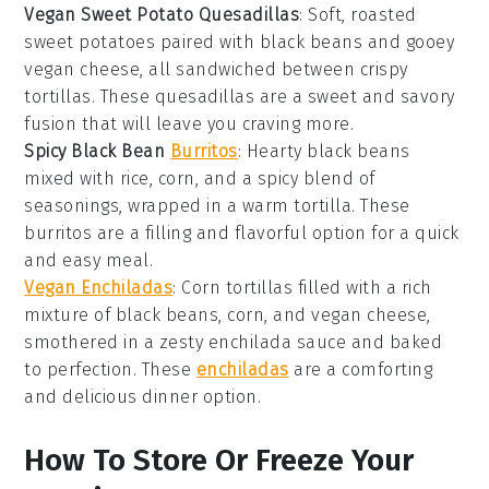
Vegan Sweet Potato Quesadillas
: Soft, roasted
sweet potatoes
paired with black beans and gooey
vegan cheese, all sandwiched between crispy
tortillas. These quesadillas are a sweet and savory
fusion that will leave you craving more.
Spicy Black Bean
Burritos
: Hearty
black beans
mixed with rice, corn, and a spicy blend of
seasonings, wrapped in a warm tortilla. These
burritos are a filling and flavorful option for a quick
and easy
meal
.
Vegan Enchiladas
: Corn tortillas filled with a rich
mixture of black beans, corn, and vegan cheese,
smothered in a zesty enchilada sauce and baked
to perfection. These
enchiladas
are a comforting
and delicious
dinner
option.
How To Store Or Freeze Your