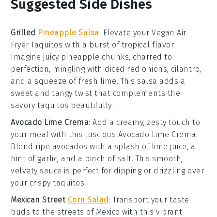
Suggested Side Dishes
Grilled
Pineapple Salsa
: Elevate your
Vegan Air
Fryer Taquitos
with a burst of tropical flavor.
Imagine juicy
pineapple
chunks, charred to
perfection, mingling with diced
red onions
,
cilantro
,
and a squeeze of fresh
lime
. This salsa adds a
sweet and tangy twist that complements the
savory taquitos beautifully.
Avocado Lime Crema
: Add a creamy, zesty touch to
your meal with this luscious
Avocado Lime Crema
.
Blend ripe
avocados
with a splash of
lime juice
, a
hint of
garlic
, and a pinch of
salt
. This smooth,
velvety sauce is perfect for dipping or drizzling over
your crispy taquitos.
Mexican Street
Corn Salad
: Transport your taste
buds to the streets of Mexico with this vibrant