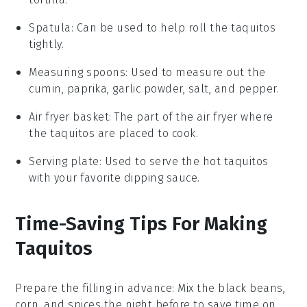
Spatula
: Can be used to help roll the taquitos
tightly.
Measuring spoons
: Used to measure out the
cumin, paprika, garlic powder, salt, and pepper.
Air fryer basket
: The part of the air fryer where
the taquitos are placed to cook.
Serving plate
: Used to serve the hot taquitos
with your favorite dipping sauce.
Time-Saving Tips For Making
Taquitos
Prepare the filling in advance
: Mix the
black beans
,
corn
, and
spices
the night before to save time on