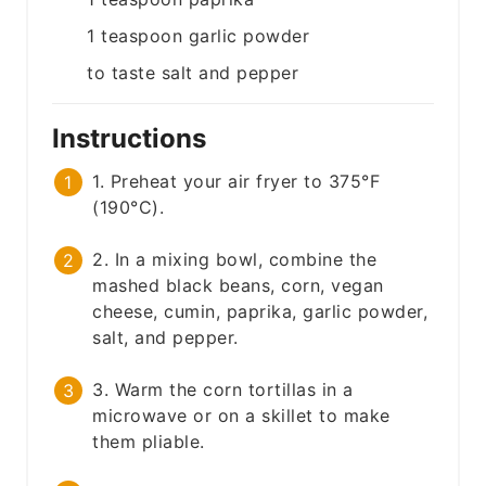
1
teaspoon
garlic powder
to taste
salt and pepper
Instructions
1. Preheat your air fryer to 375°F
(190°C).
2. In a mixing bowl, combine the
mashed black beans, corn, vegan
cheese, cumin, paprika, garlic powder,
salt, and pepper.
3. Warm the corn tortillas in a
microwave or on a skillet to make
them pliable.