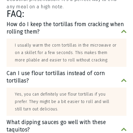
any meal on a high note.
FAQ:
How do I keep the tortillas from cracking when
rolling them?
I usually warm the corn tortillas in the microwave or
on a skillet for a few seconds. This makes them
more pliable and easier to roll without cracking.
Can I use flour tortillas instead of corn
tortillas?
Yes, you can definitely use flour tortillas if you
prefer. They might be a bit easier to roll and will
still turn out delicious.
What dipping sauces go well with these
taquitos?