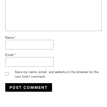
Name
*
Email
*
Save my name, email, and website in this browser for the
next time I comment.