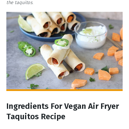
the taquitos.
Ingredients For Vegan Air Fryer
Taquitos Recipe