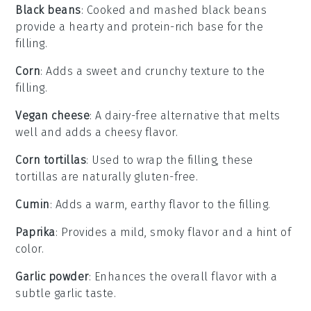
Black beans
: Cooked and mashed black beans
provide a hearty and protein-rich base for the
filling.
Corn
: Adds a sweet and crunchy texture to the
filling.
Vegan cheese
: A dairy-free alternative that melts
well and adds a cheesy flavor.
Corn tortillas
: Used to wrap the filling, these
tortillas are naturally gluten-free.
Cumin
: Adds a warm, earthy flavor to the filling.
Paprika
: Provides a mild, smoky flavor and a hint of
color.
Garlic powder
: Enhances the overall flavor with a
subtle garlic taste.