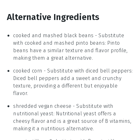
Alternative Ingredients
cooked and mashed black beans
- Substitute
with
cooked and mashed pinto beans
: Pinto
beans have a similar texture and flavor profile,
making them a great alternative.
cooked corn
- Substitute with
diced bell peppers
:
Diced bell peppers add a sweet and crunchy
texture, providing a different but enjoyable
flavor.
shredded vegan cheese
- Substitute with
nutritional yeast
: Nutritional yeast offers a
cheesy flavor and is a great source of B vitamins,
making it a nutritious alternative.