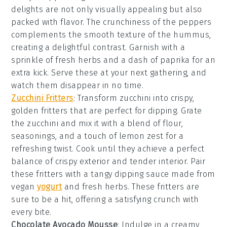
delights are not only visually appealing but also
packed with flavor. The
crunchiness
of the peppers
complements the smooth texture of the hummus,
creating a delightful contrast. Garnish with a
sprinkle of
fresh herbs
and a dash of
paprika
for an
extra kick. Serve these at your next gathering, and
watch them disappear in no time.
Zucchini Fritters
: Transform
zucchini
into crispy,
golden
fritters
that are perfect for dipping. Grate
the zucchini and mix it with a blend of
flour
,
seasonings
, and a touch of
lemon zest
for a
refreshing twist. Cook until they achieve a perfect
balance of crispy exterior and tender interior. Pair
these fritters with a tangy
dipping sauce
made from
vegan
yogurt
and
fresh herbs
. These fritters are
sure to be a hit, offering a satisfying crunch with
every bite.
Chocolate Avocado Mousse
: Indulge in a creamy