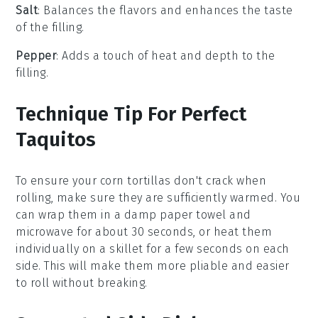
Salt
: Balances the flavors and enhances the taste
of the filling.
Pepper
: Adds a touch of heat and depth to the
filling.
Technique Tip For Perfect
Taquitos
To ensure your
corn tortillas
don't crack when
rolling, make sure they are sufficiently warmed. You
can wrap them in a damp paper towel and
microwave for about 30 seconds, or heat them
individually on a skillet for a few seconds on each
side. This will make them more pliable and easier
to roll without breaking.