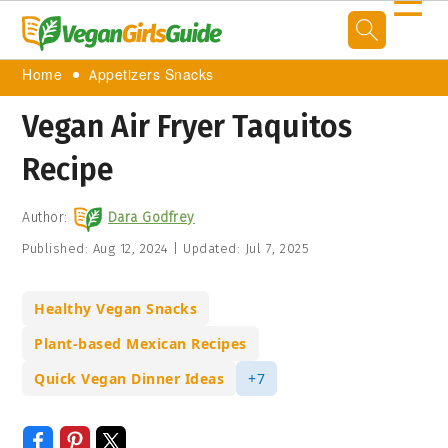
☰
Home
Appetizers Snacks
Vegan Air Fryer Taquitos
Recipe
Author:
Dara Godfrey
Published:
Aug 12, 2024
|
Updated:
Jul 7, 2025
Healthy Vegan Snacks
Plant-based Mexican Recipes
Quick Vegan Dinner Ideas
+7