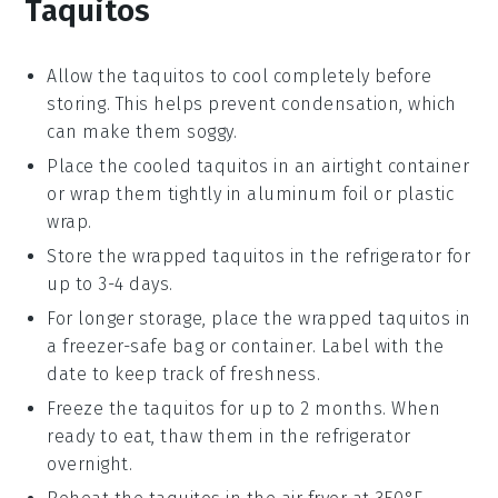
Taquitos
Allow the
taquitos
to cool completely before
storing. This helps prevent condensation, which
can make them soggy.
Place the cooled
taquitos
in an airtight container
or wrap them tightly in aluminum foil or plastic
wrap.
Store the wrapped
taquitos
in the refrigerator for
up to 3-4 days.
For longer storage, place the wrapped
taquitos
in
a freezer-safe bag or container. Label with the
date to keep track of freshness.
Freeze the
taquitos
for up to 2 months. When
ready to eat, thaw them in the refrigerator
overnight.