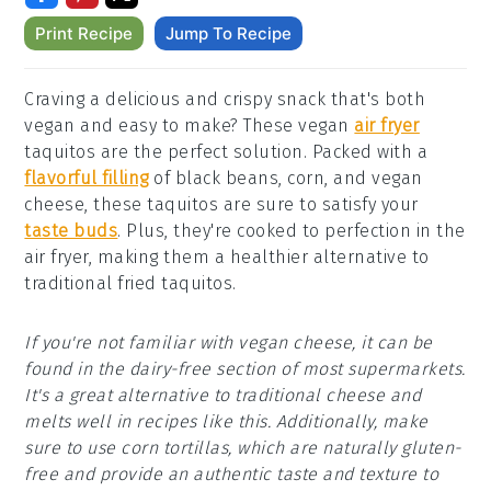
Print Recipe
Jump To Recipe
Craving a delicious and crispy snack that's both
vegan and easy to make? These vegan
air fryer
taquitos are the perfect solution. Packed with a
flavorful filling
of black beans, corn, and vegan
cheese, these taquitos are sure to satisfy your
taste buds
. Plus, they're cooked to perfection in the
air fryer, making them a healthier alternative to
traditional fried taquitos.
If you're not familiar with vegan cheese, it can be
found in the dairy-free section of most supermarkets.
It's a great alternative to traditional cheese and
melts well in recipes like this. Additionally, make
sure to use corn tortillas, which are naturally gluten-
free and provide an authentic taste and texture to