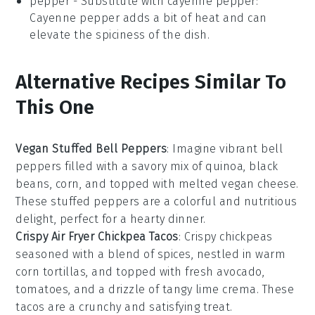
pepper
- Substitute with
cayenne pepper
:
Cayenne pepper adds a bit of heat and can
elevate the spiciness of the dish.
Alternative Recipes Similar To
This One
Vegan Stuffed Bell Peppers
: Imagine vibrant
bell
peppers
filled with a savory mix of quinoa, black
beans, corn, and topped with melted vegan cheese.
These stuffed peppers are a colorful and nutritious
delight, perfect for a hearty
dinner
.
Crispy Air Fryer Chickpea Tacos
: Crispy
chickpeas
seasoned with a blend of spices, nestled in warm
corn tortillas, and topped with fresh
avocado
,
tomatoes
, and a drizzle of tangy lime crema. These
tacos are a crunchy and satisfying treat.