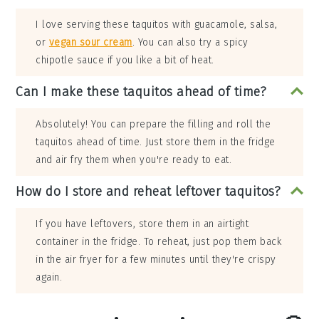
I love serving these taquitos with guacamole, salsa,
or
vegan sour cream
. You can also try a spicy
chipotle sauce if you like a bit of heat.
Can I make these taquitos ahead of time?
Absolutely! You can prepare the filling and roll the
taquitos ahead of time. Just store them in the fridge
and air fry them when you're ready to eat.
How do I store and reheat leftover taquitos?
If you have leftovers, store them in an airtight
container in the fridge. To reheat, just pop them back
in the air fryer for a few minutes until they're crispy
again.