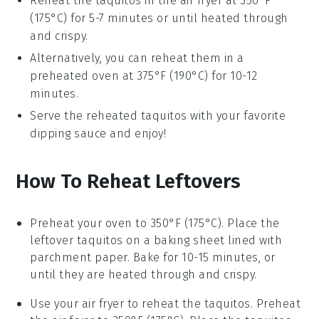
Reheat the
taquitos
in the
air fryer
at 350°F
(175°C) for 5-7 minutes or until heated through
and crispy.
Alternatively, you can reheat them in a
preheated oven at 375°F (190°C) for 10-12
minutes.
Serve the reheated
taquitos
with your favorite
dipping sauce
and enjoy!
How To Reheat Leftovers
Preheat your
oven
to 350°F (175°C). Place the
leftover
taquitos
on a baking sheet lined with
parchment paper. Bake for 10-15 minutes, or
until they are heated through and crispy.
Use your
air fryer
to reheat the taquitos. Preheat