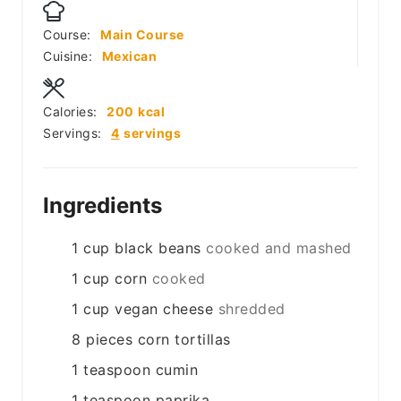
Course:
Main Course
Cuisine:
Mexican
Calories:
200
kcal
Servings:
4
servings
Ingredients
1
cup
black beans
cooked and mashed
1
cup
corn
cooked
1
cup
vegan cheese
shredded
8
pieces
corn tortillas
1
teaspoon
cumin
1
teaspoon
paprika