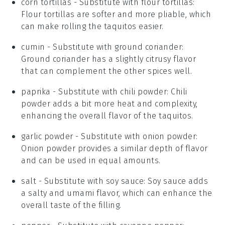
corn tortillas
- Substitute with
flour tortillas
:
Flour tortillas are softer and more pliable, which
can make rolling the taquitos easier.
cumin
- Substitute with
ground coriander
:
Ground coriander has a slightly citrusy flavor
that can complement the other spices well.
paprika
- Substitute with
chili powder
: Chili
powder adds a bit more heat and complexity,
enhancing the overall flavor of the taquitos.
garlic powder
- Substitute with
onion powder
:
Onion powder provides a similar depth of flavor
and can be used in equal amounts.
salt
- Substitute with
soy sauce
: Soy sauce adds
a salty and umami flavor, which can enhance the
overall taste of the filling.