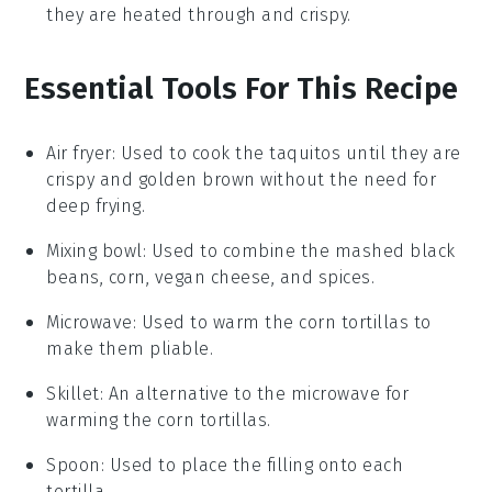
they are heated through and crispy.
Essential Tools For This Recipe
Air fryer
: Used to cook the taquitos until they are
crispy and golden brown without the need for
deep frying.
Mixing bowl
: Used to combine the mashed black
beans, corn, vegan cheese, and spices.
Microwave
: Used to warm the corn tortillas to
make them pliable.
Skillet
: An alternative to the microwave for
warming the corn tortillas.
Spoon
: Used to place the filling onto each
tortilla.