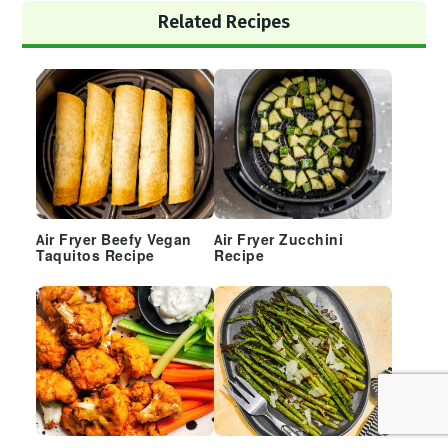
Primary
Related Recipes
Sidebar
Air Fryer Beefy Vegan
Air Fryer Zucchini
Taquitos Recipe
Recipe