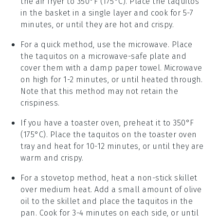
the air fryer to 350°F (175°C). Place the taquitos
in the basket in a single layer and cook for 5-7
minutes, or until they are hot and crispy.
For a quick method, use the
microwave
. Place
the taquitos on a microwave-safe plate and
cover them with a damp paper towel. Microwave
on high for 1-2 minutes, or until heated through.
Note that this method may not retain the
crispiness.
If you have a
toaster oven
, preheat it to 350°F
(175°C). Place the taquitos on the toaster oven
tray and heat for 10-12 minutes, or until they are
warm and crispy.
For a stovetop method, heat a
non-stick skillet
over medium heat. Add a small amount of
olive
oil
to the skillet and place the taquitos in the
pan. Cook for 3-4 minutes on each side, or until