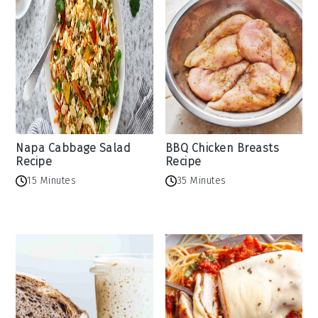
Napa Cabbage Salad
BBQ Chicken Breasts
Recipe
Recipe
15 Minutes
35 Minutes