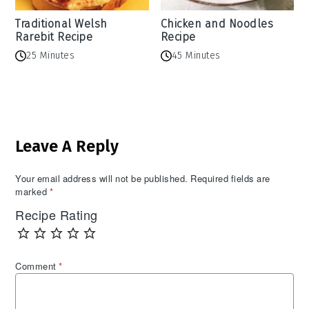
Traditional Welsh
Chicken and Noodles
Rarebit Recipe
Recipe
25 Minutes
45 Minutes
Reader
Leave A Reply
Interactions
Your email address will not be published.
Required fields are
marked
*
Recipe Rating
Comment
*