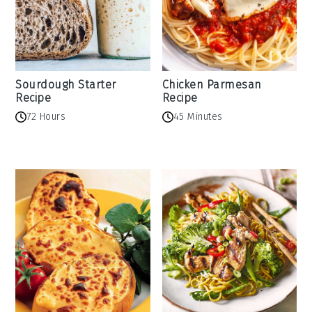
Sourdough Starter
Chicken Parmesan
Recipe
Recipe
72 Hours
45 Minutes