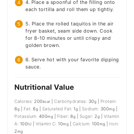
4. Place a spoonful of the filling onto
each tortilla and roll them up tightly.
5. Place the rolled taquitos in the air
fryer basket, seam side down. Cook
for 8-10 minutes or until crispy and
golden brown.
6. Serve hot with your favorite dipping
sauce.
Nutritional Value
Calories:
200
|
Carbohydrates:
30
|
Protein:
kcal
g
8
|
Fat:
6
|
Saturated Fat:
1
|
Sodium:
300
|
g
g
g
mg
Potassium:
400
|
Fiber:
8
|
Sugar:
2
|
Vitamin
mg
g
g
A:
100
|
Vitamin C:
10
|
Calcium:
100
|
Iron:
IU
mg
mg
2
mg