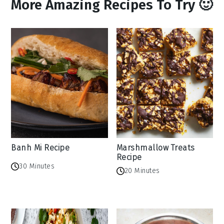
More Amazing Recipes To Try 🙂
Banh Mi Recipe
Marshmallow Treats
Recipe
30 Minutes
20 Minutes