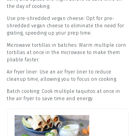
the day of cooking.
Use pre-shredded vegan cheese
: Opt for
pre-
shredded vegan cheese
to eliminate the need for
grating, speeding up your prep time.
Microwave tortillas in batches
: Warm multiple
corn
tortillas
at once in the microwave to make them
pliable faster.
Air fryer liner
: Use an
air fryer liner
to reduce
cleanup time, allowing you to focus on cooking.
Batch cooking
: Cook multiple
taquitos
at once in
the air fryer to save time and energy.