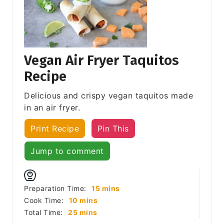
Vegan Air Fryer Taquitos
Recipe
Delicious and crispy vegan taquitos made
in an air fryer.
Print Recipe
Pin This
Jump to comment
minutes
Preparation Time:
15
mins
minutes
Cook Time:
10
mins
minutes
Total Time:
25
mins