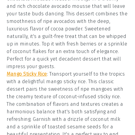
and rich
chocolate avocado mousse
that will leave
your taste buds dancing. This dessert combines the
smoothness of ripe avocados with the deep,
luxurious flavor of
cocoa powder
. Sweetened
naturally, it's a guilt-free treat that can be whipped
up in minutes. Top it with fresh
berries
or a sprinkle
of
coconut flakes
for an extra touch of elegance.
Perfect for a quick yet decadent dessert that will
impress your guests.
Mango Sticky Rice
: Transport yourself to the tropics
with a delightful
mango sticky rice
. This classic
dessert pairs the sweetness of ripe
mangoes
with
the creamy texture of
coconut-infused sticky rice
.
The combination of flavors and textures creates a
harmonious balance that's both satisfying and
refreshing. Garnish with a drizzle of
coconut milk
and a sprinkle of
toasted sesame seeds
for a
beautiful presentation. It's a perfect way to end