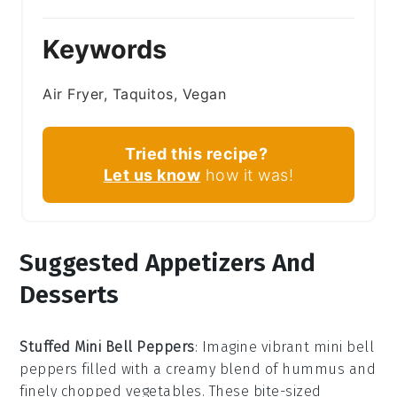
Keywords
Air Fryer, Taquitos, Vegan
Tried this recipe?
Let us know
how it was!
Suggested Appetizers And
Desserts
Stuffed Mini Bell Peppers
: Imagine vibrant
mini bell
peppers
filled with a creamy blend of
hummus
and
finely chopped vegetables
. These bite-sized