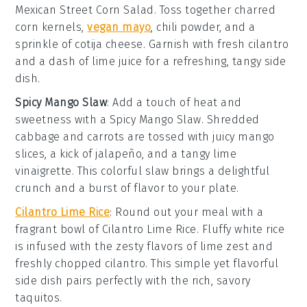
Mexican Street Corn Salad
. Toss together charred
corn kernels
,
vegan mayo
,
chili powder
, and a
sprinkle of
cotija cheese
. Garnish with fresh
cilantro
and a dash of
lime juice
for a refreshing, tangy side
dish.
Spicy Mango Slaw
: Add a touch of heat and
sweetness with a
Spicy Mango Slaw
. Shredded
cabbage
and
carrots
are tossed with juicy
mango
slices
, a kick of
jalapeño
, and a tangy
lime
vinaigrette
. This colorful slaw brings a delightful
crunch and a burst of flavor to your plate.
Cilantro Lime Rice
: Round out your meal with a
fragrant bowl of
Cilantro Lime Rice
. Fluffy
white rice
is infused with the zesty flavors of
lime zest
and
freshly chopped
cilantro
. This simple yet flavorful
side dish pairs perfectly with the rich, savory
taquitos.