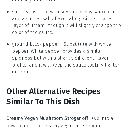
salt
- Substitute with
soy sauce
: Soy sauce can
add a similar salty flavor along with an extra
layer of umami, though it will slightly change the
color of the sauce.
ground black pepper
- Substitute with
white
pepper
: White pepper provides a similar
spiciness but with a slightly different flavor
profile, and it will keep the sauce looking lighter
in color.
Other Alternative Recipes
Similar To This Dish
Creamy Vegan Mushroom Stroganoff
: Dive into a
bowl of rich and creamy vegan mushroom