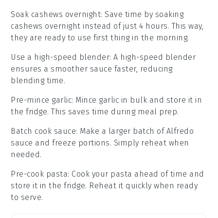
Soak cashews overnight
: Save time by soaking
cashews
overnight instead of just 4 hours. This way,
they are ready to use first thing in the morning.
Use a high-speed blender
: A high-speed
blender
ensures a smoother sauce faster, reducing
blending time.
Pre-mince garlic
: Mince
garlic
in bulk and store it in
the fridge. This saves time during meal prep.
Batch cook sauce
: Make a larger batch of
Alfredo
sauce
and freeze portions. Simply reheat when
needed.
Pre-cook pasta
: Cook your
pasta
ahead of time and
store it in the fridge. Reheat it quickly when ready
to serve.