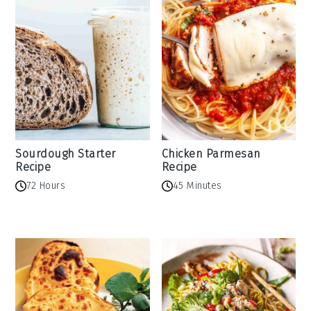
Sourdough Starter
Chicken Parmesan
Recipe
Recipe
72 Hours
45 Minutes