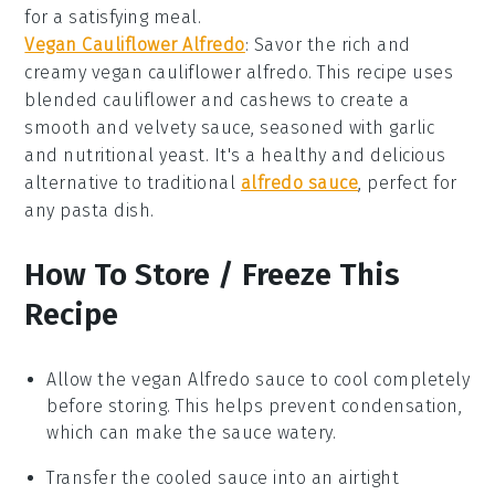
for a satisfying meal.
Vegan Cauliflower Alfredo
: Savor the rich and
creamy vegan cauliflower alfredo. This recipe uses
blended cauliflower and cashews to create a
smooth and velvety sauce, seasoned with garlic
and nutritional yeast. It's a healthy and delicious
alternative to traditional
alfredo sauce
, perfect for
any pasta dish.
How To Store / Freeze This
Recipe
Allow the
vegan Alfredo sauce
to cool completely
before storing. This helps prevent condensation,
which can make the sauce watery.
Transfer the cooled sauce into an airtight