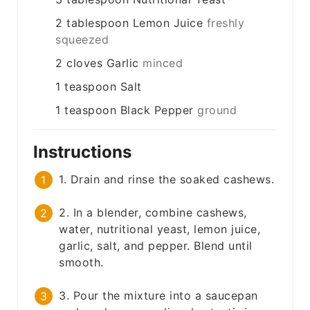
2
tablespoon
Lemon Juice
freshly
squeezed
2
cloves
Garlic
minced
1
teaspoon
Salt
1
teaspoon
Black Pepper
ground
Instructions
1. Drain and rinse the soaked cashews.
2. In a blender, combine cashews,
water, nutritional yeast, lemon juice,
garlic, salt, and pepper. Blend until
smooth.
3. Pour the mixture into a saucepan