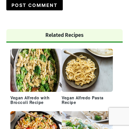
Primary
Related Recipes
Sidebar
Vegan Alfredo with
Vegan Alfredo Pasta
Broccoli Recipe
Recipe