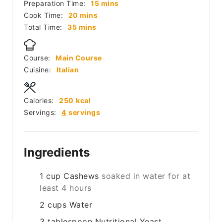
minutes
Preparation Time:
15
mins
minutes
Cook Time:
20
mins
minutes
Total Time:
35
mins
Course:
Main Course
Cuisine:
Italian
Calories:
250
kcal
Servings:
4
servings
Ingredients
1
cup
Cashews
soaked in water for at
least 4 hours
2
cups
Water
3
tablespoon
Nutritional Yeast