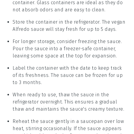
container. Glass containers are ideal as they do
not absorb odors and are easy to clean.
Store the container in the refrigerator. The
vegan
Alfredo sauce
will stay fresh for up to 5 days.
For longer storage, consider freezing the sauce.
Pour the sauce into a freezer-safe container,
leaving some space at the top for expansion.
Label the container with the date to keep track
of its freshness. The sauce can be frozen for up
to 3 months.
When ready to use, thaw the sauce in the
refrigerator overnight. This ensures a gradual
thaw and maintains the sauce's creamy texture.
Reheat the sauce gently in a saucepan over low
heat, stirring occasionally. If the sauce appears