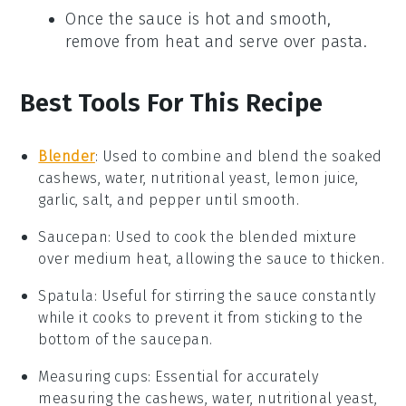
Once the sauce is hot and smooth,
remove from heat and serve over
pasta
.
Best Tools For This Recipe
Blender
: Used to combine and blend the soaked
cashews, water, nutritional yeast, lemon juice,
garlic, salt, and pepper until smooth.
Saucepan
: Used to cook the blended mixture
over medium heat, allowing the sauce to thicken.
Spatula
: Useful for stirring the sauce constantly
while it cooks to prevent it from sticking to the
bottom of the saucepan.
Measuring cups
: Essential for accurately
measuring the cashews, water, nutritional yeast,