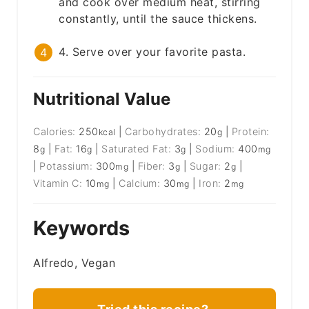
and cook over medium heat, stirring
constantly, until the sauce thickens.
4. Serve over your favorite pasta.
Nutritional Value
Calories:
250
|
Carbohydrates:
20
|
Protein:
kcal
g
8
|
Fat:
16
|
Saturated Fat:
3
|
Sodium:
400
g
g
g
mg
|
Potassium:
300
|
Fiber:
3
|
Sugar:
2
|
mg
g
g
Vitamin C:
10
|
Calcium:
30
|
Iron:
2
mg
mg
mg
Keywords
Alfredo, Vegan