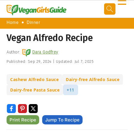
☰
Home
Dinner
Vegan Alfredo Recipe
Author:
Dara Godfrey
Published:
Sep 29, 2024
|
Updated:
Jul 7, 2025
Cashew Alfredo Sauce
Dairy-free Alfredo Sauce
Dairy-free Pasta Sauce
+11
Print Recipe
Jump To Recipe