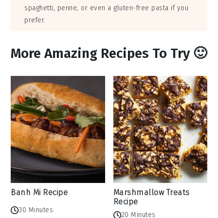
spaghetti, penne, or even a gluten-free pasta if you
prefer.
More Amazing Recipes To Try 🙂
Banh Mi Recipe
Marshmallow Treats
Recipe
30 Minutes
20 Minutes