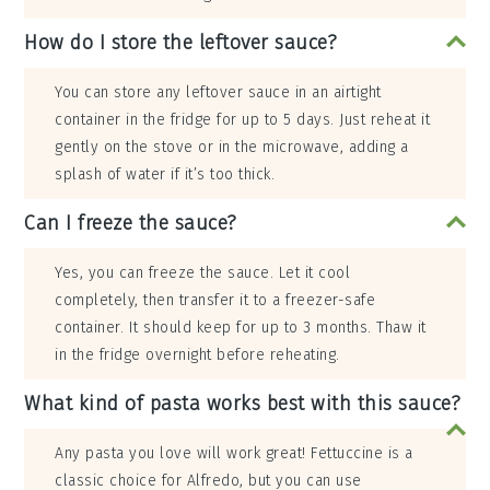
How do I store the leftover sauce?
You can store any leftover sauce in an airtight
container in the fridge for up to 5 days. Just reheat it
gently on the stove or in the microwave, adding a
splash of water if it’s too thick.
Can I freeze the sauce?
Yes, you can freeze the sauce. Let it cool
completely, then transfer it to a freezer-safe
container. It should keep for up to 3 months. Thaw it
in the fridge overnight before reheating.
What kind of pasta works best with this sauce?
Any pasta you love will work great! Fettuccine is a
classic choice for Alfredo, but you can use