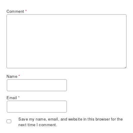
Comment
*
Name
*
Email
*
Save my name, email, and website in this browser for the
next time I comment.