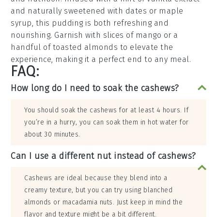
and naturally sweetened with
dates
or
maple
syrup
, this pudding is both refreshing and
nourishing. Garnish with slices of
mango
or a
handful of
toasted almonds
to elevate the
experience, making it a perfect end to any meal.
FAQ:
How long do I need to soak the cashews?
You should soak the cashews for at least 4 hours. If
you’re in a hurry, you can soak them in hot water for
about 30 minutes.
Can I use a different nut instead of cashews?
Cashews are ideal because they blend into a
creamy texture, but you can try using blanched
almonds or macadamia nuts. Just keep in mind the
flavor and texture might be a bit different.