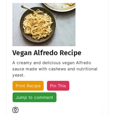
Vegan Alfredo Recipe
A creamy and delicious vegan Alfredo
sauce made with cashews and nutritional
yeast.
Print Recipe
Pin This
Jump to comment