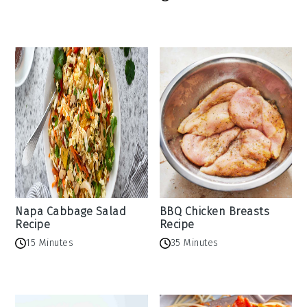
Napa Cabbage Salad
BBQ Chicken Breasts
Recipe
Recipe
15 Minutes
35 Minutes