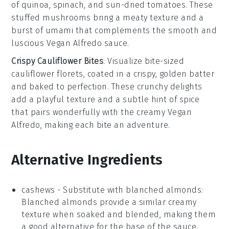
of
quinoa
,
spinach
, and
sun-dried tomatoes
. These
stuffed mushrooms bring a meaty texture and a
burst of umami that complements the smooth and
luscious
Vegan Alfredo
sauce.
Crispy Cauliflower Bites
: Visualize bite-sized
cauliflower
florets, coated in a crispy, golden batter
and baked to perfection. These crunchy delights
add a playful texture and a subtle hint of
spice
that pairs wonderfully with the creamy
Vegan
Alfredo
, making each bite an adventure.
Alternative Ingredients
cashews
-
Substitute with
blanched almonds
:
Blanched almonds provide a similar creamy
texture when soaked and blended, making them
a good alternative for the base of the sauce.