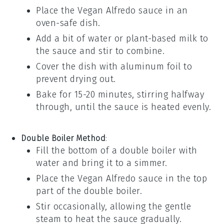
Place the
Vegan Alfredo sauce
in an
oven-safe dish.
Add a bit of
water
or
plant-based milk
to
the sauce and stir to combine.
Cover the dish with aluminum foil to
prevent drying out.
Bake for 15-20 minutes, stirring halfway
through, until the sauce is heated evenly.
Double Boiler Method
:
Fill the bottom of a double boiler with
water and bring it to a simmer.
Place the
Vegan Alfredo sauce
in the top
part of the double boiler.
Stir occasionally, allowing the gentle
steam to heat the sauce gradually.