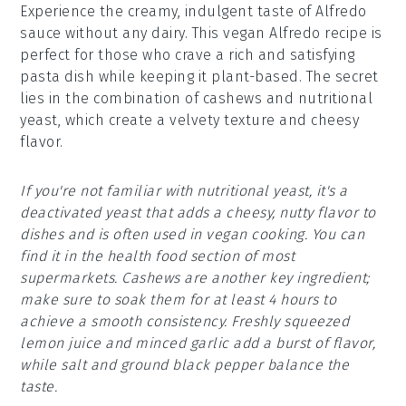
Experience the creamy, indulgent taste of Alfredo
sauce without any dairy. This vegan Alfredo recipe is
perfect for those who crave a rich and satisfying
pasta dish while keeping it plant-based. The secret
lies in the combination of cashews and nutritional
yeast, which create a velvety texture and cheesy
flavor.
If you're not familiar with nutritional yeast, it's a
deactivated yeast that adds a cheesy, nutty flavor to
dishes and is often used in vegan cooking. You can
find it in the health food section of most
supermarkets. Cashews are another key ingredient;
make sure to soak them for at least 4 hours to
achieve a smooth consistency. Freshly squeezed
lemon juice and minced garlic add a burst of flavor,
while salt and ground black pepper balance the
taste.