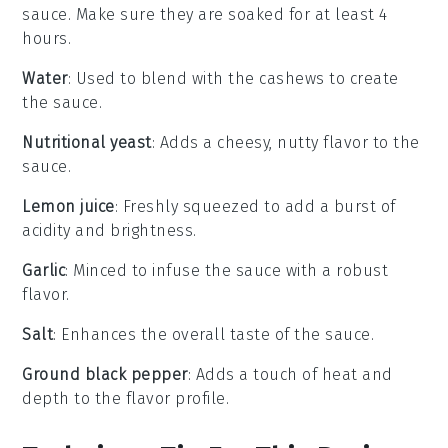
sauce. Make sure they are soaked for at least 4
hours.
Water
: Used to blend with the cashews to create
the sauce.
Nutritional yeast
: Adds a cheesy, nutty flavor to the
sauce.
Lemon juice
: Freshly squeezed to add a burst of
acidity and brightness.
Garlic
: Minced to infuse the sauce with a robust
flavor.
Salt
: Enhances the overall taste of the sauce.
Ground black pepper
: Adds a touch of heat and
depth to the flavor profile.