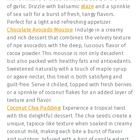
of
garlic
. Drizzle with
balsamic
glaze
and a sprinkle
of
sea salt
for a burst of fresh, tangy flavors.
Perfect for a light and refreshing appetizer.
Chocolate Avocado Mousse
: Indulge in a creamy
and rich
dessert
that combines the velvety texture
of ripe
avocados
with the deep, luscious flavor of
cocoa powder
. This
mousse
is not only decadent
but also packed with healthy fats and antioxidants.
Sweetened naturally with a touch of
maple syrup
or
agave nectar
, this treat is both satisfying and
guilt-free. Serve it chilled, topped with fresh
berries
or a sprinkle of
coconut flakes
for an added layer of
texture and flavor.
Coconut Chia Pudding
: Experience a tropical twist
with this delightful
dessert
. The
chia seeds
create a
unique, tapioca-like texture when soaked in creamy
coconut milk
, making each bite a burst of flavor
and nutrition. Infused with a hint of
vanilla extract