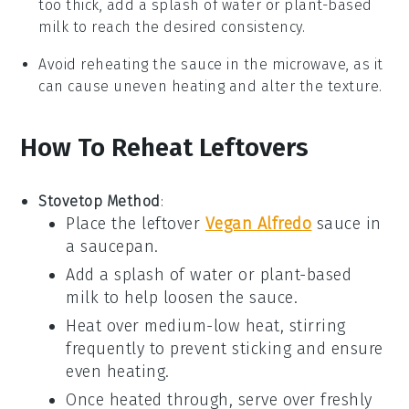
too thick, add a splash of
water
or
plant-based
milk
to reach the desired consistency.
Avoid reheating the sauce in the microwave, as it
can cause uneven heating and alter the texture.
How To Reheat Leftovers
Stovetop Method
:
Place the leftover
Vegan Alfredo
sauce
in
a saucepan.
Add a splash of
water
or
plant-based
milk
to help loosen the sauce.
Heat over medium-low heat, stirring
frequently to prevent sticking and ensure
even heating.
Once heated through, serve over freshly