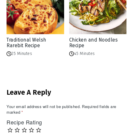
Traditional Welsh
Chicken and Noodles
Rarebit Recipe
Recipe
25 Minutes
45 Minutes
Reader
Leave A Reply
Interactions
Your email address will not be published.
Required fields are
marked
*
Recipe Rating