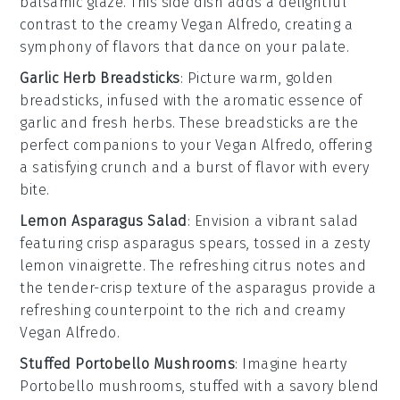
balsamic glaze
. This side dish adds a delightful
contrast to the creamy
Vegan Alfredo
, creating a
symphony of flavors that dance on your palate.
Garlic Herb Breadsticks
: Picture warm, golden
breadsticks
, infused with the aromatic essence of
garlic
and fresh
herbs
. These breadsticks are the
perfect companions to your
Vegan Alfredo
, offering
a satisfying crunch and a burst of flavor with every
bite.
Lemon Asparagus Salad
: Envision a vibrant
salad
featuring crisp
asparagus
spears, tossed in a zesty
lemon
vinaigrette. The refreshing citrus notes and
the tender-crisp texture of the asparagus provide a
refreshing counterpoint to the rich and creamy
Vegan Alfredo
.
Stuffed Portobello Mushrooms
: Imagine hearty
Portobello mushrooms
, stuffed with a savory blend