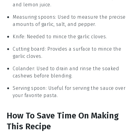
and lemon juice.
Measuring spoons
: Used to measure the precise
amounts of garlic, salt, and pepper.
Knife
: Needed to mince the garlic cloves.
Cutting board
: Provides a surface to mince the
garlic cloves.
Colander
: Used to drain and rinse the soaked
cashews before blending.
Serving spoon
: Useful for serving the sauce over
your favorite pasta.
How To Save Time On Making
This Recipe