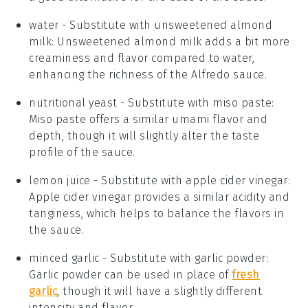
water
- Substitute with
unsweetened almond
milk
: Unsweetened almond milk adds a bit more
creaminess and flavor compared to water,
enhancing the richness of the Alfredo sauce.
nutritional yeast
- Substitute with
miso paste
:
Miso paste offers a similar umami flavor and
depth, though it will slightly alter the taste
profile of the sauce.
lemon juice
- Substitute with
apple cider vinegar
:
Apple cider vinegar provides a similar acidity and
tanginess, which helps to balance the flavors in
the sauce.
minced garlic
- Substitute with
garlic powder
:
Garlic powder can be used in place of
fresh
garlic
, though it will have a slightly different
intensity and flavor.