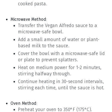
cooked
pasta
.
Microwave Method
:
Transfer the
Vegan Alfredo sauce
to a
microwave-safe bowl.
Add a small amount of
water
or
plant-
based milk
to the sauce.
Cover the bowl with a microwave-safe lid
or plate to prevent splatters.
Heat on medium power for 1-2 minutes,
stirring halfway through.
Continue heating in 30-second intervals,
stirring each time, until the sauce is hot.
Oven Method
:
Preheat your oven to 350°F (175°C).