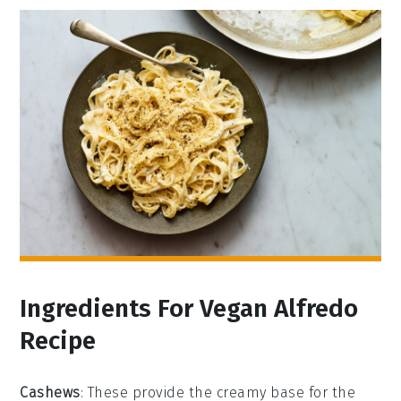
Ingredients For Vegan Alfredo
Recipe
Cashews
: These provide the creamy base for the