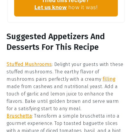
Tried this recipe?
Let us know
how it was!
Suggested Appetizers And
Desserts For This Recipe
Stuffed Mushrooms
: Delight your guests with these
stuffed mushrooms
. The earthy flavor of
mushrooms
pairs perfectly with a creamy
filling
made from
cashews
and
nutritional yeast
. Add a
touch of
garlic
and
lemon juice
to enhance the
flavors. Bake until golden brown and serve warm
for a satisfying start to any meal.
Bruschetta
: Transform a simple
bruschetta
into a
gourmet experience. Top toasted
baguette slices
with a mixture of
diced tomatoes
,
basil
, and a hint