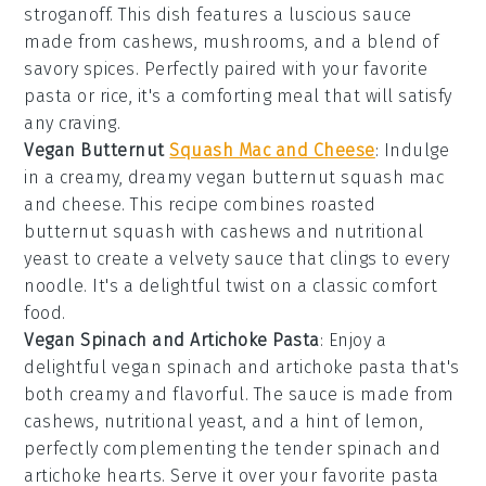
stroganoff. This dish features a luscious sauce
made from cashews, mushrooms, and a blend of
savory spices. Perfectly paired with your favorite
pasta or rice, it's a comforting meal that will satisfy
any craving.
Vegan Butternut
Squash Mac and Cheese
: Indulge
in a creamy, dreamy vegan butternut squash mac
and cheese. This recipe combines roasted
butternut squash with cashews and nutritional
yeast to create a velvety sauce that clings to every
noodle. It's a delightful twist on a classic comfort
food.
Vegan Spinach and Artichoke Pasta
: Enjoy a
delightful vegan spinach and artichoke pasta that's
both creamy and flavorful. The sauce is made from
cashews, nutritional yeast, and a hint of lemon,
perfectly complementing the tender spinach and
artichoke hearts. Serve it over your favorite pasta