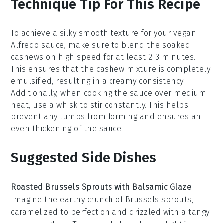
Technique Tip For This Recipe
To achieve a silky smooth texture for your
vegan
Alfredo sauce
, make sure to blend the
soaked
cashews
on high speed for at least 2-3 minutes.
This ensures that the
cashew mixture
is completely
emulsified, resulting in a creamy consistency.
Additionally, when cooking the sauce over medium
heat, use a
whisk
to stir constantly. This helps
prevent any lumps from forming and ensures an
even thickening of the sauce.
Suggested Side Dishes
Roasted Brussels Sprouts with Balsamic Glaze
:
Imagine the
earthy
crunch of
Brussels sprouts
,
caramelized to perfection and drizzled with a tangy