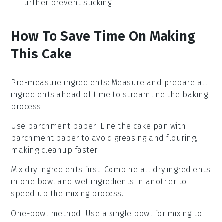
further prevent sticking.
How To Save Time On Making
This Cake
Pre-measure ingredients
: Measure and prepare all
ingredients
ahead of time to streamline the
baking
process.
Use parchment paper
: Line the
cake pan
with
parchment paper to avoid greasing and flouring,
making cleanup faster.
Mix dry ingredients first
: Combine all
dry ingredients
in one bowl and
wet ingredients
in another to
speed up the mixing process.
One-bowl method
: Use a single bowl for mixing to