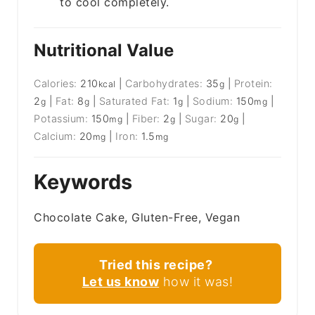
to cool completely.
Nutritional Value
Calories:
210
|
Carbohydrates:
35
|
Protein:
kcal
g
2
|
Fat:
8
|
Saturated Fat:
1
|
Sodium:
150
|
g
g
g
mg
Potassium:
150
|
Fiber:
2
|
Sugar:
20
|
mg
g
g
Calcium:
20
|
Iron:
1.5
mg
mg
Keywords
Chocolate Cake, Gluten-Free, Vegan
Tried this recipe?
Let us know
how it was!