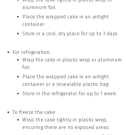
aluminum foil.
Place the wrapped
cake
in an airtight
container.
Store in a cool, dry place for up to 3 days.
For refrigeration:
Wrap the
cake
in plastic wrap or aluminum
foil.
Place the wrapped
cake
in an airtight
container or a resealable plastic bag.
Store in the refrigerator for up to 1 week.
To freeze the
cake
:
Wrap the
cake
tightly in plastic wrap,
ensuring there are no exposed areas.