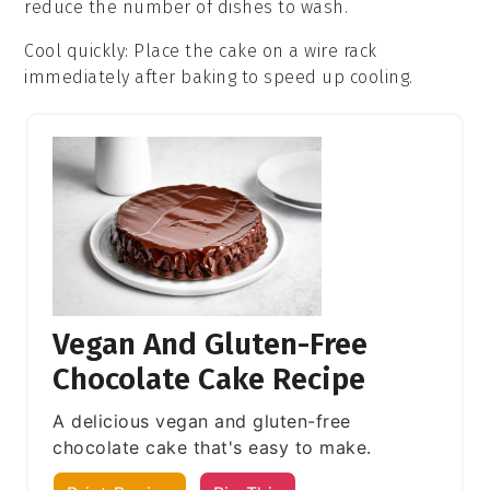
reduce the number of dishes to wash.
Cool quickly
: Place the
cake
on a wire rack
immediately after baking to speed up cooling.
Vegan And Gluten-Free
Chocolate Cake Recipe
A delicious vegan and gluten-free
chocolate cake that's easy to make.