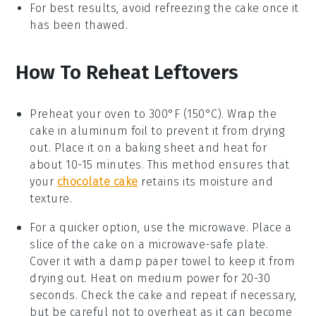
For best results, avoid refreezing the
cake
once it
has been thawed.
How To Reheat Leftovers
Preheat your oven to 300°F (150°C). Wrap the
cake
in aluminum foil to prevent it from drying
out. Place it on a baking sheet and heat for
about 10-15 minutes. This method ensures that
your
chocolate cake
retains its moisture and
texture.
For a quicker option, use the microwave. Place a
slice of the
cake
on a microwave-safe plate.
Cover it with a damp paper towel to keep it from
drying out. Heat on medium power for 20-30
seconds. Check the
cake
and repeat if necessary,
but be careful not to overheat as it can become