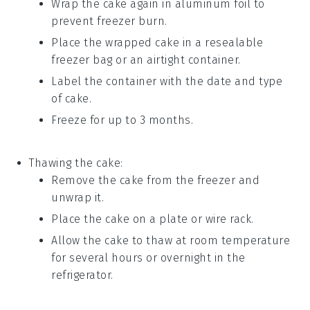
Wrap the
cake
again in aluminum foil to
prevent freezer burn.
Place the wrapped
cake
in a resealable
freezer bag or an airtight container.
Label the container with the date and type
of
cake
.
Freeze for up to 3 months.
Thawing the
cake
:
Remove the
cake
from the freezer and
unwrap it.
Place the
cake
on a plate or wire rack.
Allow the
cake
to thaw at room temperature
for several hours or overnight in the
refrigerator.