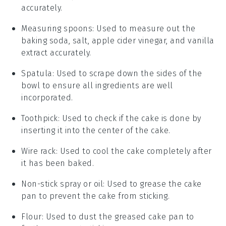
accurately.
Measuring spoons
: Used to measure out the
baking soda, salt, apple cider vinegar, and vanilla
extract accurately.
Spatula
: Used to scrape down the sides of the
bowl to ensure all ingredients are well
incorporated.
Toothpick
: Used to check if the cake is done by
inserting it into the center of the cake.
Wire rack
: Used to cool the cake completely after
it has been baked.
Non-stick spray or oil
: Used to grease the cake
pan to prevent the cake from sticking.
Flour
: Used to dust the greased cake pan to