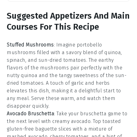
Suggested Appetizers And Main
Courses For This Recipe
Stuffed Mushrooms
: Imagine
portobello
mushrooms
filled with a savory blend of
quinoa
,
spinach
, and
sun-dried tomatoes
. The earthy
flavors of the mushrooms pair perfectly with the
nutty quinoa and the tangy sweetness of the sun-
dried tomatoes. A touch of
garlic
and
herbs
elevates this dish, making it a delightful start to
any meal. Serve these warm, and watch them
disappear quickly.
Avocado Bruschetta
: Take your
bruschetta
game to
the next level with creamy
avocado
. Top toasted
gluten-free baguette slices
with a mixture of
mashed avocado,
cherry tomatoes
, and a hint of