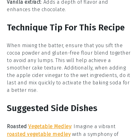
Vanilla extract
: Adds a depth of flavor and
enhances the chocolate.
Technique Tip For This Recipe
When mixing the
batter
, ensure that you sift the
cocoa powder
and
gluten-free flour blend
together
to avoid any lumps. This will help achieve a
smoother
cake
texture. Additionally, when adding
the
apple cider vinegar
to the wet ingredients, do it
last and mix quickly to activate the
baking soda
for
a better rise.
Suggested Side Dishes
Roasted
Vegetable Medley
: Imagine a vibrant
roasted vegetable medley
with a symphony of