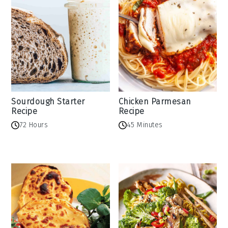
Sourdough Starter
Chicken Parmesan
Recipe
Recipe
72 Hours
45 Minutes