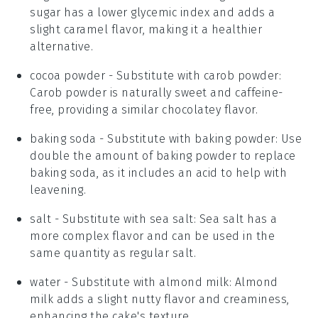
sugar has a lower glycemic index and adds a
slight caramel flavor, making it a healthier
alternative.
cocoa powder
- Substitute with
carob powder
:
Carob powder is naturally sweet and caffeine-
free, providing a similar chocolatey flavor.
baking soda
- Substitute with
baking powder
: Use
double the amount of baking powder to replace
baking soda, as it includes an acid to help with
leavening.
salt
- Substitute with
sea salt
: Sea salt has a
more complex flavor and can be used in the
same quantity as regular salt.
water
- Substitute with
almond milk
: Almond
milk adds a slight nutty flavor and creaminess,
enhancing the cake's texture.