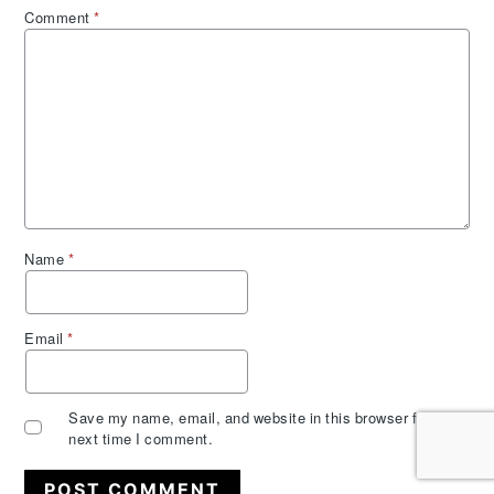
Comment
*
Name
*
Email
*
Save my name, email, and website in this browser for the
next time I comment.