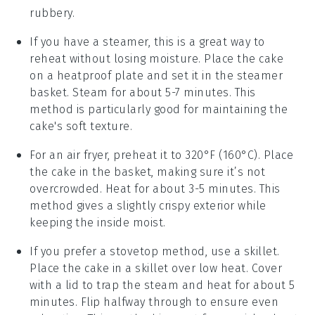
rubbery.
If you have a steamer, this is a great way to
reheat without losing moisture. Place the
cake
on a heatproof plate and set it in the steamer
basket. Steam for about 5-7 minutes. This
method is particularly good for maintaining the
cake
's soft texture.
For an air fryer, preheat it to 320°F (160°C). Place
the
cake
in the basket, making sure it’s not
overcrowded. Heat for about 3-5 minutes. This
method gives a slightly crispy exterior while
keeping the inside moist.
If you prefer a stovetop method, use a skillet.
Place the
cake
in a skillet over low heat. Cover
with a lid to trap the steam and heat for about 5
minutes. Flip halfway through to ensure even