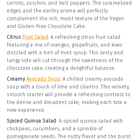
carrots
,
zucchini
, and
bell peppers
. The caramelized
edges and the earthy aroma will perfectly
complement the rich, moist texture of the
Vegan
and Gluten-Free Chocolate Cake
.
Citrus
Fruit Salad
: A refreshing
citrus fruit salad
featuring a mix of
oranges
,
grapefruits
, and
kiwis
drizzled with a hint of
mint syrup
. This zesty and
tangy side will cut through the sweetness of the
chocolate cake
, creating a delightful balance.
Creamy
Avocado Soup
: A chilled
creamy avocado
soup
with a touch of
lime
and
cilantro
. This velvety,
smooth starter will provide a refreshing contrast to
the dense and decadent
cake
, making each bite a
new experience.
Spiced Quinoa Salad
: A
spiced quinoa salad
with
chickpeas
,
cucumbers
, and a sprinkle of
pomegranate seeds
. The nutty flavor and the burst