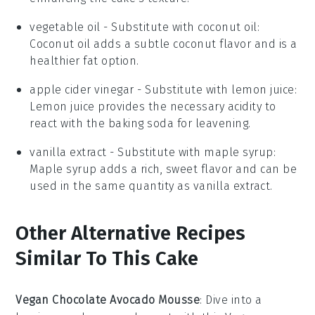
vegetable oil
- Substitute with
coconut oil
:
Coconut oil adds a subtle coconut flavor and is a
healthier fat option.
apple cider vinegar
- Substitute with
lemon juice
:
Lemon juice provides the necessary acidity to
react with the baking soda for leavening.
vanilla extract
- Substitute with
maple syrup
:
Maple syrup adds a rich, sweet flavor and can be
used in the same quantity as vanilla extract.
Other Alternative Recipes
Similar To This Cake
Vegan Chocolate Avocado Mousse
: Dive into a