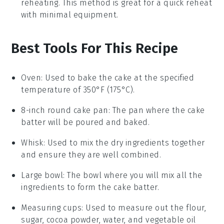
reheating. This method is great for a quick reheat
with minimal equipment.
Best Tools For This Recipe
Oven
: Used to bake the cake at the specified
temperature of 350°F (175°C).
8-inch round cake pan
: The pan where the cake
batter will be poured and baked.
Whisk
: Used to mix the dry ingredients together
and ensure they are well combined.
Large bowl
: The bowl where you will mix all the
ingredients to form the cake batter.
Measuring cups
: Used to measure out the flour,
sugar, cocoa powder, water, and vegetable oil