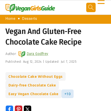
☰
Home
Desserts
Vegan And Gluten-Free
Chocolate Cake Recipe
Author:
Dara Godfrey
Published:
Aug 12, 2024
|
Updated:
Jul 7, 2025
Chocolate Cake Without Eggs
Dairy-free Chocolate Cake
Easy Vegan Chocolate Cake
+10