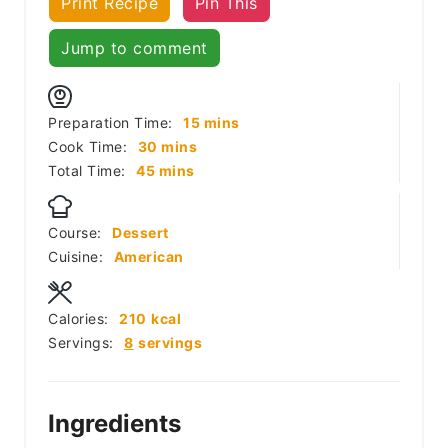
Print Recipe
Pin This
Jump to comment
minutes
Preparation Time:
15
mins
minutes
Cook Time:
30
mins
minutes
Total Time:
45
mins
Course:
Dessert
Cuisine:
American
Calories:
210
kcal
Servings:
8
servings
Ingredients