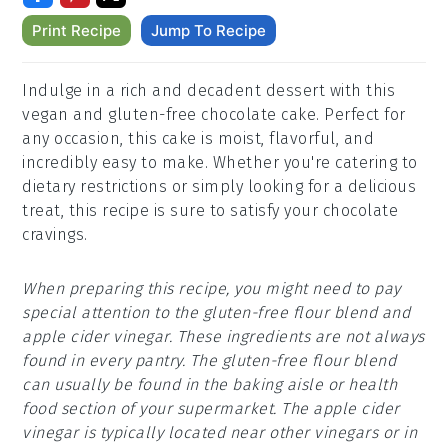
Print Recipe
Jump To Recipe
Indulge in a rich and decadent dessert with this
vegan and gluten-free chocolate cake. Perfect for
any occasion, this cake is moist, flavorful, and
incredibly easy to make. Whether you're catering to
dietary restrictions or simply looking for a delicious
treat, this recipe is sure to satisfy your chocolate
cravings.
When preparing this recipe, you might need to pay
special attention to the gluten-free flour blend and
apple cider vinegar. These ingredients are not always
found in every pantry. The gluten-free flour blend
can usually be found in the baking aisle or health
food section of your supermarket. The apple cider
vinegar is typically located near other vinegars or in