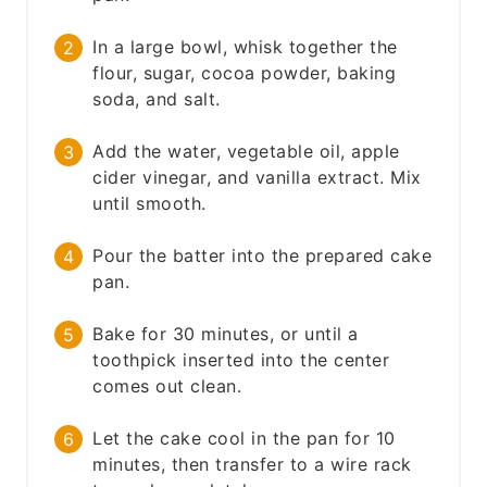
In a large bowl, whisk together the
flour, sugar, cocoa powder, baking
soda, and salt.
Add the water, vegetable oil, apple
cider vinegar, and vanilla extract. Mix
until smooth.
Pour the batter into the prepared cake
pan.
Bake for 30 minutes, or until a
toothpick inserted into the center
comes out clean.
Let the cake cool in the pan for 10
minutes, then transfer to a wire rack