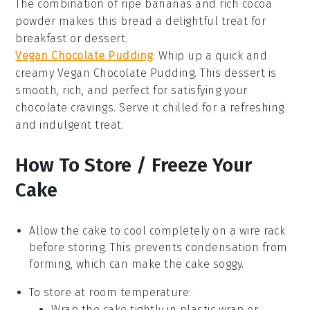
The combination of ripe
bananas
and rich
cocoa
powder
makes this bread a delightful treat for
breakfast
or
dessert
.
Vegan Chocolate Pudding
: Whip up a quick and
creamy Vegan Chocolate Pudding. This
dessert
is
smooth, rich, and perfect for satisfying your
chocolate
cravings. Serve it chilled for a refreshing
and indulgent treat.
How To Store / Freeze Your
Cake
Allow the
cake
to cool completely on a wire rack
before storing. This prevents condensation from
forming, which can make the
cake
soggy.
To store at room temperature:
Wrap the
cake
tightly in plastic wrap or