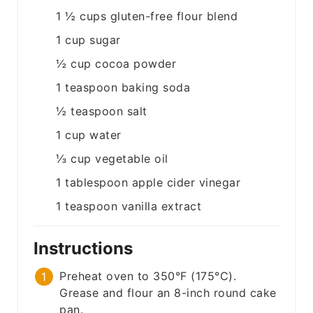
1 ½
cups
gluten-free flour blend
1
cup
sugar
½
cup
cocoa powder
1
teaspoon
baking soda
½
teaspoon
salt
1
cup
water
⅓
cup
vegetable oil
1
tablespoon
apple cider vinegar
1
teaspoon
vanilla extract
Instructions
Preheat oven to 350°F (175°C).
Grease and flour an 8-inch round cake
pan.