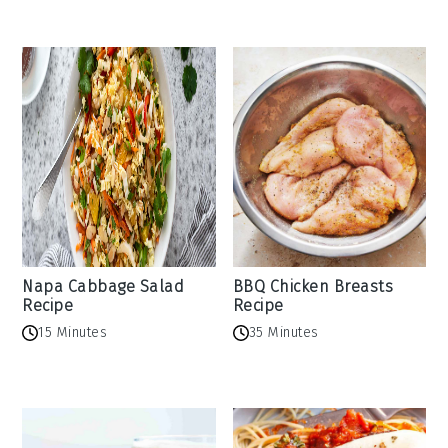
Napa Cabbage Salad
BBQ Chicken Breasts
Recipe
Recipe
15 Minutes
35 Minutes