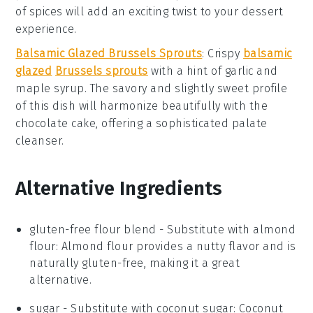
of
spices
will add an exciting twist to your
dessert
experience.
Balsamic Glazed Brussels Sprouts
: Crispy
balsamic
glazed
Brussels sprouts
with a hint of
garlic
and
maple syrup
. The savory and slightly sweet profile
of this dish will harmonize beautifully with the
chocolate cake
, offering a sophisticated palate
cleanser.
Alternative Ingredients
gluten-free flour blend
- Substitute with
almond
flour
: Almond flour provides a nutty flavor and is
naturally gluten-free, making it a great
alternative.
sugar
- Substitute with
coconut sugar
: Coconut