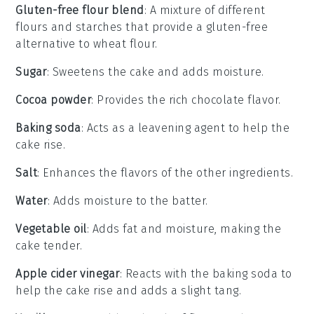
Gluten-free flour blend
: A mixture of different
flours and starches that provide a gluten-free
alternative to wheat flour.
Sugar
: Sweetens the cake and adds moisture.
Cocoa powder
: Provides the rich chocolate flavor.
Baking soda
: Acts as a leavening agent to help the
cake rise.
Salt
: Enhances the flavors of the other ingredients.
Water
: Adds moisture to the batter.
Vegetable oil
: Adds fat and moisture, making the
cake tender.
Apple cider vinegar
: Reacts with the baking soda to
help the cake rise and adds a slight tang.