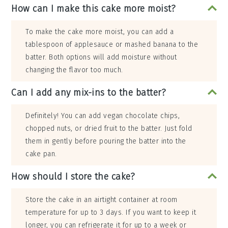
How can I make this cake more moist?
To make the cake more moist, you can add a
tablespoon of applesauce or mashed banana to the
batter. Both options will add moisture without
changing the flavor too much.
Can I add any mix-ins to the batter?
Definitely! You can add vegan chocolate chips,
chopped nuts, or dried fruit to the batter. Just fold
them in gently before pouring the batter into the
cake pan.
How should I store the cake?
Store the cake in an airtight container at room
temperature for up to 3 days. If you want to keep it
longer, you can refrigerate it for up to a week or