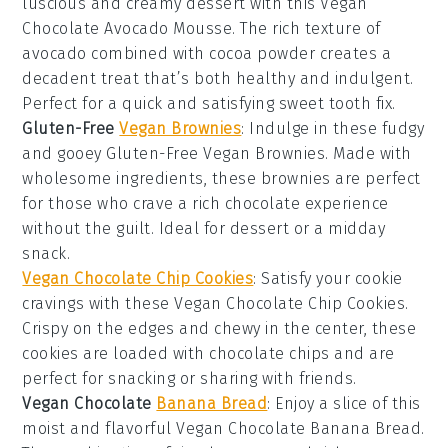
luscious and creamy
dessert
with this Vegan
Chocolate Avocado Mousse. The rich texture of
avocado
combined with
cocoa powder
creates a
decadent treat that’s both healthy and indulgent.
Perfect for a quick and satisfying
sweet tooth
fix.
Gluten-Free
Vegan Brownies
: Indulge in these fudgy
and gooey Gluten-Free Vegan Brownies. Made with
wholesome ingredients, these
brownies
are perfect
for those who crave a rich
chocolate
experience
without the guilt. Ideal for
dessert
or a midday
snack.
Vegan Chocolate Chip Cookies
: Satisfy your
cookie
cravings with these Vegan Chocolate Chip Cookies.
Crispy on the edges and chewy in the center, these
cookies are loaded with
chocolate chips
and are
perfect for
snacking
or sharing with friends.
Vegan Chocolate
Banana Bread
: Enjoy a slice of this
moist and flavorful Vegan Chocolate Banana Bread.