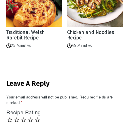
Traditional Welsh
Chicken and Noodles
Rarebit Recipe
Recipe
25 Minutes
45 Minutes
Reader
Leave A Reply
Interactions
Your email address will not be published.
Required fields are
marked
*
Recipe Rating