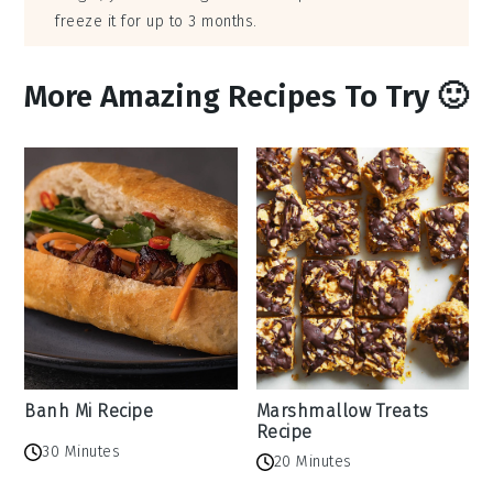
freeze it for up to 3 months.
More Amazing Recipes To Try 🙂
Banh Mi Recipe
Marshmallow Treats
Recipe
30 Minutes
20 Minutes