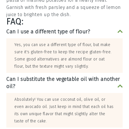
pasta
or
mashed potatoes
for a hearty meal.
Garnish with fresh
parsley
and a squeeze of
lemon
juice
to brighten up the dish.
FAQ:
Can I use a different type of flour?
Yes, you can use a different type of flour, but make
sure it's gluten-free to keep the recipe gluten-free.
Some good alternatives are almond flour or oat
flour, but the texture might vary slightly.
Can I substitute the vegetable oil with another
oil?
Absolutely! You can use coconut oil, olive oil, or
even avocado oil. Just keep in mind that each oil has
its own unique flavor that might slightly alter the
taste of the cake.