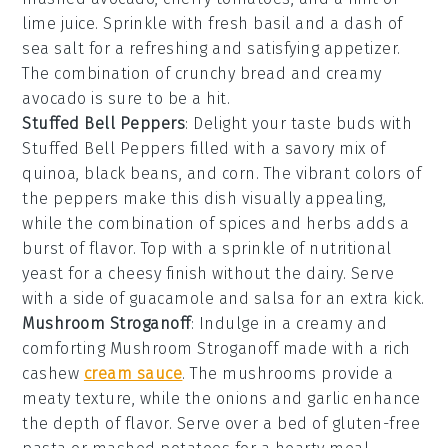
lime juice
. Sprinkle with
fresh basil
and a dash of
sea salt
for a refreshing and satisfying appetizer.
The combination of crunchy bread and creamy
avocado is sure to be a hit.
Stuffed Bell Peppers
: Delight your taste buds with
Stuffed Bell Peppers
filled with a savory mix of
quinoa
,
black beans
, and
corn
. The vibrant colors of
the peppers make this dish visually appealing,
while the combination of
spices
and
herbs
adds a
burst of flavor. Top with a sprinkle of
nutritional
yeast
for a cheesy finish without the dairy. Serve
with a side of
guacamole
and
salsa
for an extra kick.
Mushroom Stroganoff
: Indulge in a creamy and
comforting
Mushroom Stroganoff
made with a rich
cashew
cream sauce
. The
mushrooms
provide a
meaty texture, while the
onions
and
garlic
enhance
the depth of flavor. Serve over a bed of
gluten-free