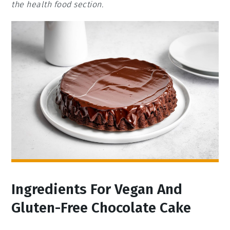
the health food section.
Ingredients For Vegan And
Gluten-Free Chocolate Cake