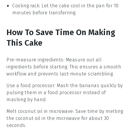
Cooling rack
: Let the cake cool in the pan for 10
minutes before transferring.
How To Save Time On Making
This Cake
Pre-measure ingredients
: Measure out all
ingredients
before starting. This ensures a smooth
workflow and prevents last-minute scrambling.
Use a food processor
: Mash the
bananas
quickly by
pulsing them in a food processor instead of
mashing by hand.
Melt coconut oil in microwave
: Save time by melting
the
coconut oil
in the microwave for about 30
seconds.