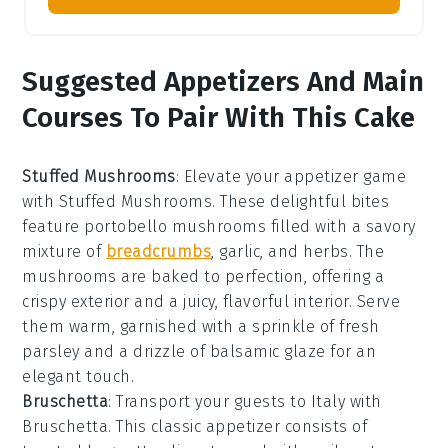
Suggested Appetizers And Main
Courses To Pair With This Cake
Stuffed Mushrooms
: Elevate your appetizer game
with
Stuffed Mushrooms
. These delightful bites
feature
portobello mushrooms
filled with a savory
mixture of
breadcrumbs
,
garlic
, and
herbs
. The
mushrooms are baked to perfection, offering a
crispy exterior and a juicy, flavorful interior. Serve
them warm, garnished with a sprinkle of
fresh
parsley
and a drizzle of
balsamic glaze
for an
elegant touch.
Bruschetta
: Transport your guests to Italy with
Bruschetta
. This classic appetizer consists of