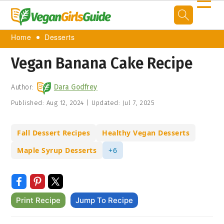
☰
Home
Desserts
Vegan Banana Cake Recipe
Author:
Dara Godfrey
Published:
Aug 12, 2024
|
Updated:
Jul 7, 2025
Fall Dessert Recipes
Healthy Vegan Desserts
Maple Syrup Desserts
+6
Print Recipe
Jump To Recipe