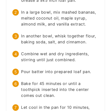
Grease a 9x5 inch loaf pan.
In a large bowl, mix mashed bananas,
melted coconut oil, maple syrup,
almond milk, and vanilla extract.
In another bowl, whisk together flour,
baking soda, salt, and cinnamon.
Combine wet and dry ingredients,
stirring until just combined.
Pour batter into prepared loaf pan.
Bake for 45 minutes or until a
toothpick inserted into the center
comes out clean.
Let cool in the pan for 10 minutes,