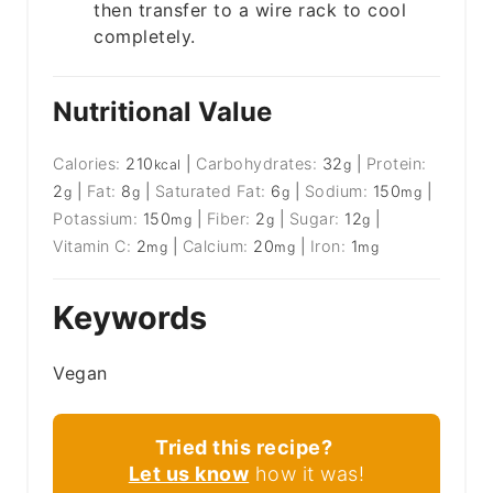
then transfer to a wire rack to cool
completely.
Nutritional Value
Calories:
210
|
Carbohydrates:
32
|
Protein:
kcal
g
2
|
Fat:
8
|
Saturated Fat:
6
|
Sodium:
150
|
g
g
g
mg
Potassium:
150
|
Fiber:
2
|
Sugar:
12
|
mg
g
g
Vitamin C:
2
|
Calcium:
20
|
Iron:
1
mg
mg
mg
Keywords
Vegan
Tried this recipe?
Let us know
how it was!