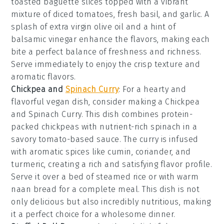
toasted baguette slices
topped with a vibrant
mixture of
diced tomatoes
,
fresh basil
, and
garlic
. A
splash of
extra virgin olive oil
and a hint of
balsamic vinegar
enhance the flavors, making each
bite a perfect balance of freshness and richness.
Serve immediately to enjoy the crisp texture and
aromatic flavors.
Chickpea and
Spinach Curry
: For a hearty and
flavorful vegan dish, consider making a
Chickpea
and Spinach Curry
. This dish combines protein-
packed
chickpeas
with nutrient-rich
spinach
in a
savory
tomato-based sauce
. The curry is infused
with aromatic spices like
cumin
,
coriander
, and
turmeric
, creating a rich and satisfying flavor profile.
Serve it over a bed of
steamed rice
or with warm
naan bread
for a complete meal. This dish is not
only delicious but also incredibly nutritious, making
it a perfect choice for a wholesome dinner.