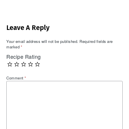
Reader
Leave A Reply
Interactions
Your email address will not be published.
Required fields are
marked
*
Recipe Rating
Comment
*