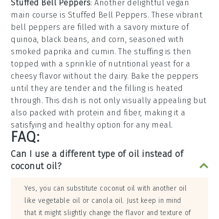
Stuffed Bell Peppers
: Another delightful vegan
main course is
Stuffed Bell Peppers
. These vibrant
bell peppers
are filled with a savory mixture of
quinoa
,
black beans
, and
corn
, seasoned with
smoked paprika
and
cumin
. The stuffing is then
topped with a sprinkle of
nutritional yeast
for a
cheesy flavor without the dairy. Bake the peppers
until they are tender and the filling is heated
through. This dish is not only visually appealing but
also packed with protein and fiber, making it a
satisfying and healthy option for any meal.
FAQ:
Can I use a different type of oil instead of
coconut oil?
Yes, you can substitute coconut oil with another oil
like vegetable oil or canola oil. Just keep in mind
that it might slightly change the flavor and texture of