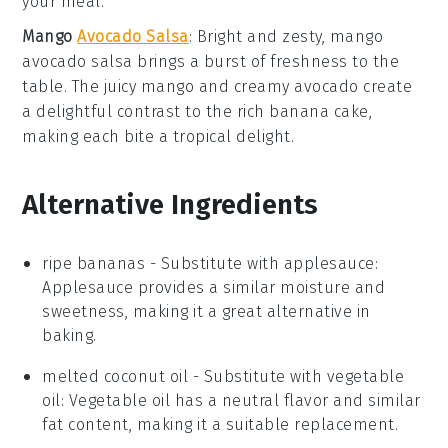
your meal.
Mango
Avocado Salsa
: Bright and zesty,
mango
avocado salsa
brings a burst of freshness to the
table. The juicy
mango
and creamy
avocado
create
a delightful contrast to the rich
banana cake
,
making each bite a tropical delight.
Alternative Ingredients
ripe bananas
- Substitute with
applesauce
:
Applesauce provides a similar moisture and
sweetness, making it a great alternative in
baking.
melted coconut oil
- Substitute with
vegetable
oil
: Vegetable oil has a neutral flavor and similar
fat content, making it a suitable replacement.