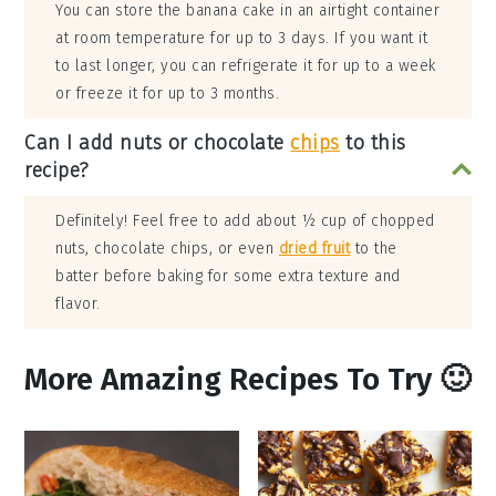
You can store the banana cake in an airtight container
at room temperature for up to 3 days. If you want it
to last longer, you can refrigerate it for up to a week
or freeze it for up to 3 months.
Can I add nuts or chocolate
chips
to this
recipe?
Definitely! Feel free to add about ½ cup of chopped
nuts, chocolate chips, or even
dried fruit
to the
batter before baking for some extra texture and
flavor.
More Amazing Recipes To Try 🙂