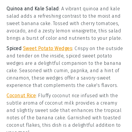
Quinoa and Kale Salad
: A vibrant
quinoa and kale
salad
adds a refreshing contrast to the moist and
sweet
banana cake
. Tossed with
cherry tomatoes
,
avocado
, and a zesty
lemon vinaigrette
, this salad
brings a burst of color and nutrients to your plate.
Spiced
Sweet Potato Wedges
: Crispy on the outside
and tender on the inside,
spiced sweet potato
wedges
are a delightful companion to the
banana
cake
. Seasoned with
cumin
,
paprika
, and a hint of
cinnamon
, these wedges offer a savory-sweet
experience that complements the cake's flavors.
Coconut Rice
: Fluffy
coconut rice
infused with the
subtle aroma of
coconut milk
provides a creamy
and slightly sweet side that enhances the tropical
notes of the
banana cake
. Garnished with toasted
coconut flakes
, this dish is a delightful addition to