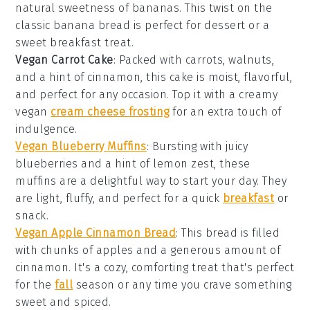
natural sweetness of
bananas
. This twist on the
classic banana bread is perfect for
dessert
or a
sweet
breakfast
treat.
Vegan Carrot Cake
: Packed with
carrots
,
walnuts
,
and a hint of
cinnamon
, this cake is moist, flavorful,
and perfect for any occasion. Top it with a creamy
vegan
cream cheese frosting
for an extra touch of
indulgence.
Vegan Blueberry Muffins
: Bursting with juicy
blueberries
and a hint of
lemon zest
, these
muffins are a delightful way to start your day. They
are light, fluffy, and perfect for a quick
breakfast
or
snack
.
Vegan Apple Cinnamon Bread
: This bread is filled
with chunks of
apples
and a generous amount of
cinnamon
. It's a cozy, comforting treat that's perfect
for the
fall
season
or any time you crave something
sweet and spiced.