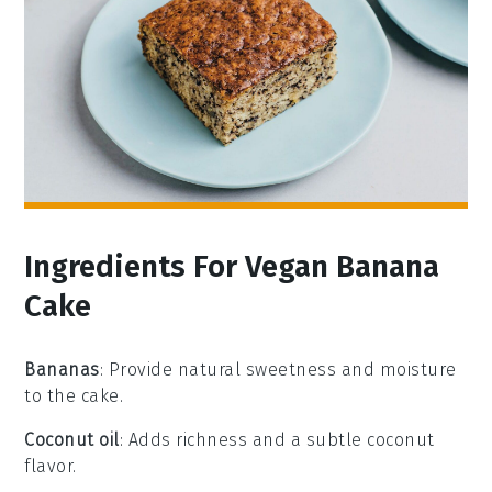
Ingredients For Vegan Banana
Cake
Bananas
: Provide natural sweetness and moisture
to the cake.
Coconut oil
: Adds richness and a subtle coconut
flavor.