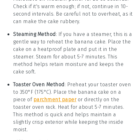
Check if it's warm enough; if not, continue in 10-
second intervals. Be careful not to overheat, as it
can make the cake rubbery.
Steaming Method
: If you have a steamer, this is a
gentle way to reheat the
banana cake
. Place the
cake on a heatproof plate and put it in the
steamer. Steam for about 5-7 minutes. This
method helps retain moisture and keeps the
cake soft.
Toaster Oven Method
: Preheat your toaster oven
to 350°F (175°C). Place the
banana cake
on a
piece of
parchment paper
or directly on the
toaster oven rack. Heat for about 5-7 minutes.
This method is quick and helps maintain a
slightly crisp exterior while keeping the inside
moist.