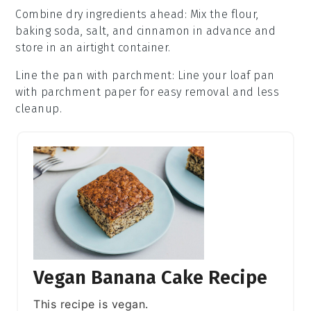
Combine dry ingredients ahead
: Mix the
flour
,
baking soda
,
salt
, and
cinnamon
in advance and
store in an airtight container.
Line the pan with parchment
: Line your
loaf pan
with parchment paper for easy removal and less
cleanup.
Vegan Banana Cake Recipe
This recipe is vegan.