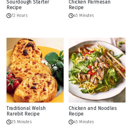
Sourdough Starter
Chicken Parmesan
Recipe
Recipe
72 Hours
45 Minutes
Traditional Welsh
Chicken and Noodles
Rarebit Recipe
Recipe
25 Minutes
45 Minutes