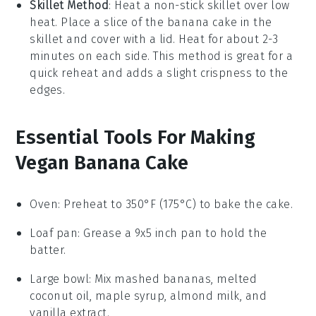
Skillet Method
: Heat a non-stick skillet over low
heat. Place a slice of the
banana cake
in the
skillet and cover with a lid. Heat for about 2-3
minutes on each side. This method is great for a
quick reheat and adds a slight crispness to the
edges.
Essential Tools For Making
Vegan Banana Cake
Oven
: Preheat to 350°F (175°C) to bake the cake.
Loaf pan
: Grease a 9x5 inch pan to hold the
batter.
Large bowl
: Mix mashed bananas, melted
coconut oil, maple syrup, almond milk, and
vanilla extract.