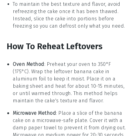
To maintain the best texture and flavor, avoid
refreezing the cake once it has been thawed.
Instead, slice the cake into portions before
freezing so you can defrost only what you need.
How To Reheat Leftovers
Oven Method
: Preheat your oven to 350°F
(175°C). Wrap the leftover
banana cake
in
aluminum foil to keep it moist. Place it on a
baking sheet and heat for about 10-15 minutes,
or until warmed through. This method helps
maintain the cake's texture and flavor.
Microwave Method
: Place a slice of the
banana
cake
on a microwave-safe plate. Cover it with a
damp paper towel to prevent it from drying out.
Microwave on medium power for 20-30 seconds.