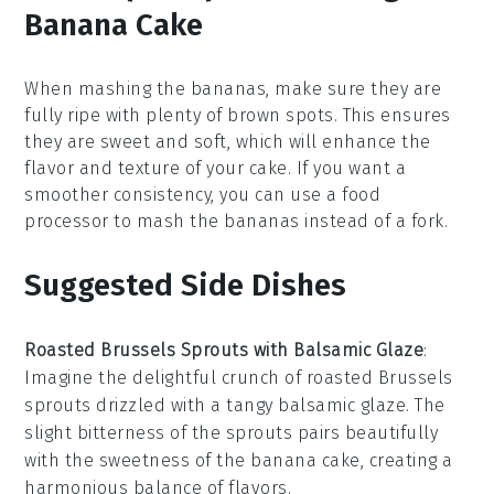
Banana Cake
When mashing the
bananas
, make sure they are
fully ripe with plenty of brown spots. This ensures
they are sweet and soft, which will enhance the
flavor and texture of your
cake
. If you want a
smoother consistency, you can use a
food
processor
to mash the bananas instead of a fork.
Suggested Side Dishes
Roasted Brussels Sprouts with Balsamic Glaze
:
Imagine the delightful crunch of
roasted Brussels
sprouts
drizzled with a tangy
balsamic glaze
. The
slight bitterness of the sprouts pairs beautifully
with the sweetness of the
banana cake
, creating a
harmonious balance of flavors.