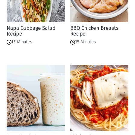
Napa Cabbage Salad
BBQ Chicken Breasts
Recipe
Recipe
15 Minutes
35 Minutes