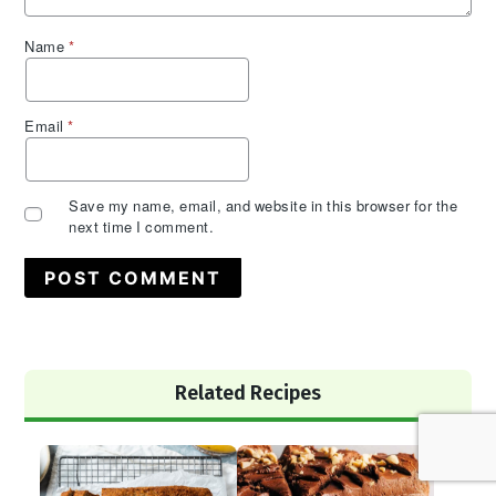
Name
*
Email
*
Save my name, email, and website in this browser for the
next time I comment.
Primary
Related Recipes
Sidebar