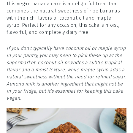
This vegan banana cake is a delightful treat that
combines the natural sweetness of ripe bananas
with the rich flavors of coconut oil and maple
syrup. Perfect for any occasion, this cake is moist,
flavorful, and completely dairy-free.
If you don't typically have coconut oil or maple syrup
in your pantry, you may need to pick these up at the
supermarket. Coconut oil provides a subtle tropical
flavor and a moist texture, while maple syrup adds a
natural sweetness without the need for refined sugar.
Almond milk is another ingredient that might not be
in your fridge, but it's essential for keeping this cake
vegan.