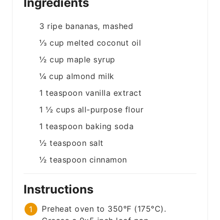
Ingredients
3
ripe bananas, mashed
⅓
cup
melted coconut oil
½
cup
maple syrup
¼
cup
almond milk
1
teaspoon
vanilla extract
1 ½
cups
all-purpose flour
1
teaspoon
baking soda
½
teaspoon
salt
½
teaspoon
cinnamon
Instructions
Preheat oven to 350°F (175°C).