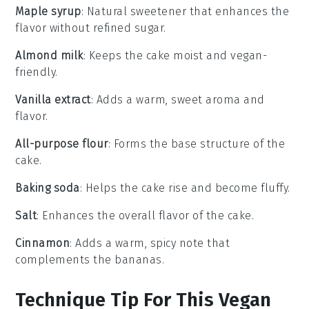
Maple syrup
: Natural sweetener that enhances the
flavor without refined sugar.
Almond milk
: Keeps the cake moist and vegan-
friendly.
Vanilla extract
: Adds a warm, sweet aroma and
flavor.
All-purpose flour
: Forms the base structure of the
cake.
Baking soda
: Helps the cake rise and become fluffy.
Salt
: Enhances the overall flavor of the cake.
Cinnamon
: Adds a warm, spicy note that
complements the bananas.
Technique Tip For This Vegan