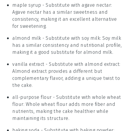
maple syrup
- Substitute with
agave nectar
:
Agave nectar has a similar sweetness and
consistency, making it an excellent alternative
for sweetening.
almond milk
- Substitute with
soy milk
: Soy milk
has a similar consistency and nutritional profile,
making it a good substitute for almond milk.
vanilla extract
- Substitute with
almond extract
:
Almond extract provides a different but
complementary flavor, adding a unique twist to
the cake.
all-purpose flour
- Substitute with
whole wheat
flour
: Whole wheat flour adds more fiber and
nutrients, making the cake healthier while
maintaining its structure.
baking soda
- Substitute with
baking powder
: