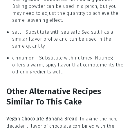
Baking powder can be used in a pinch, but you
may need to adjust the quantity to achieve the
same leavening effect.
salt
- Substitute with
sea salt
: Sea salt has a
similar flavor profile and can be used in the
same quantity.
cinnamon
- Substitute with
nutmeg
: Nutmeg
offers a warm, spicy flavor that complements the
other ingredients well.
Other Alternative Recipes
Similar To This Cake
Vegan Chocolate Banana Bread
: Imagine the rich,
decadent flavor of
chocolate
combined with the