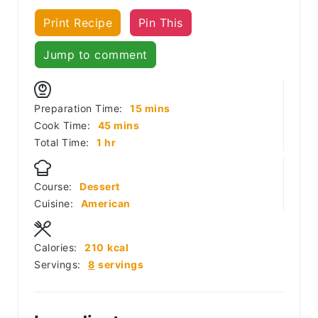
Print Recipe
Pin This
Jump to comment
minutes
Preparation Time:
15
mins
minutes
Cook Time:
45
mins
hour
Total Time:
1
hr
Course:
Dessert
Cuisine:
American
Calories:
210
kcal
Servings:
8
servings