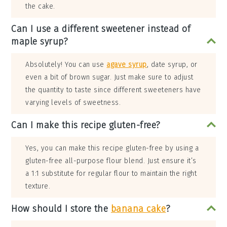
the cake.
Can I use a different sweetener instead of
maple syrup?
Absolutely! You can use
agave syrup
, date syrup, or
even a bit of brown sugar. Just make sure to adjust
the quantity to taste since different sweeteners have
varying levels of sweetness.
Can I make this recipe gluten-free?
Yes, you can make this recipe gluten-free by using a
gluten-free all-purpose flour blend. Just ensure it’s
a 1:1 substitute for regular flour to maintain the right
texture.
How should I store the
banana cake
?