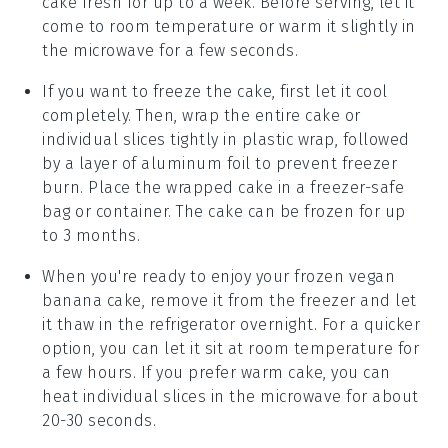
cake
fresh for up to a week. Before serving, let it
come to room temperature or warm it slightly in
the microwave for a few seconds.
If you want to freeze the cake, first let it cool
completely. Then, wrap the entire cake or
individual slices tightly in plastic wrap, followed
by a layer of aluminum foil to prevent freezer
burn. Place the wrapped cake in a freezer-safe
bag or container. The
cake
can be frozen for up
to 3 months.
When you're ready to enjoy your frozen
vegan
banana cake
, remove it from the freezer and let
it thaw in the refrigerator overnight. For a quicker
option, you can let it sit at room temperature for
a few hours. If you prefer warm cake, you can
heat individual slices in the microwave for about
20-30 seconds.