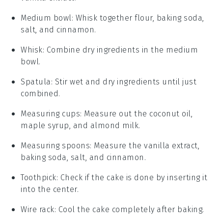
Medium bowl
: Whisk together flour, baking soda,
salt, and cinnamon.
Whisk
: Combine dry ingredients in the medium
bowl.
Spatula
: Stir wet and dry ingredients until just
combined.
Measuring cups
: Measure out the coconut oil,
maple syrup, and almond milk.
Measuring spoons
: Measure the vanilla extract,
baking soda, salt, and cinnamon.
Toothpick
: Check if the cake is done by inserting it
into the center.
Wire rack
: Cool the cake completely after baking.