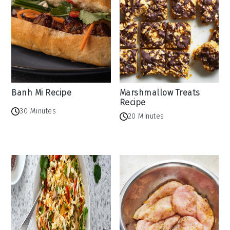
Banh Mi Recipe
Marshmallow Treats
Recipe
30 Minutes
20 Minutes