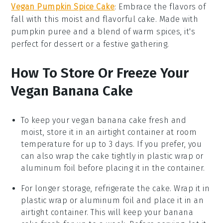
Vegan Pumpkin Spice Cake
: Embrace the flavors of
fall
with this moist and flavorful cake. Made with
pumpkin puree
and a blend of warm
spices
, it's
perfect for
dessert
or a festive
gathering
.
How To Store Or Freeze Your
Vegan Banana Cake
To keep your
vegan banana cake
fresh and
moist, store it in an airtight container at room
temperature for up to 3 days. If you prefer, you
can also wrap the cake tightly in plastic wrap or
aluminum foil before placing it in the container.
For longer storage, refrigerate the cake. Wrap it in
plastic wrap or aluminum foil and place it in an
airtight container. This will keep your
banana