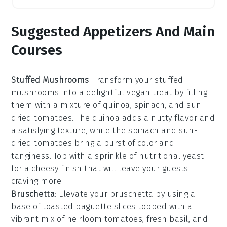
Suggested Appetizers And Main
Courses
Stuffed Mushrooms
: Transform your
stuffed
mushrooms
into a delightful vegan treat by filling
them with a mixture of
quinoa
,
spinach
, and
sun-
dried tomatoes
. The
quinoa
adds a nutty flavor and
a satisfying texture, while the
spinach
and
sun-
dried tomatoes
bring a burst of color and
tanginess. Top with a sprinkle of
nutritional yeast
for a cheesy finish that will leave your guests
craving more.
Bruschetta
: Elevate your
bruschetta
by using a
base of
toasted baguette slices
topped with a
vibrant mix of
heirloom tomatoes
,
fresh basil
, and