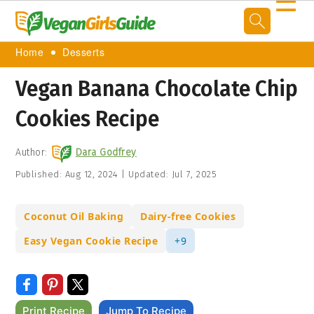
☰
Home
Desserts
Vegan Banana Chocolate Chip
Cookies Recipe
Author:
Dara Godfrey
Published:
Aug 12, 2024
|
Updated:
Jul 7, 2025
Coconut Oil Baking
Dairy-free Cookies
Easy Vegan Cookie Recipe
+9
Print Recipe
Jump To Recipe