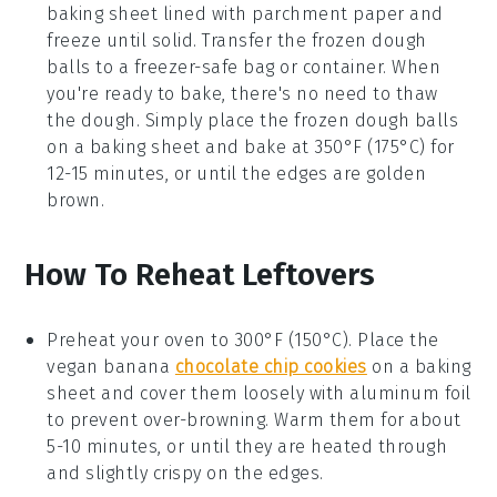
baking sheet lined with parchment paper and
freeze until solid. Transfer the frozen dough
balls to a freezer-safe bag or container. When
you're ready to bake, there's no need to thaw
the dough. Simply place the frozen dough balls
on a baking sheet and bake at 350°F (175°C) for
12-15 minutes, or until the edges are golden
brown.
How To Reheat Leftovers
Preheat your oven to 300°F (150°C). Place the
vegan banana
chocolate chip cookies
on a baking
sheet and cover them loosely with aluminum foil
to prevent over-browning. Warm them for about
5-10 minutes, or until they are heated through
and slightly crispy on the edges.