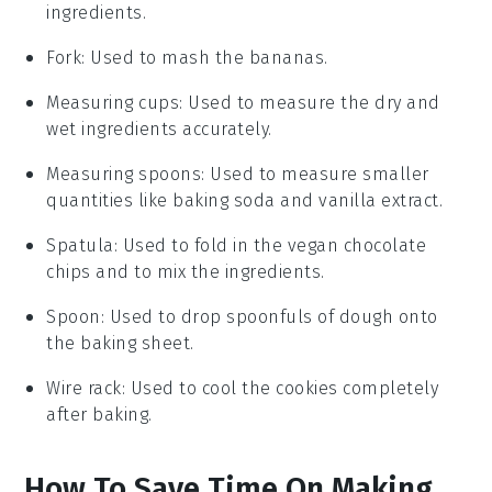
ingredients.
Fork
: Used to mash the bananas.
Measuring cups
: Used to measure the dry and
wet ingredients accurately.
Measuring spoons
: Used to measure smaller
quantities like baking soda and vanilla extract.
Spatula
: Used to fold in the vegan chocolate
chips and to mix the ingredients.
Spoon
: Used to drop spoonfuls of dough onto
the baking sheet.
Wire rack
: Used to cool the cookies completely
after baking.
How To Save Time On Making