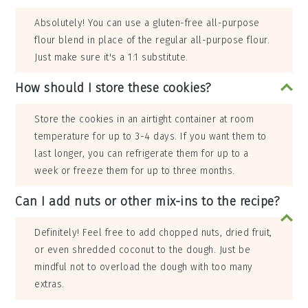
Absolutely! You can use a gluten-free all-purpose
flour blend in place of the regular all-purpose flour.
Just make sure it's a 1:1 substitute.
How should I store these cookies?
Store the cookies in an airtight container at room
temperature for up to 3-4 days. If you want them to
last longer, you can refrigerate them for up to a
week or freeze them for up to three months.
Can I add nuts or other mix-ins to the recipe?
Definitely! Feel free to add chopped nuts, dried fruit,
or even shredded coconut to the dough. Just be
mindful not to overload the dough with too many
extras.