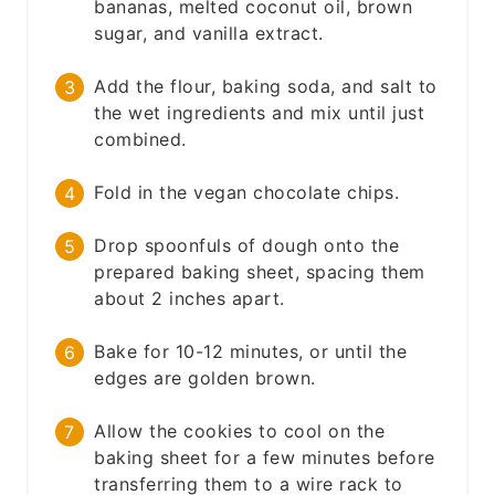
bananas, melted coconut oil, brown
sugar, and vanilla extract.
Add the flour, baking soda, and salt to
the wet ingredients and mix until just
combined.
Fold in the vegan chocolate chips.
Drop spoonfuls of dough onto the
prepared baking sheet, spacing them
about 2 inches apart.
Bake for 10-12 minutes, or until the
edges are golden brown.
Allow the cookies to cool on the
baking sheet for a few minutes before
transferring them to a wire rack to