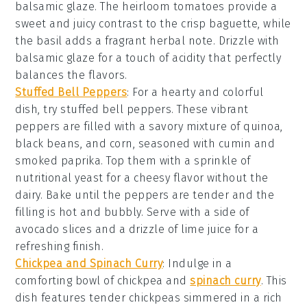
balsamic glaze
. The
heirloom tomatoes
provide a
sweet and juicy contrast to the crisp
baguette
, while
the
basil
adds a fragrant herbal note. Drizzle with
balsamic glaze
for a touch of acidity that perfectly
balances the flavors.
Stuffed Bell Peppers
: For a hearty and colorful
dish, try
stuffed bell peppers
. These vibrant
peppers are filled with a savory mixture of
quinoa
,
black beans
, and
corn
, seasoned with
cumin
and
smoked paprika
. Top them with a sprinkle of
nutritional yeast
for a cheesy flavor without the
dairy. Bake until the peppers are tender and the
filling is hot and bubbly. Serve with a side of
avocado slices
and a drizzle of
lime juice
for a
refreshing finish.
Chickpea and Spinach Curry
: Indulge in a
comforting bowl of
chickpea and
spinach curry
. This
dish features tender
chickpeas
simmered in a rich