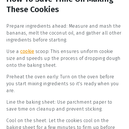
These Cookies
Prepare ingredients ahead
: Measure and
mash the
bananas
, melt the
coconut oil
, and gather all other
ingredients before starting.
Use a
cookie
scoop
: This ensures uniform
cookie
size
and speeds up the process of dropping dough
onto the baking sheet.
Preheat the oven early
: Turn on the oven before
you start mixing ingredients so it's ready when you
are.
Line the baking sheet
: Use
parchment paper
to
save time on cleanup and prevent sticking.
Cool on the sheet
: Let the
cookies cool
on the
baking sheet for a few minutes to firm up before