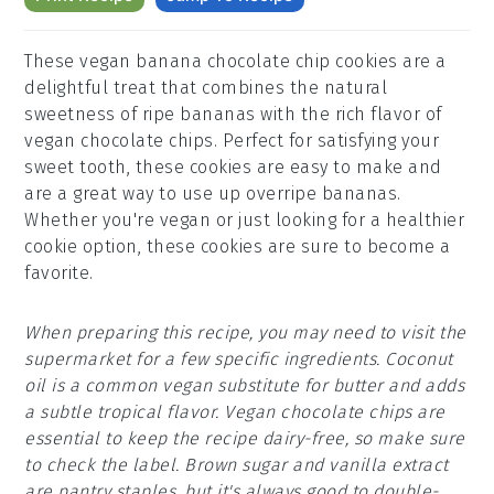
These vegan banana chocolate chip cookies are a
delightful treat that combines the natural
sweetness of ripe bananas with the rich flavor of
vegan chocolate chips. Perfect for satisfying your
sweet tooth, these cookies are easy to make and
are a great way to use up overripe bananas.
Whether you're vegan or just looking for a healthier
cookie option, these cookies are sure to become a
favorite.
When preparing this recipe, you may need to visit the
supermarket for a few specific ingredients. Coconut
oil is a common vegan substitute for butter and adds
a subtle tropical flavor. Vegan chocolate chips are
essential to keep the recipe dairy-free, so make sure
to check the label. Brown sugar and vanilla extract
are pantry staples, but it's always good to double-