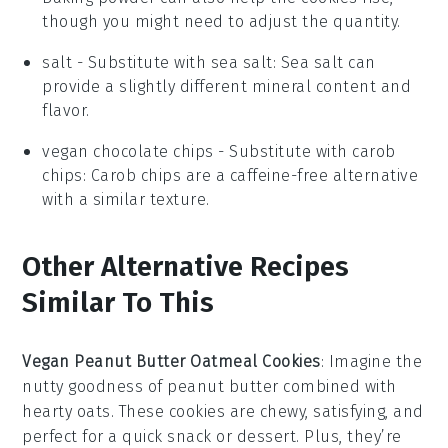
though you might need to adjust the quantity.
salt
- Substitute with
sea salt
: Sea salt can
provide a slightly different mineral content and
flavor.
vegan chocolate chips
- Substitute with
carob
chips
: Carob chips are a caffeine-free alternative
with a similar texture.
Other Alternative Recipes
Similar To This
Vegan Peanut Butter Oatmeal Cookies
: Imagine the
nutty goodness of
peanut butter
combined with
hearty
oats
. These cookies are chewy, satisfying, and
perfect for a quick snack or dessert. Plus, they’re