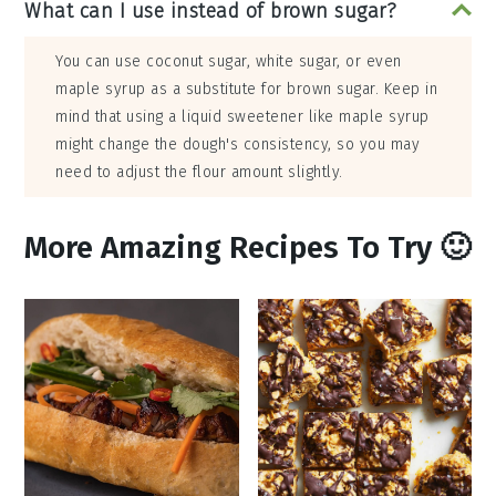
What can I use instead of brown sugar?
You can use coconut sugar, white sugar, or even
maple syrup as a substitute for brown sugar. Keep in
mind that using a liquid sweetener like maple syrup
might change the dough's consistency, so you may
need to adjust the flour amount slightly.
More Amazing Recipes To Try 🙂