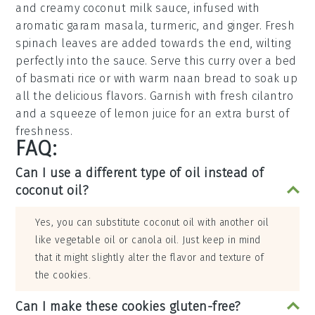
and creamy
coconut milk
sauce, infused with
aromatic
garam masala
,
turmeric
, and
ginger
. Fresh
spinach
leaves are added towards the end, wilting
perfectly into the sauce. Serve this curry over a bed
of
basmati rice
or with warm
naan bread
to soak up
all the delicious flavors. Garnish with fresh
cilantro
and a squeeze of
lemon juice
for an extra burst of
freshness.
FAQ:
Can I use a different type of oil instead of
coconut oil?
Yes, you can substitute coconut oil with another oil
like vegetable oil or canola oil. Just keep in mind
that it might slightly alter the flavor and texture of
the cookies.
Can I make these cookies gluten-free?