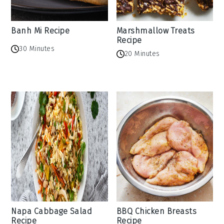
Banh Mi Recipe
Marshmallow Treats
Recipe
30 Minutes
20 Minutes
Napa Cabbage Salad
BBQ Chicken Breasts
Recipe
Recipe