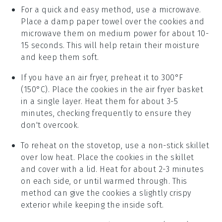
For a quick and easy method, use a microwave.
Place a damp paper towel over the
cookies
and
microwave them on medium power for about 10-
15 seconds. This will help retain their moisture
and keep them soft.
If you have an air fryer, preheat it to 300°F
(150°C). Place the
cookies
in the air fryer basket
in a single layer. Heat them for about 3-5
minutes, checking frequently to ensure they
don't overcook.
To reheat on the stovetop, use a non-stick skillet
over low heat. Place the
cookies
in the skillet
and cover with a lid. Heat for about 2-3 minutes
on each side, or until warmed through. This
method can give the cookies a slightly crispy
exterior while keeping the inside soft.