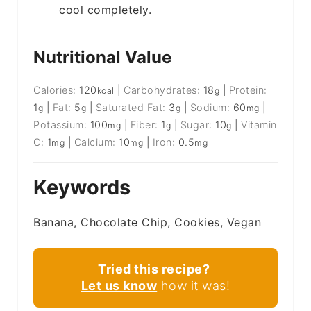
cool completely.
Nutritional Value
Calories:
120
|
Carbohydrates:
18
|
Protein:
kcal
g
1
|
Fat:
5
|
Saturated Fat:
3
|
Sodium:
60
|
g
g
g
mg
Potassium:
100
|
Fiber:
1
|
Sugar:
10
|
Vitamin
mg
g
g
C:
1
|
Calcium:
10
|
Iron:
0.5
mg
mg
mg
Keywords
Banana, Chocolate Chip, Cookies, Vegan
Tried this recipe?
Let us know
how it was!