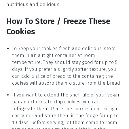
nutritious and delicious.
How To Store / Freeze These
Cookies
To keep your
cookies
fresh and delicious, store
them in an airtight container at room
temperature. They should stay good for up to 5
days. If you prefer a slightly softer texture, you
can add a slice of
bread
to the container; the
cookies
will absorb the moisture from the
bread
.
If you want to extend the shelf life of your
vegan
banana chocolate chip cookies
, you can
refrigerate them. Place the
cookies
in an airtight
container and store them in the fridge for up to
10 days. Before serving, let them come to room