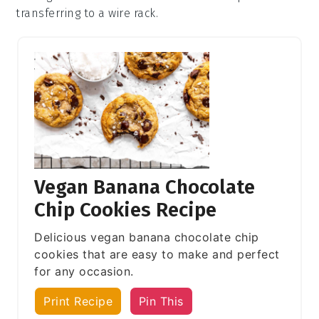
transferring to a wire rack.
Vegan Banana Chocolate
Chip Cookies Recipe
Delicious vegan banana chocolate chip
cookies that are easy to make and perfect
for any occasion.
Print Recipe
Pin This