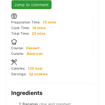
Jump to comment
minutes
Preparation Time:
15
mins
minutes
Cook Time:
10
mins
minutes
Total Time:
25
mins
Course:
Dessert
Cuisine:
American
Calories:
120
kcal
Servings:
12
cookies
Ingredients
2
Bananas
ripe and mashed