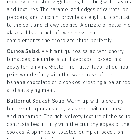
medley
of
roasted
vegetables
, bursting with flavors
and textures. The caramelized edges of
carrots
,
bell
peppers
, and
zucchini
provide a delightful contrast
to the soft and chewy
cookies
. A drizzle of
balsamic
glaze
adds a touch of sweetness that
complements the
chocolate chips
perfectly.
Quinoa Salad
: A vibrant
quinoa salad
with
cherry
tomatoes
,
cucumbers
, and
avocado
, tossed in a
zesty
lemon vinaigrette
. The
nutty
flavor of
quinoa
pairs wonderfully with the
sweetness
of the
banana chocolate chip cookies
, creating a balanced
and satisfying meal.
Butternut Squash Soup
: Warm up with a creamy
butternut squash soup
, seasoned with
nutmeg
and
cinnamon
. The rich, velvety texture of the
soup
contrasts beautifully with the
crunchy edges
of the
cookies
. A sprinkle of
toasted pumpkin seeds
on