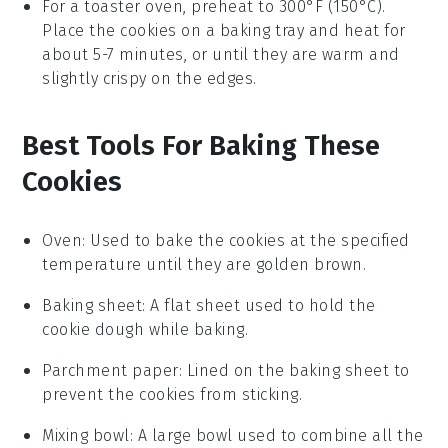
For a toaster oven, preheat to 300°F (150°C).
Place the
cookies
on a baking tray and heat for
about 5-7 minutes, or until they are warm and
slightly crispy on the edges.
Best Tools For Baking These
Cookies
Oven
: Used to bake the cookies at the specified
temperature until they are golden brown.
Baking sheet
: A flat sheet used to hold the
cookie dough while baking.
Parchment paper
: Lined on the baking sheet to
prevent the cookies from sticking.
Mixing bowl
: A large bowl used to combine all the