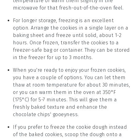
temperature or warm them slightly in the
microwave for that fresh-out-of-the-oven feel.
For longer storage, freezing is an excellent
option. Arrange the
cookies
in a single layer on a
baking sheet and freeze until solid, about 1-2
hours. Once frozen, transfer the
cookies
to a
freezer-safe bag or container. They can be stored
in the freezer for up to 3 months.
When you're ready to enjoy your frozen
cookies
,
you have a couple of options. You can let them
thaw at room temperature for about 30 minutes,
or you can warm them in the oven at 350°F
(175°C) for 5-7 minutes. This will give them a
freshly baked texture and enhance the
chocolate chips
' gooeyness.
If you prefer to freeze the
cookie dough
instead
of the baked
cookies
, scoop the dough onto a