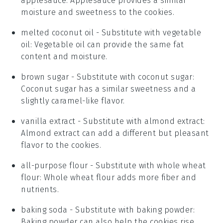
applesauce
: Applesauce provides a similar
moisture and sweetness to the cookies.
melted coconut oil
- Substitute with
vegetable
oil
: Vegetable oil can provide the same fat
content and moisture.
brown sugar
- Substitute with
coconut sugar
:
Coconut sugar has a similar sweetness and a
slightly caramel-like flavor.
vanilla extract
- Substitute with
almond extract
:
Almond extract can add a different but pleasant
flavor to the cookies.
all-purpose flour
- Substitute with
whole wheat
flour
: Whole wheat flour adds more fiber and
nutrients.
baking soda
- Substitute with
baking powder
:
Baking powder can also help the cookies rise,