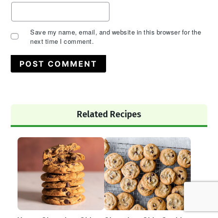
Save my name, email, and website in this browser for the
next time I comment.
Primary
Related Recipes
Sidebar