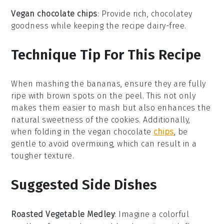
Vegan chocolate chips
: Provide rich, chocolatey
goodness while keeping the recipe dairy-free.
Technique Tip For This Recipe
When mashing the
bananas
, ensure they are fully
ripe with brown spots on the peel. This not only
makes them easier to mash but also enhances the
natural sweetness of the
cookies
. Additionally,
when folding in the
vegan chocolate
chips
, be
gentle to avoid overmixing, which can result in a
tougher texture.
Suggested Side Dishes
Roasted Vegetable Medley
: Imagine a colorful