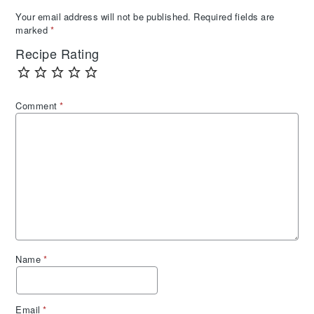
Your email address will not be published.
Required fields are
marked
*
Recipe Rating
Comment
*
Name
*
Email
*