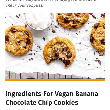
check your supplies.
Ingredients For Vegan Banana
Chocolate Chip Cookies