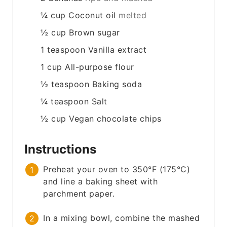
¼
cup
Coconut oil
melted
½
cup
Brown sugar
1
teaspoon
Vanilla extract
1
cup
All-purpose flour
½
teaspoon
Baking soda
¼
teaspoon
Salt
½
cup
Vegan chocolate chips
Instructions
Preheat your oven to 350°F (175°C)
and line a baking sheet with
parchment paper.
In a mixing bowl, combine the mashed