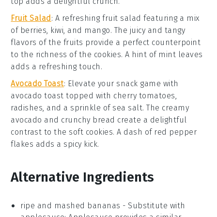
top adds a delightful crunch.
Fruit Salad
: A refreshing
fruit salad
featuring a mix
of
berries
,
kiwi
, and
mango
. The
juicy
and
tangy
flavors of the
fruits
provide a perfect counterpoint
to the
richness
of the
cookies
. A hint of
mint
leaves
adds a refreshing touch.
Avocado Toast
: Elevate your snack game with
avocado toast
topped with
cherry tomatoes
,
radishes
, and a sprinkle of
sea salt
. The
creamy
avocado
and
crunchy bread
create a delightful
contrast to the
soft cookies
. A dash of
red pepper
flakes
adds a spicy kick.
Alternative Ingredients
ripe and mashed bananas
- Substitute with