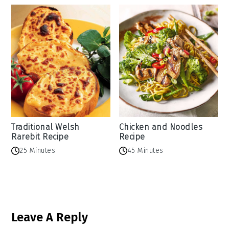
Traditional Welsh
Chicken and Noodles
Rarebit Recipe
Recipe
25 Minutes
45 Minutes
Reader
Leave A Reply
Interactions