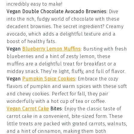
incredibly easy to make!
Vegan Double Chocolate Avocado Brownies
: Dive
into the rich, fudgy world of
chocolate
with these
decadent brownies. The secret ingredient? Creamy
avocado
, which adds a delightful texture and a
boost of healthy fats.
Vegan
Blueberry Lemon Muffins
: Bursting with fresh
blueberries
and a hint of zesty
lemon
, these
muffins are a delightful treat for breakfast or a
midday snack. They’re light, fluffy, and full of flavor.
Vegan
Pumpkin Spice Cookies
: Embrace the cozy
flavors of
pumpkin
and warm
spices
with these soft
and chewy cookies. Perfect for fall, they pair
wonderfully with a hot cup of
tea
or
coffee
.
Vegan Carrot Cake
Bites
: Enjoy the classic taste of
carrot cake
in a convenient, bite-sized form. These
little treats are packed with grated
carrots
,
walnuts
,
and a hint of
cinnamon
, making them both