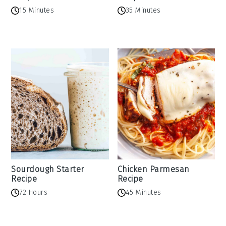
15 Minutes
35 Minutes
Sourdough Starter
Chicken Parmesan
Recipe
Recipe
72 Hours
45 Minutes