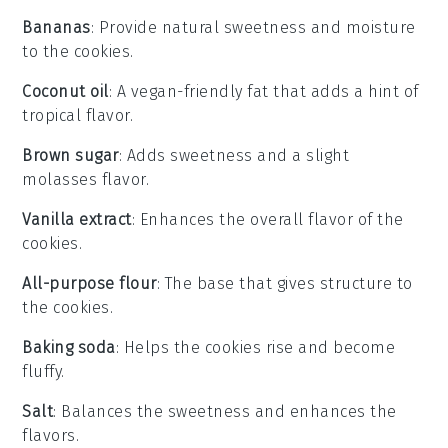
Bananas
: Provide natural sweetness and moisture
to the cookies.
Coconut oil
: A vegan-friendly fat that adds a hint of
tropical flavor.
Brown sugar
: Adds sweetness and a slight
molasses flavor.
Vanilla extract
: Enhances the overall flavor of the
cookies.
All-purpose flour
: The base that gives structure to
the cookies.
Baking soda
: Helps the cookies rise and become
fluffy.
Salt
: Balances the sweetness and enhances the
flavors.