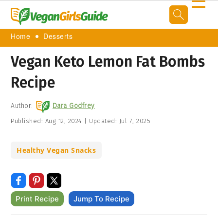
☰
Home
Desserts
Vegan Keto Lemon Fat Bombs
Recipe
Author:
Dara Godfrey
Published:
Aug 12, 2024
|
Updated:
Jul 7, 2025
Healthy Vegan Snacks
Print Recipe
Jump To Recipe