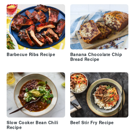
Barbecue Ribs Recipe
Banana Chocolate Chip
Bread Recipe
Slow Cooker Bean Chili
Beef Stir Fry Recipe
Recipe