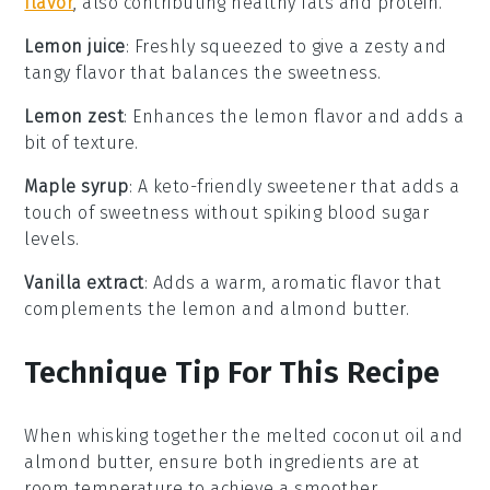
flavor
, also contributing healthy fats and protein.
Lemon juice
: Freshly squeezed to give a zesty and
tangy flavor that balances the sweetness.
Lemon zest
: Enhances the lemon flavor and adds a
bit of texture.
Maple syrup
: A keto-friendly sweetener that adds a
touch of sweetness without spiking blood sugar
levels.
Vanilla extract
: Adds a warm, aromatic flavor that
complements the lemon and almond butter.
Technique Tip For This Recipe
When whisking together the
melted coconut oil
and
almond butter
, ensure both ingredients are at
room temperature to achieve a smoother