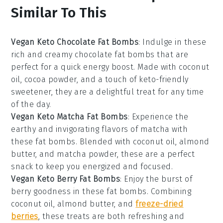
Similar To This
Vegan Keto Chocolate Fat Bombs
: Indulge in these
rich and creamy chocolate fat bombs that are
perfect for a quick energy boost. Made with
coconut
oil
,
cocoa powder
, and a touch of
keto-friendly
sweetener
, they are a delightful treat for any time
of the day.
Vegan Keto Matcha Fat Bombs
: Experience the
earthy and invigorating flavors of matcha with
these fat bombs. Blended with
coconut oil
,
almond
butter
, and
matcha powder
, these are a perfect
snack to keep you energized and focused.
Vegan Keto Berry Fat Bombs
: Enjoy the burst of
berry goodness in these fat bombs. Combining
coconut oil
,
almond butter
, and
freeze-dried
berries
, these treats are both refreshing and