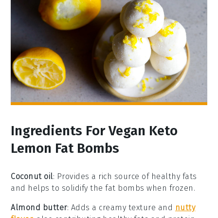
Ingredients For Vegan Keto
Lemon Fat Bombs
Coconut oil
: Provides a rich source of healthy fats
and helps to solidify the fat bombs when frozen.
Almond butter
: Adds a creamy texture and
nutty