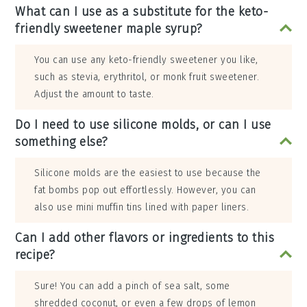
What can I use as a substitute for the keto-
friendly sweetener maple syrup?
You can use any keto-friendly sweetener you like,
such as stevia, erythritol, or monk fruit sweetener.
Adjust the amount to taste.
Do I need to use silicone molds, or can I use
something else?
Silicone molds are the easiest to use because the
fat bombs pop out effortlessly. However, you can
also use mini muffin tins lined with paper liners.
Can I add other flavors or ingredients to this
recipe?
Sure! You can add a pinch of sea salt, some
shredded coconut, or even a few drops of lemon