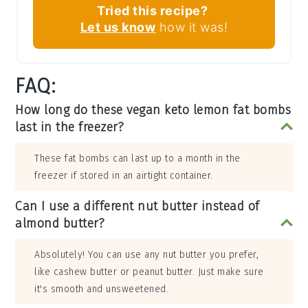
Tried this recipe?
Let us know
how it was!
FAQ:
How long do these vegan keto lemon fat bombs
last in the freezer?
These fat bombs can last up to a month in the
freezer if stored in an airtight container.
Can I use a different nut butter instead of
almond butter?
Absolutely! You can use any nut butter you prefer,
like cashew butter or peanut butter. Just make sure
it's smooth and unsweetened.