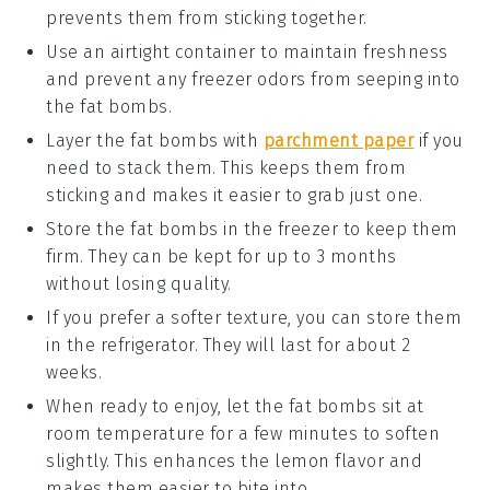
prevents them from sticking together.
Use an
airtight container
to maintain freshness
and prevent any freezer odors from seeping into
the
fat bombs
.
Layer the
fat bombs
with
parchment paper
if you
need to stack them. This keeps them from
sticking and makes it easier to grab just one.
Store the
fat bombs
in the freezer to keep them
firm. They can be kept for up to 3 months
without losing quality.
If you prefer a softer texture, you can store them
in the refrigerator. They will last for about 2
weeks.
When ready to enjoy, let the
fat bombs
sit at
room temperature for a few minutes to soften
slightly. This enhances the
lemon
flavor and
makes them easier to bite into.