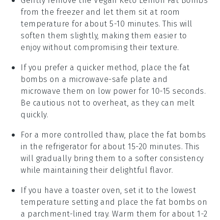
Gently remove the
Vegan Keto Lemon Fat Bombs
from the freezer and let them sit at room
temperature for about 5-10 minutes. This will
soften them slightly, making them easier to
enjoy without compromising their texture.
If you prefer a quicker method, place the
fat
bombs
on a microwave-safe plate and
microwave them on low power for 10-15 seconds.
Be cautious not to overheat, as they can melt
quickly.
For a more controlled thaw, place the
fat bombs
in the refrigerator for about 15-20 minutes. This
will gradually bring them to a softer consistency
while maintaining their delightful flavor.
If you have a toaster oven, set it to the lowest
temperature setting and place the
fat bombs
on
a parchment-lined tray. Warm them for about 1-2