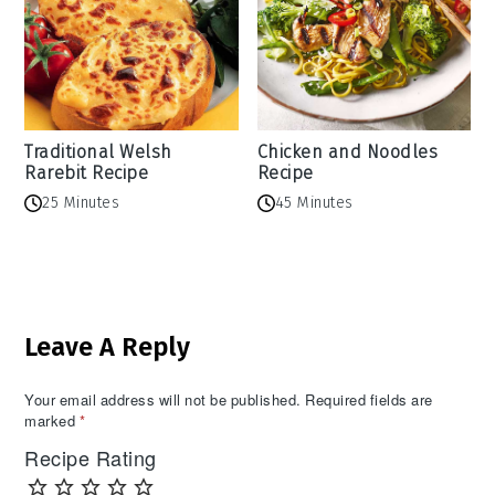
Traditional Welsh
Chicken and Noodles
Rarebit Recipe
Recipe
25 Minutes
45 Minutes
Reader
Leave A Reply
Interactions
Your email address will not be published.
Required fields are
marked
*
Recipe Rating