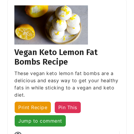
Vegan Keto Lemon Fat
Bombs Recipe
These vegan keto lemon fat bombs are a
delicious and easy way to get your healthy
fats in while sticking to a vegan and keto
diet.
Print Recipe
Pin This
Jump to comment