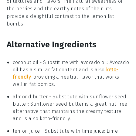
of textures and flavors. The natural sweetness of
the berries and the earthy notes of the nuts
provide a delightful contrast to the lemon fat
bombs.
Alternative Ingredients
coconut oil
- Substitute with
avocado oil
: Avocado
oil has a similar fat content and is also
keto-
friendly
, providing a neutral flavor that works
well in fat bombs.
almond butter
- Substitute with
sunflower seed
butter
: Sunflower seed butter is a great nut-free
alternative that maintains the creamy texture
and is also keto-friendly.
lemon juice
- Substitute with
lime juice
: Lime