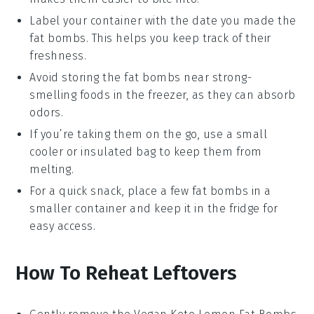
Label your container with the date you made the
fat bombs
. This helps you keep track of their
freshness.
Avoid storing the
fat bombs
near strong-
smelling foods in the freezer, as they can absorb
odors.
If you’re taking them on the go, use a small
cooler or insulated bag to keep them from
melting.
For a quick snack, place a few
fat bombs
in a
smaller container and keep it in the fridge for
easy access.
How To Reheat Leftovers