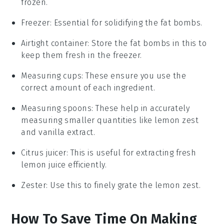
frozen.
Freezer
: Essential for solidifying the fat bombs.
Airtight container
: Store the fat bombs in this to
keep them fresh in the freezer.
Measuring cups
: These ensure you use the
correct amount of each ingredient.
Measuring spoons
: These help in accurately
measuring smaller quantities like lemon zest
and vanilla extract.
Citrus juicer
: This is useful for extracting fresh
lemon juice efficiently.
Zester
: Use this to finely grate the lemon zest.
How To Save Time On Making