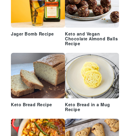
Jager Bomb Recipe
Keto and Vegan
Chocolate Almond Balls
Recipe
Keto Bread Recipe
Keto Bread in a Mug
Recipe