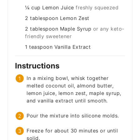
¼
cup
Lemon Juice
freshly squeezed
2
tablespoon
Lemon Zest
2
tablespoon
Maple Syrup
or any keto-
friendly sweetener
1
teaspoon
Vanilla Extract
Instructions
In a mixing bowl, whisk together
melted coconut oil, almond butter,
lemon juice, lemon zest, maple syrup,
and vanilla extract until smooth.
Pour the mixture into silicone molds.
Freeze for about 30 minutes or until
solid.