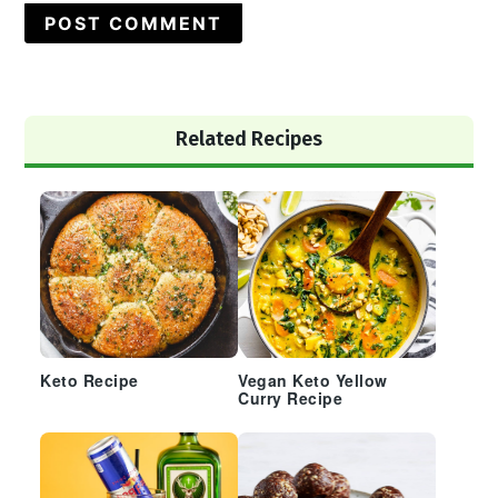
Primary
Related Recipes
Sidebar
Keto Recipe
Vegan Keto Yellow
Curry Recipe