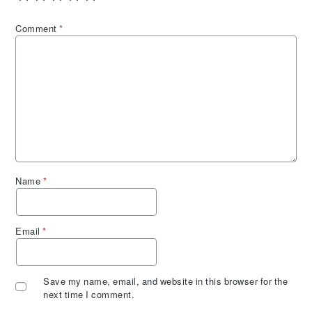
Comment
*
Name
*
Email
*
Save my name, email, and website in this browser for the
next time I comment.