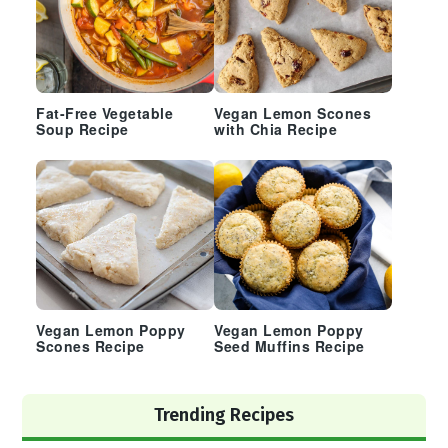
Fat-Free Vegetable
Vegan Lemon Scones
Soup Recipe
with Chia Recipe
Vegan Lemon Poppy
Vegan Lemon Poppy
Scones Recipe
Seed Muffins Recipe
Trending Recipes