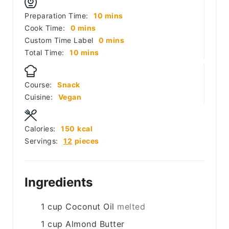
minutes
Preparation Time:
10
mins
minutes
Cook Time:
0
mins
minutes
Custom Time Label
0
mins
minutes
Total Time:
10
mins
Course:
Snack
Cuisine:
Vegan
Calories:
150
kcal
Servings:
12
pieces
Ingredients
1
cup
Coconut Oil
melted
1
cup
Almond Butter