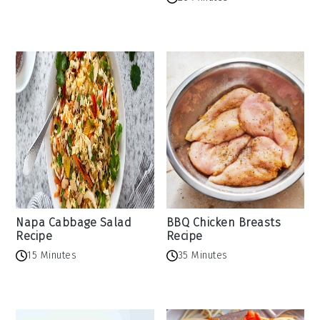
Napa Cabbage Salad
BBQ Chicken Breasts
Recipe
Recipe
15 Minutes
35 Minutes