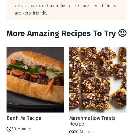
extract for extra flavor. Just make sure any additions
are keto-friendly.
More Amazing Recipes To Try 🙂
Banh Mi Recipe
Marshmallow Treats
Recipe
30 Minutes
20 Minutes