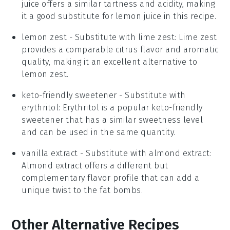
juice offers a similar tartness and acidity, making
it a good substitute for lemon juice in this recipe.
lemon zest
- Substitute with
lime zest
: Lime zest
provides a comparable citrus flavor and aromatic
quality, making it an excellent alternative to
lemon zest.
keto-friendly sweetener
- Substitute with
erythritol
: Erythritol is a popular keto-friendly
sweetener that has a similar sweetness level
and can be used in the same quantity.
vanilla extract
- Substitute with
almond extract
:
Almond extract offers a different but
complementary flavor profile that can add a
unique twist to the fat bombs.
Other Alternative Recipes