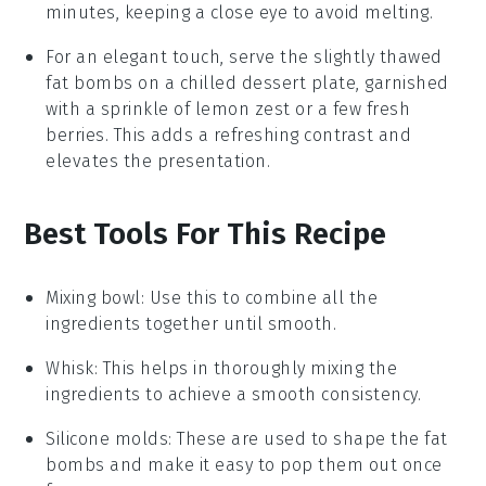
minutes, keeping a close eye to avoid melting.
For an elegant touch, serve the slightly thawed
fat bombs
on a chilled dessert plate, garnished
with a sprinkle of
lemon zest
or a few fresh
berries
. This adds a refreshing contrast and
elevates the presentation.
Best Tools For This Recipe
Mixing bowl
: Use this to combine all the
ingredients together until smooth.
Whisk
: This helps in thoroughly mixing the
ingredients to achieve a smooth consistency.
Silicone molds
: These are used to shape the fat
bombs and make it easy to pop them out once