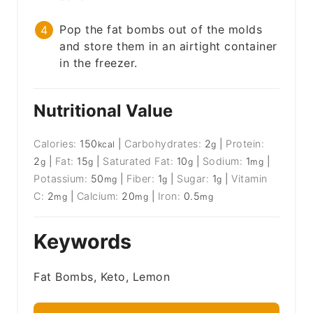
Pop the fat bombs out of the molds
and store them in an airtight container
in the freezer.
Nutritional Value
Calories:
150
|
Carbohydrates:
2
|
Protein:
kcal
g
2
|
Fat:
15
|
Saturated Fat:
10
|
Sodium:
1
|
g
g
g
mg
Potassium:
50
|
Fiber:
1
|
Sugar:
1
|
Vitamin
mg
g
g
C:
2
|
Calcium:
20
|
Iron:
0.5
mg
mg
mg
Keywords
Fat Bombs, Keto, Lemon