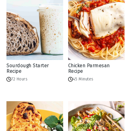
Sourdough Starter
Chicken Parmesan
Recipe
Recipe
72 Hours
45 Minutes