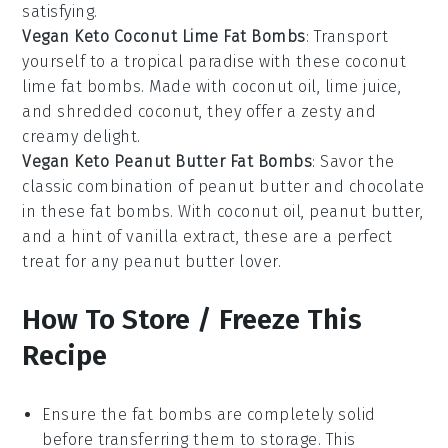
satisfying.
Vegan Keto Coconut Lime Fat Bombs
: Transport
yourself to a tropical paradise with these coconut
lime fat bombs. Made with
coconut oil
,
lime juice
,
and
shredded coconut
, they offer a zesty and
creamy delight.
Vegan Keto Peanut Butter Fat Bombs
: Savor the
classic combination of peanut butter and chocolate
in these fat bombs. With
coconut oil
,
peanut butter
,
and a hint of
vanilla extract
, these are a perfect
treat for any peanut butter lover.
How To Store / Freeze This
Recipe
Ensure the
fat bombs
are completely solid
before transferring them to storage. This