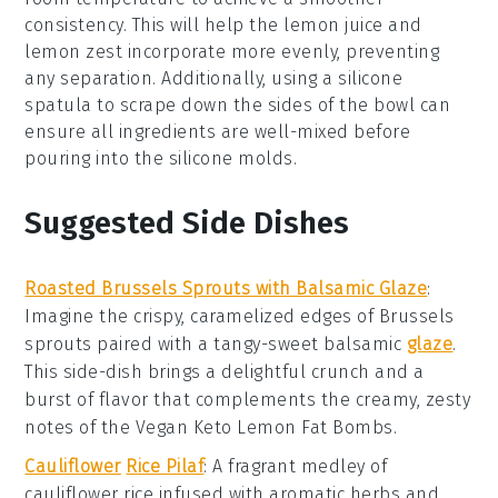
consistency. This will help the
lemon juice
and
lemon zest
incorporate more evenly, preventing
any separation. Additionally, using a silicone
spatula to scrape down the sides of the bowl can
ensure all ingredients are well-mixed before
pouring into the
silicone molds
.
Suggested Side Dishes
Roasted Brussels Sprouts with Balsamic Glaze
:
Imagine the crispy, caramelized edges of
Brussels
sprouts
paired with a tangy-sweet
balsamic
glaze
.
This side-dish brings a delightful crunch and a
burst of flavor that complements the creamy, zesty
notes of the
Vegan Keto Lemon Fat Bombs
.
Cauliflower
Rice Pilaf
: A fragrant medley of
cauliflower rice
infused with aromatic
herbs
and