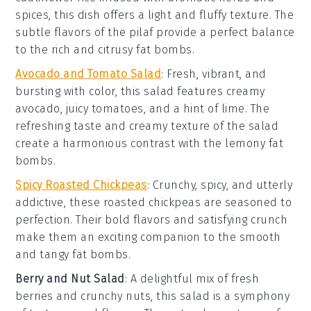
spices
, this dish offers a light and fluffy texture. The
subtle flavors of the pilaf provide a perfect balance
to the rich and citrusy fat bombs.
Avocado and Tomato Salad
: Fresh, vibrant, and
bursting with color, this salad features creamy
avocado
, juicy
tomatoes
, and a hint of
lime
. The
refreshing taste and creamy texture of the salad
create a harmonious contrast with the lemony fat
bombs.
Spicy Roasted Chickpeas
: Crunchy, spicy, and utterly
addictive, these roasted
chickpeas
are seasoned to
perfection. Their bold flavors and satisfying crunch
make them an exciting companion to the smooth
and tangy fat bombs.
Berry and Nut Salad
: A delightful mix of
fresh
berries
and crunchy
nuts
, this salad is a symphony