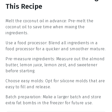
This Recipe
Melt the coconut oil in advance
: Pre-melt the
coconut oil
to save time when mixing the
ingredients.
Use a food processor
: Blend all ingredients in a
food processor
for a quicker and smoother mixture.
Pre-measure ingredients
: Measure out the
almond
butter
,
lemon juice
,
lemon zest
, and
sweetener
before starting.
Choose easy molds
: Opt for
silicone molds
that are
easy to fill and release.
Batch preparation
: Make a larger batch and store
extra
fat bombs
in the freezer for future use.