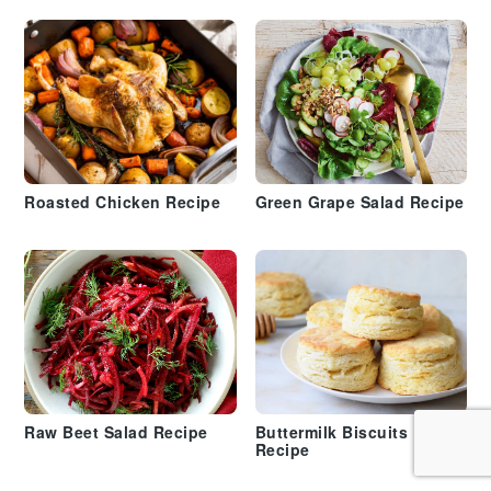
Roasted Chicken Recipe
Green Grape Salad Recipe
Raw Beet Salad Recipe
Buttermilk Biscuits
Recipe