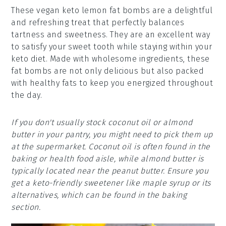
These vegan keto lemon fat bombs are a delightful
and refreshing treat that perfectly balances
tartness and sweetness. They are an excellent way
to satisfy your sweet tooth while staying within your
keto diet. Made with wholesome ingredients, these
fat bombs are not only delicious but also packed
with healthy fats to keep you energized throughout
the day.
If you don't usually stock coconut oil or almond
butter in your pantry, you might need to pick them up
at the supermarket. Coconut oil is often found in the
baking or health food aisle, while almond butter is
typically located near the peanut butter. Ensure you
get a keto-friendly sweetener like maple syrup or its
alternatives, which can be found in the baking
section.