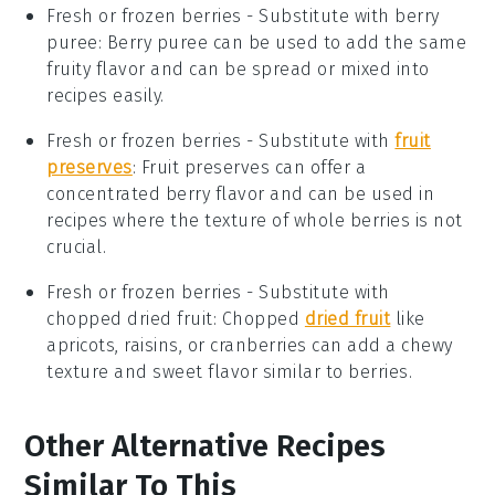
Fresh or frozen berries
- Substitute with
berry
puree
: Berry puree can be used to add the same
fruity flavor and can be spread or mixed into
recipes easily.
Fresh or frozen berries
- Substitute with
fruit
preserves
: Fruit preserves can offer a
concentrated berry flavor and can be used in
recipes where the texture of whole berries is not
crucial.
Fresh or frozen berries
- Substitute with
chopped dried fruit
: Chopped
dried fruit
like
apricots, raisins, or cranberries can add a chewy
texture and sweet flavor similar to berries.
Other Alternative Recipes
Similar To This