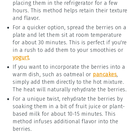
placing them in the refrigerator for a few
hours. This method helps retain their texture
and flavor.
For a quicker option, spread the
berries
on a
plate and let them sit at room temperature
for about 30 minutes. This is perfect if you're
in a rush to add them to your
smoothies
or
yogurt
.
If you want to incorporate the
berries
into a
warm dish, such as
oatmeal
or
pancakes
,
simply add them directly to the hot mixture.
The heat will naturally rehydrate the berries.
For a unique twist, rehydrate the
berries
by
soaking them in a bit of
fruit juice
or
plant-
based milk
for about 10-15 minutes. This
method infuses additional flavor into the
berries.