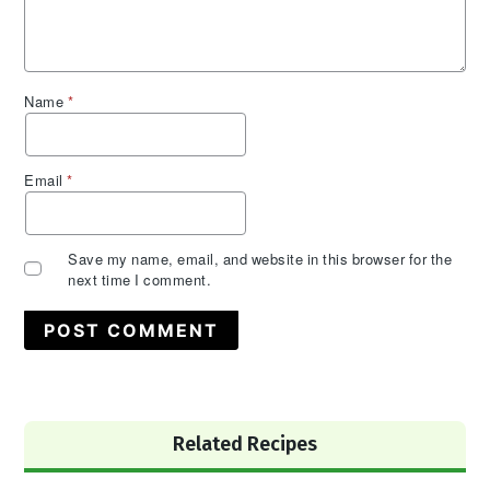
Name
*
Email
*
Save my name, email, and website in this browser for the
next time I comment.
Primary
Related Recipes
Sidebar