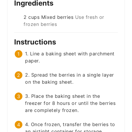
Ingredients
2
cups
Mixed berries
Use fresh or
frozen berries
Instructions
1. Line a baking sheet with parchment
paper.
2. Spread the berries in a single layer
on the baking sheet.
3. Place the baking sheet in the
freezer for 8 hours or until the berries
are completely frozen.
4. Once frozen, transfer the berries to
an airtight container for storage.