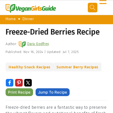
☰
Home
Dinner
Freeze-Dried Berries Recipe
Author:
Dara Godfrey
Published:
Nov 16, 2024
|
Updated:
Jul 7, 2025
Healthy Snack Recipes
Summer Berry Recipes
Print Recipe
Jump To Recipe
Freeze-dried berries are a fantastic way to preserve