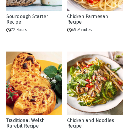
Sourdough Starter
Chicken Parmesan
Recipe
Recipe
72 Hours
45 Minutes
Traditional Welsh
Chicken and Noodles
Rarebit Recipe
Recipe