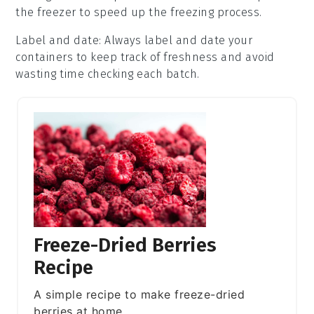
the freezer to speed up the freezing process.
Label and date
: Always label and date your
containers
to keep track of freshness and avoid
wasting time checking each batch.
Freeze-Dried Berries
Recipe
A simple recipe to make freeze-dried
berries at home.