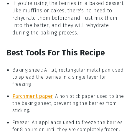
If you're using the
berries
in a
baked dessert
,
like
muffins
or
cakes
, there's no need to
rehydrate them beforehand. Just mix them
into the batter, and they will rehydrate
during the baking process.
Best Tools For This Recipe
Baking sheet
: A flat, rectangular metal pan used
to spread the berries in a single layer for
freezing.
Parchment paper
: A non-stick paper used to line
the baking sheet, preventing the berries from
sticking.
Freezer
: An appliance used to freeze the berries
for 8 hours or until they are completely frozen.