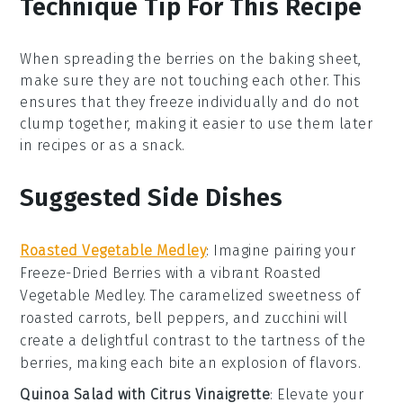
Technique Tip For This Recipe
When spreading the
berries
on the baking sheet,
make sure they are not touching each other. This
ensures that they freeze individually and do not
clump together, making it easier to use them later
in recipes or as a snack.
Suggested Side Dishes
Roasted Vegetable Medley
: Imagine pairing your
Freeze-Dried Berries
with a vibrant
Roasted
Vegetable Medley
. The caramelized sweetness of
roasted carrots
,
bell peppers
, and
zucchini
will
create a delightful contrast to the tartness of the
berries, making each bite an explosion of flavors.
Quinoa Salad with Citrus Vinaigrette
: Elevate your