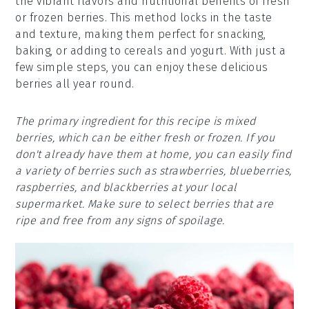
the vibrant flavors and nutritional benefits of fresh
or frozen berries. This method locks in the taste
and texture, making them perfect for snacking,
baking, or adding to cereals and yogurt. With just a
few simple steps, you can enjoy these delicious
berries all year round.
The primary ingredient for this recipe is mixed
berries, which can be either fresh or frozen. If you
don't already have them at home, you can easily find
a variety of berries such as strawberries, blueberries,
raspberries, and blackberries at your local
supermarket. Make sure to select berries that are
ripe and free from any signs of spoilage.