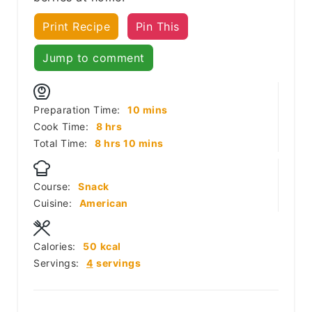
Print Recipe
Pin This
Jump to comment
minutes
Preparation Time:
10
mins
hours
Cook Time:
8
hrs
hours
minutes
Total Time:
8
hrs
10
mins
Course:
Snack
Cuisine:
American
Calories:
50
kcal
Servings:
4
servings