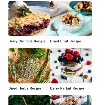
Berry Crumble Recipe
Dried Fruit Recipe
Dried Herbs Recipe
Berry Parfait Recipe