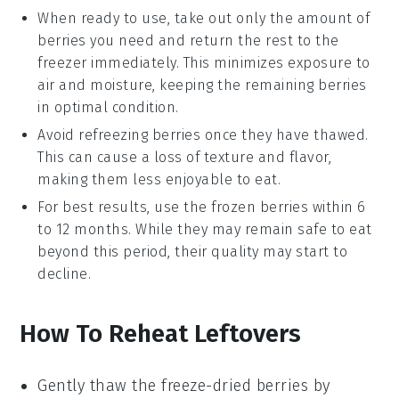
When ready to use, take out only the amount of
berries
you need and return the rest to the
freezer immediately. This minimizes exposure to
air and moisture, keeping the remaining
berries
in optimal condition.
Avoid refreezing
berries
once they have thawed.
This can cause a loss of texture and flavor,
making them less enjoyable to eat.
For best results, use the frozen
berries
within 6
to 12 months. While they may remain safe to eat
beyond this period, their quality may start to
decline.
How To Reheat Leftovers
Gently thaw the
freeze-dried berries
by