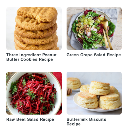
Three Ingredient Peanut
Green Grape Salad Recipe
Butter Cookies Recipe
Raw Beet Salad Recipe
Buttermilk Biscuits
Recipe