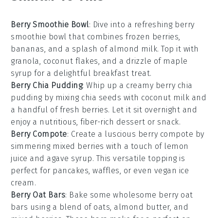
Berry Smoothie Bowl
: Dive into a refreshing
berry
smoothie bowl
that combines frozen
berries
,
bananas
, and a splash of
almond milk
. Top it with
granola
,
coconut flakes
, and a drizzle of
maple
syrup
for a delightful breakfast treat.
Berry Chia Pudding
: Whip up a creamy
berry chia
pudding
by mixing
chia seeds
with
coconut milk
and
a handful of
fresh berries
. Let it sit overnight and
enjoy a nutritious,
fiber-rich
dessert or snack.
Berry Compote
: Create a luscious
berry compote
by
simmering mixed
berries
with a touch of
lemon
juice
and
agave syrup
. This versatile topping is
perfect for
pancakes
,
waffles
, or even
vegan ice
cream
.
Berry Oat Bars
: Bake some wholesome
berry oat
bars
using a blend of
oats
,
almond butter
, and