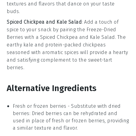
textures and flavors that dance on your taste
buds.
Spiced Chickpea and Kale Salad
: Add a touch of
spice to your snack by pairing the
Freeze-Dried
Berries
with a
Spiced Chickpea and Kale Salad
. The
earthy
kale
and protein-packed
chickpeas
seasoned with aromatic
spices
will provide a hearty
and satisfying complement to the sweet-tart
berries.
Alternative Ingredients
Fresh or frozen berries
- Substitute with
dried
berries
: Dried berries can be rehydrated and
used in place of fresh or frozen berries, providing
a similar texture and flavor.