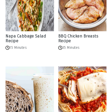
Napa Cabbage Salad
BBQ Chicken Breasts
Recipe
Recipe
15 Minutes
35 Minutes