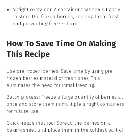
Airtight container
: A container that seals tightly
to store the frozen berries, keeping them fresh
and preventing freezer burn.
How To Save Time On Making
This Recipe
Use pre-frozen berries
: Save time by using
pre-
frozen berries
instead of fresh ones. This
eliminates the need for initial freezing.
Batch process
: Freeze a large quantity of
berries
at
once and store them in multiple
airtight containers
for future use.
Quick freeze method
: Spread the
berries
on a
baking sheet
and place them in the coldest part of