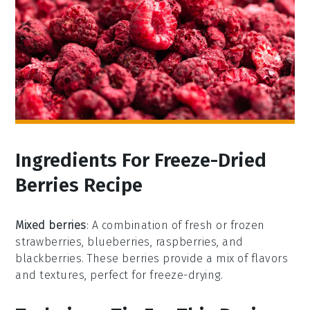
Ingredients For Freeze-Dried
Berries Recipe
Mixed berries
: A combination of fresh or frozen
strawberries, blueberries, raspberries, and
blackberries. These berries provide a mix of flavors
and textures, perfect for freeze-drying.