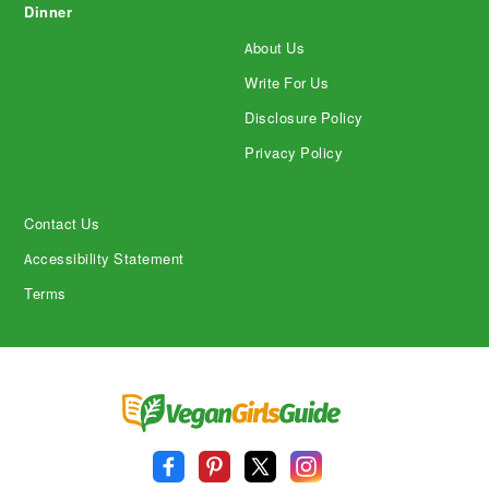
Dinner
About Us
Write For Us
Disclosure Policy
Privacy Policy
Contact Us
Accessibility Statement
Terms