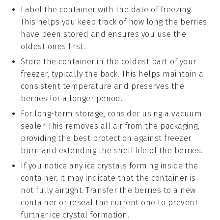
Label the container with the date of freezing.
This helps you keep track of how long the
berries
have been stored and ensures you use the
oldest ones first.
Store the container in the coldest part of your
freezer, typically the back. This helps maintain a
consistent temperature and preserves the
berries
for a longer period.
For long-term storage, consider using a vacuum
sealer. This removes all air from the packaging,
providing the best protection against freezer
burn and extending the shelf life of the
berries
.
If you notice any ice crystals forming inside the
container, it may indicate that the container is
not fully airtight. Transfer the
berries
to a new
container or reseal the current one to prevent
further ice crystal formation.