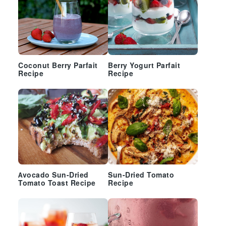
Coconut Berry Parfait
Berry Yogurt Parfait
Recipe
Recipe
Avocado Sun-Dried
Sun-Dried Tomato
Tomato Toast Recipe
Recipe