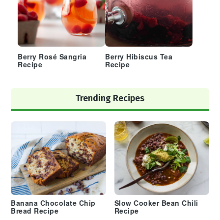
Berry Rosé Sangria
Berry Hibiscus Tea
Recipe
Recipe
Trending Recipes
Banana Chocolate Chip
Slow Cooker Bean Chili
Bread Recipe
Recipe