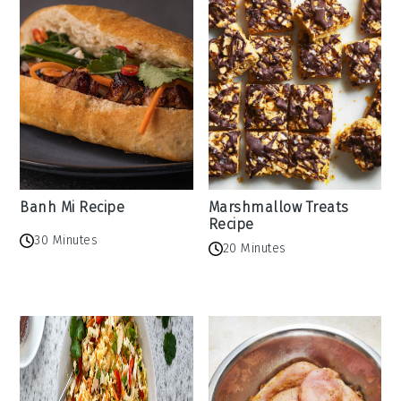
Banh Mi Recipe
Marshmallow Treats
Recipe
30 Minutes
20 Minutes