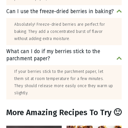
Can I use the freeze-dried berries in baking?
Absolutely! Freeze-dried berries are perfect for
baking. They add a concentrated burst of flavor
without adding extra moisture.
What can I do if my berries stick to the
parchment paper?
If your berries stick to the parchment paper, let
them sit at room temperature for a few minutes.
They should release more easily once they warm up
slightly.
More Amazing Recipes To Try 🙂