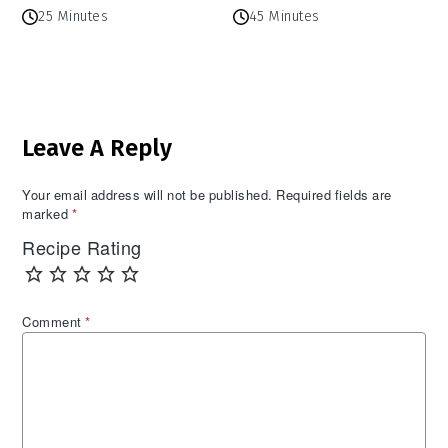
25 Minutes
45 Minutes
Reader
Leave A Reply
Interactions
Your email address will not be published.
Required fields are
marked
*
Recipe Rating
Comment
*