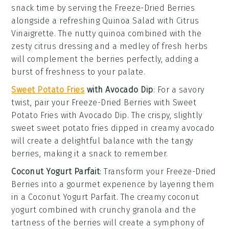
snack time by serving the
Freeze-Dried Berries
alongside a refreshing
Quinoa Salad with Citrus
Vinaigrette
. The nutty
quinoa
combined with the
zesty
citrus dressing
and a medley of
fresh herbs
will complement the berries perfectly, adding a
burst of freshness to your palate.
Sweet Potato Fries
with Avocado Dip
: For a savory
twist, pair your
Freeze-Dried Berries
with
Sweet
Potato Fries with Avocado Dip
. The crispy, slightly
sweet
sweet potato fries
dipped in creamy
avocado
will create a delightful balance with the tangy
berries, making it a snack to remember.
Coconut Yogurt Parfait
: Transform your
Freeze-Dried
Berries
into a gourmet experience by layering them
in a
Coconut Yogurt Parfait
. The creamy
coconut
yogurt
combined with crunchy
granola
and the
tartness of the berries will create a symphony of