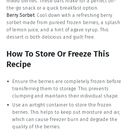
mixed berries
. These bars make for a perfect on-
the-go
snack
or a quick
breakfast
option.
Berry Sorbet
: Cool down with a refreshing
berry
sorbet
made from pureed
frozen berries
, a splash
of
lemon juice
, and a hint of
agave syrup
. This
dessert
is both delicious and guilt-free.
How To Store Or Freeze This
Recipe
Ensure the
berries
are completely frozen before
transferring them to storage. This prevents
clumping and maintains their individual shape.
Use an
airtight container
to store the frozen
berries. This helps to keep out moisture and air,
which can cause freezer burn and degrade the
quality of the
berries
.