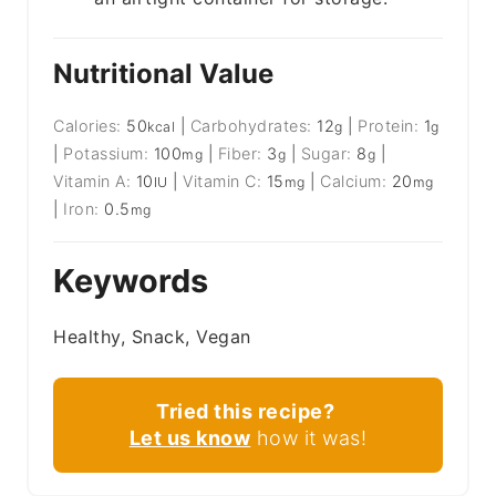
Nutritional Value
Calories:
50
|
Carbohydrates:
12
|
Protein:
1
kcal
g
g
|
Potassium:
100
|
Fiber:
3
|
Sugar:
8
|
mg
g
g
Vitamin A:
10
|
Vitamin C:
15
|
Calcium:
20
IU
mg
mg
|
Iron:
0.5
mg
Keywords
Healthy, Snack, Vegan
Tried this recipe?
Let us know
how it was!