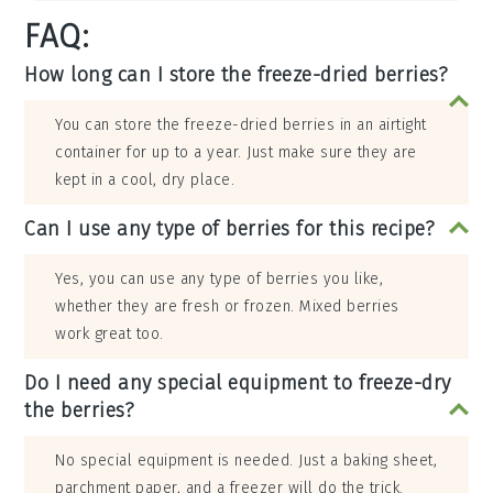
FAQ:
How long can I store the freeze-dried berries?
You can store the freeze-dried berries in an airtight
container for up to a year. Just make sure they are
kept in a cool, dry place.
Can I use any type of berries for this recipe?
Yes, you can use any type of berries you like,
whether they are fresh or frozen. Mixed berries
work great too.
Do I need any special equipment to freeze-dry
the berries?
No special equipment is needed. Just a baking sheet,
parchment paper, and a freezer will do the trick.