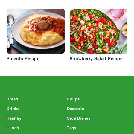
Polenta Recipe
Strawberry Salad Recipe
Footer
Bread
Soups
Drinks
Desserts
Healthy
Side Dishes
Lunch
Tags