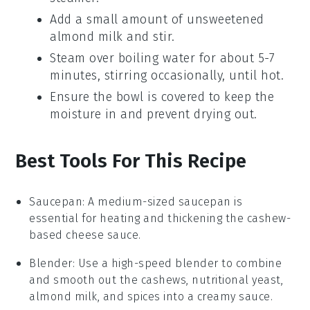
Add a small amount of
unsweetened
almond milk
and stir.
Steam over boiling water for about 5-7
minutes, stirring occasionally, until hot.
Ensure the bowl is covered to keep the
moisture in and prevent drying out.
Best Tools For This Recipe
Saucepan
: A medium-sized
saucepan
is
essential for heating and thickening the cashew-
based cheese sauce.
Blender
: Use a high-speed
blender
to combine
and smooth out the cashews, nutritional yeast,
almond milk, and spices into a creamy sauce.