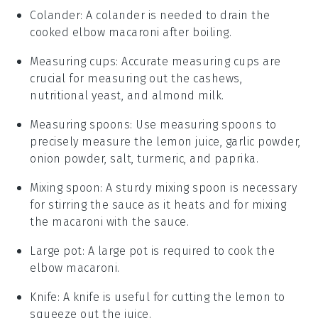
Colander
: A
colander
is needed to drain the
cooked elbow macaroni after boiling.
Measuring cups
: Accurate
measuring cups
are
crucial for measuring out the cashews,
nutritional yeast, and almond milk.
Measuring spoons
: Use
measuring spoons
to
precisely measure the lemon juice, garlic powder,
onion powder, salt, turmeric, and paprika.
Mixing spoon
: A sturdy
mixing spoon
is necessary
for stirring the sauce as it heats and for mixing
the macaroni with the sauce.
Large pot
: A
large pot
is required to cook the
elbow macaroni.
Knife
: A
knife
is useful for cutting the lemon to
squeeze out the juice.