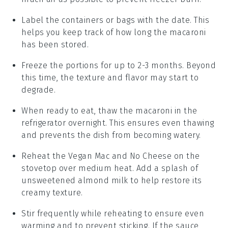
Label the containers or bags with the date. This
helps you keep track of how long the
macaroni
has been stored.
Freeze the portions for up to 2-3 months. Beyond
this time, the texture and flavor may start to
degrade.
When ready to eat, thaw the
macaroni
in the
refrigerator overnight. This ensures even thawing
and prevents the dish from becoming watery.
Reheat the
Vegan Mac and No Cheese
on the
stovetop over medium heat. Add a splash of
unsweetened almond milk
to help restore its
creamy texture.
Stir frequently while reheating to ensure even
warming and to prevent sticking. If the sauce