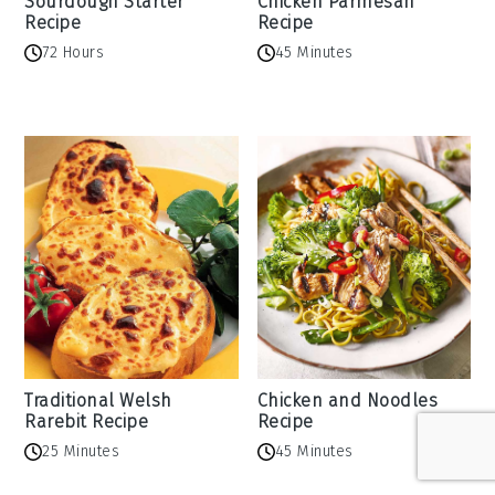
Sourdough Starter
Chicken Parmesan
Recipe
Recipe
72 Hours
45 Minutes
Traditional Welsh
Chicken and Noodles
Rarebit Recipe
Recipe
25 Minutes
45 Minutes