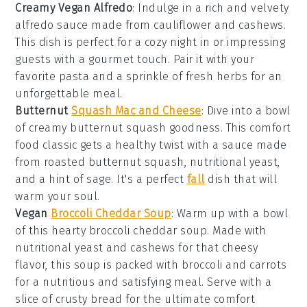
Creamy Vegan Alfredo
: Indulge in a rich and velvety
alfredo sauce
made from
cauliflower
and
cashews
.
This dish is perfect for a cozy night in or impressing
guests with a gourmet touch. Pair it with your
favorite
pasta
and a sprinkle of
fresh herbs
for an
unforgettable meal.
Butternut
Squash Mac and Cheese
: Dive into a bowl
of creamy
butternut squash
goodness. This
comfort
food
classic gets a healthy twist with a sauce made
from roasted
butternut squash
,
nutritional yeast
,
and a hint of
sage
. It's a perfect
fall
dish that will
warm your soul.
Vegan
Broccoli Cheddar Soup
: Warm up with a bowl
of this hearty
broccoli cheddar soup
. Made with
nutritional yeast
and
cashews
for that cheesy
flavor, this soup is packed with
broccoli
and
carrots
for a nutritious and satisfying meal. Serve with a
slice of crusty
bread
for the ultimate comfort