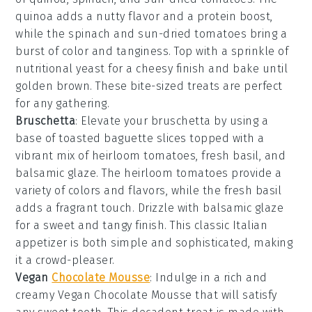
quinoa
adds a nutty flavor and a protein boost,
while the
spinach
and
sun-dried tomatoes
bring a
burst of color and tanginess. Top with a sprinkle of
nutritional yeast
for a cheesy finish and bake until
golden brown. These bite-sized treats are perfect
for any gathering.
Bruschetta
: Elevate your
bruschetta
by using a
base of
toasted baguette slices
topped with a
vibrant mix of
heirloom tomatoes
,
fresh basil
, and
balsamic glaze
. The
heirloom tomatoes
provide a
variety of colors and flavors, while the
fresh basil
adds a fragrant touch. Drizzle with
balsamic glaze
for a sweet and tangy finish. This classic Italian
appetizer is both simple and sophisticated, making
it a crowd-pleaser.
Vegan
Chocolate Mousse
: Indulge in a rich and
creamy
Vegan Chocolate Mousse
that will satisfy