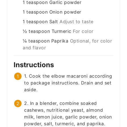
1
teaspoon
Garlic powder
1
teaspoon
Onion powder
1
teaspoon
Salt
Adjust to taste
½
teaspoon
Turmeric
For color
¼
teaspoon
Paprika
Optional, for color
and flavor
Instructions
1. Cook the elbow macaroni according
to package instructions. Drain and set
aside.
2. In a blender, combine soaked
cashews, nutritional yeast, almond
milk, lemon juice, garlic powder, onion
powder, salt, turmeric, and paprika.