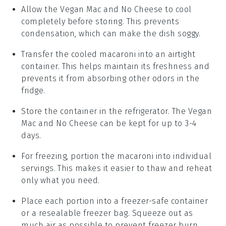
Allow the
Vegan Mac and No Cheese
to cool
completely before storing. This prevents
condensation, which can make the dish soggy.
Transfer the cooled
macaroni
into an airtight
container. This helps maintain its freshness and
prevents it from absorbing other odors in the
fridge.
Store the container in the refrigerator. The
Vegan
Mac and No Cheese
can be kept for up to 3-4
days.
For freezing, portion the
macaroni
into individual
servings. This makes it easier to thaw and reheat
only what you need.
Place each portion into a freezer-safe container
or a resealable freezer bag. Squeeze out as
much air as possible to prevent freezer burn.