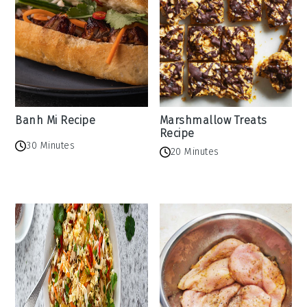
Banh Mi Recipe
Marshmallow Treats
Recipe
30 Minutes
20 Minutes