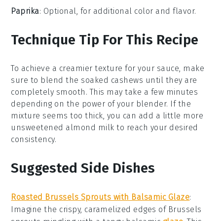
Paprika
: Optional, for additional color and flavor.
Technique Tip For This Recipe
To achieve a creamier texture for your
sauce
, make
sure to blend the
soaked cashews
until they are
completely smooth. This may take a few minutes
depending on the power of your
blender
. If the
mixture seems too thick, you can add a little more
unsweetened almond milk
to reach your desired
consistency.
Suggested Side Dishes
Roasted Brussels Sprouts with Balsamic Glaze
:
Imagine the crispy, caramelized edges of
Brussels