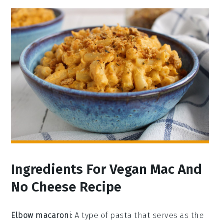
Ingredients For Vegan Mac And
No Cheese Recipe
Elbow macaroni
: A type of pasta that serves as the