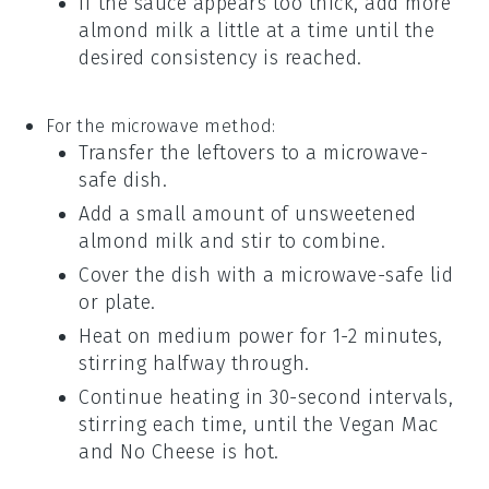
If the sauce appears too thick, add more
almond milk
a little at a time until the
desired consistency is reached.
For the microwave method:
Transfer the leftovers to a microwave-
safe dish.
Add a small amount of
unsweetened
almond milk
and stir to combine.
Cover the dish with a microwave-safe lid
or plate.
Heat on medium power for 1-2 minutes,
stirring halfway through.
Continue heating in 30-second intervals,
stirring each time, until the
Vegan Mac
and No Cheese
is hot.