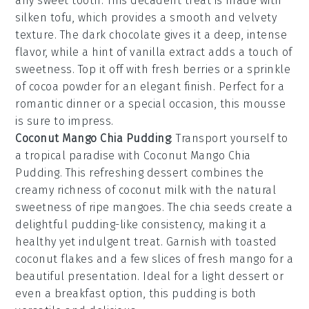
any sweet tooth. This decadent treat is made with
silken tofu
, which provides a smooth and velvety
texture. The
dark chocolate
gives it a deep, intense
flavor, while a hint of
vanilla extract
adds a touch of
sweetness. Top it off with
fresh berries
or a sprinkle
of
cocoa powder
for an elegant finish. Perfect for a
romantic dinner or a special occasion, this mousse
is sure to impress.
Coconut Mango Chia Pudding
: Transport yourself to
a tropical paradise with
Coconut Mango Chia
Pudding
. This refreshing dessert combines the
creamy richness of
coconut milk
with the natural
sweetness of
ripe mangoes
. The
chia seeds
create a
delightful pudding-like consistency, making it a
healthy yet indulgent treat. Garnish with
toasted
coconut flakes
and a few slices of
fresh mango
for a
beautiful presentation. Ideal for a light dessert or
even a breakfast option, this pudding is both