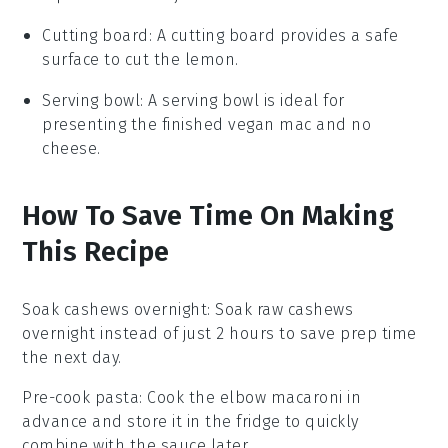
Cutting board
: A
cutting board
provides a safe
surface to cut the lemon.
Serving bowl
: A
serving bowl
is ideal for
presenting the finished vegan mac and no
cheese.
How To Save Time On Making
This Recipe
Soak cashews overnight
: Soak
raw cashews
overnight instead of just 2 hours to save prep time
the next day.
Pre-cook pasta
: Cook the
elbow macaroni
in
advance and store it in the fridge to quickly
combine with the sauce later.