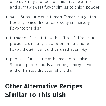
onions
: Finely chopped onions provide a fresh
and slightly sweet flavor similar to onion powder.
salt
- Substitute with
tamari
: Tamari is a gluten-
free soy sauce that adds a salty and savory
flavor to the dish.
turmeric
- Substitute with
saffron
: Saffron can
provide a similar yellow color and a unique
flavor, though it should be used sparingly.
paprika
- Substitute with
smoked paprika
:
Smoked paprika adds a deeper, smoky flavor
and enhances the color of the dish.
Other Alternative Recipes
Similar To This Dish