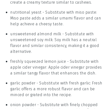
create a creamy texture similar to cashews.
nutritional yeast
- Substitute with
miso paste
:
Miso paste adds a similar umami flavor and can
help achieve a cheesy taste.
unsweetened almond milk
- Substitute with
unsweetened soy milk
: Soy milk has a neutral
flavor and similar consistency, making it a good
alternative.
freshly squeezed lemon juice
- Substitute with
apple cider vinegar
: Apple cider vinegar provides
a similar tangy flavor that enhances the dish.
garlic powder
- Substitute with
fresh garlic
: Fresh
garlic offers a more robust flavor and can be
minced or grated into the recipe.
onion powder
- Substitute with
finely chopped