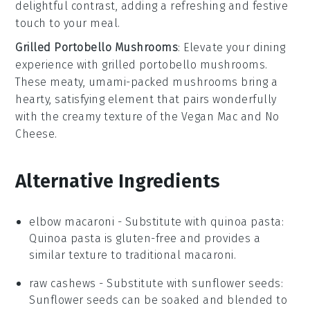
delightful contrast, adding a refreshing and festive
touch to your meal.
Grilled Portobello Mushrooms
: Elevate your dining
experience with
grilled portobello mushrooms
.
These meaty, umami-packed
mushrooms
bring a
hearty, satisfying element that pairs wonderfully
with the creamy texture of the
Vegan Mac and No
Cheese
.
Alternative Ingredients
elbow macaroni
- Substitute with
quinoa pasta
:
Quinoa pasta is gluten-free and provides a
similar texture to traditional macaroni.
raw cashews
- Substitute with
sunflower seeds
:
Sunflower seeds can be soaked and blended to