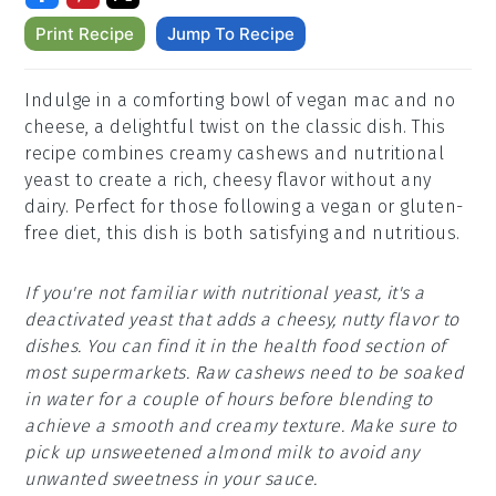
Print Recipe
Jump To Recipe
Indulge in a comforting bowl of vegan mac and no
cheese, a delightful twist on the classic dish. This
recipe combines creamy cashews and nutritional
yeast to create a rich, cheesy flavor without any
dairy. Perfect for those following a vegan or gluten-
free diet, this dish is both satisfying and nutritious.
If you're not familiar with nutritional yeast, it's a
deactivated yeast that adds a cheesy, nutty flavor to
dishes. You can find it in the health food section of
most supermarkets. Raw cashews need to be soaked
in water for a couple of hours before blending to
achieve a smooth and creamy texture. Make sure to
pick up unsweetened almond milk to avoid any
unwanted sweetness in your sauce.