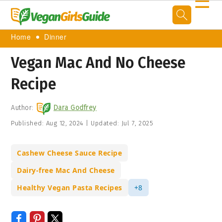
☰
Home
Dinner
Vegan Mac And No Cheese
Recipe
Author:
Dara Godfrey
Published:
Aug 12, 2024
|
Updated:
Jul 7, 2025
Cashew Cheese Sauce Recipe
Dairy-free Mac And Cheese
Healthy Vegan Pasta Recipes
+8