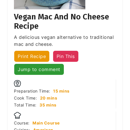
Vegan Mac And No Cheese
Recipe
A delicious vegan alternative to traditional
mac and cheese.
Print Recipe
Pin This
Jump to comment
minutes
Preparation Time:
15
mins
minutes
Cook Time:
20
mins
minutes
Total Time:
35
mins
Course:
Main Course
Cuisine:
American