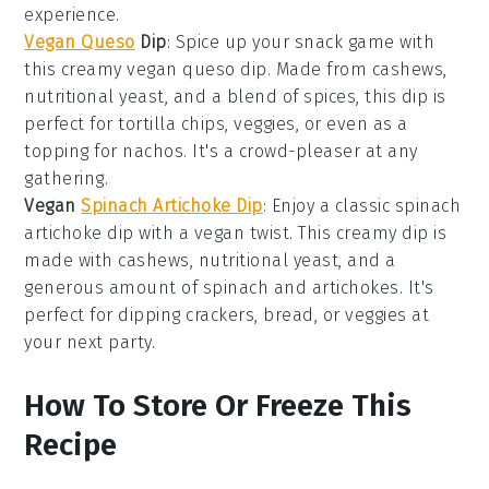
experience.
Vegan Queso
Dip
: Spice up your snack game with
this creamy
vegan queso dip
. Made from
cashews
,
nutritional yeast
, and a blend of
spices
, this dip is
perfect for
tortilla chips
,
veggies
, or even as a
topping for
nachos
. It's a crowd-pleaser at any
gathering.
Vegan
Spinach Artichoke Dip
: Enjoy a classic
spinach
artichoke dip
with a vegan twist. This creamy dip is
made with
cashews
,
nutritional yeast
, and a
generous amount of
spinach
and
artichokes
. It's
perfect for dipping
crackers
,
bread
, or
veggies
at
your next party.
How To Store Or Freeze This
Recipe