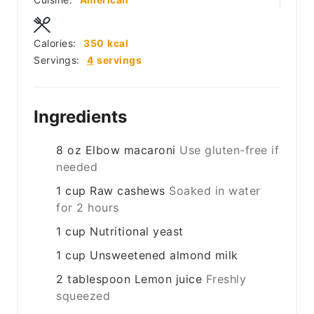
Calories:
350
kcal
Servings:
4
servings
Ingredients
8
oz
Elbow macaroni
Use gluten-free if
needed
1
cup
Raw cashews
Soaked in water
for 2 hours
1
cup
Nutritional yeast
1
cup
Unsweetened almond milk
2
tablespoon
Lemon juice
Freshly
squeezed