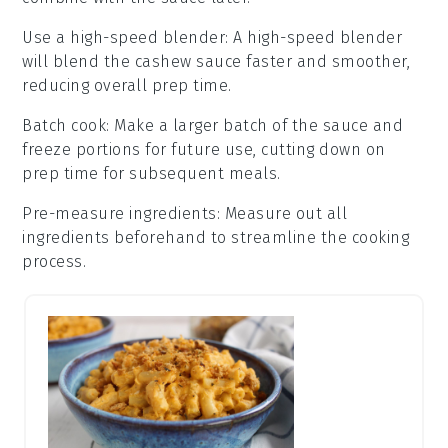
Use a high-speed blender
: A high-speed blender
will blend the
cashew sauce
faster and smoother,
reducing overall prep time.
Batch cook
: Make a larger batch of the
sauce
and
freeze portions for future use, cutting down on
prep time for subsequent meals.
Pre-measure ingredients
: Measure out all
ingredients
beforehand to streamline the cooking
process.