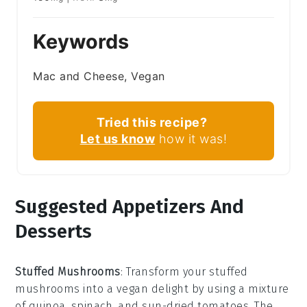
Keywords
Mac and Cheese, Vegan
Tried this recipe?
Let us know
how it was!
Suggested Appetizers And
Desserts
Stuffed Mushrooms
: Transform your
stuffed
mushrooms
into a vegan delight by using a mixture
of
quinoa
,
spinach
, and
sun-dried tomatoes
. The