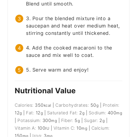
Blend until smooth.
3. Pour the blended mixture into a
saucepan and heat over medium heat,
stirring constantly until thickened.
4. Add the cooked macaroni to the
sauce and mix well to coat.
5. Serve warm and enjoy!
Nutritional Value
Calories:
350
|
Carbohydrates:
50
|
Protein:
kcal
g
12
|
Fat:
12
|
Saturated Fat:
2
|
Sodium:
400
g
g
g
mg
|
Potassium:
300
|
Fiber:
5
|
Sugar:
2
|
mg
g
g
Vitamin A:
100
|
Vitamin C:
10
|
Calcium:
IU
mg
150
|
Iron:
3
mg
mg