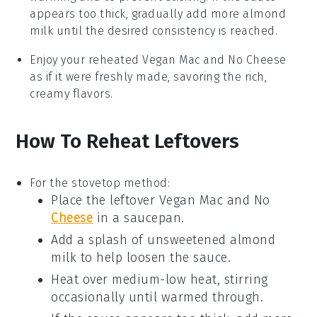
appears too thick, gradually add more
almond
milk
until the desired consistency is reached.
Enjoy your reheated
Vegan Mac and No Cheese
as if it were freshly made, savoring the rich,
creamy flavors.
How To Reheat Leftovers
For the stovetop method:
Place the leftover
Vegan Mac and No
Cheese
in a saucepan.
Add a splash of
unsweetened almond
milk
to help loosen the sauce.
Heat over medium-low heat, stirring
occasionally until warmed through.