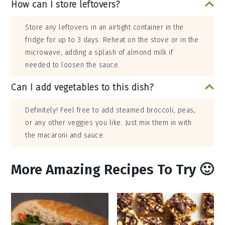
How can I store leftovers?
Store any leftovers in an airtight container in the
fridge for up to 3 days. Reheat on the stove or in the
microwave, adding a splash of almond milk if
needed to loosen the sauce.
Can I add vegetables to this dish?
Definitely! Feel free to add steamed broccoli, peas,
or any other veggies you like. Just mix them in with
the macaroni and sauce.
More Amazing Recipes To Try 🙂