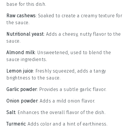
base for this dish.
Raw cashews
: Soaked to create a creamy texture for
the sauce.
Nutritional yeast
: Adds a cheesy, nutty flavor to the
sauce.
Almond milk
: Unsweetened, used to blend the
sauce ingredients.
Lemon juice
: Freshly squeezed, adds a tangy
brightness to the sauce.
Garlic powder
: Provides a subtle garlic flavor.
Onion powder
: Adds a mild onion flavor.
Salt
: Enhances the overall flavor of the dish.
Turmeric
: Adds color and a hint of earthiness.