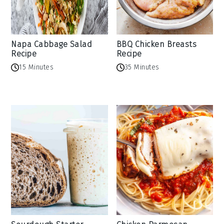
Napa Cabbage Salad
BBQ Chicken Breasts
Recipe
Recipe
15 Minutes
35 Minutes