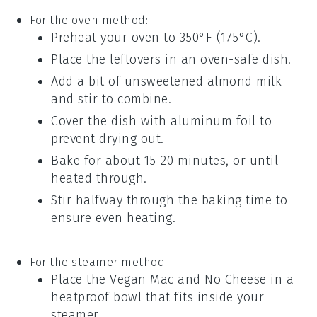
For the oven method:
Preheat your oven to 350°F (175°C).
Place the leftovers in an oven-safe dish.
Add a bit of
unsweetened almond milk
and stir to combine.
Cover the dish with aluminum foil to
prevent drying out.
Bake for about 15-20 minutes, or until
heated through.
Stir halfway through the baking time to
ensure even heating.
For the steamer method:
Place the
Vegan Mac and No Cheese
in a
heatproof bowl that fits inside your
steamer.