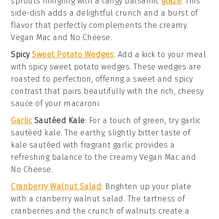
sprouts
mingling with a tangy
balsamic
glaze
. This
side-dish adds a delightful crunch and a burst of
flavor that perfectly complements the creamy
Vegan Mac and No Cheese
.
Spicy
Sweet Potato Wedges
: Add a kick to your meal
with
spicy sweet potato wedges
. These wedges are
roasted to perfection, offering a sweet and spicy
contrast that pairs beautifully with the rich, cheesy
sauce of your
macaroni
.
Garlic
Sautéed Kale
: For a touch of green, try
garlic
sautéed kale
. The earthy, slightly bitter taste of
kale
sautéed with fragrant
garlic
provides a
refreshing balance to the creamy
Vegan Mac and
No Cheese
.
Cranberry Walnut Salad
: Brighten up your plate
with a
cranberry walnut salad
. The tartness of
cranberries
and the crunch of
walnuts
create a