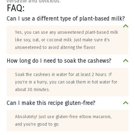
versatile and delicious.
FAQ:
Can I use a different type of plant-based milk?
Yes, you can use any unsweetened plant-based milk
like soy, oat, or coconut milk. Just make sure it's
unsweetened to avoid altering the flavor.
How long do I need to soak the cashews?
Soak the cashews in water for at least 2 hours. If
you're in a hurry, you can soak them in hot water for
about 30 minutes.
Can I make this recipe gluten-free?
Absolutely! Just use gluten-free elbow macaroni,
and you're good to go.