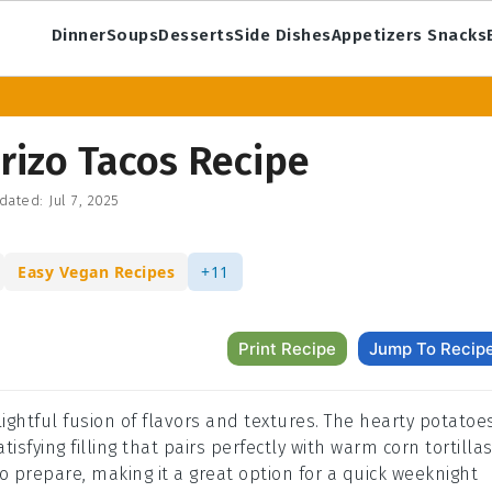
Dinner
Soups
Desserts
Side Dishes
Appetizers Snacks
rizo Tacos Recipe
dated:
Jul 7, 2025
Easy Vegan Recipes
+11
Print Recipe
Jump To Recip
ightful fusion of flavors and textures. The hearty potatoe
isfying filling that pairs perfectly with warm corn tortillas
to prepare, making it a great option for a quick weeknight