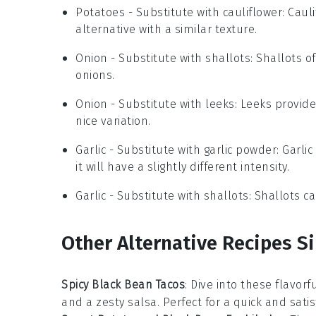
Potatoes
- Substitute with
cauliflower
: Caul
alternative with a similar texture.
Onion
- Substitute with
shallots
: Shallots o
onions.
Onion
- Substitute with
leeks
: Leeks provid
nice variation.
Garlic
- Substitute with
garlic powder
: Garli
it will have a slightly different intensity.
Garlic
- Substitute with
shallots
: Shallots c
Other Alternative Recipes Si
Spicy Black Bean Tacos
: Dive into these flavor
and a zesty
salsa
. Perfect for a quick and sati