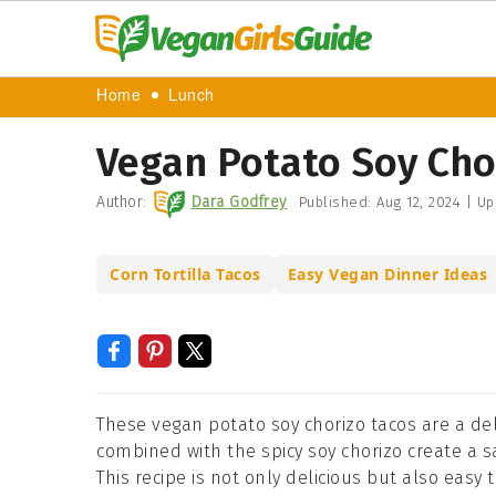
Home
Lunch
Vegan Potato Soy Cho
Author:
Dara Godfrey
Published:
Aug 12, 2024
|
Up
Corn Tortilla Tacos
Easy Vegan Dinner Ideas
These vegan potato soy chorizo tacos are a del
combined with the spicy soy chorizo create a sat
This recipe is not only delicious but also easy 