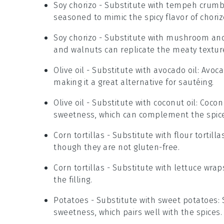
Soy chorizo
- Substitute with
tempeh crumb
seasoned to mimic the spicy flavor of choriz
Soy chorizo
- Substitute with
mushroom and
and walnuts can replicate the meaty texture
Olive oil
- Substitute with
avocado oil
: Avoca
making it a great alternative for sautéing.
Olive oil
- Substitute with
coconut oil
: Cocon
sweetness, which can complement the spices
Corn tortillas
- Substitute with
flour tortilla
though they are not gluten-free.
Corn tortillas
- Substitute with
lettuce wrap
the filling.
Potatoes
- Substitute with
sweet potatoes
:
sweetness, which pairs well with the spices.