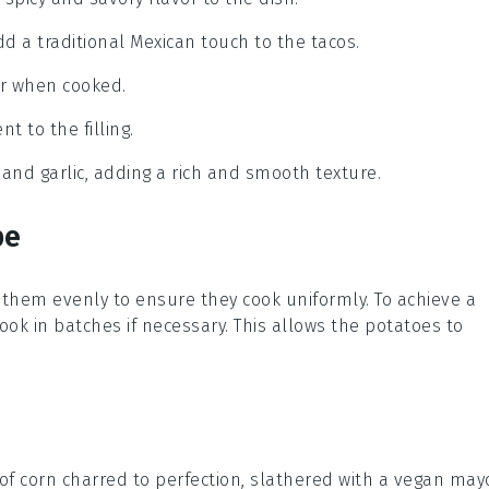
add a traditional Mexican touch to the tacos.
or when cooked.
 to the filling.
 and garlic, adding a rich and smooth texture.
pe
 them evenly to ensure they cook uniformly. To achieve a
cook in batches if necessary. This allows the
potatoes
to
 of
corn
charred to perfection, slathered with a vegan
may