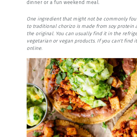
dinner or a fun weekend meal.
One ingredient that might not be commonly foun
to traditional chorizo is made from soy protein 
the original. You can usually find it in the refr
vegetarian or vegan products. If you can't find it
online.