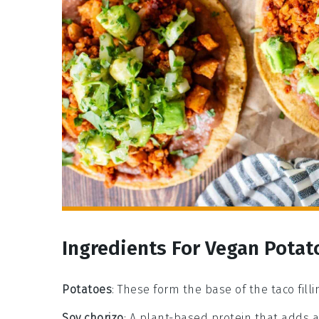
Ingredients For Vegan Potat
Potatoes
: These form the base of the taco filli
Soy chorizo
: A plant-based protein that adds a 