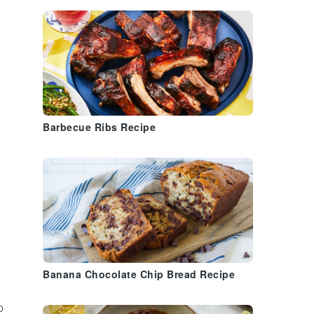
Barbecue Ribs Recipe
Banana Chocolate Chip Bread Recipe
o