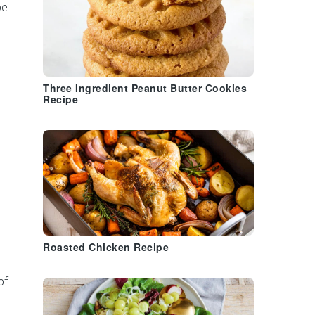
be
Three Ingredient Peanut Butter Cookies
Recipe
Roasted Chicken Recipe
of