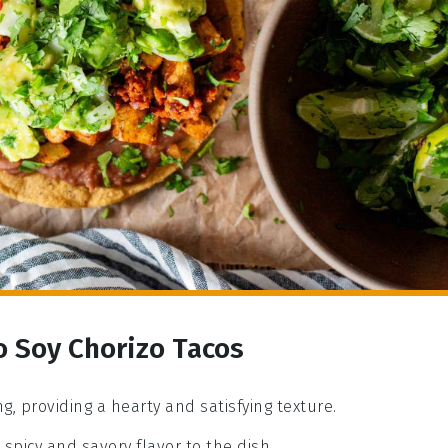
o Soy Chorizo Tacos
ng, providing a hearty and satisfying texture.
spicy and savory flavor to the dish.