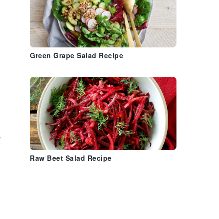
Green Grape Salad Recipe
h
.
Raw Beet Salad Recipe