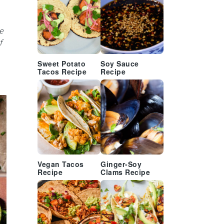
e
f
Sweet Potato
Soy Sauce
Tacos Recipe
Recipe
Vegan Tacos
Ginger-Soy
Recipe
Clams Recipe