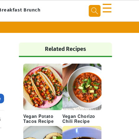
☰
Breakfast Brunch
Primary
Sidebar
Related Recipes
e
Vegan Potato
Vegan Chorizo
s
Tacos Recipe
Chili Recipe
.