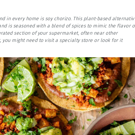
d in every home is soy chorizo. This plant-based alternativ
and is seasoned with a blend of spices to mimic the flavor o
igerated section of your supermarket, often near other
, you might need to visit a specialty store or look for it