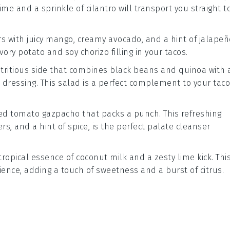
lime
and a sprinkle of
cilantro
will transport you straight t
rs with juicy
mango
, creamy
avocado
, and a hint of
jalapeñ
avory
potato
and
soy chorizo
filling in your tacos.
utritious side that combines
black beans
and
quinoa
with 
dressing. This salad is a perfect complement to your taco
led
tomato
gazpacho
that packs a punch. This refreshing
ers
, and a hint of
spice
, is the perfect palate cleanser
tropical essence of
coconut milk
and a zesty
lime
kick. Thi
ience, adding a touch of sweetness and a burst of citrus.