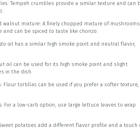
les
: Tempeh crumbles provide a similar texture and can 
o.
 walnut mixture
: A finely chopped mixture of mushrooms
 and can be spiced to taste like chorizo.
do oil has a similar high smoke point and neutral flavor,
ut oil can be used for its high smoke point and slight
 in the dish.
s
: Flour tortillas can be used if you prefer a softer texture,
s
: For a low-carb option, use large lettuce leaves to wrap
 Sweet potatoes add a different flavor profile and a touch 