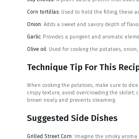
Corn tortillas
: Used to hold the filling, these 
Onion
: Adds a sweet and savory depth of flav
Garlic
: Provides a pungent and aromatic element
Olive oil
: Used for cooking the potatoes, onion,
Technique Tip For This Reci
When cooking the
potatoes
, make sure to dice
crispy texture, avoid overcrowding the skillet; 
brown nicely and prevents steaming.
Suggested Side Dishes
Grilled Street Corn
: Imagine the smoky aroma