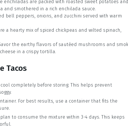
se enchiladas are packed with roasted
sweet potatoes
an
la
and smothered in a rich
enchilada sauce
.
led
bell peppers
,
onions
, and
zucchini
served with warm
ure a hearty mix of spiced
chickpeas
and wilted
spinach
,
 Savor the earthy flavors of sautéed
mushrooms
and smok
cheese
in a crispy
tortilla
.
se Tacos
 cool completely before storing. This helps prevent
oggy.
ntainer. For best results, use a container that fits the
sure.
ou plan to consume the mixture within 3-4 days. This keeps
orful.