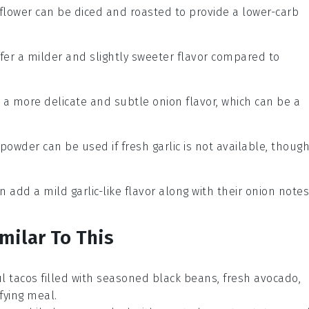
iflower can be diced and roasted to provide a lower-carb
ffer a milder and slightly sweeter flavor compared to
e a more delicate and subtle onion flavor, which can be a
c powder can be used if fresh garlic is not available, thoug
an add a mild garlic-like flavor along with their onion notes
milar To This
ful tacos filled with seasoned
black beans
, fresh
avocado
,
sfying meal.