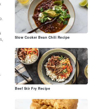
o
o
.
a
Slow Cooker Bean Chili Recipe
s,
s
Beef Stir Fry Recipe