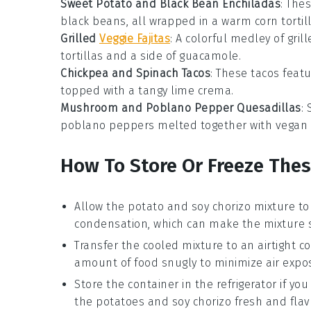
Sweet Potato and Black Bean Enchiladas
: The
black beans
, all wrapped in a warm
corn tortil
Grilled
Veggie Fajitas
: A colorful medley of gril
tortillas
and a side of
guacamole
.
Chickpea and Spinach Tacos
: These tacos feat
topped with a tangy
lime crema
.
Mushroom and Poblano Pepper Quesadillas
:
poblano peppers
melted together with vegan
How To Store Or Freeze The
Allow the
potato and soy chorizo mixture
to
condensation, which can make the mixture s
Transfer the cooled mixture to an airtight co
amount of food snugly to minimize air expo
Store the container in the refrigerator if y
the
potatoes
and
soy chorizo
fresh and flav