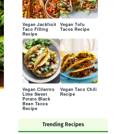
Vegan Jackfruit
Vegan Tofu
Taco Filling
Tacos Recipe
Recipe
Vegan Cilantro
Vegan Taco Chili
Lime Sweet
Recipe
Potato Black
Bean Tacos
Recipe
Trending Recipes