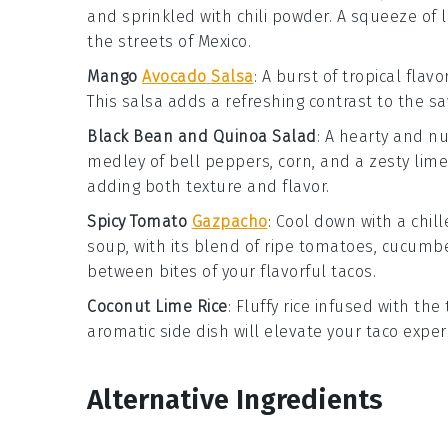
and sprinkled with
chili powder
. A squeeze of
the streets of Mexico.
Mango
Avocado Salsa
: A burst of tropical flavo
This salsa adds a refreshing contrast to the s
Black Bean and Quinoa Salad
: A hearty and n
medley of
bell peppers
,
corn
, and a zesty
lime
adding both texture and flavor.
Spicy Tomato
Gazpacho
: Cool down with a chil
soup, with its blend of ripe
tomatoes
,
cucumb
between bites of your flavorful tacos.
Coconut Lime Rice
: Fluffy
rice
infused with the 
aromatic side dish will elevate your taco exper
Alternative Ingredients