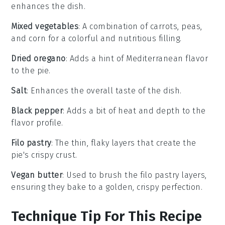
enhances the dish.
Mixed vegetables
: A combination of carrots, peas,
and corn for a colorful and nutritious filling.
Dried oregano
: Adds a hint of Mediterranean flavor
to the pie.
Salt
: Enhances the overall taste of the dish.
Black pepper
: Adds a bit of heat and depth to the
flavor profile.
Filo pastry
: The thin, flaky layers that create the
pie's crispy crust.
Vegan butter
: Used to brush the filo pastry layers,
ensuring they bake to a golden, crispy perfection.
Technique Tip For This Recipe