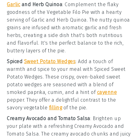
Garlic
and Herb Quinoa
: Complement the flaky
goodness of the
Vegetable Filo Pie
with a hearty
serving of
Garlic and Herb Quinoa
. The nutty
quinoa
grains are infused with aromatic
garlic
and fresh
herbs
, creating a side dish that's both nutritious
and flavorful. It's the perfect balance to the rich,
buttery layers of the pie.
Spiced
Sweet Potato Wedges
: Add a touch of
warmth and spice to your meal with
Spiced Sweet
Potato Wedges
. These crispy, oven-baked
sweet
potato
wedges are seasoned with a blend of
smoked paprika
,
cumin
, and a hint of
cayenne
pepper
. They offer a delightful contrast to the
savory vegetable
filling
of the pie.
Creamy Avocado and Tomato Salsa
: Brighten up
your plate with a refreshing
Creamy Avocado and
Tomato Salsa
. The creamy
avocado
chunks and juicy