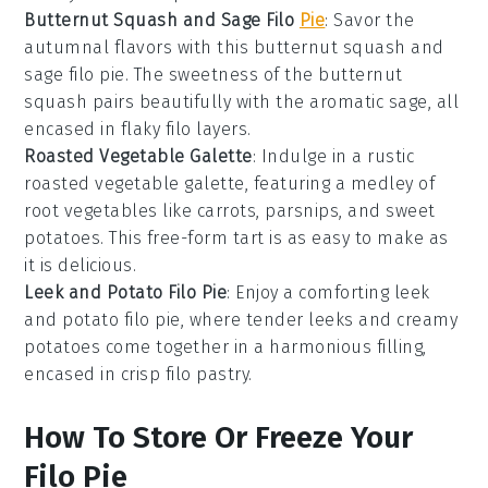
Butternut Squash and Sage Filo
Pie
: Savor the
autumnal flavors with this butternut squash and
sage filo pie. The sweetness of the
butternut
squash
pairs beautifully with the aromatic sage, all
encased in flaky filo layers.
Roasted Vegetable Galette
: Indulge in a rustic
roasted vegetable galette, featuring a medley of
root vegetables
like carrots, parsnips, and sweet
potatoes. This free-form tart is as easy to make as
it is delicious.
Leek and Potato Filo Pie
: Enjoy a comforting leek
and potato filo pie, where tender
leeks
and creamy
potatoes
come together in a harmonious filling,
encased in crisp filo pastry.
How To Store Or Freeze Your
Filo Pie