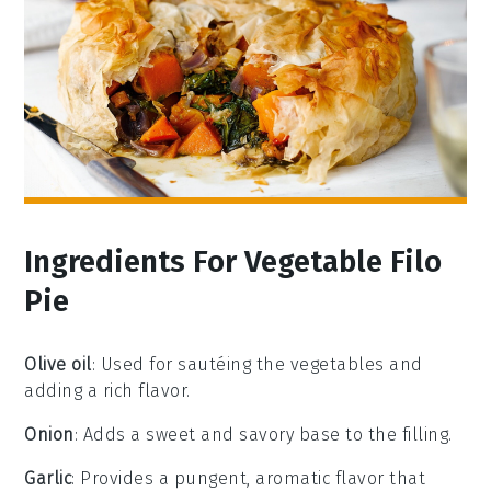
Ingredients For Vegetable Filo
Pie
Olive oil
: Used for sautéing the vegetables and
adding a rich flavor.
Onion
: Adds a sweet and savory base to the filling.
Garlic
: Provides a pungent, aromatic flavor that