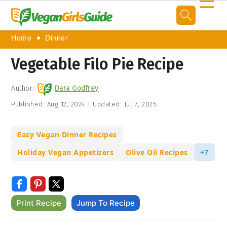
☰
Home
Dinner
Vegetable Filo Pie Recipe
Author:
Dara Godfrey
Published:
Aug 12, 2024
|
Updated:
Jul 7, 2025
Easy Vegan Dinner Recipes
Holiday Vegan Appetizers
Olive Oil Recipes
+7
Print Recipe
Jump To Recipe