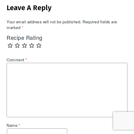
Leave A Reply
Interactions
Your email address will not be published.
Required fields are
marked
*
Recipe Rating
Comment
*
Name
*