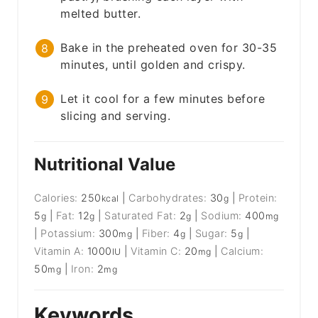
melted butter.
Bake in the preheated oven for 30-35
minutes, until golden and crispy.
Let it cool for a few minutes before
slicing and serving.
Nutritional Value
Calories:
250
|
Carbohydrates:
30
|
Protein:
kcal
g
5
|
Fat:
12
|
Saturated Fat:
2
|
Sodium:
400
g
g
g
mg
|
Potassium:
300
|
Fiber:
4
|
Sugar:
5
|
mg
g
g
Vitamin A:
1000
|
Vitamin C:
20
|
Calcium:
IU
mg
50
|
Iron:
2
mg
mg
Keywords