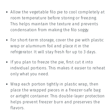
Allow the
vegetable filo pie
to cool completely at
room temperature before storing or freezing.
This helps maintain the texture and prevents
condensation from making the filo soggy.
For short-term storage, cover the pie with plastic
wrap or aluminum foil and place it in the
refrigerator. It will stay fresh for up to 3 days.
If you plan to freeze the pie, first cut it into
individual portions. This makes it easier to reheat
only what you need.
Wrap each portion tightly in plastic wrap, then
place the wrapped pieces in a freezer-safe bag
or airtight container. This double-layer protection
helps prevent freezer burn and preserves the
flavors.