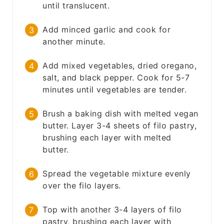
until translucent.
Add minced garlic and cook for
another minute.
Add mixed vegetables, dried oregano,
salt, and black pepper. Cook for 5-7
minutes until vegetables are tender.
Brush a baking dish with melted vegan
butter. Layer 3-4 sheets of filo pastry,
brushing each layer with melted
butter.
Spread the vegetable mixture evenly
over the filo layers.
Top with another 3-4 layers of filo
pastry, brushing each layer with