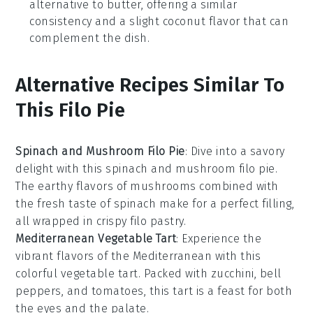
alternative to butter, offering a similar
consistency and a slight coconut flavor that can
complement the dish.
Alternative Recipes Similar To
This Filo Pie
Spinach and Mushroom Filo Pie
: Dive into a savory
delight with this
spinach
and
mushroom
filo pie.
The earthy flavors of mushrooms combined with
the fresh taste of spinach make for a perfect filling,
all wrapped in crispy filo pastry.
Mediterranean Vegetable Tart
: Experience the
vibrant flavors of the Mediterranean with this
colorful vegetable tart. Packed with
zucchini
,
bell
peppers
, and
tomatoes
, this tart is a feast for both
the eyes and the palate.