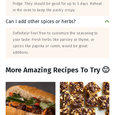
fridge. They should be good for up to 3 days. Reheat
in the oven to keep the pastry crispy.
Can I add other spices or herbs?
Definitely! Feel free to customize the seasoning to
your taste. Fresh herbs like parsley or thyme, or
spices like paprika or cumin, would be great
additions.
More Amazing Recipes To Try 🙂