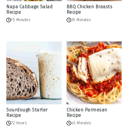
Napa Cabbage Salad
BBQ Chicken Breasts
Recipe
Recipe
15 Minutes
35 Minutes
Sourdough Starter
Chicken Parmesan
Recipe
Recipe
72 Hours
45 Minutes