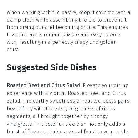
When working with
filo pastry
, keep it covered with a
damp cloth while assembling the pie to prevent it
from drying out and becoming brittle. This ensures
that the layers remain pliable and easy to work
with, resulting in a perfectly crispy and golden
crust
.
Suggested Side Dishes
Roasted Beet and Citrus Salad
: Elevate your dining
experience with a vibrant
Roasted Beet and Citrus
Salad
. The earthy sweetness of
roasted beets
pairs
beautifully with the zesty brightness of
citrus
segments
, all brought together by a tangy
vinaigrette
. This colorful side dish not only adds a
burst of flavor but also a visual feast to your table.