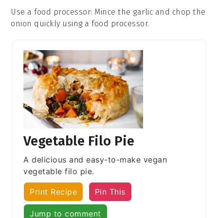
Use a food processor
: Mince the
garlic
and chop the
onion
quickly using a food processor.
Vegetable Filo Pie
A delicious and easy-to-make vegan
vegetable filo pie.
Print Recipe
Pin This
Jump to comment