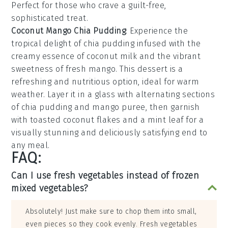
Perfect for those who crave a guilt-free,
sophisticated treat.
Coconut Mango Chia Pudding
: Experience the
tropical delight of
chia pudding
infused with the
creamy essence of
coconut milk
and the vibrant
sweetness of
fresh mango
. This dessert is a
refreshing and nutritious option, ideal for warm
weather. Layer it in a glass with alternating sections
of
chia pudding
and
mango puree
, then garnish
with
toasted coconut flakes
and a mint leaf for a
visually stunning and deliciously satisfying end to
any meal.
FAQ:
Can I use fresh vegetables instead of frozen
mixed vegetables?
Absolutely! Just make sure to chop them into small,
even pieces so they cook evenly. Fresh vegetables