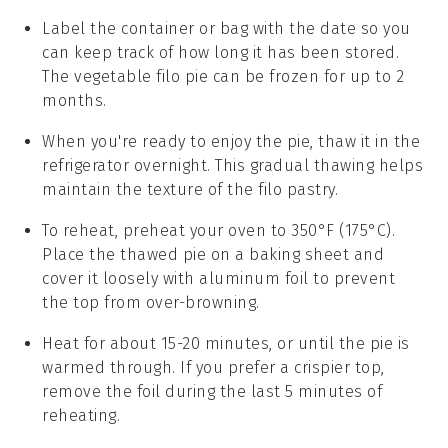
Label the container or bag with the date so you
can keep track of how long it has been stored.
The
vegetable filo pie
can be frozen for up to 2
months.
When you're ready to enjoy the pie, thaw it in the
refrigerator overnight. This gradual thawing helps
maintain the texture of the
filo pastry
.
To reheat, preheat your oven to 350°F (175°C).
Place the thawed pie on a baking sheet and
cover it loosely with aluminum foil to prevent
the top from over-browning.
Heat for about 15-20 minutes, or until the pie is
warmed through. If you prefer a crispier top,
remove the foil during the last 5 minutes of
reheating.