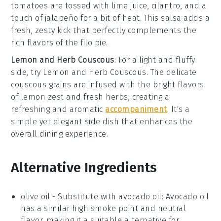
tomatoes
are tossed with
lime juice
,
cilantro
, and a
touch of
jalapeño
for a bit of heat. This salsa adds a
fresh, zesty kick that perfectly complements the
rich flavors of the filo pie.
Lemon and Herb Couscous
: For a light and fluffy
side, try
Lemon and Herb Couscous
. The delicate
couscous
grains are infused with the bright flavors
of
lemon zest
and fresh
herbs
, creating a
refreshing and aromatic
accompaniment
. It's a
simple yet elegant side dish that enhances the
overall dining experience.
Alternative Ingredients
olive oil
- Substitute with
avocado oil
: Avocado oil
has a similar high smoke point and neutral
flavor, making it a suitable alternative for