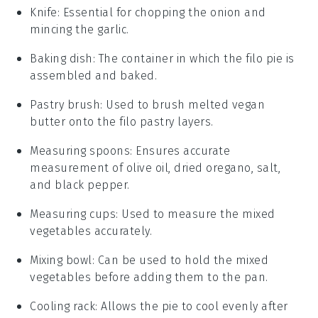
Knife
: Essential for chopping the onion and
mincing the garlic.
Baking dish
: The container in which the filo pie is
assembled and baked.
Pastry brush
: Used to brush melted vegan
butter onto the filo pastry layers.
Measuring spoons
: Ensures accurate
measurement of olive oil, dried oregano, salt,
and black pepper.
Measuring cups
: Used to measure the mixed
vegetables accurately.
Mixing bowl
: Can be used to hold the mixed
vegetables before adding them to the pan.
Cooling rack
: Allows the pie to cool evenly after