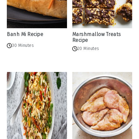
Banh Mi Recipe
Marshmallow Treats
Recipe
30 Minutes
20 Minutes