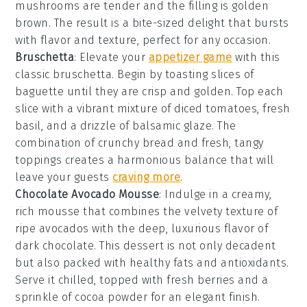
mushrooms are tender and the filling is golden
brown. The result is a bite-sized delight that bursts
with flavor and texture, perfect for any occasion.
Bruschetta
: Elevate your
appetizer game
with this
classic
bruschetta
. Begin by toasting slices of
baguette
until they are crisp and golden. Top each
slice with a vibrant mixture of
diced tomatoes
,
fresh
basil
, and a drizzle of
balsamic glaze
. The
combination of crunchy bread and fresh, tangy
toppings creates a harmonious balance that will
leave your guests
craving more
.
Chocolate Avocado Mousse
: Indulge in a creamy,
rich
mousse
that combines the velvety texture of
ripe
avocados
with the deep, luxurious flavor of
dark chocolate
. This dessert is not only decadent
but also packed with healthy fats and antioxidants.
Serve it chilled, topped with fresh
berries
and a
sprinkle of
cocoa powder
for an elegant finish.