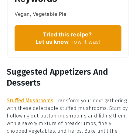
Vegan, Vegetable Pie
Tried this recipe?
Let us know
how it was!
Suggested Appetizers And
Desserts
Stuffed Mushrooms
: Transform your next gathering
with these delectable
stuffed mushrooms
. Start by
hollowing out
button mushrooms
and filling them
with a savory mixture of
breadcrumbs
,
finely
chopped vegetables
, and
herbs
. Bake until the