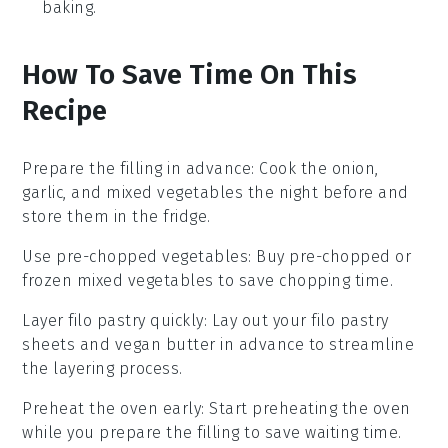
baking.
How To Save Time On This
Recipe
Prepare the filling in advance
: Cook the
onion
,
garlic
, and
mixed vegetables
the night before and
store them in the fridge.
Use pre-chopped vegetables
: Buy pre-chopped or
frozen
mixed vegetables
to save chopping time.
Layer filo pastry quickly
: Lay out your
filo pastry
sheets and
vegan butter
in advance to streamline
the layering process.
Preheat the oven early
: Start preheating the
oven
while you prepare the filling to save waiting time.