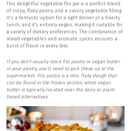
This delightful vegetable filo pie is a perfect blend
of crispy, flaky pastry and a savory vegetable filling.
It's a fantastic option for a light dinner or a hearty
lunch, and it's entirely vegan, making it suitable for
a variety of dietary preferences. The combination of
mixed vegetables and aromatic spices ensures a
burst of flavor in every bite.
If you don't usually stock filo pastry or vegan butter
in your pantry, you'll need to pick these up at the
supermarket. Filo pastry is a thin, flaky dough that
can be found in the frozen section, while vegan
butter is typically located near the dairy or plant-
based alternatives.