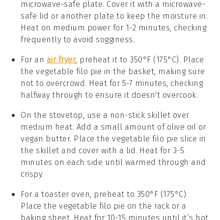
microwave-safe plate. Cover it with a microwave-
safe lid or another plate to keep the moisture in.
Heat on medium power for 1-2 minutes, checking
frequently to avoid sogginess.
For an
air fryer
, preheat it to 350°F (175°C). Place
the
vegetable filo pie
in the basket, making sure
not to overcrowd. Heat for 5-7 minutes, checking
halfway through to ensure it doesn't overcook.
On the stovetop, use a non-stick skillet over
medium heat. Add a small amount of
olive oil
or
vegan butter
. Place the
vegetable filo pie
slice in
the skillet and cover with a lid. Heat for 3-5
minutes on each side until warmed through and
crispy.
For a toaster oven, preheat to 350°F (175°C).
Place the
vegetable filo pie
on the rack or a
baking sheet. Heat for 10-15 minutes until it’s hot