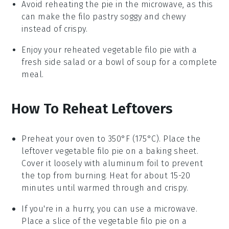
Avoid reheating the pie in the microwave, as this
can make the
filo pastry
soggy and chewy
instead of crispy.
Enjoy your reheated
vegetable filo pie
with a
fresh side salad or a bowl of
soup
for a complete
meal.
How To Reheat Leftovers
Preheat your oven to 350°F (175°C). Place the
leftover
vegetable filo pie
on a baking sheet.
Cover it loosely with aluminum foil to prevent
the top from burning. Heat for about 15-20
minutes until warmed through and crispy.
If you're in a hurry, you can use a microwave.
Place a slice of the
vegetable filo pie
on a