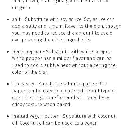
minty flavor, making it a good alternative to
oregano.
salt
- Substitute with
soy sauce
: Soy sauce can
add a salty and umami flavor to the dish, though
you may need to reduce the amount to avoid
overpowering the other ingredients.
black pepper
- Substitute with
white pepper
:
White pepper has a milder flavor and can be
used to add a subtle heat without altering the
color of the dish.
filo pastry
- Substitute with
rice paper
: Rice
paper can be used to create a different type of
crust that is gluten-free and still provides a
crispy texture when baked.
melted vegan butter
- Substitute with
coconut
oil
: Coconut oil can be used as a vegan