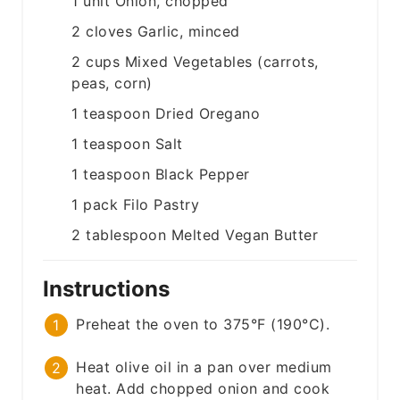
1
unit
Onion, chopped
2
cloves
Garlic, minced
2
cups
Mixed Vegetables (carrots,
peas, corn)
1
teaspoon
Dried Oregano
1
teaspoon
Salt
1
teaspoon
Black Pepper
1
pack
Filo Pastry
2
tablespoon
Melted Vegan Butter
Instructions
Preheat the oven to 375°F (190°C).
Heat olive oil in a pan over medium
heat. Add chopped onion and cook