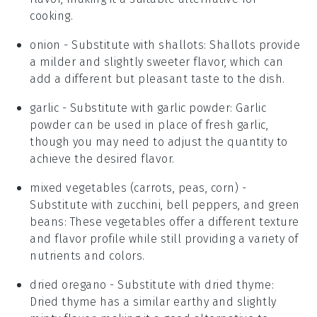
cooking.
onion
- Substitute with
shallots
: Shallots provide
a milder and slightly sweeter flavor, which can
add a different but pleasant taste to the dish.
garlic
- Substitute with
garlic powder
: Garlic
powder can be used in place of fresh garlic,
though you may need to adjust the quantity to
achieve the desired flavor.
mixed vegetables (carrots, peas, corn)
-
Substitute with
zucchini, bell peppers, and green
beans
: These vegetables offer a different texture
and flavor profile while still providing a variety of
nutrients and colors.
dried oregano
- Substitute with
dried thyme
:
Dried thyme has a similar earthy and slightly