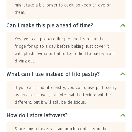
might take a bit longer to cook, so keep an eye on
them.
Can I make this pie ahead of time?
Yes, you can prepare the pie and keep it in the
fridge for up to a day before baking. Just cover it
with plastic wrap or foil to keep the filo pastry from
drying out.
What can I use instead of filo pastry?
If you can't find filo pastry, you could use puff pastry
as an alternative. Just note that the texture will be
different, but it will still be delicious.
How do I store leftovers?
Store any leftovers in an airtight container in the