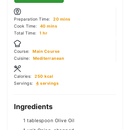
minutes
Preparation Time:
20
mins
minutes
Cook Time:
40
mins
hour
Total Time:
1
hr
Course:
Main Course
Cuisine:
Mediterranean
Calories:
250
kcal
Servings:
4
servings
Ingredients
1
tablespoon
Olive Oil