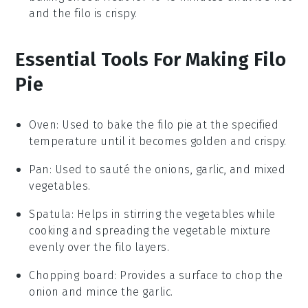
and the filo is crispy.
Essential Tools For Making Filo
Pie
Oven
: Used to bake the filo pie at the specified
temperature until it becomes golden and crispy.
Pan
: Used to sauté the onions, garlic, and mixed
vegetables.
Spatula
: Helps in stirring the vegetables while
cooking and spreading the vegetable mixture
evenly over the filo layers.
Chopping board
: Provides a surface to chop the
onion and mince the garlic.