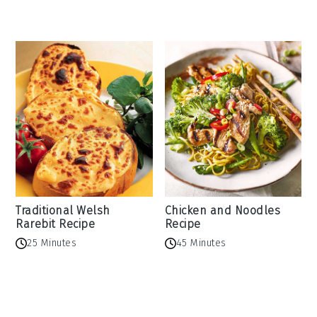
Traditional Welsh
Chicken and Noodles
Rarebit Recipe
Recipe
25 Minutes
45 Minutes
Reader