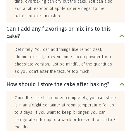
time; overbaking can dry out the cake. You can also
add a tablespoon of apple cider vinegar to the
batter for extra moisture.
Can I add any flavorings or mix-ins to this
cake?
Definitely! You can add things like lemon zest,
almond extract, or even some cocoa powder for a
chocolate version. Just be mindful of the quantities
so you don't alter the texture too much.
How should I store the cake after baking?
Once the cake has cooled completely, you can store
it in an airtight container at room temperature for up
to 3 days. If you want to keep it longer, you can
refrigerate it for up to a week or freeze it for up to 3
months.