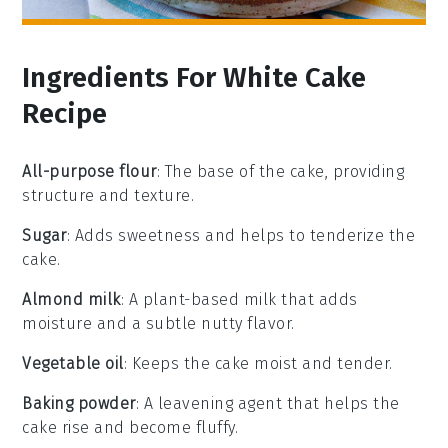
Ingredients For White Cake
Recipe
All-purpose flour
: The base of the cake, providing
structure and texture.
Sugar
: Adds sweetness and helps to tenderize the
cake.
Almond milk
: A plant-based milk that adds
moisture and a subtle nutty flavor.
Vegetable oil
: Keeps the cake moist and tender.
Baking powder
: A leavening agent that helps the
cake rise and become fluffy.