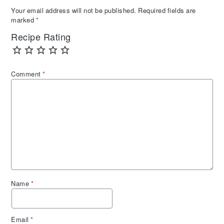
Your email address will not be published.
Required fields are
marked
*
Recipe Rating
Comment
*
Name
*
Email
*