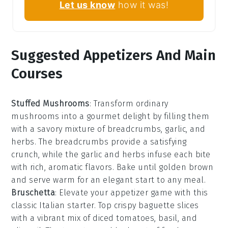
Let us know
how it was!
Suggested Appetizers And Main
Courses
Stuffed Mushrooms
: Transform ordinary
mushrooms
into a gourmet delight by filling them
with a savory mixture of
breadcrumbs
,
garlic
, and
herbs
. The
breadcrumbs
provide a satisfying
crunch, while the
garlic
and
herbs
infuse each bite
with rich, aromatic flavors. Bake until golden brown
and serve warm for an elegant start to any meal.
Bruschetta
: Elevate your appetizer game with this
classic Italian starter. Top crispy
baguette slices
with a vibrant mix of
diced tomatoes
,
basil
, and