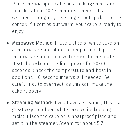
Place the wrapped cake on a baking sheet and
heat for about 10-15 minutes. Check if it's
warmed through by inserting a toothpick into the
center. If it comes out warm, your cake is ready to
enjoy.
Microwave Method
: Place a slice of
white cake
on
a microwave-safe plate. To keep it moist, place a
microwave-safe cup of water next to the plate.
Heat the cake on medium power for 20-30
seconds. Check the temperature and heat in
additional 10-second intervals if needed. Be
careful not to overheat, as this can make the
cake rubbery.
Steaming Method
: If you have a steamer, this is a
great way to reheat
white cake
while keeping it
moist. Place the cake on a heatproof plate and
set it in the steamer. Steam for about 5-7