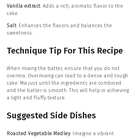
Vanilla extract
: Adds a rich, aromatic flavor to the
cake.
Salt
: Enhances the flavors and balances the
sweetness.
Technique Tip For This Recipe
When mixing the
batter
, ensure that you do not
overmix. Overmixing can lead to a dense and tough
cake
. Mix just until the
ingredients
are combined
and the
batter
is smooth. This will help in achieving
a light and fluffy
texture
.
Suggested Side Dishes
Roasted Vegetable Medley
: Imagine a vibrant