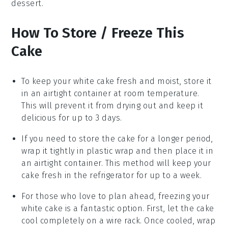
dessert.
How To Store / Freeze This
Cake
To keep your
white cake
fresh and moist, store it
in an airtight container at room temperature.
This will prevent it from drying out and keep it
delicious for up to 3 days.
If you need to store the cake for a longer period,
wrap it tightly in plastic wrap and then place it in
an airtight container. This method will keep your
cake fresh in the refrigerator for up to a week.
For those who love to plan ahead, freezing your
white cake
is a fantastic option. First, let the cake
cool completely on a wire rack. Once cooled, wrap