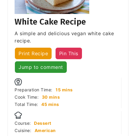
White Cake Recipe
A simple and delicious vegan white cake
recipe.
Print Recipe
Pin This
Jump to comment
minutes
Preparation Time:
15
mins
minutes
Cook Time:
30
mins
minutes
Total Time:
45
mins
Course:
Dessert
Cuisine:
American