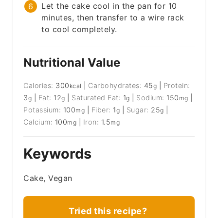
Let the cake cool in the pan for 10
minutes, then transfer to a wire rack
to cool completely.
Nutritional Value
Calories:
300
|
Carbohydrates:
45
|
Protein:
kcal
g
3
|
Fat:
12
|
Saturated Fat:
1
|
Sodium:
150
|
g
g
g
mg
Potassium:
100
|
Fiber:
1
|
Sugar:
25
|
mg
g
g
Calcium:
100
|
Iron:
1.5
mg
mg
Keywords
Cake, Vegan
Tried this recipe?