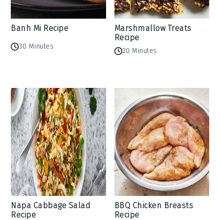
Banh Mi Recipe
Marshmallow Treats
Recipe
30 Minutes
20 Minutes
Napa Cabbage Salad
BBQ Chicken Breasts
Recipe
Recipe