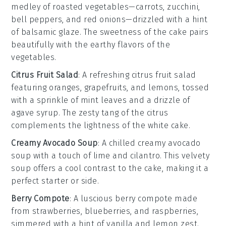
medley
of
roasted vegetables
—
carrots
,
zucchini
,
bell peppers
, and
red onions
—drizzled with a hint
of
balsamic glaze
. The
sweetness
of the
cake
pairs
beautifully with the
earthy flavors
of the
vegetables
.
Citrus Fruit Salad
: A refreshing
citrus fruit salad
featuring
oranges
,
grapefruits
, and
lemons
, tossed
with a sprinkle of
mint leaves
and a drizzle of
agave syrup
. The
zesty tang
of the
citrus
complements the
lightness
of the
white cake
.
Creamy Avocado Soup
: A chilled
creamy avocado
soup
with a touch of
lime
and
cilantro
. This
velvety
soup
offers a
cool contrast
to the
cake
, making it a
perfect
starter
or
side
.
Berry Compote
: A luscious
berry compote
made
from
strawberries
,
blueberries
, and
raspberries
,
simmered with a hint of
vanilla
and
lemon zest
.