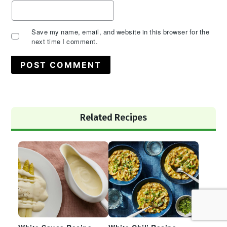
Save my name, email, and website in this browser for the
next time I comment.
Primary
Related Recipes
Sidebar