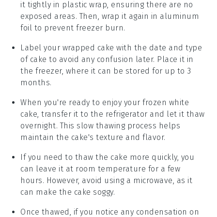
it tightly in plastic wrap, ensuring there are no
exposed areas. Then, wrap it again in aluminum
foil to prevent freezer burn.
Label your wrapped cake with the date and type
of cake to avoid any confusion later. Place it in
the freezer, where it can be stored for up to 3
months.
When you're ready to enjoy your frozen
white
cake
, transfer it to the refrigerator and let it thaw
overnight. This slow thawing process helps
maintain the cake's texture and flavor.
If you need to thaw the cake more quickly, you
can leave it at room temperature for a few
hours. However, avoid using a microwave, as it
can make the cake soggy.
Once thawed, if you notice any condensation on