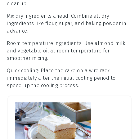
cleanup.
Mix dry ingredients ahead
: Combine all
dry
ingredients
like
flour
,
sugar
, and
baking powder
in
advance.
Room temperature ingredients
: Use
almond milk
and
vegetable oil
at room temperature for
smoother mixing.
Quick cooling
: Place the
cake
on a wire rack
immediately after the initial cooling period to
speed up the cooling process.