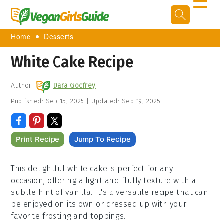
☰
Home
Desserts
White Cake Recipe
Author:
Dara Godfrey
Published:
Sep 15, 2025
|
Updated:
Sep 19, 2025
Print Recipe
Jump To Recipe
This delightful white cake is perfect for any
occasion, offering a light and fluffy texture with a
subtle hint of vanilla. It's a versatile recipe that can
be enjoyed on its own or dressed up with your
favorite frosting and toppings.