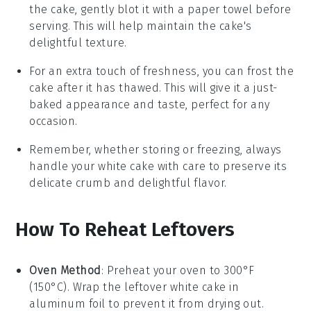
the cake, gently blot it with a paper towel before
serving. This will help maintain the cake's
delightful texture.
For an extra touch of freshness, you can frost the
cake after it has thawed. This will give it a just-
baked appearance and taste, perfect for any
occasion.
Remember, whether storing or freezing, always
handle your
white cake
with care to preserve its
delicate crumb and delightful flavor.
How To Reheat Leftovers
Oven Method
: Preheat your oven to 300°F
(150°C). Wrap the leftover
white cake
in
aluminum foil to prevent it from drying out.