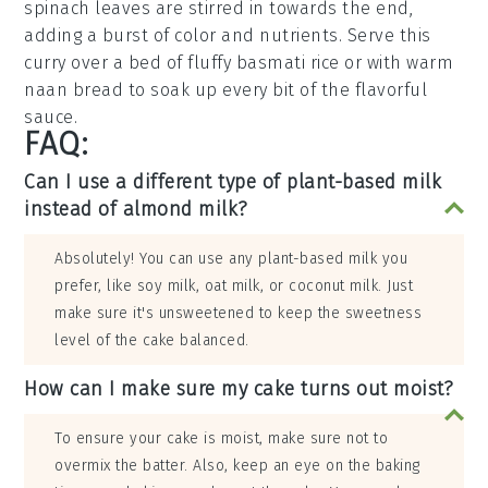
spinach
leaves are stirred in towards the end,
adding a burst of color and nutrients. Serve this
curry over a bed of fluffy
basmati rice
or with warm
naan bread
to soak up every bit of the flavorful
sauce.
FAQ:
Can I use a different type of plant-based milk
instead of almond milk?
Absolutely! You can use any plant-based milk you
prefer, like soy milk, oat milk, or coconut milk. Just
make sure it's unsweetened to keep the sweetness
level of the cake balanced.
How can I make sure my cake turns out moist?
To ensure your cake is moist, make sure not to
overmix the batter. Also, keep an eye on the baking