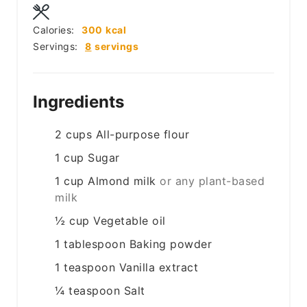
Calories:
300
kcal
Servings:
8
servings
Ingredients
2
cups
All-purpose flour
1
cup
Sugar
1
cup
Almond milk
or any plant-based
milk
½
cup
Vegetable oil
1
tablespoon
Baking powder
1
teaspoon
Vanilla extract
¼
teaspoon
Salt