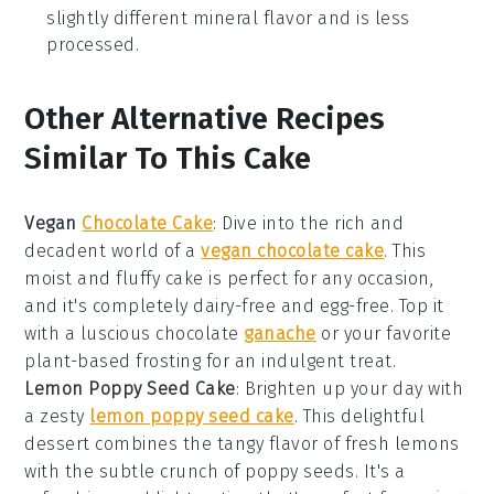
slightly different mineral flavor and is less
processed.
Other Alternative Recipes
Similar To This Cake
Vegan
Chocolate Cake
: Dive into the rich and
decadent world of a
vegan chocolate cake
. This
moist and fluffy cake is perfect for any occasion,
and it's completely dairy-free and egg-free. Top it
with a luscious chocolate
ganache
or your favorite
plant-based frosting for an indulgent treat.
Lemon Poppy Seed Cake
: Brighten up your day with
a zesty
lemon poppy seed cake
. This delightful
dessert combines the tangy flavor of fresh lemons
with the subtle crunch of poppy seeds. It's a