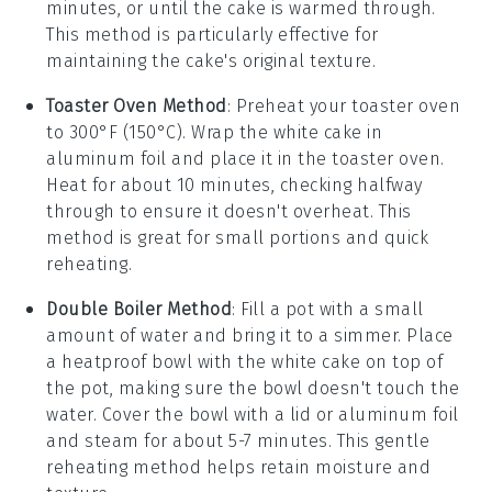
minutes, or until the cake is warmed through.
This method is particularly effective for
maintaining the cake's original texture.
Toaster Oven Method
: Preheat your toaster oven
to 300°F (150°C). Wrap the
white cake
in
aluminum foil and place it in the toaster oven.
Heat for about 10 minutes, checking halfway
through to ensure it doesn't overheat. This
method is great for small portions and quick
reheating.
Double Boiler Method
: Fill a pot with a small
amount of water and bring it to a simmer. Place
a heatproof bowl with the
white cake
on top of
the pot, making sure the bowl doesn't touch the
water. Cover the bowl with a lid or aluminum foil
and steam for about 5-7 minutes. This gentle
reheating method helps retain moisture and