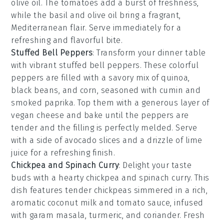
olive oil
. The
tomatoes
add a burst of freshness,
while the
basil
and
olive oil
bring a fragrant,
Mediterranean flair. Serve immediately for a
refreshing and flavorful bite.
Stuffed Bell Peppers
: Transform your dinner table
with vibrant
stuffed bell peppers
. These colorful
peppers are filled with a savory mix of
quinoa
,
black beans
, and
corn
, seasoned with
cumin
and
smoked paprika
. Top them with a generous layer of
vegan cheese
and bake until the peppers are
tender and the filling is perfectly melded. Serve
with a side of
avocado slices
and a drizzle of
lime
juice
for a refreshing finish.
Chickpea and Spinach Curry
: Delight your taste
buds with a hearty
chickpea and spinach curry
. This
dish features tender
chickpeas
simmered in a rich,
aromatic
coconut milk
and
tomato sauce
, infused
with
garam masala
,
turmeric
, and
coriander
. Fresh