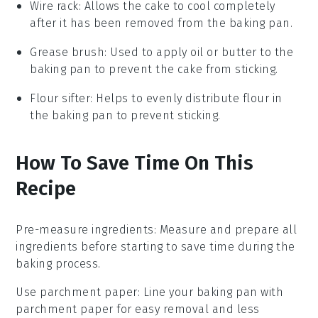
Wire rack
: Allows the cake to cool completely
after it has been removed from the baking pan.
Grease brush
: Used to apply oil or butter to the
baking pan to prevent the cake from sticking.
Flour sifter
: Helps to evenly distribute flour in
the baking pan to prevent sticking.
How To Save Time On This
Recipe
Pre-measure ingredients
: Measure and prepare all
ingredients
before starting to save time during the
baking
process.
Use parchment paper
: Line your
baking pan
with
parchment paper for easy removal and less