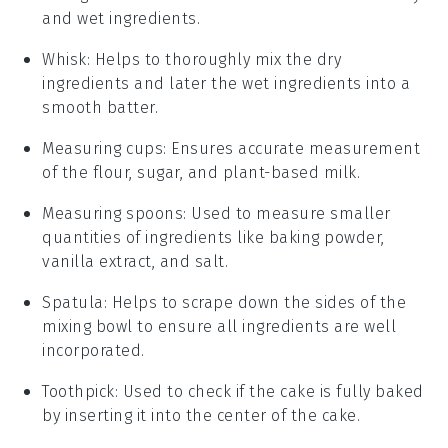
and wet ingredients.
Whisk
: Helps to thoroughly mix the dry
ingredients and later the wet ingredients into a
smooth batter.
Measuring cups
: Ensures accurate measurement
of the flour, sugar, and plant-based milk.
Measuring spoons
: Used to measure smaller
quantities of ingredients like baking powder,
vanilla extract, and salt.
Spatula
: Helps to scrape down the sides of the
mixing bowl to ensure all ingredients are well
incorporated.
Toothpick
: Used to check if the cake is fully baked
by inserting it into the center of the cake.