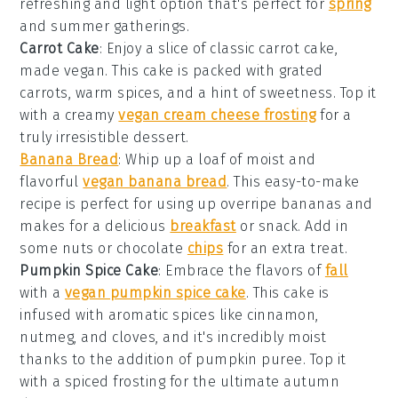
refreshing and light option that's perfect for
spring
and summer gatherings.
Carrot Cake
: Enjoy a slice of classic carrot cake,
made vegan. This cake is packed with grated
carrots, warm spices, and a hint of sweetness. Top it
with a creamy
vegan cream cheese frosting
for a
truly irresistible dessert.
Banana Bread
: Whip up a loaf of moist and
flavorful
vegan banana bread
. This easy-to-make
recipe is perfect for using up overripe bananas and
makes for a delicious
breakfast
or snack. Add in
some nuts or chocolate
chips
for an extra treat.
Pumpkin Spice Cake
: Embrace the flavors of
fall
with a
vegan pumpkin spice cake
. This cake is
infused with aromatic spices like cinnamon,
nutmeg, and cloves, and it's incredibly moist
thanks to the addition of pumpkin puree. Top it
with a spiced frosting for the ultimate autumn