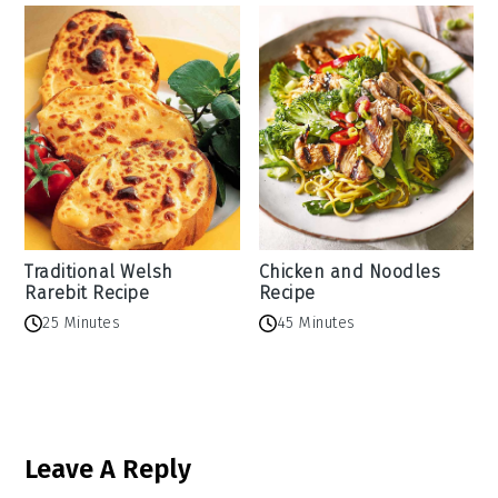
Traditional Welsh
Chicken and Noodles
Rarebit Recipe
Recipe
25 Minutes
45 Minutes
Reader
Leave A Reply
Interactions