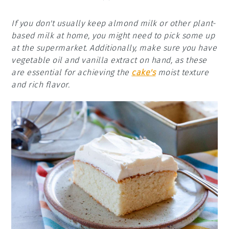
If you don't usually keep almond milk or other plant-
based milk at home, you might need to pick some up
at the supermarket. Additionally, make sure you have
vegetable oil and vanilla extract on hand, as these
are essential for achieving the
cake's
moist texture
and rich flavor.