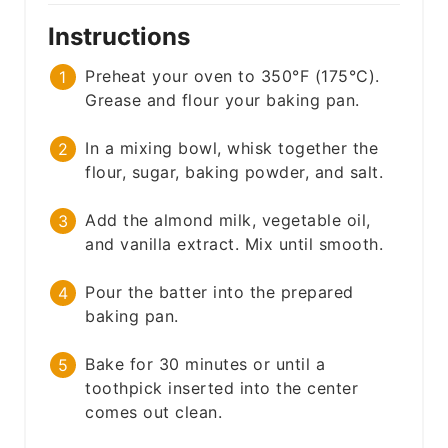
Instructions
Preheat your oven to 350°F (175°C).
Grease and flour your baking pan.
In a mixing bowl, whisk together the
flour, sugar, baking powder, and salt.
Add the almond milk, vegetable oil,
and vanilla extract. Mix until smooth.
Pour the batter into the prepared
baking pan.
Bake for 30 minutes or until a
toothpick inserted into the center
comes out clean.