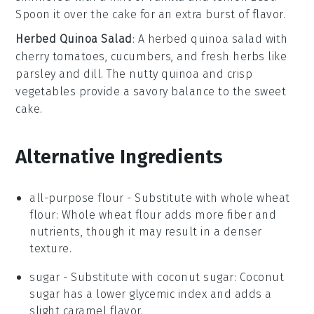
Spoon it over the
cake
for an
extra burst
of
flavor
.
Herbed Quinoa Salad
: A
herbed quinoa salad
with
cherry tomatoes
,
cucumbers
, and
fresh herbs
like
parsley
and
dill
. The
nutty quinoa
and
crisp
vegetables
provide a
savory balance
to the
sweet
cake
.
Alternative Ingredients
all-purpose flour
- Substitute with
whole wheat
flour
: Whole wheat flour adds more fiber and
nutrients, though it may result in a denser
texture.
sugar
- Substitute with
coconut sugar
: Coconut
sugar has a lower glycemic index and adds a
slight caramel flavor.