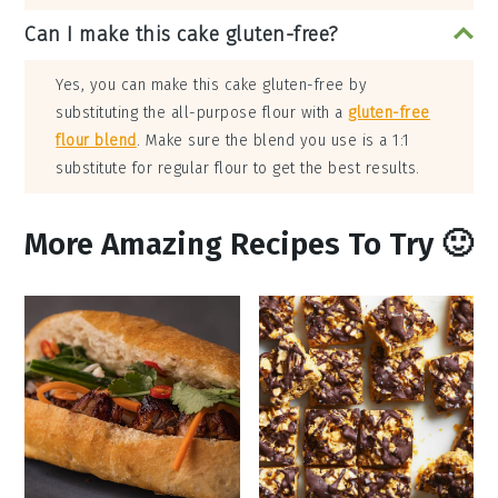
Can I make this cake gluten-free?
Yes, you can make this cake gluten-free by
substituting the all-purpose flour with a
gluten-free
flour blend
. Make sure the blend you use is a 1:1
substitute for regular flour to get the best results.
More Amazing Recipes To Try 🙂