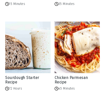
15 Minutes
35 Minutes
Sourdough Starter
Chicken Parmesan
Recipe
Recipe
72 Hours
45 Minutes