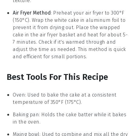
texture.
Air Fryer Method
: Preheat your air fryer to 300°F
(150°C). Wrap the
white cake
in aluminum foil to
prevent it from drying out. Place the wrapped
cake in the air fryer basket and heat for about 5-
7 minutes. Check if it's warmed through and
adjust the time as needed. This method is quick
and efficient for small portions.
Best Tools For This Recipe
Oven
: Used to bake the cake at a consistent
temperature of 350°F (175°C).
Baking pan
: Holds the cake batter while it bakes
in the oven.
Mixing bowl
: Used to combine and mix all the dry