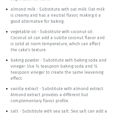
almond milk
- Substitute with
oat milk
: Oat milk
is creamy and has a neutral flavor, making it a
good alternative for baking.
vegetable oil
- Substitute with
coconut oil
:
Coconut oil can add a subtle coconut flavor and
is solid at room temperature, which can affect
the cake's texture.
baking powder
- Substitute with
baking soda and
vinegar
: Use ¼ teaspoon baking soda and ½
teaspoon vinegar to create the same leavening
effect.
vanilla extract
- Substitute with
almond extract
:
Almond extract provides a different but
complementary flavor profile.
salt
- Substitute with
sea salt
: Sea salt can add a