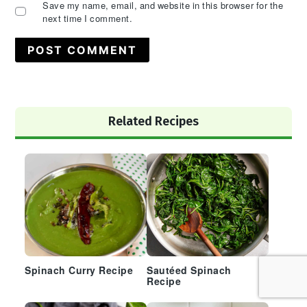
Save my name, email, and website in this browser for the
next time I comment.
Primary
Related Recipes
Sidebar
Spinach Curry Recipe
Sautéed Spinach
Recipe