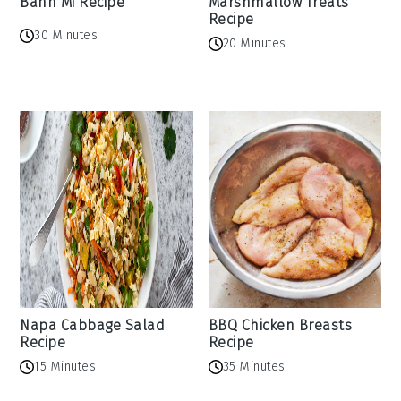
Banh Mi Recipe
Marshmallow Treats
Recipe
30 Minutes
20 Minutes
Napa Cabbage Salad
BBQ Chicken Breasts
Recipe
Recipe
15 Minutes
35 Minutes