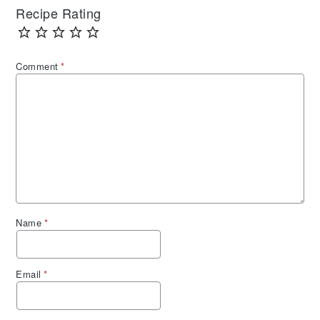
Recipe Rating
Comment
*
Name
*
Email
*