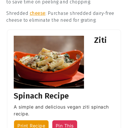
to save time on peeling and chopping.
Shredded
cheese
: Purchase
shredded dairy-free
cheese
to eliminate the need for grating.
Ziti
Spinach Recipe
A simple and delicious vegan ziti spinach
recipe.
Print Recipe
Pin This