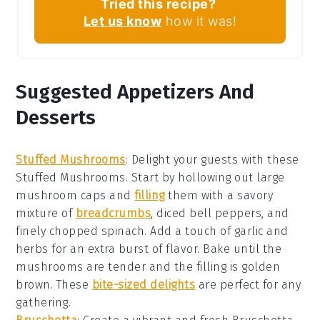
Tried this recipe?
Let us know
how it was!
Suggested Appetizers And
Desserts
Stuffed Mushrooms
: Delight your guests with these
Stuffed Mushrooms
. Start by hollowing out large
mushroom caps
and
filling
them with a savory
mixture of
breadcrumbs
,
diced bell peppers
, and
finely chopped spinach
. Add a touch of
garlic
and
herbs
for an extra burst of flavor. Bake until the
mushrooms are tender and the filling is golden
brown. These
bite-sized delights
are perfect for any
gathering.