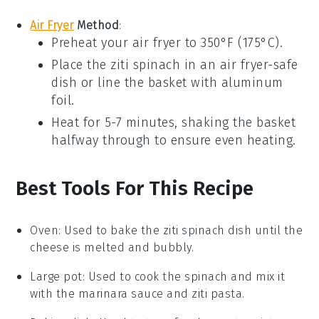
Air Fryer
Method
:
Preheat your air fryer to 350°F (175°C).
Place the
ziti spinach
in an air fryer-safe
dish or line the basket with aluminum
foil.
Heat for 5-7 minutes, shaking the basket
halfway through to ensure even heating.
Best Tools For This Recipe
Oven
: Used to bake the ziti spinach dish until the
cheese is melted and bubbly.
Large pot
: Used to cook the spinach and mix it
with the marinara sauce and ziti pasta.