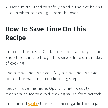
Oven mitts
: Used to safely handle the hot baking
dish when removing it from the oven.
How To Save Time On This
Recipe
Pre-cook the pasta
:
Cook the
ziti pasta
a day ahead
and store it in the fridge. This saves time on the day
of cooking.
Use pre-washed spinach
: Buy
pre-washed spinach
to skip the washing and chopping steps.
Ready-made marinara
: Opt for a high-quality
marinara sauce
to avoid making sauce from scratch.
Pre-minced
garlic
: Use
pre-minced garlic
from a jar