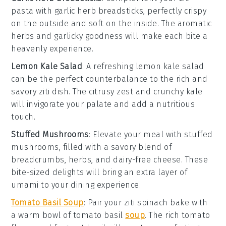
pasta
with
garlic herb breadsticks
, perfectly crispy
on the outside and soft on the inside. The
aromatic
herbs
and
garlicky goodness
will make each bite a
heavenly experience.
Lemon Kale Salad
: A refreshing
lemon kale salad
can be the perfect counterbalance to the rich and
savory
ziti dish
. The
citrusy zest
and
crunchy kale
will invigorate your palate and add a nutritious
touch.
Stuffed Mushrooms
: Elevate your meal with
stuffed
mushrooms
, filled with a savory blend of
breadcrumbs
,
herbs
, and
dairy-free cheese
. These
bite-sized delights will bring an extra layer of
umami
to your dining experience.
Tomato Basil Soup
: Pair your
ziti spinach bake
with
a warm bowl of
tomato basil
soup
. The
rich tomato