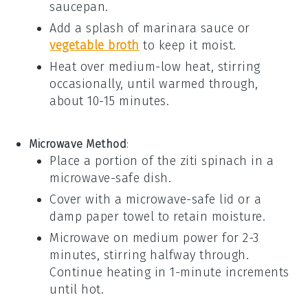
saucepan.
Add a splash of
marinara sauce
or
vegetable broth
to keep it moist.
Heat over medium-low heat, stirring
occasionally, until warmed through,
about 10-15 minutes.
Microwave Method
:
Place a portion of the
ziti spinach
in a
microwave-safe dish.
Cover with a microwave-safe lid or a
damp paper towel to retain moisture.
Microwave on medium power for 2-3
minutes, stirring halfway through.
Continue heating in 1-minute increments
until hot.