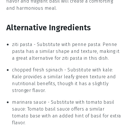
flavor
and
fragrant basil
will create a comforting
and harmonious meal.
Alternative Ingredients
ziti pasta
- Substitute with
penne pasta
: Penne
pasta has a similar shape and texture, making it
a great alternative for
ziti pasta
in this dish.
chopped fresh spinach
- Substitute with
kale
:
Kale provides a similar leafy green texture and
nutritional benefits, though it has a slightly
stronger flavor.
marinara sauce
- Substitute with
tomato basil
sauce
: Tomato basil sauce offers a similar
tomato base with an added hint of basil for extra
flavor.