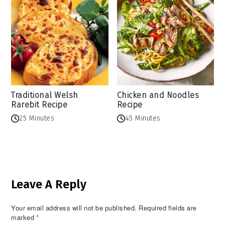
Traditional Welsh
Chicken and Noodles
Rarebit Recipe
Recipe
25 Minutes
45 Minutes
Reader
Leave A Reply
Interactions
Your email address will not be published.
Required fields are
marked
*