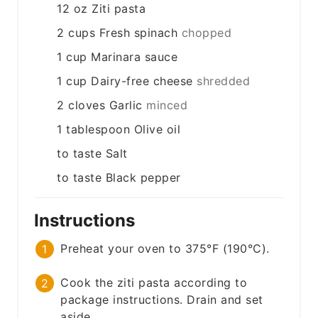
12
oz
Ziti pasta
2
cups
Fresh spinach
chopped
1
cup
Marinara sauce
1
cup
Dairy-free cheese
shredded
2
cloves
Garlic
minced
1
tablespoon
Olive oil
to taste
Salt
to taste
Black pepper
Instructions
Preheat your oven to 375°F (190°C).
Cook the ziti pasta according to
package instructions. Drain and set
aside.