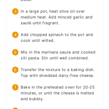
In a large pot, heat olive oil over
medium heat. Add minced garlic and
sauté until fragrant.
Add chopped spinach to the pot and
cook until wilted.
Mix in the marinara sauce and cooked
ziti pasta. Stir until well combined.
Transfer the mixture to a baking dish.
Top with shredded dairy-free cheese.
Bake in the preheated oven for 20-25
minutes, or until the cheese is melted
and bubbly.