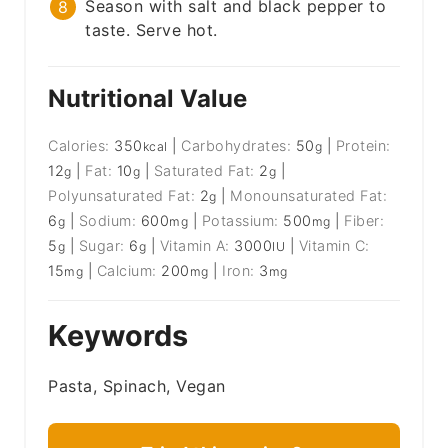
Season with salt and black pepper to
taste. Serve hot.
Nutritional Value
Calories:
350
|
Carbohydrates:
50
|
Protein:
kcal
g
12
|
Fat:
10
|
Saturated Fat:
2
|
g
g
g
Polyunsaturated Fat:
2
|
Monounsaturated Fat:
g
6
|
Sodium:
600
|
Potassium:
500
|
Fiber:
g
mg
mg
5
|
Sugar:
6
|
Vitamin A:
3000
|
Vitamin C:
g
g
IU
15
|
Calcium:
200
|
Iron:
3
mg
mg
mg
Keywords
Pasta, Spinach, Vegan