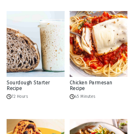
Sourdough Starter
Chicken Parmesan
Recipe
Recipe
72 Hours
45 Minutes