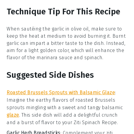
Technique Tip For This Recipe
When sautéing the
garlic
in
olive oil
, make sure to
keep the heat at medium to avoid burning it. Burnt
garlic can impart a bitter taste to the dish. Instead,
aim for a light golden color, which will enhance the
flavor of the
marinara sauce
and
spinach
.
Suggested Side Dishes
Roasted Brussels Sprouts with Balsamic Glaze
:
Imagine the
earthy flavors
of
roasted Brussels
sprouts
mingling with a sweet and tangy
balsamic
glaze
. This side dish will add a delightful crunch
and a burst of flavor to your
Ziti Spinach Recipe
.
Garlic Herb Breadsticks
: Complement your
ziti