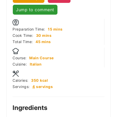
Jump to comment
minutes
Preparation Time:
15
mins
minutes
Cook Time:
30
mins
minutes
Total Time:
45
mins
Course:
Main Course
Cuisine:
Italian
Calories:
350
kcal
Servings:
4
servings
Ingredients