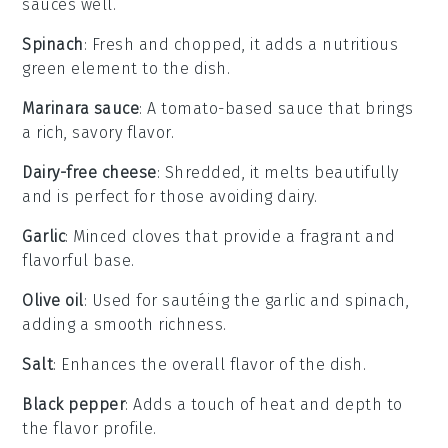
sauces well.
Spinach
: Fresh and chopped, it adds a nutritious
green element to the dish.
Marinara sauce
: A tomato-based sauce that brings
a rich, savory flavor.
Dairy-free cheese
: Shredded, it melts beautifully
and is perfect for those avoiding dairy.
Garlic
: Minced cloves that provide a fragrant and
flavorful base.
Olive oil
: Used for sautéing the garlic and spinach,
adding a smooth richness.
Salt
: Enhances the overall flavor of the dish.
Black pepper
: Adds a touch of heat and depth to
the flavor profile.