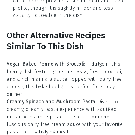
White pepper provides a similar heat and flavor
profile, though it is slightly milder and less
visually noticeable in the dish.
Other Alternative Recipes
Similar To This Dish
Vegan Baked Penne with Broccoli
: Indulge in this
hearty dish featuring penne pasta, fresh broccoli,
and a rich marinara sauce. Topped with dairy-free
cheese, this baked delight is perfect for a cozy
dinner.
Creamy Spinach and Mushroom Pasta
: Dive into a
creamy, dreamy pasta experience with sautéed
mushrooms and spinach. This dish combines a
luscious dairy-free cream sauce with your favorite
pasta for a satisfying meal.