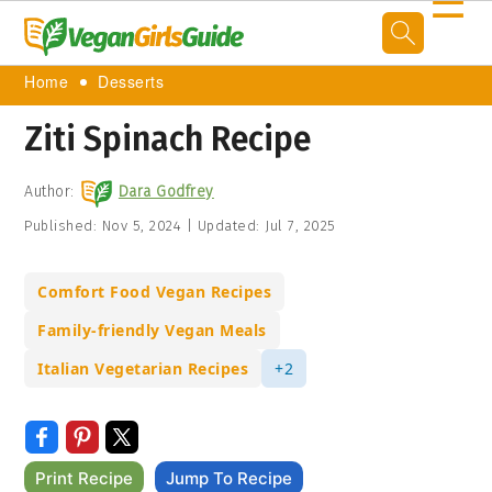
☰
Home
Desserts
Ziti Spinach Recipe
Author:
Dara Godfrey
Published:
Nov 5, 2024
|
Updated:
Jul 7, 2025
Comfort Food Vegan Recipes
Family-friendly Vegan Meals
Italian Vegetarian Recipes
+2
Print Recipe
Jump To Recipe