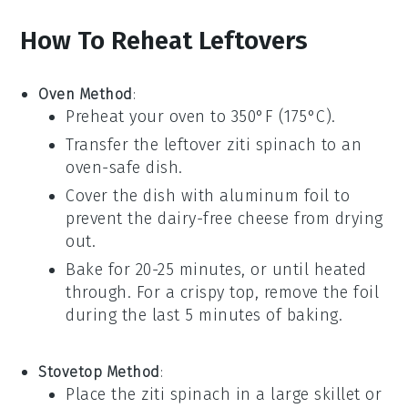
How To Reheat Leftovers
Oven Method
:
Preheat your oven to 350°F (175°C).
Transfer the leftover
ziti spinach
to an
oven-safe dish.
Cover the dish with aluminum foil to
prevent the
dairy-free cheese
from drying
out.
Bake for 20-25 minutes, or until heated
through. For a crispy top, remove the foil
during the last 5 minutes of baking.
Stovetop Method
:
Place the
ziti spinach
in a large skillet or