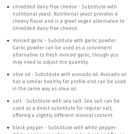
shredded dairy-free cheese
- Substitute with
nutritional yeast
: Nutritional yeast provides a
cheesy flavor and is a great vegan alternative to
shredded dairy-free cheese.
minced garlic
- Substitute with
garlic powder
:
Garlic powder can be used as a convenient
alternative to fresh minced garlic, though you
may need to adjust the quantity.
olive oil
- Substitute with
avocado oil
: Avocado oil
has a similar healthy fat profile and can be used
in the same way as olive oil.
salt
- Substitute with
sea salt
: Sea salt can be
used as a direct substitute for regular salt,
offering a slightly different mineral content.
black pepper
- Substitute with
white pepper
: