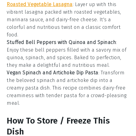
Roasted Vegetable Lasagna
: Layer up with this
vibrant lasagna packed with roasted vegetables,
marinara sauce, and dairy-free cheese. It's a
colorful and nutritious twist on a classic comfort
food.
Stuffed Bell Peppers with Quinoa and Spinach
:
Enjoy these bell peppers filled with a savory mix of
quinoa, spinach, and spices. Baked to perfection,
they make a delightful and nutritious meal.
Vegan Spinach and Artichoke Dip Pasta
: Transform
the beloved spinach and artichoke dip into a
creamy pasta dish. This recipe combines dairy-free
creaminess with tender pasta for a crowd-pleasing
meal.
How To Store / Freeze This
Dish