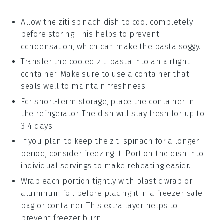
Allow the
ziti spinach
dish to cool completely
before storing. This helps to prevent
condensation, which can make the pasta soggy.
Transfer the cooled
ziti pasta
into an airtight
container. Make sure to use a container that
seals well to maintain freshness.
For short-term storage, place the container in
the refrigerator. The dish will stay fresh for up to
3-4 days.
If you plan to keep the
ziti spinach
for a longer
period, consider freezing it. Portion the dish into
individual servings to make reheating easier.
Wrap each portion tightly with plastic wrap or
aluminum foil before placing it in a freezer-safe
bag or container. This extra layer helps to
prevent freezer burn.