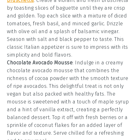
Bruschetta
: Create a vibrant and fresh
Bruschetta
by toasting slices of
baguette
until they are crisp
and golden. Top each slice with a mixture of
diced
tomatoes
,
fresh basil
, and
minced garlic
. Drizzle
with
olive oil
and a splash of
balsamic vinegar
.
Season with
salt
and
black pepper
to taste. This
classic Italian appetizer is sure to impress with its
simplicity and bold flavors.
Chocolate Avocado Mousse
: Indulge in a creamy
chocolate avocado mousse
that combines the
richness of
cocoa powder
with the smooth texture
of ripe
avocados
. This delightful treat is not only
vegan but also packed with healthy fats. The
mousse
is sweetened with a touch of
maple syrup
and a hint of
vanilla extract
, creating a perfectly
balanced dessert. Top it off with fresh
berries
or a
sprinkle of
coconut flakes
for an added layer of
flavor and texture. Serve chilled for a refreshing