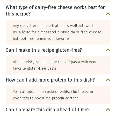
What type of dairy-free cheese works best for
this recipe?
Any dairy-free cheese that melts well will work. I
usually go for a mozzarella-style dairy-free cheese,
but feel free to use your favorite.
Can I make this recipe gluten-free?
Absolutely! Just substitute the ziti pasta with your
favorite gluten-free pasta.
How can I add more protein to this dish?
You can add some cooked lentils, chickpeas, or
even tofu to boost the protein content.
Can I prepare this dish ahead of time?