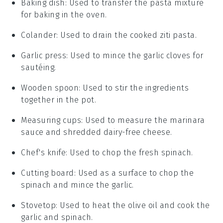
Baking dish
: Used to transfer the pasta mixture
for baking in the oven.
Colander
: Used to drain the cooked ziti pasta.
Garlic press
: Used to mince the garlic cloves for
sautéing.
Wooden spoon
: Used to stir the ingredients
together in the pot.
Measuring cups
: Used to measure the marinara
sauce and shredded dairy-free cheese.
Chef's knife
: Used to chop the fresh spinach.
Cutting board
: Used as a surface to chop the
spinach and mince the garlic.
Stovetop
: Used to heat the olive oil and cook the
garlic and spinach.