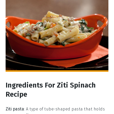
Ingredients For Ziti Spinach
Recipe
Ziti pasta
: A type of tube-shaped pasta that holds