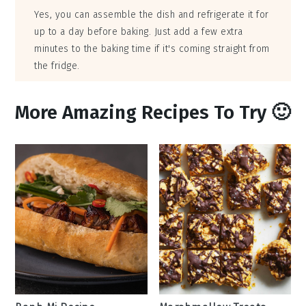
Yes, you can assemble the dish and refrigerate it for
up to a day before baking. Just add a few extra
minutes to the baking time if it's coming straight from
the fridge.
More Amazing Recipes To Try 🙂