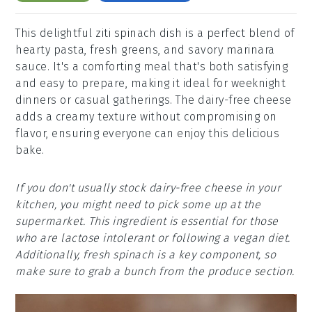
This delightful ziti spinach dish is a perfect blend of
hearty pasta, fresh greens, and savory marinara
sauce. It's a comforting meal that's both satisfying
and easy to prepare, making it ideal for weeknight
dinners or casual gatherings. The dairy-free cheese
adds a creamy texture without compromising on
flavor, ensuring everyone can enjoy this delicious
bake.
If you don't usually stock dairy-free cheese in your
kitchen, you might need to pick some up at the
supermarket. This ingredient is essential for those
who are lactose intolerant or following a vegan diet.
Additionally, fresh spinach is a key component, so
make sure to grab a bunch from the produce section.