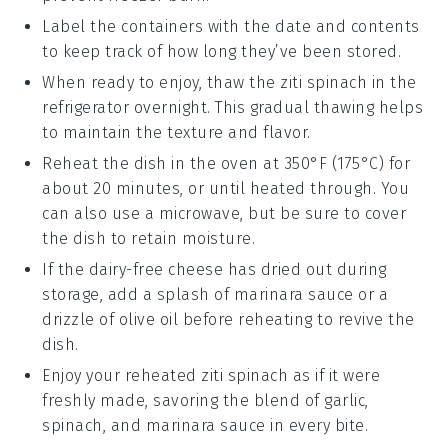
Label the containers with the date and contents
to keep track of how long they’ve been stored.
When ready to enjoy, thaw the
ziti spinach
in the
refrigerator overnight. This gradual thawing helps
to maintain the texture and flavor.
Reheat the dish in the oven at 350°F (175°C) for
about 20 minutes, or until heated through. You
can also use a microwave, but be sure to cover
the dish to retain moisture.
If the
dairy-free cheese
has dried out during
storage, add a splash of
marinara sauce
or a
drizzle of
olive oil
before reheating to revive the
dish.
Enjoy your reheated
ziti spinach
as if it were
freshly made, savoring the blend of
garlic
,
spinach
, and
marinara sauce
in every bite.