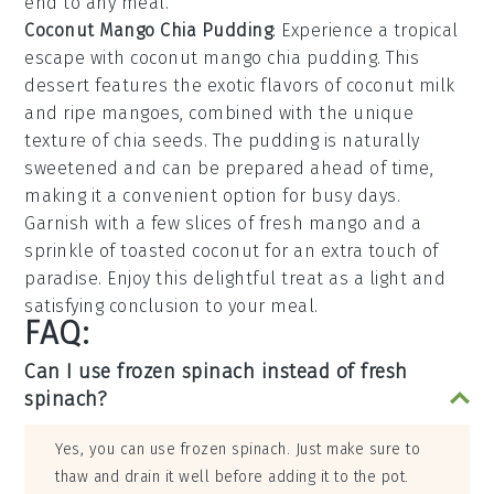
end to any meal.
Coconut Mango Chia Pudding
: Experience a tropical
escape with
coconut mango chia pudding
. This
dessert features the exotic flavors of
coconut milk
and ripe
mangoes
, combined with the unique
texture of
chia seeds
. The
pudding
is naturally
sweetened and can be prepared ahead of time,
making it a convenient option for busy days.
Garnish with a few slices of
fresh mango
and a
sprinkle of
toasted coconut
for an extra touch of
paradise. Enjoy this delightful treat as a light and
satisfying conclusion to your meal.
FAQ:
Can I use frozen spinach instead of fresh
spinach?
Yes, you can use frozen spinach. Just make sure to
thaw and drain it well before adding it to the pot.