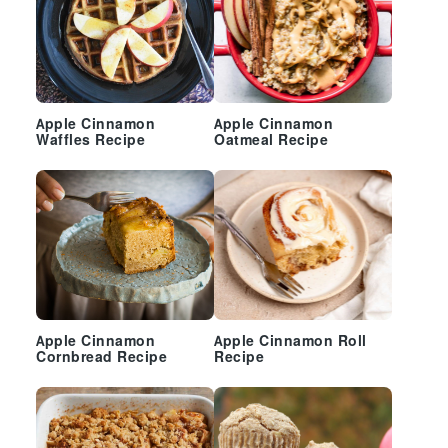
Apple Cinnamon
Apple Cinnamon
Waffles Recipe
Oatmeal Recipe
Apple Cinnamon
Apple Cinnamon Roll
Cornbread Recipe
Recipe