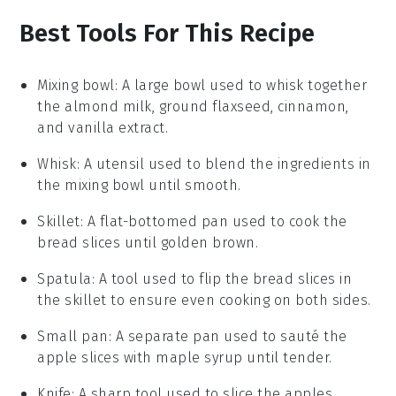
Best Tools For This Recipe
Mixing bowl
: A large bowl used to whisk together
the almond milk, ground flaxseed, cinnamon,
and vanilla extract.
Whisk
: A utensil used to blend the ingredients in
the mixing bowl until smooth.
Skillet
: A flat-bottomed pan used to cook the
bread slices until golden brown.
Spatula
: A tool used to flip the bread slices in
the skillet to ensure even cooking on both sides.
Small pan
: A separate pan used to sauté the
apple slices with maple syrup until tender.
Knife
: A sharp tool used to slice the apples.