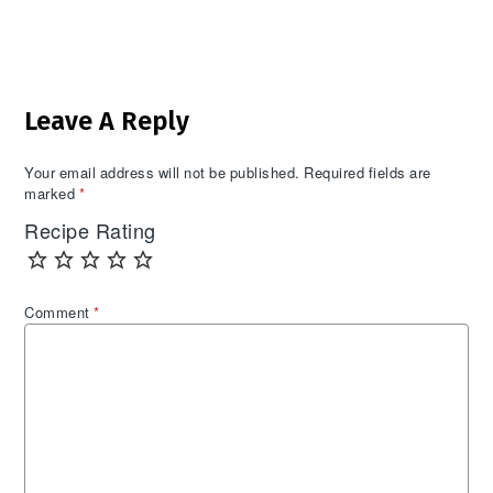
Reader
Leave A Reply
Interactions
Your email address will not be published.
Required fields are
marked
*
Recipe Rating
Comment
*