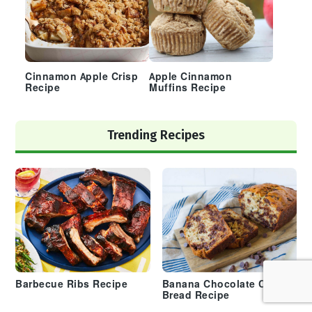
Cinnamon Apple Crisp
Apple Cinnamon
Recipe
Muffins Recipe
Trending Recipes
Barbecue Ribs Recipe
Banana Chocolate Chip
Bread Recipe