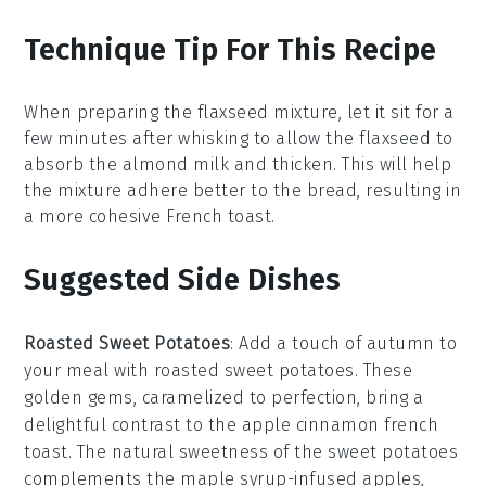
Technique Tip For This Recipe
When preparing the
flaxseed mixture
, let it sit for a
few minutes after whisking to allow the
flaxseed
to
absorb the
almond milk
and thicken. This will help
the mixture adhere better to the
bread
, resulting in
a more cohesive
French toast
.
Suggested Side Dishes
Roasted Sweet Potatoes
: Add a touch of autumn to
your meal with
roasted sweet potatoes
. These
golden gems, caramelized to perfection, bring a
delightful contrast to the
apple cinnamon french
toast
. The natural sweetness of the
sweet potatoes
complements the
maple syrup
-infused
apples
,