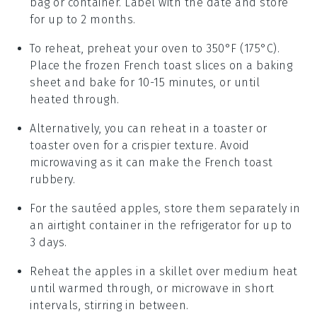
bag or container. Label with the date and store
for up to 2 months.
To reheat, preheat your oven to 350°F (175°C).
Place the frozen
French toast
slices on a baking
sheet and bake for 10-15 minutes, or until
heated through.
Alternatively, you can reheat in a toaster or
toaster oven for a crispier texture. Avoid
microwaving as it can make the
French toast
rubbery.
For the
sautéed apples
, store them separately in
an airtight container in the refrigerator for up to
3 days.
Reheat the
apples
in a skillet over medium heat
until warmed through, or microwave in short
intervals, stirring in between.