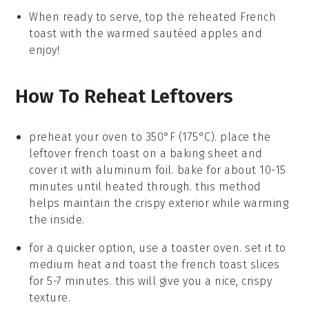
When ready to serve, top the reheated
French
toast
with the warmed
sautéed apples
and
enjoy!
How To Reheat Leftovers
preheat your oven to 350°F (175°C). place the
leftover
french toast
on a baking sheet and
cover it with aluminum foil. bake for about 10-15
minutes until heated through. this method
helps maintain the crispy exterior while warming
the inside.
for a quicker option, use a toaster oven. set it to
medium heat and toast the
french toast
slices
for 5-7 minutes. this will give you a nice, crispy
texture.