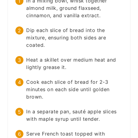
In a mixing bowl, whisk together
almond milk, ground flaxseed,
cinnamon, and vanilla extract.
Dip each slice of bread into the
mixture, ensuring both sides are
coated.
Heat a skillet over medium heat and
lightly grease it.
Cook each slice of bread for 2-3
minutes on each side until golden
brown.
In a separate pan, sauté apple slices
with maple syrup until tender.
Serve French toast topped with