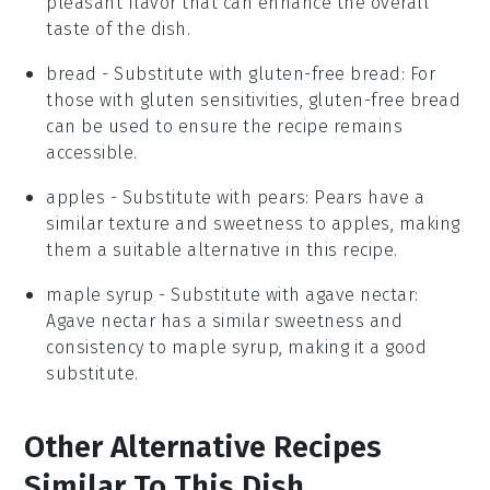
pleasant flavor that can enhance the overall
taste of the dish.
bread
- Substitute with
gluten-free bread
: For
those with gluten sensitivities, gluten-free bread
can be used to ensure the recipe remains
accessible.
apples
- Substitute with
pears
: Pears have a
similar texture and sweetness to apples, making
them a suitable alternative in this recipe.
maple syrup
- Substitute with
agave nectar
:
Agave nectar has a similar sweetness and
consistency to maple syrup, making it a good
substitute.
Other Alternative Recipes
Similar To This Dish