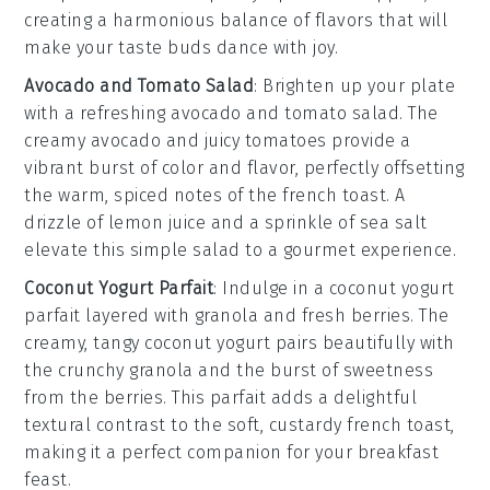
creating a harmonious balance of flavors that will
make your taste buds dance with joy.
Avocado and Tomato Salad
: Brighten up your plate
with a refreshing
avocado and tomato salad
. The
creamy
avocado
and juicy
tomatoes
provide a
vibrant burst of color and flavor, perfectly offsetting
the warm, spiced notes of the
french toast
. A
drizzle of
lemon juice
and a sprinkle of
sea salt
elevate this simple salad to a gourmet experience.
Coconut Yogurt Parfait
: Indulge in a
coconut yogurt
parfait
layered with
granola
and fresh
berries
. The
creamy, tangy
coconut yogurt
pairs beautifully with
the
crunchy granola
and the burst of sweetness
from the
berries
. This parfait adds a delightful
textural contrast to the soft, custardy
french toast
,
making it a perfect companion for your breakfast
feast.