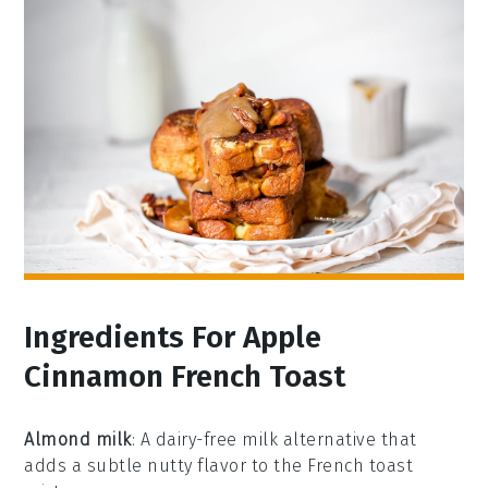
Ingredients For Apple
Cinnamon French Toast
Almond milk
: A dairy-free milk alternative that
adds a subtle nutty flavor to the French toast