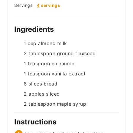
Servings:
4
servings
Ingredients
1
cup
almond milk
2
tablespoon
ground flaxseed
1
teaspoon
cinnamon
1
teaspoon
vanilla extract
8
slices
bread
2
apples
sliced
2
tablespoon
maple syrup
Instructions