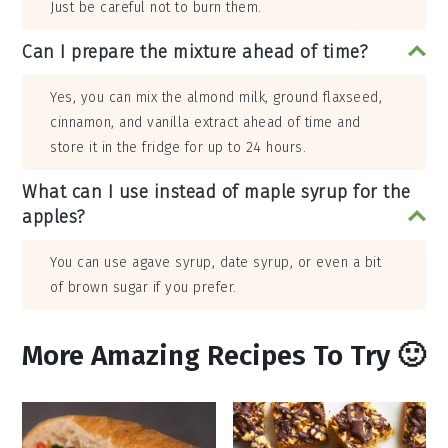
Just be careful not to burn them.
Can I prepare the mixture ahead of time?
Yes, you can mix the almond milk, ground flaxseed,
cinnamon, and vanilla extract ahead of time and
store it in the fridge for up to 24 hours.
What can I use instead of maple syrup for the
apples?
You can use agave syrup, date syrup, or even a bit
of brown sugar if you prefer.
More Amazing Recipes To Try 🙂