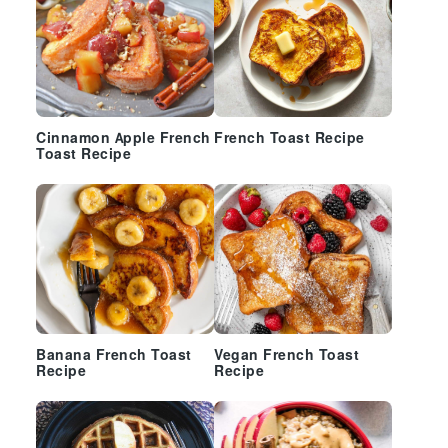
Cinnamon Apple French
French Toast Recipe
Toast Recipe
Banana French Toast
Vegan French Toast
Recipe
Recipe