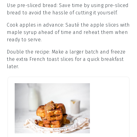
Use pre-sliced bread
: Save time by using pre-sliced
bread
to avoid the hassle of cutting it yourself.
Cook apples in advance
: Sauté the
apple slices
with
maple syrup
ahead of time and reheat them when
ready to serve.
Double the recipe
: Make a larger batch and freeze
the extra
French toast
slices for a quick breakfast
later.