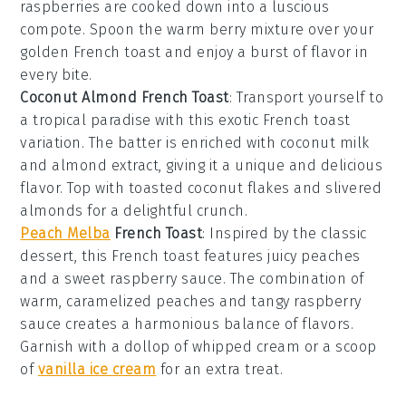
raspberries
are cooked down into a luscious
compote. Spoon the warm berry mixture over your
golden French toast and enjoy a burst of flavor in
every bite.
Coconut Almond French Toast
: Transport yourself to
a tropical paradise with this exotic French toast
variation. The batter is enriched with
coconut milk
and
almond extract
, giving it a unique and delicious
flavor. Top with toasted
coconut flakes
and slivered
almonds
for a delightful crunch.
Peach Melba
French Toast
: Inspired by the classic
dessert, this French toast features juicy
peaches
and a sweet
raspberry sauce
. The combination of
warm, caramelized peaches and tangy raspberry
sauce creates a harmonious balance of flavors.
Garnish with a dollop of
whipped cream
or a scoop
of
vanilla ice cream
for an extra treat.