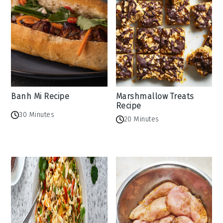
Banh Mi Recipe
Marshmallow Treats
Recipe
30 Minutes
20 Minutes