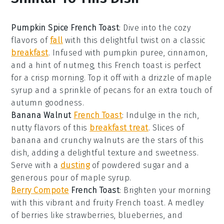
Pumpkin Spice French Toast
:
Dive into the cozy
flavors of
fall
with this delightful twist on a classic
breakfast
. Infused with
pumpkin puree
,
cinnamon
,
and a hint of
nutmeg
, this French toast is perfect
for a crisp morning. Top it off with a drizzle of
maple
syrup
and a sprinkle of
pecans
for an extra touch of
autumn goodness.
Banana Walnut
French Toast
: Indulge in the rich,
nutty flavors of this
breakfast treat
. Slices of
banana
and crunchy
walnuts
are the stars of this
dish, adding a delightful texture and sweetness.
Serve with a
dusting
of
powdered sugar
and a
generous pour of
maple syrup
.
Berry Compote
French Toast
: Brighten your morning
with this vibrant and fruity French toast. A medley
of
berries
like
strawberries
,
blueberries
, and