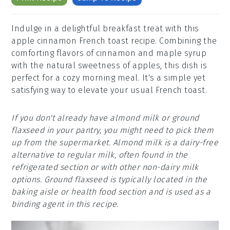
Indulge in a delightful breakfast treat with this
apple cinnamon French toast recipe. Combining the
comforting flavors of cinnamon and maple syrup
with the natural sweetness of apples, this dish is
perfect for a cozy morning meal. It's a simple yet
satisfying way to elevate your usual French toast.
If you don't already have almond milk or ground
flaxseed in your pantry, you might need to pick them
up from the supermarket. Almond milk is a dairy-free
alternative to regular milk, often found in the
refrigerated section or with other non-dairy milk
options. Ground flaxseed is typically located in the
baking aisle or health food section and is used as a
binding agent in this recipe.