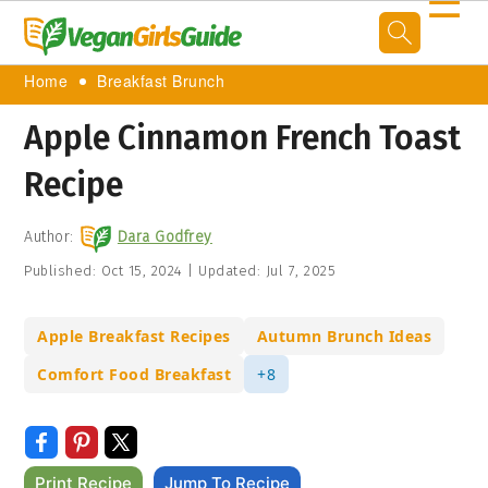
☰
Home
Breakfast Brunch
Apple Cinnamon French Toast
Recipe
Author:
Dara Godfrey
Published:
Oct 15, 2024
|
Updated:
Jul 7, 2025
Apple Breakfast Recipes
Autumn Brunch Ideas
Comfort Food Breakfast
+8
Print Recipe
Jump To Recipe