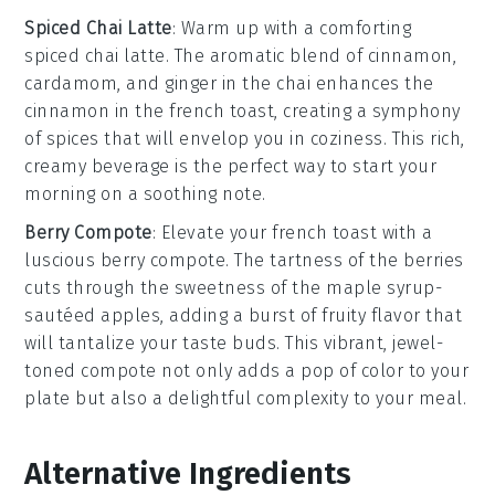
Spiced Chai Latte
: Warm up with a comforting
spiced chai latte
. The aromatic blend of
cinnamon
,
cardamom
, and
ginger
in the
chai
enhances the
cinnamon
in the
french toast
, creating a symphony
of spices that will envelop you in coziness. This rich,
creamy beverage is the perfect way to start your
morning on a soothing note.
Berry Compote
: Elevate your
french toast
with a
luscious
berry compote
. The tartness of the
berries
cuts through the sweetness of the
maple syrup
-
sautéed
apples
, adding a burst of fruity flavor that
will tantalize your taste buds. This vibrant, jewel-
toned compote not only adds a pop of color to your
plate but also a delightful complexity to your meal.
Alternative Ingredients