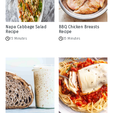
Napa Cabbage Salad
BBQ Chicken Breasts
Recipe
Recipe
15 Minutes
35 Minutes