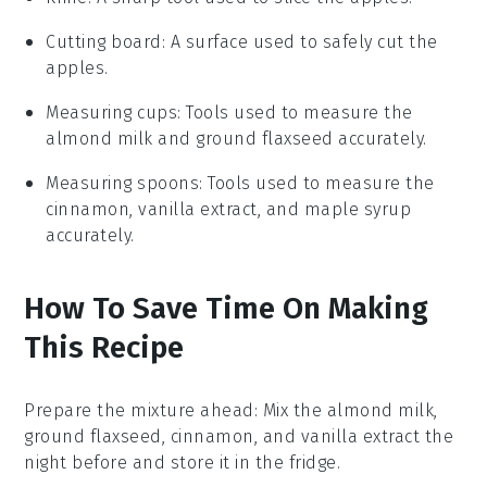
Cutting board
: A surface used to safely cut the
apples.
Measuring cups
: Tools used to measure the
almond milk and ground flaxseed accurately.
Measuring spoons
: Tools used to measure the
cinnamon, vanilla extract, and maple syrup
accurately.
How To Save Time On Making
This Recipe
Prepare the mixture ahead
: Mix the
almond milk
,
ground flaxseed
,
cinnamon
, and
vanilla extract
the
night before and store it in the fridge.