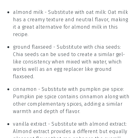
almond milk
- Substitute with
oat milk
: Oat milk
has a creamy texture and neutral flavor, making
it a great alternative for
almond milk
in this
recipe.
ground flaxseed
- Substitute with
chia seeds
:
Chia seeds can be used to create a similar gel-
like consistency when mixed with water, which
works well as an egg replacer like
ground
flaxseed
.
cinnamon
- Substitute with
pumpkin pie spice
:
Pumpkin pie spice contains cinnamon along with
other complementary spices, adding a similar
warmth and depth of flavor.
vanilla extract
- Substitute with
almond extract
:
Almond extract provides a different but equally