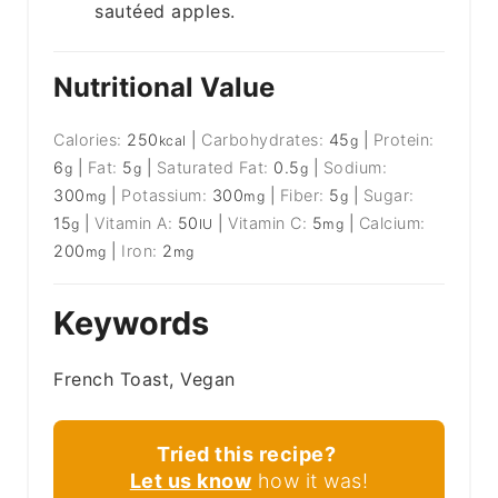
sautéed apples.
Nutritional Value
Calories:
250
|
Carbohydrates:
45
|
Protein:
kcal
g
6
|
Fat:
5
|
Saturated Fat:
0.5
|
Sodium:
g
g
g
300
|
Potassium:
300
|
Fiber:
5
|
Sugar:
mg
mg
g
15
|
Vitamin A:
50
|
Vitamin C:
5
|
Calcium:
g
IU
mg
200
|
Iron:
2
mg
mg
Keywords
French Toast, Vegan
Tried this recipe?
Let us know
how it was!