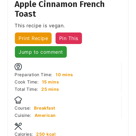
Apple Cinnamon French
Toast
This recipe is vegan.
Print Recipe
Pin This
Jump to comment
minutes
Preparation Time:
10
mins
minutes
Cook Time:
15
mins
minutes
Total Time:
25
mins
Course:
Breakfast
Cuisine:
American
Calories:
250
kcal