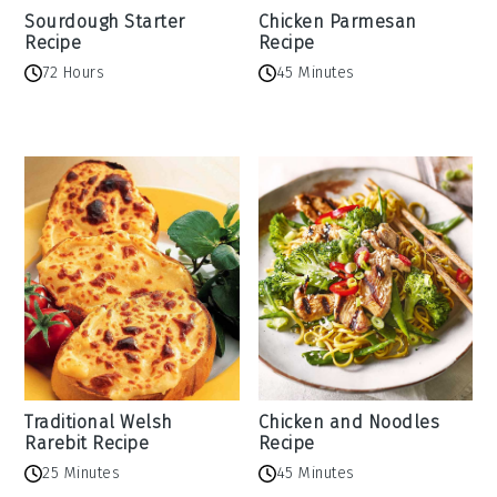
Sourdough Starter
Chicken Parmesan
Recipe
Recipe
72 Hours
45 Minutes
Traditional Welsh
Chicken and Noodles
Rarebit Recipe
Recipe
25 Minutes
45 Minutes