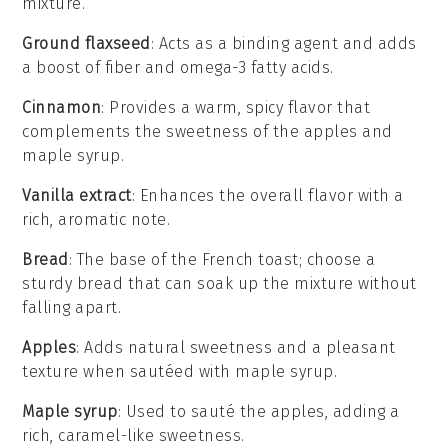
mixture.
Ground flaxseed
: Acts as a binding agent and adds
a boost of fiber and omega-3 fatty acids.
Cinnamon
: Provides a warm, spicy flavor that
complements the sweetness of the apples and
maple syrup.
Vanilla extract
: Enhances the overall flavor with a
rich, aromatic note.
Bread
: The base of the French toast; choose a
sturdy bread that can soak up the mixture without
falling apart.
Apples
: Adds natural sweetness and a pleasant
texture when sautéed with maple syrup.
Maple syrup
: Used to sauté the apples, adding a
rich, caramel-like sweetness.