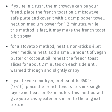
if you're in a rush, the microwave can be your
friend. place the
french toast
on a microwave-
safe plate and cover it with a damp paper towel.
heat on medium power for 1-2 minutes. while
this method is fast, it may make the
french toast
a bit soggy.
for a stovetop method, heat a non-stick skillet
over medium heat. add a small amount of
vegan
butter
or
coconut oil
. reheat the
french toast
slices for about 2 minutes on each side until
warmed through and slightly crispy.
if you have an air fryer, preheat it to 350°F
(175°C). place the
french toast
slices in a single
layer and heat for 3-5 minutes. this method will
give you a crispy exterior similar to the original
texture.