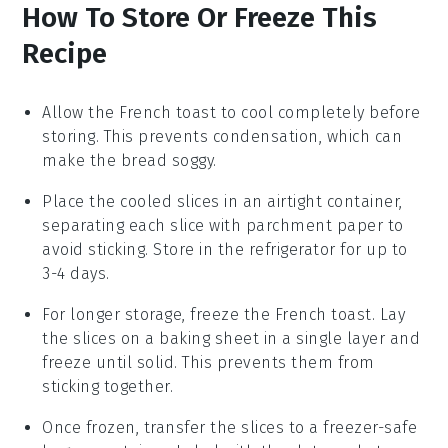
How To Store Or Freeze This
Recipe
Allow the
French toast
to cool completely before
storing. This prevents condensation, which can
make the
bread
soggy.
Place the cooled slices in an airtight container,
separating each slice with parchment paper to
avoid sticking. Store in the refrigerator for up to
3-4 days.
For longer storage, freeze the
French toast
. Lay
the slices on a baking sheet in a single layer and
freeze until solid. This prevents them from
sticking together.
Once frozen, transfer the slices to a freezer-safe