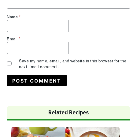
Name
*
Email
*
Save my name, email, and website in this browser for the
next time I comment.
Primary
Related Recipes
Sidebar