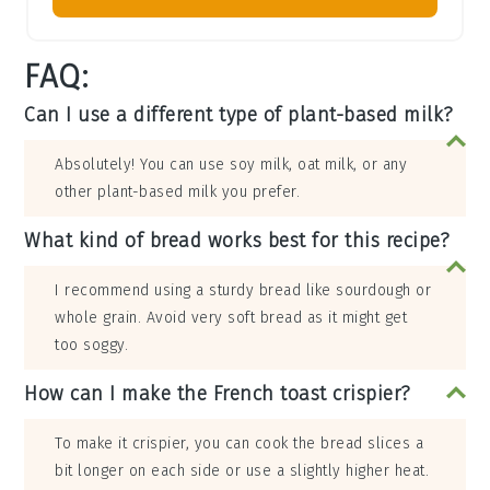
FAQ:
Can I use a different type of plant-based milk?
Absolutely! You can use soy milk, oat milk, or any
other plant-based milk you prefer.
What kind of bread works best for this recipe?
I recommend using a sturdy bread like sourdough or
whole grain. Avoid very soft bread as it might get
too soggy.
How can I make the French toast crispier?
To make it crispier, you can cook the bread slices a
bit longer on each side or use a slightly higher heat.