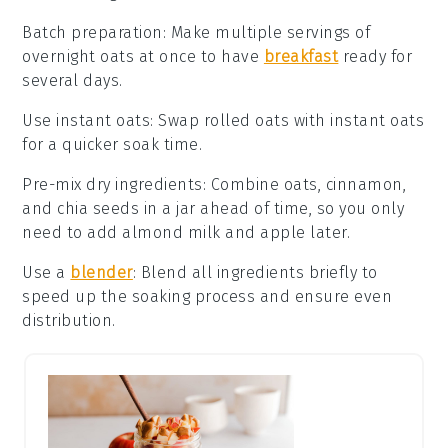
Batch preparation
: Make multiple servings of
overnight oats
at once to have
breakfast
ready for
several days.
Use instant oats
: Swap
rolled oats
with instant oats
for a quicker soak time.
Pre-mix dry ingredients
: Combine
oats
,
cinnamon
,
and
chia seeds
in a jar ahead of time, so you only
need to add
almond milk
and
apple
later.
Use a
blender
: Blend all ingredients briefly to
speed up the soaking process and ensure even
distribution.