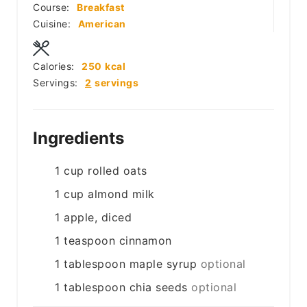
Course:
Breakfast
Cuisine:
American
Calories:
250
kcal
Servings:
2
servings
Ingredients
1
cup
rolled oats
1
cup
almond milk
1
apple, diced
1
teaspoon
cinnamon
1
tablespoon
maple syrup
optional
1
tablespoon
chia seeds
optional