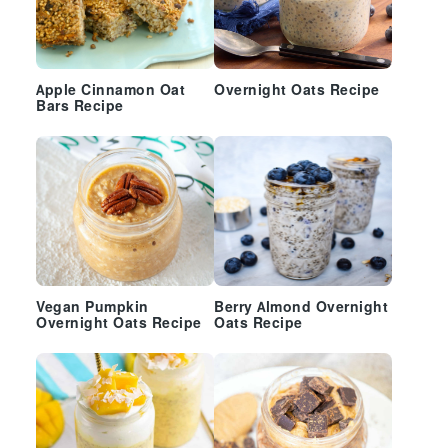
Apple Cinnamon Oat
Overnight Oats Recipe
Bars Recipe
Vegan Pumpkin
Berry Almond Overnight
Overnight Oats Recipe
Oats Recipe