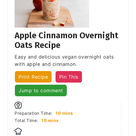
Apple Cinnamon Overnight
Oats Recipe
Easy and delicious vegan overnight oats
with apple and cinnamon.
Print Recipe
Pin This
Jump to comment
minutes
Preparation Time:
10
mins
minutes
Total Time:
10
mins