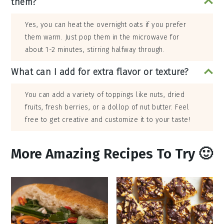
them?
Yes, you can heat the overnight oats if you prefer
them warm. Just pop them in the microwave for
about 1-2 minutes, stirring halfway through.
What can I add for extra flavor or texture?
You can add a variety of toppings like nuts, dried
fruits, fresh berries, or a dollop of nut butter. Feel
free to get creative and customize it to your taste!
More Amazing Recipes To Try 🙂