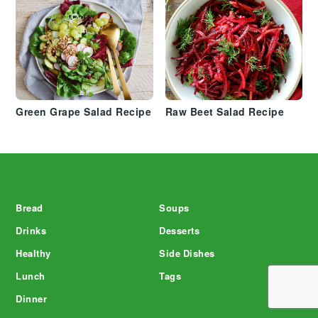
Green Grape Salad Recipe
Raw Beet Salad Recipe
Footer
Bread
Soups
Drinks
Desserts
Healthy
Side Dishes
Lunch
Tags
Dinner