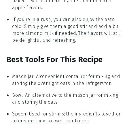
baked texture, enhancing the
cinnamon
and
apple
flavors.
If you're in a rush, you can also enjoy the oats
cold. Simply give them a good stir and add a bit
more
almond milk
if needed. The flavors will still
be delightful and refreshing.
Best Tools For This Recipe
Mason jar
: A convenient container for mixing and
storing the overnight oats in the refrigerator.
Bowl
: An alternative to the mason jar for mixing
and storing the oats.
Spoon
: Used for stirring the ingredients together
to ensure they are well combined.