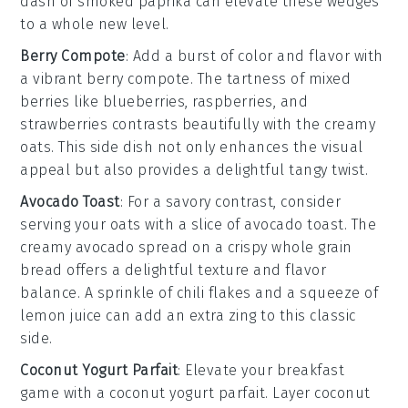
dash of
smoked paprika
can elevate these wedges
to a whole new level.
Berry Compote
: Add a burst of color and flavor with
a vibrant
berry compote
. The tartness of mixed
berries
like
blueberries
,
raspberries
, and
strawberries
contrasts beautifully with the creamy
oats. This side dish not only enhances the visual
appeal but also provides a delightful tangy twist.
Avocado Toast
: For a savory contrast, consider
serving your oats with a slice of
avocado toast
. The
creamy
avocado
spread on a crispy
whole grain
bread
offers a delightful texture and flavor
balance. A sprinkle of
chili flakes
and a squeeze of
lemon juice
can add an extra zing to this classic
side.
Coconut Yogurt Parfait
: Elevate your breakfast
game with a
coconut yogurt parfait
. Layer
coconut