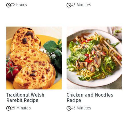
72 Hours
45 Minutes
Traditional Welsh
Chicken and Noodles
Rarebit Recipe
Recipe
25 Minutes
45 Minutes