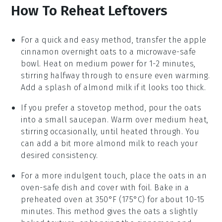
How To Reheat Leftovers
For a quick and easy method, transfer the
apple
cinnamon overnight oats
to a microwave-safe
bowl. Heat on medium power for 1-2 minutes,
stirring halfway through to ensure even warming.
Add a splash of
almond milk
if it looks too thick.
If you prefer a stovetop method, pour the oats
into a small saucepan. Warm over medium heat,
stirring occasionally, until heated through. You
can add a bit more
almond milk
to reach your
desired consistency.
For a more indulgent touch, place the oats in an
oven-safe dish and cover with foil. Bake in a
preheated oven at 350°F (175°C) for about 10-15
minutes. This method gives the oats a slightly