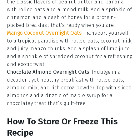
the classic flavors of
peanut butter
and
banana
with
rolled oats
and
almond milk
. Add a sprinkle of
cinnamon
and a dash of
honey
for a protein-
packed breakfast that’s ready when you are.
Mango Coconut Overnight Oats
: Transport yourself
to a tropical paradise with
rolled oats
,
coconut milk
,
and juicy
mango
chunks. Add a splash of
lime juice
and a sprinkle of
shredded coconut
for a refreshing
and exotic twist.
Chocolate Almond Overnight Oats
: Indulge in a
decadent yet healthy breakfast with
rolled oats
,
almond milk
, and rich
cocoa powder
. Top with sliced
almonds
and a drizzle of
maple syrup
for a
chocolatey treat that’s guilt-free.
How To Store Or Freeze This
Recipe