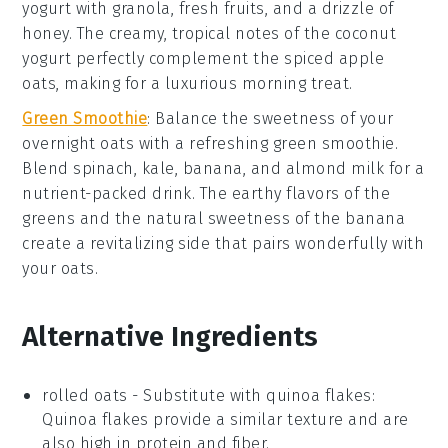
yogurt
with
granola
,
fresh fruits
, and a drizzle of
honey
. The creamy, tropical notes of the
coconut
yogurt perfectly complement the spiced apple
oats, making for a luxurious morning treat.
Green Smoothie
: Balance the sweetness of your
overnight oats with a refreshing
green smoothie
.
Blend
spinach
,
kale
,
banana
, and
almond milk
for a
nutrient-packed drink. The earthy flavors of the
greens
and the natural sweetness of the
banana
create a revitalizing side that pairs wonderfully with
your oats.
Alternative Ingredients
rolled oats
- Substitute with
quinoa flakes
:
Quinoa flakes provide a similar texture and are
also high in protein and fiber.