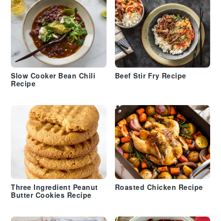
Slow Cooker Bean Chili
Beef Stir Fry Recipe
Recipe
Three Ingredient Peanut
Roasted Chicken Recipe
Butter Cookies Recipe