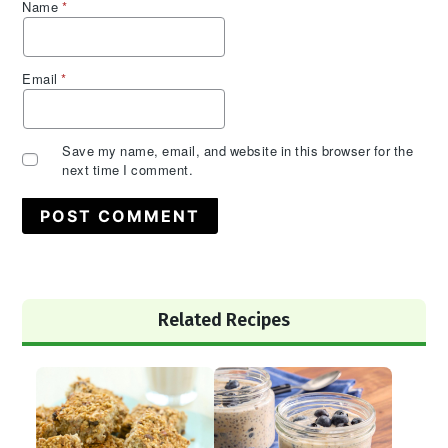
Name
*
Email
*
Save my name, email, and website in this browser for the
next time I comment.
Primary
Related Recipes
Sidebar