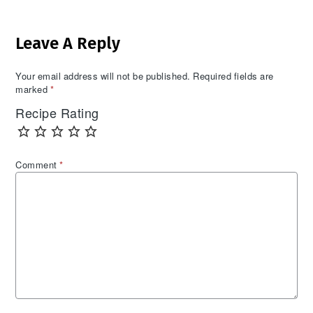
Reader
Leave A Reply
Interactions
Your email address will not be published.
Required fields are
marked
*
Recipe Rating
Comment
*