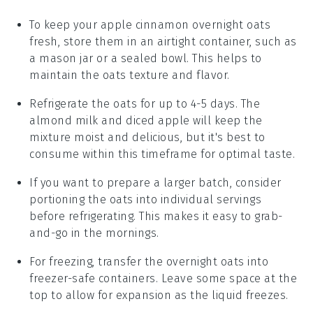
To keep your
apple cinnamon overnight oats
fresh, store them in an airtight container, such as
a mason jar or a sealed bowl. This helps to
maintain the
oats
texture and flavor.
Refrigerate the oats for up to 4-5 days. The
almond milk
and
diced apple
will keep the
mixture moist and delicious, but it's best to
consume within this timeframe for optimal taste.
If you want to prepare a larger batch, consider
portioning the oats into individual servings
before refrigerating. This makes it easy to grab-
and-go in the mornings.
For freezing, transfer the
overnight oats
into
freezer-safe containers. Leave some space at the
top to allow for expansion as the liquid freezes.