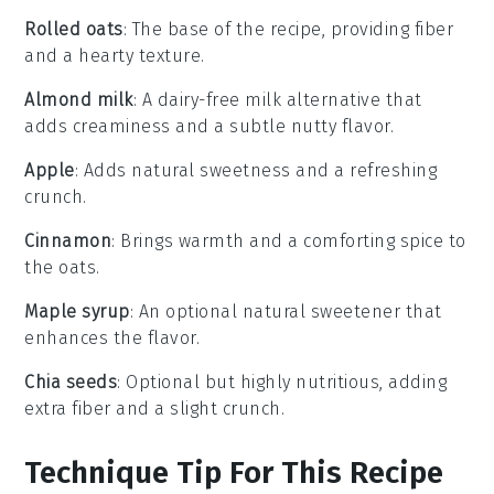
Rolled oats
: The base of the recipe, providing fiber
and a hearty texture.
Almond milk
: A dairy-free milk alternative that
adds creaminess and a subtle nutty flavor.
Apple
: Adds natural sweetness and a refreshing
crunch.
Cinnamon
: Brings warmth and a comforting spice to
the oats.
Maple syrup
: An optional natural sweetener that
enhances the flavor.
Chia seeds
: Optional but highly nutritious, adding
extra fiber and a slight crunch.
Technique Tip For This Recipe