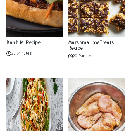
Banh Mi Recipe
Marshmallow Treats
Recipe
30 Minutes
20 Minutes