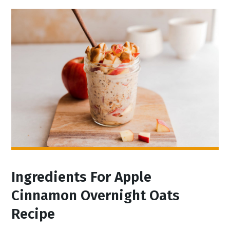
Ingredients For Apple
Cinnamon Overnight Oats
Recipe