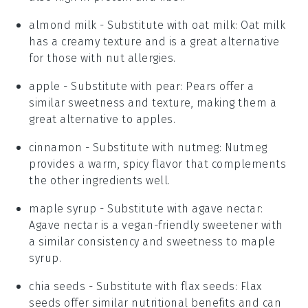
almond milk
- Substitute with
oat milk
: Oat milk
has a creamy texture and is a great alternative
for those with nut allergies.
apple
- Substitute with
pear
: Pears offer a
similar sweetness and texture, making them a
great alternative to apples.
cinnamon
- Substitute with
nutmeg
: Nutmeg
provides a warm, spicy flavor that complements
the other ingredients well.
maple syrup
- Substitute with
agave nectar
:
Agave nectar is a vegan-friendly sweetener with
a similar consistency and sweetness to maple
syrup.
chia seeds
- Substitute with
flax seeds
: Flax
seeds offer similar nutritional benefits and can