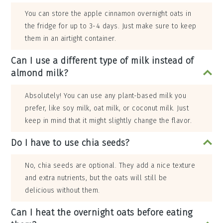
You can store the apple cinnamon overnight oats in
the fridge for up to 3-4 days. Just make sure to keep
them in an airtight container.
Can I use a different type of milk instead of
almond milk?
Absolutely! You can use any plant-based milk you
prefer, like soy milk, oat milk, or coconut milk. Just
keep in mind that it might slightly change the flavor.
Do I have to use chia seeds?
No, chia seeds are optional. They add a nice texture
and extra nutrients, but the oats will still be
delicious without them.
Can I heat the overnight oats before eating