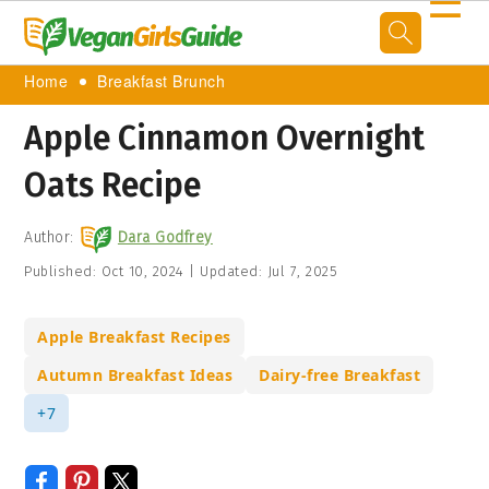
☰
Home
Breakfast Brunch
Apple Cinnamon Overnight
Oats Recipe
Author:
Dara Godfrey
Published:
Oct 10, 2024
|
Updated:
Jul 7, 2025
Apple Breakfast Recipes
Autumn Breakfast Ideas
Dairy-free Breakfast
+7