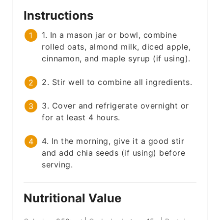
Instructions
1. In a mason jar or bowl, combine
rolled oats, almond milk, diced apple,
cinnamon, and maple syrup (if using).
2. Stir well to combine all ingredients.
3. Cover and refrigerate overnight or
for at least 4 hours.
4. In the morning, give it a good stir
and add chia seeds (if using) before
serving.
Nutritional Value