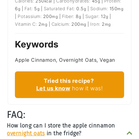
Calories:
250
|
Carbohydrates:
45
|
Protein:
kcal
g
6
|
Fat:
5
|
Saturated Fat:
0.5
|
Sodium:
150
g
g
g
mg
|
Potassium:
200
|
Fiber:
8
|
Sugar:
12
|
mg
g
g
Vitamin C:
2
|
Calcium:
200
|
Iron:
2
mg
mg
mg
Keywords
Apple Cinnamon, Overnight Oats, Vegan
Tried this recipe?
Let us know
how it was!
FAQ:
How long can I store the apple cinnamon
overnight oats
in the fridge?