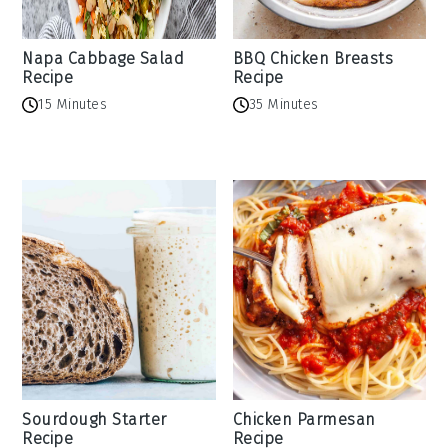
Napa Cabbage Salad
BBQ Chicken Breasts
Recipe
Recipe
15 Minutes
35 Minutes
Sourdough Starter
Chicken Parmesan
Recipe
Recipe