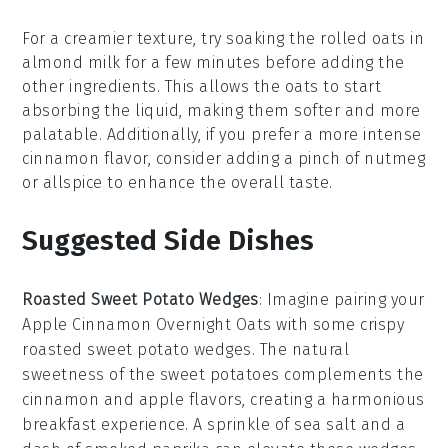
For a creamier texture, try soaking the
rolled oats
in
almond milk
for a few minutes before adding the
other ingredients. This allows the oats to start
absorbing the liquid, making them softer and more
palatable. Additionally, if you prefer a more intense
cinnamon
flavor, consider adding a pinch of
nutmeg
or
allspice
to enhance the overall taste.
Suggested Side Dishes
Roasted Sweet Potato Wedges
: Imagine pairing your
Apple Cinnamon Overnight Oats with some crispy
roasted sweet potato wedges
. The natural
sweetness of the
sweet potatoes
complements the
cinnamon and apple flavors, creating a harmonious
breakfast experience. A sprinkle of
sea salt
and a