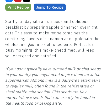
Print Recipe
Jump To Recipe
Start your day with a nutritious and delicious
breakfast by preparing apple cinnamon overnight
oats. This easy-to-make recipe combines the
comforting flavors of cinnamon and apple with the
wholesome goodness of rolled oats. Perfect for
busy mornings, this make-ahead meal will keep
you energized and satisfied.
If you don't typically have almond milk or chia seeds
in your pantry, you might need to pick them up at the
supermarket. Almond milk is a dairy-free alternative
to regular milk, often found in the refrigerated or
shelf-stable milk section. Chia seeds are tiny,
nutrient-dense seeds that can usually be found in
the health food or baking aisle.