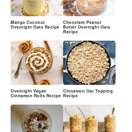
Mango Coconut
Chocolate Peanut
Overnight Oats Recipe
Butter Overnight Oats
Recipe
Overnight Vegan
Cinnamon Oat Topping
Cinnamon Rolls Recipe
Recipe