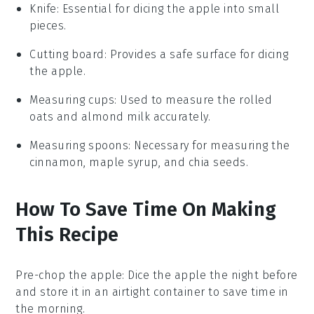
Knife
: Essential for dicing the apple into small
pieces.
Cutting board
: Provides a safe surface for dicing
the apple.
Measuring cups
: Used to measure the rolled
oats and almond milk accurately.
Measuring spoons
: Necessary for measuring the
cinnamon, maple syrup, and chia seeds.
How To Save Time On Making
This Recipe
Pre-chop the apple
: Dice the
apple
the night before
and store it in an airtight container to save time in
the morning.