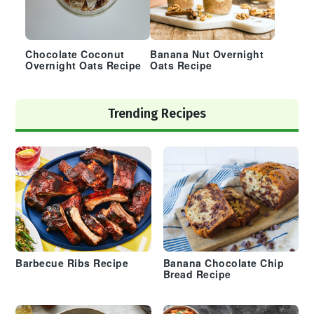
Chocolate Coconut
Banana Nut Overnight
Overnight Oats Recipe
Oats Recipe
Trending Recipes
Barbecue Ribs Recipe
Banana Chocolate Chip
Bread Recipe