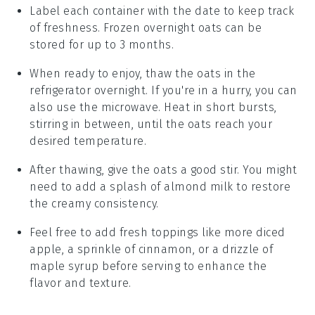
Label each container with the date to keep track
of freshness. Frozen
overnight oats
can be
stored for up to 3 months.
When ready to enjoy, thaw the oats in the
refrigerator overnight. If you're in a hurry, you can
also use the microwave. Heat in short bursts,
stirring in between, until the oats reach your
desired temperature.
After thawing, give the oats a good stir. You might
need to add a splash of
almond milk
to restore
the creamy consistency.
Feel free to add fresh toppings like more
diced
apple
, a sprinkle of
cinnamon
, or a drizzle of
maple syrup
before serving to enhance the
flavor and texture.