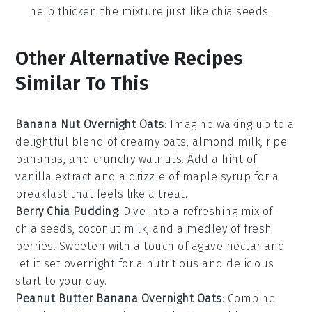
help thicken the mixture just like chia seeds.
Other Alternative Recipes
Similar To This
Banana Nut Overnight Oats
: Imagine waking up to a
delightful blend of creamy
oats
,
almond milk
, ripe
bananas
, and crunchy
walnuts
. Add a hint of
vanilla extract
and a drizzle of
maple syrup
for a
breakfast that feels like a treat.
Berry Chia Pudding
: Dive into a refreshing mix of
chia seeds
,
coconut milk
, and a medley of fresh
berries
. Sweeten with a touch of
agave nectar
and
let it set overnight for a nutritious and delicious
start to your day.
Peanut Butter Banana Overnight Oats
: Combine