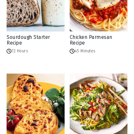
Sourdough Starter
Chicken Parmesan
Recipe
Recipe
72 Hours
45 Minutes