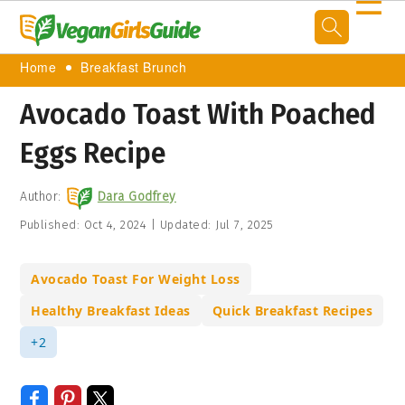
☰
Home
Breakfast Brunch
Avocado Toast With Poached
Eggs Recipe
Author:
Dara Godfrey
Published:
Oct 4, 2024
|
Updated:
Jul 7, 2025
Avocado Toast For Weight Loss
Healthy Breakfast Ideas
Quick Breakfast Recipes
+2