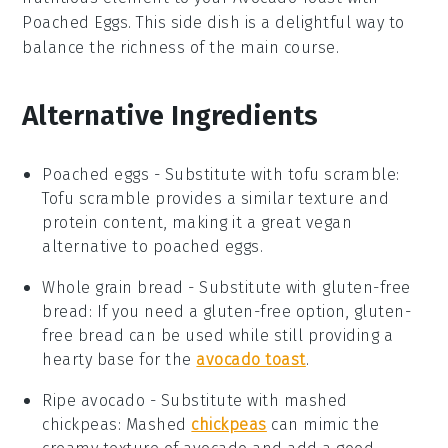
Poached Eggs
. This side dish is a delightful way to
balance the richness of the main course.
Alternative Ingredients
Poached eggs
-
Substitute with
tofu scramble
:
Tofu scramble provides a similar texture and
protein content, making it a great vegan
alternative to poached eggs.
Whole grain bread
- Substitute with
gluten-free
bread
: If you need a gluten-free option, gluten-
free bread can be used while still providing a
hearty base for the
avocado toast
.
Ripe avocado
- Substitute with
mashed
chickpeas
: Mashed
chickpeas
can mimic the