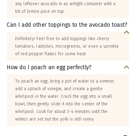
any leftover avocado in an airtight container with a
bit of lemon juice on top.
Can I add other toppings to the avocado toast?
Definitely! Feel free to add toppings like cherry
tomatoes, radishes, microgreens, or even a sprinkle
of red pepper flakes for some heat.
How do I poach an egg perfectly?
To poach an egg, bring a pot of water to a simmer,
add a splash of vinegar, and create a gentle
whirlpool in the water. Crack the egg into a small
bowl, then gently slide it into the center of the
whirlpool. Cook for about 3-4 minutes until the
whites are set but the yolk is still runny.