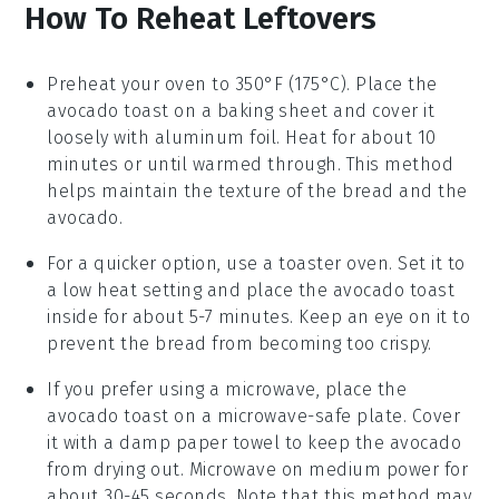
How To Reheat Leftovers
Preheat your oven to 350°F (175°C). Place the
avocado toast
on a baking sheet and cover it
loosely with aluminum foil. Heat for about 10
minutes or until warmed through. This method
helps maintain the texture of the
bread
and the
avocado
.
For a quicker option, use a toaster oven. Set it to
a low heat setting and place the
avocado toast
inside for about 5-7 minutes. Keep an eye on it to
prevent the
bread
from becoming too crispy.
If you prefer using a microwave, place the
avocado toast
on a microwave-safe plate. Cover
it with a damp paper towel to keep the
avocado
from drying out. Microwave on medium power for
about 30-45 seconds. Note that this method may