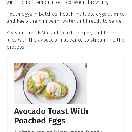
with a bit of
lemon juice
to prevent browning.
Poach eggs in batches
: Poach multiple
eggs
at once
and keep them in warm water until ready to serve.
Season ahead
: Mix
salt
,
black pepper
, and
lemon
juice
with the avocado in advance to streamline the
process.
Avocado Toast With
Poached Eggs
A simple and delicious vegan-friendly