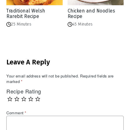
Traditional Welsh
Chicken and Noodles
Rarebit Recipe
Recipe
25 Minutes
45 Minutes
Reader
Leave A Reply
Interactions
Your email address will not be published.
Required fields are
marked
*
Recipe Rating
Comment
*