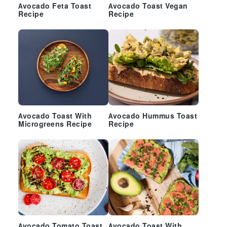
Avocado Feta Toast
Avocado Toast Vegan
Recipe
Recipe
Avocado Toast With
Avocado Hummus Toast
Microgreens Recipe
Recipe
Avocado Tomato Toast
Avocado Toast With