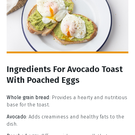
Ingredients For Avocado Toast
With Poached Eggs
Whole grain bread
: Provides a hearty and nutritious
base for the toast.
Avocado
: Adds creaminess and healthy fats to the
dish.