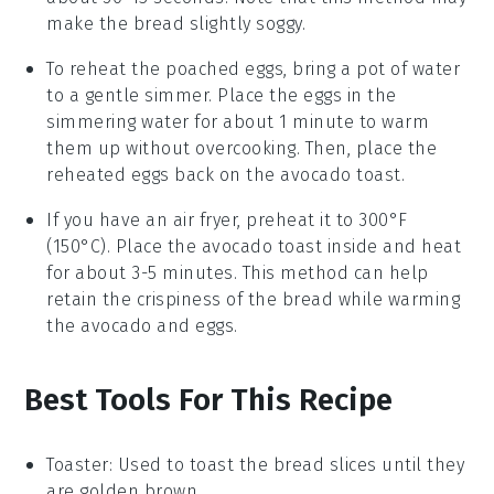
make the
bread
slightly soggy.
To reheat the
poached eggs
, bring a pot of water
to a gentle simmer. Place the
eggs
in the
simmering water for about 1 minute to warm
them up without overcooking. Then, place the
reheated
eggs
back on the
avocado toast
.
If you have an air fryer, preheat it to 300°F
(150°C). Place the
avocado toast
inside and heat
for about 3-5 minutes. This method can help
retain the crispiness of the
bread
while warming
the
avocado
and
eggs
.
Best Tools For This Recipe
Toaster
: Used to toast the bread slices until they
are golden brown.