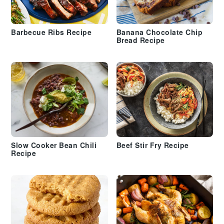
Barbecue Ribs Recipe
Banana Chocolate Chip
Bread Recipe
Slow Cooker Bean Chili
Beef Stir Fry Recipe
Recipe