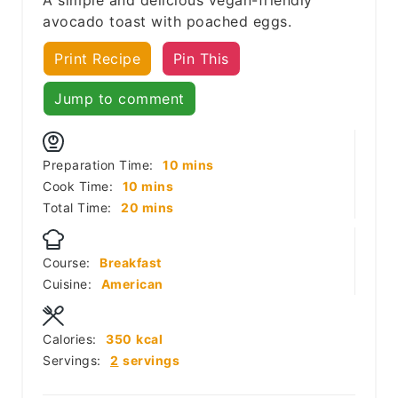
avocado toast with poached eggs.
Print Recipe
Pin This
Jump to comment
minutes
Preparation Time:
10
mins
minutes
Cook Time:
10
mins
minutes
Total Time:
20
mins
Course:
Breakfast
Cuisine:
American
Calories:
350
kcal
Servings:
2
servings