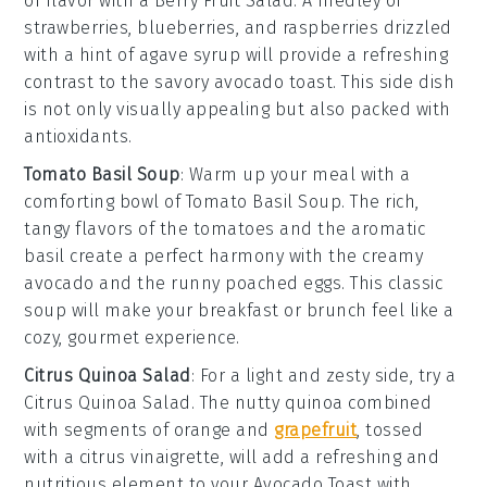
of flavor with a
Berry Fruit Salad
. A medley of
strawberries
,
blueberries
, and
raspberries
drizzled
with a hint of
agave syrup
will provide a refreshing
contrast to the savory
avocado toast
. This side dish
is not only visually appealing but also packed with
antioxidants.
Tomato Basil Soup
: Warm up your meal with a
comforting bowl of
Tomato Basil Soup
. The rich,
tangy flavors of the
tomatoes
and the aromatic
basil
create a perfect harmony with the creamy
avocado
and the runny
poached eggs
. This classic
soup will make your breakfast or brunch feel like a
cozy, gourmet experience.
Citrus Quinoa Salad
: For a light and zesty side, try a
Citrus Quinoa Salad
. The nutty
quinoa
combined
with segments of
orange
and
grapefruit
, tossed
with a
citrus vinaigrette
, will add a refreshing and
nutritious element to your
Avocado Toast with