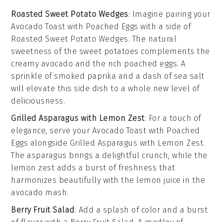
Roasted Sweet Potato Wedges
: Imagine pairing your
Avocado Toast with Poached Eggs
with a side of
Roasted Sweet Potato Wedges
. The natural
sweetness of the
sweet potatoes
complements the
creamy
avocado
and the rich
poached eggs
. A
sprinkle of
smoked paprika
and a dash of
sea salt
will elevate this side dish to a whole new level of
deliciousness.
Grilled Asparagus with Lemon Zest
: For a touch of
elegance, serve your
Avocado Toast with Poached
Eggs
alongside
Grilled Asparagus with Lemon Zest
.
The
asparagus
brings a delightful crunch, while the
lemon zest
adds a burst of freshness that
harmonizes beautifully with the
lemon juice
in the
avocado mash.
Berry Fruit Salad
: Add a splash of color and a burst