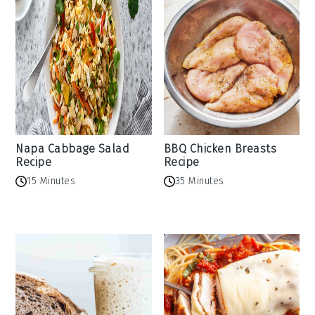
Napa Cabbage Salad
BBQ Chicken Breasts
Recipe
Recipe
15 Minutes
35 Minutes