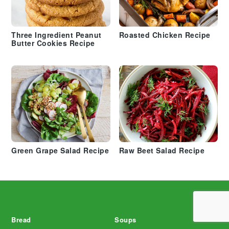
Three Ingredient Peanut
Roasted Chicken Recipe
Butter Cookies Recipe
Green Grape Salad Recipe
Raw Beet Salad Recipe
Footer
Bread
Soups