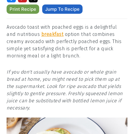
Print Recipe
Jump To Recipe
Avocado toast with poached eggs is a delightful
and nutritious
breakfast
option that combines
creamy avocado with perfectly poached eggs. This
simple yet satisfying dish is perfect for a quick
morning meal or a light brunch.
If you don't usually have avocado or whole grain
bread at home, you might need to pick them up at
the supermarket. Look for ripe avocado that yields
slightly to gentle pressure. Freshly squeezed lemon
juice can be substituted with bottled lemon juice if
necessary.