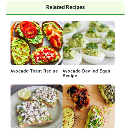
Primary
Related Recipes
Sidebar
Avocado Toast Recipe
Avocado Deviled Eggs
Recipe