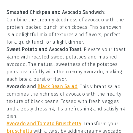
Smashed Chickpea and Avocado Sandwich
:
Combine the creamy goodness of
avocado
with the
protein-packed punch of
chickpeas
. This sandwich
is a delightful mix of textures and flavors, perfect
for a quick lunch or a light dinner.
Sweet Potato and Avocado Toast
: Elevate your
toast
game with roasted
sweet potatoes
and mashed
avocado
. The natural sweetness of the potatoes
pairs beautifully with the creamy avocado, making
each bite a burst of flavor.
Avocado and
Black Bean Salad
: This vibrant
salad
combines the richness of
avocado
with the hearty
texture of
black beans
. Tossed with fresh veggies
and a zesty dressing, it's a refreshing and satisfying
dish.
Avocado and Tomato Bruschetta
: Transform your
bruschetta
with a twist by adding creamy
avocado