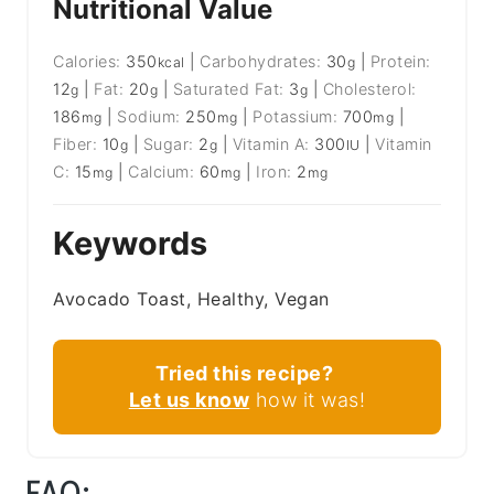
Nutritional Value
Calories:
350
|
Carbohydrates:
30
|
Protein:
kcal
g
12
|
Fat:
20
|
Saturated Fat:
3
|
Cholesterol:
g
g
g
186
|
Sodium:
250
|
Potassium:
700
|
mg
mg
mg
Fiber:
10
|
Sugar:
2
|
Vitamin A:
300
|
Vitamin
g
g
IU
C:
15
|
Calcium:
60
|
Iron:
2
mg
mg
mg
Keywords
Avocado Toast, Healthy, Vegan
Tried this recipe?
Let us know
how it was!