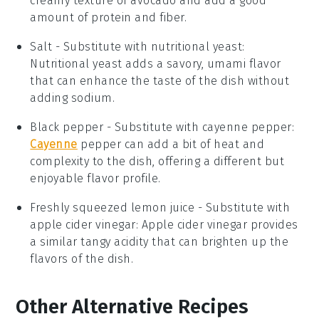
creamy texture of avocado and add a good
amount of protein and fiber.
Salt
- Substitute with
nutritional yeast
:
Nutritional yeast adds a savory, umami flavor
that can enhance the taste of the dish without
adding sodium.
Black pepper
- Substitute with
cayenne pepper
:
Cayenne
pepper can add a bit of heat and
complexity to the dish, offering a different but
enjoyable flavor profile.
Freshly squeezed lemon juice
- Substitute with
apple cider vinegar
: Apple cider vinegar provides
a similar tangy acidity that can brighten up the
flavors of the dish.
Other Alternative Recipes