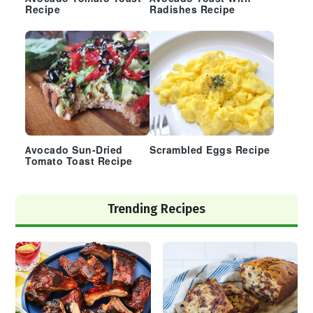
Recipe
Radishes Recipe
Avocado Sun-Dried
Scrambled Eggs Recipe
Tomato Toast Recipe
Trending Recipes