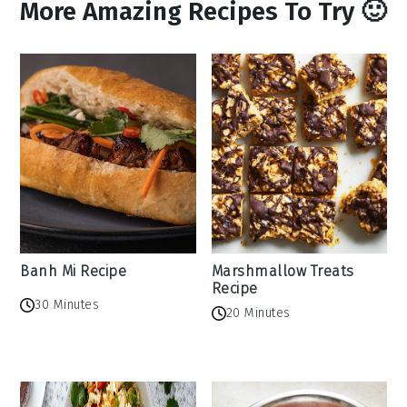
More Amazing Recipes To Try 🙂
Banh Mi Recipe
Marshmallow Treats
Recipe
30 Minutes
20 Minutes