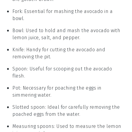
Fork
: Essential for mashing the avocado in a
bowl.
Bowl
: Used to hold and mash the avocado with
lemon juice, salt, and pepper.
Knife
: Handy for cutting the avocado and
removing the pit.
Spoon
: Useful for scooping out the avocado
flesh.
Pot
: Necessary for poaching the eggs in
simmering water.
Slotted spoon
: Ideal for carefully removing the
poached eggs from the water.
Measuring spoons
: Used to measure the lemon