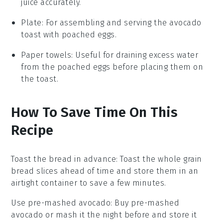
juice accurately.
Plate
: For assembling and serving the avocado
toast with poached eggs.
Paper towels
: Useful for draining excess water
from the poached eggs before placing them on
the toast.
How To Save Time On This
Recipe
Toast the bread in advance
: Toast the
whole grain
bread
slices ahead of time and store them in an
airtight container to save a few minutes.
Use pre-mashed avocado
: Buy pre-mashed
avocado
or mash it the night before and store it