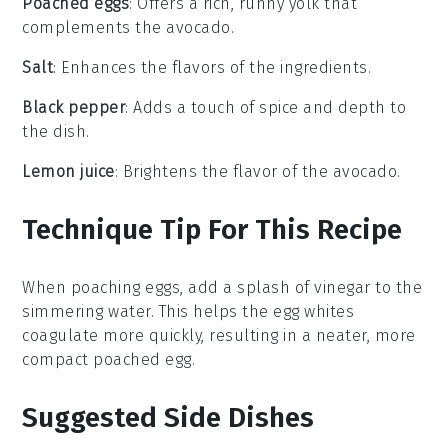
Poached eggs
: Offers a rich, runny yolk that
complements the avocado.
Salt
: Enhances the flavors of the ingredients.
Black pepper
: Adds a touch of spice and depth to
the dish.
Lemon juice
: Brightens the flavor of the avocado.
Technique Tip For This Recipe
When poaching
eggs
, add a splash of
vinegar
to the
simmering water. This helps the
egg whites
coagulate more quickly, resulting in a neater, more
compact poached egg.
Suggested Side Dishes