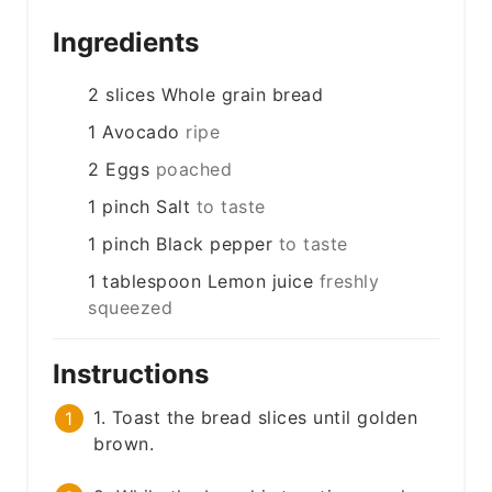
Ingredients
2
slices
Whole grain bread
1
Avocado
ripe
2
Eggs
poached
1
pinch
Salt
to taste
1
pinch
Black pepper
to taste
1
tablespoon
Lemon juice
freshly
squeezed
Instructions
1. Toast the bread slices until golden
brown.