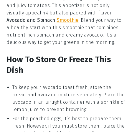
and juicy
tomatoes
. This appetizer is not only
visually appealing but also packed with flavor.
Avocado and Spinach
Smoothie
: Blend your way to
a healthy start with this
smoothie
that combines
nutrient-rich
spinach
and creamy
avocado
. It's a
delicious way to get your greens in the morning.
How To Store Or Freeze This
Dish
To keep your
avocado toast
fresh, store the
bread
and
avocado mixture
separately. Place the
avocado
in an airtight container with a sprinkle of
lemon juice
to prevent browning.
For the
poached eggs
, it’s best to prepare them
fresh. However, if you must store them, place the