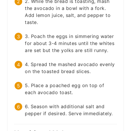
2. While the bread is toasting, mash
the avocado in a bowl with a fork.
Add lemon juice, salt, and pepper to
taste.
3. Poach the eggs in simmering water
for about 3-4 minutes until the whites
are set but the yolks are still runny.
4. Spread the mashed avocado evenly
on the toasted bread slices.
5. Place a poached egg on top of
each avocado toast.
6. Season with additional salt and
pepper if desired. Serve immediately.