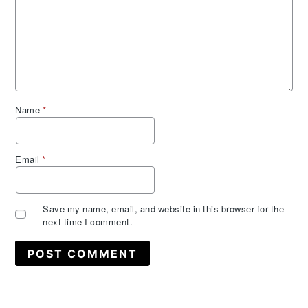
Name
*
Email
*
Save my name, email, and website in this browser for the
next time I comment.