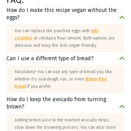
FAQ:
How do I make this recipe vegan without the
eggs?
You can replace the poached eggs with
tofu
scramble
or chickpea flour omelet. Both options are
delicious and keep the dish vegan-friendly.
Can I use a different type of bread?
Absolutely! You can use any type of bread you like,
whether it's sourdough, rye, or even
gluten-free
bread
if you prefer.
How do I keep the avocado from turning
brown?
Adding lemon juice to the mashed avocado helps
slow down the browning process. You can also store