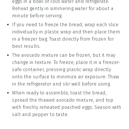
eggs in a bowl of cold water and refrigerate.
Reheat gently in simmering water for about a
minute before serving.
If you need to freeze the
bread
, wrap each slice
individually in plastic wrap and then place them
in a freezer bag. Toast directly from frozen for
best results.
The
avocado mixture
can be frozen, but it may
change in texture. To freeze, place it in a freezer-
safe container, pressing plastic wrap directly
onto the surface to minimize air exposure. Thaw
in the refrigerator and stir well before using.
When ready to assemble, toast the
bread
,
spread the thawed
avocado mixture
, and top
with freshly reheated
poached eggs
. Season with
salt
and
pepper
to taste.