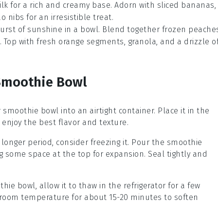
k for a rich and creamy base. Adorn with sliced bananas,
 nibs for an irresistible treat.
 burst of sunshine in a bowl. Blend together frozen peache
. Top with fresh orange segments, granola, and a drizzle o
 Smoothie Bowl
r
smoothie bowl
into an airtight container. Place it in the
 enjoy the best flavor and texture.
 longer period, consider freezing it. Pour the smoothie
ng some space at the top for expansion. Seal tightly and
thie bowl
, allow it to thaw in the refrigerator for a few
at room temperature for about 15-20 minutes to soften