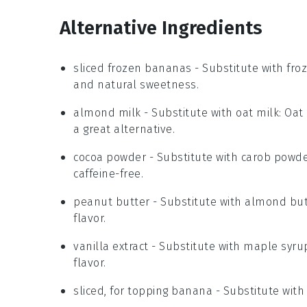
Alternative Ingredients
sliced frozen bananas
- Substitute with
fro
and natural sweetness.
almond milk
- Substitute with
oat milk
: Oat
a great alternative.
cocoa powder
- Substitute with
carob powd
caffeine-free.
peanut butter
- Substitute with
almond but
flavor.
vanilla extract
- Substitute with
maple syru
flavor.
sliced, for topping banana
- Substitute wit