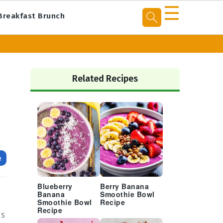
☰
Breakfast Brunch
Primary
Sidebar
Related Recipes
e
Blueberry
Berry Banana
Banana
Smoothie Bowl
Smoothie Bowl
Recipe
Recipe
's