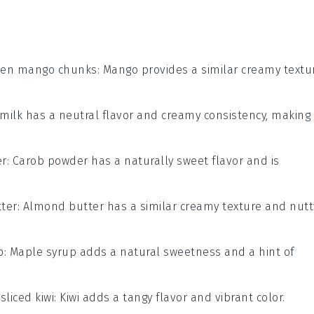
zen mango chunks
: Mango provides a similar creamy textu
 milk has a neutral flavor and creamy consistency, making 
er
: Carob powder has a naturally sweet flavor and is
ter
: Almond butter has a similar creamy texture and nutt
p
: Maple syrup adds a natural sweetness and a hint of
h
sliced kiwi
: Kiwi adds a tangy flavor and vibrant color.