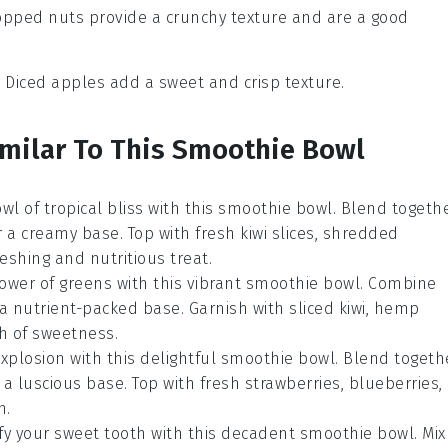
opped nuts provide a crunchy texture and are a good
: Diced apples add a sweet and crisp texture.
imilar To This Smoothie Bowl
bowl of tropical bliss with this smoothie bowl. Blend togeth
a creamy base. Top with fresh kiwi slices, shredded
reshing and nutritious treat.
ower of greens with this vibrant smoothie bowl. Combine
a nutrient-packed base. Garnish with sliced kiwi, hemp
ch of sweetness.
 explosion with this delightful smoothie bowl. Blend togeth
a luscious base. Top with fresh strawberries, blueberries,
h.
sfy your sweet tooth with this decadent smoothie bowl. Mix