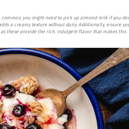
re common, you might need to pick up almond milk if you don
adds a creamy texture without dairy. Additionally, ensure yo
s these provide the rich, indulgent flavor that makes this