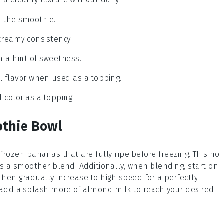
to the smoothie.
creamy consistency.
h a hint of sweetness.
l flavor when used as a topping.
 color as a topping.
othie Bowl
frozen bananas
that are fully ripe before freezing. This no
 a smoother blend. Additionally, when blending, start on
hen gradually increase to high speed for a perfectly
k, add a splash more of
almond milk
to reach your desired