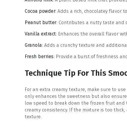
Cocoa powder
: Adds a rich, chocolatey flavor 
Peanut butter
: Contributes a nutty taste and 
Vanilla extract
: Enhances the overall flavor wit
Granola
: Adds a crunchy texture and additiona
Fresh berries
: Provide a burst of freshness and
Technique Tip For This Smo
For an extra creamy texture, make sure to use
only enhances the sweetness but also ensures
low speed to break down the
frozen fruit
and t
creamy consistency. If the mixture is too thic
texture.