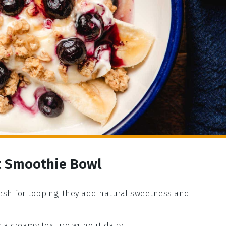
it Smoothie Bowl
resh for topping, they add natural sweetness and
 a creamy texture without dairy.