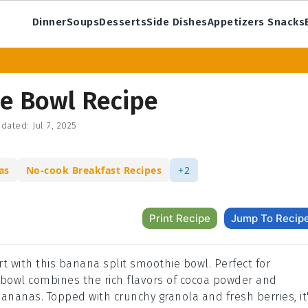
Dinner
Soups
Desserts
Side Dishes
Appetizers Snacks
e Bowl Recipe
dated:
Jul 7, 2025
as
No-cook Breakfast Recipes
+2
Print Recipe
Jump To Recip
ert with this banana split smoothie bowl. Perfect for
e bowl combines the rich flavors of cocoa powder and
ananas. Topped with crunchy granola and fresh berries, it