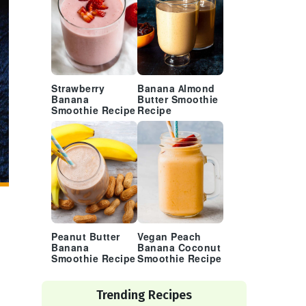
Strawberry
Banana Almond
Banana
Butter Smoothie
Smoothie Recipe
Recipe
Peanut Butter
Vegan Peach
Banana
Banana Coconut
Smoothie Recipe
Smoothie Recipe
Trending Recipes