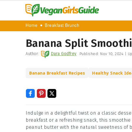
Home
Breakfast Brunch
Banana Split Smoothi
Author:
Dara Godfrey
Published:
Nov 10, 2024
|
Up
Banana Breakfast Recipes
Healthy Snack Ide
Indulge in a delightful twist on a classic dess
breakfast or a refreshing snack, this smoothi
peanut butter with the natural sweetness of b