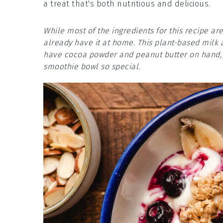
a treat that's both nutritious and delicious.
While most of the ingredients for this recipe a
already have it at home. This plant-based milk 
have cocoa powder and peanut butter on hand, a
smoothie bowl so special.