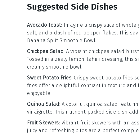
Suggested Side Dishes
Avocado Toast
: Imagine a crispy slice of
whole 
salt
, and a dash of
red pepper flakes
. This sa
Banana Split Smoothie Bowl
.
Chickpea Salad
: A vibrant
chickpea salad
burst
Tossed in a zesty
lemon-tahini dressing
, this
creamy smoothie bowl.
Sweet Potato Fries
: Crispy
sweet potato fries
se
fries offer a delightful contrast in texture a
enjoyable.
Quinoa Salad
: A colorful
quinoa salad
featuri
vinaigrette
. This nutrient-packed side dish a
Fruit Skewers
: Vibrant
fruit skewers
with an as
juicy and refreshing bites are a perfect compl