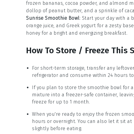
frozen bananas, cocoa powder, and almond mil
dollop of peanut butter, and a sprinkle of cacao
Sunrise Smoothie Bowl
: Start your day with a
orange juice, and Greek yogurt for a zesty base
honey for a bright and energizing breakfast.
How To Store / Freeze This
For short-term storage, transfer any leftove
refrigerator and consume within 24 hours to
If you plan to store the
smoothie bowl
for a
mixture into a freezer-safe container, leavi
freeze for up to 1 month.
When you're ready to enjoy the frozen
smoo
hours or overnight. You can also let it sit 
slightly before eating.