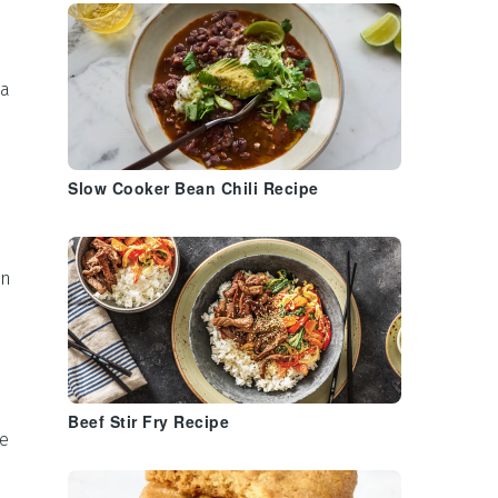
ea
Slow Cooker Bean Chili Recipe
en
Beef Stir Fry Recipe
se