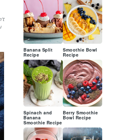
't
u
Banana Split
Smoothie Bowl
Recipe
Recipe
Spinach and
Berry Smoothie
Banana
Bowl Recipe
Smoothie Recipe