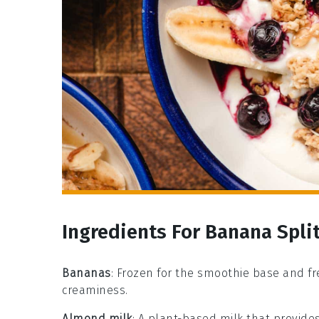
Ingredients For Banana Spl
Bananas
: Frozen for the smoothie base and f
creaminess.
Almond milk
: A plant-based milk that provides