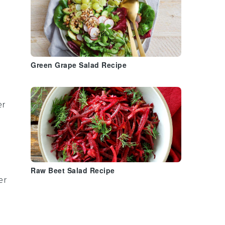
Green Grape Salad Recipe
er
Raw Beet Salad Recipe
er