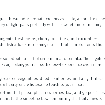
grain bread
adorned with creamy
avocado
, a sprinkle of
s
vory delight pairs perfectly with the sweet and refreshing
ing with
fresh herbs
,
cherry tomatoes
, and
cucumbers
.
 side dish adds a refreshing crunch that complements the
asoned with a hint of
cinnamon
and
paprika
. These gold
nd flavor, making your smoothie bowl experience even more
ng
roasted vegetables
,
dried cranberries
, and a light
citrus
dds a hearty and wholesome touch to your meal.
sortment of
pineapple
,
strawberries
,
kiwi
, and
grapes
. The
ement to the smoothie bowl, enhancing the fruity flavors.