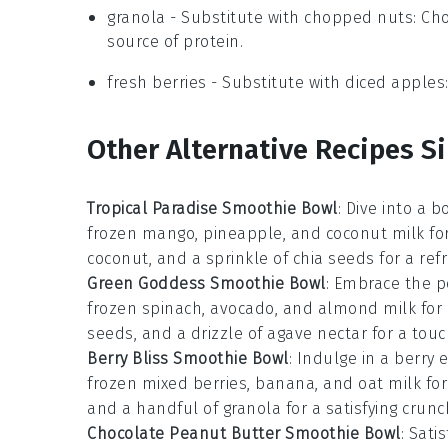
granola
- Substitute with
chopped nuts
: Ch
source of protein.
fresh berries
- Substitute with
diced apples
Other Alternative Recipes S
Tropical Paradise Smoothie Bowl
: Dive into a 
frozen mango, pineapple, and coconut milk for 
coconut, and a sprinkle of chia seeds for a ref
Green Goddess Smoothie Bowl
: Embrace the p
frozen spinach, avocado, and almond milk for 
seeds, and a drizzle of agave nectar for a tou
Berry Bliss Smoothie Bowl
: Indulge in a berry
frozen mixed berries, banana, and oat milk for 
and a handful of granola for a satisfying crunc
Chocolate Peanut Butter Smoothie Bowl
: Sati