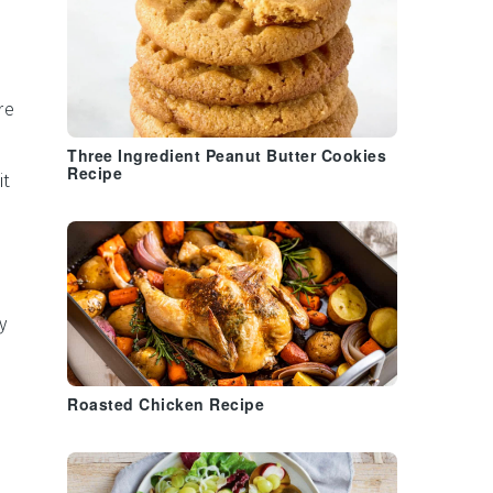
re
Three Ingredient Peanut Butter Cookies
Recipe
it
y
Roasted Chicken Recipe