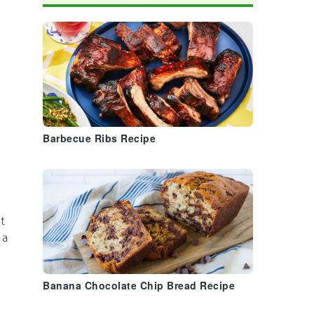
Barbecue Ribs Recipe
t
 a
Banana Chocolate Chip Bread Recipe