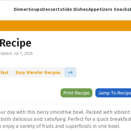
Dinner
Soups
Desserts
Side Dishes
Appetizers Snacks
Recipe
dated:
Jul 7, 2025
fast
Easy Blender Recipes
+4
Print Recipe
Jump To Recip
your day with this berry smoothie bowl. Packed with vibrant
both delicious and satisfying. Perfect for a quick breakfas
o enjoy a variety of fruits and superfoods in one bowl.