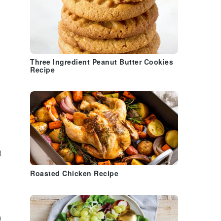
Three Ingredient Peanut Butter Cookies
Recipe
3
Roasted Chicken Recipe
a