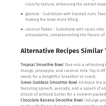
crunchy texture, enhancing the overall expe
granola
- Substitute with
toasted nuts
: Toa
making the bowl more filling.
coconut flakes
- Substitute with
cacao nibs
:
antioxidants, complementing the flavors of
Alternative Recipes Similar
Tropical Smoothie Bowl
: Dive into a refreshing
mango, pineapple, and coconut milk. Top it off w
seeds for a delightful breakfast or snack.
Green Goddess Smoothie Bowl
: Embrace the p
featuring spinach, avocado, and a splash of a
drizzle of almond butter for a nutrient-packed
Chocolate Banana Smoothie Bowl
: Indulge yo