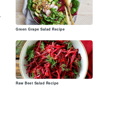
,
Green Grape Salad Recipe
Raw Beet Salad Recipe