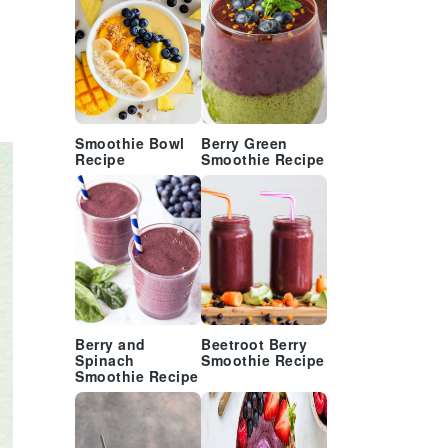
Smoothie Bowl
Berry Green
Recipe
Smoothie Recipe
Berry and
Beetroot Berry
Spinach
Smoothie Recipe
Smoothie Recipe