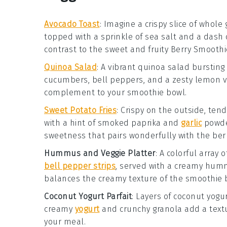
Avocado Toast
: Imagine a crispy slice of whol
topped with a sprinkle of
sea salt
and a dash 
contrast to the sweet and fruity
Berry Smoothi
Quinoa Salad
: A vibrant
quinoa salad
bursting 
cucumbers
,
bell peppers
, and a zesty
lemon v
complement to your smoothie bowl.
Sweet Potato Fries
: Crispy on the outside, ten
with a hint of
smoked paprika
and
garlic
powd
sweetness that pairs wonderfully with the berr
Hummus and Veggie Platter
: A colorful array 
bell pepper strips
, served with a creamy
hum
balances the creamy texture of the smoothie 
Coconut Yogurt Parfait
: Layers of
coconut yogu
creamy
yogurt
and crunchy granola add a textu
your meal.