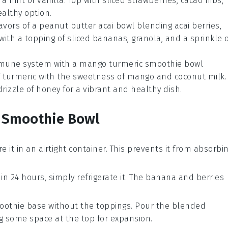
hint of vanilla. Top with sliced strawberries, cacao nibs,
althy option.
lavors of a
peanut butter acai bowl
blending acai berries,
with a topping of sliced bananas, granola, and a sprinkle 
mmune system with a
mango turmeric smoothie bowl
f turmeric with the sweetness of mango and coconut milk.
drizzle of honey for a vibrant and healthy dish.
r Smoothie Bowl
re it in an airtight container. This prevents it from absorbi
in 24 hours, simply refrigerate it. The
banana
and
berries
oothie base
without the toppings. Pour the blended
ng some space at the top for expansion.