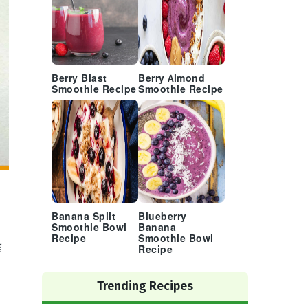
Berry Blast
Berry Almond
Smoothie Recipe
Smoothie Recipe
Banana Split
Blueberry
Smoothie Bowl
Banana
Recipe
Smoothie Bowl
g
Recipe
Trending Recipes