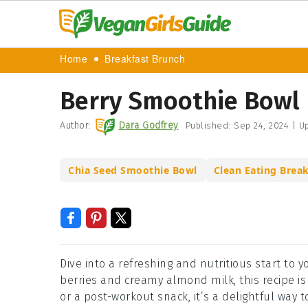
Home
Breakfast Brunch
Berry Smoothie Bowl 
Author:
Dara Godfrey
Published:
Sep 24, 2024
|
Up
Chia Seed Smoothie Bowl
Clean Eating Break
Dive into a refreshing and nutritious start to 
berries and creamy almond milk, this recipe is 
or a post-workout snack, it’s a delightful way t