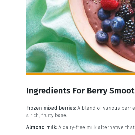
Ingredients For Berry Smoot
Frozen mixed berries
: A blend of various berri
a rich, fruity base.
Almond milk
: A dairy-free milk alternative th