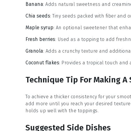
Banana
: Adds natural sweetness and creamin
Chia seeds
: Tiny seeds packed with fiber and o
Maple syrup
: An optional sweetener that enha
Fresh berries
: Used as a topping to add freshn
Granola
: Adds a crunchy texture and additiona
Coconut flakes
: Provides a tropical touch and a
Technique Tip For Making A
To achieve a thicker consistency for your
smoot
add more until you reach your desired texture.
holds up well with the toppings.
Suggested Side Dishes