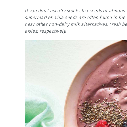
If you don't usually stock chia seeds or almond 
supermarket. Chia seeds are often found in the 
near other non-dairy milk alternatives. Fresh b
aisles, respectively.