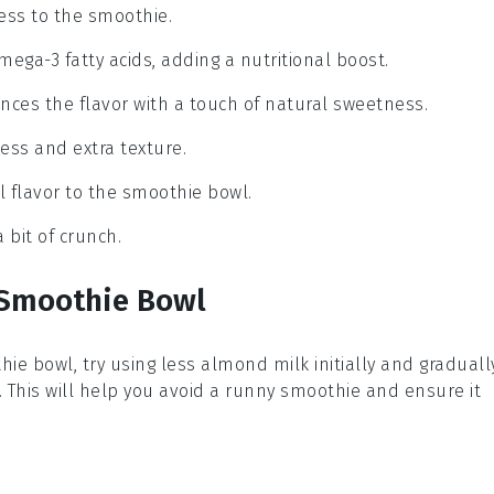
ess to the smoothie.
mega-3 fatty acids, adding a nutritional boost.
nces the flavor with a touch of natural sweetness.
ess and extra texture.
l flavor to the smoothie bowl.
 bit of crunch.
 Smoothie Bowl
hie bowl
, try using less
almond milk
initially and graduall
 This will help you avoid a runny
smoothie
and ensure it