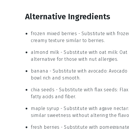
Alternative Ingredients
frozen mixed berries
- Substitute with
froz
creamy texture similar to berries.
almond milk
- Substitute with
oat milk
: Oat
alternative for those with nut allergies.
banana
- Substitute with
avocado
: Avocado
bowl rich and smooth.
chia seeds
- Substitute with
flax seeds
: Fla
fatty acids and fiber.
maple syrup
- Substitute with
agave nectar
similar sweetness without altering the flavor 
fresh berries
- Substitute with
pomegranate