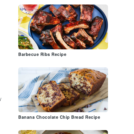
Barbecue Ribs Recipe
y
Banana Chocolate Chip Bread Recipe