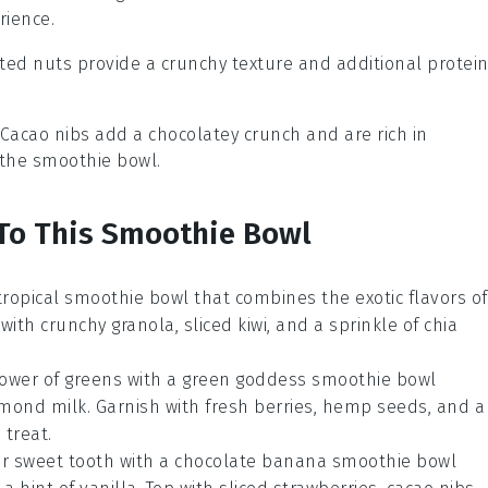
rience.
sted nuts provide a crunchy texture and additional protein
 Cacao nibs add a chocolatey crunch and are rich in
 the smoothie bowl.
 To This Smoothie Bowl
tropical smoothie bowl
that combines the exotic flavors of
ith crunchy granola, sliced kiwi, and a sprinkle of chia
ower of greens with a
green goddess smoothie bowl
lmond milk. Garnish with fresh berries, hemp seeds, and a
 treat.
ur sweet tooth with a
chocolate banana smoothie bowl