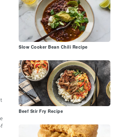
Slow Cooker Bean Chili Recipe
t
Beef Stir Fry Recipe
he
of