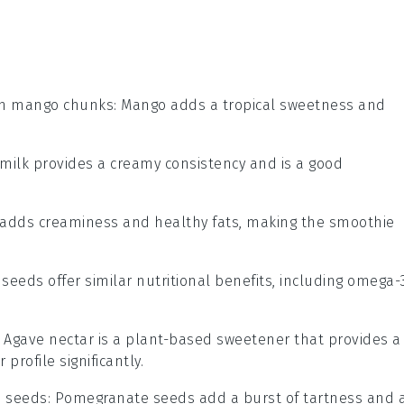
en mango chunks
: Mango adds a tropical sweetness and
 milk provides a creamy consistency and is a good
 adds creaminess and healthy fats, making the smoothie
x seeds offer similar nutritional benefits, including omega-
: Agave nectar is a plant-based sweetener that provides a
profile significantly.
 seeds
: Pomegranate seeds add a burst of tartness and 