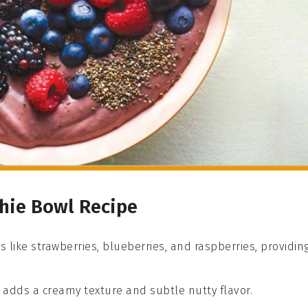
hie Bowl Recipe
es like strawberries, blueberries, and raspberries, providin
at adds a creamy texture and subtle nutty flavor.