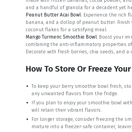
made with frozen bananas, cocoa powder, and a 
and a handful of granola for a decadent yet he
Peanut Butter Acai Bowl
: Experience the rich f
banana, and a dollop of peanut butter. Finish 
coconut flakes for a satisfying meal.
Mango Turmeric Smoothie Bowl
: Boost your i
combining the anti-inflammatory properties o
Decorate with fresh berries, chia seeds, and a 
How To Store Or Freeze You
To keep your
berry smoothie bowl
fresh, sto
any unwanted flavors from the fridge.
If you plan to enjoy your
smoothie bowl
with
will retain their vibrant flavors.
For longer storage, consider freezing the
sm
mixture into a freezer-safe container, leavi