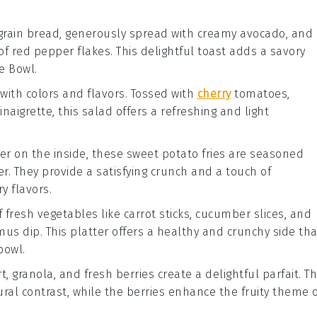
e grain bread, generously spread with creamy
avocado
, and
of
red pepper flakes
. This delightful toast adds a savory
e Bowl
.
with colors and flavors. Tossed with
cherry
tomatoes
,
inaigrette
, this salad offers a refreshing and light
der on the inside, these
sweet potato fries
are seasoned
er
. They provide a satisfying crunch and a touch of
y flavors.
of fresh
vegetables
like
carrot sticks
,
cucumber slices
, and
mus
dip. This platter offers a healthy and crunchy side tha
bowl.
rt
,
granola
, and fresh
berries
create a delightful parfait. T
ral contrast, while the berries enhance the fruity theme 