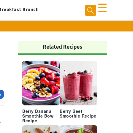
☰
Breakfast Brunch
Primary
Sidebar
Related Recipes
e
Berry Banana
Berry Beet
Smoothie Bowl
Smoothie Recipe
t
Recipe