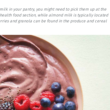
milk in your pantry, you might need to pick them up at the
health food section, while almond milk is typically located
erries and granola can be found in the produce and cereal